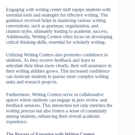
Engaging with writing center staff equips students with
essential tools and strategies for effective writing. The
guidance received helps in mastering various writing
conventions, such as grammar, organization, and
citation styles, ultimately leading to academic success.
Additionally, Writing Centers often focus on developing
critical thinking skills, essential for scholarly writing.
Utilizing Writing Centers also promotes confidence in
students. As they receive feedback and learn to
articulate their ideas more clearly, their self-assurance in
their writing abilities grows. This increased confidence
can motivate students to pursue more complex writing
tasks and research projects.
Furthermore, Writing Centers serve as collaborative
spaces where students can engage in peer review and
feedback sessions. This interaction not only enriches the
writing process but also fosters a sense of community
among students, enhancing their overall academic
experience.
The Process of Engaging with Writing Centers