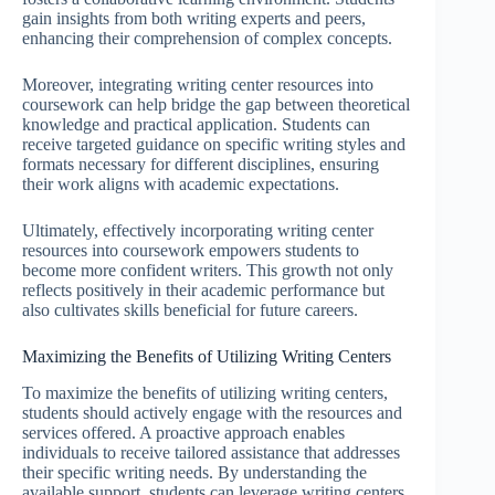
gain insights from both writing experts and peers,
enhancing their comprehension of complex concepts.
Moreover, integrating writing center resources into
coursework can help bridge the gap between theoretical
knowledge and practical application. Students can
receive targeted guidance on specific writing styles and
formats necessary for different disciplines, ensuring
their work aligns with academic expectations.
Ultimately, effectively incorporating writing center
resources into coursework empowers students to
become more confident writers. This growth not only
reflects positively in their academic performance but
also cultivates skills beneficial for future careers.
Maximizing the Benefits of Utilizing Writing Centers
To maximize the benefits of utilizing writing centers,
students should actively engage with the resources and
services offered. A proactive approach enables
individuals to receive tailored assistance that addresses
their specific writing needs. By understanding the
available support, students can leverage writing centers