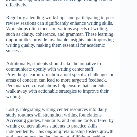
effectively.
Regularly attending workshops and participating in peer
review sessions can significantly enhance writing skills.
Workshops often focus on various aspects of writing,
such as clarity, coherence, and grammar. These learning
opportunities provide invaluable insights into improving
writing quality, making them essential for academic
success.
Additionally, students should take the initiative to
communicate openly with writing center staff.
Providing clear information about specific challenges or
areas of concern can lead to more targeted feedback.
Personalized consultations help ensure that students
walk away with actionable strategies to improve their
writing.
Lastly, integrating writing center resources into daily
study routines will strengthen writing foundations.
Accessing guides, handouts, and online tools offered by
writing centers allows students to practice skills
independently. This ongoing relationship fosters growth
and encourages the development of lifelong writing