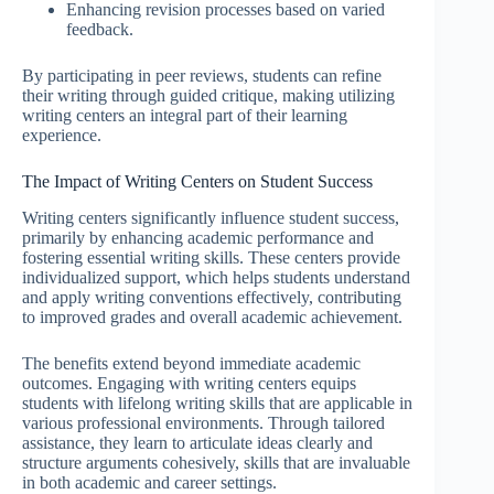
Enhancing revision processes based on varied
feedback.
By participating in peer reviews, students can refine
their writing through guided critique, making utilizing
writing centers an integral part of their learning
experience.
The Impact of Writing Centers on Student Success
Writing centers significantly influence student success,
primarily by enhancing academic performance and
fostering essential writing skills. These centers provide
individualized support, which helps students understand
and apply writing conventions effectively, contributing
to improved grades and overall academic achievement.
The benefits extend beyond immediate academic
outcomes. Engaging with writing centers equips
students with lifelong writing skills that are applicable in
various professional environments. Through tailored
assistance, they learn to articulate ideas clearly and
structure arguments cohesively, skills that are invaluable
in both academic and career settings.