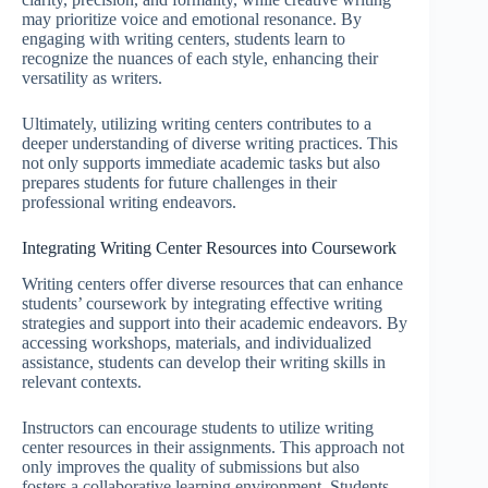
may prioritize voice and emotional resonance. By
engaging with writing centers, students learn to
recognize the nuances of each style, enhancing their
versatility as writers.
Ultimately, utilizing writing centers contributes to a
deeper understanding of diverse writing practices. This
not only supports immediate academic tasks but also
prepares students for future challenges in their
professional writing endeavors.
Integrating Writing Center Resources into Coursework
Writing centers offer diverse resources that can enhance
students’ coursework by integrating effective writing
strategies and support into their academic endeavors. By
accessing workshops, materials, and individualized
assistance, students can develop their writing skills in
relevant contexts.
Instructors can encourage students to utilize writing
center resources in their assignments. This approach not
only improves the quality of submissions but also
fosters a collaborative learning environment. Students