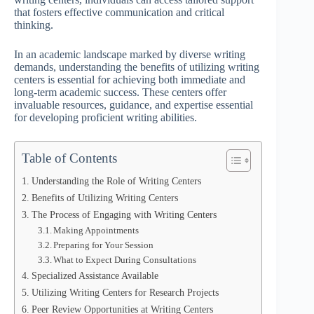
that fosters effective communication and critical
thinking.
In an academic landscape marked by diverse writing
demands, understanding the benefits of utilizing writing
centers is essential for achieving both immediate and
long-term academic success. These centers offer
invaluable resources, guidance, and expertise essential
for developing proficient writing abilities.
Table of Contents
Understanding the Role of Writing Centers
Benefits of Utilizing Writing Centers
The Process of Engaging with Writing Centers
Making Appointments
Preparing for Your Session
What to Expect During Consultations
Specialized Assistance Available
Utilizing Writing Centers for Research Projects
Peer Review Opportunities at Writing Centers