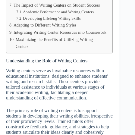
The Impact of Writing Centers on Student Success
Academic Performance and Writing Centers
Developing Lifelong Writing Skills
Adapting to Different Writing Styles
Integrating Writing Center Resources into Coursework
Maximizing the Benefits of Utilizing Writing
Centers
Understanding the Role of Writing Centers
Writing centers serve as invaluable resources within
educational institutions, designed to enhance students’
writing and research skills. These centers provide
tailored assistance to individuals at various stages of
their academic writing, facilitating a deeper
understanding of effective communication.
The primary role of writing centers is to support
students in developing their writing abilities, irrespective
of their proficiency levels. Trained tutors offer
constructive feedback, guidance, and strategies to help
students articulate their ideas clearly and cohesively.