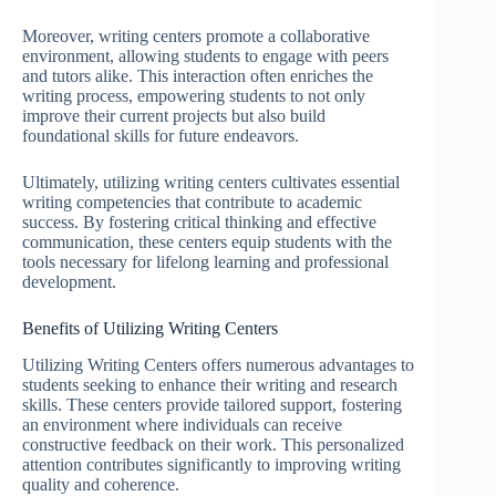
Moreover, writing centers promote a collaborative
environment, allowing students to engage with peers
and tutors alike. This interaction often enriches the
writing process, empowering students to not only
improve their current projects but also build
foundational skills for future endeavors.
Ultimately, utilizing writing centers cultivates essential
writing competencies that contribute to academic
success. By fostering critical thinking and effective
communication, these centers equip students with the
tools necessary for lifelong learning and professional
development.
Benefits of Utilizing Writing Centers
Utilizing Writing Centers offers numerous advantages to
students seeking to enhance their writing and research
skills. These centers provide tailored support, fostering
an environment where individuals can receive
constructive feedback on their work. This personalized
attention contributes significantly to improving writing
quality and coherence.