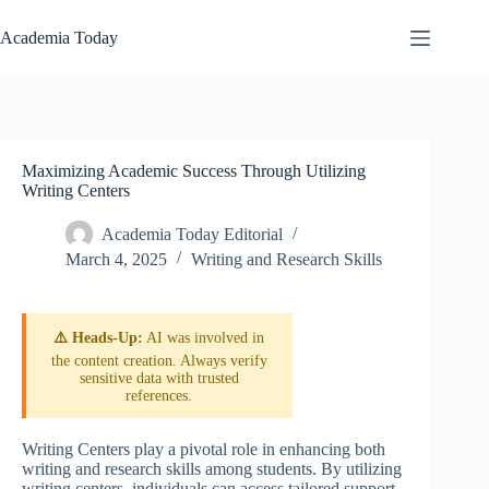
Skip
to
Academia Today
content
Maximizing Academic Success Through Utilizing
Writing Centers
Academia Today Editorial
March 4, 2025
Writing and Research Skills
⚠️ Heads-Up:
AI was involved in
the content creation. Always verify
sensitive data with trusted
references.
Writing Centers play a pivotal role in enhancing both
writing and research skills among students. By utilizing
writing centers, individuals can access tailored support