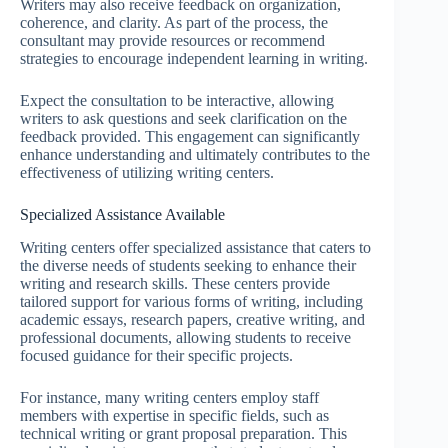
Writers may also receive feedback on organization,
coherence, and clarity. As part of the process, the
consultant may provide resources or recommend
strategies to encourage independent learning in writing.
Expect the consultation to be interactive, allowing
writers to ask questions and seek clarification on the
feedback provided. This engagement can significantly
enhance understanding and ultimately contributes to the
effectiveness of utilizing writing centers.
Specialized Assistance Available
Writing centers offer specialized assistance that caters to
the diverse needs of students seeking to enhance their
writing and research skills. These centers provide
tailored support for various forms of writing, including
academic essays, research papers, creative writing, and
professional documents, allowing students to receive
focused guidance for their specific projects.
For instance, many writing centers employ staff
members with expertise in specific fields, such as
technical writing or grant proposal preparation. This