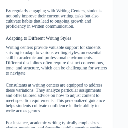
By regularly engaging with Writing Centers, students
not only improve their current writing tasks but also
cultivate habits that lead to ongoing growth and
proficiency in written communication.
Adapting to Different Writing Styles
Writing centers provide valuable support for students
striving to adapt to various writing styles, an essential
skill in academic and professional environments.
Different disciplines often require distinct conventions,
tone, and structure, which can be challenging for writers
to navigate.
Consultants at writing centers are equipped to address
these variations. They analyze particular assignments
and offer tailored advice on how to adjust content to
meet specific requirements. This personalized guidance
helps students cultivate confidence in their ability to
write across genres.
For instance, academic writing typically emphasizes
clarity, precision, and formality, while creative writing