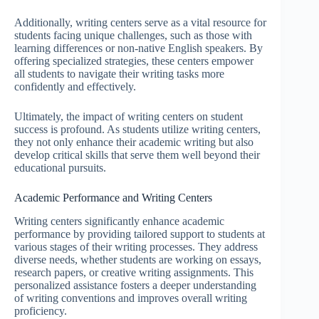
Additionally, writing centers serve as a vital resource for
students facing unique challenges, such as those with
learning differences or non-native English speakers. By
offering specialized strategies, these centers empower
all students to navigate their writing tasks more
confidently and effectively.
Ultimately, the impact of writing centers on student
success is profound. As students utilize writing centers,
they not only enhance their academic writing but also
develop critical skills that serve them well beyond their
educational pursuits.
Academic Performance and Writing Centers
Writing centers significantly enhance academic
performance by providing tailored support to students at
various stages of their writing processes. They address
diverse needs, whether students are working on essays,
research papers, or creative writing assignments. This
personalized assistance fosters a deeper understanding
of writing conventions and improves overall writing
proficiency.