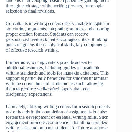
students in developing research papers by guiding them
through each stage of the writing process, from topic
selection to final revisions.
Consultants in writing centers offer valuable insights on
structuring arguments, integrating sources, and ensuring
proper citation formats. Students can receive
personalized feedback that encourages critical thinking
and strengthens their analytical skills, key components
of effective research writing.
Furthermore, writing centers provide access to
additional resources, including guides on academic
writing standards and tools for managing citations. This
support is particularly beneficial for students unfamiliar
with the conventions of academic research, allowing
them to produce well-crafted papers that meet
disciplinary expectations.
Ultimately, utilizing writing centers for research projects
not only aids in the completion of assignments but also
fosters the development of essential writing skills. Such
engagement promotes confidence in handling complex
writing tasks and prepares students for future academic