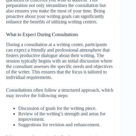
preparation not only streamlines the consultation but
also ensures you make the most of your time. Being
proactive about your writing goals can significantly
enhance the benefits of utilizing writing centers.
What to Expect During Consultations
During a consultation at a writing center, participants
can expect a friendly and professional atmosphere that
fosters productive dialogue about their writing. The
session typically begins with an initial discussion where
the consultant assesses the specific needs and objectives
of the writer. This ensures that the focus is tailored to
individual requirements.
Consultations often follow a structured approach, which
may involve the following steps:
Discussion of goals for the writing piece.
Review of the writing’s strength and areas for
improvement.
Suggestions for revision and enhancement.