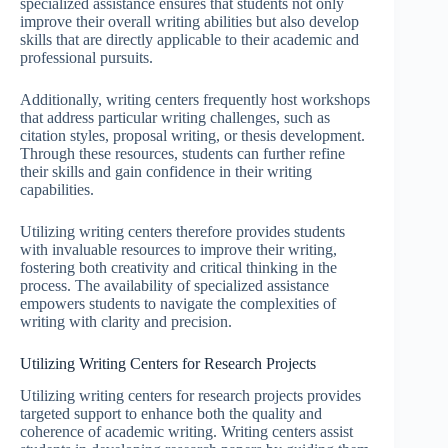
specialized assistance ensures that students not only
improve their overall writing abilities but also develop
skills that are directly applicable to their academic and
professional pursuits.
Additionally, writing centers frequently host workshops
that address particular writing challenges, such as
citation styles, proposal writing, or thesis development.
Through these resources, students can further refine
their skills and gain confidence in their writing
capabilities.
Utilizing writing centers therefore provides students
with invaluable resources to improve their writing,
fostering both creativity and critical thinking in the
process. The availability of specialized assistance
empowers students to navigate the complexities of
writing with clarity and precision.
Utilizing Writing Centers for Research Projects
Utilizing writing centers for research projects provides
targeted support to enhance both the quality and
coherence of academic writing. Writing centers assist