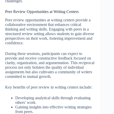
challenges.
Peer Review Opportunities at Writing Centers
Peer review opportunities at writing centers provide a
collaborative environment that enhances critical
thinking and writing skills. Engaging with peers in a
structured review setting allows students to gain diverse
perspectives on their work, fostering improvement and
confidence.
During these sessions, participants can expect to
provide and receive constructive feedback focused on
clarity, organization, and argumentation. This reciprocal
process not only bolsters the quality of individual
assignments but also cultivates a community of writers
committed to mutual growth.
Key benefits of peer review in writing centers include:
Developing analytical skills through evaluating
others’ work.
Gaining insights into effective writing strategies
from peers.