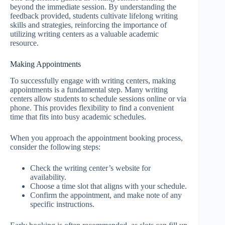
beyond the immediate session. By understanding the
feedback provided, students cultivate lifelong writing
skills and strategies, reinforcing the importance of
utilizing writing centers as a valuable academic
resource.
Making Appointments
To successfully engage with writing centers, making
appointments is a fundamental step. Many writing
centers allow students to schedule sessions online or via
phone. This provides flexibility to find a convenient
time that fits into busy academic schedules.
When you approach the appointment booking process,
consider the following steps:
Check the writing center’s website for
availability.
Choose a time slot that aligns with your schedule.
Confirm the appointment, and make note of any
specific instructions.