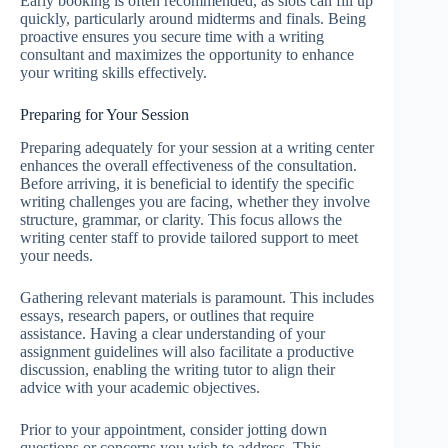
Early booking is often recommended, as slots can fill up
quickly, particularly around midterms and finals. Being
proactive ensures you secure time with a writing
consultant and maximizes the opportunity to enhance
your writing skills effectively.
Preparing for Your Session
Preparing adequately for your session at a writing center
enhances the overall effectiveness of the consultation.
Before arriving, it is beneficial to identify the specific
writing challenges you are facing, whether they involve
structure, grammar, or clarity. This focus allows the
writing center staff to provide tailored support to meet
your needs.
Gathering relevant materials is paramount. This includes
essays, research papers, or outlines that require
assistance. Having a clear understanding of your
assignment guidelines will also facilitate a productive
discussion, enabling the writing tutor to align their
advice with your academic objectives.
Prior to your appointment, consider jotting down
questions or concerns you wish to address. This