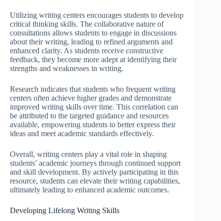
Utilizing writing centers encourages students to develop
critical thinking skills. The collaborative nature of
consultations allows students to engage in discussions
about their writing, leading to refined arguments and
enhanced clarity. As students receive constructive
feedback, they become more adept at identifying their
strengths and weaknesses in writing.
Research indicates that students who frequent writing
centers often achieve higher grades and demonstrate
improved writing skills over time. This correlation can
be attributed to the targeted guidance and resources
available, empowering students to better express their
ideas and meet academic standards effectively.
Overall, writing centers play a vital role in shaping
students’ academic journeys through continued support
and skill development. By actively participating in this
resource, students can elevate their writing capabilities,
ultimately leading to enhanced academic outcomes.
Developing Lifelong Writing Skills