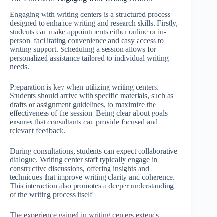
Engaging with writing centers is a structured process
designed to enhance writing and research skills. Firstly,
students can make appointments either online or in-
person, facilitating convenience and easy access to
writing support. Scheduling a session allows for
personalized assistance tailored to individual writing
needs.
Preparation is key when utilizing writing centers.
Students should arrive with specific materials, such as
drafts or assignment guidelines, to maximize the
effectiveness of the session. Being clear about goals
ensures that consultants can provide focused and
relevant feedback.
During consultations, students can expect collaborative
dialogue. Writing center staff typically engage in
constructive discussions, offering insights and
techniques that improve writing clarity and coherence.
This interaction also promotes a deeper understanding
of the writing process itself.
The experience gained in writing centers extends