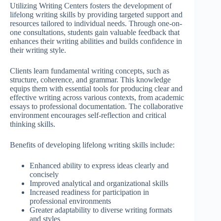
Utilizing Writing Centers fosters the development of
lifelong writing skills by providing targeted support and
resources tailored to individual needs. Through one-on-
one consultations, students gain valuable feedback that
enhances their writing abilities and builds confidence in
their writing style.
Clients learn fundamental writing concepts, such as
structure, coherence, and grammar. This knowledge
equips them with essential tools for producing clear and
effective writing across various contexts, from academic
essays to professional documentation. The collaborative
environment encourages self-reflection and critical
thinking skills.
Benefits of developing lifelong writing skills include:
Enhanced ability to express ideas clearly and
concisely
Improved analytical and organizational skills
Increased readiness for participation in
professional environments
Greater adaptability to diverse writing formats
and styles