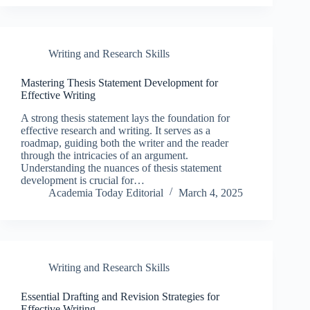
Writing and Research Skills
Mastering Thesis Statement Development for
Effective Writing
A strong thesis statement lays the foundation for
effective research and writing. It serves as a
roadmap, guiding both the writer and the reader
through the intricacies of an argument.
Understanding the nuances of thesis statement
development is crucial for…
Academia Today Editorial
March 4, 2025
Writing and Research Skills
Essential Drafting and Revision Strategies for
Effective Writing