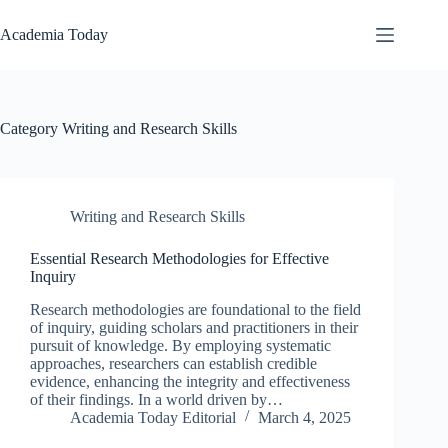
Skip
to
Academia Today
content
Category
Writing and Research Skills
Writing and Research Skills
Essential Research Methodologies for Effective
Inquiry
Research methodologies are foundational to the field
of inquiry, guiding scholars and practitioners in their
pursuit of knowledge. By employing systematic
approaches, researchers can establish credible
evidence, enhancing the integrity and effectiveness
of their findings. In a world driven by…
Academia Today Editorial
March 4, 2025