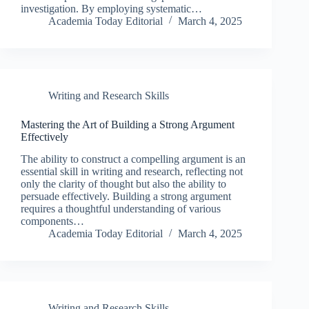
investigation. By employing systematic…
Academia Today Editorial
March 4, 2025
Writing and Research Skills
Mastering the Art of Building a Strong Argument
Effectively
The ability to construct a compelling argument is an
essential skill in writing and research, reflecting not
only the clarity of thought but also the ability to
persuade effectively. Building a strong argument
requires a thoughtful understanding of various
components…
Academia Today Editorial
March 4, 2025
Writing and Research Skills