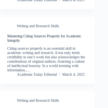
Writing and Research Skills
Mastering Citing Sources Properly for Academic
Integrity
Citing sources properly is an essential skill in
academic writing and research. It not only lends
credibility to one’s work but also acknowledges the
contributions of original authors, fostering a culture
of intellectual honesty. In a world teeming with
information,…
Academia Today Editorial
March 4, 2025
Writing and Research Skills