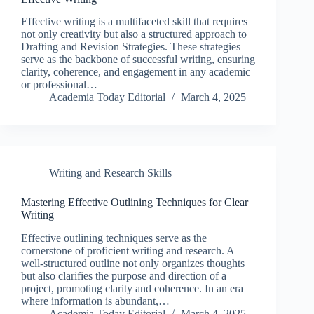
Effective writing is a multifaceted skill that requires
not only creativity but also a structured approach to
Drafting and Revision Strategies. These strategies
serve as the backbone of successful writing, ensuring
clarity, coherence, and engagement in any academic
or professional…
Academia Today Editorial
March 4, 2025
Writing and Research Skills
Mastering Effective Outlining Techniques for Clear
Writing
Effective outlining techniques serve as the
cornerstone of proficient writing and research. A
well-structured outline not only organizes thoughts
but also clarifies the purpose and direction of a
project, promoting clarity and coherence. In an era
where information is abundant,…
Academia Today Editorial
March 4, 2025