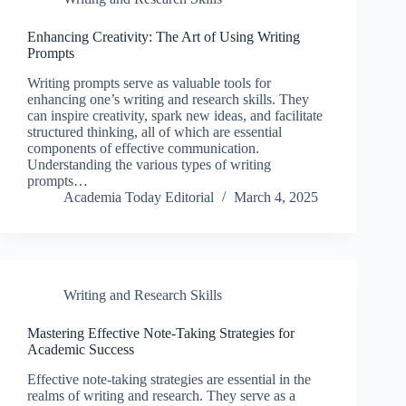
Enhancing Creativity: The Art of Using Writing
Prompts
Writing prompts serve as valuable tools for
enhancing one’s writing and research skills. They
can inspire creativity, spark new ideas, and facilitate
structured thinking, all of which are essential
components of effective communication.
Understanding the various types of writing
prompts…
Academia Today Editorial
March 4, 2025
Writing and Research Skills
Mastering Effective Note-Taking Strategies for
Academic Success
Effective note-taking strategies are essential in the
realms of writing and research. They serve as a