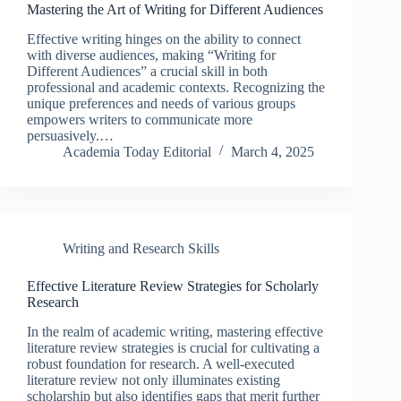
Mastering the Art of Writing for Different Audiences
Effective writing hinges on the ability to connect
with diverse audiences, making “Writing for
Different Audiences” a crucial skill in both
professional and academic contexts. Recognizing the
unique preferences and needs of various groups
empowers writers to communicate more
persuasively.…
Academia Today Editorial
March 4, 2025
Writing and Research Skills
Effective Literature Review Strategies for Scholarly
Research
In the realm of academic writing, mastering effective
literature review strategies is crucial for cultivating a
robust foundation for research. A well-executed
literature review not only illuminates existing
scholarship but also identifies gaps that merit further