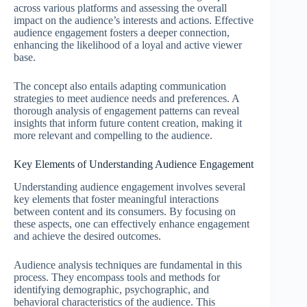
across various platforms and assessing the overall
impact on the audience’s interests and actions. Effective
audience engagement fosters a deeper connection,
enhancing the likelihood of a loyal and active viewer
base.
The concept also entails adapting communication
strategies to meet audience needs and preferences. A
thorough analysis of engagement patterns can reveal
insights that inform future content creation, making it
more relevant and compelling to the audience.
Key Elements of Understanding Audience Engagement
Understanding audience engagement involves several
key elements that foster meaningful interactions
between content and its consumers. By focusing on
these aspects, one can effectively enhance engagement
and achieve the desired outcomes.
Audience analysis techniques are fundamental in this
process. They encompass tools and methods for
identifying demographic, psychographic, and
behavioral characteristics of the audience. This