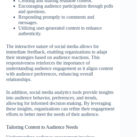
Creating and sharing relatable content.
Encouraging audience participation through polls
and questions.
Responding promptly to comments and
messages.
Utilizing user-generated content to enhance
authenticity.
The interactive nature of social media allows for
immediate feedback, enabling organizations to adapt
their strategies based on audience reactions. This
responsiveness reinforces the importance of
understanding audience engagement as it aligns content
with audience preferences, enhancing overall
relationships.
In addition, social media analytics tools provide insights
into audience behavior, preferences, and trends,
allowing for informed decision-making. By leveraging
these insights, organizations can refine their engagement
efforts to better meet the needs of their audience.
Tailoring Content to Audience Needs