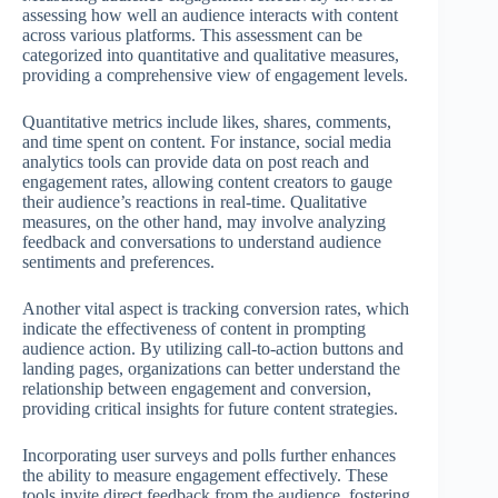
assessing how well an audience interacts with content
across various platforms. This assessment can be
categorized into quantitative and qualitative measures,
providing a comprehensive view of engagement levels.
Quantitative metrics include likes, shares, comments,
and time spent on content. For instance, social media
analytics tools can provide data on post reach and
engagement rates, allowing content creators to gauge
their audience’s reactions in real-time. Qualitative
measures, on the other hand, may involve analyzing
feedback and conversations to understand audience
sentiments and preferences.
Another vital aspect is tracking conversion rates, which
indicate the effectiveness of content in prompting
audience action. By utilizing call-to-action buttons and
landing pages, organizations can better understand the
relationship between engagement and conversion,
providing critical insights for future content strategies.
Incorporating user surveys and polls further enhances
the ability to measure engagement effectively. These
tools invite direct feedback from the audience, fostering