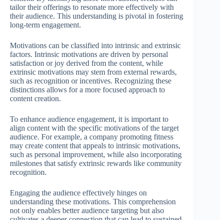
tailor their offerings to resonate more effectively with
their audience. This understanding is pivotal in fostering
long-term engagement.
Motivations can be classified into intrinsic and extrinsic
factors. Intrinsic motivations are driven by personal
satisfaction or joy derived from the content, while
extrinsic motivations may stem from external rewards,
such as recognition or incentives. Recognizing these
distinctions allows for a more focused approach to
content creation.
To enhance audience engagement, it is important to
align content with the specific motivations of the target
audience. For example, a company promoting fitness
may create content that appeals to intrinsic motivations,
such as personal improvement, while also incorporating
milestones that satisfy extrinsic rewards like community
recognition.
Engaging the audience effectively hinges on
understanding these motivations. This comprehension
not only enables better audience targeting but also
cultivates a deeper connection that can lead to sustained