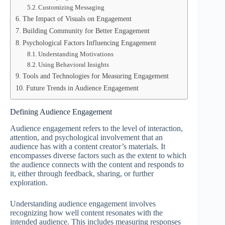
Customizing Messaging
The Impact of Visuals on Engagement
Building Community for Better Engagement
Psychological Factors Influencing Engagement
Understanding Motivations
Using Behavioral Insights
Tools and Technologies for Measuring Engagement
Future Trends in Audience Engagement
Defining Audience Engagement
Audience engagement refers to the level of interaction,
attention, and psychological involvement that an
audience has with a content creator’s materials. It
encompasses diverse factors such as the extent to which
the audience connects with the content and responds to
it, either through feedback, sharing, or further
exploration.
Understanding audience engagement involves
recognizing how well content resonates with the
intended audience. This includes measuring responses