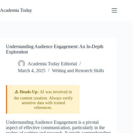
Skip
to
Academia Today
content
Understanding Audience Engagement: An In-Depth
Exploration
Academia Today Editorial
March 4, 2025
Writing and Research Skills
⚠️ Heads-Up:
AI was involved in
the content creation. Always verify
sensitive data with trusted
references.
Understanding Audience Engagement is a pivotal
aspect of effective communication, particularly in the
realms of writing and research. It entails comprehending