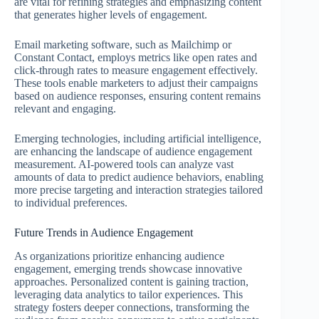
are vital for refining strategies and emphasizing content
that generates higher levels of engagement.
Email marketing software, such as Mailchimp or
Constant Contact, employs metrics like open rates and
click-through rates to measure engagement effectively.
These tools enable marketers to adjust their campaigns
based on audience responses, ensuring content remains
relevant and engaging.
Emerging technologies, including artificial intelligence,
are enhancing the landscape of audience engagement
measurement. AI-powered tools can analyze vast
amounts of data to predict audience behaviors, enabling
more precise targeting and interaction strategies tailored
to individual preferences.
Future Trends in Audience Engagement
As organizations prioritize enhancing audience
engagement, emerging trends showcase innovative
approaches. Personalized content is gaining traction,
leveraging data analytics to tailor experiences. This
strategy fosters deeper connections, transforming the