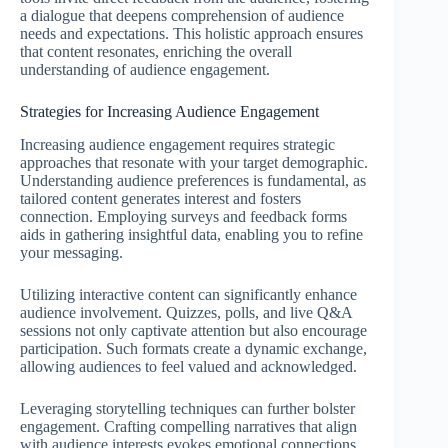
a dialogue that deepens comprehension of audience
needs and expectations. This holistic approach ensures
that content resonates, enriching the overall
understanding of audience engagement.
Strategies for Increasing Audience Engagement
Increasing audience engagement requires strategic
approaches that resonate with your target demographic.
Understanding audience preferences is fundamental, as
tailored content generates interest and fosters
connection. Employing surveys and feedback forms
aids in gathering insightful data, enabling you to refine
your messaging.
Utilizing interactive content can significantly enhance
audience involvement. Quizzes, polls, and live Q&A
sessions not only captivate attention but also encourage
participation. Such formats create a dynamic exchange,
allowing audiences to feel valued and acknowledged.
Leveraging storytelling techniques can further bolster
engagement. Crafting compelling narratives that align
with audience interests evokes emotional connections,