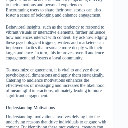
to their emotions and personal experiences.
Encouraging users to share their own stories can also
foster a sense of belonging and enhance engagement.
Behavioral insights, such as the tendency to respond to
vibrant visuals or interactive elements, further influence
how audiences interact with content. By acknowledging
these psychological triggers, writers and marketers can
implement tactics that resonate more deeply with their
target audience. In turn, this improves overall audience
engagement and fosters a loyal community.
To maximize engagement, it is vital to analyze these
psychological dimensions and apply them strategically.
Catering to audience motivations enhances the
effectiveness of messaging and increases the likelihood
of meaningful interactions, ultimately leading to more
significant engagement.
Understanding Motivations
Understanding motivations involves delving into the
underlying reasons that drive individuals to engage with
content. By identifying these motivations, creators can