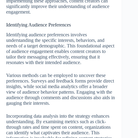
implementing these approaches, content creators can
significantly improve their understanding of audience
engagement.
Identifying Audience Preferences
Identifying audience preferences involves
understanding the specific interests, behaviors, and
needs of a target demographic. This foundational aspect
of audience engagement enables content creators to
tailor their messaging effectively, ensuring that it
resonates with their intended audience.
Various methods can be employed to uncover these
preferences. Surveys and feedback forms provide direct
insights, while social media analytics offer a broader
view of audience behavior patterns. Engaging with the
audience through comments and discussions also aids in
gauging their interests.
Incorporating data analysis into the strategy enhances
understanding. By examining metrics such as click-
through rates and time spent on content, organizations
can identify what captivates their audience. This