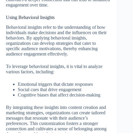
engagement over time.
Using Behavioral Insights
Behavioral insights refer to the understanding of how
individuals make decisions and the influences on their
behaviors. By applying behavioral insights,
organizations can develop strategies that cater to
specific audience motivations, thereby enhancing
audience engagement effectively.
To leverage behavioral insights, it is vital to analyze
various factors, including:
Emotional triggers that dictate responses
Social cues that drive engagement
Cognitive biases that affect decision-making
By integrating these insights into content creation and
marketing strategies, organizations can create tailored
messages that resonate with their audience’s
preferences. This customization fosters a stronger
connection and cultivates a sense of belonging among