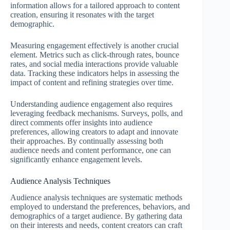
information allows for a tailored approach to content
creation, ensuring it resonates with the target
demographic.
Measuring engagement effectively is another crucial
element. Metrics such as click-through rates, bounce
rates, and social media interactions provide valuable
data. Tracking these indicators helps in assessing the
impact of content and refining strategies over time.
Understanding audience engagement also requires
leveraging feedback mechanisms. Surveys, polls, and
direct comments offer insights into audience
preferences, allowing creators to adapt and innovate
their approaches. By continually assessing both
audience needs and content performance, one can
significantly enhance engagement levels.
Audience Analysis Techniques
Audience analysis techniques are systematic methods
employed to understand the preferences, behaviors, and
demographics of a target audience. By gathering data
on their interests and needs, content creators can craft