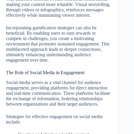
making your content more relatable. Visual storytelling,
through videos or infographics, reinforces messages
effectively while maintaining viewer interest.
Incorporating gamification strategies can also be
beneficial. By enabling users to earn rewards or
compete in challenges, you create a motivating
environment that promotes sustained engagement. This
multifaceted approach leads to deeper connections,
ultimately enhancing understanding audience
engagement over time.
The Role of Social Media in Engagement
Social media serves as a vital channel for audience
engagement, providing platforms for direct interaction
and real-time communication. These platforms facilitate
the exchange of information, fostering relationships
between organizations and their target audiences.
Strategies for effective engagement on social media
include: