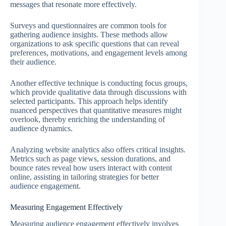
messages that resonate more effectively.
Surveys and questionnaires are common tools for
gathering audience insights. These methods allow
organizations to ask specific questions that can reveal
preferences, motivations, and engagement levels among
their audience.
Another effective technique is conducting focus groups,
which provide qualitative data through discussions with
selected participants. This approach helps identify
nuanced perspectives that quantitative measures might
overlook, thereby enriching the understanding of
audience dynamics.
Analyzing website analytics also offers critical insights.
Metrics such as page views, session durations, and
bounce rates reveal how users interact with content
online, assisting in tailoring strategies for better
audience engagement.
Measuring Engagement Effectively
Measuring audience engagement effectively involves