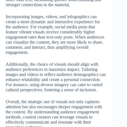
stronger connections to the material.
Incorporating images, videos, and infographics can
create a more dynamic and interactive experience for
the audience. For example, social media posts that
feature vibrant visuals receive considerably higher
engagement rates than text-only posts. When audiences
can visualize the content, they are more likely to share,
comment, and interact, thus amplifying overall
engagement.
Additionally, the choice of visuals should align with
audience preferences to maximize impact. Tailoring
images and videos to reflect audience demographics can
enhance relatability and create a personal connection.
For instance, using diverse imagery can cater to varied
cultural perspectives, fostering a sense of inclusion.
Overall, the strategic use of visuals not only captures
attention but also encourages deeper engagement with
the content. By understanding audience engagement
methods, content creators can leverage visuals to
effectively communicate and resonate with their