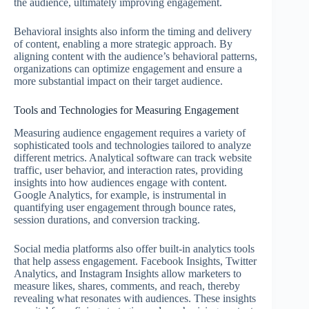
the audience, ultimately improving engagement.
Behavioral insights also inform the timing and delivery
of content, enabling a more strategic approach. By
aligning content with the audience’s behavioral patterns,
organizations can optimize engagement and ensure a
more substantial impact on their target audience.
Tools and Technologies for Measuring Engagement
Measuring audience engagement requires a variety of
sophisticated tools and technologies tailored to analyze
different metrics. Analytical software can track website
traffic, user behavior, and interaction rates, providing
insights into how audiences engage with content.
Google Analytics, for example, is instrumental in
quantifying user engagement through bounce rates,
session durations, and conversion tracking.
Social media platforms also offer built-in analytics tools
that help assess engagement. Facebook Insights, Twitter
Analytics, and Instagram Insights allow marketers to
measure likes, shares, comments, and reach, thereby
revealing what resonates with audiences. These insights