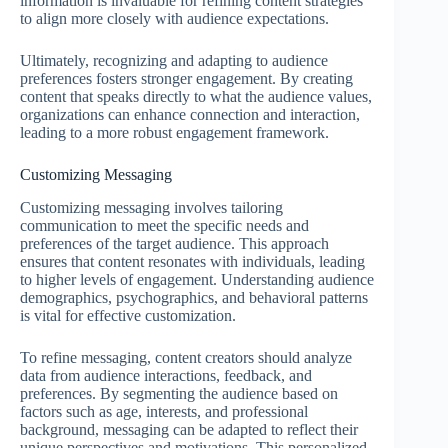
information is invaluable for refining content strategies
to align more closely with audience expectations.
Ultimately, recognizing and adapting to audience
preferences fosters stronger engagement. By creating
content that speaks directly to what the audience values,
organizations can enhance connection and interaction,
leading to a more robust engagement framework.
Customizing Messaging
Customizing messaging involves tailoring
communication to meet the specific needs and
preferences of the target audience. This approach
ensures that content resonates with individuals, leading
to higher levels of engagement. Understanding audience
demographics, psychographics, and behavioral patterns
is vital for effective customization.
To refine messaging, content creators should analyze
data from audience interactions, feedback, and
preferences. By segmenting the audience based on
factors such as age, interests, and professional
background, messaging can be adapted to reflect their
unique perspectives and motivations. This personalized