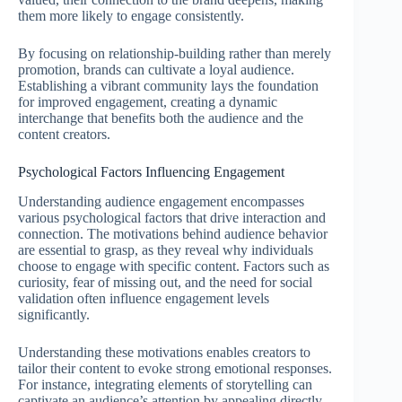
them more likely to engage consistently.
By focusing on relationship-building rather than merely
promotion, brands can cultivate a loyal audience.
Establishing a vibrant community lays the foundation
for improved engagement, creating a dynamic
interchange that benefits both the audience and the
content creators.
Psychological Factors Influencing Engagement
Understanding audience engagement encompasses
various psychological factors that drive interaction and
connection. The motivations behind audience behavior
are essential to grasp, as they reveal why individuals
choose to engage with specific content. Factors such as
curiosity, fear of missing out, and the need for social
validation often influence engagement levels
significantly.
Understanding these motivations enables creators to
tailor their content to evoke strong emotional responses.
For instance, integrating elements of storytelling can
captivate an audience’s attention by appealing directly