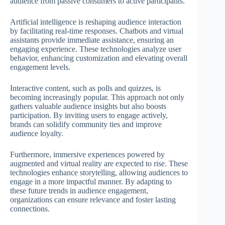
audience from passive consumers to active participants.
Artificial intelligence is reshaping audience interaction
by facilitating real-time responses. Chatbots and virtual
assistants provide immediate assistance, ensuring an
engaging experience. These technologies analyze user
behavior, enhancing customization and elevating overall
engagement levels.
Interactive content, such as polls and quizzes, is
becoming increasingly popular. This approach not only
gathers valuable audience insights but also boosts
participation. By inviting users to engage actively,
brands can solidify community ties and improve
audience loyalty.
Furthermore, immersive experiences powered by
augmented and virtual reality are expected to rise. These
technologies enhance storytelling, allowing audiences to
engage in a more impactful manner. By adapting to
these future trends in audience engagement,
organizations can ensure relevance and foster lasting
connections.