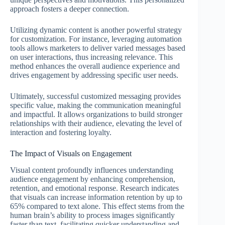
approach fosters a deeper connection.
Utilizing dynamic content is another powerful strategy
for customization. For instance, leveraging automation
tools allows marketers to deliver varied messages based
on user interactions, thus increasing relevance. This
method enhances the overall audience experience and
drives engagement by addressing specific user needs.
Ultimately, successful customized messaging provides
specific value, making the communication meaningful
and impactful. It allows organizations to build stronger
relationships with their audience, elevating the level of
interaction and fostering loyalty.
The Impact of Visuals on Engagement
Visual content profoundly influences understanding
audience engagement by enhancing comprehension,
retention, and emotional response. Research indicates
that visuals can increase information retention by up to
65% compared to text alone. This effect stems from the
human brain’s ability to process images significantly
faster than text, facilitating quicker understanding and