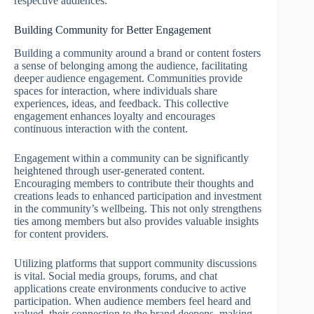
respective audiences.
Building Community for Better Engagement
Building a community around a brand or content fosters
a sense of belonging among the audience, facilitating
deeper audience engagement. Communities provide
spaces for interaction, where individuals share
experiences, ideas, and feedback. This collective
engagement enhances loyalty and encourages
continuous interaction with the content.
Engagement within a community can be significantly
heightened through user-generated content.
Encouraging members to contribute their thoughts and
creations leads to enhanced participation and investment
in the community’s wellbeing. This not only strengthens
ties among members but also provides valuable insights
for content providers.
Utilizing platforms that support community discussions
is vital. Social media groups, forums, and chat
applications create environments conducive to active
participation. When audience members feel heard and
valued, their connection to the brand deepens, making