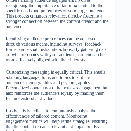
Understanding audience engagement involves
recognizing the importance of tailoring content to the
specific needs and preferences of your target audience.
This process enhances relevance, thereby fostering a
stronger connection between the content creator and the
audience.
Identifying audience preferences can be achieved
through various means, including surveys, feedback
forms, and social media interactions. By gathering data
on what resonates with your audience, content can be
more effectively aligned with their interests.
Customizing messaging is equally critical. This entails
adapting language, tone, and topics to suit the
audience’s demographics and psychographics.
Personalized content not only increases engagement but
also reinforces the audience’s loyalty by making them
feel understood and valued.
Lastly, it is beneficial to continuously analyze the
effectiveness of tailored content. Monitoring
engagement metrics will help refine strategies, ensuring
that the content remains relevant and impactful. By