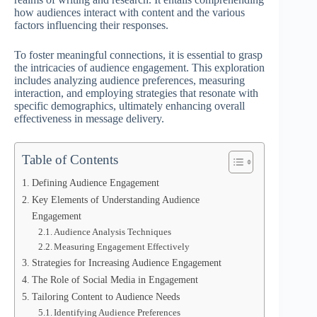
how audiences interact with content and the various
factors influencing their responses.
To foster meaningful connections, it is essential to grasp
the intricacies of audience engagement. This exploration
includes analyzing audience preferences, measuring
interaction, and employing strategies that resonate with
specific demographics, ultimately enhancing overall
effectiveness in message delivery.
Table of Contents
Defining Audience Engagement
Key Elements of Understanding Audience
Engagement
Audience Analysis Techniques
Measuring Engagement Effectively
Strategies for Increasing Audience Engagement
The Role of Social Media in Engagement
Tailoring Content to Audience Needs
Identifying Audience Preferences