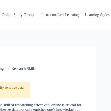
Online Study Groups
Instructor-Led Learning
Learning Styles
ing and Research Skills
fy sensitive data
skill of researching effectively online is crucial for
nthesize data not only enriches one’s knowledge but