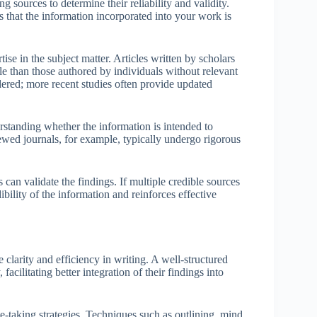
g sources to determine their reliability and validity.
res that the information incorporated into your work is
ise in the subject matter. Articles written by scholars
le than those authored by individuals without relevant
idered; more recent studies often provide updated
rstanding whether the information is intended to
iewed journals, for example, typically undergo rigorous
 can validate the findings. If multiple credible sources
ibility of the information and reinforces effective
 clarity and efficiency in writing. A well-structured
acilitating better integration of their findings into
te-taking strategies. Techniques such as outlining, mind