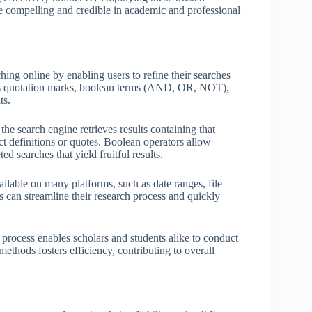
re compelling and credible in academic and professional
ing online by enabling users to refine their searches
 as quotation marks, boolean terms (AND, OR, NOT),
ts.
he search engine retrieves results containing that
ct definitions or quotes. Boolean operators allow
 searches that yield fruitful results.
ilable on many platforms, such as date ranges, file
ls can streamline their research process and quickly
 process enables scholars and students alike to conduct
ethods fosters efficiency, contributing to overall