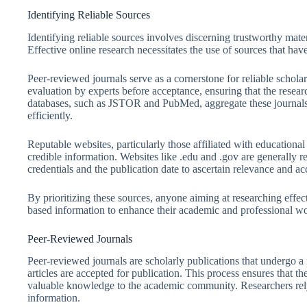
Identifying Reliable Sources
Identifying reliable sources involves discerning trustworthy mater
Effective online research necessitates the use of sources that have
Peer-reviewed journals serve as a cornerstone for reliable schol
evaluation by experts before acceptance, ensuring that the resea
databases, such as JSTOR and PubMed, aggregate these journals, 
efficiently.
Reputable websites, particularly those affiliated with educational 
credible information. Websites like .edu and .gov are generally reli
credentials and the publication date to ascertain relevance and ac
By prioritizing these sources, anyone aiming at researching effec
based information to enhance their academic and professional w
Peer-Reviewed Journals
Peer-reviewed journals are scholarly publications that undergo a 
articles are accepted for publication. This process ensures that th
valuable knowledge to the academic community. Researchers rely 
information.