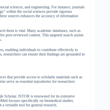
social sciences, and engineering. For instance, journals
y" within the social sciences provide rigorous
 these sources enhances the accuracy of information
rch them is vital. Many academic databases, such as
for peer-reviewed content. This targeted search assists
k.
s, enabling individuals to contribute effectively to
ls, researchers can ensure their findings are grounded in
ces that provide access to scholarly materials such as
rms serve as essential repositories for researchers
 Scholar. JSTOR is renowned for its extensive
ubMed focuses specifically on biomedical studies.
 a versatile tool for general research.