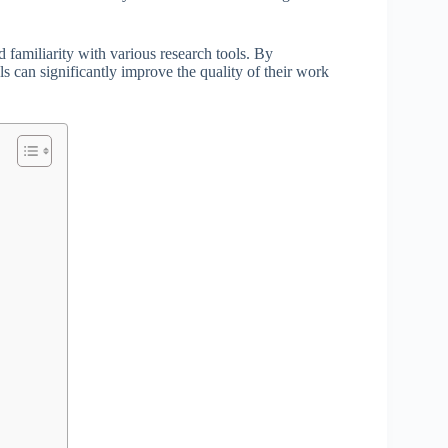
d familiarity with various research tools. By
ls can significantly improve the quality of their work