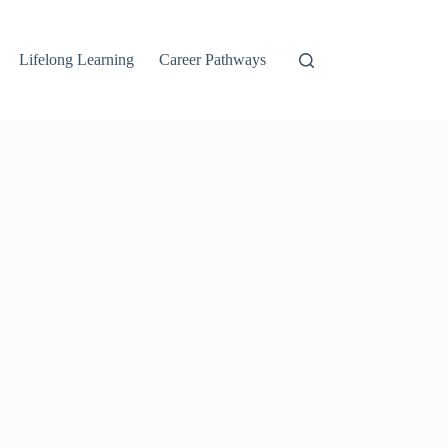
Lifelong Learning
Career Pathways