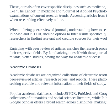
These journals often cover specific disciplines such as medicine, 
like "The Lancet" in medicine and "Journal of Applied Psycholog
examinations of current research trends. Accessing articles from
when researching effectively online.
When utilizing peer-reviewed journals, understanding how to sea
PubMed and JSTOR, include options to filter results specifically 
researchers in finding relevant and credible sources for their wor
Engaging with peer-reviewed articles enriches the research proces
their respective fields. By familiarizing oneself with these journa
reliable, vetted studies, paving the way for academic success.
Academic Databases
Academic databases are organized collections of electronic resour
peer-reviewed articles, research papers, and reports. These platfo
seeking credible and relevant information in their fields of study.
Popular academic databases include JSTOR, PubMed, and Google
collections of humanities and social sciences literature, while P
Google Scholar offers a broad search across disciplines, making it