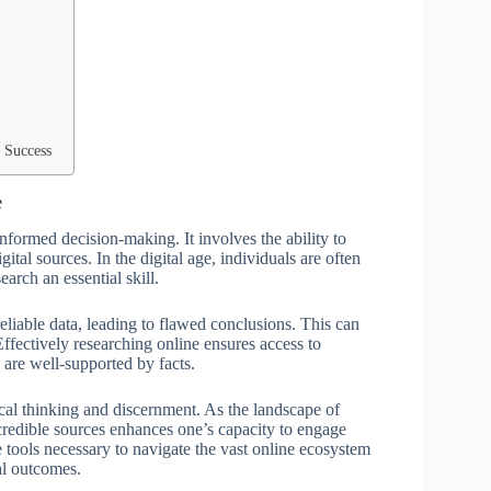
 Success
e
informed decision-making. It involves the ability to
ital sources. In the digital age, individuals are often
arch an essential skill.
eliable data, leading to flawed conclusions. This can
ffectively researching online ensures access to
 are well-supported by facts.
itical thinking and discernment. As the landscape of
credible sources enhances one’s capacity to engage
e tools necessary to navigate the vast online ecosystem
al outcomes.