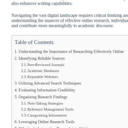
also enhances writing capabilities.
Navigating the vast digital landscape requires critical thinking an
understanding the nuances of effective online research, individua
and contribute more meaningfully to academic discourse.
Table of Contents
Understanding the Importance of Researching Effectively Online
Identifying Reliable Sources
Peer-Reviewed Journals
Academic Databases
Reputable Websites
Utilizing Advanced Search Techniques
Evaluating Information Credibility
Organizing Research Findings
Note-Taking Strategies
Reference Management Tools
Categorizing Information
Leveraging Online Research Tools