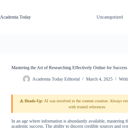
Skip
to
content
Academia Today
Uncategorized
Mastering the Art of Researching Effectively Online for Success
Academia Today Editorial
March 4, 2025
Writ
⚠️ Heads-Up:
AI was involved in the content creation. Always veri
with trusted references.
In an age where information is abundantly available, mastering the 
academic success. The ability to discern credible sources and sy