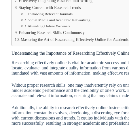
Effectively Integrating Research into Writing
Staying Current with Research Trends
Following Relevant Journals
Social Media and Academic Networking
Attending Online Webinars
Enhancing Research Skills Continuously
Mastering the Art of Researching Effectively Online for Academic
Understanding the Importance of Researching Effectively Onlin
Researching effectively online is vital for academic success and 
locate, evaluate, and integrate quality information from various dig
inundated with vast amounts of information, making effective rese
Without proper research skills, one may inadvertently rely on unr
hinder academic performance and the credibility of one’s work. E
accurate and relevant information, ensuring that any claims made
Additionally, the ability to research effectively online fosters cr
information constantly evolves, developing a discerning eye for 
with current discussions and trends. It equips individuals with th
more successfully, resulting in stronger academic and profession