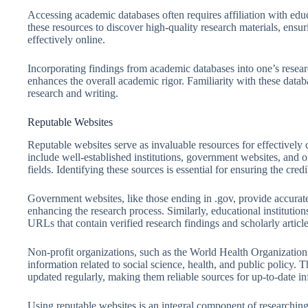
Accessing academic databases often requires affiliation with educa
these resources to discover high-quality research materials, ensu
effectively online.
Incorporating findings from academic databases into one’s resear
enhances the overall academic rigor. Familiarity with these databa
research and writing.
Reputable Websites
Reputable websites serve as invaluable resources for effectively 
include well-established institutions, government websites, and o
fields. Identifying these sources is essential for ensuring the cred
Government websites, like those ending in .gov, provide accurate s
enhancing the research process. Similarly, educational institutio
URLs that contain verified research findings and scholarly article
Non-profit organizations, such as the World Health Organization
information related to social science, health, and public policy. 
updated regularly, making them reliable sources for up-to-date i
Using reputable websites is an integral component of researching