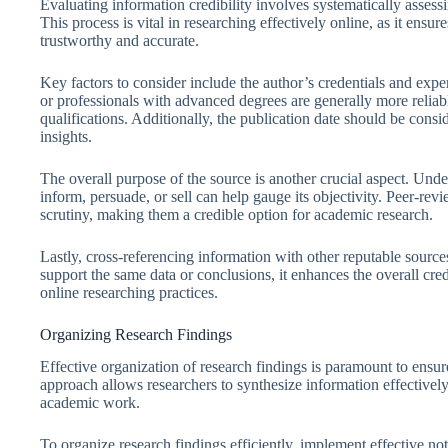
Evaluating information credibility involves systematically assessin
This process is vital in researching effectively online, as it ensu
trustworthy and accurate.
Key factors to consider include the author’s credentials and expert
or professionals with advanced degrees are generally more reliab
qualifications. Additionally, the publication date should be cons
insights.
The overall purpose of the source is another crucial aspect. Unde
inform, persuade, or sell can help gauge its objectivity. Peer-rev
scrutiny, making them a credible option for academic research.
Lastly, cross-referencing information with other reputable sources
support the same data or conclusions, it enhances the overall cred
online researching practices.
Organizing Research Findings
Effective organization of research findings is paramount to ensure
approach allows researchers to synthesize information effectively, f
academic work.
To organize research findings efficiently, implement effective no