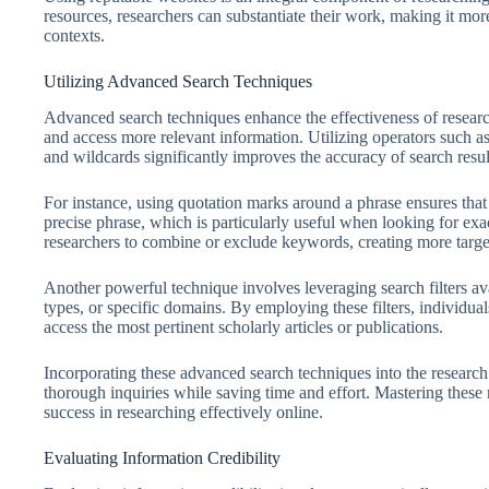
resources, researchers can substantiate their work, making it mo
contexts.
Utilizing Advanced Search Techniques
Advanced search techniques enhance the effectiveness of research
and access more relevant information. Utilizing operators such
and wildcards significantly improves the accuracy of search resul
For instance, using quotation marks around a phrase ensures that t
precise phrase, which is particularly useful when looking for exa
researchers to combine or exclude keywords, creating more targeted
Another powerful technique involves leveraging search filters ava
types, or specific domains. By employing these filters, individua
access the most pertinent scholarly articles or publications.
Incorporating these advanced search techniques into the research
thorough inquiries while saving time and effort. Mastering these m
success in researching effectively online.
Evaluating Information Credibility