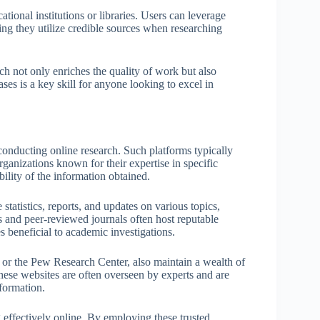
tional institutions or libraries. Users can leverage
ring they utilize credible sources when researching
ch not only enriches the quality of work but also
ses is a key skill for anyone looking to excel in
conducting online research. Such platforms typically
rganizations known for their expertise in specific
ibility of the information obtained.
tatistics, reports, and updates on various topics,
ns and peer-reviewed journals often host reputable
s beneficial to academic investigations.
 or the Pew Research Center, also maintain a wealth of
These websites are often overseen by experts and are
nformation.
 effectively online. By employing these trusted