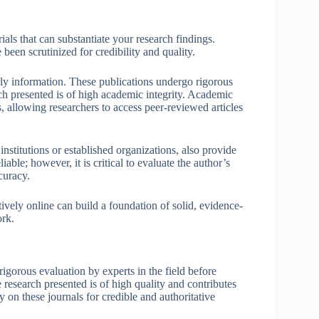
ials that can substantiate your research findings.
 been scrutinized for credibility and quality.
arly information. These publications undergo rigorous
rch presented is of high academic integrity. Academic
allowing researchers to access peer-reviewed articles
institutions or established organizations, also provide
able; however, it is critical to evaluate the author’s
curacy.
tively online can build a foundation of solid, evidence-
ork.
rigorous evaluation by experts in the field before
e research presented is of high quality and contributes
on these journals for credible and authoritative