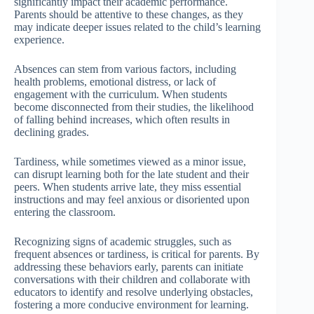
significantly impact their academic performance.
Parents should be attentive to these changes, as they
may indicate deeper issues related to the child’s learning
experience.
Absences can stem from various factors, including
health problems, emotional distress, or lack of
engagement with the curriculum. When students
become disconnected from their studies, the likelihood
of falling behind increases, which often results in
declining grades.
Tardiness, while sometimes viewed as a minor issue,
can disrupt learning both for the late student and their
peers. When students arrive late, they miss essential
instructions and may feel anxious or disoriented upon
entering the classroom.
Recognizing signs of academic struggles, such as
frequent absences or tardiness, is critical for parents. By
addressing these behaviors early, parents can initiate
conversations with their children and collaborate with
educators to identify and resolve underlying obstacles,
fostering a more conducive environment for learning.