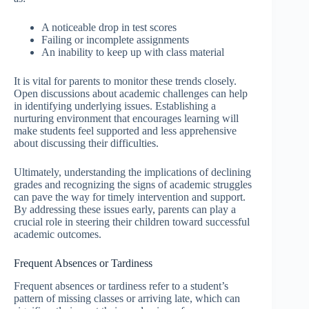
A noticeable drop in test scores
Failing or incomplete assignments
An inability to keep up with class material
It is vital for parents to monitor these trends closely.
Open discussions about academic challenges can help
in identifying underlying issues. Establishing a
nurturing environment that encourages learning will
make students feel supported and less apprehensive
about discussing their difficulties.
Ultimately, understanding the implications of declining
grades and recognizing the signs of academic struggles
can pave the way for timely intervention and support.
By addressing these issues early, parents can play a
crucial role in steering their children toward successful
academic outcomes.
Frequent Absences or Tardiness
Frequent absences or tardiness refer to a student’s
pattern of missing classes or arriving late, which can