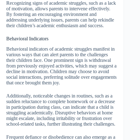
Recognizing signs of academic struggles, such as a lack
of motivation, allows parents to intervene effectively.
By fostering an encouraging environment and
addressing underlying issues, parents can help rekindle
their children’s academic enthusiasm and success.
Behavioral Indicators
Behavioral indicators of academic struggles manifest in
various ways that can alert parents to the challenges
their children face. One prominent sign is withdrawal
from previously enjoyed activities, which may suggest a
decline in motivation. Children may choose to avoid
social interactions, preferring solitude over engagements
that once brought them joy.
Additionally, noticeable changes in routines, such as a
sudden reluctance to complete homework or a decrease
in participation during class, can indicate that a child is
struggling academically. Disruptive behaviors at home
might escalate, including irritability or frustration over
school-related tasks, further illustrating their challenges.
Frequent defiance or disobedience can also emerge as a