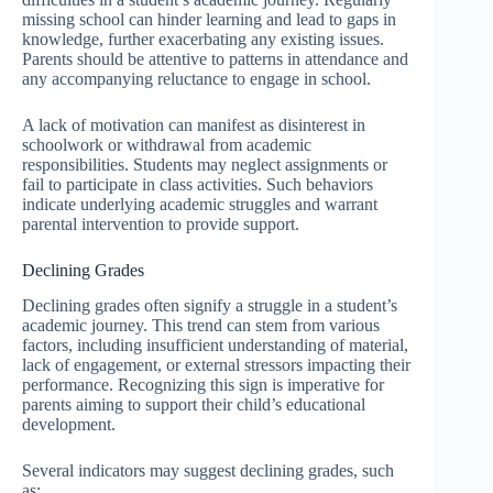
missing school can hinder learning and lead to gaps in
knowledge, further exacerbating any existing issues.
Parents should be attentive to patterns in attendance and
any accompanying reluctance to engage in school.
A lack of motivation can manifest as disinterest in
schoolwork or withdrawal from academic
responsibilities. Students may neglect assignments or
fail to participate in class activities. Such behaviors
indicate underlying academic struggles and warrant
parental intervention to provide support.
Declining Grades
Declining grades often signify a struggle in a student’s
academic journey. This trend can stem from various
factors, including insufficient understanding of material,
lack of engagement, or external stressors impacting their
performance. Recognizing this sign is imperative for
parents aiming to support their child’s educational
development.
Several indicators may suggest declining grades, such
as: