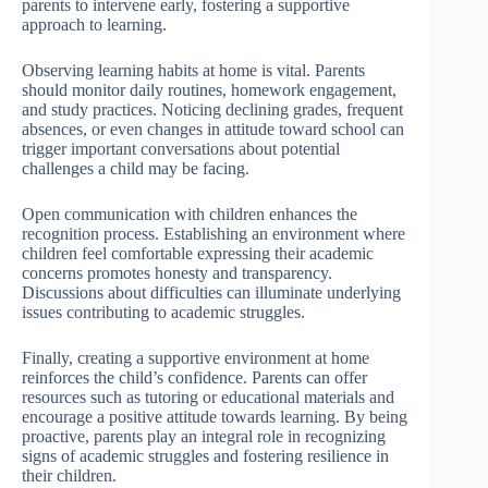
parents to intervene early, fostering a supportive
approach to learning.
Observing learning habits at home is vital. Parents
should monitor daily routines, homework engagement,
and study practices. Noticing declining grades, frequent
absences, or even changes in attitude toward school can
trigger important conversations about potential
challenges a child may be facing.
Open communication with children enhances the
recognition process. Establishing an environment where
children feel comfortable expressing their academic
concerns promotes honesty and transparency.
Discussions about difficulties can illuminate underlying
issues contributing to academic struggles.
Finally, creating a supportive environment at home
reinforces the child’s confidence. Parents can offer
resources such as tutoring or educational materials and
encourage a positive attitude towards learning. By being
proactive, parents play an integral role in recognizing
signs of academic struggles and fostering resilience in
their children.