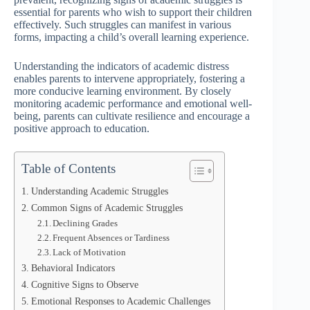
essential for parents who wish to support their children
effectively. Such struggles can manifest in various
forms, impacting a child’s overall learning experience.
Understanding the indicators of academic distress
enables parents to intervene appropriately, fostering a
more conducive learning environment. By closely
monitoring academic performance and emotional well-
being, parents can cultivate resilience and encourage a
positive approach to education.
Table of Contents
Understanding Academic Struggles
Common Signs of Academic Struggles
Declining Grades
Frequent Absences or Tardiness
Lack of Motivation
Behavioral Indicators
Cognitive Signs to Observe
Emotional Responses to Academic Challenges