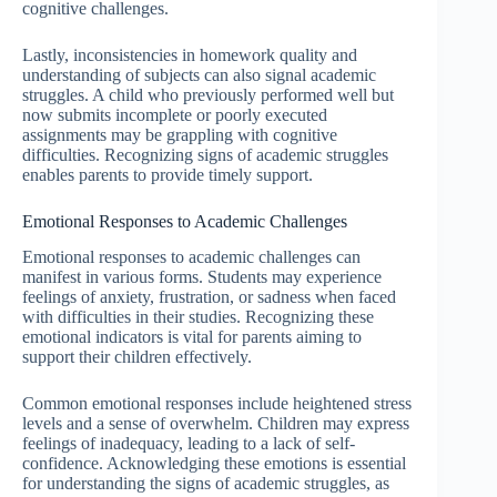
cognitive challenges.
Lastly, inconsistencies in homework quality and
understanding of subjects can also signal academic
struggles. A child who previously performed well but
now submits incomplete or poorly executed
assignments may be grappling with cognitive
difficulties. Recognizing signs of academic struggles
enables parents to provide timely support.
Emotional Responses to Academic Challenges
Emotional responses to academic challenges can
manifest in various forms. Students may experience
feelings of anxiety, frustration, or sadness when faced
with difficulties in their studies. Recognizing these
emotional indicators is vital for parents aiming to
support their children effectively.
Common emotional responses include heightened stress
levels and a sense of overwhelm. Children may express
feelings of inadequacy, leading to a lack of self-
confidence. Acknowledging these emotions is essential
for understanding the signs of academic struggles, as