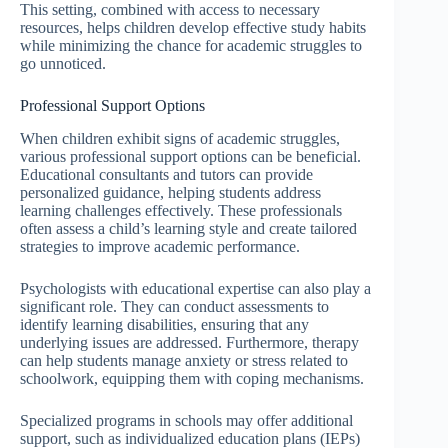
This setting, combined with access to necessary
resources, helps children develop effective study habits
while minimizing the chance for academic struggles to
go unnoticed.
Professional Support Options
When children exhibit signs of academic struggles,
various professional support options can be beneficial.
Educational consultants and tutors can provide
personalized guidance, helping students address
learning challenges effectively. These professionals
often assess a child’s learning style and create tailored
strategies to improve academic performance.
Psychologists with educational expertise can also play a
significant role. They can conduct assessments to
identify learning disabilities, ensuring that any
underlying issues are addressed. Furthermore, therapy
can help students manage anxiety or stress related to
schoolwork, equipping them with coping mechanisms.
Specialized programs in schools may offer additional
support, such as individualized education plans (IEPs)