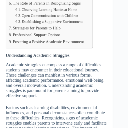
The Role of Parents in Recognizing Signs
Observing Learning Habits at Home
Open Communication with Children
Establishing a Supportive Environment
Strategies for Parents to Help
Professional Support Options
Fostering a Positive Academic Environment
Understanding Academic Struggles
Academic struggles encompass a range of difficulties
students may encounter in their educational journey.
These challenges can manifest in various forms,
affecting academic performance, emotional well-being,
and overall motivation. Understanding academic
struggles is paramount for parents aiming to provide
effective support.
Factors such as learning disabilities, environmental
influences, and personal circumstances often contribute
to these difficulties. Recognizing signs of academic
struggles enables parents to intervene early and facilitate