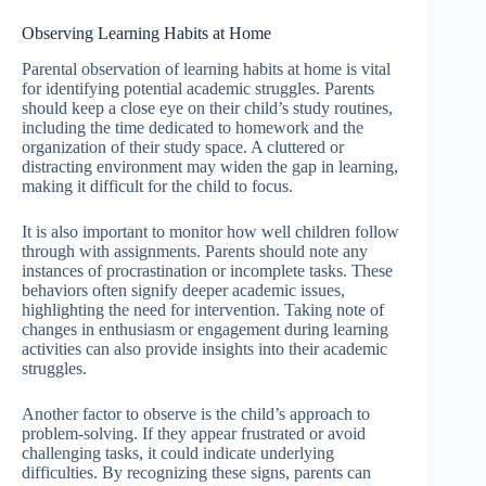
Observing Learning Habits at Home
Parental observation of learning habits at home is vital
for identifying potential academic struggles. Parents
should keep a close eye on their child’s study routines,
including the time dedicated to homework and the
organization of their study space. A cluttered or
distracting environment may widen the gap in learning,
making it difficult for the child to focus.
It is also important to monitor how well children follow
through with assignments. Parents should note any
instances of procrastination or incomplete tasks. These
behaviors often signify deeper academic issues,
highlighting the need for intervention. Taking note of
changes in enthusiasm or engagement during learning
activities can also provide insights into their academic
struggles.
Another factor to observe is the child’s approach to
problem-solving. If they appear frustrated or avoid
challenging tasks, it could indicate underlying
difficulties. By recognizing these signs, parents can