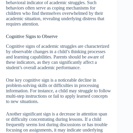
behavioral indicator of academic struggles. Such
behaviors often serve as coping mechanisms for
children who find themselves overwhelmed by their
academic situation, revealing underlying distress that
requires attention.
Cognitive Signs to Observe
Cognitive signs of academic struggles are characterized
by observable changes in a child’s thinking processes
and learning capabilities. Parents should be aware of
these indicators, as they can significantly affect a
student’s overall academic performance.
One key cognitive sign is a noticeable decline in
problem-solving skills or difficulties in processing
information. For instance, a child may struggle to follow
multi-step instructions or fail to apply learned concepts
to new situations.
Another significant sign is a decrease in attention span
or difficulty concentrating during lessons. If a child
frequently seems lost during discussions or has trouble
focusing on assignments, it may indicate underlying