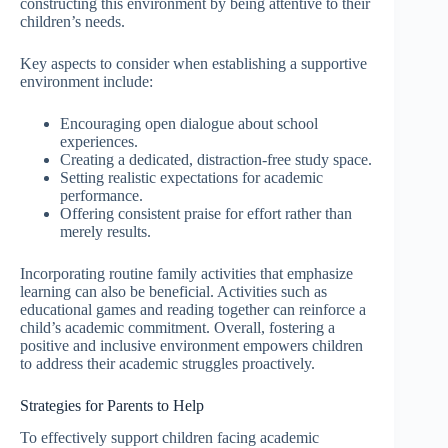
constructing this environment by being attentive to their
children’s needs.
Key aspects to consider when establishing a supportive
environment include:
Encouraging open dialogue about school
experiences.
Creating a dedicated, distraction-free study space.
Setting realistic expectations for academic
performance.
Offering consistent praise for effort rather than
merely results.
Incorporating routine family activities that emphasize
learning can also be beneficial. Activities such as
educational games and reading together can reinforce a
child’s academic commitment. Overall, fostering a
positive and inclusive environment empowers children
to address their academic struggles proactively.
Strategies for Parents to Help
To effectively support children facing academic