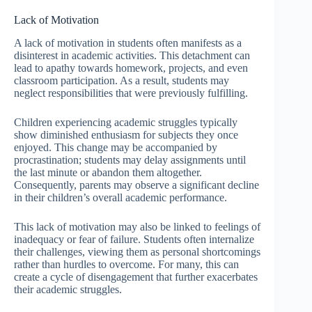
Lack of Motivation
A lack of motivation in students often manifests as a
disinterest in academic activities. This detachment can
lead to apathy towards homework, projects, and even
classroom participation. As a result, students may
neglect responsibilities that were previously fulfilling.
Children experiencing academic struggles typically
show diminished enthusiasm for subjects they once
enjoyed. This change may be accompanied by
procrastination; students may delay assignments until
the last minute or abandon them altogether.
Consequently, parents may observe a significant decline
in their children’s overall academic performance.
This lack of motivation may also be linked to feelings of
inadequacy or fear of failure. Students often internalize
their challenges, viewing them as personal shortcomings
rather than hurdles to overcome. For many, this can
create a cycle of disengagement that further exacerbates
their academic struggles.