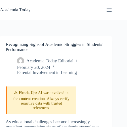
Skip
to
Academia Today
content
Recognizing Signs of Academic Struggles in Students’
Performance
Academia Today Editorial
February 20, 2024
Parental Involvement in Learning
⚠️ Heads-Up:
AI was involved in
the content creation. Always verify
sensitive data with trusted
references.
As educational challenges become increasingly
prevalent, recognizing signs of academic struggles is