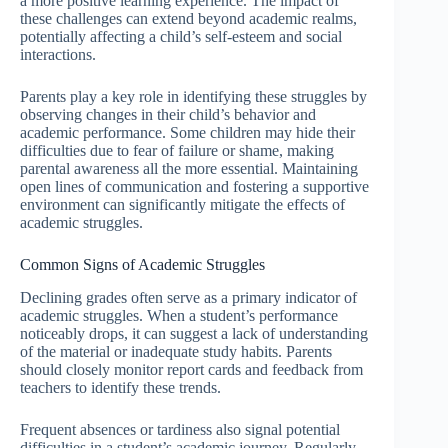
a more positive learning experience. The impact of
these challenges can extend beyond academic realms,
potentially affecting a child’s self-esteem and social
interactions.
Parents play a key role in identifying these struggles by
observing changes in their child’s behavior and
academic performance. Some children may hide their
difficulties due to fear of failure or shame, making
parental awareness all the more essential. Maintaining
open lines of communication and fostering a supportive
environment can significantly mitigate the effects of
academic struggles.
Common Signs of Academic Struggles
Declining grades often serve as a primary indicator of
academic struggles. When a student’s performance
noticeably drops, it can suggest a lack of understanding
of the material or inadequate study habits. Parents
should closely monitor report cards and feedback from
teachers to identify these trends.
Frequent absences or tardiness also signal potential
difficulties in a student’s academic journey. Regularly