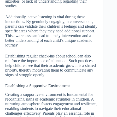
anxieties, or lack of understanding regarding their
studies.
Additionally, active listening is vital during these
interactions. By genuinely engaging in conversations,
parents can validate their children’s feelings and identify
specific areas where they may need additional support.
This awareness can lead to timely intervention and a
better understanding of each child’s unique academic
journey.
Establishing regular check-ins about school can also
reinforce the importance of education. Such practices
help children see that their academic growth is a shared
priority, thereby motivating them to communicate any
signs of struggle openly.
Establishing a Supportive Environment
Creating a supportive environment is fundamental for
recognizing signs of academic struggles in children. A
nurturing atmosphere fosters engagement and resilience,
enabling students to navigate their educational
challenges effectively. Parents play an essential role in