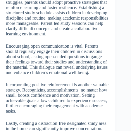
struggles, parents should adopt proactive strategies that
reinforce learning and foster resilience. Establishing a
structured study schedule assists children in developing
discipline and routine, making academic responsibilities
more manageable. Parent-led study sessions can help
clarify difficult concepts and create a collaborative
learning environment.
Encouraging open communication is vital. Parents
should regularly engage their children in discussions
about school, asking open-ended questions to gauge
their feelings toward their studies and understanding of
the material. This dialogue can reveal underlying issues
and enhance children’s emotional well-being.
Incorporating positive reinforcement is another valuable
strategy. Recognizing accomplishments, no matter how
small, boosts confidence and motivation. Setting
achievable goals allows children to experience success,
further encouraging their engagement with academic
tasks.
Lastly, creating a distraction-free designated study area
in the home can significantly improve concentration.