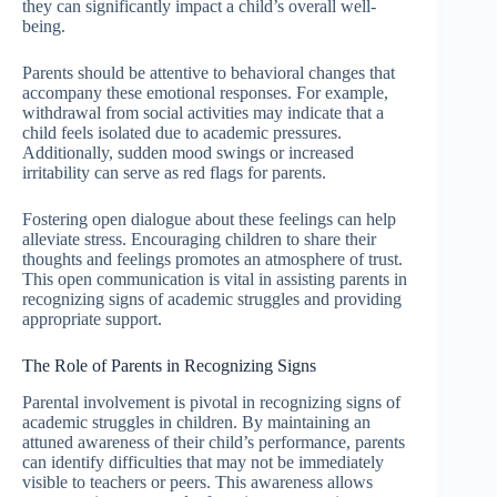
they can significantly impact a child’s overall well-
being.
Parents should be attentive to behavioral changes that
accompany these emotional responses. For example,
withdrawal from social activities may indicate that a
child feels isolated due to academic pressures.
Additionally, sudden mood swings or increased
irritability can serve as red flags for parents.
Fostering open dialogue about these feelings can help
alleviate stress. Encouraging children to share their
thoughts and feelings promotes an atmosphere of trust.
This open communication is vital in assisting parents in
recognizing signs of academic struggles and providing
appropriate support.
The Role of Parents in Recognizing Signs
Parental involvement is pivotal in recognizing signs of
academic struggles in children. By maintaining an
attuned awareness of their child’s performance, parents
can identify difficulties that may not be immediately
visible to teachers or peers. This awareness allows