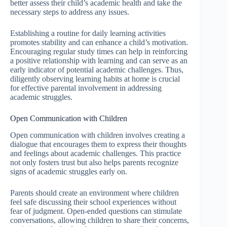
better assess their child’s academic health and take the
necessary steps to address any issues.
Establishing a routine for daily learning activities
promotes stability and can enhance a child’s motivation.
Encouraging regular study times can help in reinforcing
a positive relationship with learning and can serve as an
early indicator of potential academic challenges. Thus,
diligently observing learning habits at home is crucial
for effective parental involvement in addressing
academic struggles.
Open Communication with Children
Open communication with children involves creating a
dialogue that encourages them to express their thoughts
and feelings about academic challenges. This practice
not only fosters trust but also helps parents recognize
signs of academic struggles early on.
Parents should create an environment where children
feel safe discussing their school experiences without
fear of judgment. Open-ended questions can stimulate
conversations, allowing children to share their concerns,