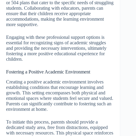
or 504 plans that cater to the specific needs of struggling
students. Collaborating with educators, parents can
ensure that their children receive appropriate
accommodations, making the learning environment
more supportive.
Engaging with these professional support options is
essential for recognizing signs of academic struggles
and providing the necessary interventions, ultimately
fostering a more positive educational experience for
children.
Fostering a Positive Academic Environment
Creating a positive academic environment involves
establishing conditions that encourage learning and
growth. This setting encompasses both physical and
emotional spaces where students feel secure and valued.
Parents can significantly contribute to fostering such an
environment at home.
To initiate this process, parents should provide a
dedicated study area, free from distractions, equipped
with necessary resources. This physical space reinforces