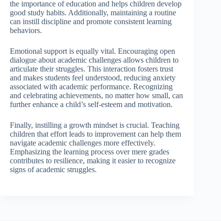
the importance of education and helps children develop
good study habits. Additionally, maintaining a routine
can instill discipline and promote consistent learning
behaviors.
Emotional support is equally vital. Encouraging open
dialogue about academic challenges allows children to
articulate their struggles. This interaction fosters trust
and makes students feel understood, reducing anxiety
associated with academic performance. Recognizing
and celebrating achievements, no matter how small, can
further enhance a child’s self-esteem and motivation.
Finally, instilling a growth mindset is crucial. Teaching
children that effort leads to improvement can help them
navigate academic challenges more effectively.
Emphasizing the learning process over mere grades
contributes to resilience, making it easier to recognize
signs of academic struggles.