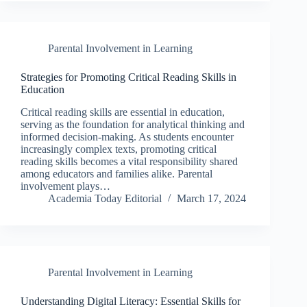
Parental Involvement in Learning
Strategies for Promoting Critical Reading Skills in
Education
Critical reading skills are essential in education,
serving as the foundation for analytical thinking and
informed decision-making. As students encounter
increasingly complex texts, promoting critical
reading skills becomes a vital responsibility shared
among educators and families alike. Parental
involvement plays…
Academia Today Editorial
March 17, 2024
Parental Involvement in Learning
Understanding Digital Literacy: Essential Skills for