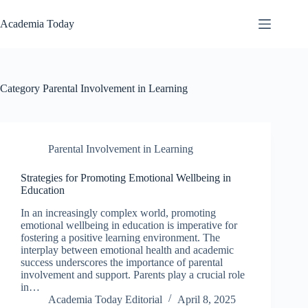
Skip
to
Academia Today
content
Category
Parental Involvement in Learning
Parental Involvement in Learning
Strategies for Promoting Emotional Wellbeing in
Education
In an increasingly complex world, promoting
emotional wellbeing in education is imperative for
fostering a positive learning environment. The
interplay between emotional health and academic
success underscores the importance of parental
involvement and support. Parents play a crucial role
in…
Academia Today Editorial
April 8, 2025