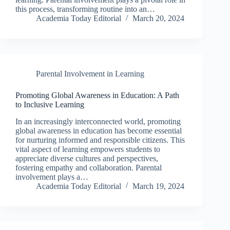
this process, transforming routine into an…
Academia Today Editorial
March 20, 2024
Parental Involvement in Learning
Promoting Global Awareness in Education: A Path
to Inclusive Learning
In an increasingly interconnected world, promoting
global awareness in education has become essential
for nurturing informed and responsible citizens. This
vital aspect of learning empowers students to
appreciate diverse cultures and perspectives,
fostering empathy and collaboration. Parental
involvement plays a…
Academia Today Editorial
March 19, 2024