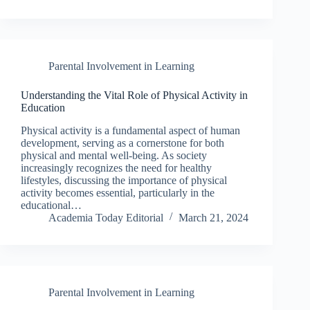
Parental Involvement in Learning
Understanding the Vital Role of Physical Activity in
Education
Physical activity is a fundamental aspect of human
development, serving as a cornerstone for both
physical and mental well-being. As society
increasingly recognizes the need for healthy
lifestyles, discussing the importance of physical
activity becomes essential, particularly in the
educational…
Academia Today Editorial
March 21, 2024
Parental Involvement in Learning