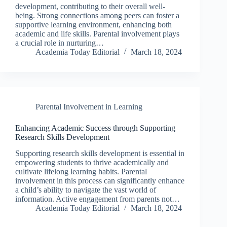
development, contributing to their overall well-
being. Strong connections among peers can foster a
supportive learning environment, enhancing both
academic and life skills. Parental involvement plays
a crucial role in nurturing…
Academia Today Editorial
March 18, 2024
Parental Involvement in Learning
Enhancing Academic Success through Supporting
Research Skills Development
Supporting research skills development is essential in
empowering students to thrive academically and
cultivate lifelong learning habits. Parental
involvement in this process can significantly enhance
a child’s ability to navigate the vast world of
information. Active engagement from parents not…
Academia Today Editorial
March 18, 2024