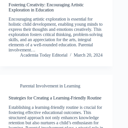
Fostering Creativity: Encouraging Artistic
Exploration in Education
Encouraging artistic exploration is essential for
holistic child development, enabling young minds to
express their thoughts and emotions creatively. This
exploration fosters critical thinking, problem-solving
skills, and an appreciation for the arts, integral
elements of a well-rounded education. Parental
involvement…
Academia Today Editorial
March 20, 2024
Parental Involvement in Learning
Strategies for Creating a Learning-Friendly Routine
Establishing a learning-friendly routine is crucial for
fostering effective educational outcomes. This
structured approach not only enhances knowledge
retention but also nurtures a child’s enthusiasm for
learning. Parental involvement plays a pivotal role in