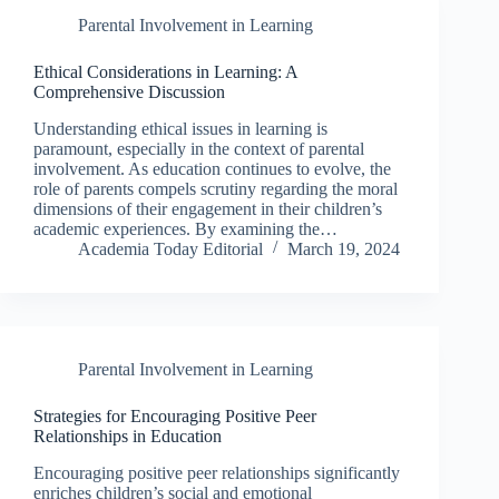
Parental Involvement in Learning
Ethical Considerations in Learning: A
Comprehensive Discussion
Understanding ethical issues in learning is
paramount, especially in the context of parental
involvement. As education continues to evolve, the
role of parents compels scrutiny regarding the moral
dimensions of their engagement in their children’s
academic experiences. By examining the…
Academia Today Editorial
March 19, 2024
Parental Involvement in Learning
Strategies for Encouraging Positive Peer
Relationships in Education
Encouraging positive peer relationships significantly
enriches children’s social and emotional