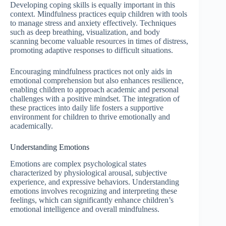
Developing coping skills is equally important in this
context. Mindfulness practices equip children with tools
to manage stress and anxiety effectively. Techniques
such as deep breathing, visualization, and body
scanning become valuable resources in times of distress,
promoting adaptive responses to difficult situations.
Encouraging mindfulness practices not only aids in
emotional comprehension but also enhances resilience,
enabling children to approach academic and personal
challenges with a positive mindset. The integration of
these practices into daily life fosters a supportive
environment for children to thrive emotionally and
academically.
Understanding Emotions
Emotions are complex psychological states
characterized by physiological arousal, subjective
experience, and expressive behaviors. Understanding
emotions involves recognizing and interpreting these
feelings, which can significantly enhance children’s
emotional intelligence and overall mindfulness.