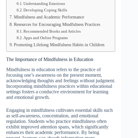
Understanding Emotions
Developing Coping Skills
Mindfulness and Academic Performance
Resources for Encouraging Mindfulness Practices
Recommended Books and Articles
Apps and Online Programs
Promoting Lifelong Mindfulness Habits in Children
The Importance of Mindfulness in Education
Mindfulness in education refers to the practice of
focusing one’s awareness on the present moment,
acknowledging thoughts and feelings without judgment.
Incorporating mindfulness practices within educational
settings fosters a conducive environment for learning
and emotional growth.
Engaging in mindfulness cultivates essential skills such
as self-awareness, concentration, and emotional
regulation. Students who practice mindfulness often
exhibit improved attention spans, which significantly
enhances their academic performance. By being
present, learners can absorb information more