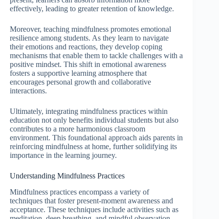
effectively, leading to greater retention of knowledge.
Moreover, teaching mindfulness promotes emotional
resilience among students. As they learn to navigate
their emotions and reactions, they develop coping
mechanisms that enable them to tackle challenges with a
positive mindset. This shift in emotional awareness
fosters a supportive learning atmosphere that
encourages personal growth and collaborative
interactions.
Ultimately, integrating mindfulness practices within
education not only benefits individual students but also
contributes to a more harmonious classroom
environment. This foundational approach aids parents in
reinforcing mindfulness at home, further solidifying its
importance in the learning journey.
Understanding Mindfulness Practices
Mindfulness practices encompass a variety of
techniques that foster present-moment awareness and
acceptance. These techniques include activities such as
meditation, deep breathing, and mindful observation,