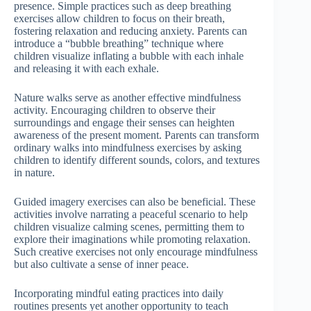
presence. Simple practices such as deep breathing
exercises allow children to focus on their breath,
fostering relaxation and reducing anxiety. Parents can
introduce a “bubble breathing” technique where
children visualize inflating a bubble with each inhale
and releasing it with each exhale.
Nature walks serve as another effective mindfulness
activity. Encouraging children to observe their
surroundings and engage their senses can heighten
awareness of the present moment. Parents can transform
ordinary walks into mindfulness exercises by asking
children to identify different sounds, colors, and textures
in nature.
Guided imagery exercises can also be beneficial. These
activities involve narrating a peaceful scenario to help
children visualize calming scenes, permitting them to
explore their imaginations while promoting relaxation.
Such creative exercises not only encourage mindfulness
but also cultivate a sense of inner peace.
Incorporating mindful eating practices into daily
routines presents yet another opportunity to teach