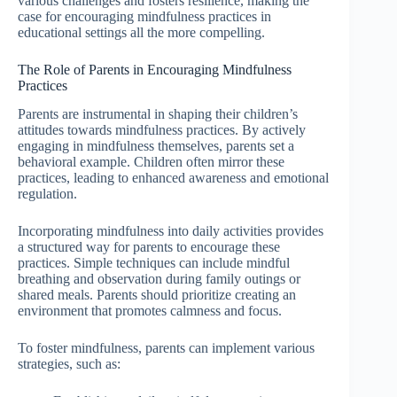
various challenges and fosters resilience, making the
case for encouraging mindfulness practices in
educational settings all the more compelling.
The Role of Parents in Encouraging Mindfulness
Practices
Parents are instrumental in shaping their children’s
attitudes towards mindfulness practices. By actively
engaging in mindfulness themselves, parents set a
behavioral example. Children often mirror these
practices, leading to enhanced awareness and emotional
regulation.
Incorporating mindfulness into daily activities provides
a structured way for parents to encourage these
practices. Simple techniques can include mindful
breathing and observation during family outings or
shared meals. Parents should prioritize creating an
environment that promotes calmness and focus.
To foster mindfulness, parents can implement various
strategies, such as: