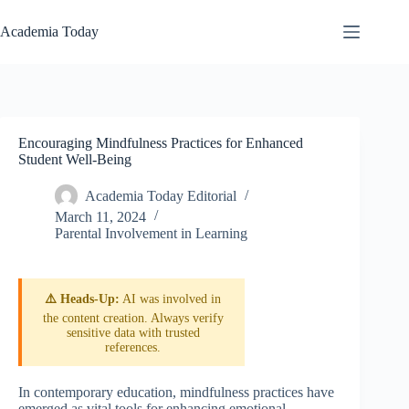
Skip
to
Academia Today
content
Encouraging Mindfulness Practices for Enhanced
Student Well-Being
Academia Today Editorial
March 11, 2024
Parental Involvement in Learning
⚠️ Heads-Up:
AI was involved in
the content creation. Always verify
sensitive data with trusted
references.
In contemporary education, mindfulness practices have
emerged as vital tools for enhancing emotional