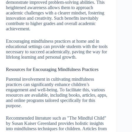
demonstrate improved problem-solving abilities. This
heightened awareness allows them to approach
academic challenges with a clearer mindset, fostering
innovation and creativity. Such benefits inevitably
contribute to higher grades and overall academic
achievement.
Encouraging mindfulness practices at home and in
educational settings can provide students with the tools
necessary to succeed academically, paving the way for
lifelong learning and personal growth.
Resources for Encouraging Mindfulness Practices
Parental involvement in cultivating mindfulness
practices can significantly enhance children’s
engagement and well-being. To facilitate this, various
resources are available, including books, articles, apps,
and online programs tailored specifically for this
purpose.
Recommended literature such as "The Mindful Child"
by Susan Kaiser Greenland provides holistic insights
into mindfulness techniques for children. Articles from