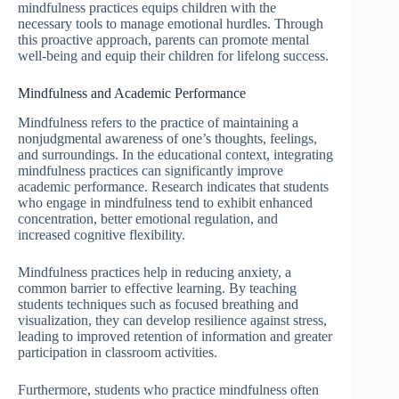
mindfulness practices equips children with the
necessary tools to manage emotional hurdles. Through
this proactive approach, parents can promote mental
well-being and equip their children for lifelong success.
Mindfulness and Academic Performance
Mindfulness refers to the practice of maintaining a
nonjudgmental awareness of one’s thoughts, feelings,
and surroundings. In the educational context, integrating
mindfulness practices can significantly improve
academic performance. Research indicates that students
who engage in mindfulness tend to exhibit enhanced
concentration, better emotional regulation, and
increased cognitive flexibility.
Mindfulness practices help in reducing anxiety, a
common barrier to effective learning. By teaching
students techniques such as focused breathing and
visualization, they can develop resilience against stress,
leading to improved retention of information and greater
participation in classroom activities.
Furthermore, students who practice mindfulness often