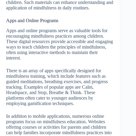
children. Such materials can enhance understanding and
application of mindfulness in daily routines.
Apps and Online Programs
Apps and online programs serve as valuable tools for
encouraging mindfulness practices among children.
These digital resources provide accessible and engaging
ways to teach children the principles of mindfulness,
often using interactive methods to maintain their
interest.
There is an array of apps specifically designed for
mindfulness training, which include features such as
guided meditations, breathing exercises, and progress
tracking. Examples of popular apps are Calm,
Headspace, and Stop, Breathe & Think. These
platforms often cater to younger audiences by
employing gamification techniques.
In addition to mobile applications, numerous online
programs focus on mindfulness education. Websites
offering courses or activities for parents and children
can help families incorporate mindfulness practices into