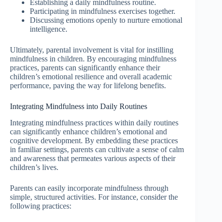
Establishing a daily mindfulness routine.
Participating in mindfulness exercises together.
Discussing emotions openly to nurture emotional
intelligence.
Ultimately, parental involvement is vital for instilling
mindfulness in children. By encouraging mindfulness
practices, parents can significantly enhance their
children’s emotional resilience and overall academic
performance, paving the way for lifelong benefits.
Integrating Mindfulness into Daily Routines
Integrating mindfulness practices within daily routines
can significantly enhance children’s emotional and
cognitive development. By embedding these practices
in familiar settings, parents can cultivate a sense of calm
and awareness that permeates various aspects of their
children’s lives.
Parents can easily incorporate mindfulness through
simple, structured activities. For instance, consider the
following practices: