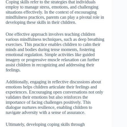
Coping skills refer to the strategies that individuals
employ to manage stress, emotions, and challenging
situations effectively. In the context of encouraging
mindfulness practices, parents can play a pivotal role in
developing these skills in their children.
One effective approach involves teaching children
various mindfulness techniques, such as deep breathing
exercises. This practice enables children to calm their
minds and bodies during tense moments, fostering
emotional regulation. Simple activities like guided
imagery or progressive muscle relaxation can further
assist children in recognizing and addressing their
feelings.
Additionally, engaging in reflective discussions about
emotions helps children articulate their feelings and
experiences. Encouraging open conversations not only
validates their emotions but also reinforces the
importance of facing challenges positively. This
dialogue nurtures resilience, enabling children to
navigate adversity with a sense of assurance.
Ultimately, developing coping skills through