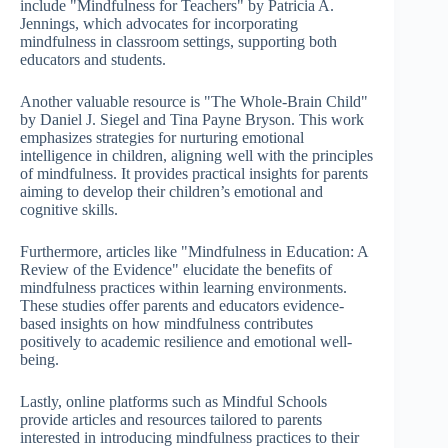
include "Mindfulness for Teachers" by Patricia A.
Jennings, which advocates for incorporating
mindfulness in classroom settings, supporting both
educators and students.
Another valuable resource is "The Whole-Brain Child"
by Daniel J. Siegel and Tina Payne Bryson. This work
emphasizes strategies for nurturing emotional
intelligence in children, aligning well with the principles
of mindfulness. It provides practical insights for parents
aiming to develop their children’s emotional and
cognitive skills.
Furthermore, articles like "Mindfulness in Education: A
Review of the Evidence" elucidate the benefits of
mindfulness practices within learning environments.
These studies offer parents and educators evidence-
based insights on how mindfulness contributes
positively to academic resilience and emotional well-
being.
Lastly, online platforms such as Mindful Schools
provide articles and resources tailored to parents
interested in introducing mindfulness practices to their