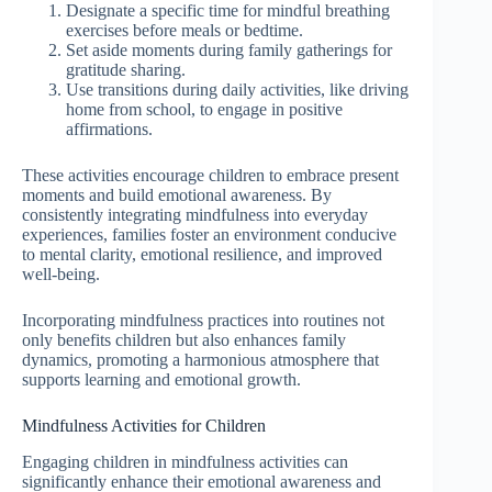
Designate a specific time for mindful breathing
exercises before meals or bedtime.
Set aside moments during family gatherings for
gratitude sharing.
Use transitions during daily activities, like driving
home from school, to engage in positive
affirmations.
These activities encourage children to embrace present
moments and build emotional awareness. By
consistently integrating mindfulness into everyday
experiences, families foster an environment conducive
to mental clarity, emotional resilience, and improved
well-being.
Incorporating mindfulness practices into routines not
only benefits children but also enhances family
dynamics, promoting a harmonious atmosphere that
supports learning and emotional growth.
Mindfulness Activities for Children
Engaging children in mindfulness activities can
significantly enhance their emotional awareness and