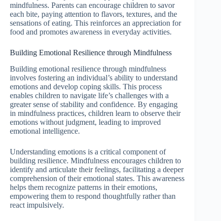
mindfulness. Parents can encourage children to savor
each bite, paying attention to flavors, textures, and the
sensations of eating. This reinforces an appreciation for
food and promotes awareness in everyday activities.
Building Emotional Resilience through Mindfulness
Building emotional resilience through mindfulness
involves fostering an individual’s ability to understand
emotions and develop coping skills. This process
enables children to navigate life’s challenges with a
greater sense of stability and confidence. By engaging
in mindfulness practices, children learn to observe their
emotions without judgment, leading to improved
emotional intelligence.
Understanding emotions is a critical component of
building resilience. Mindfulness encourages children to
identify and articulate their feelings, facilitating a deeper
comprehension of their emotional states. This awareness
helps them recognize patterns in their emotions,
empowering them to respond thoughtfully rather than
react impulsively.