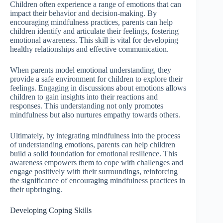
Children often experience a range of emotions that can
impact their behavior and decision-making. By
encouraging mindfulness practices, parents can help
children identify and articulate their feelings, fostering
emotional awareness. This skill is vital for developing
healthy relationships and effective communication.
When parents model emotional understanding, they
provide a safe environment for children to explore their
feelings. Engaging in discussions about emotions allows
children to gain insights into their reactions and
responses. This understanding not only promotes
mindfulness but also nurtures empathy towards others.
Ultimately, by integrating mindfulness into the process
of understanding emotions, parents can help children
build a solid foundation for emotional resilience. This
awareness empowers them to cope with challenges and
engage positively with their surroundings, reinforcing
the significance of encouraging mindfulness practices in
their upbringing.
Developing Coping Skills