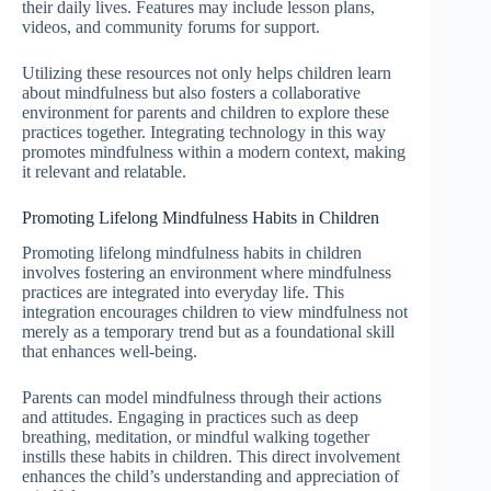
their daily lives. Features may include lesson plans,
videos, and community forums for support.
Utilizing these resources not only helps children learn
about mindfulness but also fosters a collaborative
environment for parents and children to explore these
practices together. Integrating technology in this way
promotes mindfulness within a modern context, making
it relevant and relatable.
Promoting Lifelong Mindfulness Habits in Children
Promoting lifelong mindfulness habits in children
involves fostering an environment where mindfulness
practices are integrated into everyday life. This
integration encourages children to view mindfulness not
merely as a temporary trend but as a foundational skill
that enhances well-being.
Parents can model mindfulness through their actions
and attitudes. Engaging in practices such as deep
breathing, meditation, or mindful walking together
instills these habits in children. This direct involvement
enhances the child’s understanding and appreciation of