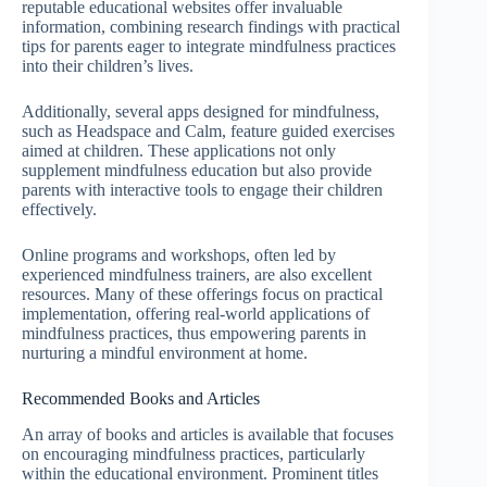
reputable educational websites offer invaluable
information, combining research findings with practical
tips for parents eager to integrate mindfulness practices
into their children’s lives.
Additionally, several apps designed for mindfulness,
such as Headspace and Calm, feature guided exercises
aimed at children. These applications not only
supplement mindfulness education but also provide
parents with interactive tools to engage their children
effectively.
Online programs and workshops, often led by
experienced mindfulness trainers, are also excellent
resources. Many of these offerings focus on practical
implementation, offering real-world applications of
mindfulness practices, thus empowering parents in
nurturing a mindful environment at home.
Recommended Books and Articles
An array of books and articles is available that focuses
on encouraging mindfulness practices, particularly
within the educational environment. Prominent titles