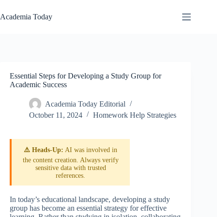
Skip
to
Academia Today
content
Essential Steps for Developing a Study Group for
Academic Success
Academia Today Editorial
October 11, 2024
Homework Help Strategies
⚠️ Heads-Up:
AI was involved in
the content creation. Always verify
sensitive data with trusted
references.
In today’s educational landscape, developing a study
group has become an essential strategy for effective
learning. Rather than studying in isolation, collaborating