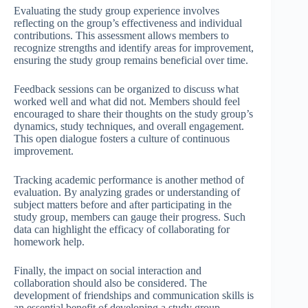
Evaluating the study group experience involves
reflecting on the group’s effectiveness and individual
contributions. This assessment allows members to
recognize strengths and identify areas for improvement,
ensuring the study group remains beneficial over time.
Feedback sessions can be organized to discuss what
worked well and what did not. Members should feel
encouraged to share their thoughts on the study group’s
dynamics, study techniques, and overall engagement.
This open dialogue fosters a culture of continuous
improvement.
Tracking academic performance is another method of
evaluation. By analyzing grades or understanding of
subject matters before and after participating in the
study group, members can gauge their progress. Such
data can highlight the efficacy of collaborating for
homework help.
Finally, the impact on social interaction and
collaboration should also be considered. The
development of friendships and communication skills is
an essential benefit of developing a study group.