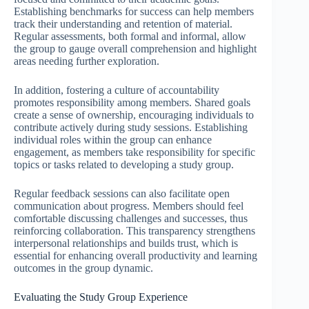
Establishing benchmarks for success can help members
track their understanding and retention of material.
Regular assessments, both formal and informal, allow
the group to gauge overall comprehension and highlight
areas needing further exploration.
In addition, fostering a culture of accountability
promotes responsibility among members. Shared goals
create a sense of ownership, encouraging individuals to
contribute actively during study sessions. Establishing
individual roles within the group can enhance
engagement, as members take responsibility for specific
topics or tasks related to developing a study group.
Regular feedback sessions can also facilitate open
communication about progress. Members should feel
comfortable discussing challenges and successes, thus
reinforcing collaboration. This transparency strengthens
interpersonal relationships and builds trust, which is
essential for enhancing overall productivity and learning
outcomes in the group dynamic.
Evaluating the Study Group Experience