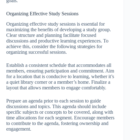
goals.
Organizing Effective Study Sessions
Organizing effective study sessions is essential for
maximizing the benefits of developing a study group.
Clear structure and planning facilitate focused
discussions and productive learning experiences. To
achieve this, consider the following strategies for
organizing successful sessions.
Establish a consistent schedule that accommodates all
members, ensuring participation and commitment. Aim
for a location that is conducive to learning, whether it’s
a quiet library corner or a member’s home. Finalize a
layout that allows members to engage comfortably.
Prepare an agenda prior to each session to guide
discussions and topics. This agenda should include
specific subjects or concepts to be covered, along with
time allocations for each segment. Encourage members
to contribute to the agenda, fostering ownership and
engagement.