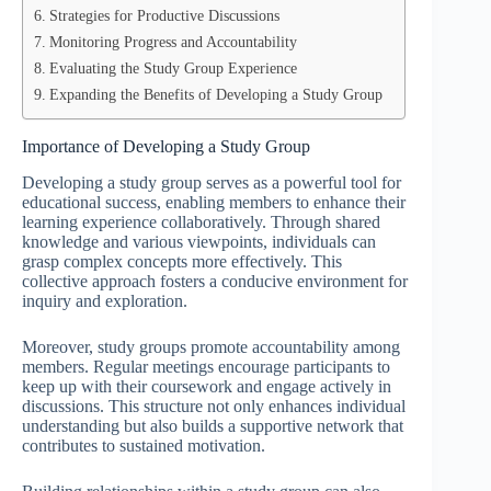
Strategies for Productive Discussions
Monitoring Progress and Accountability
Evaluating the Study Group Experience
Expanding the Benefits of Developing a Study Group
Importance of Developing a Study Group
Developing a study group serves as a powerful tool for
educational success, enabling members to enhance their
learning experience collaboratively. Through shared
knowledge and various viewpoints, individuals can
grasp complex concepts more effectively. This
collective approach fosters a conducive environment for
inquiry and exploration.
Moreover, study groups promote accountability among
members. Regular meetings encourage participants to
keep up with their coursework and engage actively in
discussions. This structure not only enhances individual
understanding but also builds a supportive network that
contributes to sustained motivation.