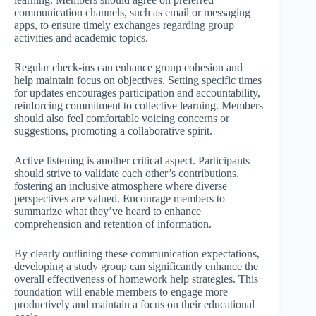
communication channels, such as email or messaging
apps, to ensure timely exchanges regarding group
activities and academic topics.
Regular check-ins can enhance group cohesion and
help maintain focus on objectives. Setting specific times
for updates encourages participation and accountability,
reinforcing commitment to collective learning. Members
should also feel comfortable voicing concerns or
suggestions, promoting a collaborative spirit.
Active listening is another critical aspect. Participants
should strive to validate each other’s contributions,
fostering an inclusive atmosphere where diverse
perspectives are valued. Encourage members to
summarize what they’ve heard to enhance
comprehension and retention of information.
By clearly outlining these communication expectations,
developing a study group can significantly enhance the
overall effectiveness of homework help strategies. This
foundation will enable members to engage more
productively and maintain a focus on their educational