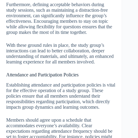
Furthermore, defining acceptable behaviors during
study sessions, such as maintaining a distraction-free
environment, can significantly influence the group’s
effectiveness. Encouraging members to stay on topic
while allowing flexibility for questions ensures that the
group makes the most of its time together.
With these ground rules in place, the study group’s
interactions can lead to better collaboration, deeper
understanding of materials, and ultimately, an enhanced
learning experience for all members involved.
Attendance and Participation Policies
Establishing attendance and participation policies is vital
for the effective operation of a study group. These
policies ensure that all members understand their
responsibilities regarding participation, which directly
impacts group dynamics and learning outcomes.
Members should agree upon a schedule that
accommodates everyone’s availability. Clear
expectations regarding attendance frequency should be
set to foster accountability. For instance, policies might