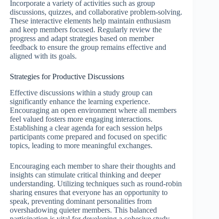
Incorporate a variety of activities such as group
discussions, quizzes, and collaborative problem-solving.
These interactive elements help maintain enthusiasm
and keep members focused. Regularly review the
progress and adapt strategies based on member
feedback to ensure the group remains effective and
aligned with its goals.
Strategies for Productive Discussions
Effective discussions within a study group can
significantly enhance the learning experience.
Encouraging an open environment where all members
feel valued fosters more engaging interactions.
Establishing a clear agenda for each session helps
participants come prepared and focused on specific
topics, leading to more meaningful exchanges.
Encouraging each member to share their thoughts and
insights can stimulate critical thinking and deeper
understanding. Utilizing techniques such as round-robin
sharing ensures that everyone has an opportunity to
speak, preventing dominant personalities from
overshadowing quieter members. This balanced
participation is vital for developing a cohesive study