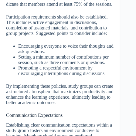
dictate that members attend at least 75% of the sessions.
Participation requirements should also be established.
This includes active engagement in discussions,
completion of assigned materials, and contribution to
group projects. Suggested points to consider include:
Encouraging everyone to voice their thoughts and
ask questions.
Setting a minimum number of contributions per
session, such as three comments or questions.
Promoting a respectful environment by
discouraging interruptions during discussions.
By implementing these policies, study groups can create
a structured atmosphere that maximizes productivity and
enhances the learning experience, ultimately leading to
better academic outcomes.
Communication Expectations
Establishing clear communication expectations within a
study group fosters an environment conducive to
learning. Members should agree on preferred