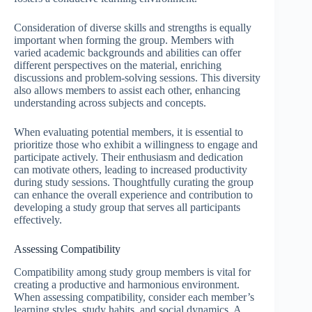
Consideration of diverse skills and strengths is equally
important when forming the group. Members with
varied academic backgrounds and abilities can offer
different perspectives on the material, enriching
discussions and problem-solving sessions. This diversity
also allows members to assist each other, enhancing
understanding across subjects and concepts.
When evaluating potential members, it is essential to
prioritize those who exhibit a willingness to engage and
participate actively. Their enthusiasm and dedication
can motivate others, leading to increased productivity
during study sessions. Thoughtfully curating the group
can enhance the overall experience and contribution to
developing a study group that serves all participants
effectively.
Assessing Compatibility
Compatibility among study group members is vital for
creating a productive and harmonious environment.
When assessing compatibility, consider each member’s
learning styles, study habits, and social dynamics. A