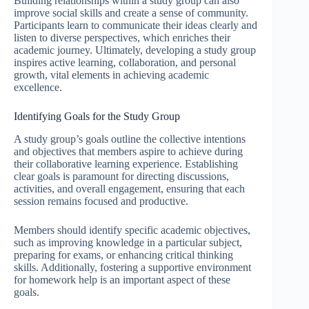
Building relationships within a study group can also
improve social skills and create a sense of community.
Participants learn to communicate their ideas clearly and
listen to diverse perspectives, which enriches their
academic journey. Ultimately, developing a study group
inspires active learning, collaboration, and personal
growth, vital elements in achieving academic
excellence.
Identifying Goals for the Study Group
A study group’s goals outline the collective intentions
and objectives that members aspire to achieve during
their collaborative learning experience. Establishing
clear goals is paramount for directing discussions,
activities, and overall engagement, ensuring that each
session remains focused and productive.
Members should identify specific academic objectives,
such as improving knowledge in a particular subject,
preparing for exams, or enhancing critical thinking
skills. Additionally, fostering a supportive environment
for homework help is an important aspect of these
goals.