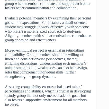
group where members can relate and support each other
fosters better communication and collaboration.
Evaluate potential members by examining their personal
goals and expectations. For instance, a detail-oriented
student may struggle to work effectively with someone
who prefers a more relaxed approach to studying.
Aligning members with similar motivations can enhance
group cohesion and effectiveness.
Moreover, mutual respect is essential in establishing
compatibility. Group members should be willing to
listen and consider diverse perspectives, thereby
enriching discussions. Understanding each member’s
unique strengths and weaknesses can also help assign
roles that complement individual skills, further
strengthening the group dynamic.
Assessing compatibility ensures a balanced mix of
personalities and abilities, which is crucial in developing
a study group that not only meets academic goals but
also fosters a supportive environment for all members
involved.