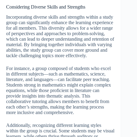
Considering Diverse Skills and Strengths
Incorporating diverse skills and strengths within a study
group can significantly enhance the learning experience
for all members. This diversity allows for a wider range
of perspectives and approaches to problem-solving,
which can lead to deeper understanding and retention of
material. By bringing together individuals with varying
abilities, the study group can cover more ground and
tackle challenging topics more effectively.
For instance, a group composed of students who excel
in different subjects—such as mathematics, science,
literature, and languages—can facilitate peer teaching.
Students strong in mathematics might explain complex
equations, while those proficient in literature can
provide insights into thematic analysis. This
collaborative tutoring allows members to benefit from
each other’s strengths, making the learning process
more inclusive and comprehensive.
Additionally, recognizing different learning styles
within the group is crucial. Some students may be visual
learners, while others thrive through auditory or