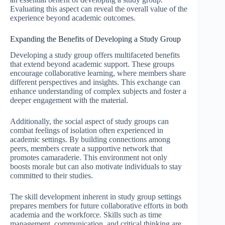
Evaluating this aspect can reveal the overall value of the
experience beyond academic outcomes.
Expanding the Benefits of Developing a Study Group
Developing a study group offers multifaceted benefits
that extend beyond academic support. These groups
encourage collaborative learning, where members share
different perspectives and insights. This exchange can
enhance understanding of complex subjects and foster a
deeper engagement with the material.
Additionally, the social aspect of study groups can
combat feelings of isolation often experienced in
academic settings. By building connections among
peers, members create a supportive network that
promotes camaraderie. This environment not only
boosts morale but can also motivate individuals to stay
committed to their studies.
The skill development inherent in study group settings
prepares members for future collaborative efforts in both
academia and the workforce. Skills such as time
management, communication, and critical thinking are