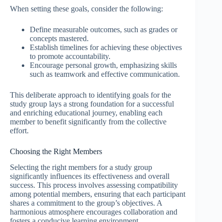
When setting these goals, consider the following:
Define measurable outcomes, such as grades or
concepts mastered.
Establish timelines for achieving these objectives
to promote accountability.
Encourage personal growth, emphasizing skills
such as teamwork and effective communication.
This deliberate approach to identifying goals for the
study group lays a strong foundation for a successful
and enriching educational journey, enabling each
member to benefit significantly from the collective
effort.
Choosing the Right Members
Selecting the right members for a study group
significantly influences its effectiveness and overall
success. This process involves assessing compatibility
among potential members, ensuring that each participant
shares a commitment to the group’s objectives. A
harmonious atmosphere encourages collaboration and
fosters a conducive learning environment.