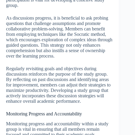
group.
As discussions progress, it is beneficial to ask probing
questions that challenge assumptions and promote
collaborative problem-solving. Members can benefit
from employing techniques like the Socratic method,
which encourages exploration of complex ideas through
guided questions. This strategy not only enhances
comprehension but also instills a sense of ownership
over the learning process.
Regularly revisiting goals and objectives during
discussions reinforces the purpose of the study group.
By reflecting on past discussions and identifying areas
for improvement, members can adjust their strategies to
maximize productivity. Developing a study group that
actively incorporates these discussion strategies will
enhance overall academic performance.
Monitoring Progress and Accountability
Monitoring progress and accountability within a study
group is vital in ensuring that all members remain
focused and committed to their academic goals.