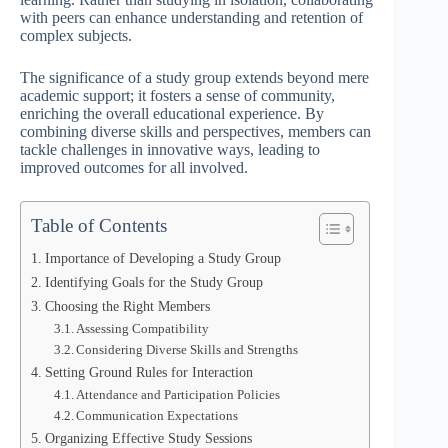
with peers can enhance understanding and retention of
complex subjects.
The significance of a study group extends beyond mere
academic support; it fosters a sense of community,
enriching the overall educational experience. By
combining diverse skills and perspectives, members can
tackle challenges in innovative ways, leading to
improved outcomes for all involved.
Table of Contents
Importance of Developing a Study Group
Identifying Goals for the Study Group
Choosing the Right Members
Assessing Compatibility
Considering Diverse Skills and Strengths
Setting Ground Rules for Interaction
Attendance and Participation Policies
Communication Expectations
Organizing Effective Study Sessions