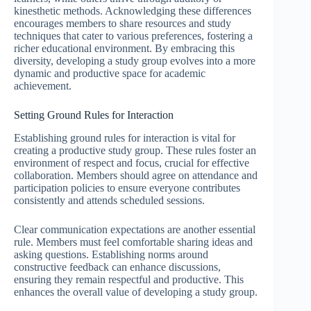
kinesthetic methods. Acknowledging these differences
encourages members to share resources and study
techniques that cater to various preferences, fostering a
richer educational environment. By embracing this
diversity, developing a study group evolves into a more
dynamic and productive space for academic
achievement.
Setting Ground Rules for Interaction
Establishing ground rules for interaction is vital for
creating a productive study group. These rules foster an
environment of respect and focus, crucial for effective
collaboration. Members should agree on attendance and
participation policies to ensure everyone contributes
consistently and attends scheduled sessions.
Clear communication expectations are another essential
rule. Members must feel comfortable sharing ideas and
asking questions. Establishing norms around
constructive feedback can enhance discussions,
ensuring they remain respectful and productive. This
enhances the overall value of developing a study group.