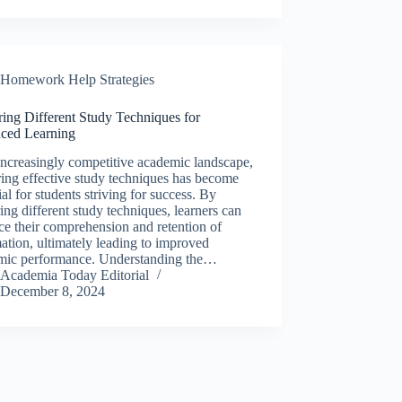
Homework Help Strategies
ing Different Study Techniques for
ced Learning
increasingly competitive academic landscape,
ing effective study techniques has become
ial for students striving for success. By
ing different study techniques, learners can
e their comprehension and retention of
ation, ultimately leading to improved
mic performance. Understanding the…
Academia Today Editorial
December 8, 2024