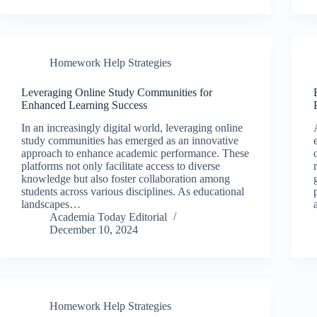
Homework Help Strategies
Leveraging Online Study Communities for
Enhanced Learning Success
In an increasingly digital world, leveraging online
study communities has emerged as an innovative
approach to enhance academic performance. These
platforms not only facilitate access to diverse
knowledge but also foster collaboration among
students across various disciplines. As educational
landscapes…
Academia Today Editorial
December 10, 2024
Homework Help Strategies