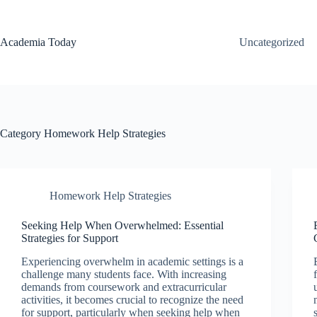
Skip
to
content
Academia Today
Uncategorized
Category
Homework Help Strategies
Homework Help Strategies
Seeking Help When Overwhelmed: Essential
Strategies for Support
Experiencing overwhelm in academic settings is a
challenge many students face. With increasing
demands from coursework and extracurricular
activities, it becomes crucial to recognize the need
for support, particularly when seeking help when