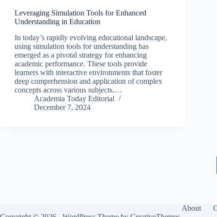
Leveraging Simulation Tools for Enhanced
Understanding in Education
In today’s rapidly evolving educational landscape,
using simulation tools for understanding has
emerged as a pivotal strategy for enhancing
academic performance. These tools provide
learners with interactive environments that foster
deep comprehension and application of complex
concepts across various subjects.…
Academia Today Editorial
December 7, 2024
About
C
Copyright © 2026 - WordPress Theme by
CreativeThemes