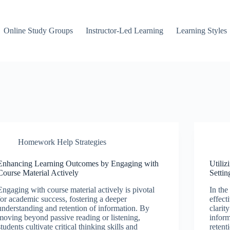
Online Study Groups
Instructor-Led Learning
Learning Styles
Homework Help Strategies
Enhancing Learning Outcomes by Engaging with
Utiliz
Course Material Actively
Settin
Engaging with course material actively is pivotal
In the
for academic success, fostering a deeper
effect
understanding and retention of information. By
clarit
moving beyond passive reading or listening,
infor
students cultivate critical thinking skills and
retent