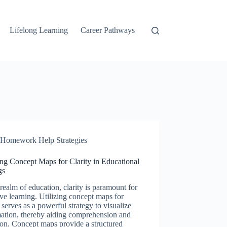
Lifelong Learning
Career Pathways
Homework Help Strategies
ing Concept Maps for Clarity in Educational
gs
 realm of education, clarity is paramount for
ive learning. Utilizing concept maps for
y serves as a powerful strategy to visualize
mation, thereby aiding comprehension and
ion. Concept maps provide a structured