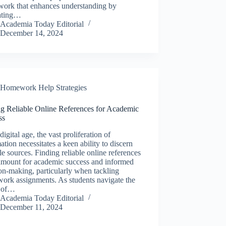
work that enhances understanding by
rating…
Academia Today Editorial
December 14, 2024
Homework Help Strategies
ng Reliable Online References for Academic
ss
 digital age, the vast proliferation of
ation necessitates a keen ability to discern
le sources. Finding reliable online references
ramount for academic success and informed
on-making, particularly when tackling
ork assignments. As students navigate the
 of…
Academia Today Editorial
December 11, 2024