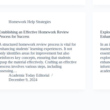
Homework Help Strategies
Establishing an Effective Homework Review
Explor
Process for Success
Enhan
A structured homework review process is vital for
In an 
enhancing students’ learning experiences. It not
master
only identifies areas for improvement but also
essent
reinforces key concepts, ensuring that students
explor
grasp the material effectively. Crafting an effective
enhanc
process involves various steps, including
inform
assessing…
acade
Academia Today Editorial
December 9, 2024