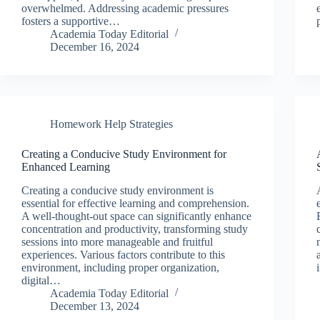
overwhelmed. Addressing academic pressures
fosters a supportive…
Academia Today Editorial
December 16, 2024
Homework Help Strategies
Creating a Conducive Study Environment for
Enhanced Learning
Creating a conducive study environment is
essential for effective learning and comprehension.
A well-thought-out space can significantly enhance
concentration and productivity, transforming study
sessions into more manageable and fruitful
experiences. Various factors contribute to this
environment, including proper organization,
digital…
Academia Today Editorial
December 13, 2024