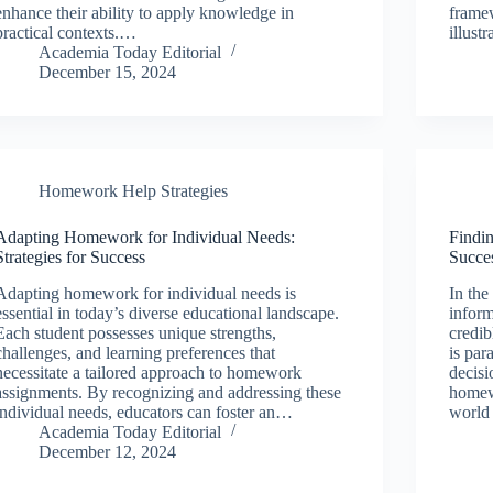
enhance their ability to apply knowledge in
frame
practical contexts.…
illust
Academia Today Editorial
December 15, 2024
Homework Help Strategies
Adapting Homework for Individual Needs:
Findi
Strategies for Success
Succe
Adapting homework for individual needs is
In the
essential in today’s diverse educational landscape.
inform
Each student possesses unique strengths,
credib
challenges, and learning preferences that
is pa
necessitate a tailored approach to homework
decisi
assignments. By recognizing and addressing these
homew
individual needs, educators can foster an…
world
Academia Today Editorial
December 12, 2024