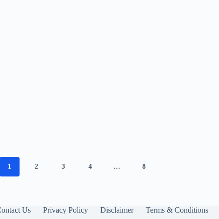
1
2
3
4
…
8
ontact Us
Privacy Policy
Disclaimer
Terms & Conditions