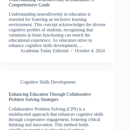
Comprehensive Guide
Understanding neurodiversity in education is
essential for fostering an inclusive learning
environment. This concept acknowledges the diverse
cognitive profiles of students, recognizing that
variations in brain functioning can enrich the
educational experience. As educators strive to
enhance cognitive skills development,…
Academia Today Editorial
October 4, 2024
Cognitive Skills Development
Enhancing Education Through Collaborative
Problem Solving Strategies
Collaborative Problem Solving (CPS) is a
multifaceted approach that enhances cognitive skills
through cooperative engagement, fostering critical
thinking and innovation. This method holds
significant promise in educational settings,