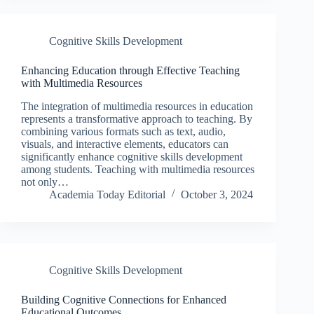
Cognitive Skills Development
Enhancing Education through Effective Teaching
with Multimedia Resources
The integration of multimedia resources in education
represents a transformative approach to teaching. By
combining various formats such as text, audio,
visuals, and interactive elements, educators can
significantly enhance cognitive skills development
among students. Teaching with multimedia resources
not only…
Academia Today Editorial
October 3, 2024
Cognitive Skills Development
Building Cognitive Connections for Enhanced
Educational Outcomes