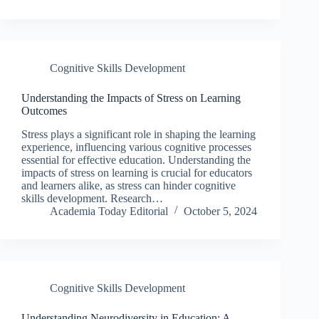
Cognitive Skills Development
Understanding the Impacts of Stress on Learning
Outcomes
Stress plays a significant role in shaping the learning
experience, influencing various cognitive processes
essential for effective education. Understanding the
impacts of stress on learning is crucial for educators
and learners alike, as stress can hinder cognitive
skills development. Research…
Academia Today Editorial
October 5, 2024
Cognitive Skills Development
Understanding Neurodiversity in Education: A