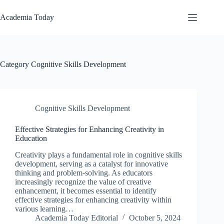
Skip
to
Academia Today
content
Category
Cognitive Skills Development
Cognitive Skills Development
Effective Strategies for Enhancing Creativity in
Education
Creativity plays a fundamental role in cognitive skills
development, serving as a catalyst for innovative
thinking and problem-solving. As educators
increasingly recognize the value of creative
enhancement, it becomes essential to identify
effective strategies for enhancing creativity within
various learning…
Academia Today Editorial
October 5, 2024