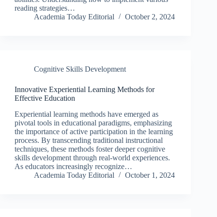
reading strategies…
Academia Today Editorial
October 2, 2024
Cognitive Skills Development
Innovative Experiential Learning Methods for
Effective Education
Experiential learning methods have emerged as
pivotal tools in educational paradigms, emphasizing
the importance of active participation in the learning
process. By transcending traditional instructional
techniques, these methods foster deeper cognitive
skills development through real-world experiences.
As educators increasingly recognize…
Academia Today Editorial
October 1, 2024