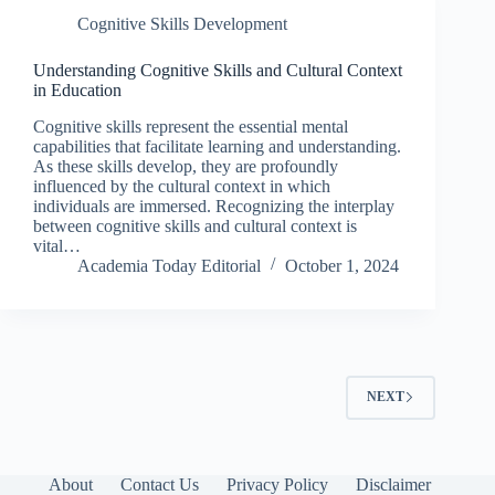
Cognitive Skills Development
Understanding Cognitive Skills and Cultural Context
in Education
Cognitive skills represent the essential mental
capabilities that facilitate learning and understanding.
As these skills develop, they are profoundly
influenced by the cultural context in which
individuals are immersed. Recognizing the interplay
between cognitive skills and cultural context is
vital…
Academia Today Editorial
October 1, 2024
NEXT
About
Contact Us
Privacy Policy
Disclaimer