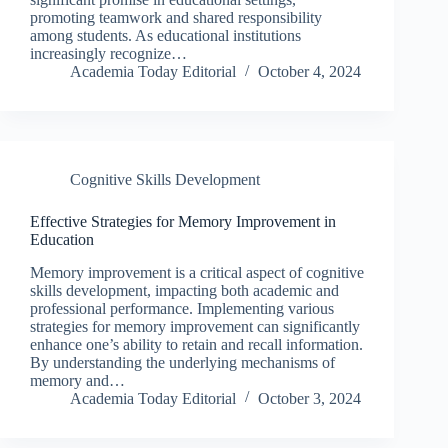
promoting teamwork and shared responsibility
among students. As educational institutions
increasingly recognize…
Academia Today Editorial
October 4, 2024
Cognitive Skills Development
Effective Strategies for Memory Improvement in
Education
Memory improvement is a critical aspect of cognitive
skills development, impacting both academic and
professional performance. Implementing various
strategies for memory improvement can significantly
enhance one’s ability to retain and recall information.
By understanding the underlying mechanisms of
memory and…
Academia Today Editorial
October 3, 2024