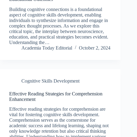
Building cognitive connections is a foundational
aspect of cognitive skills development, enabling
individuals to synthesize information and engage in
complex thought processes. As we explore this
critical topic, the interplay between neuroscience,
education, and practical strategies becomes evident.
Understanding the…
Academia Today Editorial
October 2, 2024
Cognitive Skills Development
Effective Reading Strategies for Comprehension
Enhancement
Effective reading strategies for comprehension are
vital for fostering cognitive skills development.
Comprehension serves as the cornerstone for
academic success and lifelong learning, shaping not
only knowledge retention but also critical thinking
abilities. Understanding how to implement various