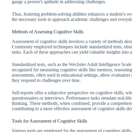
gauge a person’s aptitude in addressing challenges.
Thus, fostering problem-solving abilities enhances a student’s ov
the necessary tools to approach academic challenges and everyd
Methods of Assessing Cognitive Skills
Assessment of cognitive skills involves a variety of methods desig
Commonly employed techniques include standardized tests, obser
tasks. Each of these approaches can yield valuable insights into an
Standardized tests, such as the Wechsler Adult Intelligence Scale
recognized for measuring cognitive skills like memory, reasonin
assessments, often used in educational settings, allow evaluator
they respond to challenges over time.
Self-reports offer a subjective perspective on cognitive skills, whe
questionnaires or interviews. Performance tasks simulate real-life
thinking. These methods, when combined, provide a comprehensive
contributing to a more effective assessment of cognitive skills d
Tools for Assessment of Cognitive Skills
Various tools are employed for the assessment of cognitive skills