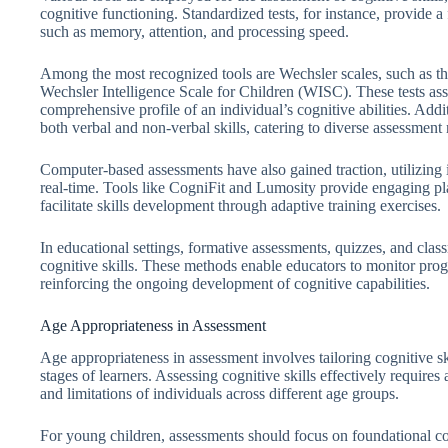
cognitive functioning. Standardized tests, for instance, provide a
such as memory, attention, and processing speed.
Among the most recognized tools are Wechsler scales, such as t
Wechsler Intelligence Scale for Children (WISC). These tests ass
comprehensive profile of an individual’s cognitive abilities. Addi
both verbal and non-verbal skills, catering to diverse assessment
Computer-based assessments have also gained traction, utilizing 
real-time. Tools like CogniFit and Lumosity provide engaging plat
facilitate skills development through adaptive training exercises.
In educational settings, formative assessments, quizzes, and class
cognitive skills. These methods enable educators to monitor progr
reinforcing the ongoing development of cognitive capabilities.
Age Appropriateness in Assessment
Age appropriateness in assessment involves tailoring cognitive s
stages of learners. Assessing cognitive skills effectively requires
and limitations of individuals across different age groups.
For young children, assessments should focus on foundational cog