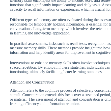
Memory skills encompass the ability to encode, store, and retriev
functions that significantly impact learning and daily tasks. Asse
capacity to recall information or experiences, which is crucial 
Different types of memory are often evaluated during the assessm
responsible for temporarily holding information, is essential for t
conversations. Long-term memory, which involves the retention o
in learning and knowledge application.
In practical assessments, tasks such as recall tests, recognition
measure memory skills. These methods provide insight into how 
information and help identify areas for improvement in cognitiv
Interventions to enhance memory skills often involve techniques 
spaced repetition. By employing these strategies, individuals ca
functioning, ultimately facilitating better learning outcomes.
Attention and Concentration
Attention refers to the cognitive process of selectively concentra
stimuli. Concentration extends this focus over a sustained period
or material. The assessment of attention and concentration is criti
learning efficiency and information retention.