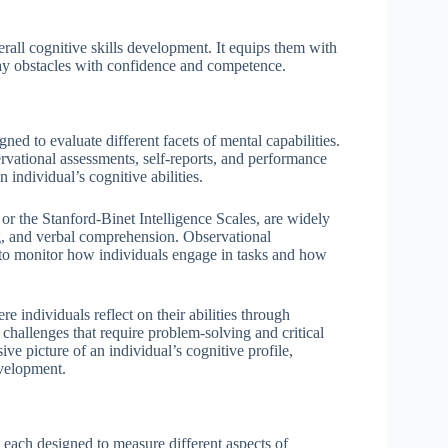
erall cognitive skills development. It equips them with
ay obstacles with confidence and competence.
ned to evaluate different facets of mental capabilities.
vational assessments, self-reports, and performance
 individual’s cognitive abilities.
 or the Stanford-Binet Intelligence Scales, are widely
g, and verbal comprehension. Observational
s to monitor how individuals engage in tasks and how
re individuals reflect on their abilities through
 challenges that require problem-solving and critical
 picture of an individual’s cognitive profile,
evelopment.
, each designed to measure different aspects of