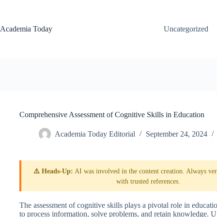
Skip
to
content
Academia Today
Uncategorized
Comprehensive Assessment of Cognitive Skills in Education
Academia Today Editorial
September 24, 2024
⚠️ Heads-Up:
AI was involved in the content creation. Always veri
with trusted references.
The assessment of cognitive skills plays a pivotal role in education
to process information, solve problems, and retain knowledge. Und