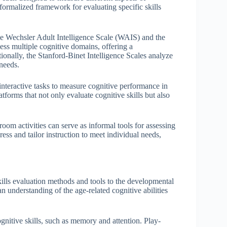
 formalized framework for evaluating specific skills
he Wechsler Adult Intelligence Scale (WAIS) and the
ess multiple cognitive domains, offering a
tionally, the Stanford-Binet Intelligence Scales analyze
 needs.
interactive tasks to measure cognitive performance in
forms that not only evaluate cognitive skills but also
room activities can serve as informal tools for assessing
ess and tailor instruction to meet individual needs,
kills evaluation methods and tools to the developmental
 an understanding of the age-related cognitive abilities
nitive skills, such as memory and attention. Play-