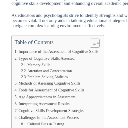
cognitive skills development and enhancing overall academic pe
As educators and psychologists strive to identify strengths and w
becomes vital. It not only aids in tailoring educational strategies
navigate complex learning environments effectively.
Table of Contents
Importance of the Assessment of Cognitive Skills
Types of Cognitive Skills Assessed
Memory Skills
Attention and Concentration
Problem-Solving Abilities
Methods of Assessing Cognitive Skills
Tools for Assessment of Cognitive Skills
Age Appropriateness in Assessment
Interpreting Assessment Results
Cognitive Skills Development Strategies
Challenges in the Assessment Process
Cultural Bias in Testing