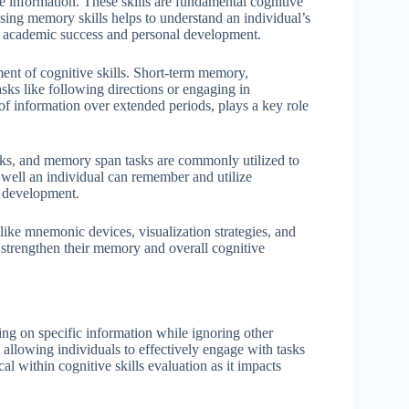
e information. These skills are fundamental cognitive
ssing memory skills helps to understand an individual’s
for academic success and personal development.
ent of cognitive skills. Short-term memory,
asks like following directions or engaging in
f information over extended periods, plays a key role
 tasks, and memory span tasks are commonly utilized to
well an individual can remember and utilize
e development.
like mnemonic devices, visualization strategies, and
n strengthen their memory and overall cognitive
ting on specific information while ignoring other
, allowing individuals to effectively engage with tasks
cal within cognitive skills evaluation as it impacts