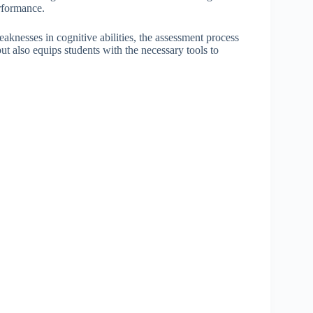
rformance.
eaknesses in cognitive abilities, the assessment process
 but also equips students with the necessary tools to