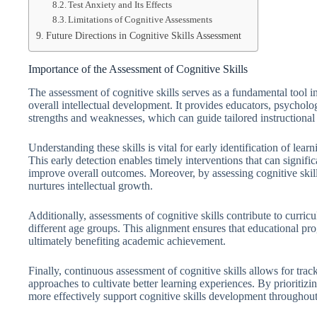
Test Anxiety and Its Effects
Limitations of Cognitive Assessments
Future Directions in Cognitive Skills Assessment
Importance of the Assessment of Cognitive Skills
The assessment of cognitive skills serves as a fundamental tool i
overall intellectual development. It provides educators, psychologi
strengths and weaknesses, which can guide tailored instructional 
Understanding these skills is vital for early identification of lea
This early detection enables timely interventions that can signifi
improve overall outcomes. Moreover, by assessing cognitive skill
nurtures intellectual growth.
Additionally, assessments of cognitive skills contribute to curric
different age groups. This alignment ensures that educational pr
ultimately benefiting academic achievement.
Finally, continuous assessment of cognitive skills allows for trac
approaches to cultivate better learning experiences. By prioritizi
more effectively support cognitive skills development throughout 