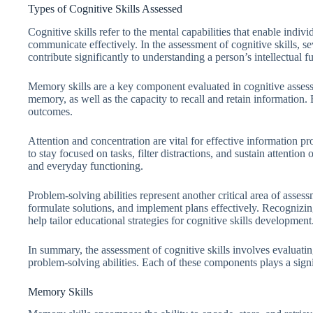
Types of Cognitive Skills Assessed
Cognitive skills refer to the mental capabilities that enable indi
communicate effectively. In the assessment of cognitive skills, s
contribute significantly to understanding a person’s intellectual f
Memory skills are a key component evaluated in cognitive asse
memory, as well as the capacity to recall and retain information
outcomes.
Attention and concentration are vital for effective information p
to stay focused on tasks, filter distractions, and sustain attention
and everyday functioning.
Problem-solving abilities represent another critical area of assess
formulate solutions, and implement plans effectively. Recognizi
help tailor educational strategies for cognitive skills development
In summary, the assessment of cognitive skills involves evaluati
problem-solving abilities. Each of these components plays a signi
Memory Skills