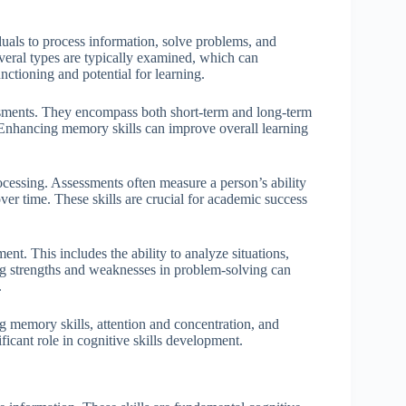
viduals to process information, solve problems, and
everal types are typically examined, which can
unctioning and potential for learning.
ssments. They encompass both short-term and long-term
. Enhancing memory skills can improve overall learning
rocessing. Assessments often measure a person’s ability
 over time. These skills are crucial for academic success
ment. This includes the ability to analyze situations,
ng strengths and weaknesses in problem-solving can
.
ng memory skills, attention and concentration, and
ficant role in cognitive skills development.