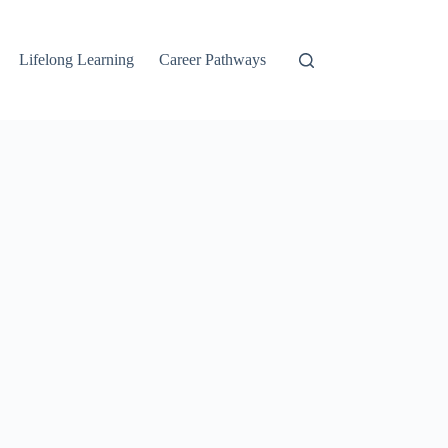
Lifelong Learning
Career Pathways