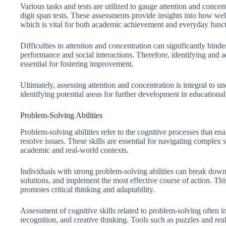
Various tasks and tests are utilized to gauge attention and concen
digit span tests. These assessments provide insights into how wel
which is vital for both academic achievement and everyday funct
Difficulties in attention and concentration can significantly hin
performance and social interactions. Therefore, identifying and ad
essential for fostering improvement.
Ultimately, assessing attention and concentration is integral to un
identifying potential areas for further development in educational 
Problem-Solving Abilities
Problem-solving abilities refer to the cognitive processes that ena
resolve issues. These skills are essential for navigating complex
academic and real-world contexts.
Individuals with strong problem-solving abilities can break down
solutions, and implement the most effective course of action. This 
promotes critical thinking and adaptability.
Assessment of cognitive skills related to problem-solving often in
recognition, and creative thinking. Tools such as puzzles and rea