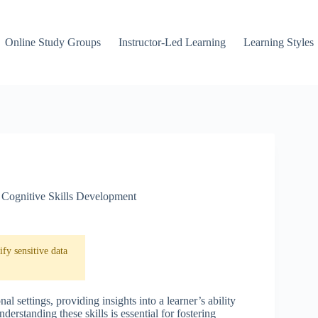
Online Study Groups
Instructor-Led Learning
Learning Styles
Cognitive Skills Development
fy sensitive data
al settings, providing insights into a learner’s ability
erstanding these skills is essential for fostering