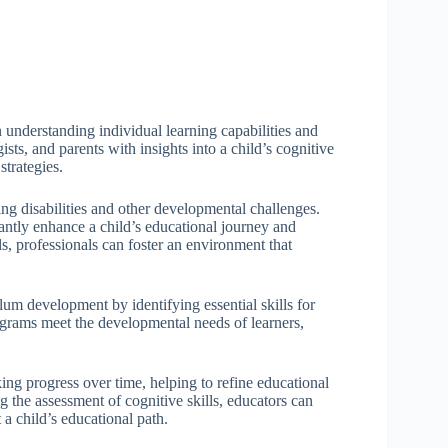
n understanding individual learning capabilities and
sts, and parents with insights into a child’s cognitive
strategies.
rning disabilities and other developmental challenges.
cantly enhance a child’s educational journey and
s, professionals can foster an environment that
ulum development by identifying essential skills for
ograms meet the developmental needs of learners,
king progress over time, helping to refine educational
ng the assessment of cognitive skills, educators can
a child’s educational path.