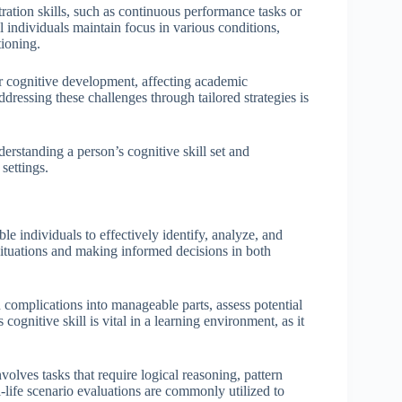
tration skills, such as continuous performance tasks or
l individuals maintain focus in various conditions,
ioning.
der cognitive development, affecting academic
dressing these challenges through tailored strategies is
derstanding a person’s cognitive skill set and
settings.
ble individuals to effectively identify, analyze, and
 situations and making informed decisions in both
 complications into manageable parts, assess potential
cognitive skill is vital in a learning environment, as it
volves tasks that require logical reasoning, pattern
l-life scenario evaluations are commonly utilized to