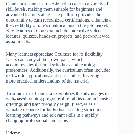
Coursera’s courses are designed to cater to a variety of
skill levels, making them suitable for beginners and
advanced learners alike. The platform provides the
opportunity to earn recognized certifications, enhancing
the credibility of one’s qualifications in the job market.
Key features of Coursera include interactive video
lectures, quizzes, hands-on projects, and peer-reviewed
assignments.
Many learners appreciate Coursera for its flexibility.
Users can study at their own pace, which
accommodates different schedules and learning
preferences. Additionally, the curriculum often includes
real-world applications and case studies, fostering a
more practical understanding of the material.
To summarize, Coursera exemplifies the advantages of
web-based training programs through its comprehensive
offerings and user-friendly design. It serves as a
valuable resource for individuals seeking structured
learning pathways and relevant skills in a rapidly
changing professional landscape.
Udemy