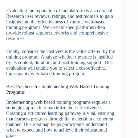
Evaluating the reputation of the platform is also crucial.
Research user reviews, ratings, and testimonials to gain
insights into the effectiveness of various web-based
training programs. Well-established platforms often
provide robust support networks and comprehensive
resources.
Finally, consider the cost versus the value offered by the
training program. Analyze whether the price is justified
by its content, duration, and post-training support. This
evaluation will enable you to select a cost-effective,
high-quality web-based training program.
Best Practices for Implementing Web-Based Training
Programs
Implementing web-based training programs requires a
strategic approach to maximize their effectiveness.
Creating a structured learning pathway is vital, ensuring
that learners progress through the material in a coherent
manner. This roadmap helps participants understand
what to expect and how to achieve their educational
goals.