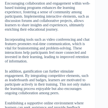
Encouraging collaboration and engagement within web-
based training programs enhances the learning
experience, fostering a sense of community among
participants. Implementing interactive elements, such as
discussion forums and collaborative projects, allows
learners to share insights and experiences, ultimately
enriching their educational journey.
Incorporating tools such as video conferencing and chat
features promotes real-time communication, which is
vital for brainstorming and problem-solving. These
interactions help participants feel more connected and
invested in their learning, leading to improved retention
of information.
In addition, gamification can further stimulate
engagement. By integrating competitive elements, such
as leaderboards and badges, learners are motivated to
participate actively in their training. This not only makes
the learning process enjoyable but also encourages
ongoing collaboration among peers.
Establishing a supportive online environment where
learners can seek assistance and provide feedback