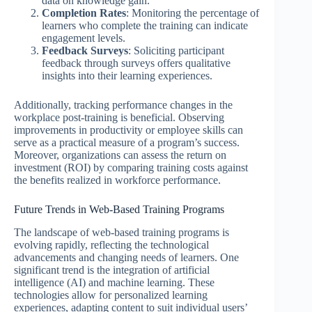
data on knowledge gain.
Completion Rates
: Monitoring the percentage of
learners who complete the training can indicate
engagement levels.
Feedback Surveys
: Soliciting participant
feedback through surveys offers qualitative
insights into their learning experiences.
Additionally, tracking performance changes in the
workplace post-training is beneficial. Observing
improvements in productivity or employee skills can
serve as a practical measure of a program’s success.
Moreover, organizations can assess the return on
investment (ROI) by comparing training costs against
the benefits realized in workforce performance.
Future Trends in Web-Based Training Programs
The landscape of web-based training programs is
evolving rapidly, reflecting the technological
advancements and changing needs of learners. One
significant trend is the integration of artificial
intelligence (AI) and machine learning. These
technologies allow for personalized learning
experiences, adapting content to suit individual users’