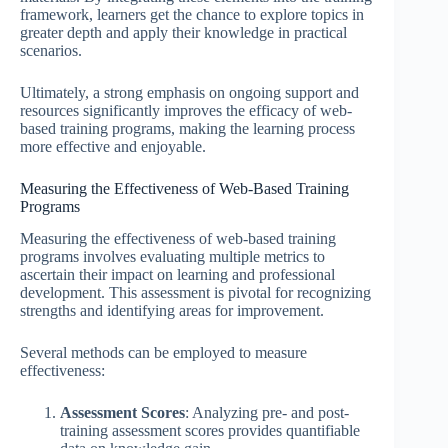
framework, learners get the chance to explore topics in
greater depth and apply their knowledge in practical
scenarios.
Ultimately, a strong emphasis on ongoing support and
resources significantly improves the efficacy of web-
based training programs, making the learning process
more effective and enjoyable.
Measuring the Effectiveness of Web-Based Training
Programs
Measuring the effectiveness of web-based training
programs involves evaluating multiple metrics to
ascertain their impact on learning and professional
development. This assessment is pivotal for recognizing
strengths and identifying areas for improvement.
Several methods can be employed to measure
effectiveness:
Assessment Scores
: Analyzing pre- and post-
training assessment scores provides quantifiable