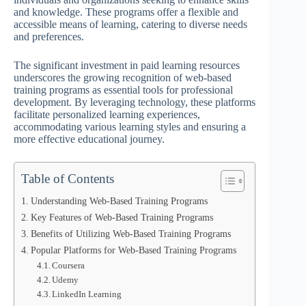
and knowledge. These programs offer a flexible and
accessible means of learning, catering to diverse needs
and preferences.
The significant investment in paid learning resources
underscores the growing recognition of web-based
training programs as essential tools for professional
development. By leveraging technology, these platforms
facilitate personalized learning experiences,
accommodating various learning styles and ensuring a
more effective educational journey.
Table of Contents
Understanding Web-Based Training Programs
Key Features of Web-Based Training Programs
Benefits of Utilizing Web-Based Training Programs
Popular Platforms for Web-Based Training Programs
Coursera
Udemy
LinkedIn Learning