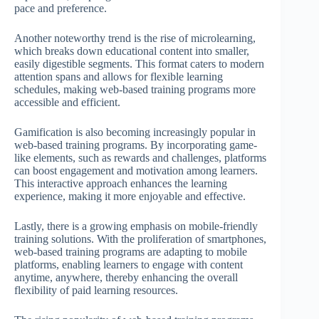
pace and preference.
Another noteworthy trend is the rise of microlearning,
which breaks down educational content into smaller,
easily digestible segments. This format caters to modern
attention spans and allows for flexible learning
schedules, making web-based training programs more
accessible and efficient.
Gamification is also becoming increasingly popular in
web-based training programs. By incorporating game-
like elements, such as rewards and challenges, platforms
can boost engagement and motivation among learners.
This interactive approach enhances the learning
experience, making it more enjoyable and effective.
Lastly, there is a growing emphasis on mobile-friendly
training solutions. With the proliferation of smartphones,
web-based training programs are adapting to mobile
platforms, enabling learners to engage with content
anytime, anywhere, thereby enhancing the overall
flexibility of paid learning resources.