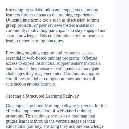
Encouraging collaboration and engagement among
learners further enhances the training experience.
Utilizing interactive tools such as discussion forums,
group projects, or peer reviews fosters a sense of
community, motivating participants to stay engaged and
share knowledge. This collaborative environment can
lead to richer learning outcomes.
Providing ongoing support and resources is also
essential in web-based training programs. Offering
access to expert instructors, supplementary materials,
and technical help ensures participants can navigate
challenges they may encounter. Continuous support
contributes to higher completion rates and overall
satisfaction among learners.
Creating a Structured Learning Pathway
Creating a structured learning pathway is pivotal for the
effective implementation of web-based training
programs. This pathway serves as a roadmap that
guides learners through the various stages of their
educational journey, ensuring they acquire knowledge