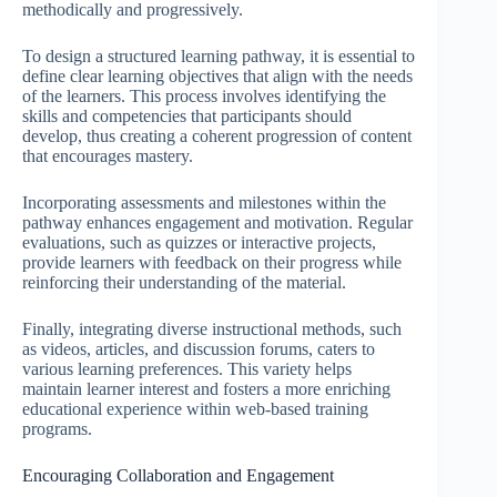
methodically and progressively.
To design a structured learning pathway, it is essential to
define clear learning objectives that align with the needs
of the learners. This process involves identifying the
skills and competencies that participants should
develop, thus creating a coherent progression of content
that encourages mastery.
Incorporating assessments and milestones within the
pathway enhances engagement and motivation. Regular
evaluations, such as quizzes or interactive projects,
provide learners with feedback on their progress while
reinforcing their understanding of the material.
Finally, integrating diverse instructional methods, such
as videos, articles, and discussion forums, caters to
various learning preferences. This variety helps
maintain learner interest and fosters a more enriching
educational experience within web-based training
programs.
Encouraging Collaboration and Engagement