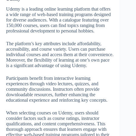
Udemy is a leading online learning platform that offers
a wide range of web-based training programs designed
for diverse audiences. With a catalogue featuring over
150,000 courses, users can find topics ranging from
professional development to personal hobbies.
The platform’s key attributes include affordability,
accessibility, and course variety. Users can purchase
individual courses and access them at their convenience.
Moreover, the flexibility of learning at one’s own pace
is a significant advantage of using Udemy.
Participants benefit from interactive learning
experiences through video lectures, quizzes, and
community discussions. Instructors often provide
downloadable resources, further enhancing the
educational experience and reinforcing key concepts.
When selecting courses on Udemy, users should
consider factors such as course ratings, instructor
qualifications, and content comprehensiveness. This
thorough approach ensures that learners engage with
effective web-based training programs tailored to their