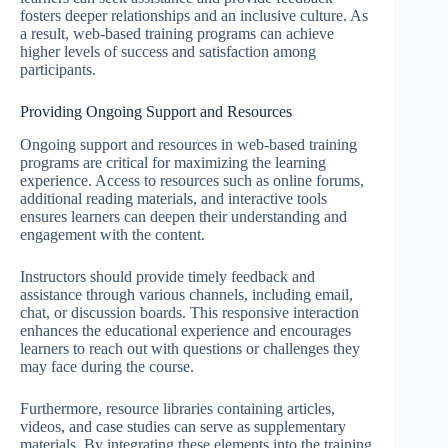
fosters deeper relationships and an inclusive culture. As
a result, web-based training programs can achieve
higher levels of success and satisfaction among
participants.
Providing Ongoing Support and Resources
Ongoing support and resources in web-based training
programs are critical for maximizing the learning
experience. Access to resources such as online forums,
additional reading materials, and interactive tools
ensures learners can deepen their understanding and
engagement with the content.
Instructors should provide timely feedback and
assistance through various channels, including email,
chat, or discussion boards. This responsive interaction
enhances the educational experience and encourages
learners to reach out with questions or challenges they
may face during the course.
Furthermore, resource libraries containing articles,
videos, and case studies can serve as supplementary
materials. By integrating these elements into the training