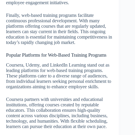
employee engagement initiatives.
Finally, web-based training programs facilitate
continuous professional development. With many
platforms offering courses that are regularly updated,
learners can stay current in their fields. This ongoing
education is essential for maintaining competitiveness in
today’s rapidly changing job market.
Popular Platforms for Web-Based Training Programs
Coursera, Udemy, and LinkedIn Learning stand out as
leading platforms for web-based training programs.
These platforms cater to a diverse range of audiences,
from individual learners seeking personal enrichment to
organizations aiming to enhance employee skills.
Coursera partners with universities and educational
institutions, offering courses created by reputable
educators. This collaboration ensures high-quality
content across various disciplines, including business,
technology, and humanities. With flexible scheduling,
learners can pursue their education at their own pace.