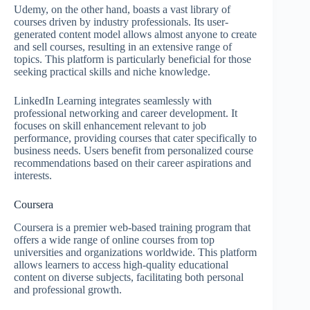
Udemy, on the other hand, boasts a vast library of
courses driven by industry professionals. Its user-
generated content model allows almost anyone to create
and sell courses, resulting in an extensive range of
topics. This platform is particularly beneficial for those
seeking practical skills and niche knowledge.
LinkedIn Learning integrates seamlessly with
professional networking and career development. It
focuses on skill enhancement relevant to job
performance, providing courses that cater specifically to
business needs. Users benefit from personalized course
recommendations based on their career aspirations and
interests.
Coursera
Coursera is a premier web-based training program that
offers a wide range of online courses from top
universities and organizations worldwide. This platform
allows learners to access high-quality educational
content on diverse subjects, facilitating both personal
and professional growth.