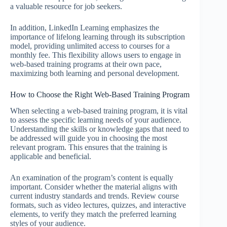
a valuable resource for job seekers.
In addition, LinkedIn Learning emphasizes the
importance of lifelong learning through its subscription
model, providing unlimited access to courses for a
monthly fee. This flexibility allows users to engage in
web-based training programs at their own pace,
maximizing both learning and personal development.
How to Choose the Right Web-Based Training Program
When selecting a web-based training program, it is vital
to assess the specific learning needs of your audience.
Understanding the skills or knowledge gaps that need to
be addressed will guide you in choosing the most
relevant program. This ensures that the training is
applicable and beneficial.
An examination of the program’s content is equally
important. Consider whether the material aligns with
current industry standards and trends. Review course
formats, such as video lectures, quizzes, and interactive
elements, to verify they match the preferred learning
styles of your audience.