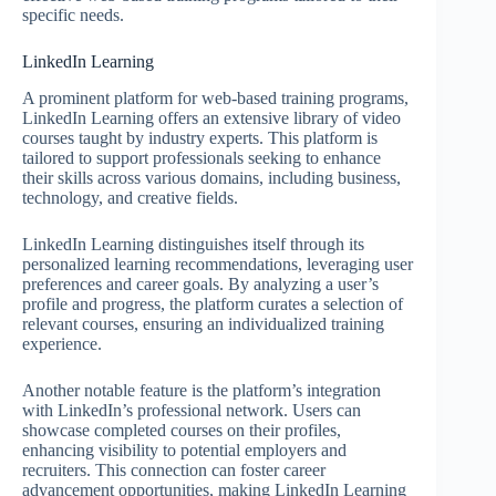
specific needs.
LinkedIn Learning
A prominent platform for web-based training programs,
LinkedIn Learning offers an extensive library of video
courses taught by industry experts. This platform is
tailored to support professionals seeking to enhance
their skills across various domains, including business,
technology, and creative fields.
LinkedIn Learning distinguishes itself through its
personalized learning recommendations, leveraging user
preferences and career goals. By analyzing a user’s
profile and progress, the platform curates a selection of
relevant courses, ensuring an individualized training
experience.
Another notable feature is the platform’s integration
with LinkedIn’s professional network. Users can
showcase completed courses on their profiles,
enhancing visibility to potential employers and
recruiters. This connection can foster career
advancement opportunities, making LinkedIn Learning