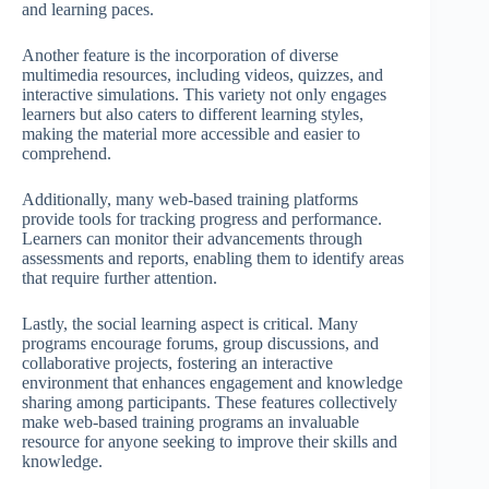
and learning paces.
Another feature is the incorporation of diverse
multimedia resources, including videos, quizzes, and
interactive simulations. This variety not only engages
learners but also caters to different learning styles,
making the material more accessible and easier to
comprehend.
Additionally, many web-based training platforms
provide tools for tracking progress and performance.
Learners can monitor their advancements through
assessments and reports, enabling them to identify areas
that require further attention.
Lastly, the social learning aspect is critical. Many
programs encourage forums, group discussions, and
collaborative projects, fostering an interactive
environment that enhances engagement and knowledge
sharing among participants. These features collectively
make web-based training programs an invaluable
resource for anyone seeking to improve their skills and
knowledge.