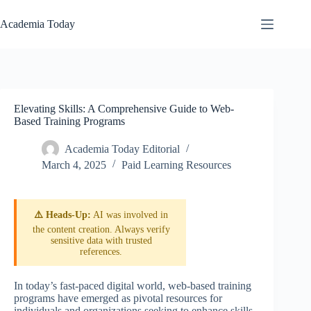
Skip
to
Academia Today
content
Elevating Skills: A Comprehensive Guide to Web-
Based Training Programs
Academia Today Editorial
March 4, 2025
Paid Learning Resources
⚠️ Heads-Up:
AI was involved in
the content creation. Always verify
sensitive data with trusted
references.
In today’s fast-paced digital world, web-based training
programs have emerged as pivotal resources for
individuals and organizations seeking to enhance skills