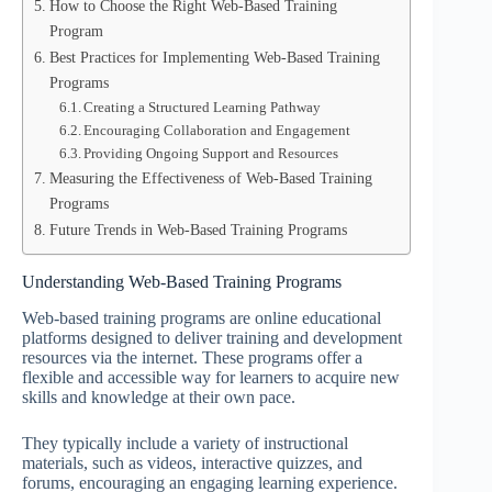
How to Choose the Right Web-Based Training
Program
Best Practices for Implementing Web-Based Training
Programs
Creating a Structured Learning Pathway
Encouraging Collaboration and Engagement
Providing Ongoing Support and Resources
Measuring the Effectiveness of Web-Based Training
Programs
Future Trends in Web-Based Training Programs
Understanding Web-Based Training Programs
Web-based training programs are online educational
platforms designed to deliver training and development
resources via the internet. These programs offer a
flexible and accessible way for learners to acquire new
skills and knowledge at their own pace.
They typically include a variety of instructional
materials, such as videos, interactive quizzes, and
forums, encouraging an engaging learning experience.