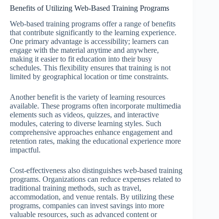
Benefits of Utilizing Web-Based Training Programs
Web-based training programs offer a range of benefits
that contribute significantly to the learning experience.
One primary advantage is accessibility; learners can
engage with the material anytime and anywhere,
making it easier to fit education into their busy
schedules. This flexibility ensures that training is not
limited by geographical location or time constraints.
Another benefit is the variety of learning resources
available. These programs often incorporate multimedia
elements such as videos, quizzes, and interactive
modules, catering to diverse learning styles. Such
comprehensive approaches enhance engagement and
retention rates, making the educational experience more
impactful.
Cost-effectiveness also distinguishes web-based training
programs. Organizations can reduce expenses related to
traditional training methods, such as travel,
accommodation, and venue rentals. By utilizing these
programs, companies can invest savings into more
valuable resources, such as advanced content or