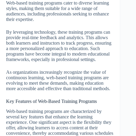
Web-based training programs cater to diverse learning
styles, making them suitable for a wide range of
audiences, including professionals seeking to enhance
their expertise.
By leveraging technology, these training programs can
provide real-time feedback and analytics. This allows
both learners and instructors to track progress, ensuring
a more personalized approach to education. Such
programs have become integral to modern educational
frameworks, especially in professional settings.
As organizations increasingly recognize the value of
continuous learning, web-based training programs are
evolving to meet these demands, making education
more accessible and effective than traditional methods.
Key Features of Web-Based Training Programs
Web-based training programs are characterized by
several key features that enhance the learning
experience. One significant aspect is the flexibility they
offer, allowing learners to access content at their
convenience, thereby accommodating various schedules