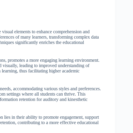
age visual elements to enhance comprehension and
references of many learners, transforming complex data
chniques significantly enriches the educational
ations, promotes a more engaging learning environment.
d visually, leading to improved understanding of
 learning, thus facilitating higher academic
g needs, accommodating various styles and preferences.
om settings where all students can thrive. This
nformation retention for auditory and kinesthetic
on lies in their ability to promote engagement, support
tention, contributing to a more effective educational