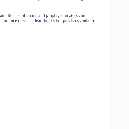
and the use of charts and graphs, educators can
portance of visual learning techniques is essential for