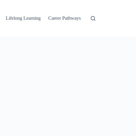
Lifelong Learning
Career Pathways