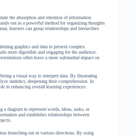
itate the absorption and retention of information
ands out as a powerful method for organizing thoughts
at, learners can grasp relationships and hierarchies
ombining graphics and data to present complex
tails more digestible and engaging for the audience.
esentations often leave a more substantial impact on
ering a visual way to interpret data. By illustrating
lyze statistics, deepening their comprehension. In
role in enhancing overall learning experiences.
g a diagram to represent words, ideas, tasks, or
formation and establishes relationships between
jects.
deas branching out in various directions. By using