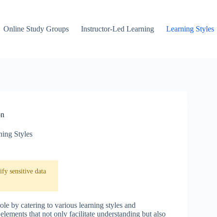
Online Study Groups
Instructor-Led Learning
Learning Styles
on
ning Styles
fy sensitive data
role by catering to various learning styles and
ements that not only facilitate understanding but also