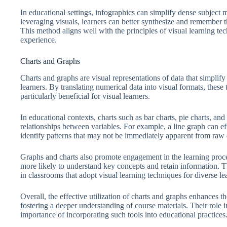
In educational settings, infographics can simplify dense subject m
leveraging visuals, learners can better synthesize and remember t
This method aligns well with the principles of visual learning te
experience.
Charts and Graphs
Charts and graphs are visual representations of data that simplif
learners. By translating numerical data into visual formats, these
particularly beneficial for visual learners.
In educational contexts, charts such as bar charts, pie charts, an
relationships between variables. For example, a line graph can eff
identify patterns that may not be immediately apparent from raw 
Graphs and charts also promote engagement in the learning proces
more likely to understand key concepts and retain information. 
in classrooms that adopt visual learning techniques for diverse lea
Overall, the effective utilization of charts and graphs enhances th
fostering a deeper understanding of course materials. Their role 
importance of incorporating such tools into educational practices