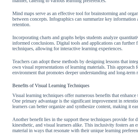
manner, catering to various learning preferences.
Mind maps serve as an effective tool for brainstorming and organi
between concepts. Infographics can summarize key information a
retention.
Incorporating charts and graphs helps students analyze quantita
informed conclusions. Digital tools and applications can further fa
techniques, allowing for interactive learning experiences.
Teachers can adopt these methods by designing lessons that integr
own visual representations of learning materials. This approach 
environment that promotes deeper understanding and long-term 
Benefits of Visual Learning Techniques
Visual learning techniques offer numerous benefits that enhance 
One primary advantage is the significant improvement in retentio
learners can better organize and synthesize content, making it ea
Another benefit lies in the support these techniques provide for d
kinesthetic, and visual learners alike. This inclusivity fosters a
material in ways that resonate with their unique learning preferen