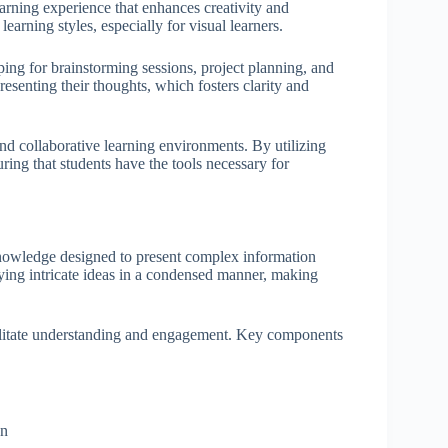
arning experience that enhances creativity and
earning styles, especially for visual learners.
ping for brainstorming sessions, project planning, and
resenting their thoughts, which fosters clarity and
d collaborative learning environments. By utilizing
uring that students have the tools necessary for
 knowledge designed to present complex information
veying intricate ideas in a condensed manner, making
cilitate understanding and engagement. Key components
on