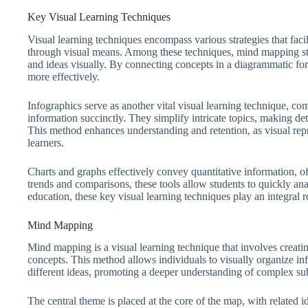
Key Visual Learning Techniques
Visual learning techniques encompass various strategies that facil
through visual means. Among these techniques, mind mapping st
and ideas visually. By connecting concepts in a diagrammatic form
more effectively.
Infographics serve as another vital visual learning technique, c
information succinctly. They simplify intricate topics, making de
This method enhances understanding and retention, as visual repr
learners.
Charts and graphs effectively convey quantitative information, off
trends and comparisons, these tools allow students to quickly ana
education, these key visual learning techniques play an integral 
Mind Mapping
Mind mapping is a visual learning technique that involves creatin
concepts. This method allows individuals to visually organize in
different ideas, promoting a deeper understanding of complex sub
The central theme is placed at the core of the map, with related i