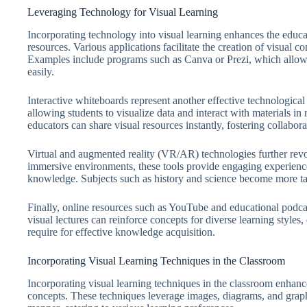
Leveraging Technology for Visual Learning
Incorporating technology into visual learning enhances the educa
resources. Various applications facilitate the creation of visual
Examples include programs such as Canva or Prezi, which allow l
easily.
Interactive whiteboards represent another effective technologi
allowing students to visualize data and interact with materials i
educators can share visual resources instantly, fostering collabo
Virtual and augmented reality (VR/AR) technologies further revol
immersive environments, these tools provide engaging experience
knowledge. Subjects such as history and science become more ta
Finally, online resources such as YouTube and educational podcas
visual lectures can reinforce concepts for diverse learning styles,
require for effective knowledge acquisition.
Incorporating Visual Learning Techniques in the Classroom
Incorporating visual learning techniques in the classroom enha
concepts. These techniques leverage images, diagrams, and graph