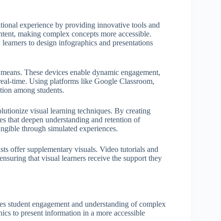
tional experience by providing innovative tools and
 content, making complex concepts more accessible.
earners to design infographics and presentations
cal means. These devices enable dynamic engagement,
n real-time. Using platforms like Google Classroom,
ration among students.
utionize visual learning techniques. By creating
s that deepen understanding and retention of
ngible through simulated experiences.
ts offer supplementary visuals. Video tutorials and
 ensuring that visual learners receive the support they
nces student engagement and understanding of complex
ics to present information in a more accessible