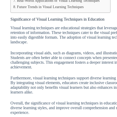
Real-World Applications of Visual Learning Techniques
Future Trends in Visual Learning Techniques
Significance of Visual Learning Techniques in Education
Visual learning techniques are educational strategies that lever
retention of information. These techniques cater to the visual p
into easily digestible formats. The adoption of visual learning te
landscape.
Incorporating visual aids, such as diagrams, videos, and illustr
Students are often better able to connect concepts when presente
challenging subjects. This engagement fosters a deeper interest in
achievement.
Furthermore, visual learning techniques support diverse learnin
By integrating visual elements, educators create inclusive classro
adaptability not only benefits visual learners but also enhances i
learners alike.
Overall, the significance of visual learning techniques in educati
diverse learning styles, and improve overall comprehension and re
experience.