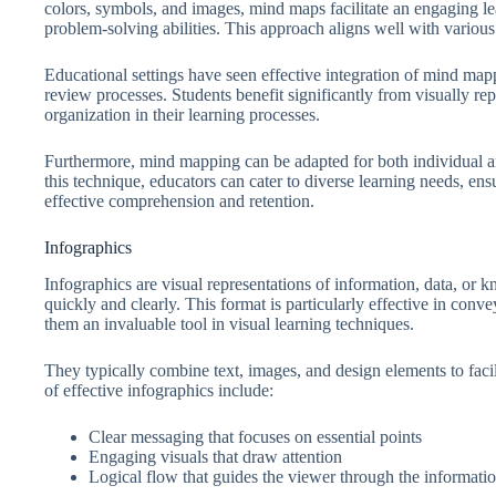
colors, symbols, and images, mind maps facilitate an engaging le
problem-solving abilities. This approach aligns well with various l
Educational settings have seen effective integration of mind map
review processes. Students benefit significantly from visually rep
organization in their learning processes.
Furthermore, mind mapping can be adapted for both individual an
this technique, educators can cater to diverse learning needs, ens
effective comprehension and retention.
Infographics
Infographics are visual representations of information, data, or
quickly and clearly. This format is particularly effective in con
them an invaluable tool in visual learning techniques.
They typically combine text, images, and design elements to fa
of effective infographics include:
Clear messaging that focuses on essential points
Engaging visuals that draw attention
Logical flow that guides the viewer through the informati