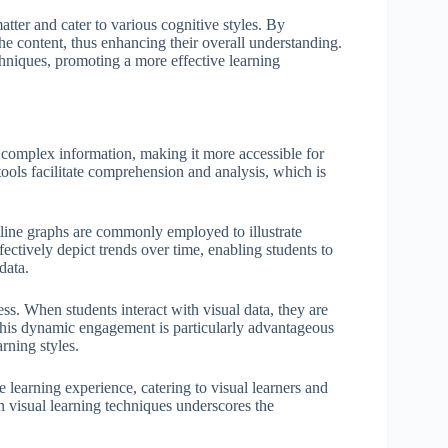
atter and cater to various cognitive styles. By
he content, thus enhancing their overall understanding.
chniques, promoting a more effective learning
y complex information, making it more accessible for
 tools facilitate comprehension and analysis, which is
d line graphs are commonly employed to illustrate
ectively depict trends over time, enabling students to
data.
s. When students interact with visual data, they are
This dynamic engagement is particularly advantageous
rning styles.
e learning experience, catering to visual learners and
in visual learning techniques underscores the
.