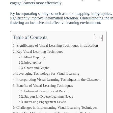
engage learners more effectively.
By incorporating strategies such as mind mapping, infographics, 
significantly improve information retention. Understanding the im
fostering an inclusive and effective learning environment.
Table of Contents
Significance of Visual Learning Techniques in Education
Key Visual Learning Techniques
Mind Mapping
Infographics
Charts and Graphs
Leveraging Technology for Visual Learning
Incorporating Visual Learning Techniques in the Classroom
Benefits of Visual Learning Techniques
Enhanced Retention and Recall
Support for Diverse Learning Needs
Increasing Engagement Levels
Challenges in Implementing Visual Learning Techniques