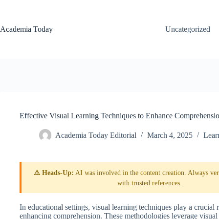
Skip
to
content
Academia Today
Uncategorized
Effective Visual Learning Techniques to Enhance Comprehensi
Academia Today Editorial
March 4, 2025
Lear
⚠️ Heads-Up:
AI was involved in the content creation. Always veri
with trusted references.
In educational settings, visual learning techniques play a crucial 
enhancing comprehension. These methodologies leverage visual el