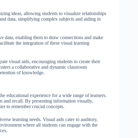
zing ideas, allowing students to visualize relationships
nd data, simplifying complex subjects and aiding in
tive data, enabling them to draw connections and make
cilitate the integration of these visual learning
ate visual aids, encouraging students to create their
fosters a collaborative and dynamic classroom
retention of knowledge.
the educational experience for a wide range of learners.
n and recall. By presenting information visually,
sier to remember crucial concepts.
iverse learning needs. Visual aids cater to auditory,
n environment where all students can engage with the
ces.