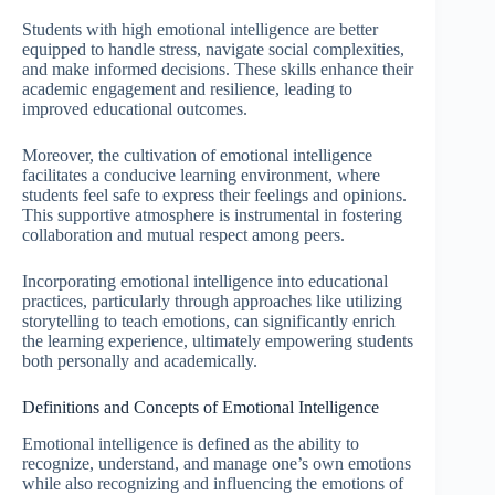
Students with high emotional intelligence are better
equipped to handle stress, navigate social complexities,
and make informed decisions. These skills enhance their
academic engagement and resilience, leading to
improved educational outcomes.
Moreover, the cultivation of emotional intelligence
facilitates a conducive learning environment, where
students feel safe to express their feelings and opinions.
This supportive atmosphere is instrumental in fostering
collaboration and mutual respect among peers.
Incorporating emotional intelligence into educational
practices, particularly through approaches like utilizing
storytelling to teach emotions, can significantly enrich
the learning experience, ultimately empowering students
both personally and academically.
Definitions and Concepts of Emotional Intelligence
Emotional intelligence is defined as the ability to
recognize, understand, and manage one’s own emotions
while also recognizing and influencing the emotions of