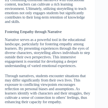
content, teachers can cultivate a rich learning
environment. Ultimately, utilizing storytelling to teach
emotions not only engages students but significantly
contributes to their long-term retention of knowledge
and skills.
Fostering Empathy through Narrative
Narrative serves as a powerful tool in the educational
landscape, particularly for fostering empathy among
learners. By presenting experiences through the eyes of
diverse characters, storytelling allows individuals to step
outside their own perspectives. This immersive
engagement is essential for developing a deeper
understanding of varied emotional experiences.
Through narratives, students encounter situations that
may differ significantly from their own lives. This
exposure to conflicting viewpoints encourages
reflection on personal biases and assumptions. As
learners identify with characters and their struggles, they
cultivate a sense of connection to others’ feelings, thus
enhancing their capacity for empathy.