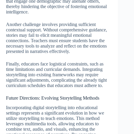
that engage one demographic may alienate others,
thereby hindering the objective of fostering emotional
intelligence.
Another challenge involves providing sufficient
contextual support. Without comprehensive guidance,
stories may fail to elicit meaningful emotional
connections. Teachers must ensure students have the
necessary tools to analyze and reflect on the emotions
presented in narratives effectively.
Finally, educators face logistical constraints, such as
time limitations and curricular demands. Integrating
storytelling into existing frameworks may require
significant adjustments, complicating the already tight
curriculum schedules that educators must adhere to.
Future Directions: Evolving Storytelling Methods
Incorporating digital storytelling into educational
settings represents a significant evolution in how we
utilize storytelling to teach emotions. This method
leverages multimedia tools, allowing educators to
combine text, audio, and visuals, enhancing the