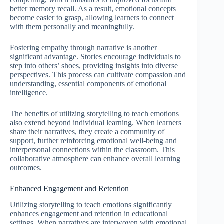
better memory recall. As a result, emotional concepts
become easier to grasp, allowing learners to connect
with them personally and meaningfully.
Fostering empathy through narrative is another
significant advantage. Stories encourage individuals to
step into others’ shoes, providing insights into diverse
perspectives. This process can cultivate compassion and
understanding, essential components of emotional
intelligence.
The benefits of utilizing storytelling to teach emotions
also extend beyond individual learning. When learners
share their narratives, they create a community of
support, further reinforcing emotional well-being and
interpersonal connections within the classroom. This
collaborative atmosphere can enhance overall learning
outcomes.
Enhanced Engagement and Retention
Utilizing storytelling to teach emotions significantly
enhances engagement and retention in educational
settings. When narratives are interwoven with emotional