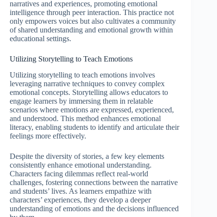
narratives and experiences, promoting emotional
intelligence through peer interaction. This practice not
only empowers voices but also cultivates a community
of shared understanding and emotional growth within
educational settings.
Utilizing Storytelling to Teach Emotions
Utilizing storytelling to teach emotions involves
leveraging narrative techniques to convey complex
emotional concepts. Storytelling allows educators to
engage learners by immersing them in relatable
scenarios where emotions are expressed, experienced,
and understood. This method enhances emotional
literacy, enabling students to identify and articulate their
feelings more effectively.
Despite the diversity of stories, a few key elements
consistently enhance emotional understanding.
Characters facing dilemmas reflect real-world
challenges, fostering connections between the narrative
and students’ lives. As learners empathize with
characters’ experiences, they develop a deeper
understanding of emotions and the decisions influenced