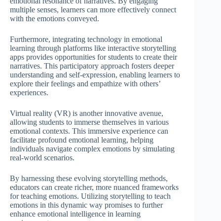
emotional resonance of narratives. By engaging
multiple senses, learners can more effectively connect
with the emotions conveyed.
Furthermore, integrating technology in emotional
learning through platforms like interactive storytelling
apps provides opportunities for students to create their
narratives. This participatory approach fosters deeper
understanding and self-expression, enabling learners to
explore their feelings and empathize with others’
experiences.
Virtual reality (VR) is another innovative avenue,
allowing students to immerse themselves in various
emotional contexts. This immersive experience can
facilitate profound emotional learning, helping
individuals navigate complex emotions by simulating
real-world scenarios.
By harnessing these evolving storytelling methods,
educators can create richer, more nuanced frameworks
for teaching emotions. Utilizing storytelling to teach
emotions in this dynamic way promises to further
enhance emotional intelligence in learning