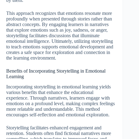
by them.
This approach recognizes that emotions resonate more
profoundly when presented through stories rather than
abstract concepts. By engaging learners in narratives
that explore emotions such as joy, sadness, or anger,
storytelling facilitates discussions that illuminate
emotional intelligence. Ultimately, utilizing storytelling
to teach emotions supports emotional development and
creates a safe space for exploration and connection in
the learning environment.
Benefits of Incorporating Storytelling in Emotional
Learning
Incorporating storytelling in emotional learning yields
various benefits that enhance the educational
experience. Through narratives, learners engage with
emotions on a profound level, making complex feelings
more relatable and understandable. This method
encourages self-reflection and emotional exploration.
Storytelling facilitates enhanced engagement and
retention. Students often find fictional narratives more
compelling, which translates to improved focus and