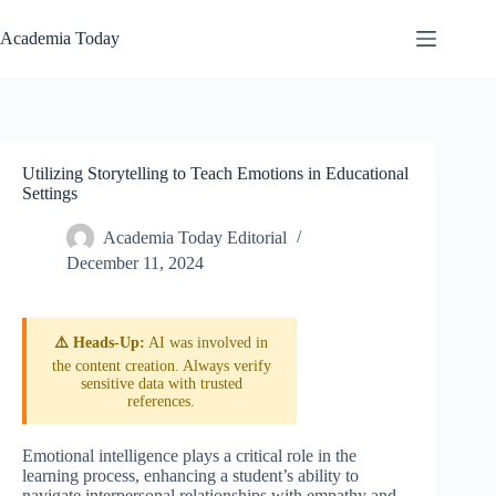
Skip
to
Academia Today
content
Utilizing Storytelling to Teach Emotions in Educational
Settings
Academia Today Editorial
December 11, 2024
⚠️ Heads-Up:
AI was involved in
the content creation. Always verify
sensitive data with trusted
references.
Emotional intelligence plays a critical role in the
learning process, enhancing a student’s ability to
navigate interpersonal relationships with empathy and