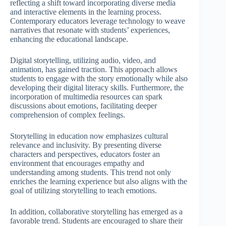
reflecting a shift toward incorporating diverse media
and interactive elements in the learning process.
Contemporary educators leverage technology to weave
narratives that resonate with students’ experiences,
enhancing the educational landscape.
Digital storytelling, utilizing audio, video, and
animation, has gained traction. This approach allows
students to engage with the story emotionally while also
developing their digital literacy skills. Furthermore, the
incorporation of multimedia resources can spark
discussions about emotions, facilitating deeper
comprehension of complex feelings.
Storytelling in education now emphasizes cultural
relevance and inclusivity. By presenting diverse
characters and perspectives, educators foster an
environment that encourages empathy and
understanding among students. This trend not only
enriches the learning experience but also aligns with the
goal of utilizing storytelling to teach emotions.
In addition, collaborative storytelling has emerged as a
favorable trend. Students are encouraged to share their