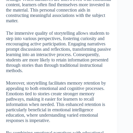
content, learners often find themselves more invested in
the material. This personal connection aids in
constructing meaningful associations with the subject
matter.
The immersive quality of storytelling allows students to
step into various perspectives, fostering curiosity and
encouraging active participation. Engaging narratives
prompt discussions and reflections, transforming passive
learning into an interactive process. Consequently,
students are more likely to retain information presented
through stories than through traditional instructional
methods.
Moreover, storytelling facilitates memory retention by
appealing to both emotional and cognitive processes.
Emotions tied to stories create stronger memory
pathways, making it easier for learners to recall
information when needed. This enhanced retention is
particularly beneficial in emotional intelligence
education, where understanding varied emotional
responses is imperative.
By combining emotional narratives with educational