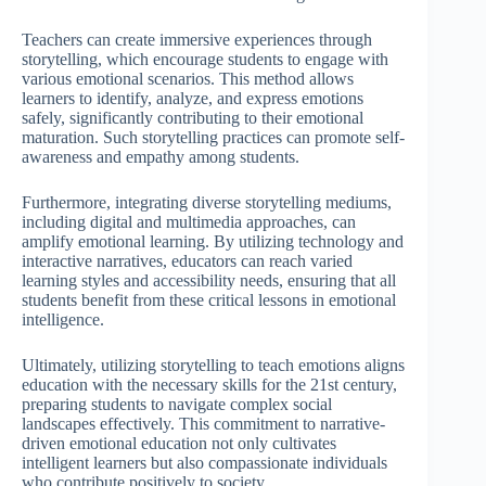
Teachers can create immersive experiences through
storytelling, which encourage students to engage with
various emotional scenarios. This method allows
learners to identify, analyze, and express emotions
safely, significantly contributing to their emotional
maturation. Such storytelling practices can promote self-
awareness and empathy among students.
Furthermore, integrating diverse storytelling mediums,
including digital and multimedia approaches, can
amplify emotional learning. By utilizing technology and
interactive narratives, educators can reach varied
learning styles and accessibility needs, ensuring that all
students benefit from these critical lessons in emotional
intelligence.
Ultimately, utilizing storytelling to teach emotions aligns
education with the necessary skills for the 21st century,
preparing students to navigate complex social
landscapes effectively. This commitment to narrative-
driven emotional education not only cultivates
intelligent learners but also compassionate individuals
who contribute positively to society.