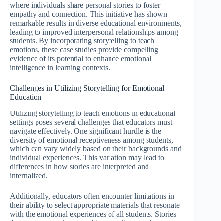
where individuals share personal stories to foster
empathy and connection. This initiative has shown
remarkable results in diverse educational environments,
leading to improved interpersonal relationships among
students. By incorporating storytelling to teach
emotions, these case studies provide compelling
evidence of its potential to enhance emotional
intelligence in learning contexts.
Challenges in Utilizing Storytelling for Emotional
Education
Utilizing storytelling to teach emotions in educational
settings poses several challenges that educators must
navigate effectively. One significant hurdle is the
diversity of emotional receptiveness among students,
which can vary widely based on their backgrounds and
individual experiences. This variation may lead to
differences in how stories are interpreted and
internalized.
Additionally, educators often encounter limitations in
their ability to select appropriate materials that resonate
with the emotional experiences of all students. Stories