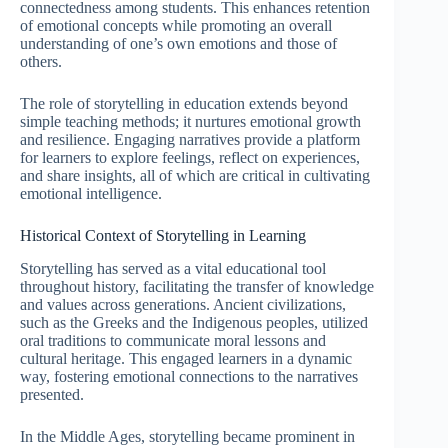
connectedness among students. This enhances retention
of emotional concepts while promoting an overall
understanding of one’s own emotions and those of
others.
The role of storytelling in education extends beyond
simple teaching methods; it nurtures emotional growth
and resilience. Engaging narratives provide a platform
for learners to explore feelings, reflect on experiences,
and share insights, all of which are critical in cultivating
emotional intelligence.
Historical Context of Storytelling in Learning
Storytelling has served as a vital educational tool
throughout history, facilitating the transfer of knowledge
and values across generations. Ancient civilizations,
such as the Greeks and the Indigenous peoples, utilized
oral traditions to communicate moral lessons and
cultural heritage. This engaged learners in a dynamic
way, fostering emotional connections to the narratives
presented.
In the Middle Ages, storytelling became prominent in