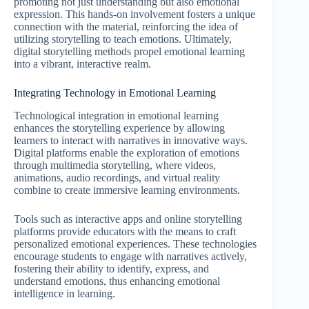
promoting not just understanding but also emotional
expression. This hands-on involvement fosters a unique
connection with the material, reinforcing the idea of
utilizing storytelling to teach emotions. Ultimately,
digital storytelling methods propel emotional learning
into a vibrant, interactive realm.
Integrating Technology in Emotional Learning
Technological integration in emotional learning
enhances the storytelling experience by allowing
learners to interact with narratives in innovative ways.
Digital platforms enable the exploration of emotions
through multimedia storytelling, where videos,
animations, audio recordings, and virtual reality
combine to create immersive learning environments.
Tools such as interactive apps and online storytelling
platforms provide educators with the means to craft
personalized emotional experiences. These technologies
encourage students to engage with narratives actively,
fostering their ability to identify, express, and
understand emotions, thus enhancing emotional
intelligence in learning.