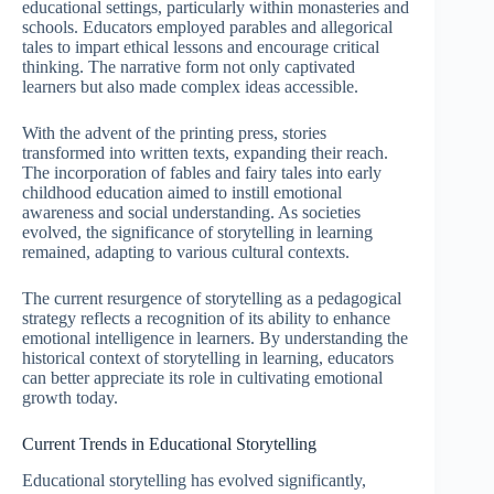
educational settings, particularly within monasteries and
schools. Educators employed parables and allegorical
tales to impart ethical lessons and encourage critical
thinking. The narrative form not only captivated
learners but also made complex ideas accessible.
With the advent of the printing press, stories
transformed into written texts, expanding their reach.
The incorporation of fables and fairy tales into early
childhood education aimed to instill emotional
awareness and social understanding. As societies
evolved, the significance of storytelling in learning
remained, adapting to various cultural contexts.
The current resurgence of storytelling as a pedagogical
strategy reflects a recognition of its ability to enhance
emotional intelligence in learners. By understanding the
historical context of storytelling in learning, educators
can better appreciate its role in cultivating emotional
growth today.
Current Trends in Educational Storytelling
Educational storytelling has evolved significantly,