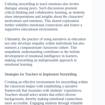
Utilizing storytelling to teach emotions also invites
dialogue among peers. Such discussions promote
critical thinking and collaborative learning, as students
share interpretations and insights about the characters’
motivations and emotions. This shared exploration
further solidifies emotional connections and fosters a
supportive educational environment.
Ultimately, the practice of using narratives in education
not only develops empathy within individuals but also
nurtures a compassionate classroom culture. This
empathetic understanding contributes to the holistic
development of emotional intelligence in learners,
making storytelling an indispensable approach in
emotional learning.
Strategies for Teachers to Implement Storytelling
Creating an effective environment for storytelling within
the classroom begins with establishing a narrative
framework that resonates with students’ experiences.
Teachers should select stories that reflect diverse
backgrounds, thereby making emotional connections
more accessible. Engaging students through relatable