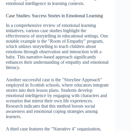
emotional intelligence in learning contexts.
Case Studies: Success Stories in Emotional Learning
In a comprehensive review of emotional learning
initiatives, various case studies highlight the
effectiveness of storytelling in educational settings. One
notable example is the "Roots of Empathy" program,
which utilizes storytelling to teach children about
emotions through observation and interaction with a
baby. This narrative-based approach significantly
enhances their understanding of empathy and emotional
literacy.
Another successful case is the "Storyline Approach"
employed in Scottish schools, where educators integrate
stories into their lesson plans. Students develop
emotional intelligence by engaging with characters and
scenarios that mirror their own life experiences.
Research indicates that this method boosts social
awareness and emotional coping strategies among
learners.
A third case features the "Narrative 4" organization,