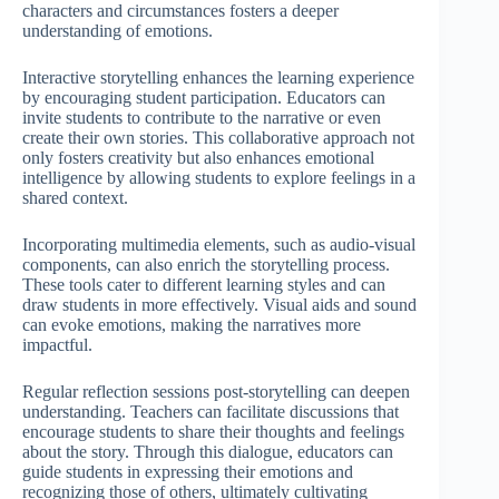
characters and circumstances fosters a deeper
understanding of emotions.
Interactive storytelling enhances the learning experience
by encouraging student participation. Educators can
invite students to contribute to the narrative or even
create their own stories. This collaborative approach not
only fosters creativity but also enhances emotional
intelligence by allowing students to explore feelings in a
shared context.
Incorporating multimedia elements, such as audio-visual
components, can also enrich the storytelling process.
These tools cater to different learning styles and can
draw students in more effectively. Visual aids and sound
can evoke emotions, making the narratives more
impactful.
Regular reflection sessions post-storytelling can deepen
understanding. Teachers can facilitate discussions that
encourage students to share their thoughts and feelings
about the story. Through this dialogue, educators can
guide students in expressing their emotions and
recognizing those of others, ultimately cultivating