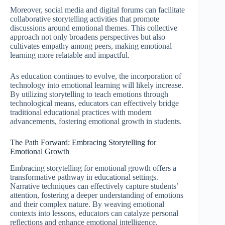
Moreover, social media and digital forums can facilitate
collaborative storytelling activities that promote
discussions around emotional themes. This collective
approach not only broadens perspectives but also
cultivates empathy among peers, making emotional
learning more relatable and impactful.
As education continues to evolve, the incorporation of
technology into emotional learning will likely increase.
By utilizing storytelling to teach emotions through
technological means, educators can effectively bridge
traditional educational practices with modern
advancements, fostering emotional growth in students.
The Path Forward: Embracing Storytelling for
Emotional Growth
Embracing storytelling for emotional growth offers a
transformative pathway in educational settings.
Narrative techniques can effectively capture students’
attention, fostering a deeper understanding of emotions
and their complex nature. By weaving emotional
contexts into lessons, educators can catalyze personal
reflections and enhance emotional intelligence.