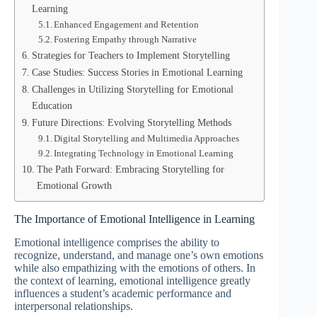
Learning
Enhanced Engagement and Retention
Fostering Empathy through Narrative
Strategies for Teachers to Implement Storytelling
Case Studies: Success Stories in Emotional Learning
Challenges in Utilizing Storytelling for Emotional
Education
Future Directions: Evolving Storytelling Methods
Digital Storytelling and Multimedia Approaches
Integrating Technology in Emotional Learning
The Path Forward: Embracing Storytelling for
Emotional Growth
The Importance of Emotional Intelligence in Learning
Emotional intelligence comprises the ability to
recognize, understand, and manage one’s own emotions
while also empathizing with the emotions of others. In
the context of learning, emotional intelligence greatly
influences a student’s academic performance and
interpersonal relationships.