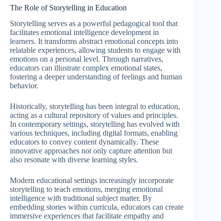
The Role of Storytelling in Education
Storytelling serves as a powerful pedagogical tool that
facilitates emotional intelligence development in
learners. It transforms abstract emotional concepts into
relatable experiences, allowing students to engage with
emotions on a personal level. Through narratives,
educators can illustrate complex emotional states,
fostering a deeper understanding of feelings and human
behavior.
Historically, storytelling has been integral to education,
acting as a cultural repository of values and principles.
In contemporary settings, storytelling has evolved with
various techniques, including digital formats, enabling
educators to convey content dynamically. These
innovative approaches not only capture attention but
also resonate with diverse learning styles.
Modern educational settings increasingly incorporate
storytelling to teach emotions, merging emotional
intelligence with traditional subject matter. By
embedding stories within curricula, educators can create
immersive experiences that facilitate empathy and