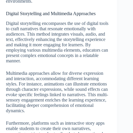
environments.
Digital Storytelling and Multimedia Approaches
Digital storytelling encompasses the use of digital tools
to craft narratives that resonate emotionally with
audiences. This method integrates visuals, audio, and
text, effectively enhancing the storytelling experience
and making it more engaging for learners. By
employing various multimedia elements, educators can
present complex emotional concepts in a relatable
manner.
Multimedia approaches allow for diverse expression
and interaction, accommodating different learning
styles. For instance, animations can illustrate emotions
through character expressions, while sound effects can
evoke specific feelings linked to narratives. This multi-
sensory engagement enriches the learning experience,
facilitating deeper comprehension of emotional
dynamics.
Furthermore, platforms such as interactive story apps
enable students to create their own narratives,