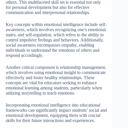
others. This multifaceted skill set is essential not only
for personal development but also for effective
communication and interpersonal relationships.
Key concepts within emotional intelligence include self-
awareness, which involves recognizing one’s emotional
states, and self-regulation, which refers to the ability to
control impulsive feelings and behaviors. Additionally,
social awareness encompasses empathy, enabling
individuals to understand the emotions of others and
respond accordingly.
Another critical component is relationship management,
which involves using emotional insight to communicate
effectively and foster healthy relationships. These
concepts are vital for educators seeking to enhance
emotional learning among students, particularly when
utilizing storytelling to teach emotions.
Incorporating emotional intelligence into educational
frameworks can significantly impact students’ social and
emotional development, equipping them with crucial
skills for their future interactions and experiences.