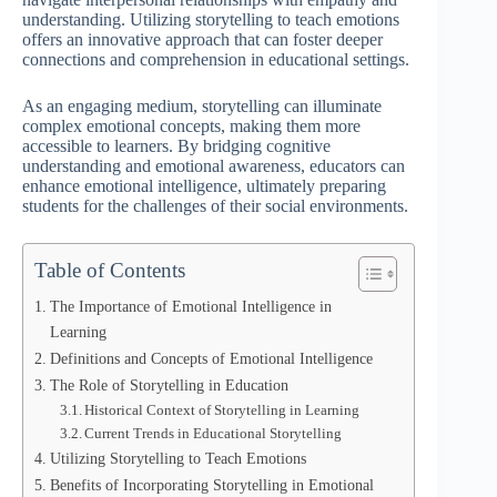
understanding. Utilizing storytelling to teach emotions
offers an innovative approach that can foster deeper
connections and comprehension in educational settings.
As an engaging medium, storytelling can illuminate
complex emotional concepts, making them more
accessible to learners. By bridging cognitive
understanding and emotional awareness, educators can
enhance emotional intelligence, ultimately preparing
students for the challenges of their social environments.
Table of Contents
The Importance of Emotional Intelligence in
Learning
Definitions and Concepts of Emotional Intelligence
The Role of Storytelling in Education
Historical Context of Storytelling in Learning
Current Trends in Educational Storytelling
Utilizing Storytelling to Teach Emotions
Benefits of Incorporating Storytelling in Emotional