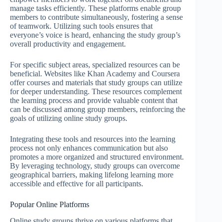
manage tasks efficiently. These platforms enable group
members to contribute simultaneously, fostering a sense
of teamwork. Utilizing such tools ensures that
everyone’s voice is heard, enhancing the study group’s
overall productivity and engagement.
For specific subject areas, specialized resources can be
beneficial. Websites like Khan Academy and Coursera
offer courses and materials that study groups can utilize
for deeper understanding. These resources complement
the learning process and provide valuable content that
can be discussed among group members, reinforcing the
goals of utilizing online study groups.
Integrating these tools and resources into the learning
process not only enhances communication but also
promotes a more organized and structured environment.
By leveraging technology, study groups can overcome
geographical barriers, making lifelong learning more
accessible and effective for all participants.
Popular Online Platforms
Online study groups thrive on various platforms that