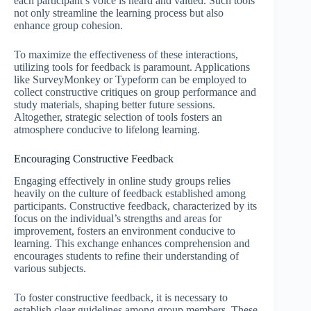
each participant’s voice is heard and valued. Such tools
not only streamline the learning process but also
enhance group cohesion.
To maximize the effectiveness of these interactions,
utilizing tools for feedback is paramount. Applications
like SurveyMonkey or Typeform can be employed to
collect constructive critiques on group performance and
study materials, shaping better future sessions.
Altogether, strategic selection of tools fosters an
atmosphere conducive to lifelong learning.
Encouraging Constructive Feedback
Engaging effectively in online study groups relies
heavily on the culture of feedback established among
participants. Constructive feedback, characterized by its
focus on the individual’s strengths and areas for
improvement, fosters an environment conducive to
learning. This exchange enhances comprehension and
encourages students to refine their understanding of
various subjects.
To foster constructive feedback, it is necessary to
establish clear guidelines among group members. These