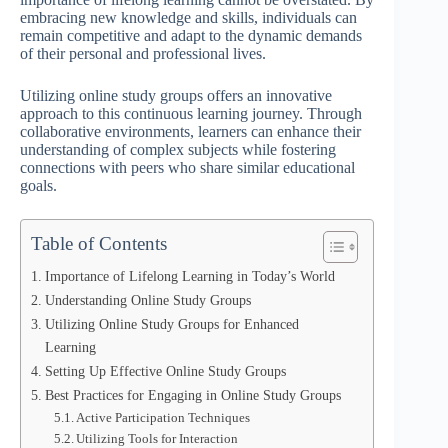
embracing new knowledge and skills, individuals can
remain competitive and adapt to the dynamic demands
of their personal and professional lives.
Utilizing online study groups offers an innovative
approach to this continuous learning journey. Through
collaborative environments, learners can enhance their
understanding of complex subjects while fostering
connections with peers who share similar educational
goals.
Table of Contents
Importance of Lifelong Learning in Today’s World
Understanding Online Study Groups
Utilizing Online Study Groups for Enhanced
Learning
Setting Up Effective Online Study Groups
Best Practices for Engaging in Online Study Groups
Active Participation Techniques
Utilizing Tools for Interaction