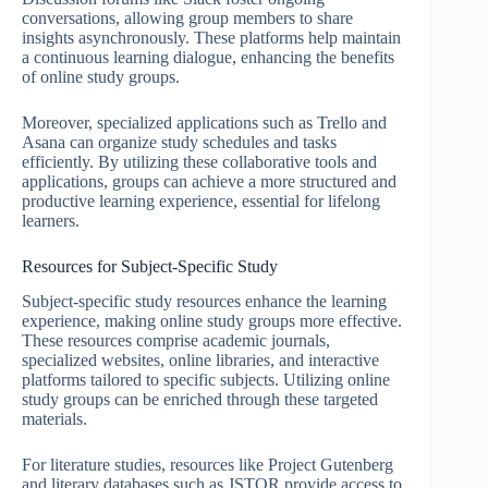
conversations, allowing group members to share
insights asynchronously. These platforms help maintain
a continuous learning dialogue, enhancing the benefits
of online study groups.
Moreover, specialized applications such as Trello and
Asana can organize study schedules and tasks
efficiently. By utilizing these collaborative tools and
applications, groups can achieve a more structured and
productive learning experience, essential for lifelong
learners.
Resources for Subject-Specific Study
Subject-specific study resources enhance the learning
experience, making online study groups more effective.
These resources comprise academic journals,
specialized websites, online libraries, and interactive
platforms tailored to specific subjects. Utilizing online
study groups can be enriched through these targeted
materials.
For literature studies, resources like Project Gutenberg
and literary databases such as JSTOR provide access to