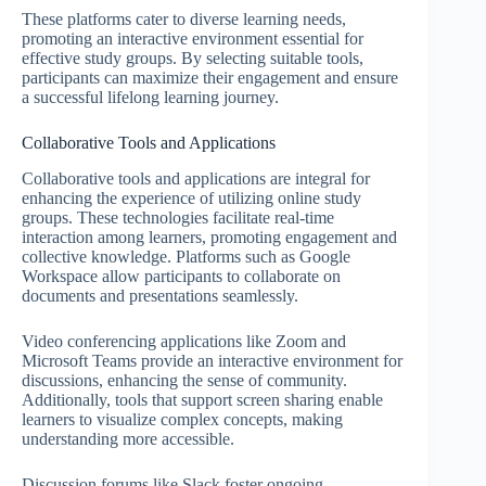
These platforms cater to diverse learning needs,
promoting an interactive environment essential for
effective study groups. By selecting suitable tools,
participants can maximize their engagement and ensure
a successful lifelong learning journey.
Collaborative Tools and Applications
Collaborative tools and applications are integral for
enhancing the experience of utilizing online study
groups. These technologies facilitate real-time
interaction among learners, promoting engagement and
collective knowledge. Platforms such as Google
Workspace allow participants to collaborate on
documents and presentations seamlessly.
Video conferencing applications like Zoom and
Microsoft Teams provide an interactive environment for
discussions, enhancing the sense of community.
Additionally, tools that support screen sharing enable
learners to visualize complex concepts, making
understanding more accessible.
Discussion forums like Slack foster ongoing