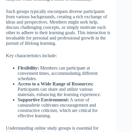
Such groups typically encompass diverse participants
from various backgrounds, creating a rich exchange of
ideas and perspectives. Members might seek help,
discuss challenging concepts, or simply motivate each
other to adhere to their learning goals. This interaction is
invaluable for personal and professional growth in the
pursuit of lifelong learning.
Key characteristics include:
Flexibility:
Members can participate at
convenient times, accommodating different
schedules.
Access to a Wide Range of Resources:
Participants can share and utilize various
materials, enhancing the learning experience.
Supportive Environment:
A sense of
camaraderie cultivates encouragement and
constructive criticism, which are critical for
effective learning.
Understanding online study groups is essential for