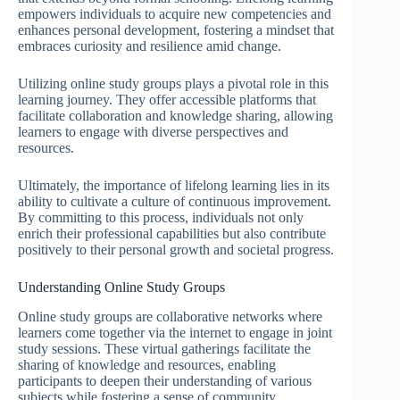
empowers individuals to acquire new competencies and
enhances personal development, fostering a mindset that
embraces curiosity and resilience amid change.
Utilizing online study groups plays a pivotal role in this
learning journey. They offer accessible platforms that
facilitate collaboration and knowledge sharing, allowing
learners to engage with diverse perspectives and
resources.
Ultimately, the importance of lifelong learning lies in its
ability to cultivate a culture of continuous improvement.
By committing to this process, individuals not only
enrich their professional capabilities but also contribute
positively to their personal growth and societal progress.
Understanding Online Study Groups
Online study groups are collaborative networks where
learners come together via the internet to engage in joint
study sessions. These virtual gatherings facilitate the
sharing of knowledge and resources, enabling
participants to deepen their understanding of various
subjects while fostering a sense of community.