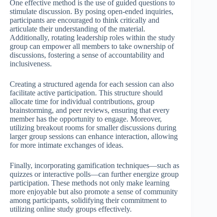
One effective method is the use of guided questions to
stimulate discussion. By posing open-ended inquiries,
participants are encouraged to think critically and
articulate their understanding of the material.
Additionally, rotating leadership roles within the study
group can empower all members to take ownership of
discussions, fostering a sense of accountability and
inclusiveness.
Creating a structured agenda for each session can also
facilitate active participation. This structure should
allocate time for individual contributions, group
brainstorming, and peer reviews, ensuring that every
member has the opportunity to engage. Moreover,
utilizing breakout rooms for smaller discussions during
larger group sessions can enhance interaction, allowing
for more intimate exchanges of ideas.
Finally, incorporating gamification techniques—such as
quizzes or interactive polls—can further energize group
participation. These methods not only make learning
more enjoyable but also promote a sense of community
among participants, solidifying their commitment to
utilizing online study groups effectively.