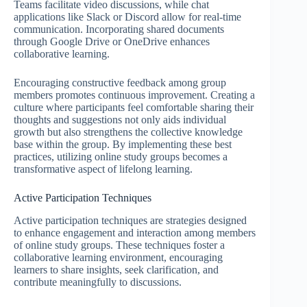
Teams facilitate video discussions, while chat
applications like Slack or Discord allow for real-time
communication. Incorporating shared documents
through Google Drive or OneDrive enhances
collaborative learning.
Encouraging constructive feedback among group
members promotes continuous improvement. Creating a
culture where participants feel comfortable sharing their
thoughts and suggestions not only aids individual
growth but also strengthens the collective knowledge
base within the group. By implementing these best
practices, utilizing online study groups becomes a
transformative aspect of lifelong learning.
Active Participation Techniques
Active participation techniques are strategies designed
to enhance engagement and interaction among members
of online study groups. These techniques foster a
collaborative learning environment, encouraging
learners to share insights, seek clarification, and
contribute meaningfully to discussions.