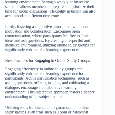
learning environment. Setting a weekly or biweekly
schedule allows members to prepare and prioritize their
time for group discussions. Flexibility in timing can also
accommodate different time zones.
Lastly, fostering a supportive atmosphere will boost
motivation and collaboration. Encourage open
communication, where participants feel free to share
ideas and ask questions. By creating a respectful and
inclusive environment, utilizing online study groups can
significantly enhance the learning experience.
Best Practices for Engaging in Online Study Groups
Engaging effectively in online study groups can
significantly enhance the learning experience for
participants. Active participation techniques, such as
asking questions, offering insights, and cultivating a
dialogue, encourage a collaborative learning
environment. This interactive approach fosters a deeper
understanding of the subject matter.
Utilizing tools for interaction is paramount in online
study groups. Platforms such as Zoom or Microsoft