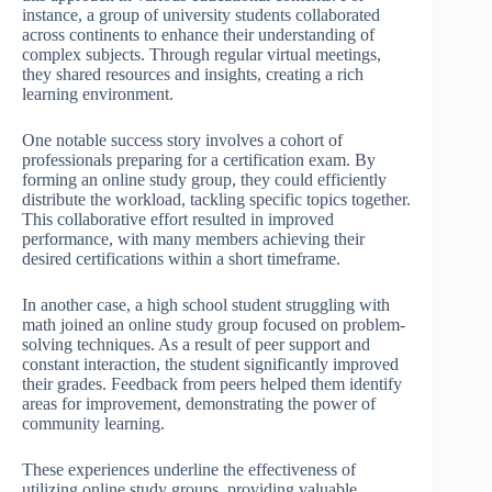
instance, a group of university students collaborated
across continents to enhance their understanding of
complex subjects. Through regular virtual meetings,
they shared resources and insights, creating a rich
learning environment.
One notable success story involves a cohort of
professionals preparing for a certification exam. By
forming an online study group, they could efficiently
distribute the workload, tackling specific topics together.
This collaborative effort resulted in improved
performance, with many members achieving their
desired certifications within a short timeframe.
In another case, a high school student struggling with
math joined an online study group focused on problem-
solving techniques. As a result of peer support and
constant interaction, the student significantly improved
their grades. Feedback from peers helped them identify
areas for improvement, demonstrating the power of
community learning.
These experiences underline the effectiveness of
utilizing online study groups, providing valuable