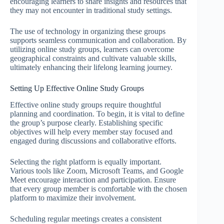
encouraging learners to share insights and resources that
they may not encounter in traditional study settings.
The use of technology in organizing these groups
supports seamless communication and collaboration. By
utilizing online study groups, learners can overcome
geographical constraints and cultivate valuable skills,
ultimately enhancing their lifelong learning journey.
Setting Up Effective Online Study Groups
Effective online study groups require thoughtful
planning and coordination. To begin, it is vital to define
the group’s purpose clearly. Establishing specific
objectives will help every member stay focused and
engaged during discussions and collaborative efforts.
Selecting the right platform is equally important.
Various tools like Zoom, Microsoft Teams, and Google
Meet encourage interaction and participation. Ensure
that every group member is comfortable with the chosen
platform to maximize their involvement.
Scheduling regular meetings creates a consistent