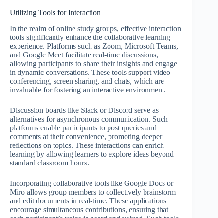
Utilizing Tools for Interaction
In the realm of online study groups, effective interaction
tools significantly enhance the collaborative learning
experience. Platforms such as Zoom, Microsoft Teams,
and Google Meet facilitate real-time discussions,
allowing participants to share their insights and engage
in dynamic conversations. These tools support video
conferencing, screen sharing, and chats, which are
invaluable for fostering an interactive environment.
Discussion boards like Slack or Discord serve as
alternatives for asynchronous communication. Such
platforms enable participants to post queries and
comments at their convenience, promoting deeper
reflections on topics. These interactions can enrich
learning by allowing learners to explore ideas beyond
standard classroom hours.
Incorporating collaborative tools like Google Docs or
Miro allows group members to collectively brainstorm
and edit documents in real-time. These applications
encourage simultaneous contributions, ensuring that