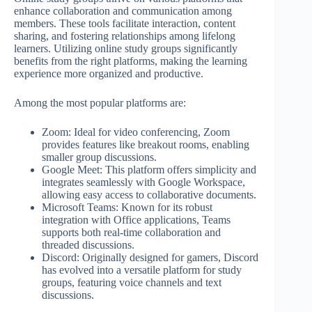
enhance collaboration and communication among
members. These tools facilitate interaction, content
sharing, and fostering relationships among lifelong
learners. Utilizing online study groups significantly
benefits from the right platforms, making the learning
experience more organized and productive.
Among the most popular platforms are:
Zoom: Ideal for video conferencing, Zoom
provides features like breakout rooms, enabling
smaller group discussions.
Google Meet: This platform offers simplicity and
integrates seamlessly with Google Workspace,
allowing easy access to collaborative documents.
Microsoft Teams: Known for its robust
integration with Office applications, Teams
supports both real-time collaboration and
threaded discussions.
Discord: Originally designed for gamers, Discord
has evolved into a versatile platform for study
groups, featuring voice channels and text
discussions.