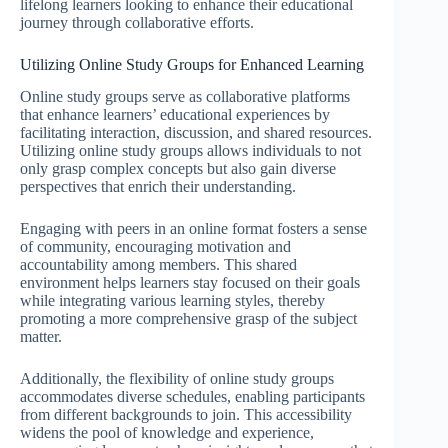
lifelong learners looking to enhance their educational
journey through collaborative efforts.
Utilizing Online Study Groups for Enhanced Learning
Online study groups serve as collaborative platforms
that enhance learners’ educational experiences by
facilitating interaction, discussion, and shared resources.
Utilizing online study groups allows individuals to not
only grasp complex concepts but also gain diverse
perspectives that enrich their understanding.
Engaging with peers in an online format fosters a sense
of community, encouraging motivation and
accountability among members. This shared
environment helps learners stay focused on their goals
while integrating various learning styles, thereby
promoting a more comprehensive grasp of the subject
matter.
Additionally, the flexibility of online study groups
accommodates diverse schedules, enabling participants
from different backgrounds to join. This accessibility
widens the pool of knowledge and experience,