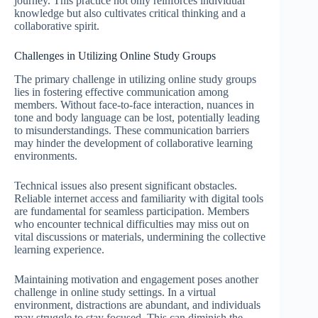
journey. This practice not only reinforces individual
knowledge but also cultivates critical thinking and a
collaborative spirit.
Challenges in Utilizing Online Study Groups
The primary challenge in utilizing online study groups
lies in fostering effective communication among
members. Without face-to-face interaction, nuances in
tone and body language can be lost, potentially leading
to misunderstandings. These communication barriers
may hinder the development of collaborative learning
environments.
Technical issues also present significant obstacles.
Reliable internet access and familiarity with digital tools
are fundamental for seamless participation. Members
who encounter technical difficulties may miss out on
vital discussions or materials, undermining the collective
learning experience.
Maintaining motivation and engagement poses another
challenge in online study settings. In a virtual
environment, distractions are abundant, and individuals
may struggle to stay focused. This can diminish the