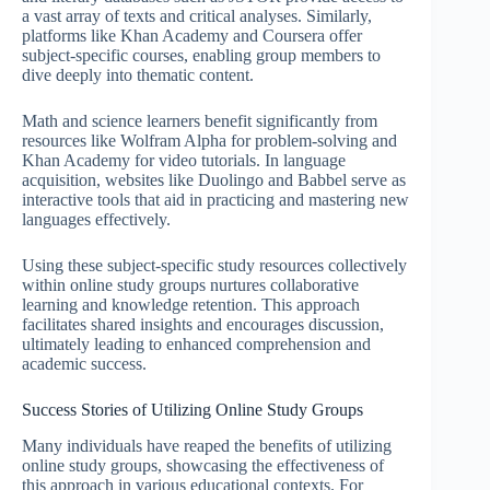
a vast array of texts and critical analyses. Similarly,
platforms like Khan Academy and Coursera offer
subject-specific courses, enabling group members to
dive deeply into thematic content.
Math and science learners benefit significantly from
resources like Wolfram Alpha for problem-solving and
Khan Academy for video tutorials. In language
acquisition, websites like Duolingo and Babbel serve as
interactive tools that aid in practicing and mastering new
languages effectively.
Using these subject-specific study resources collectively
within online study groups nurtures collaborative
learning and knowledge retention. This approach
facilitates shared insights and encourages discussion,
ultimately leading to enhanced comprehension and
academic success.
Success Stories of Utilizing Online Study Groups
Many individuals have reaped the benefits of utilizing
online study groups, showcasing the effectiveness of
this approach in various educational contexts. For