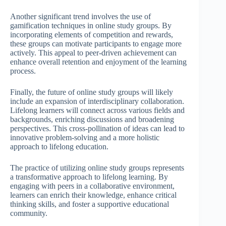
Another significant trend involves the use of
gamification techniques in online study groups. By
incorporating elements of competition and rewards,
these groups can motivate participants to engage more
actively. This appeal to peer-driven achievement can
enhance overall retention and enjoyment of the learning
process.
Finally, the future of online study groups will likely
include an expansion of interdisciplinary collaboration.
Lifelong learners will connect across various fields and
backgrounds, enriching discussions and broadening
perspectives. This cross-pollination of ideas can lead to
innovative problem-solving and a more holistic
approach to lifelong education.
The practice of utilizing online study groups represents
a transformative approach to lifelong learning. By
engaging with peers in a collaborative environment,
learners can enrich their knowledge, enhance critical
thinking skills, and foster a supportive educational
community.