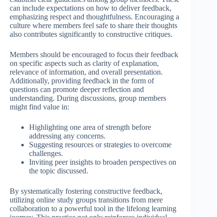
can include expectations on how to deliver feedback,
emphasizing respect and thoughtfulness. Encouraging a
culture where members feel safe to share their thoughts
also contributes significantly to constructive critiques.
Members should be encouraged to focus their feedback
on specific aspects such as clarity of explanation,
relevance of information, and overall presentation.
Additionally, providing feedback in the form of
questions can promote deeper reflection and
understanding. During discussions, group members
might find value in:
Highlighting one area of strength before
addressing any concerns.
Suggesting resources or strategies to overcome
challenges.
Inviting peer insights to broaden perspectives on
the topic discussed.
By systematically fostering constructive feedback,
utilizing online study groups transitions from mere
collaboration to a powerful tool in the lifelong learning