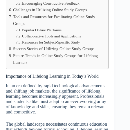
Encouraging Constructive Feedback
Challenges in Utilizing Online Study Groups
Tools and Resources for Facilitating Online Study
Groups
Popular Online Platforms
Collaborative Tools and Applications
Resources for Subject-Specific Study
Success Stories of Utilizing Online Study Groups
Future Trends in Online Study Groups for Lifelong
Learners
Importance of Lifelong Learning in Today’s World
In an era defined by rapid technological advancements
and shifting job markets, the significance of lifelong
learning becomes increasingly apparent. Professionals
and students alike must adapt to an ever-evolving array
of knowledge and skills, ensuring they remain relevant
and competitive.
The global landscape necessitates continuous education
that extends beyond formal schooling. Lifelong learning