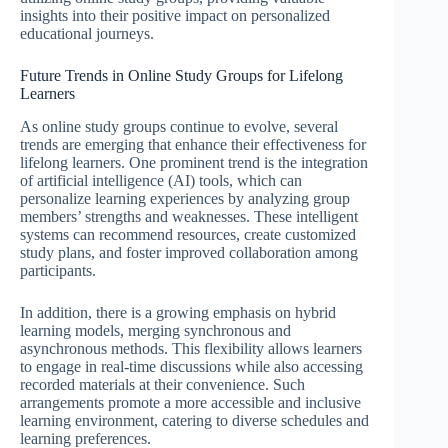
insights into their positive impact on personalized
educational journeys.
Future Trends in Online Study Groups for Lifelong
Learners
As online study groups continue to evolve, several
trends are emerging that enhance their effectiveness for
lifelong learners. One prominent trend is the integration
of artificial intelligence (AI) tools, which can
personalize learning experiences by analyzing group
members’ strengths and weaknesses. These intelligent
systems can recommend resources, create customized
study plans, and foster improved collaboration among
participants.
In addition, there is a growing emphasis on hybrid
learning models, merging synchronous and
asynchronous methods. This flexibility allows learners
to engage in real-time discussions while also accessing
recorded materials at their convenience. Such
arrangements promote a more accessible and inclusive
learning environment, catering to diverse schedules and
learning preferences.