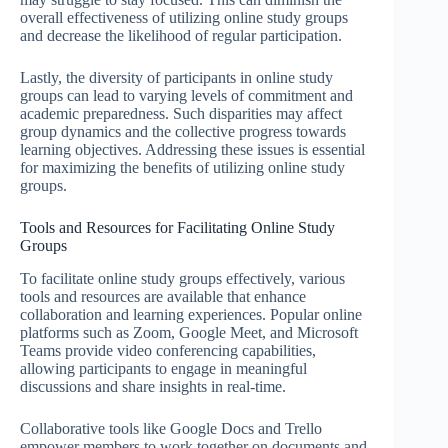
overall effectiveness of utilizing online study groups
and decrease the likelihood of regular participation.
Lastly, the diversity of participants in online study
groups can lead to varying levels of commitment and
academic preparedness. Such disparities may affect
group dynamics and the collective progress towards
learning objectives. Addressing these issues is essential
for maximizing the benefits of utilizing online study
groups.
Tools and Resources for Facilitating Online Study
Groups
To facilitate online study groups effectively, various
tools and resources are available that enhance
collaboration and learning experiences. Popular online
platforms such as Zoom, Google Meet, and Microsoft
Teams provide video conferencing capabilities,
allowing participants to engage in meaningful
discussions and share insights in real-time.
Collaborative tools like Google Docs and Trello
empower members to work together on documents and