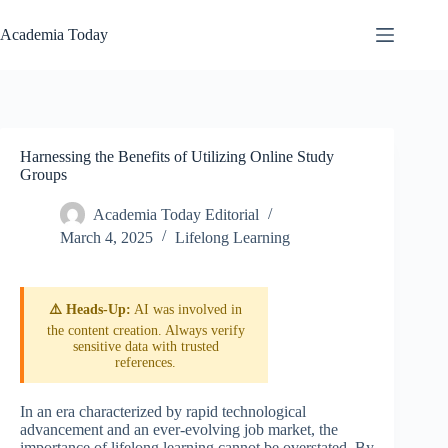
Skip
to
Academia Today
content
Harnessing the Benefits of Utilizing Online Study
Groups
Academia Today Editorial
March 4, 2025
Lifelong Learning
⚠️ Heads-Up:
AI was involved in
the content creation. Always verify
sensitive data with trusted
references.
In an era characterized by rapid technological
advancement and an ever-evolving job market, the
importance of lifelong learning cannot be overstated. By