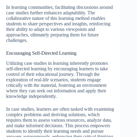
In learning communities, facilitating discussions around
case studies further enhances adaptability. The
collaborative nature of this learning method enables
students to share perspectives and insights, reinforcing
their ability to adapt to various viewpoints and
approaches, ultimately preparing them for future
challenges.
Encouraging Self-Directed Learning
Utilizing case studies in learning inherently promotes
self-directed learning by encouraging learners to take
control of their educational journey. Through the
exploration of real-life scenarios, students engage
critically with the material, fostering an environment
where they can seek out information and apply their
knowledge independently.
In case studies, learners are often tasked with examining
complex problems and deriving solutions, which
requires them to assess various resources, analyze data,
and make informed decisions. This process empowers
students to identify their learning needs and pursue
answers autonomously, enhancing their critical thinking