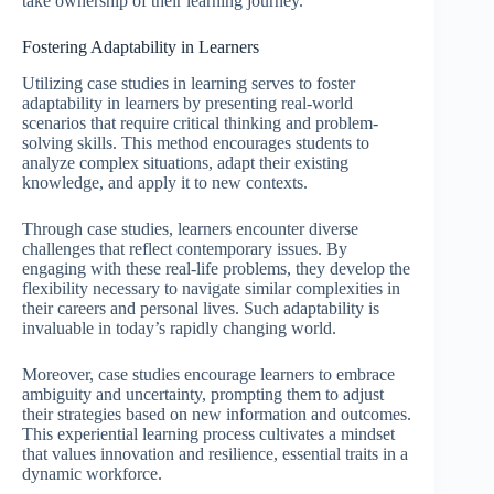
take ownership of their learning journey.
Fostering Adaptability in Learners
Utilizing case studies in learning serves to foster
adaptability in learners by presenting real-world
scenarios that require critical thinking and problem-
solving skills. This method encourages students to
analyze complex situations, adapt their existing
knowledge, and apply it to new contexts.
Through case studies, learners encounter diverse
challenges that reflect contemporary issues. By
engaging with these real-life problems, they develop the
flexibility necessary to navigate similar complexities in
their careers and personal lives. Such adaptability is
invaluable in today’s rapidly changing world.
Moreover, case studies encourage learners to embrace
ambiguity and uncertainty, prompting them to adjust
their strategies based on new information and outcomes.
This experiential learning process cultivates a mindset
that values innovation and resilience, essential traits in a
dynamic workforce.