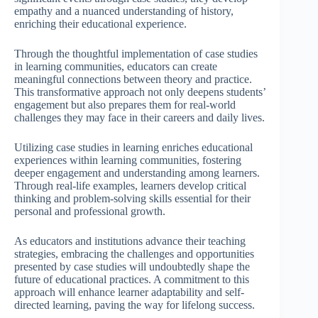
empathy and a nuanced understanding of history,
enriching their educational experience.
Through the thoughtful implementation of case studies
in learning communities, educators can create
meaningful connections between theory and practice.
This transformative approach not only deepens students’
engagement but also prepares them for real-world
challenges they may face in their careers and daily lives.
Utilizing case studies in learning enriches educational
experiences within learning communities, fostering
deeper engagement and understanding among learners.
Through real-life examples, learners develop critical
thinking and problem-solving skills essential for their
personal and professional growth.
As educators and institutions advance their teaching
strategies, embracing the challenges and opportunities
presented by case studies will undoubtedly shape the
future of educational practices. A commitment to this
approach will enhance learner adaptability and self-
directed learning, paving the way for lifelong success.