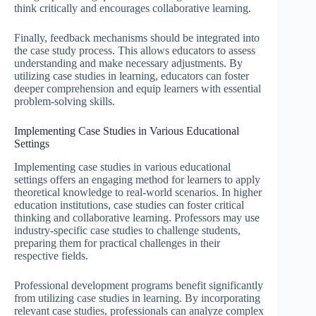
think critically and encourages collaborative learning.
Finally, feedback mechanisms should be integrated into
the case study process. This allows educators to assess
understanding and make necessary adjustments. By
utilizing case studies in learning, educators can foster
deeper comprehension and equip learners with essential
problem-solving skills.
Implementing Case Studies in Various Educational
Settings
Implementing case studies in various educational
settings offers an engaging method for learners to apply
theoretical knowledge to real-world scenarios. In higher
education institutions, case studies can foster critical
thinking and collaborative learning. Professors may use
industry-specific case studies to challenge students,
preparing them for practical challenges in their
respective fields.
Professional development programs benefit significantly
from utilizing case studies in learning. By incorporating
relevant case studies, professionals can analyze complex