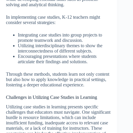
solving and analytical thinking.
In implementing case studies, K-12 teachers might
consider several strategies:
Integrating case studies into group projects to
promote teamwork and discussion.
Utilizing interdisciplinary themes to show the
interconnectedness of different subjects.
Encouraging presentations where students
articulate their findings and solutions.
Through these methods, students learn not only content
but also how to apply knowledge in practical settings,
fostering a deeper educational experience.
Challenges in Utilizing Case Studies in Learning
Utilizing case studies in learning presents specific
challenges that educators must navigate. One significant
hurdle is resource limitations, which can include
insufficient funding, inadequate access to relevant case
materials, or a lack of training for instructors. These