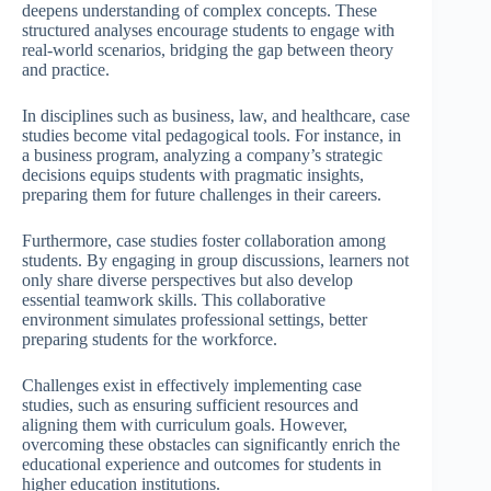
deepens understanding of complex concepts. These
structured analyses encourage students to engage with
real-world scenarios, bridging the gap between theory
and practice.
In disciplines such as business, law, and healthcare, case
studies become vital pedagogical tools. For instance, in
a business program, analyzing a company’s strategic
decisions equips students with pragmatic insights,
preparing them for future challenges in their careers.
Furthermore, case studies foster collaboration among
students. By engaging in group discussions, learners not
only share diverse perspectives but also develop
essential teamwork skills. This collaborative
environment simulates professional settings, better
preparing students for the workforce.
Challenges exist in effectively implementing case
studies, such as ensuring sufficient resources and
aligning them with curriculum goals. However,
overcoming these obstacles can significantly enrich the
educational experience and outcomes for students in
higher education institutions.