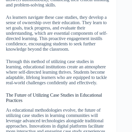
and problem-solving skills.
As learners navigate these case studies, they develop a
sense of ownership over their education. They learn to
set goals, track progress, and evaluate their
understanding, which are essential components of self-
directed learning. This proactive engagement instills
confidence, encouraging students to seek further
knowledge beyond the classroom.
Through this method of utilizing case studies in
learning, educational institutions create an atmosphere
where self-directed learning thrives. Students become
adaptable, lifelong learners who are equipped to tackle
real-world challenges confidently and effectively.
The Future of Utilizing Case Studies in Educational
Practices
As educational methodologies evolve, the future of
utilizing case studies in learning communities will
leverage advanced technologies alongside traditional
approaches. Innovations in digital platforms facilitate
more interactive and engaging case study experiences,