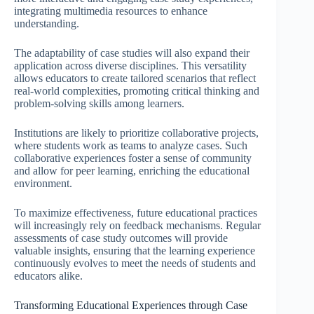
integrating multimedia resources to enhance
understanding.
The adaptability of case studies will also expand their
application across diverse disciplines. This versatility
allows educators to create tailored scenarios that reflect
real-world complexities, promoting critical thinking and
problem-solving skills among learners.
Institutions are likely to prioritize collaborative projects,
where students work as teams to analyze cases. Such
collaborative experiences foster a sense of community
and allow for peer learning, enriching the educational
environment.
To maximize effectiveness, future educational practices
will increasingly rely on feedback mechanisms. Regular
assessments of case study outcomes will provide
valuable insights, ensuring that the learning experience
continuously evolves to meet the needs of students and
educators alike.
Transforming Educational Experiences through Case