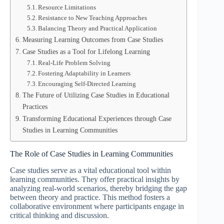
Resource Limitations
Resistance to New Teaching Approaches
Balancing Theory and Practical Application
Measuring Learning Outcomes from Case Studies
Case Studies as a Tool for Lifelong Learning
Real-Life Problem Solving
Fostering Adaptability in Learners
Encouraging Self-Directed Learning
The Future of Utilizing Case Studies in Educational
Practices
Transforming Educational Experiences through Case
Studies in Learning Communities
The Role of Case Studies in Learning Communities
Case studies serve as a vital educational tool within
learning communities. They offer practical insights by
analyzing real-world scenarios, thereby bridging the gap
between theory and practice. This method fosters a
collaborative environment where participants engage in
critical thinking and discussion.