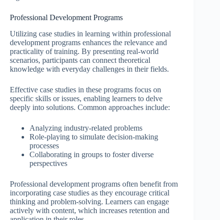
Professional Development Programs
Utilizing case studies in learning within professional
development programs enhances the relevance and
practicality of training. By presenting real-world
scenarios, participants can connect theoretical
knowledge with everyday challenges in their fields.
Effective case studies in these programs focus on
specific skills or issues, enabling learners to delve
deeply into solutions. Common approaches include:
Analyzing industry-related problems
Role-playing to simulate decision-making
processes
Collaborating in groups to foster diverse
perspectives
Professional development programs often benefit from
incorporating case studies as they encourage critical
thinking and problem-solving. Learners can engage
actively with content, which increases retention and
application in their roles.