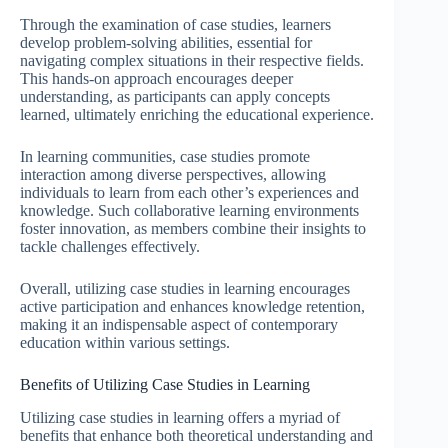
Through the examination of case studies, learners
develop problem-solving abilities, essential for
navigating complex situations in their respective fields.
This hands-on approach encourages deeper
understanding, as participants can apply concepts
learned, ultimately enriching the educational experience.
In learning communities, case studies promote
interaction among diverse perspectives, allowing
individuals to learn from each other’s experiences and
knowledge. Such collaborative learning environments
foster innovation, as members combine their insights to
tackle challenges effectively.
Overall, utilizing case studies in learning encourages
active participation and enhances knowledge retention,
making it an indispensable aspect of contemporary
education within various settings.
Benefits of Utilizing Case Studies in Learning
Utilizing case studies in learning offers a myriad of
benefits that enhance both theoretical understanding and