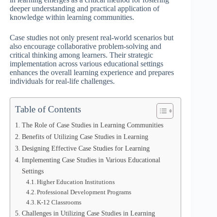
deeper understanding and practical application of
knowledge within learning communities.
Case studies not only present real-world scenarios but
also encourage collaborative problem-solving and
critical thinking among learners. Their strategic
implementation across various educational settings
enhances the overall learning experience and prepares
individuals for real-life challenges.
Table of Contents
The Role of Case Studies in Learning Communities
Benefits of Utilizing Case Studies in Learning
Designing Effective Case Studies for Learning
Implementing Case Studies in Various Educational
Settings
Higher Education Institutions
Professional Development Programs
K-12 Classrooms
Challenges in Utilizing Case Studies in Learning