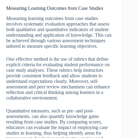
Measuring Learning Outcomes from Case Studies
Measuring learning outcomes from case studies
involves systematic evaluation approaches that assess
both qualitative and quantitative indicators of student
understanding and application of knowledge. This can
be achieved through various assessment techniques
tailored to measure specific learning objectives.
One effective method is the use of rubrics that define
explicit criteria for evaluating student performance on
case study analyses. These rubrics help instructors
provide consistent feedback and allow students to
understand expectations clearly. Moreover, self-
assessment and peer review mechanisms can enhance
reflection and critical thinking among learners in a
collaborative environment.
Quantitative measures, such as pre- and post-
assessments, can also quantify knowledge gains
resulting from case studies. By comparing scores,
educators can evaluate the impact of employing case
studies in learning, thus helping identify areas for