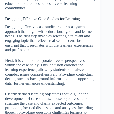
educational outcomes across diverse learning
communities.
Designing Effective Case Studies for Learning
Designing effective case studies requires a systematic
approach that aligns with educational goals and learner
needs. The first step involves selecting a relevant and
engaging topic that reflects real-world scenarios,
ensuring that it resonates with the learners’ experiences
and professions.
Next, it is vital to incorporate diverse perspectives
within the case study. This inclusion enriches the
learning experience, allowing students to analyze
complex issues comprehensively. Providing contextual
details, such as background information and supporting
data, further enhances understanding.
Clearly defined learning objectives should guide the
development of case studies. These objectives help
structure the case and clarify expected outcomes,
promoting focused discussions and analyses. Including
thought-provoking questions challenges learners to