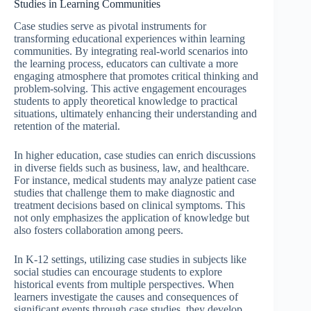
Studies in Learning Communities
Case studies serve as pivotal instruments for
transforming educational experiences within learning
communities. By integrating real-world scenarios into
the learning process, educators can cultivate a more
engaging atmosphere that promotes critical thinking and
problem-solving. This active engagement encourages
students to apply theoretical knowledge to practical
situations, ultimately enhancing their understanding and
retention of the material.
In higher education, case studies can enrich discussions
in diverse fields such as business, law, and healthcare.
For instance, medical students may analyze patient case
studies that challenge them to make diagnostic and
treatment decisions based on clinical symptoms. This
not only emphasizes the application of knowledge but
also fosters collaboration among peers.
In K-12 settings, utilizing case studies in subjects like
social studies can encourage students to explore
historical events from multiple perspectives. When
learners investigate the causes and consequences of
significant events through case studies, they develop