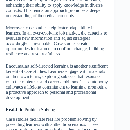
enhancing their ability to apply knowledge in diverse
contexts. This hands-on approach promotes a deeper
understanding of theoretical concepts.
Moreover, case studies help foster adaptability in
learners. In an ever-evolving job market, the capacity to
evaluate new information and adjust strategies
accordingly is invaluable. Case studies create
opportunities for learners to confront change, building
resilience and resourcefulness.
Encouraging self-directed learning is another significant
benefit of case studies. Learners engage with materials
on their own terms, exploring subjects that resonate
with their interests and career ambitions. This autonomy
cultivates a lifelong commitment to learning, promoting
a proactive approach to personal and professional
development.
Real-Life Problem Solving
Case studies facilitate real-life problem solving by
presenting learners with authentic scenarios. These
scenarios draw upon practical challenges faced by