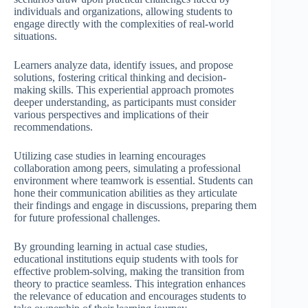
individuals and organizations, allowing students to
engage directly with the complexities of real-world
situations.
Learners analyze data, identify issues, and propose
solutions, fostering critical thinking and decision-
making skills. This experiential approach promotes
deeper understanding, as participants must consider
various perspectives and implications of their
recommendations.
Utilizing case studies in learning encourages
collaboration among peers, simulating a professional
environment where teamwork is essential. Students can
hone their communication abilities as they articulate
their findings and engage in discussions, preparing them
for future professional challenges.
By grounding learning in actual case studies,
educational institutions equip students with tools for
effective problem-solving, making the transition from
theory to practice seamless. This integration enhances
the relevance of education and encourages students to