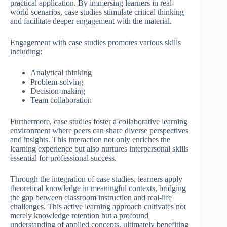
practical application. By immersing learners in real-
world scenarios, case studies stimulate critical thinking
and facilitate deeper engagement with the material.
Engagement with case studies promotes various skills
including:
Analytical thinking
Problem-solving
Decision-making
Team collaboration
Furthermore, case studies foster a collaborative learning
environment where peers can share diverse perspectives
and insights. This interaction not only enriches the
learning experience but also nurtures interpersonal skills
essential for professional success.
Through the integration of case studies, learners apply
theoretical knowledge in meaningful contexts, bridging
the gap between classroom instruction and real-life
challenges. This active learning approach cultivates not
merely knowledge retention but a profound
understanding of applied concepts, ultimately benefiting