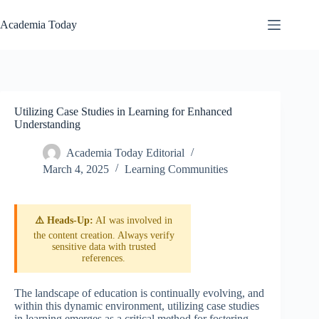
Skip
to
Academia Today
content
Utilizing Case Studies in Learning for Enhanced
Understanding
Academia Today Editorial
March 4, 2025
Learning Communities
⚠️ Heads-Up:
AI was involved in
the content creation. Always verify
sensitive data with trusted
references.
The landscape of education is continually evolving, and
within this dynamic environment, utilizing case studies
in learning emerges as a critical method for fostering