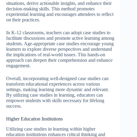
situations, derive actionable insights, and enhance their
decision-making skills. This method promotes
experiential learning and encourages attendees to reflect
on their practices.
In K-12 classrooms, teachers can adopt case studies to
facilitate discussions and promote active learning among
students. Age-appropriate case studies encourage young
learners to explore diverse perspectives and understand
the implications of real-world issues. This hands-on
approach can deepen their comprehension and enhance
engagement.
Overall, incorporating well-designed case studies can
transform educational experiences across various
settings, making learning more dynamic and relevant.
By utilizing case studies in learning, educators can
empower students with skills necessary for lifelong
success.
Higher Education Institutions
Utilizing case studies in learning within higher
education institutions enhances critical thinking and