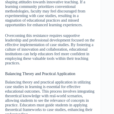
shaping attitudes towards innovative teaching. If a
learning community prioritizes conventional
methodologies, faculty may feel discouraged from
experimenting with case studies, resulting in a
stagnation of educational practices and missed
opportunities for enhanced learning experiences.
Overcoming this resistance requires supportive
leadership and professional development focused on the
effective implementation of case studies. By fostering a
culture of innovation and collaboration, educational
institutions can help educators feel more confident in
employing these valuable tools within their teaching
practices.
Balancing Theory and Practical Application
Balancing theory and practical application in utilizing
case studies in learning is essential for effective
educational outcomes. This process involves integrating
theoretical knowledge with real-world scenarios,
allowing students to see the relevance of concepts in
practice. Educators must guide students in applying
theoretical frameworks to case studies, enhancing their