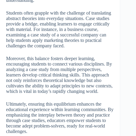
understanding.
Students often grapple with the challenge of translating
abstract theories into everyday situations. Case studies
provide a bridge, enabling learners to engage critically
with material. For instance, in a business course,
examining a case study of a successful company can
help students apply marketing theories to practical
challenges the company faced.
Moreover, this balance fosters deeper learning,
encouraging students to connect various disciplines. By
analyzing a case study from multiple perspectives,
learners develop critical thinking skills. This approach
not only reinforces theoretical knowledge but also
cultivates the ability to adapt principles to new contexts,
which is vital in today’s rapidly changing world.
Ultimately, ensuring this equilibrium enhances the
educational experience within learning communities. By
emphasizing the interplay between theory and practice
through case studies, educators empower students to
become adept problem-solvers, ready for real-world
challenges.