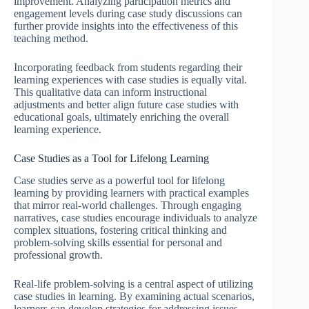
improvement. Analyzing participation metrics and
engagement levels during case study discussions can
further provide insights into the effectiveness of this
teaching method.
Incorporating feedback from students regarding their
learning experiences with case studies is equally vital.
This qualitative data can inform instructional
adjustments and better align future case studies with
educational goals, ultimately enriching the overall
learning experience.
Case Studies as a Tool for Lifelong Learning
Case studies serve as a powerful tool for lifelong
learning by providing learners with practical examples
that mirror real-world challenges. Through engaging
narratives, case studies encourage individuals to analyze
complex situations, fostering critical thinking and
problem-solving skills essential for personal and
professional growth.
Real-life problem-solving is a central aspect of utilizing
case studies in learning. By examining actual scenarios,
learners can develop strategies for addressing issues,