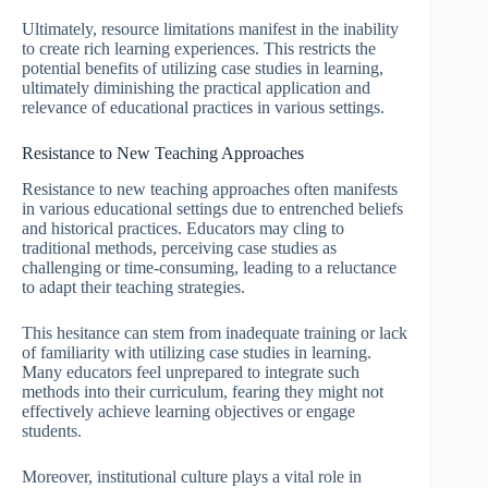
Ultimately, resource limitations manifest in the inability
to create rich learning experiences. This restricts the
potential benefits of utilizing case studies in learning,
ultimately diminishing the practical application and
relevance of educational practices in various settings.
Resistance to New Teaching Approaches
Resistance to new teaching approaches often manifests
in various educational settings due to entrenched beliefs
and historical practices. Educators may cling to
traditional methods, perceiving case studies as
challenging or time-consuming, leading to a reluctance
to adapt their teaching strategies.
This hesitance can stem from inadequate training or lack
of familiarity with utilizing case studies in learning.
Many educators feel unprepared to integrate such
methods into their curriculum, fearing they might not
effectively achieve learning objectives or engage
students.
Moreover, institutional culture plays a vital role in