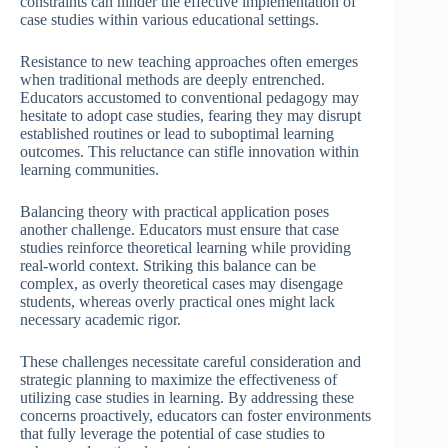
constraints can hinder the effective implementation of
case studies within various educational settings.
Resistance to new teaching approaches often emerges
when traditional methods are deeply entrenched.
Educators accustomed to conventional pedagogy may
hesitate to adopt case studies, fearing they may disrupt
established routines or lead to suboptimal learning
outcomes. This reluctance can stifle innovation within
learning communities.
Balancing theory with practical application poses
another challenge. Educators must ensure that case
studies reinforce theoretical learning while providing
real-world context. Striking this balance can be
complex, as overly theoretical cases may disengage
students, whereas overly practical ones might lack
necessary academic rigor.
These challenges necessitate careful consideration and
strategic planning to maximize the effectiveness of
utilizing case studies in learning. By addressing these
concerns proactively, educators can foster environments
that fully leverage the potential of case studies to