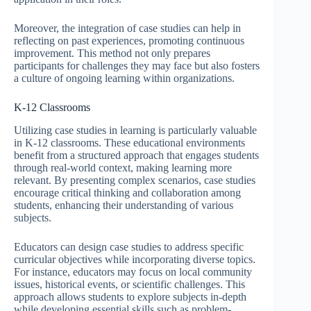
Moreover, the integration of case studies can help in
reflecting on past experiences, promoting continuous
improvement. This method not only prepares
participants for challenges they may face but also fosters
a culture of ongoing learning within organizations.
K-12 Classrooms
Utilizing case studies in learning is particularly valuable
in K-12 classrooms. These educational environments
benefit from a structured approach that engages students
through real-world context, making learning more
relevant. By presenting complex scenarios, case studies
encourage critical thinking and collaboration among
students, enhancing their understanding of various
subjects.
Educators can design case studies to address specific
curricular objectives while incorporating diverse topics.
For instance, educators may focus on local community
issues, historical events, or scientific challenges. This
approach allows students to explore subjects in-depth
while developing essential skills such as problem-