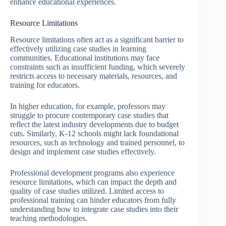
enhance educational experiences.
Resource Limitations
Resource limitations often act as a significant barrier to
effectively utilizing case studies in learning
communities. Educational institutions may face
constraints such as insufficient funding, which severely
restricts access to necessary materials, resources, and
training for educators.
In higher education, for example, professors may
struggle to procure contemporary case studies that
reflect the latest industry developments due to budget
cuts. Similarly, K-12 schools might lack foundational
resources, such as technology and trained personnel, to
design and implement case studies effectively.
Professional development programs also experience
resource limitations, which can impact the depth and
quality of case studies utilized. Limited access to
professional training can hinder educators from fully
understanding how to integrate case studies into their
teaching methodologies.