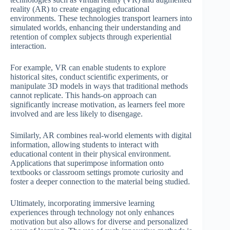
reality (AR) to create engaging educational
environments. These technologies transport learners into
simulated worlds, enhancing their understanding and
retention of complex subjects through experiential
interaction.
For example, VR can enable students to explore
historical sites, conduct scientific experiments, or
manipulate 3D models in ways that traditional methods
cannot replicate. This hands-on approach can
significantly increase motivation, as learners feel more
involved and are less likely to disengage.
Similarly, AR combines real-world elements with digital
information, allowing students to interact with
educational content in their physical environment.
Applications that superimpose information onto
textbooks or classroom settings promote curiosity and
foster a deeper connection to the material being studied.
Ultimately, incorporating immersive learning
experiences through technology not only enhances
motivation but also allows for diverse and personalized