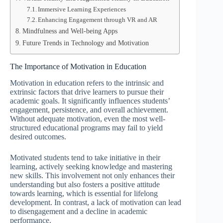
Immersive Learning Experiences
Enhancing Engagement through VR and AR
Mindfulness and Well-being Apps
Future Trends in Technology and Motivation
The Importance of Motivation in Education
Motivation in education refers to the intrinsic and
extrinsic factors that drive learners to pursue their
academic goals. It significantly influences students’
engagement, persistence, and overall achievement.
Without adequate motivation, even the most well-
structured educational programs may fail to yield
desired outcomes.
Motivated students tend to take initiative in their
learning, actively seeking knowledge and mastering
new skills. This involvement not only enhances their
understanding but also fosters a positive attitude
towards learning, which is essential for lifelong
development. In contrast, a lack of motivation can lead
to disengagement and a decline in academic
performance.