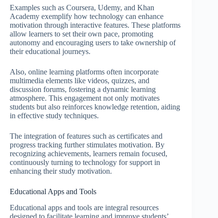
Examples such as Coursera, Udemy, and Khan
Academy exemplify how technology can enhance
motivation through interactive features. These platforms
allow learners to set their own pace, promoting
autonomy and encouraging users to take ownership of
their educational journeys.
Also, online learning platforms often incorporate
multimedia elements like videos, quizzes, and
discussion forums, fostering a dynamic learning
atmosphere. This engagement not only motivates
students but also reinforces knowledge retention, aiding
in effective study techniques.
The integration of features such as certificates and
progress tracking further stimulates motivation. By
recognizing achievements, learners remain focused,
continuously turning to technology for support in
enhancing their study motivation.
Educational Apps and Tools
Educational apps and tools are integral resources
designed to facilitate learning and improve students’