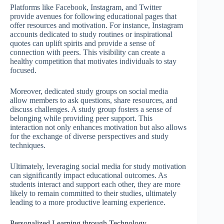
Platforms like Facebook, Instagram, and Twitter
provide avenues for following educational pages that
offer resources and motivation. For instance, Instagram
accounts dedicated to study routines or inspirational
quotes can uplift spirits and provide a sense of
connection with peers. This visibility can create a
healthy competition that motivates individuals to stay
focused.
Moreover, dedicated study groups on social media
allow members to ask questions, share resources, and
discuss challenges. A study group fosters a sense of
belonging while providing peer support. This
interaction not only enhances motivation but also allows
for the exchange of diverse perspectives and study
techniques.
Ultimately, leveraging social media for study motivation
can significantly impact educational outcomes. As
students interact and support each other, they are more
likely to remain committed to their studies, ultimately
leading to a more productive learning experience.
Personalized Learning through Technology