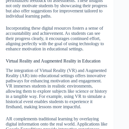
personalized feedback on assessments. These insights
not only motivate students by showcasing their progress
but also offer suggestions for improvement tailored to
individual learning paths.
Incorporating these digital resources fosters a sense of
accountability and achievement. As students can see
their progress clearly, it encourages continued effort,
aligning perfectly with the goal of using technology to
enhance motivation in educational settings.
Virtual Reality and Augmented Reality in Education
The integration of Virtual Reality (VR) and Augmented
Reality (AR) into educational settings offers innovative
pathways for enhancing motivation and engagement.
VR immerses students in realistic environments,
allowing them to explore subjects like science or history
in a tangible way. For example, using VR to simulate a
historical event enables students to experience it
firsthand, making lessons more impactful.
AR complements traditional learning by overlaying
digital information onto the real world. Applications like