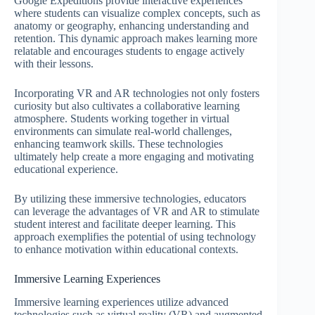
Google Expeditions provide interactive experiences
where students can visualize complex concepts, such as
anatomy or geography, enhancing understanding and
retention. This dynamic approach makes learning more
relatable and encourages students to engage actively
with their lessons.
Incorporating VR and AR technologies not only fosters
curiosity but also cultivates a collaborative learning
atmosphere. Students working together in virtual
environments can simulate real-world challenges,
enhancing teamwork skills. These technologies
ultimately help create a more engaging and motivating
educational experience.
By utilizing these immersive technologies, educators
can leverage the advantages of VR and AR to stimulate
student interest and facilitate deeper learning. This
approach exemplifies the potential of using technology
to enhance motivation within educational contexts.
Immersive Learning Experiences
Immersive learning experiences utilize advanced
technologies such as virtual reality (VR) and augmented