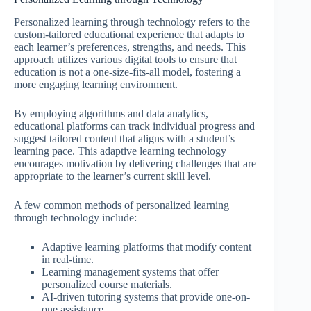
Personalized learning through technology refers to the
custom-tailored educational experience that adapts to
each learner’s preferences, strengths, and needs. This
approach utilizes various digital tools to ensure that
education is not a one-size-fits-all model, fostering a
more engaging learning environment.
By employing algorithms and data analytics,
educational platforms can track individual progress and
suggest tailored content that aligns with a student’s
learning pace. This adaptive learning technology
encourages motivation by delivering challenges that are
appropriate to the learner’s current skill level.
A few common methods of personalized learning
through technology include:
Adaptive learning platforms that modify content
in real-time.
Learning management systems that offer
personalized course materials.
AI-driven tutoring systems that provide one-on-
one assistance.