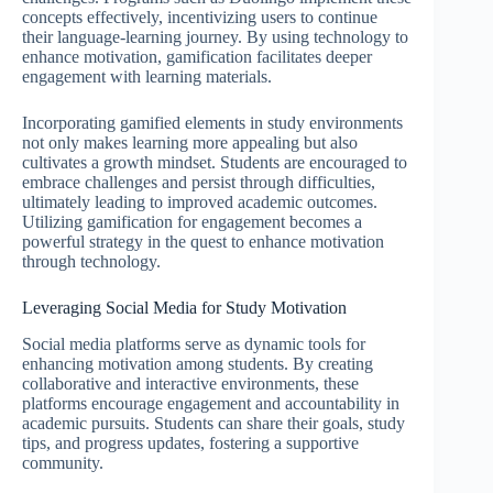
concepts effectively, incentivizing users to continue
their language-learning journey. By using technology to
enhance motivation, gamification facilitates deeper
engagement with learning materials.
Incorporating gamified elements in study environments
not only makes learning more appealing but also
cultivates a growth mindset. Students are encouraged to
embrace challenges and persist through difficulties,
ultimately leading to improved academic outcomes.
Utilizing gamification for engagement becomes a
powerful strategy in the quest to enhance motivation
through technology.
Leveraging Social Media for Study Motivation
Social media platforms serve as dynamic tools for
enhancing motivation among students. By creating
collaborative and interactive environments, these
platforms encourage engagement and accountability in
academic pursuits. Students can share their goals, study
tips, and progress updates, fostering a supportive
community.