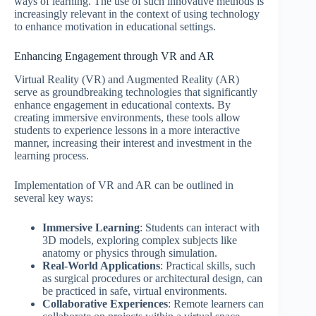
ways of learning. The use of such innovative methods is
increasingly relevant in the context of using technology
to enhance motivation in educational settings.
Enhancing Engagement through VR and AR
Virtual Reality (VR) and Augmented Reality (AR)
serve as groundbreaking technologies that significantly
enhance engagement in educational contexts. By
creating immersive environments, these tools allow
students to experience lessons in a more interactive
manner, increasing their interest and investment in the
learning process.
Implementation of VR and AR can be outlined in
several key ways:
Immersive Learning
: Students can interact with
3D models, exploring complex subjects like
anatomy or physics through simulation.
Real-World Applications
: Practical skills, such
as surgical procedures or architectural design, can
be practiced in safe, virtual environments.
Collaborative Experiences
: Remote learners can