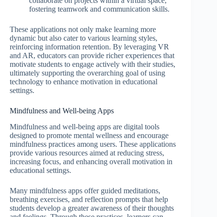
collaborate on projects within a virtual space,
fostering teamwork and communication skills.
These applications not only make learning more
dynamic but also cater to various learning styles,
reinforcing information retention. By leveraging VR
and AR, educators can provide richer experiences that
motivate students to engage actively with their studies,
ultimately supporting the overarching goal of using
technology to enhance motivation in educational
settings.
Mindfulness and Well-being Apps
Mindfulness and well-being apps are digital tools
designed to promote mental wellness and encourage
mindfulness practices among users. These applications
provide various resources aimed at reducing stress,
increasing focus, and enhancing overall motivation in
educational settings.
Many mindfulness apps offer guided meditations,
breathing exercises, and reflection prompts that help
students develop a greater awareness of their thoughts
and feelings. Through these practices, learners can