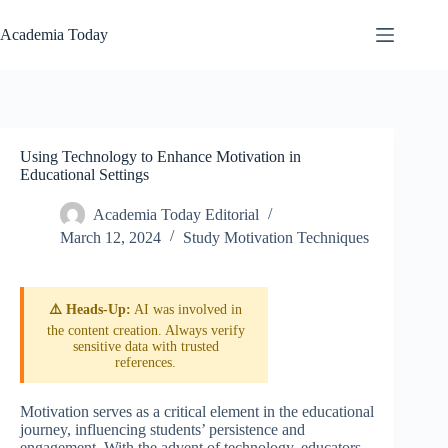
Skip
to
Academia Today
content
Using Technology to Enhance Motivation in
Educational Settings
Academia Today Editorial
March 12, 2024
Study Motivation Techniques
⚠️ Heads-Up:
AI was involved in
the content creation. Always verify
sensitive data with trusted
references.
Motivation serves as a critical element in the educational
journey, influencing students’ persistence and
engagement. With the advent of technology, educators