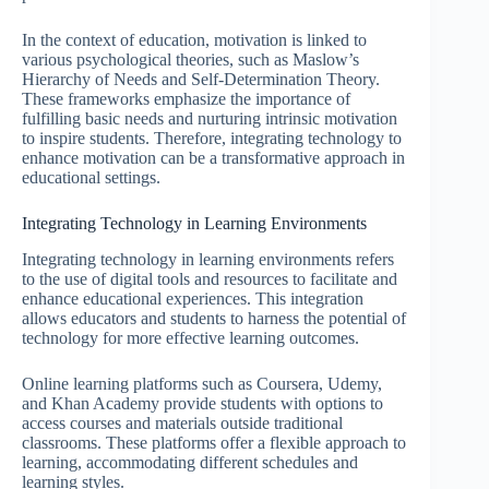
In the context of education, motivation is linked to
various psychological theories, such as Maslow’s
Hierarchy of Needs and Self-Determination Theory.
These frameworks emphasize the importance of
fulfilling basic needs and nurturing intrinsic motivation
to inspire students. Therefore, integrating technology to
enhance motivation can be a transformative approach in
educational settings.
Integrating Technology in Learning Environments
Integrating technology in learning environments refers
to the use of digital tools and resources to facilitate and
enhance educational experiences. This integration
allows educators and students to harness the potential of
technology for more effective learning outcomes.
Online learning platforms such as Coursera, Udemy,
and Khan Academy provide students with options to
access courses and materials outside traditional
classrooms. These platforms offer a flexible approach to
learning, accommodating different schedules and
learning styles.