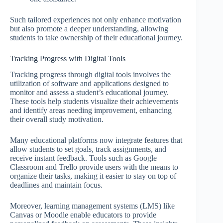
Such tailored experiences not only enhance motivation
but also promote a deeper understanding, allowing
students to take ownership of their educational journey.
Tracking Progress with Digital Tools
Tracking progress through digital tools involves the
utilization of software and applications designed to
monitor and assess a student’s educational journey.
These tools help students visualize their achievements
and identify areas needing improvement, enhancing
their overall study motivation.
Many educational platforms now integrate features that
allow students to set goals, track assignments, and
receive instant feedback. Tools such as Google
Classroom and Trello provide users with the means to
organize their tasks, making it easier to stay on top of
deadlines and maintain focus.
Moreover, learning management systems (LMS) like
Canvas or Moodle enable educators to provide