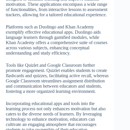
motivation. These applications encompass a wide range
of functionalities, from interactive lessons to assessment
trackers, allowing for a tailored educational experience.
Platforms such as Duolingo and Khan Academy
exemplify effective educational apps. Duolingo aids
language learners through gamified modules, while
Khan Academy offers a comprehensive suite of courses
across various subjects, enhancing conceptual
understanding and study efficiency.
Tools like Quizlet and Google Classroom further
promote engagement. Quizlet enables students to create
flashcards and quizzes, facilitating active recall, whereas
Google Classroom streamlines assignment distribution
and communication between educators and students,
fostering a more organized learning environment.
Incorporating educational apps and tools into the
learning process not only enhances motivation but also
caters to the diverse needs of learners. By leveraging
technology to enhance motivation, educators can
cultivate an engaging atmosphere that encourages
students to take ownership of their education.