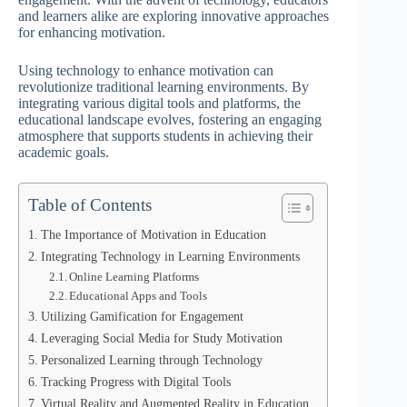
and learners alike are exploring innovative approaches
for enhancing motivation.
Using technology to enhance motivation can
revolutionize traditional learning environments. By
integrating various digital tools and platforms, the
educational landscape evolves, fostering an engaging
atmosphere that supports students in achieving their
academic goals.
Table of Contents
The Importance of Motivation in Education
Integrating Technology in Learning Environments
Online Learning Platforms
Educational Apps and Tools
Utilizing Gamification for Engagement
Leveraging Social Media for Study Motivation
Personalized Learning through Technology
Tracking Progress with Digital Tools
Virtual Reality and Augmented Reality in Education