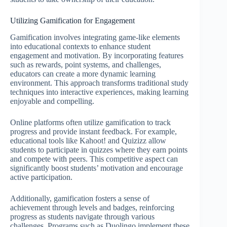
Utilizing Gamification for Engagement
Gamification involves integrating game-like elements
into educational contexts to enhance student
engagement and motivation. By incorporating features
such as rewards, point systems, and challenges,
educators can create a more dynamic learning
environment. This approach transforms traditional study
techniques into interactive experiences, making learning
enjoyable and compelling.
Online platforms often utilize gamification to track
progress and provide instant feedback. For example,
educational tools like Kahoot! and Quizizz allow
students to participate in quizzes where they earn points
and compete with peers. This competitive aspect can
significantly boost students’ motivation and encourage
active participation.
Additionally, gamification fosters a sense of
achievement through levels and badges, reinforcing
progress as students navigate through various
challenges. Programs such as Duolingo implement these