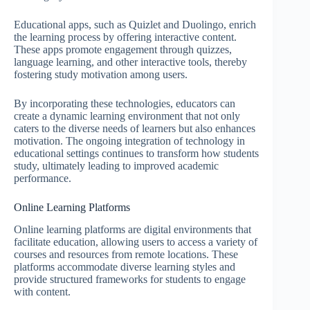
Educational apps, such as Quizlet and Duolingo, enrich
the learning process by offering interactive content.
These apps promote engagement through quizzes,
language learning, and other interactive tools, thereby
fostering study motivation among users.
By incorporating these technologies, educators can
create a dynamic learning environment that not only
caters to the diverse needs of learners but also enhances
motivation. The ongoing integration of technology in
educational settings continues to transform how students
study, ultimately leading to improved academic
performance.
Online Learning Platforms
Online learning platforms are digital environments that
facilitate education, allowing users to access a variety of
courses and resources from remote locations. These
platforms accommodate diverse learning styles and
provide structured frameworks for students to engage
with content.