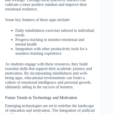
cultivate a more positive mindset and improve their
emotional resilience.
Some key features of these apps include:
Daily mindfulness exercises tailored to individual
needs
Progress tracking to monitor emotional and
mental health
Integration with other productivity tools for a
seamless learning experience
As students engage with these resources, they build
essential skills that support their academic journey and
motivation. By incorporating mindfulness and well-
being apps, educational environments can foster a
culture of emotional intelligence and personal growth,
ultimately aiding in the success of learners.
Future Trends in Technology and Motivation
Emerging technologies are set to redefine the landscape
of education and motivation. The integration of artificial