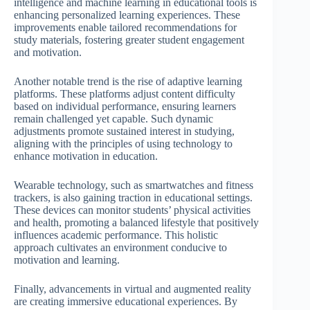
intelligence and machine learning in educational tools is
enhancing personalized learning experiences. These
improvements enable tailored recommendations for
study materials, fostering greater student engagement
and motivation.
Another notable trend is the rise of adaptive learning
platforms. These platforms adjust content difficulty
based on individual performance, ensuring learners
remain challenged yet capable. Such dynamic
adjustments promote sustained interest in studying,
aligning with the principles of using technology to
enhance motivation in education.
Wearable technology, such as smartwatches and fitness
trackers, is also gaining traction in educational settings.
These devices can monitor students’ physical activities
and health, promoting a balanced lifestyle that positively
influences academic performance. This holistic
approach cultivates an environment conducive to
motivation and learning.
Finally, advancements in virtual and augmented reality
are creating immersive educational experiences. By