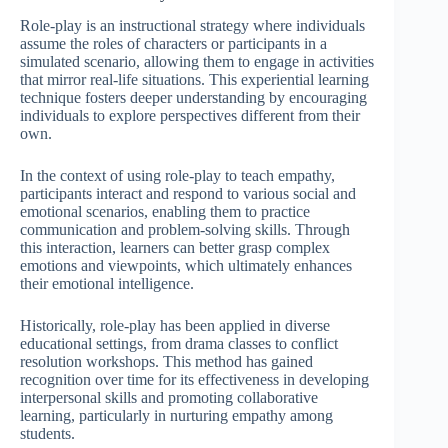
Role-play is an instructional strategy where individuals
assume the roles of characters or participants in a
simulated scenario, allowing them to engage in activities
that mirror real-life situations. This experiential learning
technique fosters deeper understanding by encouraging
individuals to explore perspectives different from their
own.
In the context of using role-play to teach empathy,
participants interact and respond to various social and
emotional scenarios, enabling them to practice
communication and problem-solving skills. Through
this interaction, learners can better grasp complex
emotions and viewpoints, which ultimately enhances
their emotional intelligence.
Historically, role-play has been applied in diverse
educational settings, from drama classes to conflict
resolution workshops. This method has gained
recognition over time for its effectiveness in developing
interpersonal skills and promoting collaborative
learning, particularly in nurturing empathy among
students.