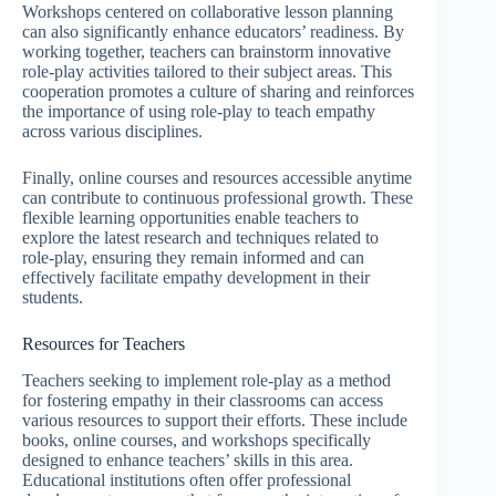
Workshops centered on collaborative lesson planning
can also significantly enhance educators’ readiness. By
working together, teachers can brainstorm innovative
role-play activities tailored to their subject areas. This
cooperation promotes a culture of sharing and reinforces
the importance of using role-play to teach empathy
across various disciplines.
Finally, online courses and resources accessible anytime
can contribute to continuous professional growth. These
flexible learning opportunities enable teachers to
explore the latest research and techniques related to
role-play, ensuring they remain informed and can
effectively facilitate empathy development in their
students.
Resources for Teachers
Teachers seeking to implement role-play as a method
for fostering empathy in their classrooms can access
various resources to support their efforts. These include
books, online courses, and workshops specifically
designed to enhance teachers’ skills in this area.
Educational institutions often offer professional