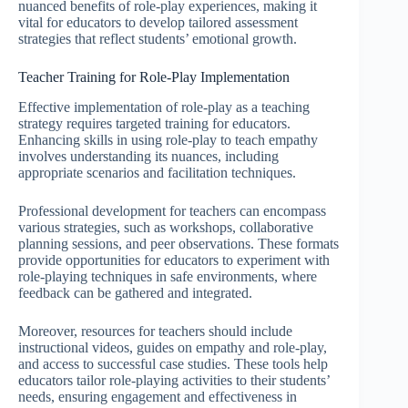
nuanced benefits of role-play experiences, making it
vital for educators to develop tailored assessment
strategies that reflect students’ emotional growth.
Teacher Training for Role-Play Implementation
Effective implementation of role-play as a teaching
strategy requires targeted training for educators.
Enhancing skills in using role-play to teach empathy
involves understanding its nuances, including
appropriate scenarios and facilitation techniques.
Professional development for teachers can encompass
various strategies, such as workshops, collaborative
planning sessions, and peer observations. These formats
provide opportunities for educators to experiment with
role-playing techniques in safe environments, where
feedback can be gathered and integrated.
Moreover, resources for teachers should include
instructional videos, guides on empathy and role-play,
and access to successful case studies. These tools help
educators tailor role-playing activities to their students’
needs, ensuring engagement and effectiveness in