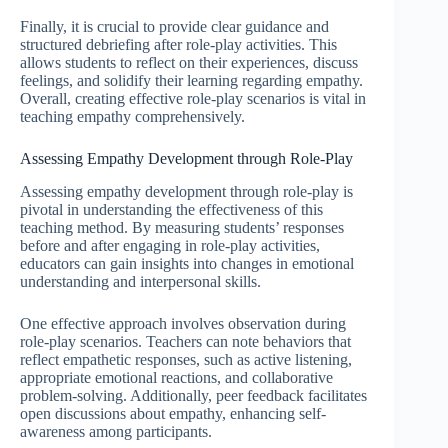
Finally, it is crucial to provide clear guidance and
structured debriefing after role-play activities. This
allows students to reflect on their experiences, discuss
feelings, and solidify their learning regarding empathy.
Overall, creating effective role-play scenarios is vital in
teaching empathy comprehensively.
Assessing Empathy Development through Role-Play
Assessing empathy development through role-play is
pivotal in understanding the effectiveness of this
teaching method. By measuring students’ responses
before and after engaging in role-play activities,
educators can gain insights into changes in emotional
understanding and interpersonal skills.
One effective approach involves observation during
role-play scenarios. Teachers can note behaviors that
reflect empathetic responses, such as active listening,
appropriate emotional reactions, and collaborative
problem-solving. Additionally, peer feedback facilitates
open discussions about empathy, enhancing self-
awareness among participants.