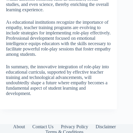
studies, and even science, thereby enriching the overall
learning experience.
As educational institutions recognize the importance of
empathy, teacher training programs are evolving to
include strategies for implementing role-play effectively.
Professional development focused on emotional
intelligence equips educators with the skills necessary to
facilitate powerful role-play sessions that foster empathy
among students.
In summary, the innovative integration of role-play into
educational curricula, supported by effective teacher
training and technological advancements, will
undoubtedly shape a future where empathy becomes a
fundamental aspect of student learning and
development.
About
Contact Us
Privacy Policy
Disclaimer
Terms & Conditions