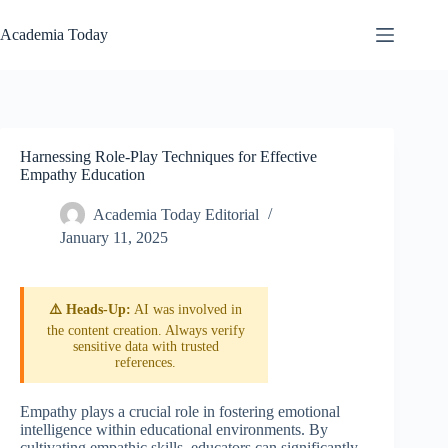
Skip
to
Academia Today
content
Harnessing Role-Play Techniques for Effective
Empathy Education
Academia Today Editorial
January 11, 2025
⚠️ Heads-Up:
AI was involved in
the content creation. Always verify
sensitive data with trusted
references.
Empathy plays a crucial role in fostering emotional
intelligence within educational environments. By
cultivating empathic skills, educators can significantly