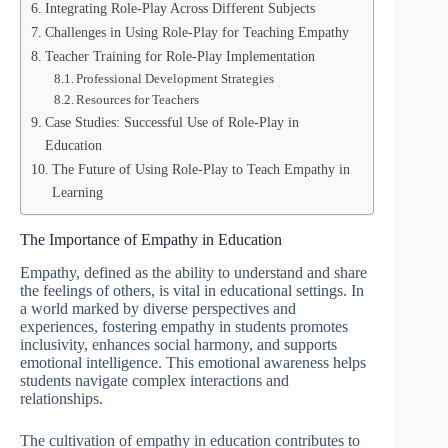
Integrating Role-Play Across Different Subjects
Challenges in Using Role-Play for Teaching Empathy
Teacher Training for Role-Play Implementation
Professional Development Strategies
Resources for Teachers
Case Studies: Successful Use of Role-Play in
Education
The Future of Using Role-Play to Teach Empathy in
Learning
The Importance of Empathy in Education
Empathy, defined as the ability to understand and share
the feelings of others, is vital in educational settings. In
a world marked by diverse perspectives and
experiences, fostering empathy in students promotes
inclusivity, enhances social harmony, and supports
emotional intelligence. This emotional awareness helps
students navigate complex interactions and
relationships.
The cultivation of empathy in education contributes to