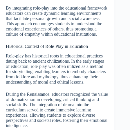
By integrating role-play into the educational framework,
educators can create dynamic learning environments
that facilitate personal growth and social awareness.
This approach encourages students to understand the
emotional experiences of others, thus promoting a
culture of empathy within educational institutions.
Historical Context of Role-Play in Education
Role-play has historical roots in educational practices
dating back to ancient civilizations. In the early stages
of education, role-play was often utilized as a method
for storytelling, enabling learners to embody characters
from folklore and mythology, thus enhancing their
understanding of moral and ethical lessons.
During the Renaissance, educators recognized the value
of dramatization in developing critical thinking and
social skills. The integration of drama into the
curriculum served to create immersive learning
experiences, allowing students to explore diverse
perspectives and societal roles, fostering their emotional
intelligence.