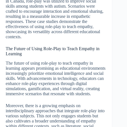
in Canada, role-play was utilized to improve social
skills among students with autism. Scenarios were
crafted to encourage interaction and emotional sharing,
resulting in a measurable increase in empathetic
responses. These case studies demonstrate the
effectiveness of using role-play to teach empathy,
showcasing its versatility across different educational
contexts.
The Future of Using Role-Play to Teach Empathy in
Learning
The future of using role-play to teach empathy in
learning appears promising as educational environments
increasingly prioritize emotional intelligence and social
skills. With advancements in technology, educators can
enhance role-play experiences through digital
simulations, gamification, and virtual reality, creating
immersive scenarios that resonate with students.
Moreover, there is a growing emphasis on
interdisciplinary approaches that integrate role-play into
various subjects. This not only engages students but
also cultivates a broader understanding of empathy
within different contexts, such as literature, social