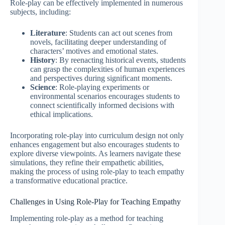
Role-play can be effectively implemented in numerous
subjects, including:
Literature
: Students can act out scenes from
novels, facilitating deeper understanding of
characters’ motives and emotional states.
History
: By reenacting historical events, students
can grasp the complexities of human experiences
and perspectives during significant moments.
Science
: Role-playing experiments or
environmental scenarios encourages students to
connect scientifically informed decisions with
ethical implications.
Incorporating role-play into curriculum design not only
enhances engagement but also encourages students to
explore diverse viewpoints. As learners navigate these
simulations, they refine their empathetic abilities,
making the process of using role-play to teach empathy
a transformative educational practice.
Challenges in Using Role-Play for Teaching Empathy
Implementing role-play as a method for teaching