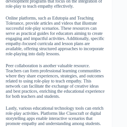
development programs that focus on the integration of
role-play to teach empathy effectively.
Online platforms, such as Edutopia and Teaching
Tolerance, provide articles and videos that illustrate
successful role-play scenarios. These resources can
serve as practical guides for educators aiming to create
engaging and impactful activities. Additionally, specific
empathy-focused curricula and lesson plans are
available, offering structured approaches to incorporate
role-playing into daily lessons.
Peer collaboration is another valuable resource.
Teachers can form professional learning communities
where they share experiences, strategies, and outcomes
related to using role-play to teach empathy. This
network can facilitate the exchange of creative ideas
and best practices, enriching the educational experience
for both teachers and students.
Lastly, various educational technology tools can enrich
role-play activities. Platforms like Classcraft or digital
storytelling apps enable interactive scenarios that
promote empathy and understanding among students.