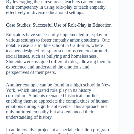
By leveraging these resources, teachers can enhance
their competency in using role-play to teach empathy
effectively in diverse educational settings.
Case Studies: Successful Use of Role-Play in Education
Educators have successfully implemented role-play in
various settings to foster empathy among students. One
notable case is a middle school in California, where
teachers designed role-play scenarios centered around
social issues, such as bullying and homelessness.
Students were assigned different roles, allowing them to
experience and understand the emotions and
perspectives of their peers.
Another example can be found in a high school in New
York, which integrated role-play in its history
curriculum. Students reenacted historical conflicts,
enabling them to appreciate the complexities of human
emotions during significant events. This approach not
only nurtured empathy but also enhanced their
understanding of history.
In an innovative project at a special education program