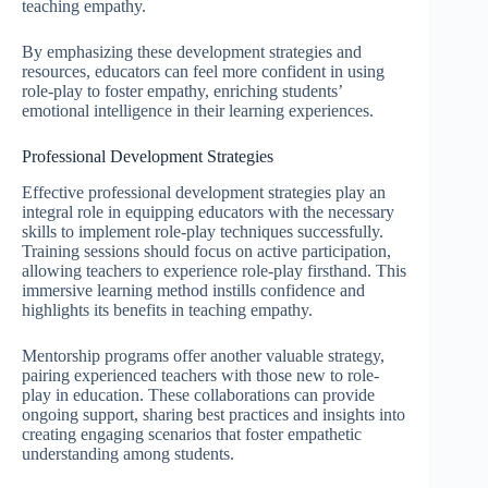
teaching empathy.
By emphasizing these development strategies and
resources, educators can feel more confident in using
role-play to foster empathy, enriching students’
emotional intelligence in their learning experiences.
Professional Development Strategies
Effective professional development strategies play an
integral role in equipping educators with the necessary
skills to implement role-play techniques successfully.
Training sessions should focus on active participation,
allowing teachers to experience role-play firsthand. This
immersive learning method instills confidence and
highlights its benefits in teaching empathy.
Mentorship programs offer another valuable strategy,
pairing experienced teachers with those new to role-
play in education. These collaborations can provide
ongoing support, sharing best practices and insights into
creating engaging scenarios that foster empathetic
understanding among students.