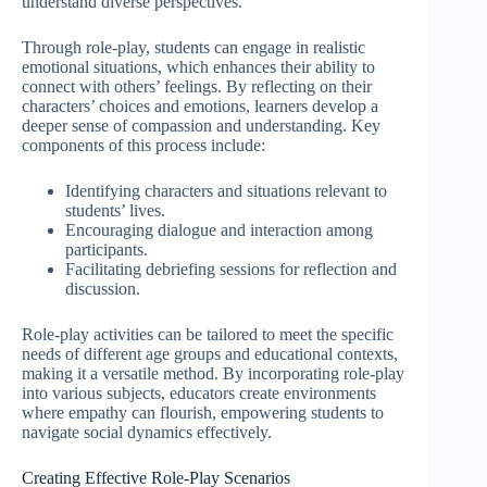
understand diverse perspectives.
Through role-play, students can engage in realistic
emotional situations, which enhances their ability to
connect with others’ feelings. By reflecting on their
characters’ choices and emotions, learners develop a
deeper sense of compassion and understanding. Key
components of this process include:
Identifying characters and situations relevant to
students’ lives.
Encouraging dialogue and interaction among
participants.
Facilitating debriefing sessions for reflection and
discussion.
Role-play activities can be tailored to meet the specific
needs of different age groups and educational contexts,
making it a versatile method. By incorporating role-play
into various subjects, educators create environments
where empathy can flourish, empowering students to
navigate social dynamics effectively.
Creating Effective Role-Play Scenarios