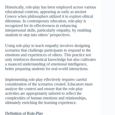
Historically, role-play has been employed across various
educational contexts, appearing as early as ancient
Greece when philosophers utilized it to explore ethical
dilemmas. In contemporary education, role-play is
recognized for its effectiveness in enhancing
interpersonal skills, particularly empathy, by enabling
students to step into others’ perspectives.
Using role-play to teach empathy involves designing
scenarios that challenge participants to respond to the
emotions and experiences of others. This practice not
only reinforces theoretical knowledge but also cultivates
a nuanced understanding of emotional intelligence,
better preparing students for real-world interactions.
Implementing role-play effectively requires careful
consideration of the scenarios created. Educators must
analyze the context and ensure that the role-play
activities are appropriately tailored to reflect the
complexities of human emotions and relationships,
ultimately enriching the learning experience.
Definition of Role-Play