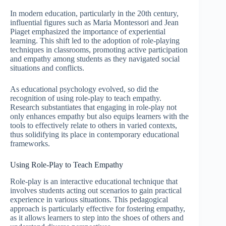
In modern education, particularly in the 20th century,
influential figures such as Maria Montessori and Jean
Piaget emphasized the importance of experiential
learning. This shift led to the adoption of role-playing
techniques in classrooms, promoting active participation
and empathy among students as they navigated social
situations and conflicts.
As educational psychology evolved, so did the
recognition of using role-play to teach empathy.
Research substantiates that engaging in role-play not
only enhances empathy but also equips learners with the
tools to effectively relate to others in varied contexts,
thus solidifying its place in contemporary educational
frameworks.
Using Role-Play to Teach Empathy
Role-play is an interactive educational technique that
involves students acting out scenarios to gain practical
experience in various situations. This pedagogical
approach is particularly effective for fostering empathy,
as it allows learners to step into the shoes of others and