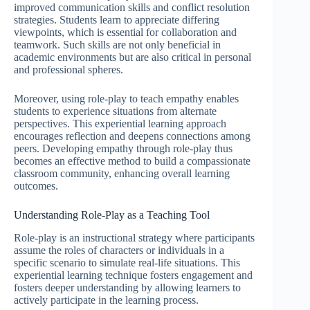
improved communication skills and conflict resolution
strategies. Students learn to appreciate differing
viewpoints, which is essential for collaboration and
teamwork. Such skills are not only beneficial in
academic environments but are also critical in personal
and professional spheres.
Moreover, using role-play to teach empathy enables
students to experience situations from alternate
perspectives. This experiential learning approach
encourages reflection and deepens connections among
peers. Developing empathy through role-play thus
becomes an effective method to build a compassionate
classroom community, enhancing overall learning
outcomes.
Understanding Role-Play as a Teaching Tool
Role-play is an instructional strategy where participants
assume the roles of characters or individuals in a
specific scenario to simulate real-life situations. This
experiential learning technique fosters engagement and
fosters deeper understanding by allowing learners to
actively participate in the learning process.