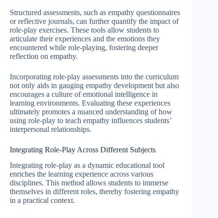
Structured assessments, such as empathy questionnaires
or reflective journals, can further quantify the impact of
role-play exercises. These tools allow students to
articulate their experiences and the emotions they
encountered while role-playing, fostering deeper
reflection on empathy.
Incorporating role-play assessments into the curriculum
not only aids in gauging empathy development but also
encourages a culture of emotional intelligence in
learning environments. Evaluating these experiences
ultimately promotes a nuanced understanding of how
using role-play to teach empathy influences students’
interpersonal relationships.
Integrating Role-Play Across Different Subjects
Integrating role-play as a dynamic educational tool
enriches the learning experience across various
disciplines. This method allows students to immerse
themselves in different roles, thereby fostering empathy
in a practical context.