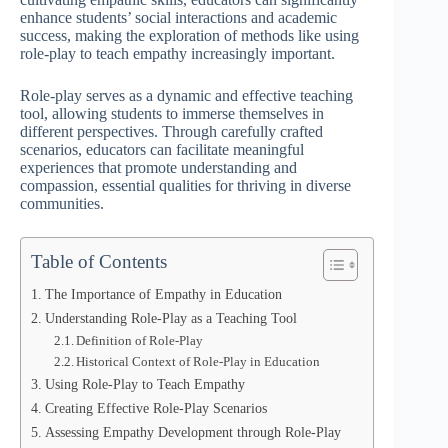
enhance students’ social interactions and academic
success, making the exploration of methods like using
role-play to teach empathy increasingly important.
Role-play serves as a dynamic and effective teaching
tool, allowing students to immerse themselves in
different perspectives. Through carefully crafted
scenarios, educators can facilitate meaningful
experiences that promote understanding and
compassion, essential qualities for thriving in diverse
communities.
Table of Contents
The Importance of Empathy in Education
Understanding Role-Play as a Teaching Tool
Definition of Role-Play
Historical Context of Role-Play in Education
Using Role-Play to Teach Empathy
Creating Effective Role-Play Scenarios
Assessing Empathy Development through Role-Play