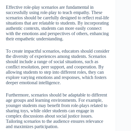
Effective role-play scenarios are fundamental in
successfully using role-play to teach empathy. These
scenarios should be carefully designed to reflect real-life
situations that are relatable to students. By incorporating
authentic contexts, students can more easily connect
with the emotions and perspectives of others, enhancing
their empathetic understanding.
To create impactful scenarios, educators should consider
the diversity of experiences among students. Scenarios
should include a range of social situations, such as
conflict resolution, peer support, and cooperation. By
allowing students to step into different roles, they can
explore varying emotions and responses, which fosters
deeper emotional intelligence.
Furthermore, scenarios should be adaptable to different
age groups and learning environments. For example,
younger students may benefit from role-plays related to
sharing toys, while older students can engage in
complex discussions about social justice issues.
Tailoring scenarios to the audience ensures relevance
and maximizes participation.