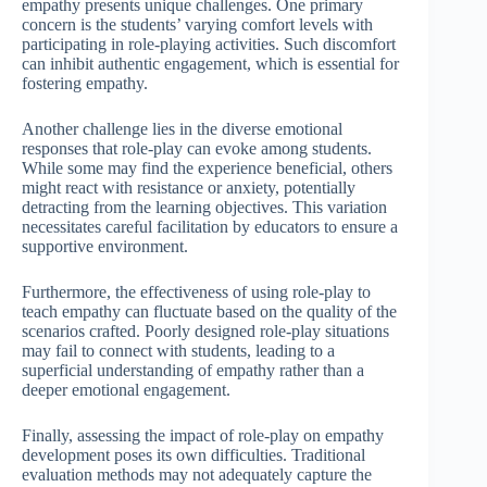
empathy presents unique challenges. One primary
concern is the students’ varying comfort levels with
participating in role-playing activities. Such discomfort
can inhibit authentic engagement, which is essential for
fostering empathy.
Another challenge lies in the diverse emotional
responses that role-play can evoke among students.
While some may find the experience beneficial, others
might react with resistance or anxiety, potentially
detracting from the learning objectives. This variation
necessitates careful facilitation by educators to ensure a
supportive environment.
Furthermore, the effectiveness of using role-play to
teach empathy can fluctuate based on the quality of the
scenarios crafted. Poorly designed role-play situations
may fail to connect with students, leading to a
superficial understanding of empathy rather than a
deeper emotional engagement.
Finally, assessing the impact of role-play on empathy
development poses its own difficulties. Traditional
evaluation methods may not adequately capture the