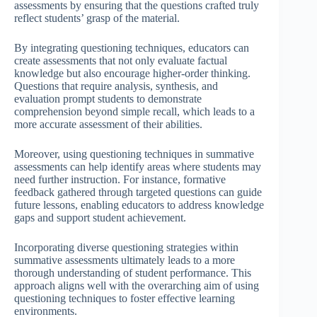
assessments by ensuring that the questions crafted truly
reflect students’ grasp of the material.
By integrating questioning techniques, educators can
create assessments that not only evaluate factual
knowledge but also encourage higher-order thinking.
Questions that require analysis, synthesis, and
evaluation prompt students to demonstrate
comprehension beyond simple recall, which leads to a
more accurate assessment of their abilities.
Moreover, using questioning techniques in summative
assessments can help identify areas where students may
need further instruction. For instance, formative
feedback gathered through targeted questions can guide
future lessons, enabling educators to address knowledge
gaps and support student achievement.
Incorporating diverse questioning strategies within
summative assessments ultimately leads to a more
thorough understanding of student performance. This
approach aligns well with the overarching aim of using
questioning techniques to foster effective learning
environments.