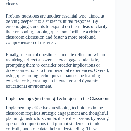
clearly.
Probing questions are another essential type, aimed at
delving deeper into a student’s initial response. By
encouraging students to expand on their ideas or clarify
their reasoning, probing questions facilitate a richer
classroom discussion and foster a more profound
comprehension of material.
Finally, rhetorical questions stimulate reflection without
requiring a direct answer. They engage students by
prompting them to consider broader implications or
draw connections to their personal experiences. Overall,
using questioning techniques enhances the learning
experience by creating an interactive and dynamic
educational environment.
Implementing Questioning Techniques in the Classroom
Implementing effective questioning techniques in the
classroom requires strategic engagement and thoughtful
planning. Instructors can facilitate discussions by asking
open-ended questions that prompt students to think
critically and articulate their understanding. These