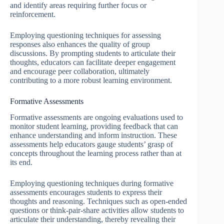
and identify areas requiring further focus or
reinforcement.
Employing questioning techniques for assessing
responses also enhances the quality of group
discussions. By prompting students to articulate their
thoughts, educators can facilitate deeper engagement
and encourage peer collaboration, ultimately
contributing to a more robust learning environment.
Formative Assessments
Formative assessments are ongoing evaluations used to
monitor student learning, providing feedback that can
enhance understanding and inform instruction. These
assessments help educators gauge students’ grasp of
concepts throughout the learning process rather than at
its end.
Employing questioning techniques during formative
assessments encourages students to express their
thoughts and reasoning. Techniques such as open-ended
questions or think-pair-share activities allow students to
articulate their understanding, thereby revealing their