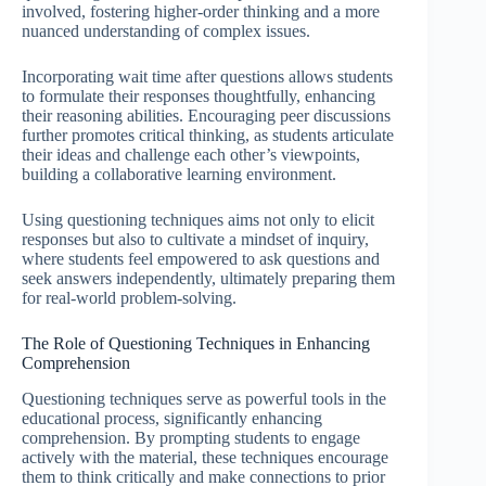
involved, fostering higher-order thinking and a more
nuanced understanding of complex issues.
Incorporating wait time after questions allows students
to formulate their responses thoughtfully, enhancing
their reasoning abilities. Encouraging peer discussions
further promotes critical thinking, as students articulate
their ideas and challenge each other’s viewpoints,
building a collaborative learning environment.
Using questioning techniques aims not only to elicit
responses but also to cultivate a mindset of inquiry,
where students feel empowered to ask questions and
seek answers independently, ultimately preparing them
for real-world problem-solving.
The Role of Questioning Techniques in Enhancing
Comprehension
Questioning techniques serve as powerful tools in the
educational process, significantly enhancing
comprehension. By prompting students to engage
actively with the material, these techniques encourage
them to think critically and make connections to prior