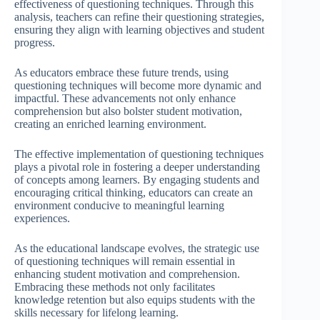
effectiveness of questioning techniques. Through this
analysis, teachers can refine their questioning strategies,
ensuring they align with learning objectives and student
progress.
As educators embrace these future trends, using
questioning techniques will become more dynamic and
impactful. These advancements not only enhance
comprehension but also bolster student motivation,
creating an enriched learning environment.
The effective implementation of questioning techniques
plays a pivotal role in fostering a deeper understanding
of concepts among learners. By engaging students and
encouraging critical thinking, educators can create an
environment conducive to meaningful learning
experiences.
As the educational landscape evolves, the strategic use
of questioning techniques will remain essential in
enhancing student motivation and comprehension.
Embracing these methods not only facilitates
knowledge retention but also equips students with the
skills necessary for lifelong learning.