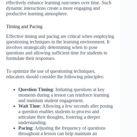
effectively enhance learning outcomes over time. Such
dynamic interactions create a more engaging and
productive learning atmosphere.
Timing and Pacing
Effective timing and pacing are critical when employing
questioning techniques in the learning environment. It
involves strategically determining when to pose
questions and allowing sufficient time for students to
formulate their responses.
To optimize the use of questioning techniques,
educators should consider the following principles:
Question Timing
: Initiating questions at key
moments during a lesson can reinforce learning
and maintain student engagement.
Wait Time
: Allowing a few seconds after posing
a question enables students to process and
articulate their thoughts, fostering a deeper
understanding.
Pacing
: Adjusting the frequency of questions
throughout a lesson can help maintain an