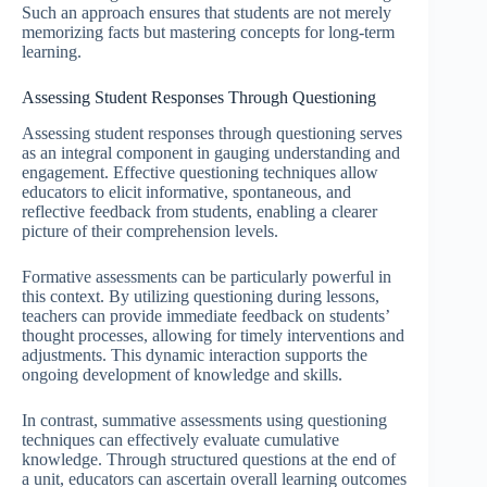
Such an approach ensures that students are not merely
memorizing facts but mastering concepts for long-term
learning.
Assessing Student Responses Through Questioning
Assessing student responses through questioning serves
as an integral component in gauging understanding and
engagement. Effective questioning techniques allow
educators to elicit informative, spontaneous, and
reflective feedback from students, enabling a clearer
picture of their comprehension levels.
Formative assessments can be particularly powerful in
this context. By utilizing questioning during lessons,
teachers can provide immediate feedback on students’
thought processes, allowing for timely interventions and
adjustments. This dynamic interaction supports the
ongoing development of knowledge and skills.
In contrast, summative assessments using questioning
techniques can effectively evaluate cumulative
knowledge. Through structured questions at the end of
a unit, educators can ascertain overall learning outcomes