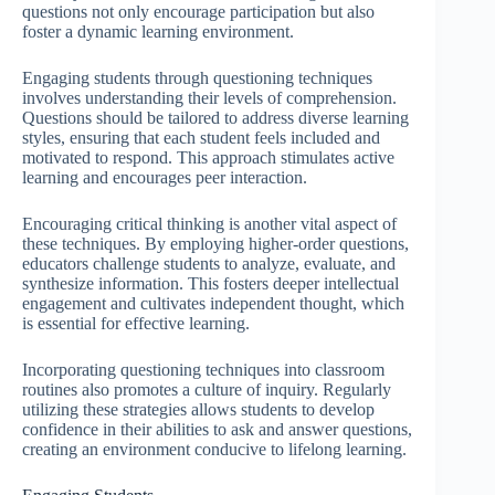
questions not only encourage participation but also
foster a dynamic learning environment.
Engaging students through questioning techniques
involves understanding their levels of comprehension.
Questions should be tailored to address diverse learning
styles, ensuring that each student feels included and
motivated to respond. This approach stimulates active
learning and encourages peer interaction.
Encouraging critical thinking is another vital aspect of
these techniques. By employing higher-order questions,
educators challenge students to analyze, evaluate, and
synthesize information. This fosters deeper intellectual
engagement and cultivates independent thought, which
is essential for effective learning.
Incorporating questioning techniques into classroom
routines also promotes a culture of inquiry. Regularly
utilizing these strategies allows students to develop
confidence in their abilities to ask and answer questions,
creating an environment conducive to lifelong learning.