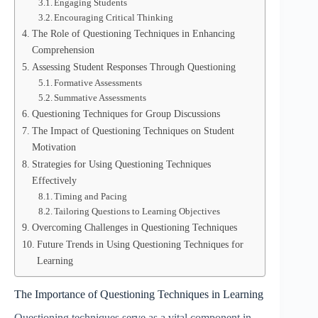
Engaging Students
Encouraging Critical Thinking
The Role of Questioning Techniques in Enhancing
Comprehension
Assessing Student Responses Through Questioning
Formative Assessments
Summative Assessments
Questioning Techniques for Group Discussions
The Impact of Questioning Techniques on Student
Motivation
Strategies for Using Questioning Techniques
Effectively
Timing and Pacing
Tailoring Questions to Learning Objectives
Overcoming Challenges in Questioning Techniques
Future Trends in Using Questioning Techniques for
Learning
The Importance of Questioning Techniques in Learning
Questioning techniques serve as a vital component in