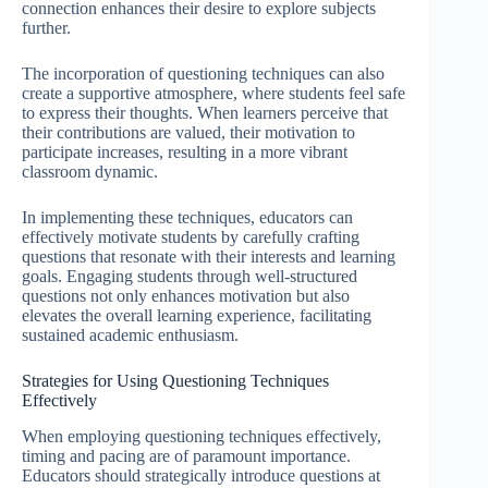
connection enhances their desire to explore subjects
further.
The incorporation of questioning techniques can also
create a supportive atmosphere, where students feel safe
to express their thoughts. When learners perceive that
their contributions are valued, their motivation to
participate increases, resulting in a more vibrant
classroom dynamic.
In implementing these techniques, educators can
effectively motivate students by carefully crafting
questions that resonate with their interests and learning
goals. Engaging students through well-structured
questions not only enhances motivation but also
elevates the overall learning experience, facilitating
sustained academic enthusiasm.
Strategies for Using Questioning Techniques
Effectively
When employing questioning techniques effectively,
timing and pacing are of paramount importance.
Educators should strategically introduce questions at