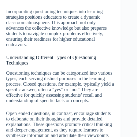
Incorporating questioning techniques into learning
strategies positions educators to create a dynamic
classroom atmosphere. This approach not only
advances the collective knowledge but also prepares
students to navigate complex problems effectively,
ensuring their readiness for higher educational
endeavors.
Understanding Different Types of Questioning
Techniques
Questioning techniques can be categorized into various
types, each serving distinct purposes in the learning
process. Closed questions, for example, typically yield a
specific answer, often a "yes" or "no." They are
effective for quickly assessing students’ recall and
understanding of specific facts or concepts.
Open-ended questions, in contrast, encourage students
to elaborate on their thoughts and provide detailed
explanations. These questions promote critical thinking
and deeper engagement, as they require learners to
synthesize information and articulate their viewpoints