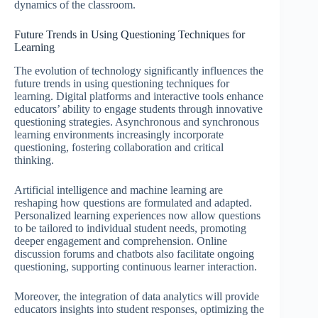
dynamics of the classroom.
Future Trends in Using Questioning Techniques for
Learning
The evolution of technology significantly influences the
future trends in using questioning techniques for
learning. Digital platforms and interactive tools enhance
educators’ ability to engage students through innovative
questioning strategies. Asynchronous and synchronous
learning environments increasingly incorporate
questioning, fostering collaboration and critical
thinking.
Artificial intelligence and machine learning are
reshaping how questions are formulated and adapted.
Personalized learning experiences now allow questions
to be tailored to individual student needs, promoting
deeper engagement and comprehension. Online
discussion forums and chatbots also facilitate ongoing
questioning, supporting continuous learner interaction.
Moreover, the integration of data analytics will provide
educators insights into student responses, optimizing the