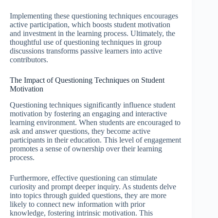
Implementing these questioning techniques encourages
active participation, which boosts student motivation
and investment in the learning process. Ultimately, the
thoughtful use of questioning techniques in group
discussions transforms passive learners into active
contributors.
The Impact of Questioning Techniques on Student
Motivation
Questioning techniques significantly influence student
motivation by fostering an engaging and interactive
learning environment. When students are encouraged to
ask and answer questions, they become active
participants in their education. This level of engagement
promotes a sense of ownership over their learning
process.
Furthermore, effective questioning can stimulate
curiosity and prompt deeper inquiry. As students delve
into topics through guided questions, they are more
likely to connect new information with prior
knowledge, fostering intrinsic motivation. This