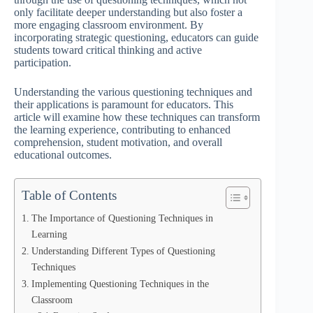
only facilitate deeper understanding but also foster a
more engaging classroom environment. By
incorporating strategic questioning, educators can guide
students toward critical thinking and active
participation.
Understanding the various questioning techniques and
their applications is paramount for educators. This
article will examine how these techniques can transform
the learning experience, contributing to enhanced
comprehension, student motivation, and overall
educational outcomes.
Table of Contents
The Importance of Questioning Techniques in
Learning
Understanding Different Types of Questioning
Techniques
Implementing Questioning Techniques in the
Classroom