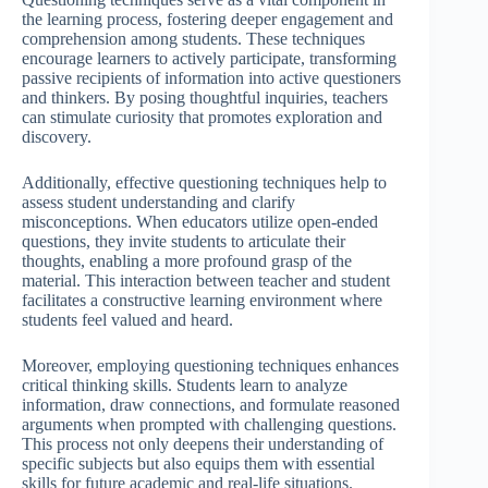
the learning process, fostering deeper engagement and
comprehension among students. These techniques
encourage learners to actively participate, transforming
passive recipients of information into active questioners
and thinkers. By posing thoughtful inquiries, teachers
can stimulate curiosity that promotes exploration and
discovery.
Additionally, effective questioning techniques help to
assess student understanding and clarify
misconceptions. When educators utilize open-ended
questions, they invite students to articulate their
thoughts, enabling a more profound grasp of the
material. This interaction between teacher and student
facilitates a constructive learning environment where
students feel valued and heard.
Moreover, employing questioning techniques enhances
critical thinking skills. Students learn to analyze
information, draw connections, and formulate reasoned
arguments when prompted with challenging questions.
This process not only deepens their understanding of
specific subjects but also equips them with essential
skills for future academic and real-life situations.