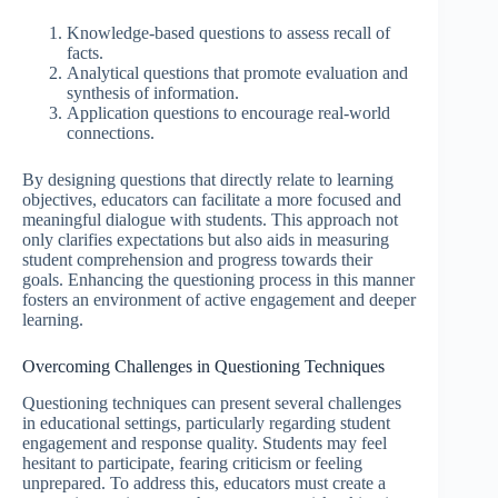
Knowledge-based questions to assess recall of
facts.
Analytical questions that promote evaluation and
synthesis of information.
Application questions to encourage real-world
connections.
By designing questions that directly relate to learning
objectives, educators can facilitate a more focused and
meaningful dialogue with students. This approach not
only clarifies expectations but also aids in measuring
student comprehension and progress towards their
goals. Enhancing the questioning process in this manner
fosters an environment of active engagement and deeper
learning.
Overcoming Challenges in Questioning Techniques
Questioning techniques can present several challenges
in educational settings, particularly regarding student
engagement and response quality. Students may feel
hesitant to participate, fearing criticism or feeling
unprepared. To address this, educators must create a