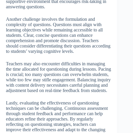
supportive environment that encourages risk-taking in
answering questions.
Another challenge involves the formulation and
complexity of questions. Questions must align with
learning objectives while remaining accessible to all
students. Clear, concise questions can enhance
comprehension and promote discussion. Teachers
should consider differentiating their questions according
to students’ varying cognitive levels.
Teachers may also encounter difficulties in managing
the time allocated for questioning during lessons. Pacing
is crucial; too many questions can overwhelm students,
while too few may stifle engagement. Balancing inquiry
with content delivery necessitates careful planning and
adjustment based on real-time feedback from students.
Lastly, evaluating the effectiveness of questioning
techniques can be challenging. Continuous assessment
through student feedback and performance can help
educators refine their approaches. By regularly
reflecting on questioning strategies, teachers can
improve their effectiveness and adapt to the changing