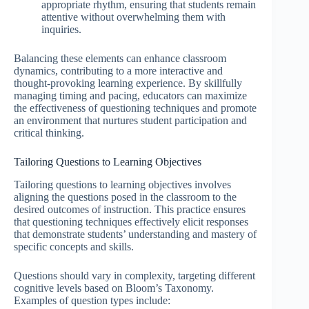
appropriate rhythm, ensuring that students remain
attentive without overwhelming them with
inquiries.
Balancing these elements can enhance classroom
dynamics, contributing to a more interactive and
thought-provoking learning experience. By skillfully
managing timing and pacing, educators can maximize
the effectiveness of questioning techniques and promote
an environment that nurtures student participation and
critical thinking.
Tailoring Questions to Learning Objectives
Tailoring questions to learning objectives involves
aligning the questions posed in the classroom to the
desired outcomes of instruction. This practice ensures
that questioning techniques effectively elicit responses
that demonstrate students’ understanding and mastery of
specific concepts and skills.
Questions should vary in complexity, targeting different
cognitive levels based on Bloom’s Taxonomy.
Examples of question types include: