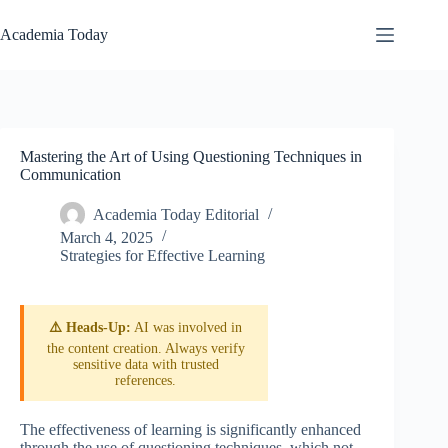
Skip
to
Academia Today
content
Mastering the Art of Using Questioning Techniques in
Communication
Academia Today Editorial
March 4, 2025
Strategies for Effective Learning
⚠️ Heads-Up:
AI was involved in
the content creation. Always verify
sensitive data with trusted
references.
The effectiveness of learning is significantly enhanced
through the use of questioning techniques, which not