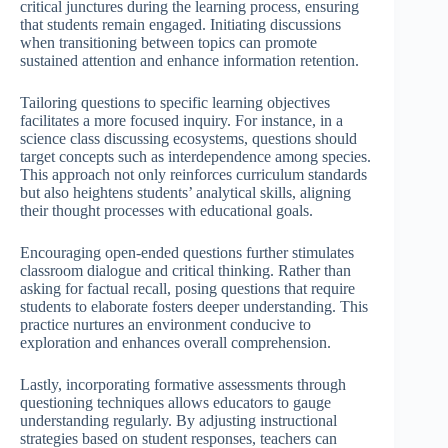
critical junctures during the learning process, ensuring
that students remain engaged. Initiating discussions
when transitioning between topics can promote
sustained attention and enhance information retention.
Tailoring questions to specific learning objectives
facilitates a more focused inquiry. For instance, in a
science class discussing ecosystems, questions should
target concepts such as interdependence among species.
This approach not only reinforces curriculum standards
but also heightens students’ analytical skills, aligning
their thought processes with educational goals.
Encouraging open-ended questions further stimulates
classroom dialogue and critical thinking. Rather than
asking for factual recall, posing questions that require
students to elaborate fosters deeper understanding. This
practice nurtures an environment conducive to
exploration and enhances overall comprehension.
Lastly, incorporating formative assessments through
questioning techniques allows educators to gauge
understanding regularly. By adjusting instructional
strategies based on student responses, teachers can