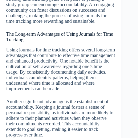
study group can encourage accountability. An engaging
community can foster discussions on successes and
challenges, making the process of using journals for
time tracking more rewarding and sustainable.
The Long-term Advantages of Using Journals for Time
Tracking
Using journals for time tracking offers several long-term
advantages that contribute to effective time management
and enhanced productivity. One notable benefit is the
cultivation of self-awareness regarding one’s time
usage. By consistently documenting daily activities,
individuals can identify patterns, helping them
understand where time is allocated and where
improvements can be made.
Another significant advantage is the establishment of
accountability. Keeping a journal fosters a sense of
personal responsibility, as individuals are more likely to
adhere to their planned activities when they observe
their commitments recorded. This accountability
extends to goal-setting, making it easier to track
progress over time.