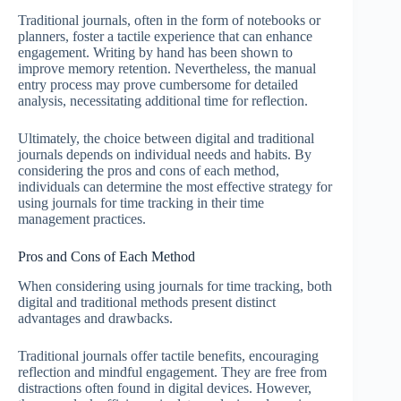
Traditional journals, often in the form of notebooks or
planners, foster a tactile experience that can enhance
engagement. Writing by hand has been shown to
improve memory retention. Nevertheless, the manual
entry process may prove cumbersome for detailed
analysis, necessitating additional time for reflection.
Ultimately, the choice between digital and traditional
journals depends on individual needs and habits. By
considering the pros and cons of each method,
individuals can determine the most effective strategy for
using journals for time tracking in their time
management practices.
Pros and Cons of Each Method
When considering using journals for time tracking, both
digital and traditional methods present distinct
advantages and drawbacks.
Traditional journals offer tactile benefits, encouraging
reflection and mindful engagement. They are free from
distractions often found in digital devices. However,