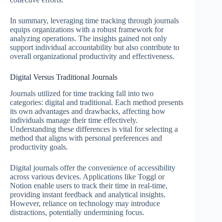
In summary, leveraging time tracking through journals
equips organizations with a robust framework for
analyzing operations. The insights gained not only
support individual accountability but also contribute to
overall organizational productivity and effectiveness.
Digital Versus Traditional Journals
Journals utilized for time tracking fall into two
categories: digital and traditional. Each method presents
its own advantages and drawbacks, affecting how
individuals manage their time effectively.
Understanding these differences is vital for selecting a
method that aligns with personal preferences and
productivity goals.
Digital journals offer the convenience of accessibility
across various devices. Applications like Toggl or
Notion enable users to track their time in real-time,
providing instant feedback and analytical insights.
However, reliance on technology may introduce
distractions, potentially undermining focus.