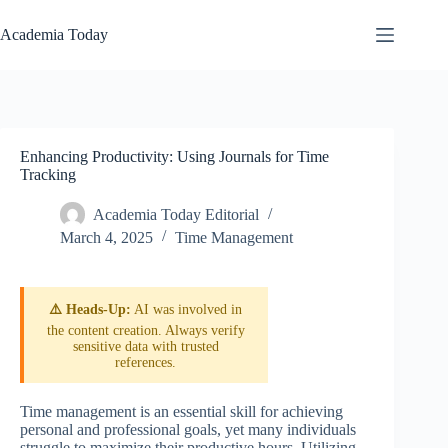
Skip
to
Academia Today
content
Enhancing Productivity: Using Journals for Time
Tracking
Academia Today Editorial
March 4, 2025
Time Management
⚠️ Heads-Up:
AI was involved in
the content creation. Always verify
sensitive data with trusted
references.
Time management is an essential skill for achieving
personal and professional goals, yet many individuals
struggle to maximize their productive hours. Utilizing