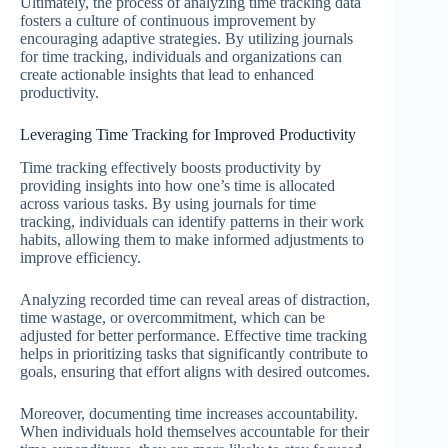
Ultimately, the process of analyzing time tracking data
fosters a culture of continuous improvement by
encouraging adaptive strategies. By utilizing journals
for time tracking, individuals and organizations can
create actionable insights that lead to enhanced
productivity.
Leveraging Time Tracking for Improved Productivity
Time tracking effectively boosts productivity by
providing insights into how one’s time is allocated
across various tasks. By using journals for time
tracking, individuals can identify patterns in their work
habits, allowing them to make informed adjustments to
improve efficiency.
Analyzing recorded time can reveal areas of distraction,
time wastage, or overcommitment, which can be
adjusted for better performance. Effective time tracking
helps in prioritizing tasks that significantly contribute to
goals, ensuring that effort aligns with desired outcomes.
Moreover, documenting time increases accountability.
When individuals hold themselves accountable for their