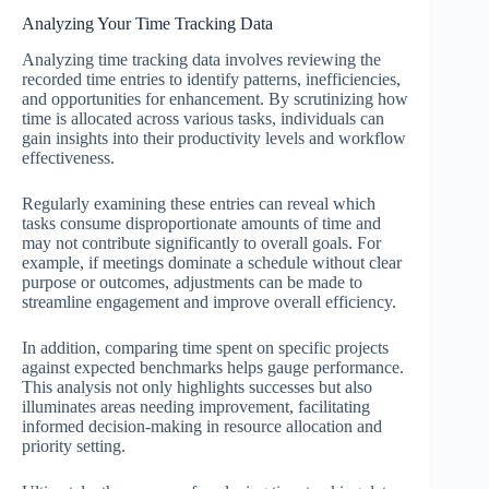
Analyzing Your Time Tracking Data
Analyzing time tracking data involves reviewing the
recorded time entries to identify patterns, inefficiencies,
and opportunities for enhancement. By scrutinizing how
time is allocated across various tasks, individuals can
gain insights into their productivity levels and workflow
effectiveness.
Regularly examining these entries can reveal which
tasks consume disproportionate amounts of time and
may not contribute significantly to overall goals. For
example, if meetings dominate a schedule without clear
purpose or outcomes, adjustments can be made to
streamline engagement and improve overall efficiency.
In addition, comparing time spent on specific projects
against expected benchmarks helps gauge performance.
This analysis not only highlights successes but also
illuminates areas needing improvement, facilitating
informed decision-making in resource allocation and
priority setting.