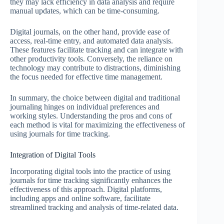
they may lack efficiency in data analysis and require
manual updates, which can be time-consuming.
Digital journals, on the other hand, provide ease of
access, real-time entry, and automated data analysis.
These features facilitate tracking and can integrate with
other productivity tools. Conversely, the reliance on
technology may contribute to distractions, diminishing
the focus needed for effective time management.
In summary, the choice between digital and traditional
journaling hinges on individual preferences and
working styles. Understanding the pros and cons of
each method is vital for maximizing the effectiveness of
using journals for time tracking.
Integration of Digital Tools
Incorporating digital tools into the practice of using
journals for time tracking significantly enhances the
effectiveness of this approach. Digital platforms,
including apps and online software, facilitate
streamlined tracking and analysis of time-related data.