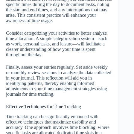
specific times during the day to document tasks, noting
the start and end times, and any interruptions that may
arise. This consistent practice will enhance your
awareness of time usage.
Consider categorizing your activities to better analyze
time allocation. A simple categorization system—such
as work, personal tasks, and leisure—will facilitate a
clearer understanding of how your time is spent
throughout the day.
Finally, assess your entries regularly. Set aside weekly
or monthly review sessions to analyze the data collected
in your journal. This reflection will aid you in
identifying patterns, thereby enabling informed
adjustments to your time management strategies using
journals for time tracking.
Effective Techniques for Time Tracking
Time tracking can be significantly enhanced with
effective techniques that maximize usability and
accuracy. One approach involves time blocking, where
specific tasks are allocated dedicated time slots in a