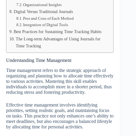
Organizational Insights
Digital Versus Traditional Journals
Pros and Cons of Each Method
Integration of Digital Tools
Best Practices for Sustaining Time Tracking Habits
The Long-term Advantages of Using Journals for
Time Tracking
Understanding Time Management
Time management refers to the strategic approach of
organizing and planning how to allocate time effectively
to various activities. Mastering this skill enables
individuals to accomplish more in a shorter period, thus
reducing stress and fostering productivity.
Effective time management involves identifying
priorities, setting realistic goals, and maintaining focus
on tasks. This practice not only enhances one’s ability to
meet deadlines, but also encourages a balanced lifestyle
by allocating time for personal activities.