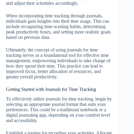
and adjust their schedules accordingly.
When incorporating time tracking through journals,
individuals gain insights into their time usage. This can
include recognizing time-wasting habits, determining
peak productivity hours, and setting more realistic goals
based on previous data.
Ultimately, the concept of using journals for time
tracking serves as a foundational tool for effective time
management, empowering individuals to take charge of
how they spend their time. This practice can lead to
improved focus, better allocation of resources, and
greater overall productivity.
Getting Started with Journals for Time Tracking
To effectively utilize journals for time tracking, begin by
selecting an appropriate journal format that suits your
preferences. This could be a traditional notebook or a
digital journaling app, depending on your comfort level
and accessibility.
Establish a routine for recording your activities. Allocate