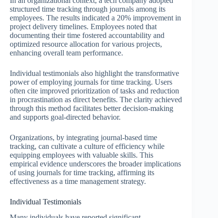
In an organizational context, a tech company adopted
structured time tracking through journals among its
employees. The results indicated a 20% improvement in
project delivery timelines. Employees noted that
documenting their time fostered accountability and
optimized resource allocation for various projects,
enhancing overall team performance.
Individual testimonials also highlight the transformative
power of employing journals for time tracking. Users
often cite improved prioritization of tasks and reduction
in procrastination as direct benefits. The clarity achieved
through this method facilitates better decision-making
and supports goal-directed behavior.
Organizations, by integrating journal-based time
tracking, can cultivate a culture of efficiency while
equipping employees with valuable skills. This
empirical evidence underscores the broader implications
of using journals for time tracking, affirming its
effectiveness as a time management strategy.
Individual Testimonials
Many individuals have reported significant