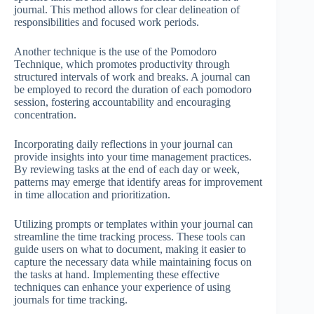
journal. This method allows for clear delineation of
responsibilities and focused work periods.
Another technique is the use of the Pomodoro
Technique, which promotes productivity through
structured intervals of work and breaks. A journal can
be employed to record the duration of each pomodoro
session, fostering accountability and encouraging
concentration.
Incorporating daily reflections in your journal can
provide insights into your time management practices.
By reviewing tasks at the end of each day or week,
patterns may emerge that identify areas for improvement
in time allocation and prioritization.
Utilizing prompts or templates within your journal can
streamline the time tracking process. These tools can
guide users on what to document, making it easier to
capture the necessary data while maintaining focus on
the tasks at hand. Implementing these effective
techniques can enhance your experience of using
journals for time tracking.