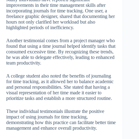
improvements in their time management skills after
incorporating journals for time tracking. One user, a
freelance graphic designer, shared that documenting her
hours not only clarified her workload but also
highlighted periods of inefficiency.
Another testimonial comes from a project manager who
found that using a time journal helped identify tasks that
consumed excessive time. By recognizing these trends,
he was able to delegate effectively, leading to enhanced
team productivity.
A college student also noted the benefits of journaling
for time tracking, as it allowed her to balance academic
and personal responsibilities. She stated that having a
visual representation of her time made it easier to
prioritize tasks and establish a more structured routine.
These individual testimonials illustrate the positive
impact of using journals for time tracking,
demonstrating how this practice can facilitate better time
management and enhance overall productivity.