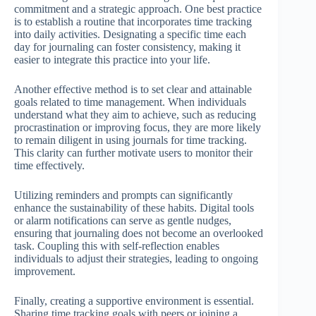
commitment and a strategic approach. One best practice
is to establish a routine that incorporates time tracking
into daily activities. Designating a specific time each
day for journaling can foster consistency, making it
easier to integrate this practice into your life.
Another effective method is to set clear and attainable
goals related to time management. When individuals
understand what they aim to achieve, such as reducing
procrastination or improving focus, they are more likely
to remain diligent in using journals for time tracking.
This clarity can further motivate users to monitor their
time effectively.
Utilizing reminders and prompts can significantly
enhance the sustainability of these habits. Digital tools
or alarm notifications can serve as gentle nudges,
ensuring that journaling does not become an overlooked
task. Coupling this with self-reflection enables
individuals to adjust their strategies, leading to ongoing
improvement.
Finally, creating a supportive environment is essential.
Sharing time tracking goals with peers or joining a