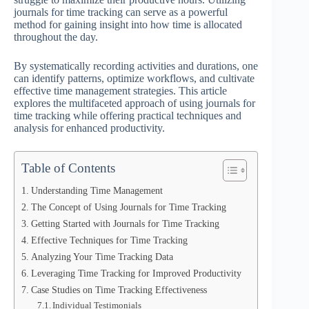
journals for time tracking can serve as a powerful
method for gaining insight into how time is allocated
throughout the day.
By systematically recording activities and durations, one
can identify patterns, optimize workflows, and cultivate
effective time management strategies. This article
explores the multifaceted approach of using journals for
time tracking while offering practical techniques and
analysis for enhanced productivity.
Table of Contents
Understanding Time Management
The Concept of Using Journals for Time Tracking
Getting Started with Journals for Time Tracking
Effective Techniques for Time Tracking
Analyzing Your Time Tracking Data
Leveraging Time Tracking for Improved Productivity
Case Studies on Time Tracking Effectiveness
Individual Testimonials