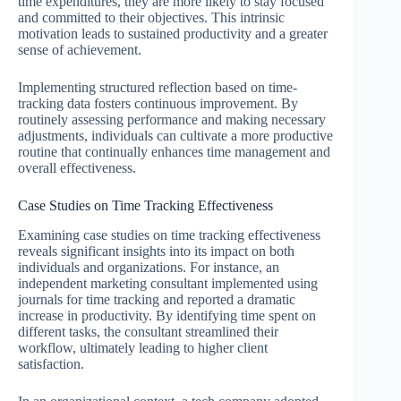
time expenditures, they are more likely to stay focused
and committed to their objectives. This intrinsic
motivation leads to sustained productivity and a greater
sense of achievement.
Implementing structured reflection based on time-
tracking data fosters continuous improvement. By
routinely assessing performance and making necessary
adjustments, individuals can cultivate a more productive
routine that continually enhances time management and
overall effectiveness.
Case Studies on Time Tracking Effectiveness
Examining case studies on time tracking effectiveness
reveals significant insights into its impact on both
individuals and organizations. For instance, an
independent marketing consultant implemented using
journals for time tracking and reported a dramatic
increase in productivity. By identifying time spent on
different tasks, the consultant streamlined their
workflow, ultimately leading to higher client
satisfaction.