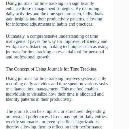
Using journals for time tracking can significantly
enhance these management strategies. By recording
daily activities and the time spent on each, individuals
gain insights into their productivity patterns, allowing
for informed adjustments in habits and practices.
Ultimately, a comprehensive understanding of time
management paves the way for improved efficiency and
workplace satisfaction, making techniques such as using
journals for time tracking an essential tool for personal
and professional growth.
The Concept of Using Journals for Time Tracking
Using journals for time tracking involves systematically
recording daily activities and time spent on various tasks
to enhance time management. This method enables
individuals to visualize how their time is allocated and
identify patterns in their productivity.
The journals can be simplistic or structured, depending
on personal preferences. Users may opt for daily entries,
weekly summaries, or even specific categorizations,
thereby allowing them to reflect on their performance