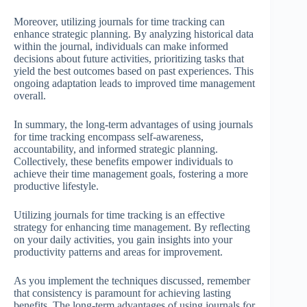
Moreover, utilizing journals for time tracking can
enhance strategic planning. By analyzing historical data
within the journal, individuals can make informed
decisions about future activities, prioritizing tasks that
yield the best outcomes based on past experiences. This
ongoing adaptation leads to improved time management
overall.
In summary, the long-term advantages of using journals
for time tracking encompass self-awareness,
accountability, and informed strategic planning.
Collectively, these benefits empower individuals to
achieve their time management goals, fostering a more
productive lifestyle.
Utilizing journals for time tracking is an effective
strategy for enhancing time management. By reflecting
on your daily activities, you gain insights into your
productivity patterns and areas for improvement.
As you implement the techniques discussed, remember
that consistency is paramount for achieving lasting
benefits. The long-term advantages of using journals for