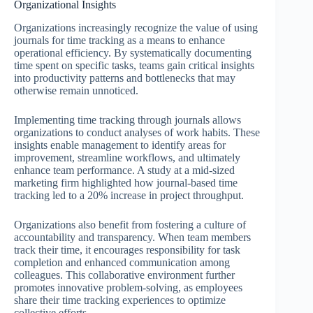
Organizational Insights
Organizations increasingly recognize the value of using
journals for time tracking as a means to enhance
operational efficiency. By systematically documenting
time spent on specific tasks, teams gain critical insights
into productivity patterns and bottlenecks that may
otherwise remain unnoticed.
Implementing time tracking through journals allows
organizations to conduct analyses of work habits. These
insights enable management to identify areas for
improvement, streamline workflows, and ultimately
enhance team performance. A study at a mid-sized
marketing firm highlighted how journal-based time
tracking led to a 20% increase in project throughput.
Organizations also benefit from fostering a culture of
accountability and transparency. When team members
track their time, it encourages responsibility for task
completion and enhanced communication among
colleagues. This collaborative environment further
promotes innovative problem-solving, as employees
share their time tracking experiences to optimize
collective efforts.