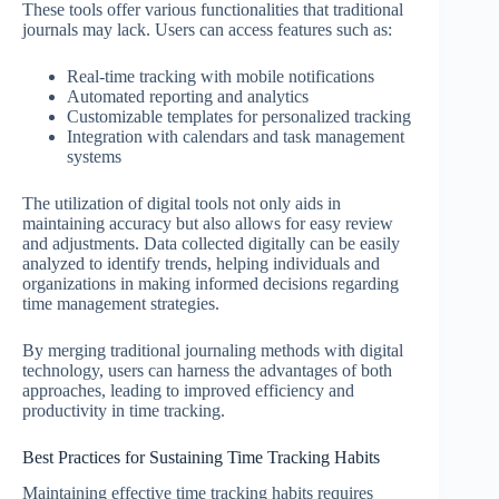
These tools offer various functionalities that traditional
journals may lack. Users can access features such as:
Real-time tracking with mobile notifications
Automated reporting and analytics
Customizable templates for personalized tracking
Integration with calendars and task management
systems
The utilization of digital tools not only aids in
maintaining accuracy but also allows for easy review
and adjustments. Data collected digitally can be easily
analyzed to identify trends, helping individuals and
organizations in making informed decisions regarding
time management strategies.
By merging traditional journaling methods with digital
technology, users can harness the advantages of both
approaches, leading to improved efficiency and
productivity in time tracking.
Best Practices for Sustaining Time Tracking Habits
Maintaining effective time tracking habits requires