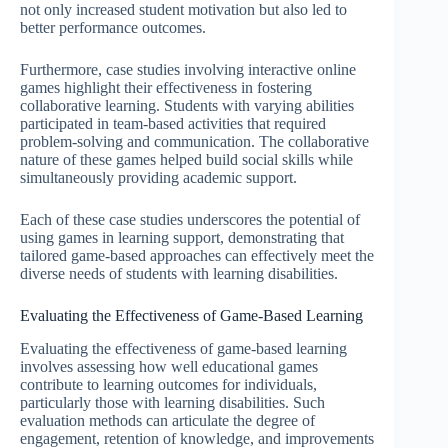
not only increased student motivation but also led to
better performance outcomes.
Furthermore, case studies involving interactive online
games highlight their effectiveness in fostering
collaborative learning. Students with varying abilities
participated in team-based activities that required
problem-solving and communication. The collaborative
nature of these games helped build social skills while
simultaneously providing academic support.
Each of these case studies underscores the potential of
using games in learning support, demonstrating that
tailored game-based approaches can effectively meet the
diverse needs of students with learning disabilities.
Evaluating the Effectiveness of Game-Based Learning
Evaluating the effectiveness of game-based learning
involves assessing how well educational games
contribute to learning outcomes for individuals,
particularly those with learning disabilities. Such
evaluation methods can articulate the degree of
engagement, retention of knowledge, and improvements