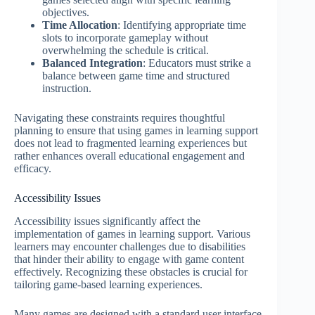
objectives.
Time Allocation
: Identifying appropriate time
slots to incorporate gameplay without
overwhelming the schedule is critical.
Balanced Integration
: Educators must strike a
balance between game time and structured
instruction.
Navigating these constraints requires thoughtful
planning to ensure that using games in learning support
does not lead to fragmented learning experiences but
rather enhances overall educational engagement and
efficacy.
Accessibility Issues
Accessibility issues significantly affect the
implementation of games in learning support. Various
learners may encounter challenges due to disabilities
that hinder their ability to engage with game content
effectively. Recognizing these obstacles is crucial for
tailoring game-based learning experiences.
Many games are designed with a standard user interface