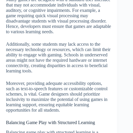
that may not accommodate individuals with visual,
auditory, or cognitive impairments. For example, a
game requiring quick visual processing may
disadvantage students with visual processing disorder.
Hence, developers must ensure that games are adaptable
to various learning needs.
Additionally, some students may lack access to the
necessary technology or resources, which can limit their
ability to engage with gaming. Schools in underserved
areas might not have the required hardware or internet
connectivity, creating disparities in access to beneficial
learning tools.
Moreover, providing adequate accessibility options,
such as text-to-speech features or customizable control
schemes, is vital. Game designers should prioritize
inclusivity to maximize the potential of using games in
learning support, ensuring equitable learning
opportunities for all students.
Balancing Game Play with Structured Learning
Balancing game play with structured learning is a