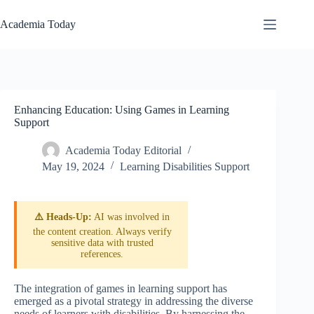
Skip
to
Academia Today
content
Enhancing Education: Using Games in Learning
Support
Academia Today Editorial
May 19, 2024
Learning Disabilities Support
⚠️ Heads-Up:
AI was involved in
the content creation. Always verify
sensitive data with trusted
references.
The integration of games in learning support has
emerged as a pivotal strategy in addressing the diverse
needs of learners with disabilities. By harnessing the