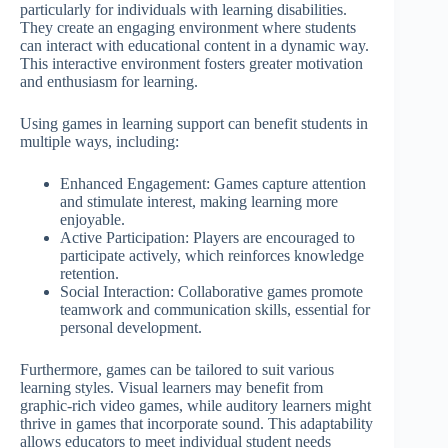
particularly for individuals with learning disabilities.
They create an engaging environment where students
can interact with educational content in a dynamic way.
This interactive environment fosters greater motivation
and enthusiasm for learning.
Using games in learning support can benefit students in
multiple ways, including:
Enhanced Engagement: Games capture attention
and stimulate interest, making learning more
enjoyable.
Active Participation: Players are encouraged to
participate actively, which reinforces knowledge
retention.
Social Interaction: Collaborative games promote
teamwork and communication skills, essential for
personal development.
Furthermore, games can be tailored to suit various
learning styles. Visual learners may benefit from
graphic-rich video games, while auditory learners might
thrive in games that incorporate sound. This adaptability
allows educators to meet individual student needs