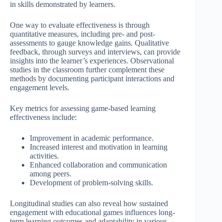
in skills demonstrated by learners.
One way to evaluate effectiveness is through
quantitative measures, including pre- and post-
assessments to gauge knowledge gains. Qualitative
feedback, through surveys and interviews, can provide
insights into the learner’s experiences. Observational
studies in the classroom further complement these
methods by documenting participant interactions and
engagement levels.
Key metrics for assessing game-based learning
effectiveness include:
Improvement in academic performance.
Increased interest and motivation in learning
activities.
Enhanced collaboration and communication
among peers.
Development of problem-solving skills.
Longitudinal studies can also reveal how sustained
engagement with educational games influences long-
term learning outcomes and adaptability in various