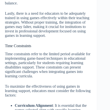
balance.
Lastly, there is a need for educators to be adequately
trained in using games effectively within their teaching
strategies. Without proper training, the integration of
games may falter, making it crucial for institutions to
invest in professional development focused on using
games in learning support.
Time Constraints
Time constraints refer to the limited period available for
implementing game-based techniques in educational
settings, particularly for students requiring learning
disabilities support. These constraints can present
significant challenges when integrating games into
learning curricula.
To maximize the effectiveness of using games in
learning support, educators must consider the following
factors:
Curriculum Alignment
: It is essential that the
games selected align with specific learning