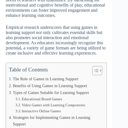
motivational and cognitive benefits of play, educational
environments can foster improved engagement and
enhance learning outcomes.
Empirical research underscores that using games in
learning support not only cultivates essential skills but
also promotes social interaction and emotional
development. As educators increasingly recognize this
potential, a variety of game formats are being utilized to
create inclusive and effective learning experiences.
Table of Contents
The Role of Games in Learning Support
Benefits of Using Games in Learning Support
Types of Games Suitable for Learning Support
Educational Board Games
Video Games with Learning Components
Interactive Online Games
Strategies for Implementing Games in Learning
Support