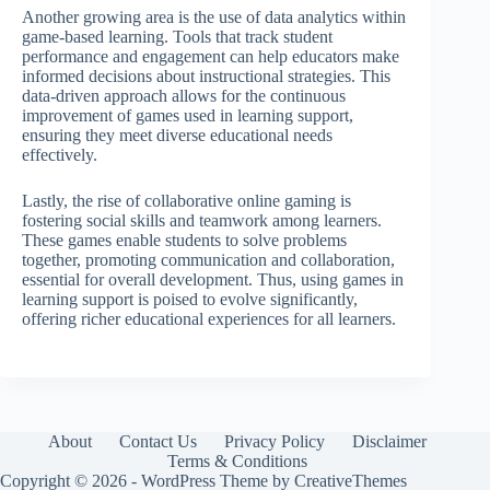
Another growing area is the use of data analytics within
game-based learning. Tools that track student
performance and engagement can help educators make
informed decisions about instructional strategies. This
data-driven approach allows for the continuous
improvement of games used in learning support,
ensuring they meet diverse educational needs
effectively.
Lastly, the rise of collaborative online gaming is
fostering social skills and teamwork among learners.
These games enable students to solve problems
together, promoting communication and collaboration,
essential for overall development. Thus, using games in
learning support is poised to evolve significantly,
offering richer educational experiences for all learners.
About
Contact Us
Privacy Policy
Disclaimer
Terms & Conditions
Copyright © 2026 - WordPress Theme by
CreativeThemes