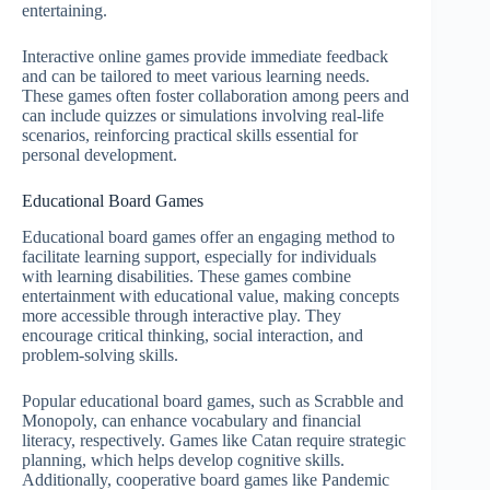
entertaining.
Interactive online games provide immediate feedback
and can be tailored to meet various learning needs.
These games often foster collaboration among peers and
can include quizzes or simulations involving real-life
scenarios, reinforcing practical skills essential for
personal development.
Educational Board Games
Educational board games offer an engaging method to
facilitate learning support, especially for individuals
with learning disabilities. These games combine
entertainment with educational value, making concepts
more accessible through interactive play. They
encourage critical thinking, social interaction, and
problem-solving skills.
Popular educational board games, such as Scrabble and
Monopoly, can enhance vocabulary and financial
literacy, respectively. Games like Catan require strategic
planning, which helps develop cognitive skills.
Additionally, cooperative board games like Pandemic