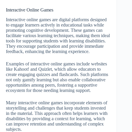
Interactive Online Games
Interactive online games are digital platforms designed
to engage learners actively in educational tasks while
promoting cognitive development. These games can
facilitate various learning techniques, making them ideal
tools for supporting students with learning disabilities.
They encourage participation and provide immediate
feedback, enhancing the learning experience.
Examples of interactive online games include websites
like Kahoot! and Quizlet, which allow educators to
create engaging quizzes and flashcards. Such platforms
not only gamify learning but also enable collaborative
opportunities among peers, fostering a supportive
ecosystem for those needing learning support.
Many interactive online games incorporate elements of
storytelling and challenges that keep students invested
in the material. This approach often helps learners with
disabilities by providing a context for learning, which
can improve retention and understanding of complex
subjects.