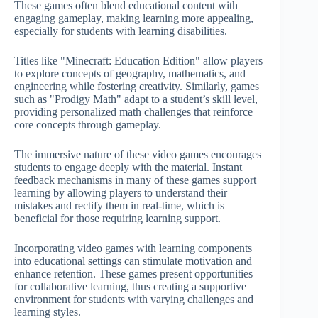
These games often blend educational content with
engaging gameplay, making learning more appealing,
especially for students with learning disabilities.
Titles like "Minecraft: Education Edition" allow players
to explore concepts of geography, mathematics, and
engineering while fostering creativity. Similarly, games
such as "Prodigy Math" adapt to a student’s skill level,
providing personalized math challenges that reinforce
core concepts through gameplay.
The immersive nature of these video games encourages
students to engage deeply with the material. Instant
feedback mechanisms in many of these games support
learning by allowing players to understand their
mistakes and rectify them in real-time, which is
beneficial for those requiring learning support.
Incorporating video games with learning components
into educational settings can stimulate motivation and
enhance retention. These games present opportunities
for collaborative learning, thus creating a supportive
environment for students with varying challenges and
learning styles.