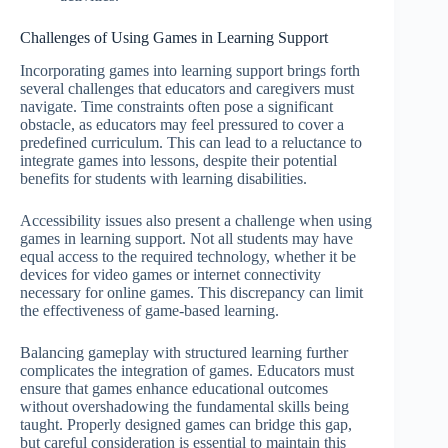
Challenges of Using Games in Learning Support
Incorporating games into learning support brings forth
several challenges that educators and caregivers must
navigate. Time constraints often pose a significant
obstacle, as educators may feel pressured to cover a
predefined curriculum. This can lead to a reluctance to
integrate games into lessons, despite their potential
benefits for students with learning disabilities.
Accessibility issues also present a challenge when using
games in learning support. Not all students may have
equal access to the required technology, whether it be
devices for video games or internet connectivity
necessary for online games. This discrepancy can limit
the effectiveness of game-based learning.
Balancing gameplay with structured learning further
complicates the integration of games. Educators must
ensure that games enhance educational outcomes
without overshadowing the fundamental skills being
taught. Properly designed games can bridge this gap,
but careful consideration is essential to maintain this