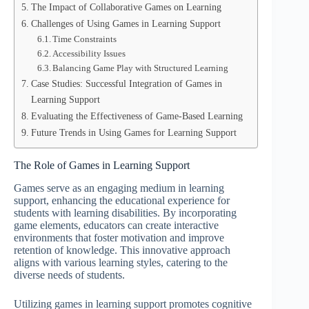
The Impact of Collaborative Games on Learning
Challenges of Using Games in Learning Support
Time Constraints
Accessibility Issues
Balancing Game Play with Structured Learning
Case Studies: Successful Integration of Games in
Learning Support
Evaluating the Effectiveness of Game-Based Learning
Future Trends in Using Games for Learning Support
The Role of Games in Learning Support
Games serve as an engaging medium in learning
support, enhancing the educational experience for
students with learning disabilities. By incorporating
game elements, educators can create interactive
environments that foster motivation and improve
retention of knowledge. This innovative approach
aligns with various learning styles, catering to the
diverse needs of students.
Utilizing games in learning support promotes cognitive