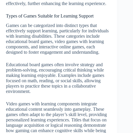
effectively, further enhancing the learning experience.
Types of Games Suitable for Learning Support
Games can be categorized into distinct types that
effectively support learning, particularly for individuals
with learning disabilities. These categories include
educational board games, video games with learning
components, and interactive online games, each
designed to foster engagement and understanding.
Educational board games often involve strategy and
problem-solving, encouraging critical thinking while
making learning enjoyable. Examples include games
focused on math, reading, or social skills, allowing
players to practice these topics in a collaborative
environment.
Video games with learning components integrate
educational content seamlessly into gameplay. These
games often adapt to the player’s skill level, providing
personalized learning experiences. Titles that focus on
language acquisition or logical reasoning demonstrate
how gaming can enhance cognitive skills while being