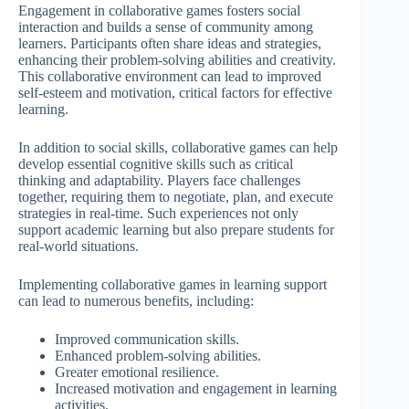
Engagement in collaborative games fosters social
interaction and builds a sense of community among
learners. Participants often share ideas and strategies,
enhancing their problem-solving abilities and creativity.
This collaborative environment can lead to improved
self-esteem and motivation, critical factors for effective
learning.
In addition to social skills, collaborative games can help
develop essential cognitive skills such as critical
thinking and adaptability. Players face challenges
together, requiring them to negotiate, plan, and execute
strategies in real-time. Such experiences not only
support academic learning but also prepare students for
real-world situations.
Implementing collaborative games in learning support
can lead to numerous benefits, including:
Improved communication skills.
Enhanced problem-solving abilities.
Greater emotional resilience.
Increased motivation and engagement in learning
activities.