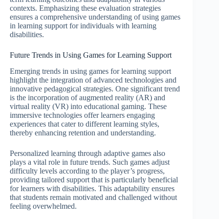
contexts. Emphasizing these evaluation strategies
ensures a comprehensive understanding of using games
in learning support for individuals with learning
disabilities.
Future Trends in Using Games for Learning Support
Emerging trends in using games for learning support
highlight the integration of advanced technologies and
innovative pedagogical strategies. One significant trend
is the incorporation of augmented reality (AR) and
virtual reality (VR) into educational gaming. These
immersive technologies offer learners engaging
experiences that cater to different learning styles,
thereby enhancing retention and understanding.
Personalized learning through adaptive games also
plays a vital role in future trends. Such games adjust
difficulty levels according to the player’s progress,
providing tailored support that is particularly beneficial
for learners with disabilities. This adaptability ensures
that students remain motivated and challenged without
feeling overwhelmed.