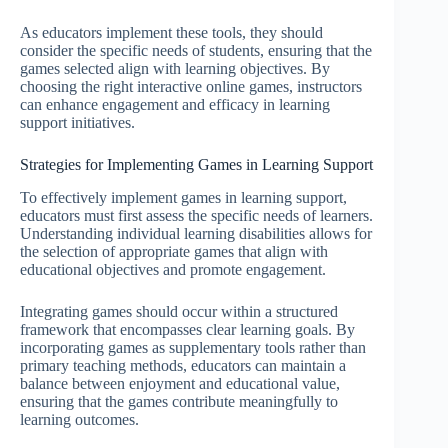
As educators implement these tools, they should
consider the specific needs of students, ensuring that the
games selected align with learning objectives. By
choosing the right interactive online games, instructors
can enhance engagement and efficacy in learning
support initiatives.
Strategies for Implementing Games in Learning Support
To effectively implement games in learning support,
educators must first assess the specific needs of learners.
Understanding individual learning disabilities allows for
the selection of appropriate games that align with
educational objectives and promote engagement.
Integrating games should occur within a structured
framework that encompasses clear learning goals. By
incorporating games as supplementary tools rather than
primary teaching methods, educators can maintain a
balance between enjoyment and educational value,
ensuring that the games contribute meaningfully to
learning outcomes.