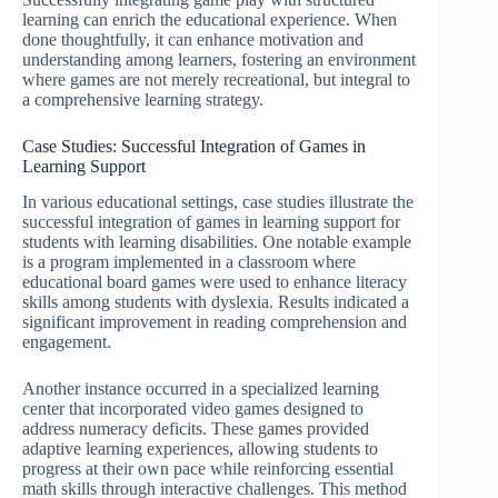
learning can enrich the educational experience. When
done thoughtfully, it can enhance motivation and
understanding among learners, fostering an environment
where games are not merely recreational, but integral to
a comprehensive learning strategy.
Case Studies: Successful Integration of Games in
Learning Support
In various educational settings, case studies illustrate the
successful integration of games in learning support for
students with learning disabilities. One notable example
is a program implemented in a classroom where
educational board games were used to enhance literacy
skills among students with dyslexia. Results indicated a
significant improvement in reading comprehension and
engagement.
Another instance occurred in a specialized learning
center that incorporated video games designed to
address numeracy deficits. These games provided
adaptive learning experiences, allowing students to
progress at their own pace while reinforcing essential
math skills through interactive challenges. This method