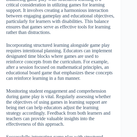
critical consideration in utilizing games for learning
support. It involves creating a harmonious interaction
between engaging gameplay and educational objectives,
particularly for learners with disabilities. This balance
ensures that games serve as effective tools for learning
rather than distractions.
Incorporating structured learning alongside game play
requires intentional planning. Educators can implement
designated time blocks where games are used to
reinforce concepts from the curriculum. For example,
after a session focused on mathematical principles, an
educational board game that emphasizes these concepts
can reinforce learning in a fun manner.
Monitoring student engagement and comprehension
during game play is vital. Regularly assessing whether
the objectives of using games in learning support are
being met can help educators adjust the learning
strategy accordingly. Feedback from both learners and
teachers can provide valuable insights into the
effectiveness of this approach.
Successfully integrating game play with structured