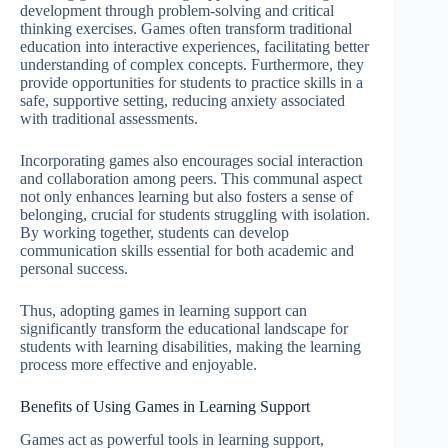
development through problem-solving and critical
thinking exercises. Games often transform traditional
education into interactive experiences, facilitating better
understanding of complex concepts. Furthermore, they
provide opportunities for students to practice skills in a
safe, supportive setting, reducing anxiety associated
with traditional assessments.
Incorporating games also encourages social interaction
and collaboration among peers. This communal aspect
not only enhances learning but also fosters a sense of
belonging, crucial for students struggling with isolation.
By working together, students can develop
communication skills essential for both academic and
personal success.
Thus, adopting games in learning support can
significantly transform the educational landscape for
students with learning disabilities, making the learning
process more effective and enjoyable.
Benefits of Using Games in Learning Support
Games act as powerful tools in learning support,