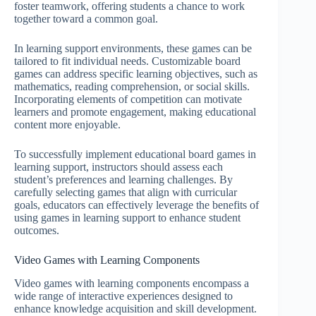
foster teamwork, offering students a chance to work
together toward a common goal.
In learning support environments, these games can be
tailored to fit individual needs. Customizable board
games can address specific learning objectives, such as
mathematics, reading comprehension, or social skills.
Incorporating elements of competition can motivate
learners and promote engagement, making educational
content more enjoyable.
To successfully implement educational board games in
learning support, instructors should assess each
student’s preferences and learning challenges. By
carefully selecting games that align with curricular
goals, educators can effectively leverage the benefits of
using games in learning support to enhance student
outcomes.
Video Games with Learning Components
Video games with learning components encompass a
wide range of interactive experiences designed to
enhance knowledge acquisition and skill development.