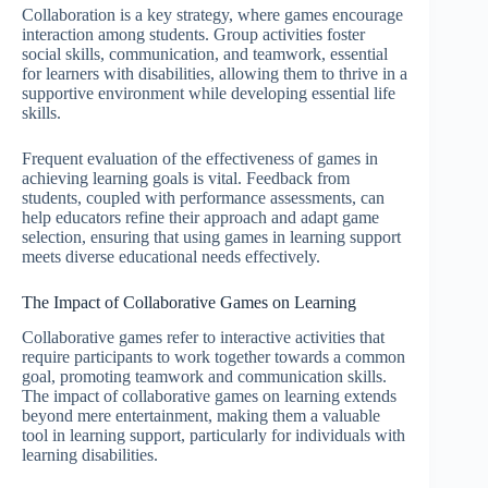
Collaboration is a key strategy, where games encourage
interaction among students. Group activities foster
social skills, communication, and teamwork, essential
for learners with disabilities, allowing them to thrive in a
supportive environment while developing essential life
skills.
Frequent evaluation of the effectiveness of games in
achieving learning goals is vital. Feedback from
students, coupled with performance assessments, can
help educators refine their approach and adapt game
selection, ensuring that using games in learning support
meets diverse educational needs effectively.
The Impact of Collaborative Games on Learning
Collaborative games refer to interactive activities that
require participants to work together towards a common
goal, promoting teamwork and communication skills.
The impact of collaborative games on learning extends
beyond mere entertainment, making them a valuable
tool in learning support, particularly for individuals with
learning disabilities.