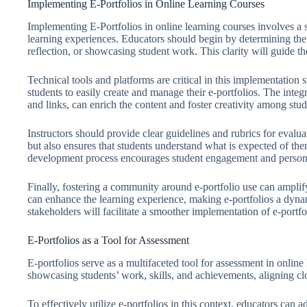
Implementing E-Portfolios in Online Learning Courses
Implementing E-Portfolios in online learning courses involves a
learning experiences. Educators should begin by determining the 
reflection, or showcasing student work. This clarity will guide 
Technical tools and platforms are critical in this implementation
students to easily create and manage their e-portfolios. The inte
and links, can enrich the content and foster creativity among stud
Instructors should provide clear guidelines and rubrics for evalua
but also ensures that students understand what is expected of th
development process encourages student engagement and person
Finally, fostering a community around e-portfolio use can amplify
can enhance the learning experience, making e-portfolios a dyna
stakeholders will facilitate a smoother implementation of e-portfo
E-Portfolios as a Tool for Assessment
E-portfolios serve as a multifaceted tool for assessment in online
showcasing students’ work, skills, and achievements, aligning cl
To effectively utilize e-portfolios in this context, educators can