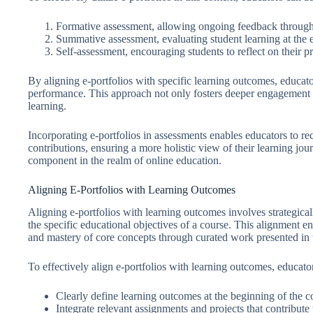
Formative assessment, allowing ongoing feedback through
Summative assessment, evaluating student learning at the e
Self-assessment, encouraging students to reflect on their p
By aligning e-portfolios with specific learning outcomes, educato
performance. This approach not only fosters deeper engagement bu
learning.
Incorporating e-portfolios in assessments enables educators to rec
contributions, ensuring a more holistic view of their learning jou
component in the realm of online education.
Aligning E-Portfolios with Learning Outcomes
Aligning e-portfolios with learning outcomes involves strategicall
the specific educational objectives of a course. This alignment e
and mastery of core concepts through curated work presented in t
To effectively align e-portfolios with learning outcomes, educators
Clearly define learning outcomes at the beginning of the c
Integrate relevant assignments and projects that contribute