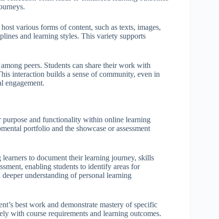
journeys.
n host various forms of content, such as texts, images,
plines and learning styles. This variety supports
 among peers. Students can share their work with
This interaction builds a sense of community, even in
al engagement.
r purpose and functionality within online learning
pmental portfolio and the showcase or assessment
learners to document their learning journey, skills
sment, enabling students to identify areas for
a deeper understanding of personal learning
udent’s best work and demonstrate mastery of specific
osely with course requirements and learning outcomes.