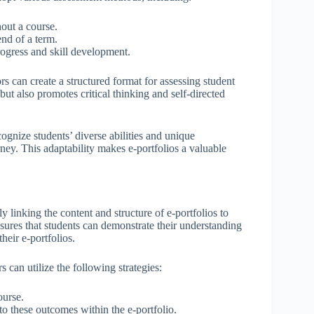
out a course.
nd of a term.
rogress and skill development.
rs can create a structured format for assessing student
t also promotes critical thinking and self-directed
ognize students’ diverse abilities and unique
rney. This adaptability makes e-portfolios a valuable
y linking the content and structure of e-portfolios to
nsures that students can demonstrate their understanding
heir e-portfolios.
 can utilize the following strategies:
ourse.
 to these outcomes within the e-portfolio.