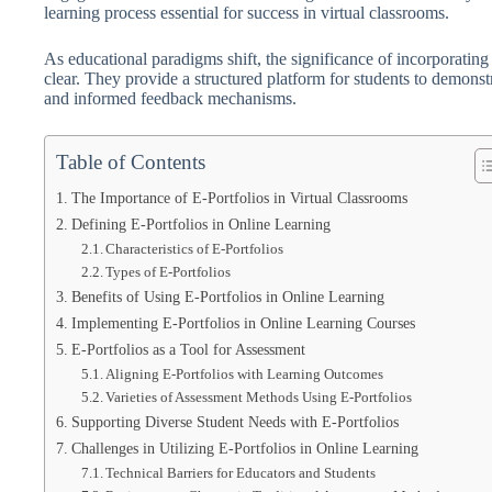
learning process essential for success in virtual classrooms.
As educational paradigms shift, the significance of incorporating
clear. They provide a structured platform for students to demonstra
and informed feedback mechanisms.
Table of Contents
The Importance of E-Portfolios in Virtual Classrooms
Defining E-Portfolios in Online Learning
Characteristics of E-Portfolios
Types of E-Portfolios
Benefits of Using E-Portfolios in Online Learning
Implementing E-Portfolios in Online Learning Courses
E-Portfolios as a Tool for Assessment
Aligning E-Portfolios with Learning Outcomes
Varieties of Assessment Methods Using E-Portfolios
Supporting Diverse Student Needs with E-Portfolios
Challenges in Utilizing E-Portfolios in Online Learning
Technical Barriers for Educators and Students