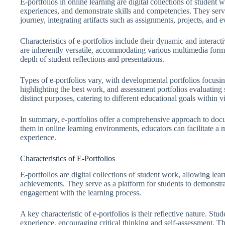
E-portfolios in online learning are digital collections of student
experiences, and demonstrate skills and competencies. They serve 
journey, integrating artifacts such as assignments, projects, and e
Characteristics of e-portfolios include their dynamic and interac
are inherently versatile, accommodating various multimedia form
depth of student reflections and presentations.
Types of e-portfolios vary, with developmental portfolios focusi
highlighting the best work, and assessment portfolios evaluating
distinct purposes, catering to different educational goals within v
In summary, e-portfolios offer a comprehensive approach to docu
them in online learning environments, educators can facilitate a
experience.
Characteristics of E-Portfolios
E-portfolios are digital collections of student work, allowing lea
achievements. They serve as a platform for students to demonstra
engagement with the learning process.
A key characteristic of e-portfolios is their reflective nature. Stu
experience, encouraging critical thinking and self-assessment. Th