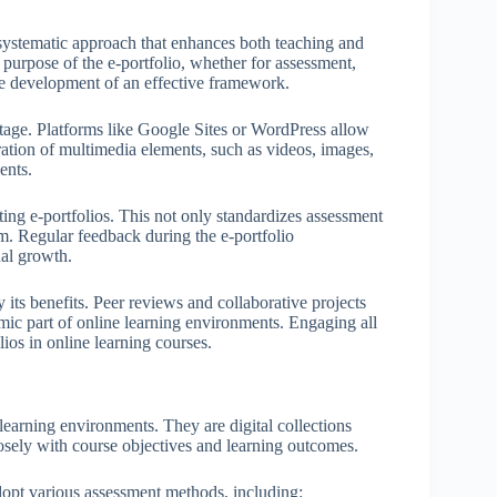
 systematic approach that enhances both teaching and
purpose of the e-portfolio, whether for assessment,
the development of an effective framework.
 stage. Platforms like Google Sites or WordPress allow
gration of multimedia elements, such as videos, images,
ents.
ting e-portfolios. This not only standardizes assessment
em. Regular feedback during the e-portfolio
al growth.
 its benefits. Peer reviews and collaborative projects
mic part of online learning environments. Engaging all
lios in online learning courses.
 learning environments. They are digital collections
osely with course objectives and learning outcomes.
 adopt various assessment methods, including: