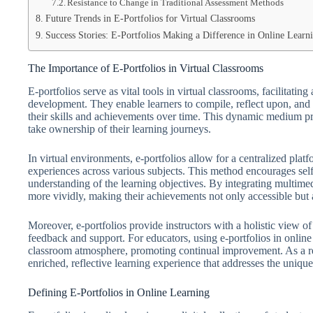
Resistance to Change in Traditional Assessment Methods
Future Trends in E-Portfolios for Virtual Classrooms
Success Stories: E-Portfolios Making a Difference in Online Learn
The Importance of E-Portfolios in Virtual Classrooms
E-portfolios serve as vital tools in virtual classrooms, facilitat
development. They enable learners to compile, reflect upon, and 
their skills and achievements over time. This dynamic medium 
take ownership of their learning journeys.
In virtual environments, e-portfolios allow for a centralized pla
experiences across various subjects. This method encourages self-
understanding of the learning objectives. By integrating multimed
more vividly, making their achievements not only accessible but 
Moreover, e-portfolios provide instructors with a holistic view 
feedback and support. For educators, using e-portfolios in online 
classroom atmosphere, promoting continual improvement. As a resu
enriched, reflective learning experience that addresses the unique 
Defining E-Portfolios in Online Learning