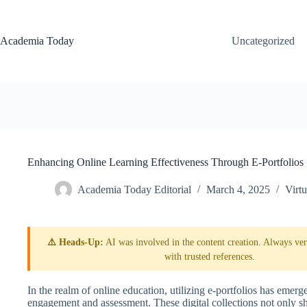
Skip
to
content
Academia Today
Uncategorized
Enhancing Online Learning Effectiveness Through E-Portfolios
Academia Today Editorial
March 4, 2025
Virt
⚠️ Heads-Up:
AI was involved in the content creation. Always veri
with trusted references.
In the realm of online education, utilizing e-portfolios has emerg
engagement and assessment. These digital collections not only sho