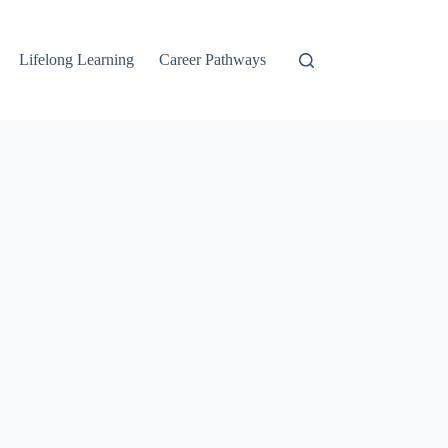
Lifelong Learning
Career Pathways