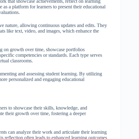
 work that showcase achievements, reflect on learning
as a platform for learners to present their educational
valuations.
tive nature, allowing continuous updates and edits. They
ats like text, video, and images, which enhance the
ng on growth over time, showcase portfolios
 specific competencies or standards. Each type serves
irtual classrooms.
menting and assessing student learning. By utilizing
 more personalized and engaging educational
rners to showcase their skills, knowledge, and
te their growth over time, fostering a deeper
dents can analyze their work and articulate their learning
is reflection often leads to enhanced learning outcomes