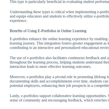
This type is particularly beneficial in evaluating student perform
Understanding these types is critical when implementing e-portfol
and equips educators and students to effectively utilize e-portfoli
experience.
Benefits of Using E-Portfolios in Online Learning
E-portfolios enhance the online learning experience by enabling 
learning journey. This integration fosters greater engagement as l
contributing to an interactive and personalized educational envi
The use of e-portfolios also facilitates continuous feedback and 
throughout the learning process, helping students understand thei
interaction leads to more effective learning outcomes.
Moreover, e-portfolios play a pivotal role in promoting lifelong
documenting skills and accomplishments over time, students can 
potential employers, enhancing their job prospects in a competiti
Lastly, e-portfolios support collaborative learning opportunities.
sense of community and encouraging feedback, which enriches the