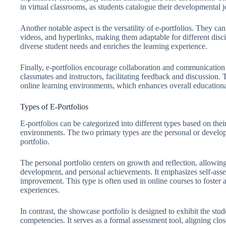
in virtual classrooms, as students catalogue their developmental 
Another notable aspect is the versatility of e-portfolios. They ca
videos, and hyperlinks, making them adaptable for different disci
diverse student needs and enriches the learning experience.
Finally, e-portfolios encourage collaboration and communication
classmates and instructors, facilitating feedback and discussion. 
online learning environments, which enhances overall education
Types of E-Portfolios
E-portfolios can be categorized into different types based on thei
environments. The two primary types are the personal or develo
portfolio.
The personal portfolio centers on growth and reflection, allowing 
development, and personal achievements. It emphasizes self-asses
improvement. This type is often used in online courses to foster 
experiences.
In contrast, the showcase portfolio is designed to exhibit the st
competencies. It serves as a formal assessment tool, aligning cl