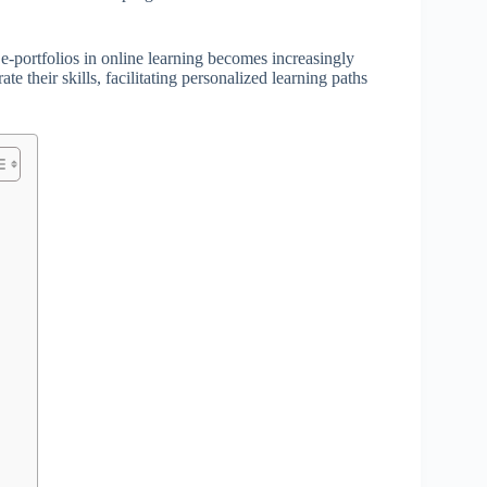
 e-portfolios in online learning becomes increasingly
te their skills, facilitating personalized learning paths