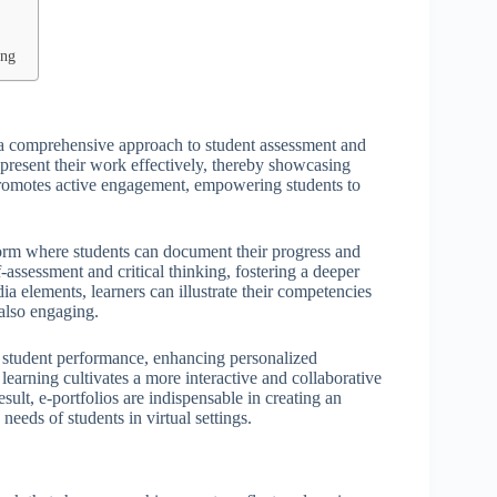
ing
ing a comprehensive approach to student assessment and
present their work effectively, thereby showcasing
promotes active engagement, empowering students to
tform where students can document their progress and
assessment and critical thinking, fostering a deeper
ia elements, learners can illustrate their competencies
also engaging.
of student performance, enhancing personalized
learning cultivates a more interactive and collaborative
lt, e-portfolios are indispensable in creating an
needs of students in virtual settings.