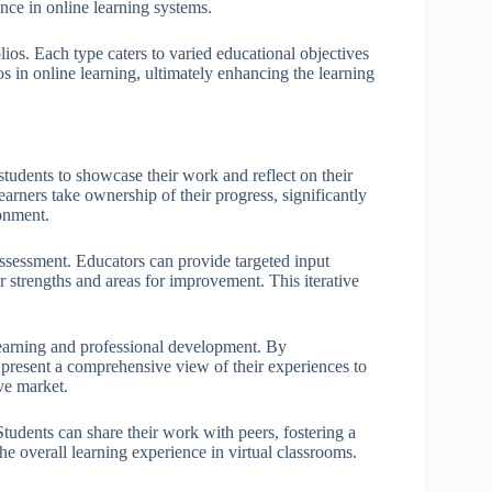
ance in online learning systems.
ios. Each type caters to varied educational objectives
os in online learning, ultimately enhancing the learning
students to showcase their work and reflect on their
earners take ownership of their progress, significantly
ronment.
assessment. Educators can provide targeted input
r strengths and areas for improvement. This iterative
 learning and professional development. By
present a comprehensive view of their experiences to
ve market.
 Students can share their work with peers, fostering a
 overall learning experience in virtual classrooms.