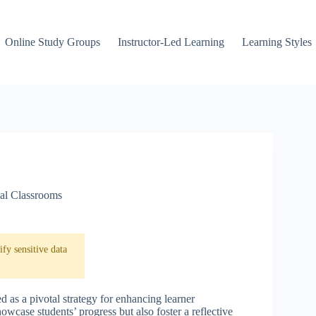
Online Study Groups
Instructor-Led Learning
Learning Styles
ual Classrooms
fy sensitive data
ed as a pivotal strategy for enhancing learner
wcase students’ progress but also foster a reflective