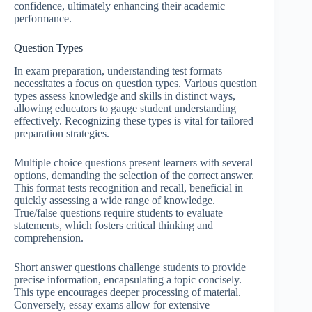
confidence, ultimately enhancing their academic
performance.
Question Types
In exam preparation, understanding test formats
necessitates a focus on question types. Various question
types assess knowledge and skills in distinct ways,
allowing educators to gauge student understanding
effectively. Recognizing these types is vital for tailored
preparation strategies.
Multiple choice questions present learners with several
options, demanding the selection of the correct answer.
This format tests recognition and recall, beneficial in
quickly assessing a wide range of knowledge.
True/false questions require students to evaluate
statements, which fosters critical thinking and
comprehension.
Short answer questions challenge students to provide
precise information, encapsulating a topic concisely.
This type encourages deeper processing of material.
Conversely, essay exams allow for extensive