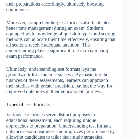
their preparations accordingly, ultimately boosting
confidence.
Moreover, comprehending test formats also facilitates
better time management during an exam. Students
equipped with knowledge of question types and scoring
methods can allocate their time effectively, ensuring that
all sections receive adequate attention. This
understanding plays a significant role in maximizing
exam performance.
Ultimately, understanding test formats lays the
groundwork for academic success. By mastering the
nuances of these assessments, learners can approach
their studies with greater precision, paving the way for
improved outcomes in their educational journeys.
Types of Test Formats
Various test formats serve distinct purposes in
educational assessment, each requiring unique
approaches to preparation. Understanding test formats
enhances exam readiness and improves performance by
allowing candidates to tailor their study strategies