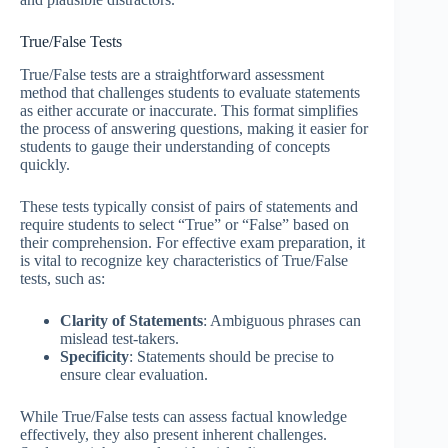
True/False Tests
True/False tests are a straightforward assessment
method that challenges students to evaluate statements
as either accurate or inaccurate. This format simplifies
the process of answering questions, making it easier for
students to gauge their understanding of concepts
quickly.
These tests typically consist of pairs of statements and
require students to select “True” or “False” based on
their comprehension. For effective exam preparation, it
is vital to recognize key characteristics of True/False
tests, such as:
Clarity of Statements
: Ambiguous phrases can
mislead test-takers.
Specificity
: Statements should be precise to
ensure clear evaluation.
While True/False tests can assess factual knowledge
effectively, they also present inherent challenges.