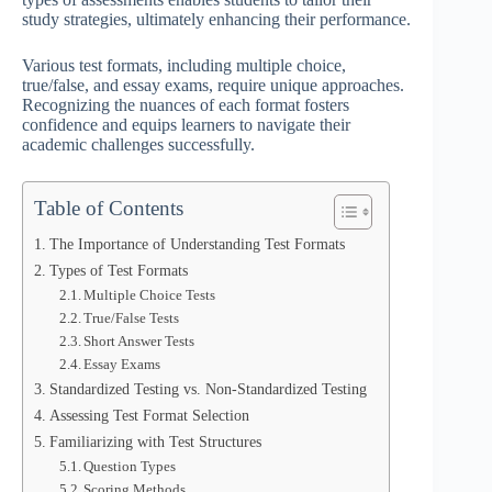
study strategies, ultimately enhancing their performance.
Various test formats, including multiple choice,
true/false, and essay exams, require unique approaches.
Recognizing the nuances of each format fosters
confidence and equips learners to navigate their
academic challenges successfully.
Table of Contents
The Importance of Understanding Test Formats
Types of Test Formats
Multiple Choice Tests
True/False Tests
Short Answer Tests
Essay Exams
Standardized Testing vs. Non-Standardized Testing
Assessing Test Format Selection
Familiarizing with Test Structures
Question Types
Scoring Methods