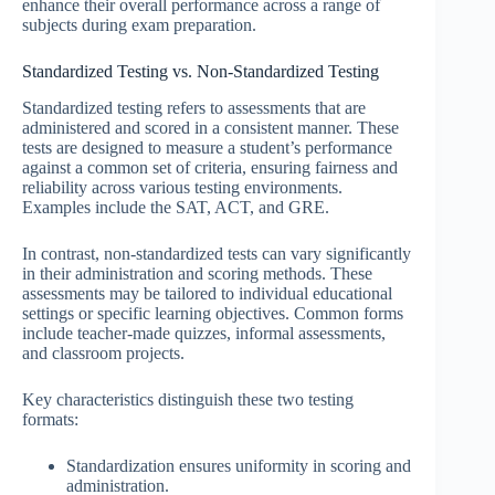
enhance their overall performance across a range of
subjects during exam preparation.
Standardized Testing vs. Non-Standardized Testing
Standardized testing refers to assessments that are
administered and scored in a consistent manner. These
tests are designed to measure a student’s performance
against a common set of criteria, ensuring fairness and
reliability across various testing environments.
Examples include the SAT, ACT, and GRE.
In contrast, non-standardized tests can vary significantly
in their administration and scoring methods. These
assessments may be tailored to individual educational
settings or specific learning objectives. Common forms
include teacher-made quizzes, informal assessments,
and classroom projects.
Key characteristics distinguish these two testing
formats:
Standardization ensures uniformity in scoring and
administration.