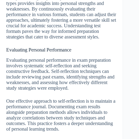
types provides insights into personal strengths and
weaknesses. By continuously evaluating their
performance in various formats, students can adjust their
approaches, ultimately fostering a more versatile skill set
crucial for academic success. Understanding test
formats paves the way for informed preparation
strategies that cater to diverse assessment styles.
Evaluating Personal Performance
Evaluating personal performance in exam preparation
involves systematic self-reflection and seeking
constructive feedback. Self-reflection techniques can
include reviewing past exams, identifying strengths and
weaknesses, and assessing how effectively different
study strategies were employed.
One effective approach to self-reflection is to maintain a
performance journal. Documenting exam results
alongside preparation methods allows individuals to
analyze correlations between study techniques and
outcomes. This practice fosters a deeper understanding
of personal learning trends.