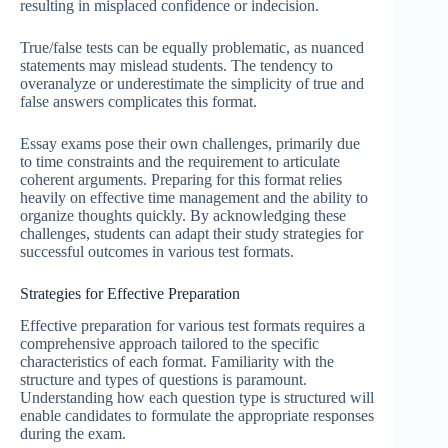
resulting in misplaced confidence or indecision.
True/false tests can be equally problematic, as nuanced
statements may mislead students. The tendency to
overanalyze or underestimate the simplicity of true and
false answers complicates this format.
Essay exams pose their own challenges, primarily due
to time constraints and the requirement to articulate
coherent arguments. Preparing for this format relies
heavily on effective time management and the ability to
organize thoughts quickly. By acknowledging these
challenges, students can adapt their study strategies for
successful outcomes in various test formats.
Strategies for Effective Preparation
Effective preparation for various test formats requires a
comprehensive approach tailored to the specific
characteristics of each format. Familiarity with the
structure and types of questions is paramount.
Understanding how each question type is structured will
enable candidates to formulate the appropriate responses
during the exam.