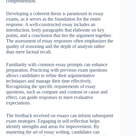
comprehension.
Developing a coherent thesis is paramount in essay
exams, as it serves as the foundation for the entire
response. A well-constructed essay includes an
introduction, body paragraphs that elaborate on key
points, and a conclusion that ties the argument together.
The assessment of essay responses often emphasizes the
quality of reasoning and the depth of analysis rather
than mere factual recall.
Familiarity with common essay prompts can enhance
preparation. Practicing with previous exam questions
allows candidates to refine their argumentative
techniques and manage their time effectively.
Recognizing the specific requirements of essay
questions, such as compare and contrast or cause and
effect, can guide responses to meet evaluative
expectations.
The feedback received on essays can inform subsequent
exam strategies. Engaging in self-reflection helps
identify strengths and areas for improvement. By
mastering the art of essay writing, candidates can