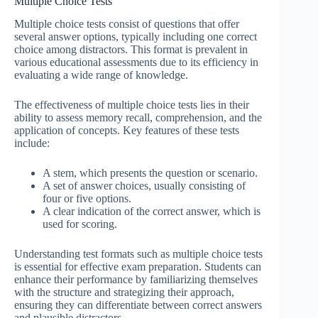
Multiple Choice Tests
Multiple choice tests consist of questions that offer
several answer options, typically including one correct
choice among distractors. This format is prevalent in
various educational assessments due to its efficiency in
evaluating a wide range of knowledge.
The effectiveness of multiple choice tests lies in their
ability to assess memory recall, comprehension, and the
application of concepts. Key features of these tests
include:
A stem, which presents the question or scenario.
A set of answer choices, usually consisting of
four or five options.
A clear indication of the correct answer, which is
used for scoring.
Understanding test formats such as multiple choice tests
is essential for effective exam preparation. Students can
enhance their performance by familiarizing themselves
with the structure and strategizing their approach,
ensuring they can differentiate between correct answers
and plausible distractors.