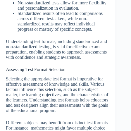
Non-standardized tests allow for more flexibility
and personalization in evaluation.
Standardized results often lead to comparisons
across different test-takers, while non-
standardized results may reflect individual
progress or mastery of specific concepts.
Understanding test formats, including standardized and
non-standardized testing, is vital for effective exam
preparation, enabling students to approach assessments
with confidence and strategic awareness.
Assessing Test Format Selection
Selecting the appropriate test format is imperative for
effective assessment of knowledge and skills. Various
factors influence this selection, such as the subject
matter, the learning objectives, and the characteristics of
the learners. Understanding test formats helps educators
and test designers align their assessments with the goals
of the educational program.
Different subjects may benefit from distinct test formats.
For instance, mathematics might favor multiple choice