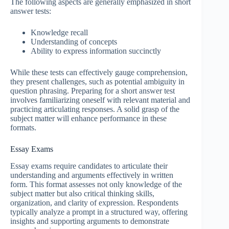
The following aspects are generally emphasized in short
answer tests:
Knowledge recall
Understanding of concepts
Ability to express information succinctly
While these tests can effectively gauge comprehension,
they present challenges, such as potential ambiguity in
question phrasing. Preparing for a short answer test
involves familiarizing oneself with relevant material and
practicing articulating responses. A solid grasp of the
subject matter will enhance performance in these
formats.
Essay Exams
Essay exams require candidates to articulate their
understanding and arguments effectively in written
form. This format assesses not only knowledge of the
subject matter but also critical thinking skills,
organization, and clarity of expression. Respondents
typically analyze a prompt in a structured way, offering
insights and supporting arguments to demonstrate