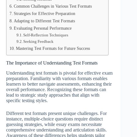
Common Challenges in Various Test Formats
Strategies for Effective Preparation
Adapting to Different Test Formats
Evaluating Personal Performance
Self-Reflection Techniques
Seeking Feedback
Mastering Test Formats for Future Success
The Importance of Understanding Test Formats
Understanding test formats is pivotal for effective exam
preparation. Familiarity with various formats enables
learners to better navigate assessments, enhancing their
overall performance. Recognizing these formats can
lead to strategic study approaches that align with
specific testing styles.
Different test formats present unique challenges. For
instance, multiple-choice questions require distinct
guessing strategies, while essay exams necessitate
comprehensive understanding and articulation skills.
Awareness of these differences helps students tailor