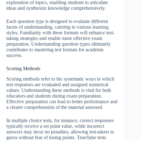
exploration of topics, enabling students to articulate
ideas and synthesize knowledge comprehensively.
Each question type is designed to evaluate different
facets of understanding, catering to various learning
styles. Familiarity with these formats will enhance test-
taking strategies and enable more effective exam
preparation. Understanding question types ultimately
contributes to mastering test formats for academic
success.
Scoring Methods
Scoring methods refer to the systematic ways in which
test responses are evaluated and assigned numerical
values. Understanding these methods is vital for both
educators and students during exam preparation.
Effective preparation can lead to better performance and
a clearer comprehension of the material assessed.
In multiple choice tests, for instance, correct responses
typically receive a set point value, while incorrect
answers may incur no penalties, allowing test-takers to
guess without fear of losing points. True/false tests