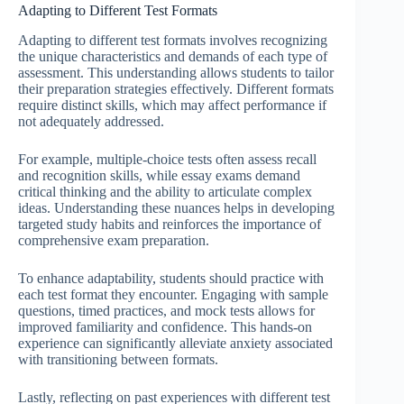
Adapting to Different Test Formats
Adapting to different test formats involves recognizing
the unique characteristics and demands of each type of
assessment. This understanding allows students to tailor
their preparation strategies effectively. Different formats
require distinct skills, which may affect performance if
not adequately addressed.
For example, multiple-choice tests often assess recall
and recognition skills, while essay exams demand
critical thinking and the ability to articulate complex
ideas. Understanding these nuances helps in developing
targeted study habits and reinforces the importance of
comprehensive exam preparation.
To enhance adaptability, students should practice with
each test format they encounter. Engaging with sample
questions, timed practices, and mock tests allows for
improved familiarity and confidence. This hands-on
experience can significantly alleviate anxiety associated
with transitioning between formats.
Lastly, reflecting on past experiences with different test