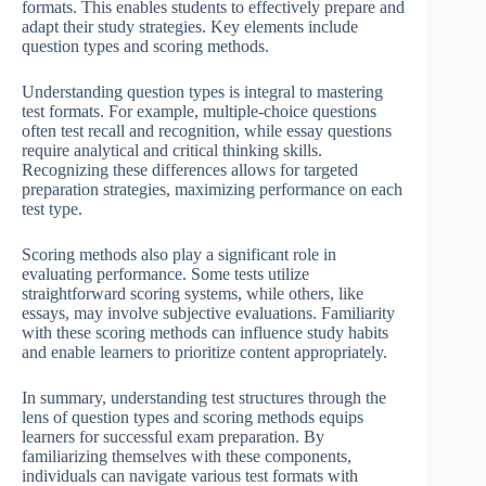
formats. This enables students to effectively prepare and
adapt their study strategies. Key elements include
question types and scoring methods.
Understanding question types is integral to mastering
test formats. For example, multiple-choice questions
often test recall and recognition, while essay questions
require analytical and critical thinking skills.
Recognizing these differences allows for targeted
preparation strategies, maximizing performance on each
test type.
Scoring methods also play a significant role in
evaluating performance. Some tests utilize
straightforward scoring systems, while others, like
essays, may involve subjective evaluations. Familiarity
with these scoring methods can influence study habits
and enable learners to prioritize content appropriately.
In summary, understanding test structures through the
lens of question types and scoring methods equips
learners for successful exam preparation. By
familiarizing themselves with these components,
individuals can navigate various test formats with