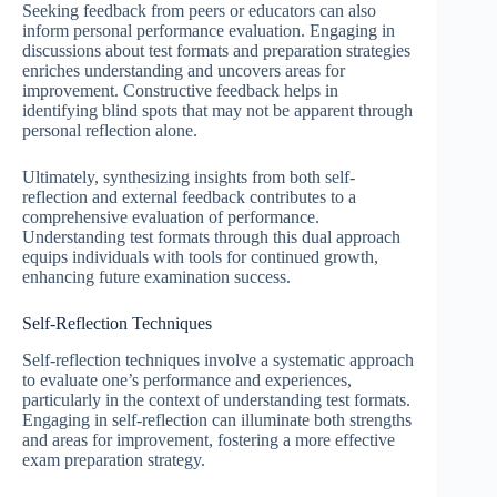
Seeking feedback from peers or educators can also
inform personal performance evaluation. Engaging in
discussions about test formats and preparation strategies
enriches understanding and uncovers areas for
improvement. Constructive feedback helps in
identifying blind spots that may not be apparent through
personal reflection alone.
Ultimately, synthesizing insights from both self-
reflection and external feedback contributes to a
comprehensive evaluation of performance.
Understanding test formats through this dual approach
equips individuals with tools for continued growth,
enhancing future examination success.
Self-Reflection Techniques
Self-reflection techniques involve a systematic approach
to evaluate one’s performance and experiences,
particularly in the context of understanding test formats.
Engaging in self-reflection can illuminate both strengths
and areas for improvement, fostering a more effective
exam preparation strategy.