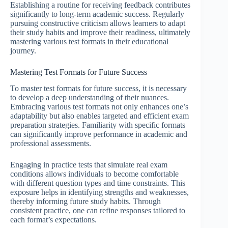
Establishing a routine for receiving feedback contributes
significantly to long-term academic success. Regularly
pursuing constructive criticism allows learners to adapt
their study habits and improve their readiness, ultimately
mastering various test formats in their educational
journey.
Mastering Test Formats for Future Success
To master test formats for future success, it is necessary
to develop a deep understanding of their nuances.
Embracing various test formats not only enhances one’s
adaptability but also enables targeted and efficient exam
preparation strategies. Familiarity with specific formats
can significantly improve performance in academic and
professional assessments.
Engaging in practice tests that simulate real exam
conditions allows individuals to become comfortable
with different question types and time constraints. This
exposure helps in identifying strengths and weaknesses,
thereby informing future study habits. Through
consistent practice, one can refine responses tailored to
each format’s expectations.