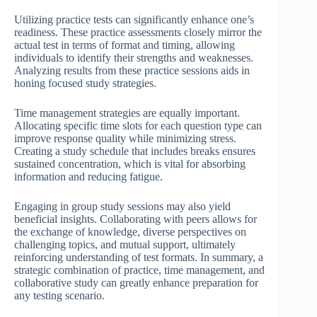
Utilizing practice tests can significantly enhance one’s
readiness. These practice assessments closely mirror the
actual test in terms of format and timing, allowing
individuals to identify their strengths and weaknesses.
Analyzing results from these practice sessions aids in
honing focused study strategies.
Time management strategies are equally important.
Allocating specific time slots for each question type can
improve response quality while minimizing stress.
Creating a study schedule that includes breaks ensures
sustained concentration, which is vital for absorbing
information and reducing fatigue.
Engaging in group study sessions may also yield
beneficial insights. Collaborating with peers allows for
the exchange of knowledge, diverse perspectives on
challenging topics, and mutual support, ultimately
reinforcing understanding of test formats. In summary, a
strategic combination of practice, time management, and
collaborative study can greatly enhance preparation for
any testing scenario.