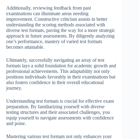
Additionally, reviewing feedback from past
examinations can illuminate areas needing
improvement. Constructive criticism assists in better
understanding the scoring methods associated with
diverse test formats, paving the way for a more strategic
approach in future assessments. By diligently analyzing
one’s performance, mastery of varied test formats
becomes attainable.
Ultimately, successfully navigating an array of test
formats lays a solid foundation for academic growth and
professional achievements. This adaptability not only
positions individuals favorably in their examinations but
also fosters confidence in their overall educational
journey.
Understanding test formats is crucial for effective exam
preparation. By familiarizing yourself with diverse
testing structures and their associated challenges, you
equip yourself to navigate assessments with confidence
and poise.
Mastering various test formats not only enhances your