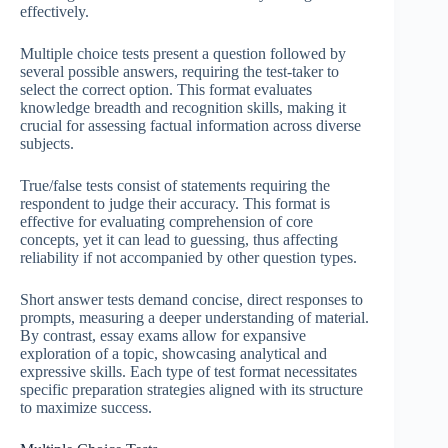
effectively.
Multiple choice tests present a question followed by
several possible answers, requiring the test-taker to
select the correct option. This format evaluates
knowledge breadth and recognition skills, making it
crucial for assessing factual information across diverse
subjects.
True/false tests consist of statements requiring the
respondent to judge their accuracy. This format is
effective for evaluating comprehension of core
concepts, yet it can lead to guessing, thus affecting
reliability if not accompanied by other question types.
Short answer tests demand concise, direct responses to
prompts, measuring a deeper understanding of material.
By contrast, essay exams allow for expansive
exploration of a topic, showcasing analytical and
expressive skills. Each type of test format necessitates
specific preparation strategies aligned with its structure
to maximize success.