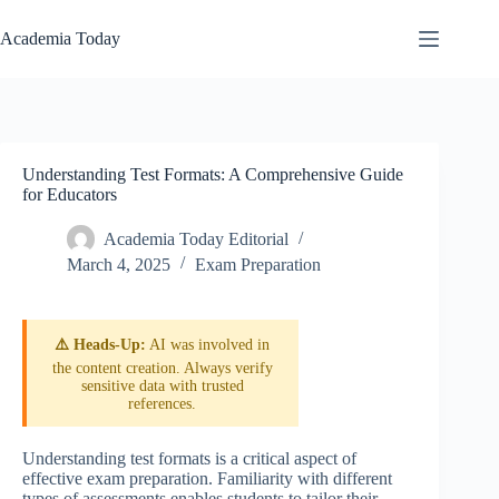
Skip
to
Academia Today
content
Understanding Test Formats: A Comprehensive Guide
for Educators
Academia Today Editorial
March 4, 2025
Exam Preparation
⚠️ Heads-Up:
AI was involved in
the content creation. Always verify
sensitive data with trusted
references.
Understanding test formats is a critical aspect of
effective exam preparation. Familiarity with different
types of assessments enables students to tailor their