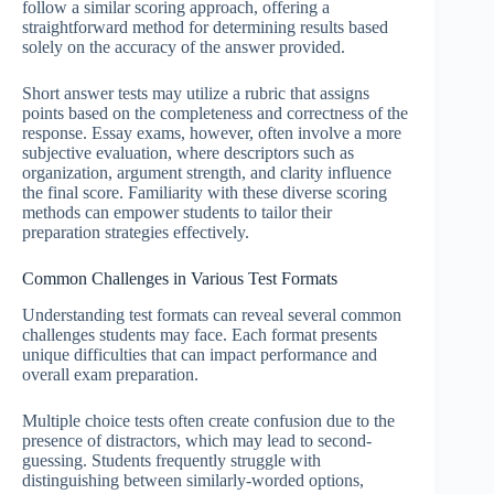
follow a similar scoring approach, offering a
straightforward method for determining results based
solely on the accuracy of the answer provided.
Short answer tests may utilize a rubric that assigns
points based on the completeness and correctness of the
response. Essay exams, however, often involve a more
subjective evaluation, where descriptors such as
organization, argument strength, and clarity influence
the final score. Familiarity with these diverse scoring
methods can empower students to tailor their
preparation strategies effectively.
Common Challenges in Various Test Formats
Understanding test formats can reveal several common
challenges students may face. Each format presents
unique difficulties that can impact performance and
overall exam preparation.
Multiple choice tests often create confusion due to the
presence of distractors, which may lead to second-
guessing. Students frequently struggle with
distinguishing between similarly-worded options,