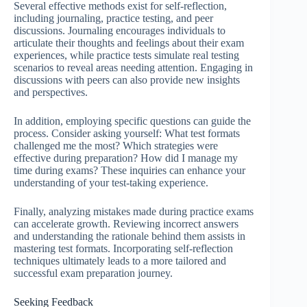
Several effective methods exist for self-reflection,
including journaling, practice testing, and peer
discussions. Journaling encourages individuals to
articulate their thoughts and feelings about their exam
experiences, while practice tests simulate real testing
scenarios to reveal areas needing attention. Engaging in
discussions with peers can also provide new insights
and perspectives.
In addition, employing specific questions can guide the
process. Consider asking yourself: What test formats
challenged me the most? Which strategies were
effective during preparation? How did I manage my
time during exams? These inquiries can enhance your
understanding of your test-taking experience.
Finally, analyzing mistakes made during practice exams
can accelerate growth. Reviewing incorrect answers
and understanding the rationale behind them assists in
mastering test formats. Incorporating self-reflection
techniques ultimately leads to a more tailored and
successful exam preparation journey.
Seeking Feedback