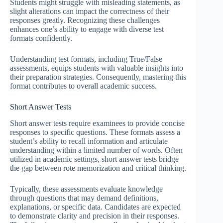
Students might struggle with misleading statements, as
slight alterations can impact the correctness of their
responses greatly. Recognizing these challenges
enhances one’s ability to engage with diverse test
formats confidently.
Understanding test formats, including True/False
assessments, equips students with valuable insights into
their preparation strategies. Consequently, mastering this
format contributes to overall academic success.
Short Answer Tests
Short answer tests require examinees to provide concise
responses to specific questions. These formats assess a
student’s ability to recall information and articulate
understanding within a limited number of words. Often
utilized in academic settings, short answer tests bridge
the gap between rote memorization and critical thinking.
Typically, these assessments evaluate knowledge
through questions that may demand definitions,
explanations, or specific data. Candidates are expected
to demonstrate clarity and precision in their responses.