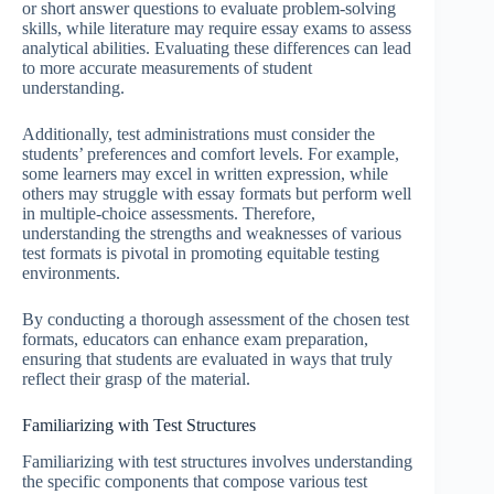
or short answer questions to evaluate problem-solving
skills, while literature may require essay exams to assess
analytical abilities. Evaluating these differences can lead
to more accurate measurements of student
understanding.
Additionally, test administrations must consider the
students’ preferences and comfort levels. For example,
some learners may excel in written expression, while
others may struggle with essay formats but perform well
in multiple-choice assessments. Therefore,
understanding the strengths and weaknesses of various
test formats is pivotal in promoting equitable testing
environments.
By conducting a thorough assessment of the chosen test
formats, educators can enhance exam preparation,
ensuring that students are evaluated in ways that truly
reflect their grasp of the material.
Familiarizing with Test Structures
Familiarizing with test structures involves understanding
the specific components that compose various test