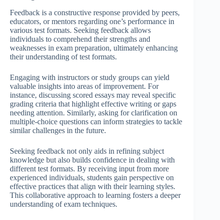
Feedback is a constructive response provided by peers,
educators, or mentors regarding one’s performance in
various test formats. Seeking feedback allows
individuals to comprehend their strengths and
weaknesses in exam preparation, ultimately enhancing
their understanding of test formats.
Engaging with instructors or study groups can yield
valuable insights into areas of improvement. For
instance, discussing scored essays may reveal specific
grading criteria that highlight effective writing or gaps
needing attention. Similarly, asking for clarification on
multiple-choice questions can inform strategies to tackle
similar challenges in the future.
Seeking feedback not only aids in refining subject
knowledge but also builds confidence in dealing with
different test formats. By receiving input from more
experienced individuals, students gain perspective on
effective practices that align with their learning styles.
This collaborative approach to learning fosters a deeper
understanding of exam techniques.