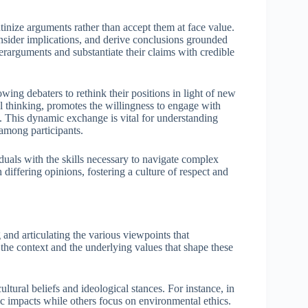
utinize arguments rather than accept them at face value.
nsider implications, and derive conclusions grounded
terarguments and substantiate their claims with credible
lowing debaters to rethink their positions in light of new
al thinking, promotes the willingness to engage with
. This dynamic exchange is vital for understanding
 among participants.
viduals with the skills necessary to navigate complex
differing opinions, fostering a culture of respect and
 and articulating the various viewpoints that
 the context and the underlying values that shape these
ltural beliefs and ideological stances. For instance, in
 impacts while others focus on environmental ethics.