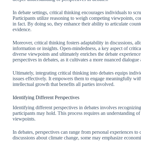
In debate settings, critical thinking encourages individuals to scr
Participants utilize reasoning to weigh competing viewpoints, co
in fact. By doing so, they enhance their ability to articulate coun
evidence.
Moreover, critical thinking fosters adaptability in discussions, al
information or insights. Open-mindedness, a key aspect of critic
diverse viewpoints and ultimately enriches the debate experience
perspectives in debates, as it cultivates a more nuanced dialogue
Ultimately, integrating critical thinking into debates equips indi
issues effectively. It empowers them to engage meaningfully with 
intellectual growth that benefits all parties involved.
Identifying Different Perspectives
Identifying different perspectives in debates involves recognizing
participants may hold. This process requires an understanding of
viewpoints.
In debates, perspectives can range from personal experiences to cu
discussions about climate change, some may emphasize economic