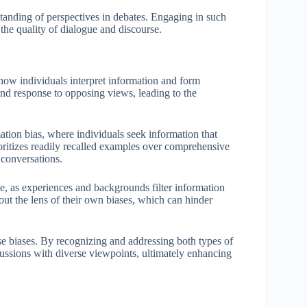
anding of perspectives in debates. Engaging in such
s the quality of dialogue and discourse.
g how individuals interpret information and form
nd response to opposing views, leading to the
tion bias, where individuals seek information that
rioritizes readily recalled examples over comprehensive
 conversations.
ive, as experiences and backgrounds filter information
hout the lens of their own biases, which can hinder
se biases. By recognizing and addressing both types of
cussions with diverse viewpoints, ultimately enhancing