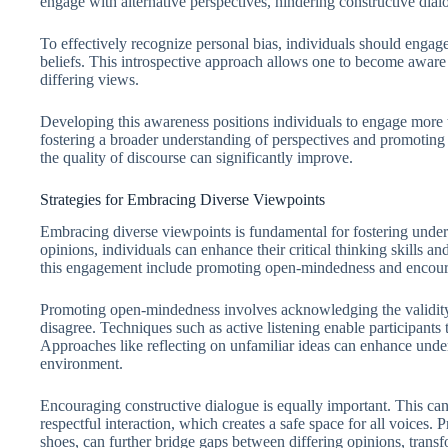
engage with alternative perspectives, hindering constructive dial
To effectively recognize personal bias, individuals should engage i
beliefs. This introspective approach allows one to become awar
differing views.
Developing this awareness positions individuals to engage more t
fostering a broader understanding of perspectives and promotin
the quality of discourse can significantly improve.
Strategies for Embracing Diverse Viewpoints
Embracing diverse viewpoints is fundamental for fostering unders
opinions, individuals can enhance their critical thinking skills a
this engagement include promoting open-mindedness and encoura
Promoting open-mindedness involves acknowledging the validity
disagree. Techniques such as active listening enable participants
Approaches like reflecting on unfamiliar ideas can enhance unde
environment.
Encouraging constructive dialogue is equally important. This can
respectful interaction, which creates a safe space for all voices. 
shoes, can further bridge gaps between differing opinions, transfo