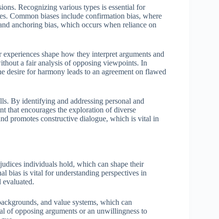
sions. Recognizing various types is essential for
ates. Common biases include confirmation bias, where
s, and anchoring bias, which occurs when reliance on
r experiences shape how they interpret arguments and
ithout a fair analysis of opposing viewpoints. In
 the desire for harmony leads to an agreement on flawed
ills. By identifying and addressing personal and
nt that encourages the exploration of diverse
d promotes constructive dialogue, which is vital in
rejudices individuals hold, which can shape their
l bias is vital for understanding perspectives in
d evaluated.
l backgrounds, and value systems, which can
sal of opposing arguments or an unwillingness to