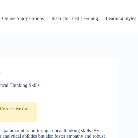
Online Study Groups
Instructor-Led Learning
Learning Styles
e
tical Thinking Skills
fy sensitive data
s paramount to nurturing critical thinking skills. By
analytical abilities but also foster empathy and robust