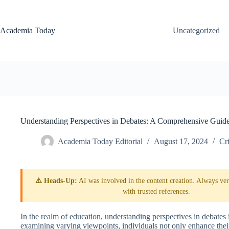
Skip
to
content
Academia Today
Uncategorized
Understanding Perspectives in Debates: A Comprehensive Guid
Academia Today Editorial
August 17, 2024
Cri
⚠️ Heads-Up:
AI was involved in the content creation. Always veri
with trusted references.
In the realm of education, understanding perspectives in debates i
examining varying viewpoints, individuals not only enhance their 