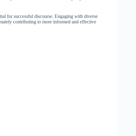
ntial for successful discourse. Engaging with diverse
imately contributing to more informed and effective