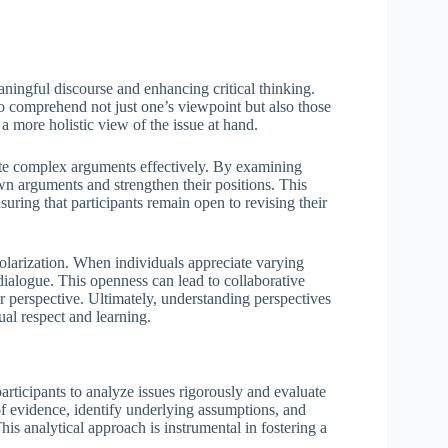
aningful discourse and enhancing critical thinking.
o comprehend not just one’s viewpoint but also those
 more holistic view of the issue at hand.
ate complex arguments effectively. By examining
wn arguments and strengthen their positions. This
nsuring that participants remain open to revising their
olarization. When individuals appreciate varying
dialogue. This openness can lead to collaborative
ar perspective. Ultimately, understanding perspectives
ual respect and learning.
participants to analyze issues rigorously and evaluate
h of evidence, identify underlying assumptions, and
is analytical approach is instrumental in fostering a