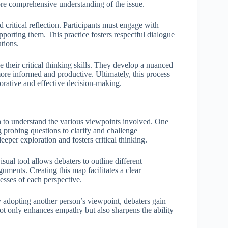
ore comprehensive understanding of the issue.
 critical reflection. Participants must engage with
porting them. This practice fosters respectful dialogue
tions.
e their critical thinking skills. They develop a nuanced
more informed and productive. Ultimately, this process
orative and effective decision-making.
h to understand the various viewpoints involved. One
g probing questions to clarify and challenge
eper exploration and fosters critical thinking.
ual tool allows debaters to outline different
uments. Creating this map facilitates a clear
esses of each perspective.
y adopting another person’s viewpoint, debaters gain
 not only enhances empathy but also sharpens the ability