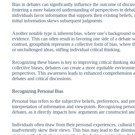
Bias in debates can significantly influence the outcome of discus
fostering a more balanced understanding of perspectives in deb
individuals favor information that supports their existing belief
initial information skews subsequent judgments.
Another notable type is inherent bias, where one’s background o
evidence. This can often result in favoring one side of a debate w
contrast, groupthink represents a collective form of bias, where
or unchallenged ideas, stifling individual critical thinking.
Recognizing these biases is key to improving critical thinking sk
collective biases, debaters can create a more equitable environme
perspectives. This awareness leads to enhanced comprehension an
debates and critical discussions.
Recognizing Personal Bias
Personal bias refers to the subjective beliefs, preferences, and p
interpretation of information and viewpoints. Recognizing persona
debates, as it directly impacts how arguments are constructed an
Individuals often draw from their personal experiences, cultura
inadvertently skew their views. This bias may lead to the dismis