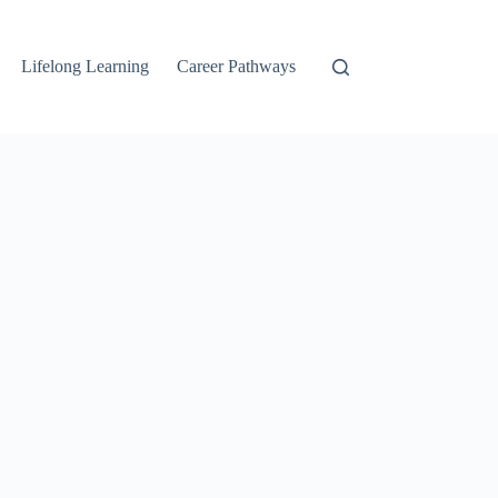
Lifelong Learning
Career Pathways