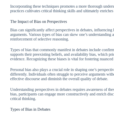
Incorporating these techniques promotes a more thorough underst
practices cultivates critical thinking skills and ultimately enriche
The Impact of Bias on Perspectives
Bias can significantly affect perspectives in debates, influencin
arguments. Various types of bias can skew one’s understanding a
reinforcement of selective reasoning.
Types of bias that commonly manifest in debates include confirma
supports their preexisting beliefs, and availability bias, which p
evidence. Recognizing these biases is vital for fostering nuanced
Personal bias also plays a crucial role in shaping one’s perspect
differently. Individuals often struggle to perceive arguments wit
effective discourse and diminish the overall quality of debate.
Understanding perspectives in debates requires awareness of the
bias, participants can engage more constructively and enrich dis
critical thinking.
Types of Bias in Debates