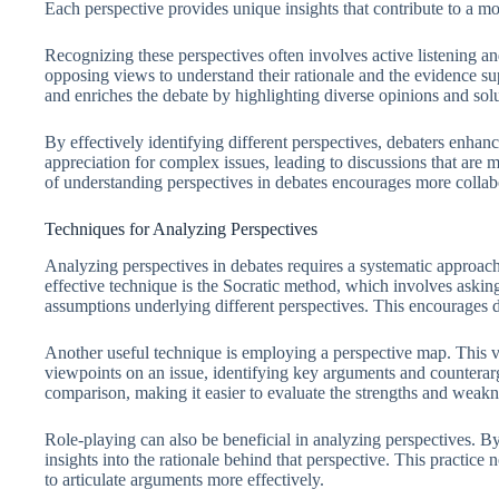
Each perspective provides unique insights that contribute to a m
Recognizing these perspectives often involves active listening and
opposing views to understand their rationale and the evidence sup
and enriches the debate by highlighting diverse opinions and solu
By effectively identifying different perspectives, debaters enhanc
appreciation for complex issues, leading to discussions that are 
of understanding perspectives in debates encourages more collab
Techniques for Analyzing Perspectives
Analyzing perspectives in debates requires a systematic approac
effective technique is the Socratic method, which involves askin
assumptions underlying different perspectives. This encourages de
Another useful technique is employing a perspective map. This vis
viewpoints on an issue, identifying key arguments and counterarg
comparison, making it easier to evaluate the strengths and weakn
Role-playing can also be beneficial in analyzing perspectives. B
insights into the rationale behind that perspective. This practice
to articulate arguments more effectively.