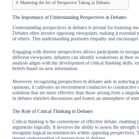
Mastering the Art of Perspective Taking in Debates
The Importance of Understanding Perspectives in Debates
Understanding perspectives in debates is pivotal for fostering me
Debates often involve opposing viewpoints, making it essential t
of others. This understanding promotes empathy and encourages a
Engaging with diverse perspectives allows participants to navig
different viewpoints, debaters can identify weaknesses in their o
analysis aligns with the development of critical thinking skills, e
beliefs based on new information.
Moreover, recognizing perspectives in debates aids in reducing p
opinions, it cultivates an environment conducive to constructive 
solutions that are more effective than those arising from a singul
in debates enriches discussions and fosters an atmosphere of mut
The Role of Critical Thinking in Debates
Critical thinking is the cornerstone of effective debate, enabling 
arguments logically. It involves the ability to assess the strengt
recognize logical inconsistencies within opposing perspectives. Th
deeper understanding of perspectives in debates.