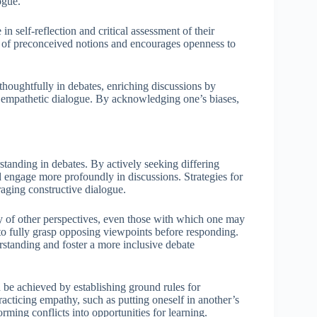
ogue.
n self-reflection and critical assessment of their
e of preconceived notions and encourages openness to
houghtfully in debates, enriching discussions by
g empathetic dialogue. By acknowledging one’s biases,
tanding in debates. By actively seeking differing
nd engage more profoundly in discussions. Strategies for
ging constructive dialogue.
 of other perspectives, even those with which one may
 to fully grasp opposing viewpoints before responding.
rstanding and foster a more inclusive debate
 be achieved by establishing ground rules for
Practicing empathy, such as putting oneself in another’s
rming conflicts into opportunities for learning.