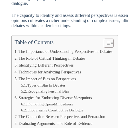
dialogue.
The capacity to identify and assess different perspectives is esse
opinions cultivates a richer understanding of complex issues, ult
debates within academic settings.
Table of Contents
The Importance of Understanding Perspectives in Debates
The Role of Critical Thinking in Debates
Identifying Different Perspectives
Techniques for Analyzing Perspectives
The Impact of Bias on Perspectives
Types of Bias in Debates
Recognizing Personal Bias
Strategies for Embracing Diverse Viewpoints
Promoting Open-Mindedness
Encouraging Constructive Dialogue
The Connection Between Perspectives and Persuasion
Evaluating Arguments: The Role of Evidence