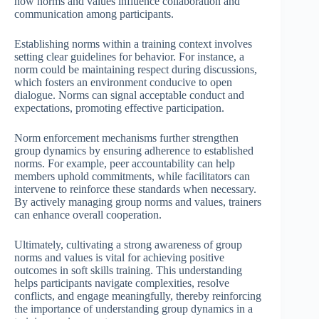
how norms and values influence collaboration and
communication among participants.
Establishing norms within a training context involves
setting clear guidelines for behavior. For instance, a
norm could be maintaining respect during discussions,
which fosters an environment conducive to open
dialogue. Norms can signal acceptable conduct and
expectations, promoting effective participation.
Norm enforcement mechanisms further strengthen
group dynamics by ensuring adherence to established
norms. For example, peer accountability can help
members uphold commitments, while facilitators can
intervene to reinforce these standards when necessary.
By actively managing group norms and values, trainers
can enhance overall cooperation.
Ultimately, cultivating a strong awareness of group
norms and values is vital for achieving positive
outcomes in soft skills training. This understanding
helps participants navigate complexities, resolve
conflicts, and engage meaningfully, thereby reinforcing
the importance of understanding group dynamics in a