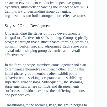
create an environment conducive to positive group
dynamics, ultimately enhancing the impact of soft skills
training. By understanding group dynamics,
organizations can build stronger, more effective teams.
Stages of Group Development
Understanding the stages of group development is
integral to effective soft skills training. Groups typically
progress through five distinct phases: forming, storming,
norming, performing, and adjourning. Each stage plays
a vital role in shaping group dynamics and overall
effectiveness.
In the forming stage, members come together and start
to familiarize themselves with each other. During this
initial phase, group members often exhibit polite
behavior while seeking acceptance and establishing
superficial relationships. Subsequently, the storming
stage emerges, where conflicts and disagreements
surface as individuals express their differing opinions
and perspectives.
Transitioning to the norming stage, the group begins to