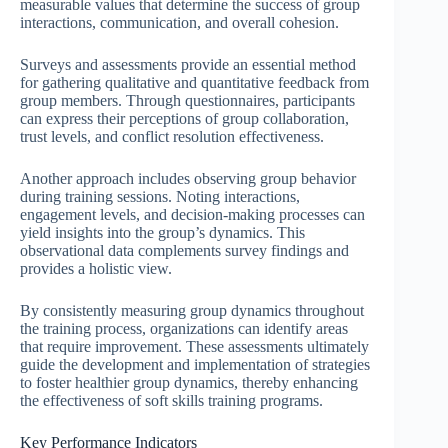
measurable values that determine the success of group
interactions, communication, and overall cohesion.
Surveys and assessments provide an essential method
for gathering qualitative and quantitative feedback from
group members. Through questionnaires, participants
can express their perceptions of group collaboration,
trust levels, and conflict resolution effectiveness.
Another approach includes observing group behavior
during training sessions. Noting interactions,
engagement levels, and decision-making processes can
yield insights into the group’s dynamics. This
observational data complements survey findings and
provides a holistic view.
By consistently measuring group dynamics throughout
the training process, organizations can identify areas
that require improvement. These assessments ultimately
guide the development and implementation of strategies
to foster healthier group dynamics, thereby enhancing
the effectiveness of soft skills training programs.
Key Performance Indicators