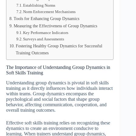
Establishing Norms
Norm Enforcement Mechanisms
Tools for Enhancing Group Dynamics
Measuring the Effectiveness of Group Dynamics
Key Performance Indicators
Surveys and Assessments
Fostering Healthy Group Dynamics for Successful
Training Outcomes
The Importance of Understanding Group Dynamics in
Soft Skills Training
Understanding group dynamics is pivotal in soft skills
training as it directly influences how individuals interact
within teams. Group dynamics encompass the
psychological and social factors that shape group
behavior, affecting communication, cooperation, and
overall training outcomes.
Effective soft skills training relies on recognizing these
dynamics to create an environment conducive to
learning. When trainers understand group dynamics,