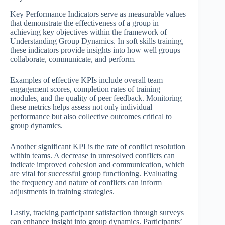
Key Performance Indicators serve as measurable values
that demonstrate the effectiveness of a group in
achieving key objectives within the framework of
Understanding Group Dynamics. In soft skills training,
these indicators provide insights into how well groups
collaborate, communicate, and perform.
Examples of effective KPIs include overall team
engagement scores, completion rates of training
modules, and the quality of peer feedback. Monitoring
these metrics helps assess not only individual
performance but also collective outcomes critical to
group dynamics.
Another significant KPI is the rate of conflict resolution
within teams. A decrease in unresolved conflicts can
indicate improved cohesion and communication, which
are vital for successful group functioning. Evaluating
the frequency and nature of conflicts can inform
adjustments in training strategies.
Lastly, tracking participant satisfaction through surveys
can enhance insight into group dynamics. Participants’