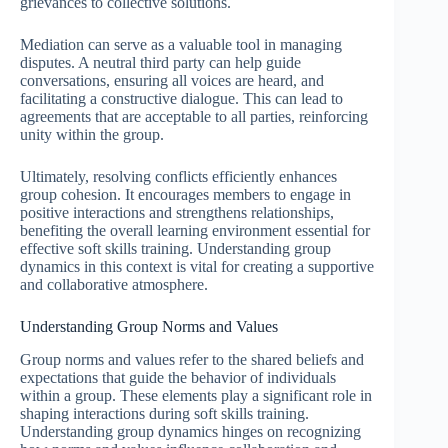
grievances to collective solutions.
Mediation can serve as a valuable tool in managing
disputes. A neutral third party can help guide
conversations, ensuring all voices are heard, and
facilitating a constructive dialogue. This can lead to
agreements that are acceptable to all parties, reinforcing
unity within the group.
Ultimately, resolving conflicts efficiently enhances
group cohesion. It encourages members to engage in
positive interactions and strengthens relationships,
benefiting the overall learning environment essential for
effective soft skills training. Understanding group
dynamics in this context is vital for creating a supportive
and collaborative atmosphere.
Understanding Group Norms and Values
Group norms and values refer to the shared beliefs and
expectations that guide the behavior of individuals
within a group. These elements play a significant role in
shaping interactions during soft skills training.
Understanding group dynamics hinges on recognizing