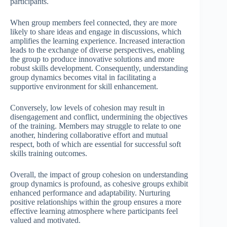
participants.
When group members feel connected, they are more
likely to share ideas and engage in discussions, which
amplifies the learning experience. Increased interaction
leads to the exchange of diverse perspectives, enabling
the group to produce innovative solutions and more
robust skills development. Consequently, understanding
group dynamics becomes vital in facilitating a
supportive environment for skill enhancement.
Conversely, low levels of cohesion may result in
disengagement and conflict, undermining the objectives
of the training. Members may struggle to relate to one
another, hindering collaborative effort and mutual
respect, both of which are essential for successful soft
skills training outcomes.
Overall, the impact of group cohesion on understanding
group dynamics is profound, as cohesive groups exhibit
enhanced performance and adaptability. Nurturing
positive relationships within the group ensures a more
effective learning atmosphere where participants feel
valued and motivated.