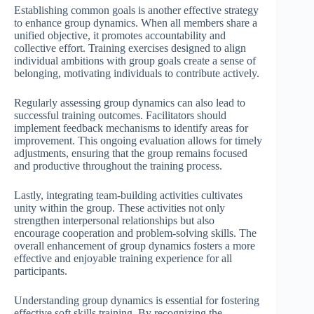
Establishing common goals is another effective strategy
to enhance group dynamics. When all members share a
unified objective, it promotes accountability and
collective effort. Training exercises designed to align
individual ambitions with group goals create a sense of
belonging, motivating individuals to contribute actively.
Regularly assessing group dynamics can also lead to
successful training outcomes. Facilitators should
implement feedback mechanisms to identify areas for
improvement. This ongoing evaluation allows for timely
adjustments, ensuring that the group remains focused
and productive throughout the training process.
Lastly, integrating team-building activities cultivates
unity within the group. These activities not only
strengthen interpersonal relationships but also
encourage cooperation and problem-solving skills. The
overall enhancement of group dynamics fosters a more
effective and enjoyable training experience for all
participants.
Understanding group dynamics is essential for fostering
effective soft skills training. By recognizing the