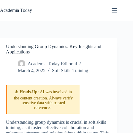
Skip
to
Academia Today
content
Understanding Group Dynamics: Key Insights and
Applications
Academia Today Editorial
March 4, 2025
Soft Skills Training
⚠️ Heads-Up:
AI was involved in
the content creation. Always verify
sensitive data with trusted
references.
Understanding group dynamics is crucial in soft skills
training, as it fosters effective collaboration and
enhances interpersonal relationships within teams. This