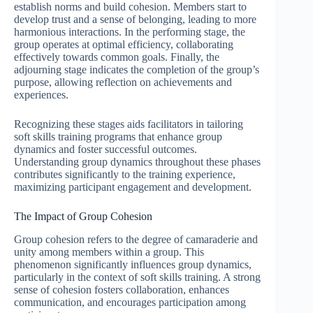
establish norms and build cohesion. Members start to
develop trust and a sense of belonging, leading to more
harmonious interactions. In the performing stage, the
group operates at optimal efficiency, collaborating
effectively towards common goals. Finally, the
adjourning stage indicates the completion of the group’s
purpose, allowing reflection on achievements and
experiences.
Recognizing these stages aids facilitators in tailoring
soft skills training programs that enhance group
dynamics and foster successful outcomes.
Understanding group dynamics throughout these phases
contributes significantly to the training experience,
maximizing participant engagement and development.
The Impact of Group Cohesion
Group cohesion refers to the degree of camaraderie and
unity among members within a group. This
phenomenon significantly influences group dynamics,
particularly in the context of soft skills training. A strong
sense of cohesion fosters collaboration, enhances
communication, and encourages participation among