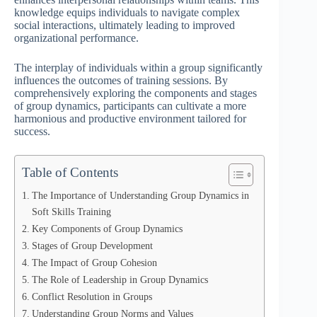
knowledge equips individuals to navigate complex
social interactions, ultimately leading to improved
organizational performance.
The interplay of individuals within a group significantly
influences the outcomes of training sessions. By
comprehensively exploring the components and stages
of group dynamics, participants can cultivate a more
harmonious and productive environment tailored for
success.
Table of Contents
The Importance of Understanding Group Dynamics in
Soft Skills Training
Key Components of Group Dynamics
Stages of Group Development
The Impact of Group Cohesion
The Role of Leadership in Group Dynamics
Conflict Resolution in Groups
Understanding Group Norms and Values