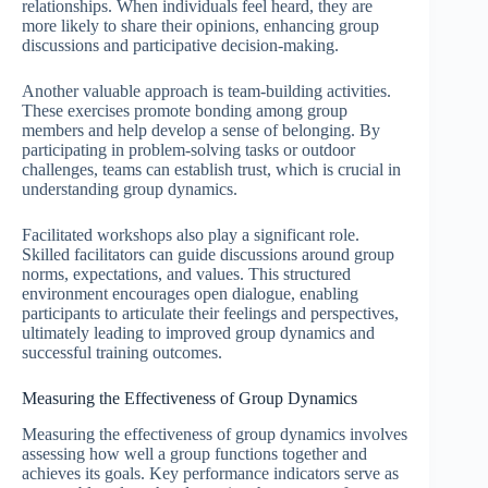
relationships. When individuals feel heard, they are
more likely to share their opinions, enhancing group
discussions and participative decision-making.
Another valuable approach is team-building activities.
These exercises promote bonding among group
members and help develop a sense of belonging. By
participating in problem-solving tasks or outdoor
challenges, teams can establish trust, which is crucial in
understanding group dynamics.
Facilitated workshops also play a significant role.
Skilled facilitators can guide discussions around group
norms, expectations, and values. This structured
environment encourages open dialogue, enabling
participants to articulate their feelings and perspectives,
ultimately leading to improved group dynamics and
successful training outcomes.
Measuring the Effectiveness of Group Dynamics
Measuring the effectiveness of group dynamics involves
assessing how well a group functions together and
achieves its goals. Key performance indicators serve as