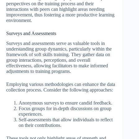
perspectives on the training process and their
interactions with peers can highlight areas needing
improvement, thus fostering a more productive learning
environment.
Surveys and Assessments
Surveys and assessments serve as valuable tools in
understanding group dynamics, particularly within the
framework of soft skills training. They gather data on
group interactions, perceptions, and overall
effectiveness, allowing facilitators to make informed
adjustments to training programs.
Employing various methodologies can enhance the data
collection process. Consider the following approaches:
Anonymous surveys to ensure candid feedback.
Focus groups for in-depth discussions on group
experiences.
Self-assessments that allow individuals to reflect
on their contributions.
These tools not only highlight areas of strength and