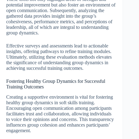
potential improvement but also foster an environment of
open communication. Subsequently, analyzing the
gathered data provides insight into the group’s
cohesiveness, performance metrics, and perceptions of
leadership, all of which are integral to understanding
group dynamics.
Effective surveys and assessments lead to actionable
insights, offering pathways to refine training modules.
Ultimately, utilizing these evaluation methods elevates
the significance of understanding group dynamics in
achieving successful training outcomes.
Fostering Healthy Group Dynamics for Successful
Training Outcomes
Creating a supportive environment is vital for fostering
healthy group dynamics in soft skills training.
Encouraging open communication among participants
facilitates trust and collaboration, allowing individuals
to voice their opinions and concerns. This transparency
influences group cohesion and enhances participants’
engagement.