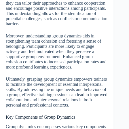
they can tailor their approaches to enhance cooperation
and encourage positive interactions among participants.
This understanding allows for the identification of
potential challenges, such as conflicts or communication
barriers.
Moreover, understanding group dynamics aids in
strengthening team cohesion and fostering a sense of
belonging. Participants are more likely to engage
actively and feel motivated when they perceive a
supportive group environment. Enhanced group
cohesion contributes to increased participation rates and
more profound learning experiences.
Ultimately, grasping group dynamics empowers trainers
to facilitate the development of essential interpersonal
skills. By addressing the unique needs and behaviors of
a group, effective training sessions can lead to improved
collaboration and interpersonal relations in both
personal and professional contexts.
Key Components of Group Dynamics
Group dynamics encompasses various key components