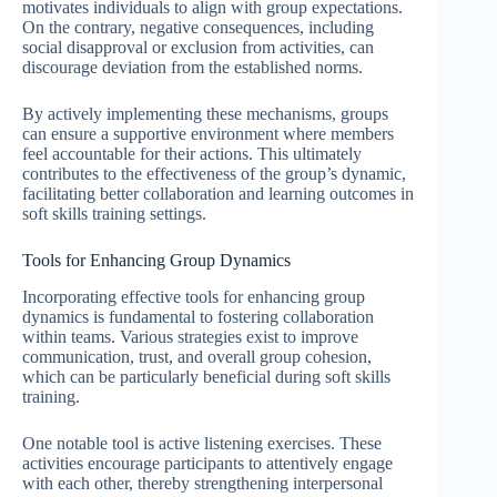
motivates individuals to align with group expectations.
On the contrary, negative consequences, including
social disapproval or exclusion from activities, can
discourage deviation from the established norms.
By actively implementing these mechanisms, groups
can ensure a supportive environment where members
feel accountable for their actions. This ultimately
contributes to the effectiveness of the group’s dynamic,
facilitating better collaboration and learning outcomes in
soft skills training settings.
Tools for Enhancing Group Dynamics
Incorporating effective tools for enhancing group
dynamics is fundamental to fostering collaboration
within teams. Various strategies exist to improve
communication, trust, and overall group cohesion,
which can be particularly beneficial during soft skills
training.
One notable tool is active listening exercises. These
activities encourage participants to attentively engage
with each other, thereby strengthening interpersonal