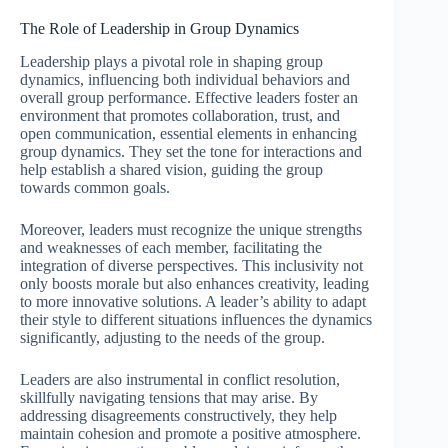
The Role of Leadership in Group Dynamics
Leadership plays a pivotal role in shaping group
dynamics, influencing both individual behaviors and
overall group performance. Effective leaders foster an
environment that promotes collaboration, trust, and
open communication, essential elements in enhancing
group dynamics. They set the tone for interactions and
help establish a shared vision, guiding the group
towards common goals.
Moreover, leaders must recognize the unique strengths
and weaknesses of each member, facilitating the
integration of diverse perspectives. This inclusivity not
only boosts morale but also enhances creativity, leading
to more innovative solutions. A leader’s ability to adapt
their style to different situations influences the dynamics
significantly, adjusting to the needs of the group.
Leaders are also instrumental in conflict resolution,
skillfully navigating tensions that may arise. By
addressing disagreements constructively, they help
maintain cohesion and promote a positive atmosphere.