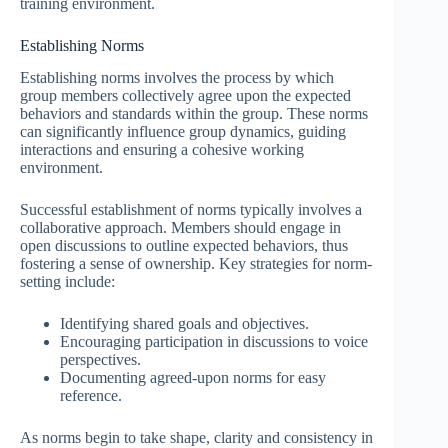
training environment.
Establishing Norms
Establishing norms involves the process by which
group members collectively agree upon the expected
behaviors and standards within the group. These norms
can significantly influence group dynamics, guiding
interactions and ensuring a cohesive working
environment.
Successful establishment of norms typically involves a
collaborative approach. Members should engage in
open discussions to outline expected behaviors, thus
fostering a sense of ownership. Key strategies for norm-
setting include:
Identifying shared goals and objectives.
Encouraging participation in discussions to voice
perspectives.
Documenting agreed-upon norms for easy
reference.
As norms begin to take shape, clarity and consistency in