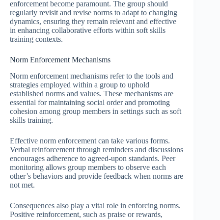
enforcement become paramount. The group should
regularly revisit and revise norms to adapt to changing
dynamics, ensuring they remain relevant and effective
in enhancing collaborative efforts within soft skills
training contexts.
Norm Enforcement Mechanisms
Norm enforcement mechanisms refer to the tools and
strategies employed within a group to uphold
established norms and values. These mechanisms are
essential for maintaining social order and promoting
cohesion among group members in settings such as soft
skills training.
Effective norm enforcement can take various forms.
Verbal reinforcement through reminders and discussions
encourages adherence to agreed-upon standards. Peer
monitoring allows group members to observe each
other’s behaviors and provide feedback when norms are
not met.
Consequences also play a vital role in enforcing norms.
Positive reinforcement, such as praise or rewards,