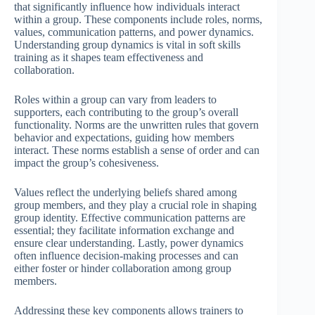
that significantly influence how individuals interact
within a group. These components include roles, norms,
values, communication patterns, and power dynamics.
Understanding group dynamics is vital in soft skills
training as it shapes team effectiveness and
collaboration.
Roles within a group can vary from leaders to
supporters, each contributing to the group’s overall
functionality. Norms are the unwritten rules that govern
behavior and expectations, guiding how members
interact. These norms establish a sense of order and can
impact the group’s cohesiveness.
Values reflect the underlying beliefs shared among
group members, and they play a crucial role in shaping
group identity. Effective communication patterns are
essential; they facilitate information exchange and
ensure clear understanding. Lastly, power dynamics
often influence decision-making processes and can
either foster or hinder collaboration among group
members.
Addressing these key components allows trainers to