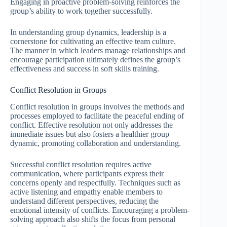
Engaging in proactive problem-solving reinforces the
group’s ability to work together successfully.
In understanding group dynamics, leadership is a
cornerstone for cultivating an effective team culture.
The manner in which leaders manage relationships and
encourage participation ultimately defines the group’s
effectiveness and success in soft skills training.
Conflict Resolution in Groups
Conflict resolution in groups involves the methods and
processes employed to facilitate the peaceful ending of
conflict. Effective resolution not only addresses the
immediate issues but also fosters a healthier group
dynamic, promoting collaboration and understanding.
Successful conflict resolution requires active
communication, where participants express their
concerns openly and respectfully. Techniques such as
active listening and empathy enable members to
understand different perspectives, reducing the
emotional intensity of conflicts. Encouraging a problem-
solving approach also shifts the focus from personal