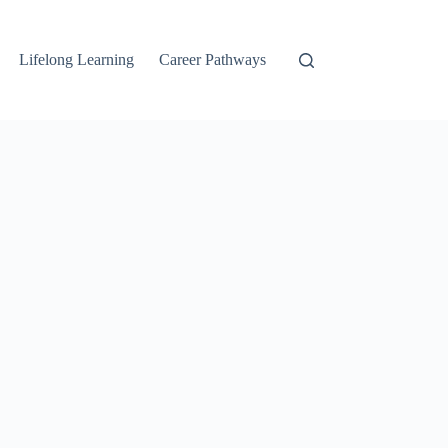
Lifelong Learning
Career Pathways