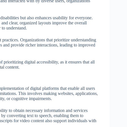
and interacted with by diverse users, organizations
 disabilities but also enhances usability for everyone.
 and clear, organized layouts improve the overall
 to understand.
 practices. Organizations that prioritize understanding
es and provide richer interactions, leading to improved
ioritizing digital accessibility, as it ensures that all
tal content.
mplementation of digital platforms that enable all users
limitations. This involves making websites, applications,
lity, or cognitive impairments.
bility to obtain necessary information and services
s by converting text to speech, enabling them to
scripts for video content also support individuals with