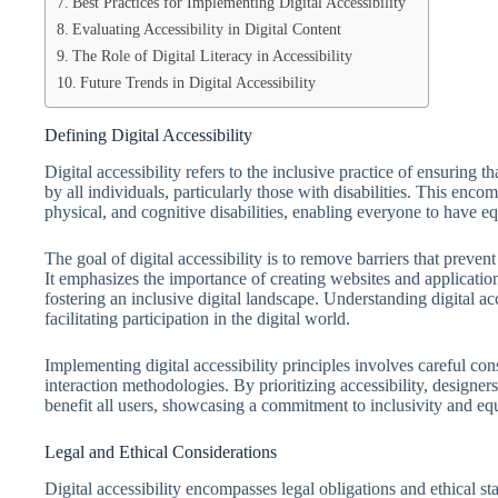
Best Practices for Implementing Digital Accessibility
Evaluating Accessibility in Digital Content
The Role of Digital Literacy in Accessibility
Future Trends in Digital Accessibility
Defining Digital Accessibility
Digital accessibility refers to the inclusive practice of ensuring t
by all individuals, particularly those with disabilities. This enc
physical, and cognitive disabilities, enabling everyone to have eq
The goal of digital accessibility is to remove barriers that preve
It emphasizes the importance of creating websites and applicati
fostering an inclusive digital landscape. Understanding digital ac
facilitating participation in the digital world.
Implementing digital accessibility principles involves careful con
interaction methodologies. By prioritizing accessibility, designer
benefit all users, showcasing a commitment to inclusivity and equi
Legal and Ethical Considerations
Digital accessibility encompasses legal obligations and ethical sta