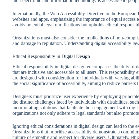
their electronic and information technology is accessible to people
Internationally, the Web Accessibility Directive in the European 
websites and apps, emphasizing the importance of equal access t
avoids potential legal ramifications but upholds ethical responsibil
Organizations must also consider the implications of non-complian
and damage to reputation. Understanding digital accessibility laws 
Ethical Responsibility in Digital Design
Ethical responsibility in digital design encompasses the duty of d
that are inclusive and accessible to all users. This responsibility 
are designed with consideration for individuals with varying abi
the social significance of accessibility, aiming to reduce barriers t
Designers must prioritize user experience by employing principles
the distinct challenges faced by individuals with disabilities, suc
incorporating solutions that facilitate their engagement with digi
organizations not only adhere to legal standards but also promote
Ignoring ethical considerations in digital design can lead to the e
Organizations that prioritize accessibility demonstrate a commitmen
culture of empathy and respect for diverse users. Ultimately, ethic