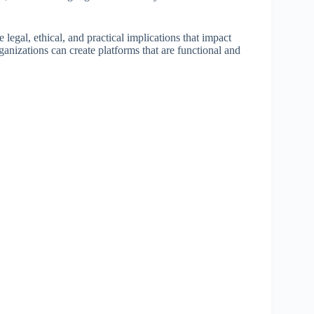
he legal, ethical, and practical implications that impact
anizations can create platforms that are functional and