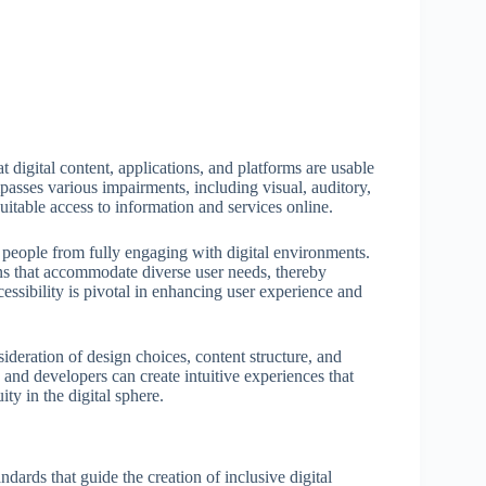
hat digital content, applications, and platforms are usable
ompasses various impairments, including visual, auditory,
uitable access to information and services online.
nt people from fully engaging with digital environments.
ons that accommodate diverse user needs, thereby
cessibility is pivotal in enhancing user experience and
sideration of design choices, content structure, and
s and developers can create intuitive experiences that
ty in the digital sphere.
ndards that guide the creation of inclusive digital