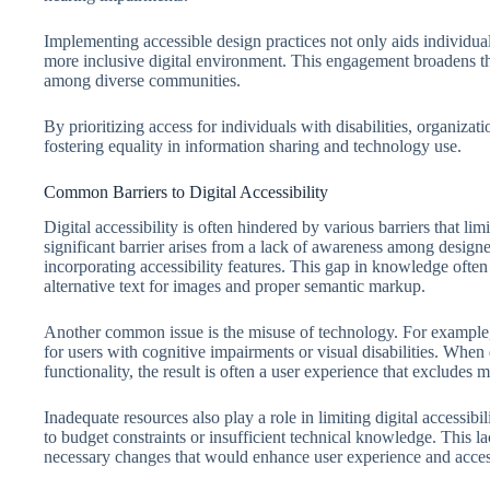
Implementing accessible design practices not only aids individuals 
more inclusive digital environment. This engagement broadens the
among diverse communities.
By prioritizing access for individuals with disabilities, organizatio
fostering equality in information sharing and technology use.
Common Barriers to Digital Accessibility
Digital accessibility is often hindered by various barriers that limi
significant barrier arises from a lack of awareness among designe
incorporating accessibility features. This gap in knowledge often
alternative text for images and proper semantic markup.
Another common issue is the misuse of technology. For example,
for users with cognitive impairments or visual disabilities. When d
functionality, the result is often a user experience that excludes 
Inadequate resources also play a role in limiting digital accessibi
to budget constraints or insufficient technical knowledge. This l
necessary changes that would enhance user experience and access