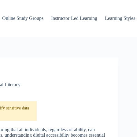
Online Study Groups
Instructor-Led Learning
Learning Styles
al Literacy
fy sensitive data
uring that all individuals, regardless of ability, can
 understanding digital accessibility becomes essential