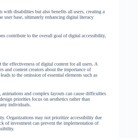
with disabilities but also benefits all users, creating a
 user base, ultimately enhancing digital literacy
ns contribute to the overall goal of digital accessibility,
t the effectiveness of digital content for all users. A
rs and content creators about the importance of
 leads to the omission of essential elements such as
 animations and complex layouts can cause difficulties
esign priorities focus on aesthetics rather than
many individuals.
lity. Organizations may not prioritize accessibility due
ack of investment can prevent the implementation of
ibility.