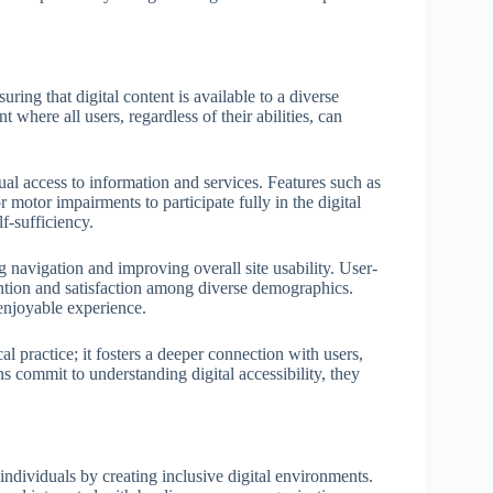
uring that digital content is available to a diverse
 where all users, regardless of their abilities, can
 equal access to information and services. Features such as
 motor impairments to participate fully in the digital
f-sufficiency.
ing navigation and improving overall site usability. User-
ention and satisfaction among diverse demographics.
njoyable experience.
cal practice; it fosters a deeper connection with users,
s commit to understanding digital accessibility, they
 individuals by creating inclusive digital environments.