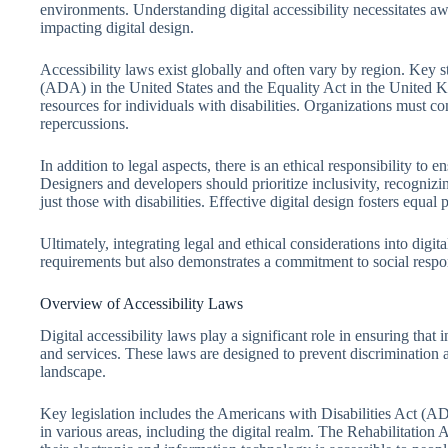
environments. Understanding digital accessibility necessitates aw
impacting digital design.
Accessibility laws exist globally and often vary by region. Key s
(ADA) in the United States and the Equality Act in the United K
resources for individuals with disabilities. Organizations must co
repercussions.
In addition to legal aspects, there is an ethical responsibility to e
Designers and developers should prioritize inclusivity, recognizing
just those with disabilities. Effective digital design fosters equa
Ultimately, integrating legal and ethical considerations into digita
requirements but also demonstrates a commitment to social respon
Overview of Accessibility Laws
Digital accessibility laws play a significant role in ensuring that 
and services. These laws are designed to prevent discrimination a
landscape.
Key legislation includes the Americans with Disabilities Act (AD
in various areas, including the digital realm. The Rehabilitation