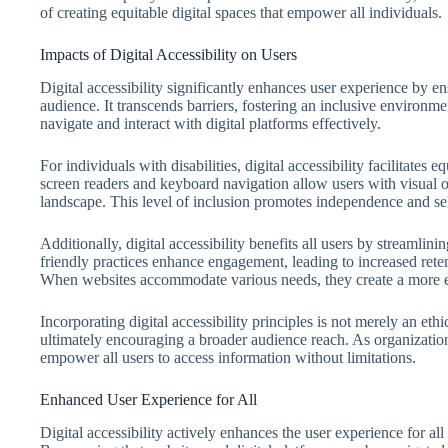
of creating equitable digital spaces that empower all individuals.
Impacts of Digital Accessibility on Users
Digital accessibility significantly enhances user experience by ens
audience. It transcends barriers, fostering an inclusive environment
navigate and interact with digital platforms effectively.
For individuals with disabilities, digital accessibility facilitates
screen readers and keyboard navigation allow users with visual or
landscape. This level of inclusion promotes independence and sel
Additionally, digital accessibility benefits all users by streamlin
friendly practices enhance engagement, leading to increased ret
When websites accommodate various needs, they create a more e
Incorporating digital accessibility principles is not merely an ethi
ultimately encouraging a broader audience reach. As organization
empower all users to access information without limitations.
Enhanced User Experience for All
Digital accessibility actively enhances the user experience for all