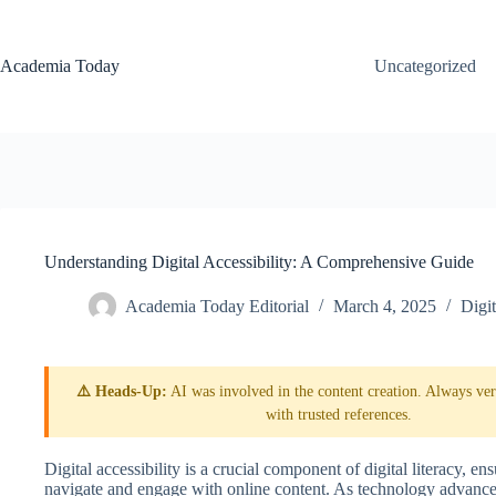
Skip
to
content
Academia Today
Uncategorized
Understanding Digital Accessibility: A Comprehensive Guide
Academia Today Editorial
March 4, 2025
Digit
⚠️ Heads-Up:
AI was involved in the content creation. Always veri
with trusted references.
Digital accessibility is a crucial component of digital literacy, ens
navigate and engage with online content. As technology advances,