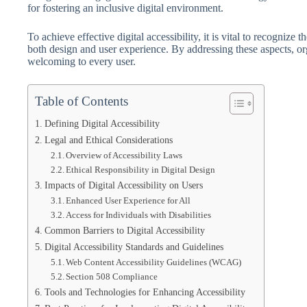
for fostering an inclusive digital environment.
To achieve effective digital accessibility, it is vital to recognize t
both design and user experience. By addressing these aspects, org
welcoming to every user.
Table of Contents
Defining Digital Accessibility
Legal and Ethical Considerations
Overview of Accessibility Laws
Ethical Responsibility in Digital Design
Impacts of Digital Accessibility on Users
Enhanced User Experience for All
Access for Individuals with Disabilities
Common Barriers to Digital Accessibility
Digital Accessibility Standards and Guidelines
Web Content Accessibility Guidelines (WCAG)
Section 508 Compliance
Tools and Technologies for Enhancing Accessibility