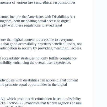
areness of various laws and ethical responsibilities
tatutes include the Americans with Disabilities Act
ingdom, both mandating equal access to digital
mply with these regulations to avoid legal
nsure that digital content is accessible to everyone.
 that good accessibility practices benefit all users, not
l participation in society by providing meaningful access.
l accessibility strategies not only fulfills compliance
sibility, enhancing the overall user experience.
individuals with disabilities can access digital content
nd promote equal opportunities in the digital
A), which prohibits discrimination based on disability
 Act’s Section 508 mandates that federal agencies ensure