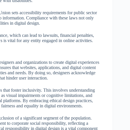
 with disabilities.
Union sets accessibility requirements for public sector
o information. Compliance with these laws not only
ities in digital design.
ce, which can lead to lawsuits, financial penalties,
is vital for any entity engaged in online activities.
esigners and organizations to create digital experiences
ensures that websites, applications, and digital content
lities and needs. By doing so, designers acknowledge
hat hinder user interaction.
 that foster inclusivity. This involves understanding
h as visual impairments or cognitive limitations, and
tal platforms. By embracing ethical design practices,
 fairness and equality in digital environments.
xclusion of a significant segment of the population.
t to corporate social responsibility, reflecting a
al responsibility in digital design is a vital component