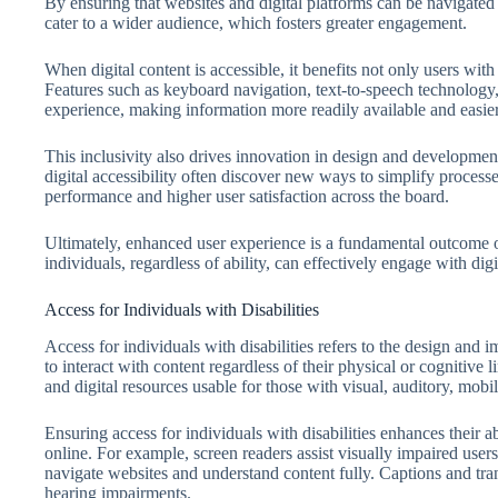
By ensuring that websites and digital platforms can be navigated 
cater to a wider audience, which fosters greater engagement.
When digital content is accessible, it benefits not only users with
Features such as keyboard navigation, text-to-speech technology,
experience, making information more readily available and easier
This inclusivity also drives innovation in design and development
digital accessibility often discover new ways to simplify process
performance and higher user satisfaction across the board.
Ultimately, enhanced user experience is a fundamental outcome of pr
individuals, regardless of ability, can effectively engage with digi
Access for Individuals with Disabilities
Access for individuals with disabilities refers to the design and i
to interact with content regardless of their physical or cognitive 
and digital resources usable for those with visual, auditory, mobi
Ensuring access for individuals with disabilities enhances their a
online. For example, screen readers assist visually impaired user
navigate websites and understand content fully. Captions and tran
hearing impairments.