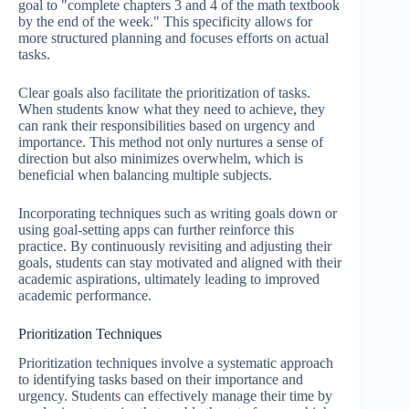
goal to "complete chapters 3 and 4 of the math textbook
by the end of the week." This specificity allows for
more structured planning and focuses efforts on actual
tasks.
Clear goals also facilitate the prioritization of tasks.
When students know what they need to achieve, they
can rank their responsibilities based on urgency and
importance. This method not only nurtures a sense of
direction but also minimizes overwhelm, which is
beneficial when balancing multiple subjects.
Incorporating techniques such as writing goals down or
using goal-setting apps can further reinforce this
practice. By continuously revisiting and adjusting their
goals, students can stay motivated and aligned with their
academic aspirations, ultimately leading to improved
academic performance.
Prioritization Techniques
Prioritization techniques involve a systematic approach
to identifying tasks based on their importance and
urgency. Students can effectively manage their time by