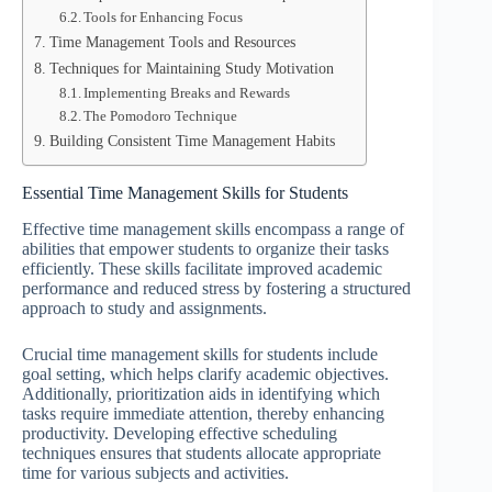
Tools for Enhancing Focus
Time Management Tools and Resources
Techniques for Maintaining Study Motivation
Implementing Breaks and Rewards
The Pomodoro Technique
Building Consistent Time Management Habits
Essential Time Management Skills for Students
Effective time management skills encompass a range of
abilities that empower students to organize their tasks
efficiently. These skills facilitate improved academic
performance and reduced stress by fostering a structured
approach to study and assignments.
Crucial time management skills for students include
goal setting, which helps clarify academic objectives.
Additionally, prioritization aids in identifying which
tasks require immediate attention, thereby enhancing
productivity. Developing effective scheduling
techniques ensures that students allocate appropriate
time for various subjects and activities.