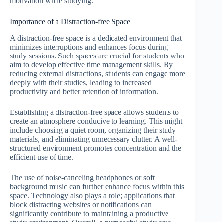
motivation while studying.
Importance of a Distraction-free Space
A distraction-free space is a dedicated environment that
minimizes interruptions and enhances focus during
study sessions. Such spaces are crucial for students who
aim to develop effective time management skills. By
reducing external distractions, students can engage more
deeply with their studies, leading to increased
productivity and better retention of information.
Establishing a distraction-free space allows students to
create an atmosphere conducive to learning. This might
include choosing a quiet room, organizing their study
materials, and eliminating unnecessary clutter. A well-
structured environment promotes concentration and the
efficient use of time.
The use of noise-canceling headphones or soft
background music can further enhance focus within this
space. Technology also plays a role; applications that
block distracting websites or notifications can
significantly contribute to maintaining a productive