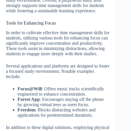
study environment. Overall, a purposeful study area
strongly supports time management skills for students
while fostering a sustainable learning experience.
Tools for Enhancing Focus
In order to cultivate effective time management skills for
students, utilizing various tools for enhancing focus can
significantly improve concentration and productivity.
These tools assist in minimizing distractions, allowing
students to engage more deeply with their studies.
Several applications and platforms are designed to foster
a focused study environment. Notable examples
include:
Focus@Will
: Offers music tracks scientifically
engineered to enhance concentration.
Forest App
: Encourages staying off the phone
by growing virtual trees as users focus.
Freedom
: Blocks distracting websites and
applications for predetermined durations.
In addition to these digital solutions, employing physical