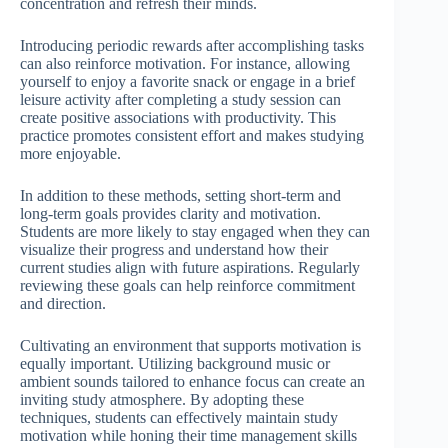
concentration and refresh their minds.
Introducing periodic rewards after accomplishing tasks
can also reinforce motivation. For instance, allowing
yourself to enjoy a favorite snack or engage in a brief
leisure activity after completing a study session can
create positive associations with productivity. This
practice promotes consistent effort and makes studying
more enjoyable.
In addition to these methods, setting short-term and
long-term goals provides clarity and motivation.
Students are more likely to stay engaged when they can
visualize their progress and understand how their
current studies align with future aspirations. Regularly
reviewing these goals can help reinforce commitment
and direction.
Cultivating an environment that supports motivation is
equally important. Utilizing background music or
ambient sounds tailored to enhance focus can create an
inviting study atmosphere. By adopting these
techniques, students can effectively maintain study
motivation while honing their time management skills