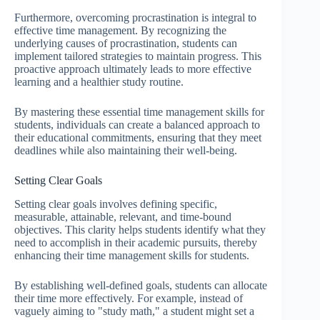
Furthermore, overcoming procrastination is integral to
effective time management. By recognizing the
underlying causes of procrastination, students can
implement tailored strategies to maintain progress. This
proactive approach ultimately leads to more effective
learning and a healthier study routine.
By mastering these essential time management skills for
students, individuals can create a balanced approach to
their educational commitments, ensuring that they meet
deadlines while also maintaining their well-being.
Setting Clear Goals
Setting clear goals involves defining specific,
measurable, attainable, relevant, and time-bound
objectives. This clarity helps students identify what they
need to accomplish in their academic pursuits, thereby
enhancing their time management skills for students.
By establishing well-defined goals, students can allocate
their time more effectively. For example, instead of
vaguely aiming to "study math," a student might set a