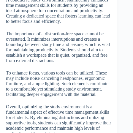
time management skills for students by providing an
ideal atmosphere for concentration and productivity.
Creating a dedicated space that fosters learning can lead
to better focus and efficiency.
The importance of a distraction-free space cannot be
overstated. It minimizes interruptions and creates a
boundary between study time and leisure, which is vital
for maintaining productivity. Students should aim to
establish a workspace that is quiet, organized, and free
from external distractions.
To enhance focus, various tools can be utilized. These
may include noise-canceling headphones, ergonomic
furniture, and ample lighting. Such elements contribute
to a comfortable yet stimulating study environment,
facilitating deeper engagement with the material.
Overall, optimizing the study environment is a
fundamental aspect of effective time management skills
for students. By eliminating distractions and utilizing
supportive tools, students can significantly improve their
academic performance and maintain high levels of