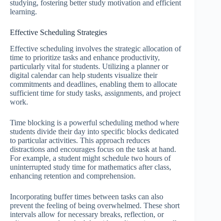
studying, fostering better study motivation and efficient
learning.
Effective Scheduling Strategies
Effective scheduling involves the strategic allocation of
time to prioritize tasks and enhance productivity,
particularly vital for students. Utilizing a planner or
digital calendar can help students visualize their
commitments and deadlines, enabling them to allocate
sufficient time for study tasks, assignments, and project
work.
Time blocking is a powerful scheduling method where
students divide their day into specific blocks dedicated
to particular activities. This approach reduces
distractions and encourages focus on the task at hand.
For example, a student might schedule two hours of
uninterrupted study time for mathematics after class,
enhancing retention and comprehension.
Incorporating buffer times between tasks can also
prevent the feeling of being overwhelmed. These short
intervals allow for necessary breaks, reflection, or