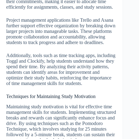
their commitments, making it easier to allocate time
efficiently for assignments, classes, and study sessions.
Project management applications like Trello and Asana
further support effective organization by breaking down
larger projects into manageable tasks. These platforms
promote collaboration and accountability, allowing
students to track progress and adhere to deadlines.
Additionally, tools such as time tracking apps, including
Toggl and Clockify, help students understand how they
spend their time. By analyzing their activity patterns,
students can identify areas for improvement and
optimize their study habits, reinforcing the importance
of time management skills for students.
Techniques for Maintaining Study Motivation
Maintaining study motivation is vital for effective time
management skills for students. Implementing structured
breaks and rewards can significantly enhance focus and
drive. By using techniques such as the Pomodoro
Technique, which involves studying for 25 minutes
followed by a 5-minute break, students can sustain their