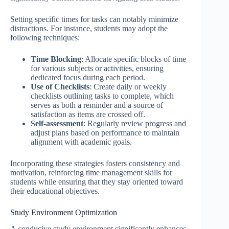
Setting specific times for tasks can notably minimize
distractions. For instance, students may adopt the
following techniques:
Time Blocking
: Allocate specific blocks of time
for various subjects or activities, ensuring
dedicated focus during each period.
Use of Checklists
: Create daily or weekly
checklists outlining tasks to complete, which
serves as both a reminder and a source of
satisfaction as items are crossed off.
Self-assessment
: Regularly review progress and
adjust plans based on performance to maintain
alignment with academic goals.
Incorporating these strategies fosters consistency and
motivation, reinforcing time management skills for
students while ensuring that they stay oriented toward
their educational objectives.
Study Environment Optimization
A conducive study environment significantly enhances