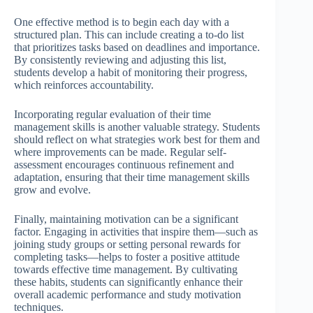
One effective method is to begin each day with a
structured plan. This can include creating a to-do list
that prioritizes tasks based on deadlines and importance.
By consistently reviewing and adjusting this list,
students develop a habit of monitoring their progress,
which reinforces accountability.
Incorporating regular evaluation of their time
management skills is another valuable strategy. Students
should reflect on what strategies work best for them and
where improvements can be made. Regular self-
assessment encourages continuous refinement and
adaptation, ensuring that their time management skills
grow and evolve.
Finally, maintaining motivation can be a significant
factor. Engaging in activities that inspire them—such as
joining study groups or setting personal rewards for
completing tasks—helps to foster a positive attitude
towards effective time management. By cultivating
these habits, students can significantly enhance their
overall academic performance and study motivation
techniques.