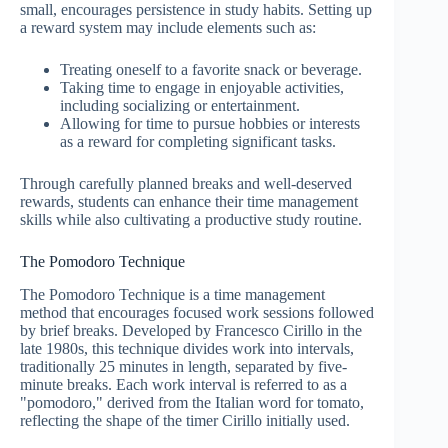
small, encourages persistence in study habits. Setting up
a reward system may include elements such as:
Treating oneself to a favorite snack or beverage.
Taking time to engage in enjoyable activities,
including socializing or entertainment.
Allowing for time to pursue hobbies or interests
as a reward for completing significant tasks.
Through carefully planned breaks and well-deserved
rewards, students can enhance their time management
skills while also cultivating a productive study routine.
The Pomodoro Technique
The Pomodoro Technique is a time management
method that encourages focused work sessions followed
by brief breaks. Developed by Francesco Cirillo in the
late 1980s, this technique divides work into intervals,
traditionally 25 minutes in length, separated by five-
minute breaks. Each work interval is referred to as a
"pomodoro," derived from the Italian word for tomato,
reflecting the shape of the timer Cirillo initially used.