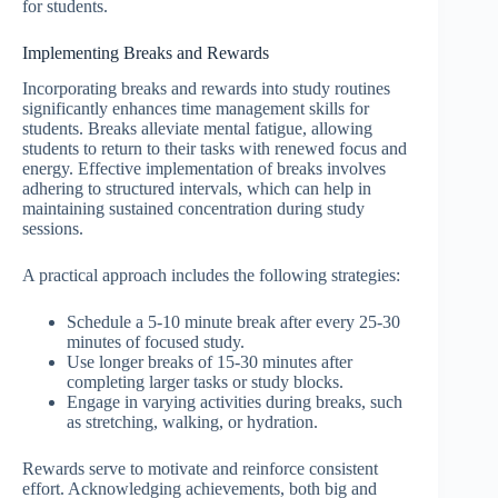
for students.
Implementing Breaks and Rewards
Incorporating breaks and rewards into study routines
significantly enhances time management skills for
students. Breaks alleviate mental fatigue, allowing
students to return to their tasks with renewed focus and
energy. Effective implementation of breaks involves
adhering to structured intervals, which can help in
maintaining sustained concentration during study
sessions.
A practical approach includes the following strategies:
Schedule a 5-10 minute break after every 25-30
minutes of focused study.
Use longer breaks of 15-30 minutes after
completing larger tasks or study blocks.
Engage in varying activities during breaks, such
as stretching, walking, or hydration.
Rewards serve to motivate and reinforce consistent
effort. Acknowledging achievements, both big and