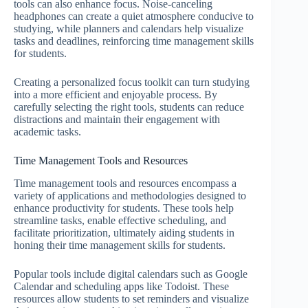
tools can also enhance focus. Noise-canceling
headphones can create a quiet atmosphere conducive to
studying, while planners and calendars help visualize
tasks and deadlines, reinforcing time management skills
for students.
Creating a personalized focus toolkit can turn studying
into a more efficient and enjoyable process. By
carefully selecting the right tools, students can reduce
distractions and maintain their engagement with
academic tasks.
Time Management Tools and Resources
Time management tools and resources encompass a
variety of applications and methodologies designed to
enhance productivity for students. These tools help
streamline tasks, enable effective scheduling, and
facilitate prioritization, ultimately aiding students in
honing their time management skills for students.
Popular tools include digital calendars such as Google
Calendar and scheduling apps like Todoist. These
resources allow students to set reminders and visualize