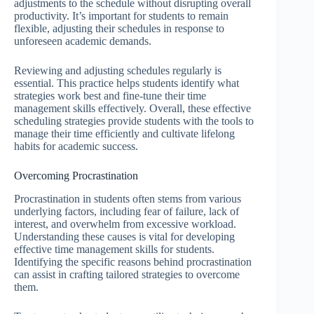
adjustments to the schedule without disrupting overall
productivity. It’s important for students to remain
flexible, adjusting their schedules in response to
unforeseen academic demands.
Reviewing and adjusting schedules regularly is
essential. This practice helps students identify what
strategies work best and fine-tune their time
management skills effectively. Overall, these effective
scheduling strategies provide students with the tools to
manage their time efficiently and cultivate lifelong
habits for academic success.
Overcoming Procrastination
Procrastination in students often stems from various
underlying factors, including fear of failure, lack of
interest, and overwhelm from excessive workload.
Understanding these causes is vital for developing
effective time management skills for students.
Identifying the specific reasons behind procrastination
can assist in crafting tailored strategies to overcome
them.