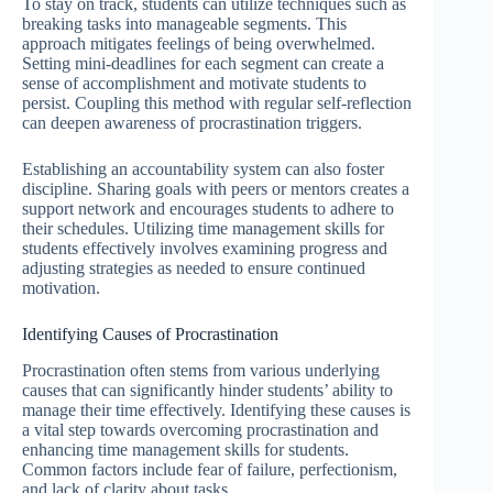
To stay on track, students can utilize techniques such as
breaking tasks into manageable segments. This
approach mitigates feelings of being overwhelmed.
Setting mini-deadlines for each segment can create a
sense of accomplishment and motivate students to
persist. Coupling this method with regular self-reflection
can deepen awareness of procrastination triggers.
Establishing an accountability system can also foster
discipline. Sharing goals with peers or mentors creates a
support network and encourages students to adhere to
their schedules. Utilizing time management skills for
students effectively involves examining progress and
adjusting strategies as needed to ensure continued
motivation.
Identifying Causes of Procrastination
Procrastination often stems from various underlying
causes that can significantly hinder students’ ability to
manage their time effectively. Identifying these causes is
a vital step towards overcoming procrastination and
enhancing time management skills for students.
Common factors include fear of failure, perfectionism,
and lack of clarity about tasks.