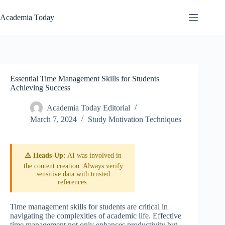
Skip
to
Academia Today
content
Essential Time Management Skills for Students
Achieving Success
Academia Today Editorial
March 7, 2024
Study Motivation Techniques
⚠️ Heads-Up:
AI was involved in
the content creation. Always verify
sensitive data with trusted
references.
Time management skills for students are critical in
navigating the complexities of academic life. Effective
time management not only enhances productivity but