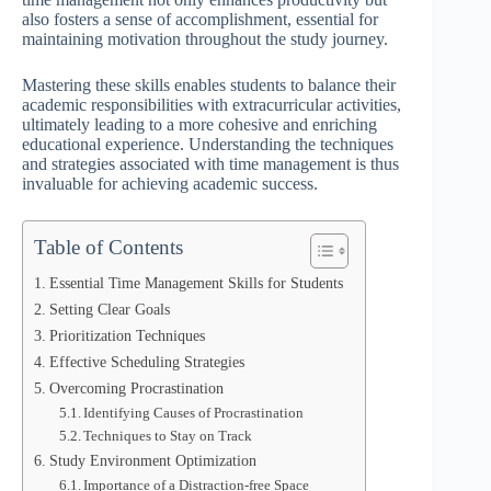
also fosters a sense of accomplishment, essential for
maintaining motivation throughout the study journey.
Mastering these skills enables students to balance their
academic responsibilities with extracurricular activities,
ultimately leading to a more cohesive and enriching
educational experience. Understanding the techniques
and strategies associated with time management is thus
invaluable for achieving academic success.
Table of Contents
Essential Time Management Skills for Students
Setting Clear Goals
Prioritization Techniques
Effective Scheduling Strategies
Overcoming Procrastination
Identifying Causes of Procrastination
Techniques to Stay on Track
Study Environment Optimization
Importance of a Distraction-free Space