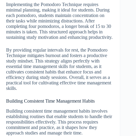
Implementing the Pomodoro Technique requires
minimal planning, making it ideal for students. During
each pomodoro, students maintain concentration on
their tasks while minimizing distractions. After
completing four pomodoros, a longer break of 15 to 30
minutes is taken. This structured approach helps in
sustaining study motivation and enhancing productivity.
By providing regular intervals for rest, the Pomodoro
Technique mitigates burnout and fosters a productive
study mindset. This strategy aligns perfectly with
essential time management skills for students, as it
cultivates consistent habits that enhance focus and
efficiency during study sessions. Overall, it serves as a
practical tool for cultivating effective time management
skills.
Building Consistent Time Management Habits
Building consistent time management habits involves
establishing routines that enable students to handle their
responsibilities effectively. This process requires
commitment and practice, as it shapes how they
approach studies and manage their time.