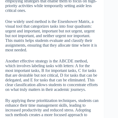
employing strategies that enable them to focus on high-
priority activities while temporarily setting aside less
critical ones.
One widely used method is the Eisenhower Matrix, a
visual tool that categorizes tasks into four quadrants:
urgent and important, important but not urgent, urgent
but not important, and neither urgent nor important.
This matrix helps students evaluate and classify their
assignments, ensuring that they allocate time where it is
most needed.
Another effective strategy is the ABCDE method,
which involves labeling tasks with letters: A for the
most important tasks, B for important tasks, C for tasks
that are desirable but not critical, D for tasks that can be
delegated, and E for tasks that can be eliminated. This
clear classification allows students to concentrate efforts
on what truly matters in their academic journeys.
By applying these prioritization techniques, students can
enhance their time management skills, leading to
increased productivity and reduced stress. Adopting
such methods creates a more focused approach to