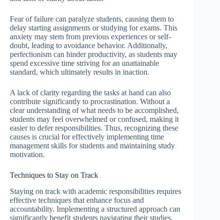
Fear of failure can paralyze students, causing them to
delay starting assignments or studying for exams. This
anxiety may stem from previous experiences or self-
doubt, leading to avoidance behavior. Additionally,
perfectionism can hinder productivity, as students may
spend excessive time striving for an unattainable
standard, which ultimately results in inaction.
A lack of clarity regarding the tasks at hand can also
contribute significantly to procrastination. Without a
clear understanding of what needs to be accomplished,
students may feel overwhelmed or confused, making it
easier to defer responsibilities. Thus, recognizing these
causes is crucial for effectively implementing time
management skills for students and maintaining study
motivation.
Techniques to Stay on Track
Staying on track with academic responsibilities requires
effective techniques that enhance focus and
accountability. Implementing a structured approach can
significantly benefit students navigating their studies.