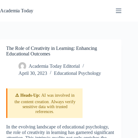
Skip
to
Academia Today
content
The Role of Creativity in Learning: Enhancing
Educational Outcomes
Academia Today Editorial
April 30, 2023
Educational Psychology
⚠️ Heads-Up:
AI was involved in
the content creation. Always verify
sensitive data with trusted
references.
In the evolving landscape of educational psychology,
the role of creativity in learning has garnered significant
attention. This intrinsic quality not only enriches the