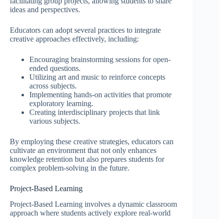
facilitating group projects, allowing students to share
ideas and perspectives.
Educators can adopt several practices to integrate
creative approaches effectively, including:
Encouraging brainstorming sessions for open-
ended questions.
Utilizing art and music to reinforce concepts
across subjects.
Implementing hands-on activities that promote
exploratory learning.
Creating interdisciplinary projects that link
various subjects.
By employing these creative strategies, educators can
cultivate an environment that not only enhances
knowledge retention but also prepares students for
complex problem-solving in the future.
Project-Based Learning
Project-Based Learning involves a dynamic classroom
approach where students actively explore real-world