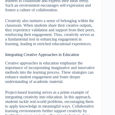
learners to collaborate and express their ideas freely.
Such an environment encourages self-expression and
fosters a culture of collaboration.
Creativity also nurtures a sense of belonging within the
classroom. When students share their creative outputs,
they experience validation and support from their peers,
reinforcing their engagement. Thus, creativity serves as
a fundamental tool in enhancing engagement in
learning, leading to enriched educational experiences.
Integrating Creative Approaches in Education
Creative approaches in education emphasize the
importance of incorporating imaginative and innovative
methods into the learning process. These strategies can
enhance student engagement and foster deeper
understanding of academic material.
Project-based learning serves as a prime example of
integrating creativity into education. In this approach,
students tackle real-world problems, encouraging them
to apply knowledge in meaningful ways. Collaborative
learning environments further support creativity by