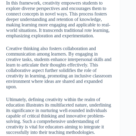
In this framework, creativity empowers students to
explore diverse perspectives and encourages them to
connect concepts in novel ways. This process fosters
deeper understanding and retention of knowledge,
making learning more engaging and applicable to real-
world situations. It transcends traditional rote learning,
emphasizing exploration and experimentation.
Creative thinking also fosters collaboration and
communication among learners. By engaging in
creative tasks, students enhance interpersonal skills and
learn to articulate their thoughts effectively. This
collaborative aspect further solidifies the role of
creativity in learning, promoting an inclusive classroom
environment where ideas are shared and expanded
upon.
Ultimately, defining creativity within the realm of
education illustrates its multifaceted nature, underlining
its significance in nurturing well-rounded individuals
capable of critical thinking and innovative problem-
solving. Such a comprehensive understanding of
creativity is vital for educators aiming to integrate it
successfully into their teaching methodologies.