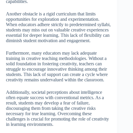
capabilities.
Another obstacle is a rigid curriculum that limits
opportunities for exploration and experimentation.
When educators adhere strictly to predetermined syllabi,
students may miss out on valuable creative experiences
essential for deeper learning. This lack of flexibility can
diminish student motivation and engagement.
Furthermore, many educators may lack adequate
training in creative teaching methodologies. Without a
solid foundation in fostering creativity, teachers can
struggle to encourage innovative thinking among their
students. This lack of support can create a cycle where
creativity remains undervalued within the classroom.
Additionally, societal perceptions about intelligence
often equate success with conventional metrics. As a
result, students may develop a fear of failure,
discouraging them from taking the creative risks
necessary for true learning. Overcoming these
challenges is crucial for promoting the role of creativity
in learning environments.