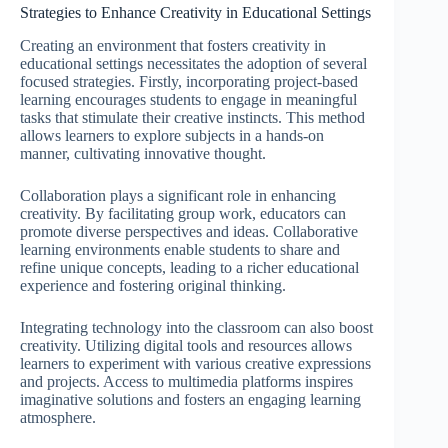
Strategies to Enhance Creativity in Educational Settings
Creating an environment that fosters creativity in
educational settings necessitates the adoption of several
focused strategies. Firstly, incorporating project-based
learning encourages students to engage in meaningful
tasks that stimulate their creative instincts. This method
allows learners to explore subjects in a hands-on
manner, cultivating innovative thought.
Collaboration plays a significant role in enhancing
creativity. By facilitating group work, educators can
promote diverse perspectives and ideas. Collaborative
learning environments enable students to share and
refine unique concepts, leading to a richer educational
experience and fostering original thinking.
Integrating technology into the classroom can also boost
creativity. Utilizing digital tools and resources allows
learners to experiment with various creative expressions
and projects. Access to multimedia platforms inspires
imaginative solutions and fosters an engaging learning
atmosphere.