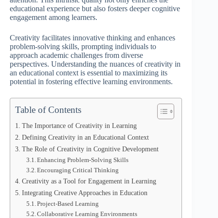
educational experience but also fosters deeper cognitive
engagement among learners.
Creativity facilitates innovative thinking and enhances
problem-solving skills, prompting individuals to
approach academic challenges from diverse
perspectives. Understanding the nuances of creativity in
an educational context is essential to maximizing its
potential in fostering effective learning environments.
Table of Contents
The Importance of Creativity in Learning
Defining Creativity in an Educational Context
The Role of Creativity in Cognitive Development
Enhancing Problem-Solving Skills
Encouraging Critical Thinking
Creativity as a Tool for Engagement in Learning
Integrating Creative Approaches in Education
Project-Based Learning
Collaborative Learning Environments