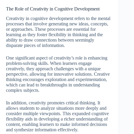
The Role of Creativity in Cognitive Development
Creativity in cognitive development refers to the mental
processes that involve generating new ideas, concepts,
or approaches. These processes are essential for
learning as they foster flexibility in thinking and the
ability to draw connections between seemingly
disparate pieces of information.
One significant aspect of creativity’s role is enhancing
problem-solving skills. When learners engage
creatively, they approach challenges with a unique
perspective, allowing for innovative solutions. Creative
thinking encourages exploration and experimentation,
which can lead to breakthroughs in understanding
complex subjects.
In addition, creativity promotes critical thinking. It
allows students to analyze situations more deeply and
consider multiple viewpoints. This expanded cognitive
flexibility aids in developing a richer understanding of
content, enabling learners to make informed decisions
and synthesize information effectively.