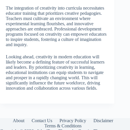
The integration of creativity into curricula necessitates
educator training that prioritizes creative pedagogies.
Teachers must cultivate an environment where
experimental learning flourishes, and innovative
approaches are embraced. Professional development
programs focused on creativity can empower educators
to inspire students, fostering a culture of imagination
and inquiry.
Looking ahead, creativity in modern education will
likely become a defining feature of successful learners
and leaders. By prioritizing creativity in learning,
educational institutions can equip students to navigate
and prosper in a rapidly changing world. This will
significantly influence the future workforce, driving
innovation and collaboration across various fields.
About
Contact Us
Privacy Policy
Disclaimer
Terms & Conditions