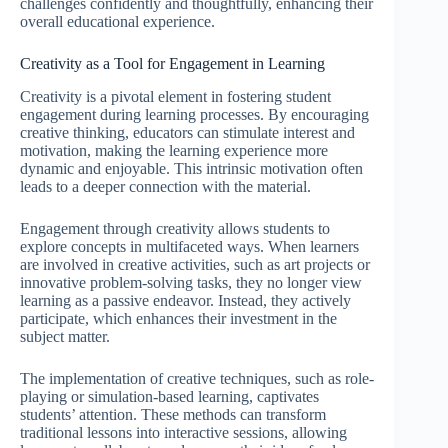
challenges confidently and thoughtfully, enhancing their
overall educational experience.
Creativity as a Tool for Engagement in Learning
Creativity is a pivotal element in fostering student
engagement during learning processes. By encouraging
creative thinking, educators can stimulate interest and
motivation, making the learning experience more
dynamic and enjoyable. This intrinsic motivation often
leads to a deeper connection with the material.
Engagement through creativity allows students to
explore concepts in multifaceted ways. When learners
are involved in creative activities, such as art projects or
innovative problem-solving tasks, they no longer view
learning as a passive endeavor. Instead, they actively
participate, which enhances their investment in the
subject matter.
The implementation of creative techniques, such as role-
playing or simulation-based learning, captivates
students’ attention. These methods can transform
traditional lessons into interactive sessions, allowing