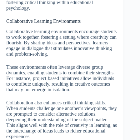
fostering critical thinking within educational
psychology.
Collaborative Learning Environments
Collaborative learning environments encourage students
to work together, fostering a setting where creativity can
flourish. By sharing ideas and perspectives, learners
engage in dialogue that stimulates innovative thinking
and problem-solving.
These environments often leverage diverse group
dynamics, enabling students to combine their strengths.
For instance, project-based initiatives allow individuals
to contribute uniquely, resulting in creative outcomes
that may not emerge in isolation.
Collaboration also enhances critical thinking skills.
When students challenge one another’s viewpoints, they
are prompted to consider alternative solutions,
deepening their understanding of the subject matter.
This aligns well with the role of creativity in learning, as
the interchange of ideas leads to richer educational
experiences.