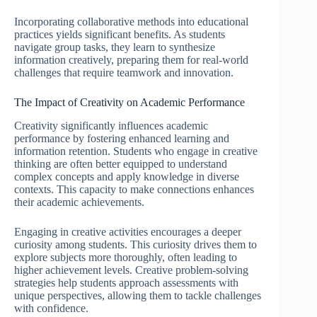
Incorporating collaborative methods into educational
practices yields significant benefits. As students
navigate group tasks, they learn to synthesize
information creatively, preparing them for real-world
challenges that require teamwork and innovation.
The Impact of Creativity on Academic Performance
Creativity significantly influences academic
performance by fostering enhanced learning and
information retention. Students who engage in creative
thinking are often better equipped to understand
complex concepts and apply knowledge in diverse
contexts. This capacity to make connections enhances
their academic achievements.
Engaging in creative activities encourages a deeper
curiosity among students. This curiosity drives them to
explore subjects more thoroughly, often leading to
higher achievement levels. Creative problem-solving
strategies help students approach assessments with
unique perspectives, allowing them to tackle challenges
with confidence.