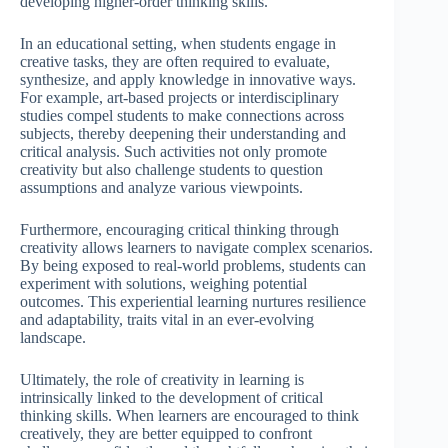
developing higher-order thinking skills.
In an educational setting, when students engage in
creative tasks, they are often required to evaluate,
synthesize, and apply knowledge in innovative ways.
For example, art-based projects or interdisciplinary
studies compel students to make connections across
subjects, thereby deepening their understanding and
critical analysis. Such activities not only promote
creativity but also challenge students to question
assumptions and analyze various viewpoints.
Furthermore, encouraging critical thinking through
creativity allows learners to navigate complex scenarios.
By being exposed to real-world problems, students can
experiment with solutions, weighing potential
outcomes. This experiential learning nurtures resilience
and adaptability, traits vital in an ever-evolving
landscape.
Ultimately, the role of creativity in learning is
intrinsically linked to the development of critical
thinking skills. When learners are encouraged to think
creatively, they are better equipped to confront