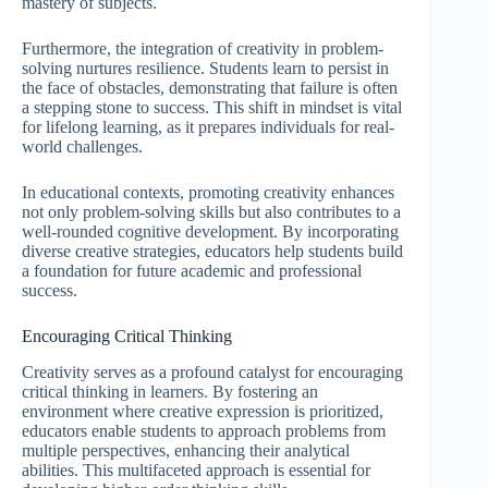
mastery of subjects.
Furthermore, the integration of creativity in problem-
solving nurtures resilience. Students learn to persist in
the face of obstacles, demonstrating that failure is often
a stepping stone to success. This shift in mindset is vital
for lifelong learning, as it prepares individuals for real-
world challenges.
In educational contexts, promoting creativity enhances
not only problem-solving skills but also contributes to a
well-rounded cognitive development. By incorporating
diverse creative strategies, educators help students build
a foundation for future academic and professional
success.
Encouraging Critical Thinking
Creativity serves as a profound catalyst for encouraging
critical thinking in learners. By fostering an
environment where creative expression is prioritized,
educators enable students to approach problems from
multiple perspectives, enhancing their analytical
abilities. This multifaceted approach is essential for