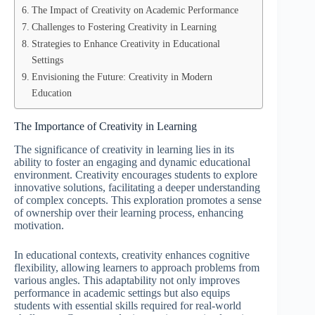
The Impact of Creativity on Academic Performance
Challenges to Fostering Creativity in Learning
Strategies to Enhance Creativity in Educational
Settings
Envisioning the Future: Creativity in Modern
Education
The Importance of Creativity in Learning
The significance of creativity in learning lies in its
ability to foster an engaging and dynamic educational
environment. Creativity encourages students to explore
innovative solutions, facilitating a deeper understanding
of complex concepts. This exploration promotes a sense
of ownership over their learning process, enhancing
motivation.
In educational contexts, creativity enhances cognitive
flexibility, allowing learners to approach problems from
various angles. This adaptability not only improves
performance in academic settings but also equips
students with essential skills required for real-world