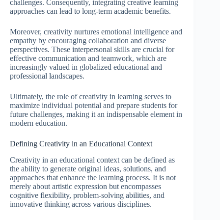
challenges. Consequently, integrating creative learning
approaches can lead to long-term academic benefits.
Moreover, creativity nurtures emotional intelligence and
empathy by encouraging collaboration and diverse
perspectives. These interpersonal skills are crucial for
effective communication and teamwork, which are
increasingly valued in globalized educational and
professional landscapes.
Ultimately, the role of creativity in learning serves to
maximize individual potential and prepare students for
future challenges, making it an indispensable element in
modern education.
Defining Creativity in an Educational Context
Creativity in an educational context can be defined as
the ability to generate original ideas, solutions, and
approaches that enhance the learning process. It is not
merely about artistic expression but encompasses
cognitive flexibility, problem-solving abilities, and
innovative thinking across various disciplines.