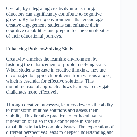
Overall, by integrating creativity into learning,
educators can significantly contribute to cognitive
growth. By fostering environments that encourage
creative engagement, students can enhance their
cognitive capabilities and prepare for the complexities
of their educational journeys.
Enhancing Problem-Solving Skills
Creativity enriches the learning environment by
fostering the enhancement of problem-solving skills.
When students engage in creative thinking, they are
encouraged to approach problems from various angles,
which is essential for effective solutions. This
multidimensional approach allows learners to navigate
challenges more effectively.
Through creative processes, learners develop the ability
to brainstorm multiple solutions and assess their
viability. This iterative practice not only cultivates
innovation but also instills confidence in students’
capabilities to tackle complex issues. The exploration of
different perspectives leads to deeper understanding and