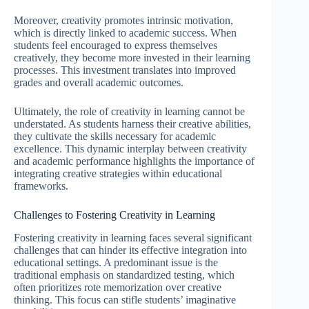
Moreover, creativity promotes intrinsic motivation,
which is directly linked to academic success. When
students feel encouraged to express themselves
creatively, they become more invested in their learning
processes. This investment translates into improved
grades and overall academic outcomes.
Ultimately, the role of creativity in learning cannot be
understated. As students harness their creative abilities,
they cultivate the skills necessary for academic
excellence. This dynamic interplay between creativity
and academic performance highlights the importance of
integrating creative strategies within educational
frameworks.
Challenges to Fostering Creativity in Learning
Fostering creativity in learning faces several significant
challenges that can hinder its effective integration into
educational settings. A predominant issue is the
traditional emphasis on standardized testing, which
often prioritizes rote memorization over creative
thinking. This focus can stifle students’ imaginative