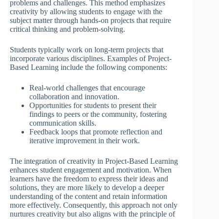
problems and challenges. This method emphasizes
creativity by allowing students to engage with the
subject matter through hands-on projects that require
critical thinking and problem-solving.
Students typically work on long-term projects that
incorporate various disciplines. Examples of Project-
Based Learning include the following components:
Real-world challenges that encourage
collaboration and innovation.
Opportunities for students to present their
findings to peers or the community, fostering
communication skills.
Feedback loops that promote reflection and
iterative improvement in their work.
The integration of creativity in Project-Based Learning
enhances student engagement and motivation. When
learners have the freedom to express their ideas and
solutions, they are more likely to develop a deeper
understanding of the content and retain information
more effectively. Consequently, this approach not only
nurtures creativity but also aligns with the principle of