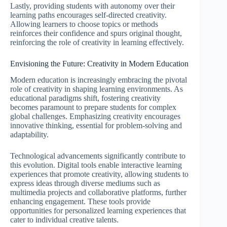
Lastly, providing students with autonomy over their
learning paths encourages self-directed creativity.
Allowing learners to choose topics or methods
reinforces their confidence and spurs original thought,
reinforcing the role of creativity in learning effectively.
Envisioning the Future: Creativity in Modern Education
Modern education is increasingly embracing the pivotal
role of creativity in shaping learning environments. As
educational paradigms shift, fostering creativity
becomes paramount to prepare students for complex
global challenges. Emphasizing creativity encourages
innovative thinking, essential for problem-solving and
adaptability.
Technological advancements significantly contribute to
this evolution. Digital tools enable interactive learning
experiences that promote creativity, allowing students to
express ideas through diverse mediums such as
multimedia projects and collaborative platforms, further
enhancing engagement. These tools provide
opportunities for personalized learning experiences that
cater to individual creative talents.