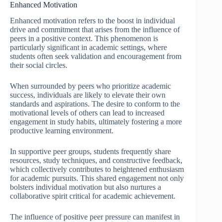
Enhanced Motivation
Enhanced motivation refers to the boost in individual
drive and commitment that arises from the influence of
peers in a positive context. This phenomenon is
particularly significant in academic settings, where
students often seek validation and encouragement from
their social circles.
When surrounded by peers who prioritize academic
success, individuals are likely to elevate their own
standards and aspirations. The desire to conform to the
motivational levels of others can lead to increased
engagement in study habits, ultimately fostering a more
productive learning environment.
In supportive peer groups, students frequently share
resources, study techniques, and constructive feedback,
which collectively contributes to heightened enthusiasm
for academic pursuits. This shared engagement not only
bolsters individual motivation but also nurtures a
collaborative spirit critical for academic achievement.
The influence of positive peer pressure can manifest in