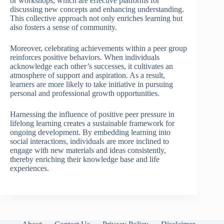
or workshops, which are effective platforms for
discussing new concepts and enhancing understanding.
This collective approach not only enriches learning but
also fosters a sense of community.
Moreover, celebrating achievements within a peer group
reinforces positive behaviors. When individuals
acknowledge each other’s successes, it cultivates an
atmosphere of support and aspiration. As a result,
learners are more likely to take initiative in pursuing
personal and professional growth opportunities.
Harnessing the influence of positive peer pressure in
lifelong learning creates a sustainable framework for
ongoing development. By embedding learning into
social interactions, individuals are more inclined to
engage with new materials and ideas consistently,
thereby enriching their knowledge base and life
experiences.