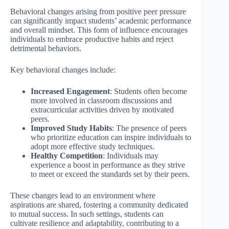
Behavioral changes arising from positive peer pressure
can significantly impact students’ academic performance
and overall mindset. This form of influence encourages
individuals to embrace productive habits and reject
detrimental behaviors.
Key behavioral changes include:
Increased Engagement
: Students often become
more involved in classroom discussions and
extracurricular activities driven by motivated
peers.
Improved Study Habits
: The presence of peers
who prioritize education can inspire individuals to
adopt more effective study techniques.
Healthy Competition
: Individuals may
experience a boost in performance as they strive
to meet or exceed the standards set by their peers.
These changes lead to an environment where
aspirations are shared, fostering a community dedicated
to mutual success. In such settings, students can
cultivate resilience and adaptability, contributing to a