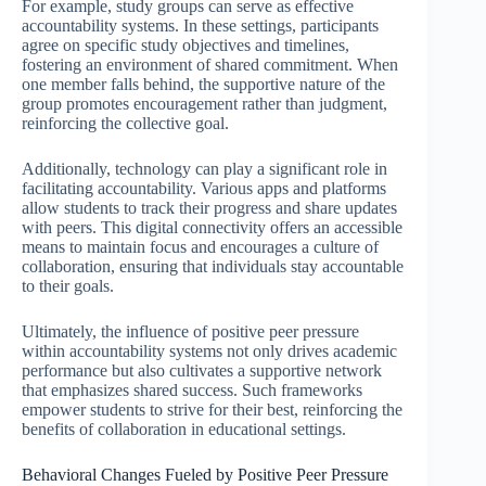
For example, study groups can serve as effective
accountability systems. In these settings, participants
agree on specific study objectives and timelines,
fostering an environment of shared commitment. When
one member falls behind, the supportive nature of the
group promotes encouragement rather than judgment,
reinforcing the collective goal.
Additionally, technology can play a significant role in
facilitating accountability. Various apps and platforms
allow students to track their progress and share updates
with peers. This digital connectivity offers an accessible
means to maintain focus and encourages a culture of
collaboration, ensuring that individuals stay accountable
to their goals.
Ultimately, the influence of positive peer pressure
within accountability systems not only drives academic
performance but also cultivates a supportive network
that emphasizes shared success. Such frameworks
empower students to strive for their best, reinforcing the
benefits of collaboration in educational settings.
Behavioral Changes Fueled by Positive Peer Pressure