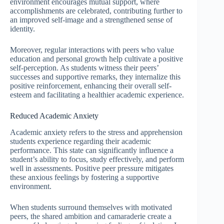
environment encourages mutual support, where
accomplishments are celebrated, contributing further to
an improved self-image and a strengthened sense of
identity.
Moreover, regular interactions with peers who value
education and personal growth help cultivate a positive
self-perception. As students witness their peers’
successes and supportive remarks, they internalize this
positive reinforcement, enhancing their overall self-
esteem and facilitating a healthier academic experience.
Reduced Academic Anxiety
Academic anxiety refers to the stress and apprehension
students experience regarding their academic
performance. This state can significantly influence a
student’s ability to focus, study effectively, and perform
well in assessments. Positive peer pressure mitigates
these anxious feelings by fostering a supportive
environment.
When students surround themselves with motivated
peers, the shared ambition and camaraderie create a