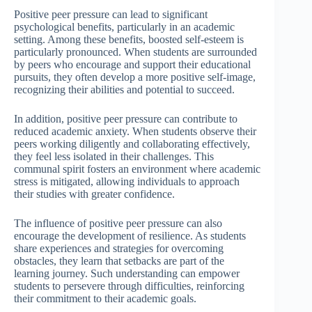
Positive peer pressure can lead to significant
psychological benefits, particularly in an academic
setting. Among these benefits, boosted self-esteem is
particularly pronounced. When students are surrounded
by peers who encourage and support their educational
pursuits, they often develop a more positive self-image,
recognizing their abilities and potential to succeed.
In addition, positive peer pressure can contribute to
reduced academic anxiety. When students observe their
peers working diligently and collaborating effectively,
they feel less isolated in their challenges. This
communal spirit fosters an environment where academic
stress is mitigated, allowing individuals to approach
their studies with greater confidence.
The influence of positive peer pressure can also
encourage the development of resilience. As students
share experiences and strategies for overcoming
obstacles, they learn that setbacks are part of the
learning journey. Such understanding can empower
students to persevere through difficulties, reinforcing
their commitment to their academic goals.