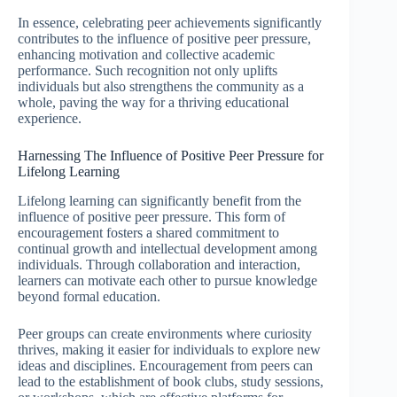
In essence, celebrating peer achievements significantly
contributes to the influence of positive peer pressure,
enhancing motivation and collective academic
performance. Such recognition not only uplifts
individuals but also strengthens the community as a
whole, paving the way for a thriving educational
experience.
Harnessing The Influence of Positive Peer Pressure for
Lifelong Learning
Lifelong learning can significantly benefit from the
influence of positive peer pressure. This form of
encouragement fosters a shared commitment to
continual growth and intellectual development among
individuals. Through collaboration and interaction,
learners can motivate each other to pursue knowledge
beyond formal education.
Peer groups can create environments where curiosity
thrives, making it easier for individuals to explore new
ideas and disciplines. Encouragement from peers can
lead to the establishment of book clubs, study sessions,