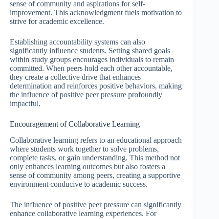
sense of community and aspirations for self-
improvement. This acknowledgment fuels motivation to
strive for academic excellence.
Establishing accountability systems can also
significantly influence students. Setting shared goals
within study groups encourages individuals to remain
committed. When peers hold each other accountable,
they create a collective drive that enhances
determination and reinforces positive behaviors, making
the influence of positive peer pressure profoundly
impactful.
Encouragement of Collaborative Learning
Collaborative learning refers to an educational approach
where students work together to solve problems,
complete tasks, or gain understanding. This method not
only enhances learning outcomes but also fosters a
sense of community among peers, creating a supportive
environment conducive to academic success.
The influence of positive peer pressure can significantly
enhance collaborative learning experiences. For