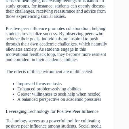
sense of belonging, decreasing feelings of isolation. In
study groups, for instance, students can openly discuss
their challenges, receiving reassurance and advice from
those experiencing similar issues.
Positive peer influence promotes collaboration, helping
students to visualize success. By observing peers who
achieve their goals, individuals are inspired to push
through their own academic challenges, which naturally
alleviates anxiety. As students engage in this
motivational feedback loop, they become more resilient
and confident in their academic abilities.
The effects of this environment are multifaceted:
Improved focus on tasks
Enhanced problem-solving abilities
Greater willingness to seek help when needed
A balanced perspective on academic pressures
Leveraging Technology for Positive Peer Influence
Technology serves as a powerful tool for cultivating
positive peer influence among students. Social media