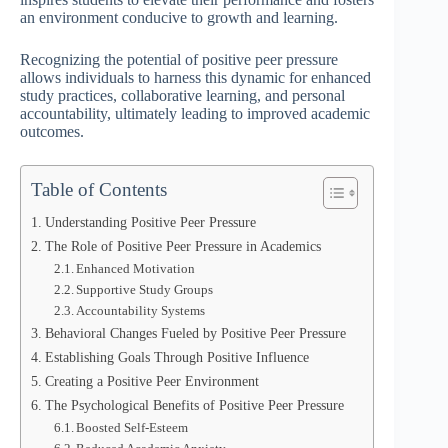
an environment conducive to growth and learning.
Recognizing the potential of positive peer pressure
allows individuals to harness this dynamic for enhanced
study practices, collaborative learning, and personal
accountability, ultimately leading to improved academic
outcomes.
Table of Contents
Understanding Positive Peer Pressure
The Role of Positive Peer Pressure in Academics
Enhanced Motivation
Supportive Study Groups
Accountability Systems
Behavioral Changes Fueled by Positive Peer Pressure
Establishing Goals Through Positive Influence
Creating a Positive Peer Environment
The Psychological Benefits of Positive Peer Pressure
Boosted Self-Esteem