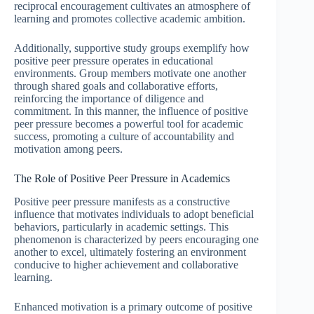
reciprocal encouragement cultivates an atmosphere of
learning and promotes collective academic ambition.
Additionally, supportive study groups exemplify how
positive peer pressure operates in educational
environments. Group members motivate one another
through shared goals and collaborative efforts,
reinforcing the importance of diligence and
commitment. In this manner, the influence of positive
peer pressure becomes a powerful tool for academic
success, promoting a culture of accountability and
motivation among peers.
The Role of Positive Peer Pressure in Academics
Positive peer pressure manifests as a constructive
influence that motivates individuals to adopt beneficial
behaviors, particularly in academic settings. This
phenomenon is characterized by peers encouraging one
another to excel, ultimately fostering an environment
conducive to higher achievement and collaborative
learning.
Enhanced motivation is a primary outcome of positive