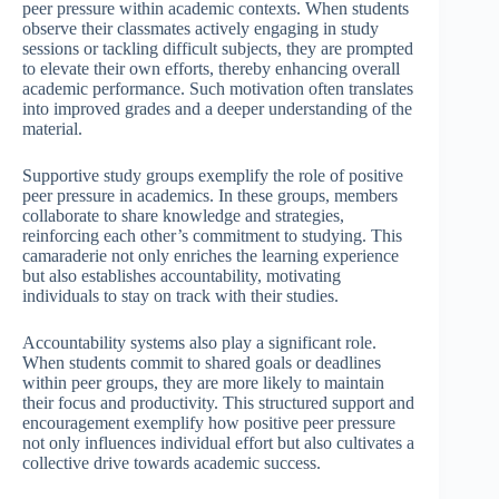
peer pressure within academic contexts. When students
observe their classmates actively engaging in study
sessions or tackling difficult subjects, they are prompted
to elevate their own efforts, thereby enhancing overall
academic performance. Such motivation often translates
into improved grades and a deeper understanding of the
material.
Supportive study groups exemplify the role of positive
peer pressure in academics. In these groups, members
collaborate to share knowledge and strategies,
reinforcing each other’s commitment to studying. This
camaraderie not only enriches the learning experience
but also establishes accountability, motivating
individuals to stay on track with their studies.
Accountability systems also play a significant role.
When students commit to shared goals or deadlines
within peer groups, they are more likely to maintain
their focus and productivity. This structured support and
encouragement exemplify how positive peer pressure
not only influences individual effort but also cultivates a
collective drive towards academic success.