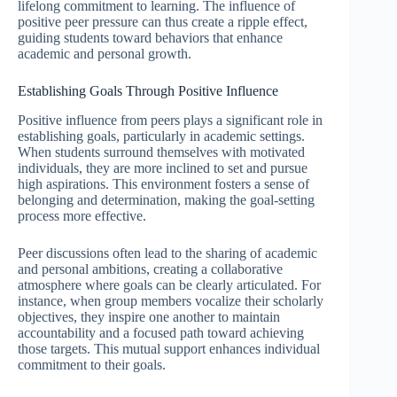
lifelong commitment to learning. The influence of
positive peer pressure can thus create a ripple effect,
guiding students toward behaviors that enhance
academic and personal growth.
Establishing Goals Through Positive Influence
Positive influence from peers plays a significant role in
establishing goals, particularly in academic settings.
When students surround themselves with motivated
individuals, they are more inclined to set and pursue
high aspirations. This environment fosters a sense of
belonging and determination, making the goal-setting
process more effective.
Peer discussions often lead to the sharing of academic
and personal ambitions, creating a collaborative
atmosphere where goals can be clearly articulated. For
instance, when group members vocalize their scholarly
objectives, they inspire one another to maintain
accountability and a focused path toward achieving
those targets. This mutual support enhances individual
commitment to their goals.