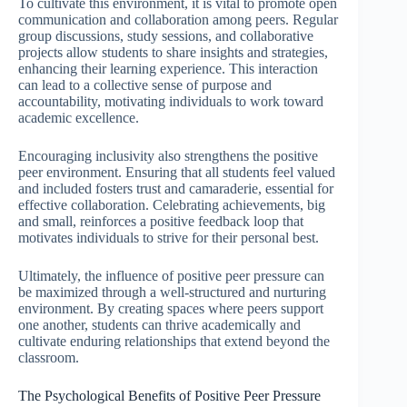
To cultivate this environment, it is vital to promote open
communication and collaboration among peers. Regular
group discussions, study sessions, and collaborative
projects allow students to share insights and strategies,
enhancing their learning experience. This interaction
can lead to a collective sense of purpose and
accountability, motivating individuals to work toward
academic excellence.
Encouraging inclusivity also strengthens the positive
peer environment. Ensuring that all students feel valued
and included fosters trust and camaraderie, essential for
effective collaboration. Celebrating achievements, big
and small, reinforces a positive feedback loop that
motivates individuals to strive for their personal best.
Ultimately, the influence of positive peer pressure can
be maximized through a well-structured and nurturing
environment. By creating spaces where peers support
one another, students can thrive academically and
cultivate enduring relationships that extend beyond the
classroom.
The Psychological Benefits of Positive Peer Pressure