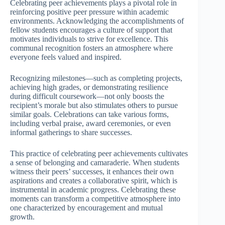
Celebrating peer achievements plays a pivotal role in
reinforcing positive peer pressure within academic
environments. Acknowledging the accomplishments of
fellow students encourages a culture of support that
motivates individuals to strive for excellence. This
communal recognition fosters an atmosphere where
everyone feels valued and inspired.
Recognizing milestones—such as completing projects,
achieving high grades, or demonstrating resilience
during difficult coursework—not only boosts the
recipient’s morale but also stimulates others to pursue
similar goals. Celebrations can take various forms,
including verbal praise, award ceremonies, or even
informal gatherings to share successes.
This practice of celebrating peer achievements cultivates
a sense of belonging and camaraderie. When students
witness their peers’ successes, it enhances their own
aspirations and creates a collaborative spirit, which is
instrumental in academic progress. Celebrating these
moments can transform a competitive atmosphere into
one characterized by encouragement and mutual
growth.