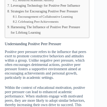
Reduced Academic Anxiety
Leveraging Technology for Positive Peer Influence
Strategies for Encouraging Positive Peer Pressure
Encouragement of Collaborative Learning
Celebrating Peer Achievements
Harnessing The Influence of Positive Peer Pressure
for Lifelong Learning
Understanding Positive Peer Pressure
Positive peer pressure refers to the influence that peers
exert to promote constructive behaviors and attitudes
within a group. Unlike negative peer pressure, which
often encourages detrimental actions, positive peer
pressure fosters a supportive environment aimed at
encouraging achievements and personal growth,
particularly in academic settings.
Within the context of educational motivation, positive
peer pressure can lead to enhanced academic
performance. When students engage with motivated
peers, they are more likely to adopt similar behaviors,
thereby increasing their own drive to succeed. This