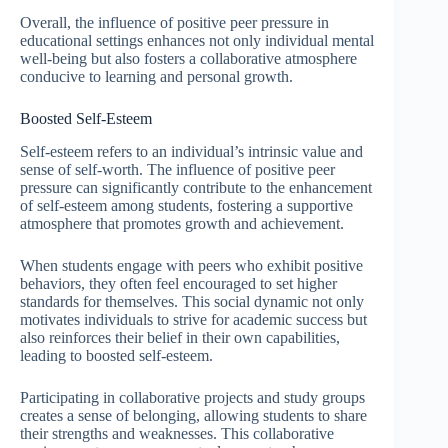
Overall, the influence of positive peer pressure in
educational settings enhances not only individual mental
well-being but also fosters a collaborative atmosphere
conducive to learning and personal growth.
Boosted Self-Esteem
Self-esteem refers to an individual’s intrinsic value and
sense of self-worth. The influence of positive peer
pressure can significantly contribute to the enhancement
of self-esteem among students, fostering a supportive
atmosphere that promotes growth and achievement.
When students engage with peers who exhibit positive
behaviors, they often feel encouraged to set higher
standards for themselves. This social dynamic not only
motivates individuals to strive for academic success but
also reinforces their belief in their own capabilities,
leading to boosted self-esteem.
Participating in collaborative projects and study groups
creates a sense of belonging, allowing students to share
their strengths and weaknesses. This collaborative