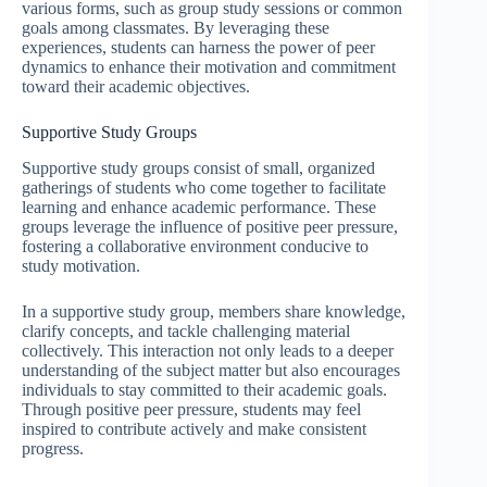
various forms, such as group study sessions or common
goals among classmates. By leveraging these
experiences, students can harness the power of peer
dynamics to enhance their motivation and commitment
toward their academic objectives.
Supportive Study Groups
Supportive study groups consist of small, organized
gatherings of students who come together to facilitate
learning and enhance academic performance. These
groups leverage the influence of positive peer pressure,
fostering a collaborative environment conducive to
study motivation.
In a supportive study group, members share knowledge,
clarify concepts, and tackle challenging material
collectively. This interaction not only leads to a deeper
understanding of the subject matter but also encourages
individuals to stay committed to their academic goals.
Through positive peer pressure, students may feel
inspired to contribute actively and make consistent
progress.