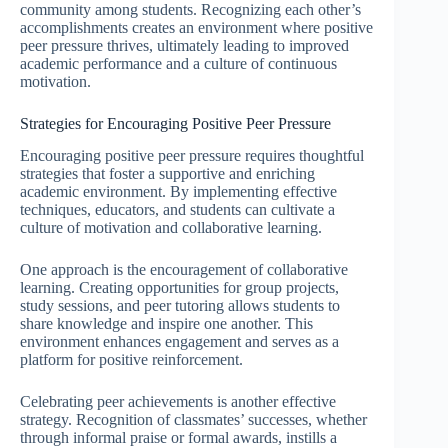
community among students. Recognizing each other’s
accomplishments creates an environment where positive
peer pressure thrives, ultimately leading to improved
academic performance and a culture of continuous
motivation.
Strategies for Encouraging Positive Peer Pressure
Encouraging positive peer pressure requires thoughtful
strategies that foster a supportive and enriching
academic environment. By implementing effective
techniques, educators, and students can cultivate a
culture of motivation and collaborative learning.
One approach is the encouragement of collaborative
learning. Creating opportunities for group projects,
study sessions, and peer tutoring allows students to
share knowledge and inspire one another. This
environment enhances engagement and serves as a
platform for positive reinforcement.
Celebrating peer achievements is another effective
strategy. Recognition of classmates’ successes, whether
through informal praise or formal awards, instills a