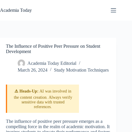
Skip
to
Academia Today
content
The Influence of Positive Peer Pressure on Student
Development
Academia Today Editorial
March 26, 2024
Study Motivation Techniques
⚠️ Heads-Up:
AI was involved in
the content creation. Always verify
sensitive data with trusted
references.
The influence of positive peer pressure emerges as a
compelling force in the realm of academic motivation. It
inspires students to elevate their performance and fosters