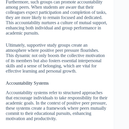
Furthermore, such groups can promote accountability
among peers. When students are aware that their
colleagues expect participation and completion of tasks,
they are more likely to remain focused and dedicated.
This accountability nurtures a culture of mutual support,
enhancing both individual and group performance in
academic pursuits.
Ultimately, supportive study groups create an
atmosphere where positive peer pressure flourishes.
This dynamic not only boosts the collective motivation
of its members but also fosters essential interpersonal
skills and a sense of belonging, which are vital for
effective learning and personal growth.
Accountability Systems
Accountability systems refer to structured approaches
that encourage individuals to take responsibility for their
academic goals. In the context of positive peer pressure,
these systems create a framework where peers mutually
commit to their educational pursuits, enhancing
motivation and productivity.