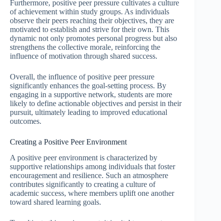
Furthermore, positive peer pressure cultivates a culture
of achievement within study groups. As individuals
observe their peers reaching their objectives, they are
motivated to establish and strive for their own. This
dynamic not only promotes personal progress but also
strengthens the collective morale, reinforcing the
influence of motivation through shared success.
Overall, the influence of positive peer pressure
significantly enhances the goal-setting process. By
engaging in a supportive network, students are more
likely to define actionable objectives and persist in their
pursuit, ultimately leading to improved educational
outcomes.
Creating a Positive Peer Environment
A positive peer environment is characterized by
supportive relationships among individuals that foster
encouragement and resilience. Such an atmosphere
contributes significantly to creating a culture of
academic success, where members uplift one another
toward shared learning goals.