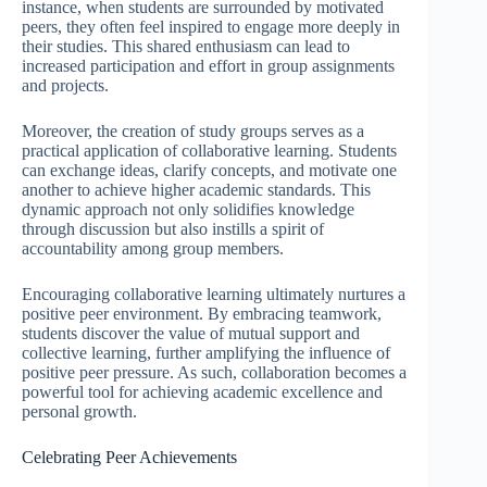
instance, when students are surrounded by motivated
peers, they often feel inspired to engage more deeply in
their studies. This shared enthusiasm can lead to
increased participation and effort in group assignments
and projects.
Moreover, the creation of study groups serves as a
practical application of collaborative learning. Students
can exchange ideas, clarify concepts, and motivate one
another to achieve higher academic standards. This
dynamic approach not only solidifies knowledge
through discussion but also instills a spirit of
accountability among group members.
Encouraging collaborative learning ultimately nurtures a
positive peer environment. By embracing teamwork,
students discover the value of mutual support and
collective learning, further amplifying the influence of
positive peer pressure. As such, collaboration becomes a
powerful tool for achieving academic excellence and
personal growth.
Celebrating Peer Achievements