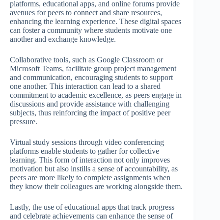
platforms, educational apps, and online forums provide
avenues for peers to connect and share resources,
enhancing the learning experience. These digital spaces
can foster a community where students motivate one
another and exchange knowledge.
Collaborative tools, such as Google Classroom or
Microsoft Teams, facilitate group project management
and communication, encouraging students to support
one another. This interaction can lead to a shared
commitment to academic excellence, as peers engage in
discussions and provide assistance with challenging
subjects, thus reinforcing the impact of positive peer
pressure.
Virtual study sessions through video conferencing
platforms enable students to gather for collective
learning. This form of interaction not only improves
motivation but also instills a sense of accountability, as
peers are more likely to complete assignments when
they know their colleagues are working alongside them.
Lastly, the use of educational apps that track progress
and celebrate achievements can enhance the sense of