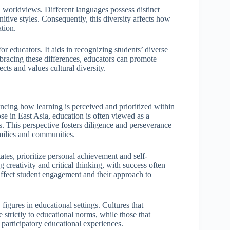
d worldviews. Different languages possess distinct
nitive styles. Consequently, this diversity affects how
tion.
for educators. It aids in recognizing students’ diverse
racing these differences, educators can promote
cts and values cultural diversity.
encing how learning is perceived and prioritized within
hose in East Asia, education is often viewed as a
. This perspective fosters diligence and perseverance
amilies and communities.
tates, prioritize personal achievement and self-
 creativity and critical thinking, with success often
 affect student engagement and their approach to
 figures in educational settings. Cultures that
strictly to educational norms, while those that
participatory educational experiences.