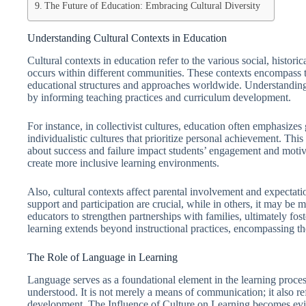
The Future of Education: Embracing Cultural Diversity
Understanding Cultural Contexts in Education
Cultural contexts in education refer to the various social, histor
occurs within different communities. These contexts encompass tra
educational structures and approaches worldwide. Understanding
by informing teaching practices and curriculum development.
For instance, in collectivist cultures, education often emphasizes
individualistic cultures that prioritize personal achievement. Thi
about success and failure impact students’ engagement and motiv
create more inclusive learning environments.
Also, cultural contexts affect parental involvement and expectati
support and participation are crucial, while in others, it may be
educators to strengthen partnerships with families, ultimately fos
learning extends beyond instructional practices, encompassing t
The Role of Language in Learning
Language serves as a foundational element in the learning proce
understood. It is not merely a means of communication; it also ref
development. The Influence of Culture on Learning becomes evi