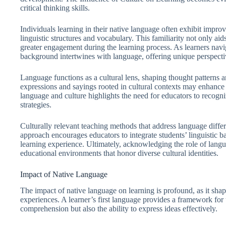
critical thinking skills.
Individuals learning in their native language often exhibit impr
linguistic structures and vocabulary. This familiarity not only ai
greater engagement during the learning process. As learners navig
background intertwines with language, offering unique perspectiv
Language functions as a cultural lens, shaping thought patterns a
expressions and sayings rooted in cultural contexts may enhance
language and culture highlights the need for educators to recogni
strategies.
Culturally relevant teaching methods that address language diffe
approach encourages educators to integrate students’ linguistic ba
learning experience. Ultimately, acknowledging the role of languag
educational environments that honor diverse cultural identities.
Impact of Native Language
The impact of native language on learning is profound, as it sha
experiences. A learner’s first language provides a framework for
comprehension but also the ability to express ideas effectively.