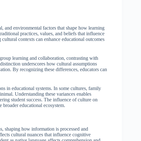
ical, and environmental factors that shape how learning
ditional practices, values, and beliefs that influence
 cultural contexts can enhance educational outcomes
 group learning and collaboration, contrasting with
s distinction underscores how cultural assumptions
ation. By recognizing these differences, educators can
ons in educational systems. In some cultures, family
 minimal. Understanding these variances enables
tering student success. The influence of culture on
he broader educational ecosystem.
ss, shaping how information is processed and
lects cultural nuances that influence cognitive
dent as native language affects comprehension and