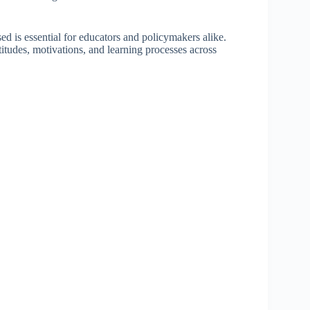
ed is essential for educators and policymakers alike.
itudes, motivations, and learning processes across