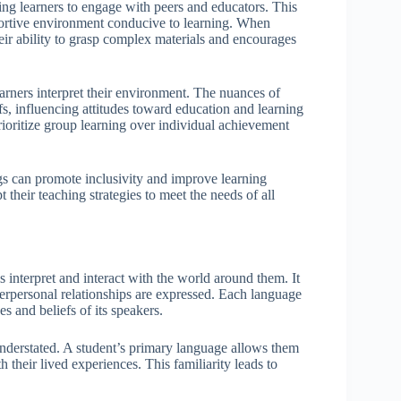
ing learners to engage with peers and educators. This
supportive environment conducive to learning. When
heir ability to grasp complex materials and encourages
arners interpret their environment. The nuances of
s, influencing attitudes toward education and learning
prioritize group learning over individual achievement
gs can promote inclusivity and improve learning
 their teaching strategies to meet the needs of all
s interpret and interact with the world around them. It
erpersonal relationships are expressed. Each language
s and beliefs of its speakers.
nderstated. A student’s primary language allows them
 their lived experiences. This familiarity leads to