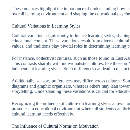
These nuances highlight the importance of understanding how cult
overall learning environment and shaping the educational psyche o
Cultural Variations in Learning Styles
Cultural variations significantly influence learning styles, shap
educational content. These variations result from diverse cultura
values, and traditions play pivotal roles in determining learning 
For instance, collectivist cultures, such as those found in East A
This contrasts sharply with individualistic cultures, like those in
independent learning styles. Such differences can lead to distinc
Additionally, sensory preferences may differ across cultures. Some
diagrams and graphic organizers, whereas others may lean towar
storytelling. Understanding these variations is crucial for educato
Recognizing the influence of culture on learning styles allows for
promotes an educational environment where all students can thri
cultural learning needs effectively.
The Influence of Cultural Norms on Motivation