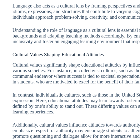
Language also acts as a cultural lens by framing perspectives an
idioms, expressions, and structures that contribute to varying cog
individuals approach problem-solving, creativity, and communica
Understanding the role of language as a cultural lens is essential 
backgrounds and adapting teaching methods accordingly. By emb
inclusivity and foster an engaging learning environment that respe
Cultural Values Shaping Educational Attitudes
Cultural values significantly shape educational attitudes by influ
various societies. For instance, in collectivist cultures, such as t
communal endeavor where success is tied to societal expectations
in students, who are motivated to excel for the benefit of their f
In contrast, individualistic cultures, such as those in the United S
expression. Here, educational attitudes may lean towards fostering
defined by one’s ability to stand out. These differing values can
learning experiences.
Additionally, cultural values influence attitudes towards authority
emphasize respect for authority may encourage students to adhere 
promote questioning and dialogue allow for more interactive and 