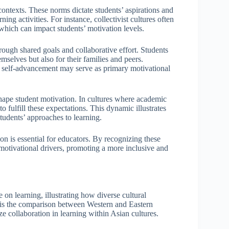
contexts. These norms dictate students’ aspirations and
ing activities. For instance, collectivist cultures often
which can impact students’ motivation levels.
ugh shared goals and collaborative effort. Students
mselves but also for their families and peers.
nd self-advancement may serve as primary motivational
 shape student motivation. In cultures where academic
to fulfill these expectations. This dynamic illustrates
udents’ approaches to learning.
n is essential for educators. By recognizing these
 motivational drivers, promoting a more inclusive and
 on learning, illustrating how diverse cultural
is the comparison between Western and Eastern
e collaboration in learning within Asian cultures.