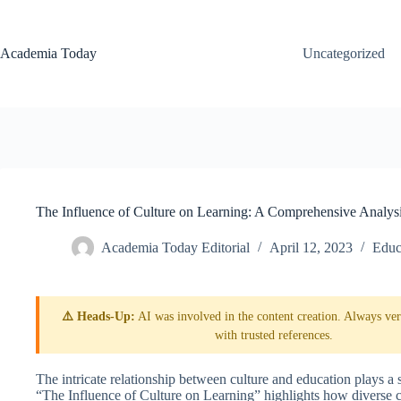
Skip
to
content
Academia Today
Uncategorized
The Influence of Culture on Learning: A Comprehensive Analys
Academia Today Editorial
April 12, 2023
Educ
⚠️ Heads-Up:
AI was involved in the content creation. Always veri
with trusted references.
The intricate relationship between culture and education plays a s
“The Influence of Culture on Learning” highlights how diverse c