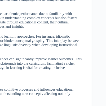
oved academic performance due to familiarity with
ds in understanding complex concepts but also fosters
ate through educational content, their cultural
es and insights.
nd learning approaches. For instance, idiomatic
 or hinder conceptual grasping. This interplay between
ze linguistic diversity when developing instructional
rences can significantly improve learner outcomes. This
ckgrounds into the curriculum, facilitating a richer
e in learning is vital for creating inclusive
pes cognitive processes and influences educational
 understanding new concepts, affecting not only