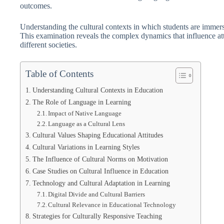
outcomes.
Understanding the cultural contexts in which students are immers
This examination reveals the complex dynamics that influence att
different societies.
Table of Contents
Understanding Cultural Contexts in Education
The Role of Language in Learning
Impact of Native Language
Language as a Cultural Lens
Cultural Values Shaping Educational Attitudes
Cultural Variations in Learning Styles
The Influence of Cultural Norms on Motivation
Case Studies on Cultural Influence in Education
Technology and Cultural Adaptation in Learning
Digital Divide and Cultural Barriers
Cultural Relevance in Educational Technology
Strategies for Culturally Responsive Teaching