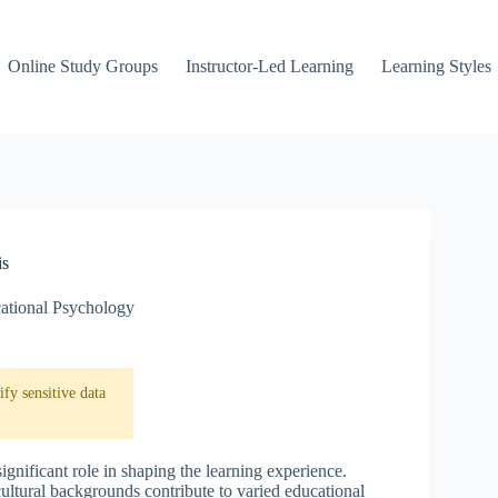
Online Study Groups
Instructor-Led Learning
Learning Styles
is
ational Psychology
fy sensitive data
ignificant role in shaping the learning experience.
ultural backgrounds contribute to varied educational