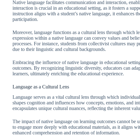
Native language facilitates communication and interaction, enabl
interaction is crucial in an educational setting, as it fosters a 
instruction aligns with a student’s native language, it enhances t
participation.
Moreover, language functions as a cultural lens through which le
expression within a native language can convey values and belief
processes. For instance, students from collectivist cultures may 
due to their linguistic and cultural backgrounds.
Embracing the influence of native language in educational settin
outcomes. By recognizing linguistic diversity, educators can adapt
learners, ultimately enriching the educational experience.
Language as a Cultural Lens
Language serves as a vital cultural lens through which individual
shapes cognition and influences how concepts, emotions, and int
encapsulates unique cultural nuances, reflecting the inherent value
The impact of native language on learning outcomes cannot be u
to engage more deeply with educational materials, as it aligns with
enhanced comprehension and retention of information.