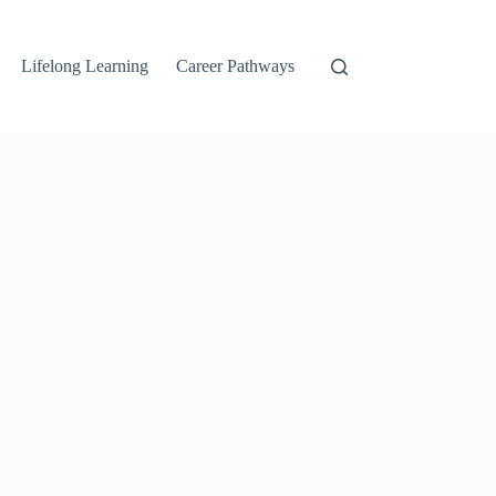
Lifelong Learning
Career Pathways