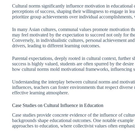
Cultural norms significantly influence motivation in educational 
perceptions of success, shaping their willingness to engage in learn
prioritize group achievements over individual accomplishments, 
In many Asian cultures, communal values promote motivation thro
may feel motivated by the expectation to succeed not only for the
Conversely, in individualistic cultures, personal achievement a
drivers, leading to different learning outcomes.
Parental expectations, deeply rooted in cultural context, further
success is highly valued, students are often spurred by the desire 
how cultural norms mold motivational frameworks, influencing st
Understanding the interplay between cultural norms and motivatio
influences, teachers can foster environments that respect diverse
effective learning atmosphere.
Case Studies on Cultural Influence in Education
Case studies provide concrete evidence of the influence of culture
backgrounds shape educational outcomes. One notable example 
approaches to education, where collectivist values often emphasiz