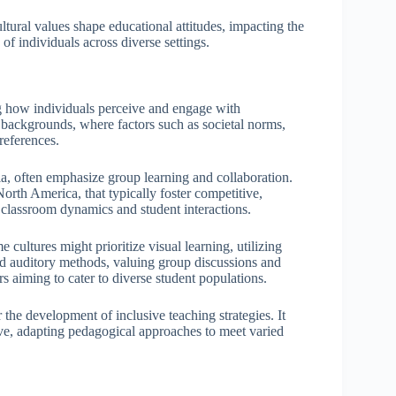
ural values shape educational attitudes, impacting the
f individuals across diverse settings.
ing how individuals perceive and engage with
l backgrounds, where factors such as societal norms,
preferences.
sia, often emphasize group learning and collaboration.
 North America, that typically foster competitive,
t classroom dynamics and student interactions.
 cultures might prioritize visual learning, utilizing
d auditory methods, valuing group discussions and
rs aiming to cater to diverse student populations.
 the development of inclusive teaching strategies. It
ve, adapting pedagogical approaches to meet varied