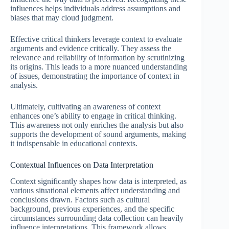
influences helps individuals address assumptions and
biases that may cloud judgment.
Effective critical thinkers leverage context to evaluate
arguments and evidence critically. They assess the
relevance and reliability of information by scrutinizing
its origins. This leads to a more nuanced understanding
of issues, demonstrating the importance of context in
analysis.
Ultimately, cultivating an awareness of context
enhances one’s ability to engage in critical thinking.
This awareness not only enriches the analysis but also
supports the development of sound arguments, making
it indispensable in educational contexts.
Contextual Influences on Data Interpretation
Context significantly shapes how data is interpreted, as
various situational elements affect understanding and
conclusions drawn. Factors such as cultural
background, previous experiences, and the specific
circumstances surrounding data collection can heavily
influence interpretations. This framework allows