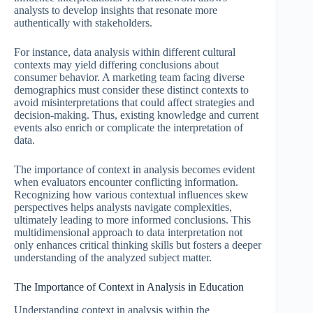
analysts to develop insights that resonate more
authentically with stakeholders.
For instance, data analysis within different cultural
contexts may yield differing conclusions about
consumer behavior. A marketing team facing diverse
demographics must consider these distinct contexts to
avoid misinterpretations that could affect strategies and
decision-making. Thus, existing knowledge and current
events also enrich or complicate the interpretation of
data.
The importance of context in analysis becomes evident
when evaluators encounter conflicting information.
Recognizing how various contextual influences skew
perspectives helps analysts navigate complexities,
ultimately leading to more informed conclusions. This
multidimensional approach to data interpretation not
only enhances critical thinking skills but fosters a deeper
understanding of the analyzed subject matter.
The Importance of Context in Analysis in Education
Understanding context in analysis within the