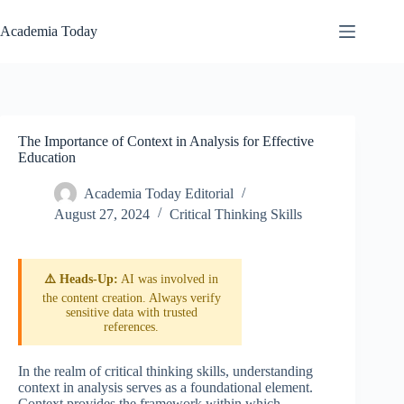
Skip
to
Academia Today
content
The Importance of Context in Analysis for Effective
Education
Academia Today Editorial
August 27, 2024
Critical Thinking Skills
⚠️ Heads-Up:
AI was involved in
the content creation. Always verify
sensitive data with trusted
references.
In the realm of critical thinking skills, understanding
context in analysis serves as a foundational element.
Context provides the framework within which