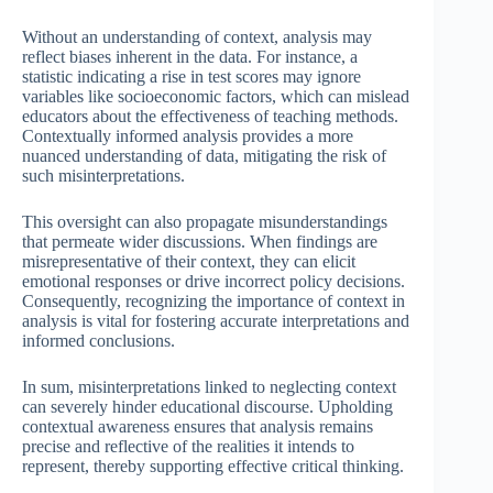
Without an understanding of context, analysis may
reflect biases inherent in the data. For instance, a
statistic indicating a rise in test scores may ignore
variables like socioeconomic factors, which can mislead
educators about the effectiveness of teaching methods.
Contextually informed analysis provides a more
nuanced understanding of data, mitigating the risk of
such misinterpretations.
This oversight can also propagate misunderstandings
that permeate wider discussions. When findings are
misrepresentative of their context, they can elicit
emotional responses or drive incorrect policy decisions.
Consequently, recognizing the importance of context in
analysis is vital for fostering accurate interpretations and
informed conclusions.
In sum, misinterpretations linked to neglecting context
can severely hinder educational discourse. Upholding
contextual awareness ensures that analysis remains
precise and reflective of the realities it intends to
represent, thereby supporting effective critical thinking.