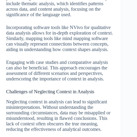
include thematic analysis, which identifies patterns
across data, and content analysis, focusing on the
significance of the language used.
Incorporating software tools like NVivo for qualitative
data analysis allows for in-depth exploration of context.
Similarly, mapping tools like mind mapping software
can visually represent connections between concepts,
aiding in understanding how context shapes analysis.
Engaging with case studies and comparative analysis
can also be beneficial. This approach encourages the
assessment of different scenarios and perspectives,
underscoring the importance of context in analysis.
Challenges of Neglecting Context in Analysis
Neglecting context in analysis can lead to significant
misinterpretations. Without understanding the
surrounding circumstances, data may be misapplied or
misunderstood, resulting in flawed conclusions. This
lack of context often obscures the true meaning,
reducing the effectiveness of analytical outcomes.