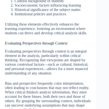
Cultural background of students
Socioeconomic factors influencing learning
Historical significance of the subject matter
Institutional policies and practices
Utilizing these elements effectively enhances the
learning experience, fostering an environment where
students can thrive and develop critical analysis skills.
Evaluating Perspectives through Context
Evaluating perspectives through context is an integral
element in the analysis, particularly within critical
thinking. Recognizing that viewpoints are shaped by
various contextual factors—such as cultural, historical,
and personal experiences—allows for a more nuanced
understanding of any situation.
Bias and perspective frequently color interpretation,
often leading to conclusions that may not reflect reality.
When critical thinkers analyze information, they must
account for these biases, both their own and those of
others. By grasping the surrounding context, individuals
can uncover underlying assumptions that may shape