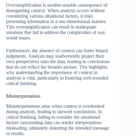
Oversimplification is another notable consequence of
disregarding context. When analysis occurs without
considering various situational factors, it risks
presenting information in a one-dimensional manner.
This oversimplification can result in inadequate
solutions that fail to address the complexities of real-
world issues.
Furthermore, the absence of context can foster biased
judgments. Analysts may inadvertently project their
own perspectives onto the data, leading to conclusions
that do not reflect the broader picture. This highlights
why understanding the importance of context in
analysis is vital, particularly in fostering well-rounded
critical thinking.
Misinterpretations
Misinterpretations arise when context is overlooked
during analysis, leading to skewed conclusions. In
critical thinking, failing to consider the situational
factors surrounding data can render interpretations
misleading, ultimately distorting the intended message
or results.