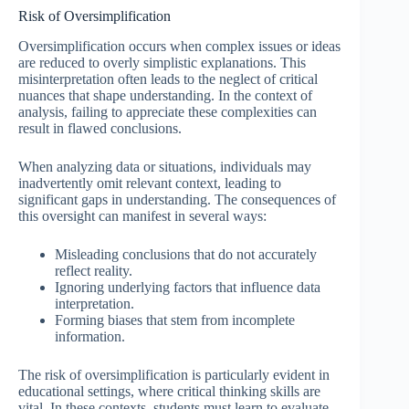
Risk of Oversimplification
Oversimplification occurs when complex issues or ideas
are reduced to overly simplistic explanations. This
misinterpretation often leads to the neglect of critical
nuances that shape understanding. In the context of
analysis, failing to appreciate these complexities can
result in flawed conclusions.
When analyzing data or situations, individuals may
inadvertently omit relevant context, leading to
significant gaps in understanding. The consequences of
this oversight can manifest in several ways:
Misleading conclusions that do not accurately
reflect reality.
Ignoring underlying factors that influence data
interpretation.
Forming biases that stem from incomplete
information.
The risk of oversimplification is particularly evident in
educational settings, where critical thinking skills are
vital. In these contexts, students must learn to evaluate