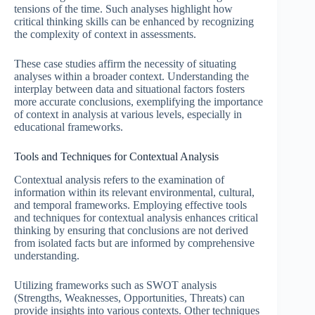
tensions of the time. Such analyses highlight how
critical thinking skills can be enhanced by recognizing
the complexity of context in assessments.
These case studies affirm the necessity of situating
analyses within a broader context. Understanding the
interplay between data and situational factors fosters
more accurate conclusions, exemplifying the importance
of context in analysis at various levels, especially in
educational frameworks.
Tools and Techniques for Contextual Analysis
Contextual analysis refers to the examination of
information within its relevant environmental, cultural,
and temporal frameworks. Employing effective tools
and techniques for contextual analysis enhances critical
thinking by ensuring that conclusions are not derived
from isolated facts but are informed by comprehensive
understanding.
Utilizing frameworks such as SWOT analysis
(Strengths, Weaknesses, Opportunities, Threats) can
provide insights into various contexts. Other techniques