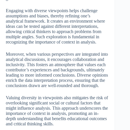
Engaging with diverse viewpoints helps challenge
assumptions and biases, thereby refining one’s
analytical framework. It creates an environment where
ideas can be tested against different interpretations,
allowing critical thinkers to approach problems from
multiple angles. Such exploration is fundamental in
recognizing the importance of context in analysis.
Moreover, when various perspectives are integrated into
analytical discussions, it encourages collaboration and
inclusivity. This fosters an atmosphere that values each
contributor’s experiences and backgrounds, ultimately
leading to more informed conclusions. Diverse opinions
enrich the data interpretation process, ensuring that the
conclusions drawn are well-rounded and thorough.
Valuing diversity in viewpoints also mitigates the risk of
overlooking significant social or cultural factors that
might influence analysis. This approach underscores the
importance of context in analysis, promoting an in-
depth understanding that benefits educational outcomes
and critical thinking skills.