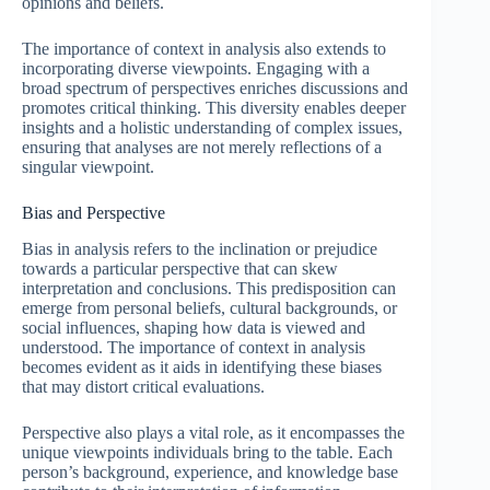
opinions and beliefs.
The importance of context in analysis also extends to
incorporating diverse viewpoints. Engaging with a
broad spectrum of perspectives enriches discussions and
promotes critical thinking. This diversity enables deeper
insights and a holistic understanding of complex issues,
ensuring that analyses are not merely reflections of a
singular viewpoint.
Bias and Perspective
Bias in analysis refers to the inclination or prejudice
towards a particular perspective that can skew
interpretation and conclusions. This predisposition can
emerge from personal beliefs, cultural backgrounds, or
social influences, shaping how data is viewed and
understood. The importance of context in analysis
becomes evident as it aids in identifying these biases
that may distort critical evaluations.
Perspective also plays a vital role, as it encompasses the
unique viewpoints individuals bring to the table. Each
person’s background, experience, and knowledge base