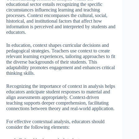
educational sector entails recognizing the specific
circumstances influencing learning and teaching
processes. Context encompasses the cultural, social,
historical, and institutional factors that affect how
information is perceived and interpreted by students and
educators.
In education, context shapes curricular decisions and
pedagogical strategies. Teachers use context to create
relevant learning experiences, tailoring approaches to fit
the diverse backgrounds of their students. This
adaptability promotes engagement and enhances critical
thinking skills.
Recognizing the importance of context in analysis helps
educators anticipate student responses to material and
align assessments appropriately. Context-driven
teaching supports deeper comprehension, facilitating
connections between theory and real-world application.
For effective contextual analysis, educators should
consider the following elements: