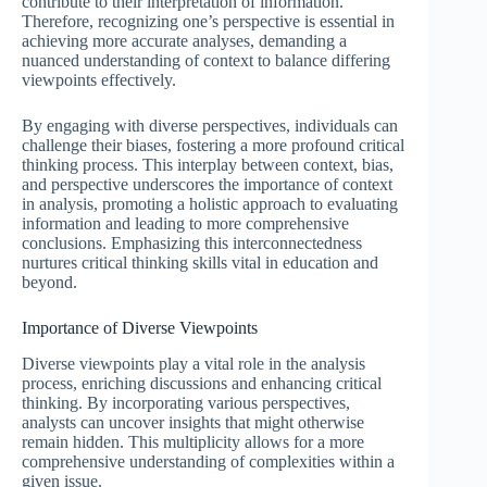
contribute to their interpretation of information.
Therefore, recognizing one’s perspective is essential in
achieving more accurate analyses, demanding a
nuanced understanding of context to balance differing
viewpoints effectively.
By engaging with diverse perspectives, individuals can
challenge their biases, fostering a more profound critical
thinking process. This interplay between context, bias,
and perspective underscores the importance of context
in analysis, promoting a holistic approach to evaluating
information and leading to more comprehensive
conclusions. Emphasizing this interconnectedness
nurtures critical thinking skills vital in education and
beyond.
Importance of Diverse Viewpoints
Diverse viewpoints play a vital role in the analysis
process, enriching discussions and enhancing critical
thinking. By incorporating various perspectives,
analysts can uncover insights that might otherwise
remain hidden. This multiplicity allows for a more
comprehensive understanding of complexities within a
given issue.