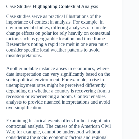
Case Studies Highlighting Contextual Analysis
Case studies serve as practical illustrations of the
importance of context in analysis. For example, in
environmental studies, differing analyses of climate
change effects on polar ice rely heavily on contextual
factors such as geographic location and time frame.
Researchers noting a rapid ice melt in one area must
consider specific local weather patterns to avoid
misinterpretations.
Another notable instance arises in economics, where
data interpretation can vary significantly based on the
socio-political environment. For example, a rise in
unemployment rates might be perceived differently
depending on whether a country is recovering from a
recession or experiencing a boom. Context enables
analysts to provide nuanced interpretations and avoid
oversimplification.
Examining historical events offers further insight into
contextual analysis. The causes of the American Civil
War, for example, cannot be understood without
considering the socio-economic factors and regional