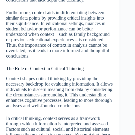
Furthermore, context aids in differentiating between
similar data points by providing critical insights into
their significance. In educational settings, nuances in
student behavior or performance can be better
understood when context – such as family background
or previous educational experiences – is considered.
Thus, the importance of context in analysis cannot be
overstated, as it leads to more informed and thoughtful
conclusions.
The Role of Context in Critical Thinking
Context shapes critical thinking by providing the
necessary backdrop for evaluating information. It allows
individuals to discern meaning from data by considering
the circumstances surrounding it. This understanding
enhances cognitive processes, leading to more thorough
analyses and well-founded conclusions.
In critical thinking, context serves as a framework
through which information is interpreted and assessed.
Factors such as cultural, social, and historical elements
influence the way data is perceived. Recognizing these