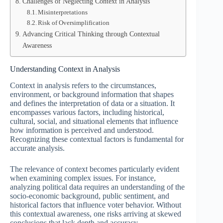
Challenges of Neglecting Context in Analysis
Misinterpretations
Risk of Oversimplification
Advancing Critical Thinking through Contextual
Awareness
Understanding Context in Analysis
Context in analysis refers to the circumstances,
environment, or background information that shapes
and defines the interpretation of data or a situation. It
encompasses various factors, including historical,
cultural, social, and situational elements that influence
how information is perceived and understood.
Recognizing these contextual factors is fundamental for
accurate analysis.
The relevance of context becomes particularly evident
when examining complex issues. For instance,
analyzing political data requires an understanding of the
socio-economic background, public sentiment, and
historical factors that influence voter behavior. Without
this contextual awareness, one risks arriving at skewed
conclusions that lack depth and accuracy.