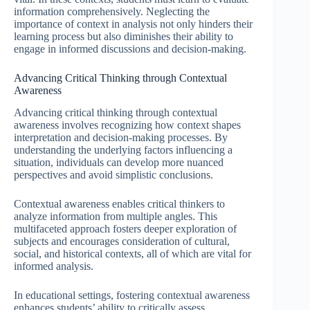
information comprehensively. Neglecting the
importance of context in analysis not only hinders their
learning process but also diminishes their ability to
engage in informed discussions and decision-making.
Advancing Critical Thinking through Contextual
Awareness
Advancing critical thinking through contextual
awareness involves recognizing how context shapes
interpretation and decision-making processes. By
understanding the underlying factors influencing a
situation, individuals can develop more nuanced
perspectives and avoid simplistic conclusions.
Contextual awareness enables critical thinkers to
analyze information from multiple angles. This
multifaceted approach fosters deeper exploration of
subjects and encourages consideration of cultural,
social, and historical contexts, all of which are vital for
informed analysis.
In educational settings, fostering contextual awareness
enhances students’ ability to critically assess