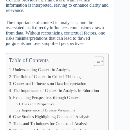
information is interpreted, serving to enhance clarity and
relevance.
The importance of context in analysis cannot be
overstated, as it directly influences conclusions drawn
from data. Without recognizing contextual factors, one
risks misinterpretations that can lead to flawed
judgments and oversimplified perspectives.
Table of Contents
Understanding Context in Analysis
The Role of Context in Critical Thinking
Contextual Influences on Data Interpretation
The Importance of Context in Analysis in Education
Evaluating Perspectives through Context
Bias and Perspective
Importance of Diverse Viewpoints
Case Studies Highlighting Contextual Analysis
Tools and Techniques for Contextual Analysis