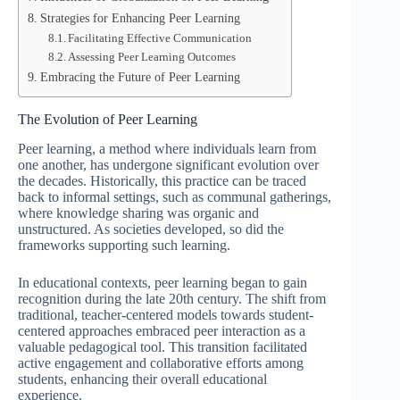
Strategies for Enhancing Peer Learning
Facilitating Effective Communication
Assessing Peer Learning Outcomes
Embracing the Future of Peer Learning
The Evolution of Peer Learning
Peer learning, a method where individuals learn from
one another, has undergone significant evolution over
the decades. Historically, this practice can be traced
back to informal settings, such as communal gatherings,
where knowledge sharing was organic and
unstructured. As societies developed, so did the
frameworks supporting such learning.
In educational contexts, peer learning began to gain
recognition during the late 20th century. The shift from
traditional, teacher-centered models towards student-
centered approaches embraced peer interaction as a
valuable pedagogical tool. This transition facilitated
active engagement and collaborative efforts among
students, enhancing their overall educational
experience.