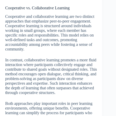
Cooperative vs. Collaborative Learning
Cooperative and collaborative learning are two distinct
approaches that emphasize peer-to-peer engagement.
Cooperative learning is structured around individuals
working in small groups, where each member has
specific roles and responsibilities. This model relies on
well-defined tasks and outcomes, promoting
accountability among peers while fostering a sense of
community.
In contrast, collaborative learning promotes a more fluid
interaction where participants collectively engage and
contribute to shared goals without designated roles. This
method encourages open dialogue, critical thinking, and
problem-solving as participants draw on diverse
perspectives and expertise. Such interaction enhances
the depth of learning that often surpasses that achieved
through cooperative structures.
Both approaches play important roles in peer learning
environments, offering unique benefits. Cooperative
learning can simplify the process for participants who