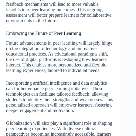
feedback mechanisms will lead to more valuable
insights into peer learning outcomes. This ongoing
assessment will better prepare learners for collaborative
environments in the future.
Embracing the Future of Peer Learning
Future advancements in peer learning will largely hinge
on the integration of technology and innovative
educational practices. As educational paradigms shift,
the use of digital platforms is reshaping how learners
interact. This enables more personalized and flexible
learning experiences, tailored to individual needs.
Incorporating artificial intelligence and data analytics
can further enhance peer learning initiatives. These
technologies can facilitate tailored feedback, allowing
students to identify their strengths and weaknesses. This
personalized approach will empower learners, fostering
deeper engagement and motivation.
Globalization will also play a significant role in shaping
peer learning experiences. With diverse cultural
perspectives becoming increasingly accessible, learners