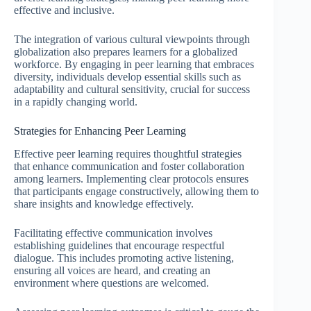
effective and inclusive.
The integration of various cultural viewpoints through
globalization also prepares learners for a globalized
workforce. By engaging in peer learning that embraces
diversity, individuals develop essential skills such as
adaptability and cultural sensitivity, crucial for success
in a rapidly changing world.
Strategies for Enhancing Peer Learning
Effective peer learning requires thoughtful strategies
that enhance communication and foster collaboration
among learners. Implementing clear protocols ensures
that participants engage constructively, allowing them to
share insights and knowledge effectively.
Facilitating effective communication involves
establishing guidelines that encourage respectful
dialogue. This includes promoting active listening,
ensuring all voices are heard, and creating an
environment where questions are welcomed.