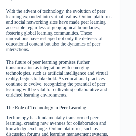
With the advent of technology, the evolution of peer
learning expanded into virtual realms. Online platforms
and social networking sites have made peer learning
accessible regardless of geographical boundaries,
fostering global learning communities. These
innovations have reshaped not only the delivery of
educational content but also the dynamics of peer
interactions.
The future of peer learning promises further
transformation as integration with emerging
technologies, such as artificial intelligence and virtual
reality, begins to take hold. As educational practices
continue to evolve, recognizing the potential of peer
learning will be vital for cultivating collaborative and
enriched learning environments.
The Role of Technology in Peer Learning
Technology has fundamentally transformed peer
learning, creating new avenues for collaboration and
knowledge exchange. Online platforms, such as
discussion forums and learning management systems,