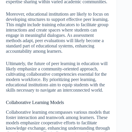
expertise sharing within varied academic communities.
Moreover, educational institutions are likely to focus on
developing structures to support effective peer learning.
This might include training educators to facilitate group
interactions and create spaces where students can
engage in meaningful dialogues. As assessment
methods adapt, peer evaluations will likely become a
standard part of educational systems, enhancing
accountability among learners.
Ultimately, the future of peer learning in education will
likely emphasize a community-oriented approach,
cultivating collaborative competencies essential for the
modern workforce. By prioritizing peer learning,
educational institutions aim to equip students with the
skills necessary to navigate an interconnected world.
Collaborative Learning Models
Collaborative learning encompasses various models that
foster interaction and teamwork among learners. These
models emphasize cooperative efforts to facilitate
knowledge exchange, enhancing understanding through