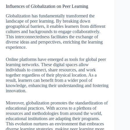
Influences of Globalization on Peer Learning
Globalization has fundamentally transformed the
landscape of peer learning. By breaking down
geographical barriers, it enables learners from different
cultures and backgrounds to engage collaboratively.
This interconnectedness facilitates the exchange of
diverse ideas and perspectives, enriching the learning
experience.
Online platforms have emerged as tools for global peer
learning networks. These digital spaces allow
individuals to connect, share resources, and work
together regardless of their physical location. As a
result, learners can benefit from a wider pool of
knowledge, enhancing their understanding and fostering
innovation.
Moreover, globalization promotes the standardization of
educational practices. With access to a plethora of
resources and methodologies from around the world,
educational institutions are adapting their programs.
This evolution nurtures an environment that embraces
diverse learning strategies, making peer learning more