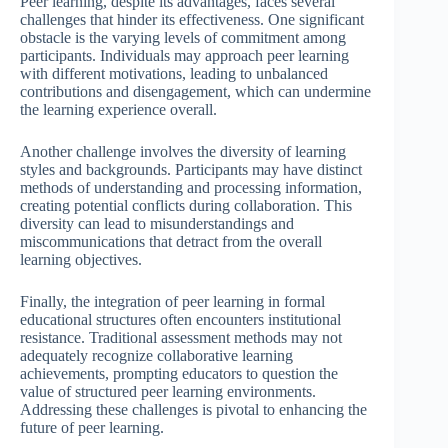
Peer learning, despite its advantages, faces several
challenges that hinder its effectiveness. One significant
obstacle is the varying levels of commitment among
participants. Individuals may approach peer learning
with different motivations, leading to unbalanced
contributions and disengagement, which can undermine
the learning experience overall.
Another challenge involves the diversity of learning
styles and backgrounds. Participants may have distinct
methods of understanding and processing information,
creating potential conflicts during collaboration. This
diversity can lead to misunderstandings and
miscommunications that detract from the overall
learning objectives.
Finally, the integration of peer learning in formal
educational structures often encounters institutional
resistance. Traditional assessment methods may not
adequately recognize collaborative learning
achievements, prompting educators to question the
value of structured peer learning environments.
Addressing these challenges is pivotal to enhancing the
future of peer learning.