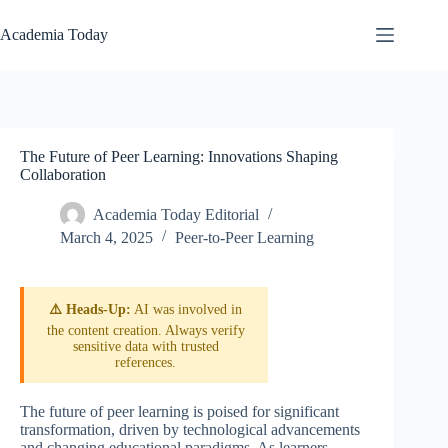
Skip
to
Academia Today
content
The Future of Peer Learning: Innovations Shaping
Collaboration
Academia Today Editorial
March 4, 2025
Peer-to-Peer Learning
⚠️ Heads-Up:
AI was involved in
the content creation. Always verify
sensitive data with trusted
references.
The future of peer learning is poised for significant
transformation, driven by technological advancements
and changing educational paradigms. As learners