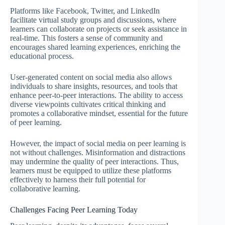
Platforms like Facebook, Twitter, and LinkedIn
facilitate virtual study groups and discussions, where
learners can collaborate on projects or seek assistance in
real-time. This fosters a sense of community and
encourages shared learning experiences, enriching the
educational process.
User-generated content on social media also allows
individuals to share insights, resources, and tools that
enhance peer-to-peer interactions. The ability to access
diverse viewpoints cultivates critical thinking and
promotes a collaborative mindset, essential for the future
of peer learning.
However, the impact of social media on peer learning is
not without challenges. Misinformation and distractions
may undermine the quality of peer interactions. Thus,
learners must be equipped to utilize these platforms
effectively to harness their full potential for
collaborative learning.
Challenges Facing Peer Learning Today