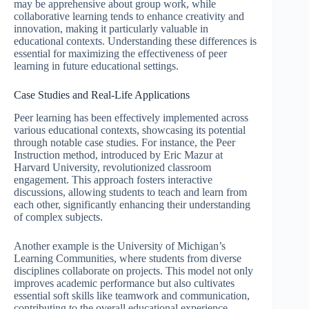
may be apprehensive about group work, while
collaborative learning tends to enhance creativity and
innovation, making it particularly valuable in
educational contexts. Understanding these differences is
essential for maximizing the effectiveness of peer
learning in future educational settings.
Case Studies and Real-Life Applications
Peer learning has been effectively implemented across
various educational contexts, showcasing its potential
through notable case studies. For instance, the Peer
Instruction method, introduced by Eric Mazur at
Harvard University, revolutionized classroom
engagement. This approach fosters interactive
discussions, allowing students to teach and learn from
each other, significantly enhancing their understanding
of complex subjects.
Another example is the University of Michigan’s
Learning Communities, where students from diverse
disciplines collaborate on projects. This model not only
improves academic performance but also cultivates
essential soft skills like teamwork and communication,
contributing to the overall educational experience.