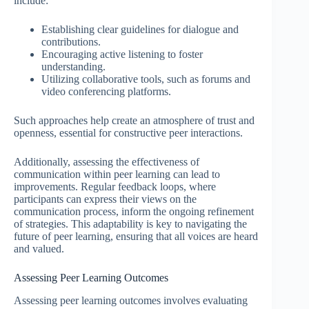
include:
Establishing clear guidelines for dialogue and
contributions.
Encouraging active listening to foster
understanding.
Utilizing collaborative tools, such as forums and
video conferencing platforms.
Such approaches help create an atmosphere of trust and
openness, essential for constructive peer interactions.
Additionally, assessing the effectiveness of
communication within peer learning can lead to
improvements. Regular feedback loops, where
participants can express their views on the
communication process, inform the ongoing refinement
of strategies. This adaptability is key to navigating the
future of peer learning, ensuring that all voices are heard
and valued.
Assessing Peer Learning Outcomes
Assessing peer learning outcomes involves evaluating