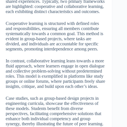
shared experiences. Typically, two primary frameworks
are highlighted: cooperative and collaborative learning,
each exhibiting distinct characteristics and outcomes.
Cooperative learning is structured with defined roles
and responsibilities, ensuring all members contribute
systematically towards a common goal. This method is
evident in group-based projects, where tasks are
divided, and individuals are accountable for specific
segments, promoting interdependence among peers.
In contrast, collaborative learning leans towards a more
fluid approach, where learners engage in open dialogue
and collective problem-solving without predetermined
roles. This model is exemplified in platforms like study
groups or online forums, where participants freely share
insights, critique, and build upon each other’s ideas.
Case studies, such as group-based design projects in
engineering curricula, showcase the effectiveness of
these models. Students benefit from diverse
perspectives, facilitating comprehensive solutions that
enhance both individual competency and group
synergy, thereby illustrating the future of peer learning.