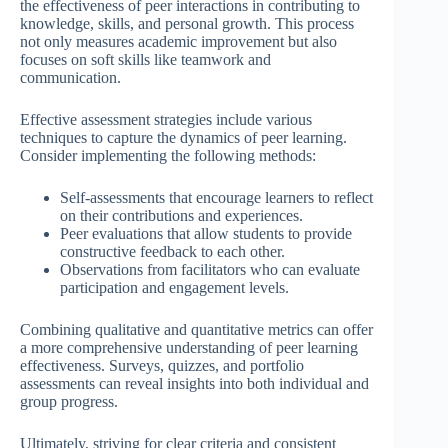
the effectiveness of peer interactions in contributing to
knowledge, skills, and personal growth. This process
not only measures academic improvement but also
focuses on soft skills like teamwork and
communication.
Effective assessment strategies include various
techniques to capture the dynamics of peer learning.
Consider implementing the following methods:
Self-assessments that encourage learners to reflect
on their contributions and experiences.
Peer evaluations that allow students to provide
constructive feedback to each other.
Observations from facilitators who can evaluate
participation and engagement levels.
Combining qualitative and quantitative metrics can offer
a more comprehensive understanding of peer learning
effectiveness. Surveys, quizzes, and portfolio
assessments can reveal insights into both individual and
group progress.
Ultimately, striving for clear criteria and consistent