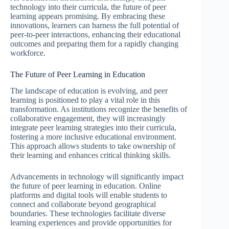
technology into their curricula, the future of peer
learning appears promising. By embracing these
innovations, learners can harness the full potential of
peer-to-peer interactions, enhancing their educational
outcomes and preparing them for a rapidly changing
workforce.
The Future of Peer Learning in Education
The landscape of education is evolving, and peer
learning is positioned to play a vital role in this
transformation. As institutions recognize the benefits of
collaborative engagement, they will increasingly
integrate peer learning strategies into their curricula,
fostering a more inclusive educational environment.
This approach allows students to take ownership of
their learning and enhances critical thinking skills.
Advancements in technology will significantly impact
the future of peer learning in education. Online
platforms and digital tools will enable students to
connect and collaborate beyond geographical
boundaries. These technologies facilitate diverse
learning experiences and provide opportunities for