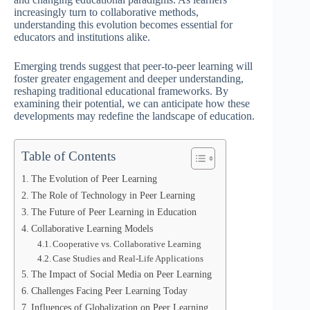
increasingly turn to collaborative methods,
understanding this evolution becomes essential for
educators and institutions alike.
Emerging trends suggest that peer-to-peer learning will
foster greater engagement and deeper understanding,
reshaping traditional educational frameworks. By
examining their potential, we can anticipate how these
developments may redefine the landscape of education.
Table of Contents
The Evolution of Peer Learning
The Role of Technology in Peer Learning
The Future of Peer Learning in Education
Collaborative Learning Models
Cooperative vs. Collaborative Learning
Case Studies and Real-Life Applications
The Impact of Social Media on Peer Learning
Challenges Facing Peer Learning Today
Influences of Globalization on Peer Learning