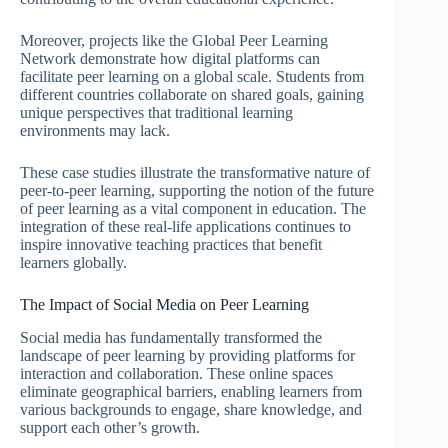
Moreover, projects like the Global Peer Learning
Network demonstrate how digital platforms can
facilitate peer learning on a global scale. Students from
different countries collaborate on shared goals, gaining
unique perspectives that traditional learning
environments may lack.
These case studies illustrate the transformative nature of
peer-to-peer learning, supporting the notion of the future
of peer learning as a vital component in education. The
integration of these real-life applications continues to
inspire innovative teaching practices that benefit
learners globally.
The Impact of Social Media on Peer Learning
Social media has fundamentally transformed the
landscape of peer learning by providing platforms for
interaction and collaboration. These online spaces
eliminate geographical barriers, enabling learners from
various backgrounds to engage, share knowledge, and
support each other’s growth.