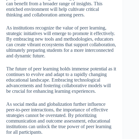
can benefit from a broader range of insights. This
enriched environment will help cultivate critical
thinking and collaboration among peers.
As institutions recognize the value of peer learning,
strategic initiatives will emerge to promote it effectively.
By embracing new tools and methodologies, educators
can create vibrant ecosystems that support collaboration,
ultimately preparing students for a more interconnected
and dynamic future.
The future of peer learning holds immense potential as it
continues to evolve and adapt to a rapidly changing
educational landscape. Embracing technological
advancements and fostering collaborative models will
be crucial for enhancing learning experiences.
As social media and globalization further influence
peer-to-peer interactions, the importance of effective
strategies cannot be overstated. By prioritizing
communication and outcome assessment, educational
institutions can unlock the true power of peer learning
for all participants.