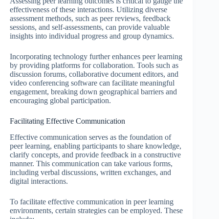
Assessing peer learning outcomes is critical to gauge the
effectiveness of these interactions. Utilizing diverse
assessment methods, such as peer reviews, feedback
sessions, and self-assessments, can provide valuable
insights into individual progress and group dynamics.
Incorporating technology further enhances peer learning
by providing platforms for collaboration. Tools such as
discussion forums, collaborative document editors, and
video conferencing software can facilitate meaningful
engagement, breaking down geographical barriers and
encouraging global participation.
Facilitating Effective Communication
Effective communication serves as the foundation of
peer learning, enabling participants to share knowledge,
clarify concepts, and provide feedback in a constructive
manner. This communication can take various forms,
including verbal discussions, written exchanges, and
digital interactions.
To facilitate effective communication in peer learning
environments, certain strategies can be employed. These