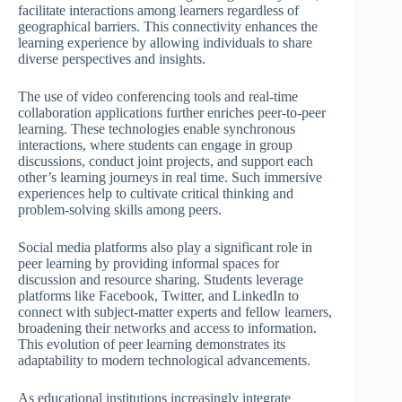
facilitate interactions among learners regardless of
geographical barriers. This connectivity enhances the
learning experience by allowing individuals to share
diverse perspectives and insights.
The use of video conferencing tools and real-time
collaboration applications further enriches peer-to-peer
learning. These technologies enable synchronous
interactions, where students can engage in group
discussions, conduct joint projects, and support each
other’s learning journeys in real time. Such immersive
experiences help to cultivate critical thinking and
problem-solving skills among peers.
Social media platforms also play a significant role in
peer learning by providing informal spaces for
discussion and resource sharing. Students leverage
platforms like Facebook, Twitter, and LinkedIn to
connect with subject-matter experts and fellow learners,
broadening their networks and access to information.
This evolution of peer learning demonstrates its
adaptability to modern technological advancements.
As educational institutions increasingly integrate