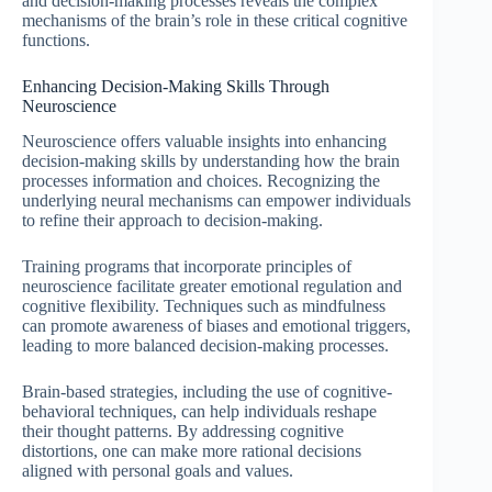
and decision-making processes reveals the complex
mechanisms of the brain’s role in these critical cognitive
functions.
Enhancing Decision-Making Skills Through
Neuroscience
Neuroscience offers valuable insights into enhancing
decision-making skills by understanding how the brain
processes information and choices. Recognizing the
underlying neural mechanisms can empower individuals
to refine their approach to decision-making.
Training programs that incorporate principles of
neuroscience facilitate greater emotional regulation and
cognitive flexibility. Techniques such as mindfulness
can promote awareness of biases and emotional triggers,
leading to more balanced decision-making processes.
Brain-based strategies, including the use of cognitive-
behavioral techniques, can help individuals reshape
their thought patterns. By addressing cognitive
distortions, one can make more rational decisions
aligned with personal goals and values.