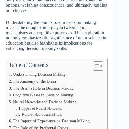
options, weighing consequences, and ultimately guiding
our choices.
Understanding the brain’s role in decision making
reveals the complex interplay between neural
mechanisms and cognitive processes. This exploration
not only emphasizes the significance of neuroscience in
education but also highlights its implications for
enhancing decision-making skills.
Table of Contents
Understanding Decision Making
The Anatomy of the Brain
The Brain’s Role in Decision Making
Cognitive Biases in Decision Making
Neural Networks and Decision Making
Types of Neural Networks
Role of Neurotransmitters
The Impact of Experience on Decision Making
The Role of the Prefrontal Cortex