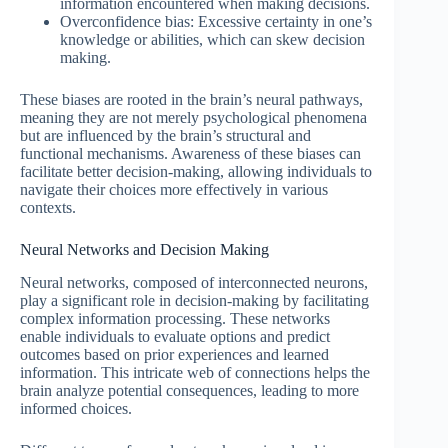
information encountered when making decisions.
Overconfidence bias: Excessive certainty in one’s
knowledge or abilities, which can skew decision
making.
These biases are rooted in the brain’s neural pathways,
meaning they are not merely psychological phenomena
but are influenced by the brain’s structural and
functional mechanisms. Awareness of these biases can
facilitate better decision-making, allowing individuals to
navigate their choices more effectively in various
contexts.
Neural Networks and Decision Making
Neural networks, composed of interconnected neurons,
play a significant role in decision-making by facilitating
complex information processing. These networks
enable individuals to evaluate options and predict
outcomes based on prior experiences and learned
information. This intricate web of connections helps the
brain analyze potential consequences, leading to more
informed choices.