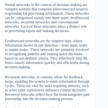
Neural networks in the context of decision-making are
complex systems that comprise interconnected neurons
responsible for processing information. These networks
can be categorized mainly into three types: feedforward
networks, recurrent networks, and convolutional
networks. Each of these structures plays a distinct role
in processing inputs and making decisions.
Feedforward networks are the simplest type, where
information moves in one direction—from input nodes
to output nodes. These networks are primarily involved
in recognizing patterns and making quick decisions
based on pre-defined criteria. They effectively help the
brain classify information quickly and efficiently during
decision-making.
Recurrent networks, in contrast, allow for feedback
loops, enabling the system to retain information through
cycles. These are vital for tasks requiring memory, such
as when prior experiences influence current decisions.
Recurrent networks reflect how the brain integrates past
knowledge into the decision-making process.