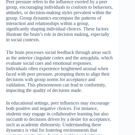
Peer pressure refers to the influence exerted by a peer
group, encouraging individuals to conform to behaviors,
attitudes, or decision-making styles prevalent within the
group. Group dynamics encompass the patterns of
interaction and relationships within a group,
significantly shaping individual choices. These factors
illustrate the brain’s role in decision making, especially
in social contexts.
The brain processes social feedback through areas such
as the anterior cingulate cortex and the amygdala, which
evaluate social cues and emotional responses.
Individuals often experience heightened arousal when
faced with peer pressure, prompting them to align their
decisions with group norms for acceptance and
validation. This phenomenon can lead to conformity,
impacting the quality of decisions made.
In educational settings, peer influences may encourage
both positive and negative choices. For instance,
students may engage in collaborative learning but also
succumb to decisions driven by a desire for acceptance,
such as academic dishonesty. Understanding these
dynamics is vital for fostering environments that