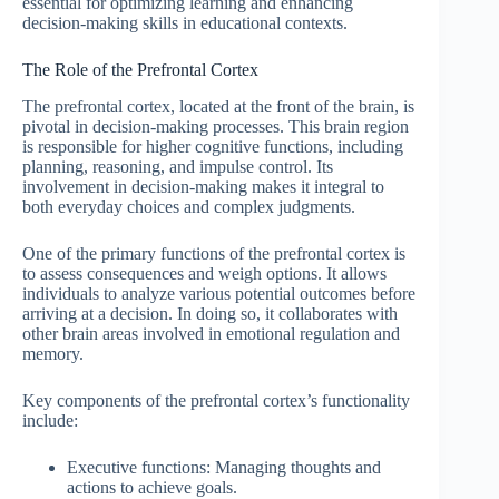
essential for optimizing learning and enhancing
decision-making skills in educational contexts.
The Role of the Prefrontal Cortex
The prefrontal cortex, located at the front of the brain, is
pivotal in decision-making processes. This brain region
is responsible for higher cognitive functions, including
planning, reasoning, and impulse control. Its
involvement in decision-making makes it integral to
both everyday choices and complex judgments.
One of the primary functions of the prefrontal cortex is
to assess consequences and weigh options. It allows
individuals to analyze various potential outcomes before
arriving at a decision. In doing so, it collaborates with
other brain areas involved in emotional regulation and
memory.
Key components of the prefrontal cortex’s functionality
include:
Executive functions: Managing thoughts and
actions to achieve goals.