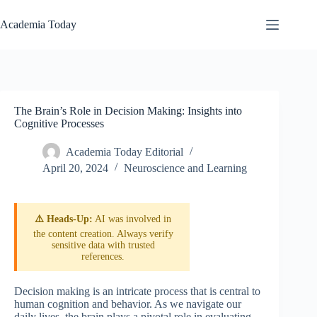
Skip
to
Academia Today
content
The Brain’s Role in Decision Making: Insights into
Cognitive Processes
Academia Today Editorial
April 20, 2024
Neuroscience and Learning
⚠️ Heads-Up:
AI was involved in
the content creation. Always verify
sensitive data with trusted
references.
Decision making is an intricate process that is central to
human cognition and behavior. As we navigate our
daily lives, the brain plays a pivotal role in evaluating