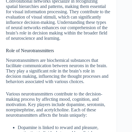
Convolutional networks specialize in recognizing
spatial hierarchies and patterns, making them essential
for visual information processing. They contribute to the
evaluation of visual stimuli, which can significantly
influence decision-making. Understanding these types
of neural networks enhances our comprehension of the
brain’s role in decision making within the broader field
of neuroscience and learning.
Role of Neurotransmitters
Neurotransmitters are biochemical substances that
facilitate communication between neurons in the brain.
They play a significant role in the brain’s role in
decision making, influencing the thought processes and
behaviors associated with various choices.
Various neurotransmitters contribute to the decision-
making process by affecting mood, cognition, and
motivation. Key players include dopamine, serotonin,
norepinephrine, and acetylcholine. Each of these
neurotransmitters affects the brain uniquely:
Dopamine is linked to reward and pleasure,