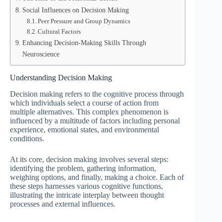
Social Influences on Decision Making
Peer Pressure and Group Dynamics
Cultural Factors
Enhancing Decision-Making Skills Through
Neuroscience
Understanding Decision Making
Decision making refers to the cognitive process through
which individuals select a course of action from
multiple alternatives. This complex phenomenon is
influenced by a multitude of factors including personal
experience, emotional states, and environmental
conditions.
At its core, decision making involves several steps:
identifying the problem, gathering information,
weighing options, and finally, making a choice. Each of
these steps harnesses various cognitive functions,
illustrating the intricate interplay between thought
processes and external influences.