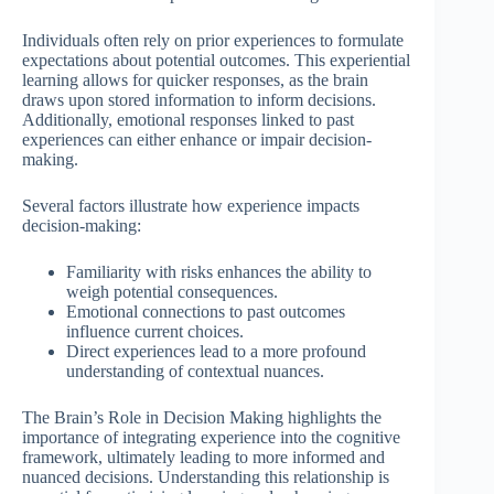
Individuals often rely on prior experiences to formulate
expectations about potential outcomes. This experiential
learning allows for quicker responses, as the brain
draws upon stored information to inform decisions.
Additionally, emotional responses linked to past
experiences can either enhance or impair decision-
making.
Several factors illustrate how experience impacts
decision-making:
Familiarity with risks enhances the ability to
weigh potential consequences.
Emotional connections to past outcomes
influence current choices.
Direct experiences lead to a more profound
understanding of contextual nuances.
The Brain’s Role in Decision Making highlights the
importance of integrating experience into the cognitive
framework, ultimately leading to more informed and
nuanced decisions. Understanding this relationship is