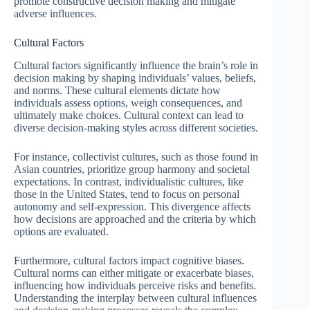
promote constructive decision making and mitigate
adverse influences.
Cultural Factors
Cultural factors significantly influence the brain’s role in
decision making by shaping individuals’ values, beliefs,
and norms. These cultural elements dictate how
individuals assess options, weigh consequences, and
ultimately make choices. Cultural context can lead to
diverse decision-making styles across different societies.
For instance, collectivist cultures, such as those found in
Asian countries, prioritize group harmony and societal
expectations. In contrast, individualistic cultures, like
those in the United States, tend to focus on personal
autonomy and self-expression. This divergence affects
how decisions are approached and the criteria by which
options are evaluated.
Furthermore, cultural factors impact cognitive biases.
Cultural norms can either mitigate or exacerbate biases,
influencing how individuals perceive risks and benefits.
Understanding the interplay between cultural influences