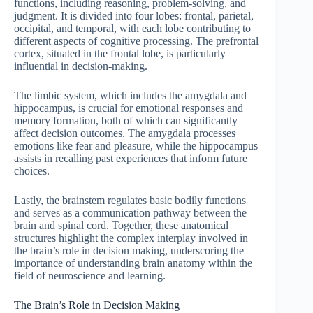
functions, including reasoning, problem-solving, and
judgment. It is divided into four lobes: frontal, parietal,
occipital, and temporal, with each lobe contributing to
different aspects of cognitive processing. The prefrontal
cortex, situated in the frontal lobe, is particularly
influential in decision-making.
The limbic system, which includes the amygdala and
hippocampus, is crucial for emotional responses and
memory formation, both of which can significantly
affect decision outcomes. The amygdala processes
emotions like fear and pleasure, while the hippocampus
assists in recalling past experiences that inform future
choices.
Lastly, the brainstem regulates basic bodily functions
and serves as a communication pathway between the
brain and spinal cord. Together, these anatomical
structures highlight the complex interplay involved in
the brain’s role in decision making, underscoring the
importance of understanding brain anatomy within the
field of neuroscience and learning.
The Brain’s Role in Decision Making