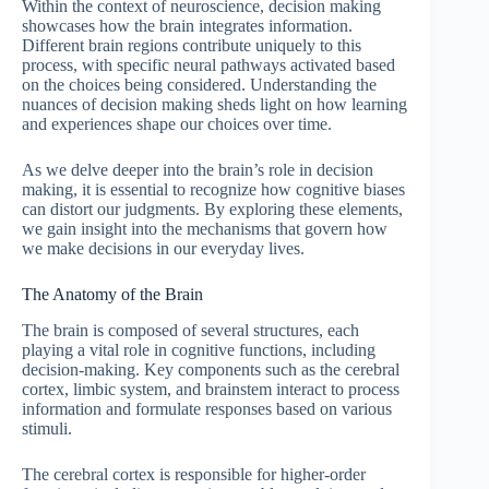
Within the context of neuroscience, decision making
showcases how the brain integrates information.
Different brain regions contribute uniquely to this
process, with specific neural pathways activated based
on the choices being considered. Understanding the
nuances of decision making sheds light on how learning
and experiences shape our choices over time.
As we delve deeper into the brain’s role in decision
making, it is essential to recognize how cognitive biases
can distort our judgments. By exploring these elements,
we gain insight into the mechanisms that govern how
we make decisions in our everyday lives.
The Anatomy of the Brain
The brain is composed of several structures, each
playing a vital role in cognitive functions, including
decision-making. Key components such as the cerebral
cortex, limbic system, and brainstem interact to process
information and formulate responses based on various
stimuli.
The cerebral cortex is responsible for higher-order