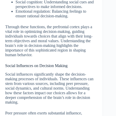
Social cognition: Understanding social cues and
perspectives to make informed decisions.
Emotional regulation: Balancing feelings to
ensure rational decision-making.
Through these functions, the prefrontal cortex plays a
vital role in optimizing decision-making, guiding
individuals towards choices that align with their long-
term objectives and moral values. Understanding the
brain’s role in decision-making highlights the
importance of this sophisticated region in shaping
human behavior.
Social Influences on Decision Making
Social influences significantly shape the decision-
making processes of individuals. These influences can
stem from various sources, including peer pressure,
social dynamics, and cultural norms. Understanding
how these factors impact our choices allows for a
deeper comprehension of the brain’s role in decision
making.
Peer pressure often exerts substantial influence,