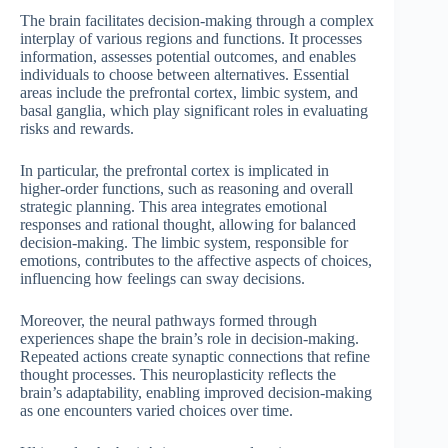
The brain facilitates decision-making through a complex
interplay of various regions and functions. It processes
information, assesses potential outcomes, and enables
individuals to choose between alternatives. Essential
areas include the prefrontal cortex, limbic system, and
basal ganglia, which play significant roles in evaluating
risks and rewards.
In particular, the prefrontal cortex is implicated in
higher-order functions, such as reasoning and overall
strategic planning. This area integrates emotional
responses and rational thought, allowing for balanced
decision-making. The limbic system, responsible for
emotions, contributes to the affective aspects of choices,
influencing how feelings can sway decisions.
Moreover, the neural pathways formed through
experiences shape the brain’s role in decision-making.
Repeated actions create synaptic connections that refine
thought processes. This neuroplasticity reflects the
brain’s adaptability, enabling improved decision-making
as one encounters varied choices over time.