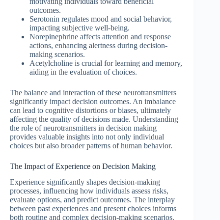
motivating individuals toward beneficial
outcomes.
Serotonin regulates mood and social behavior,
impacting subjective well-being.
Norepinephrine affects attention and response
actions, enhancing alertness during decision-
making scenarios.
Acetylcholine is crucial for learning and memory,
aiding in the evaluation of choices.
The balance and interaction of these neurotransmitters
significantly impact decision outcomes. An imbalance
can lead to cognitive distortions or biases, ultimately
affecting the quality of decisions made. Understanding
the role of neurotransmitters in decision making
provides valuable insights into not only individual
choices but also broader patterns of human behavior.
The Impact of Experience on Decision Making
Experience significantly shapes decision-making
processes, influencing how individuals assess risks,
evaluate options, and predict outcomes. The interplay
between past experiences and present choices informs
both routine and complex decision-making scenarios.