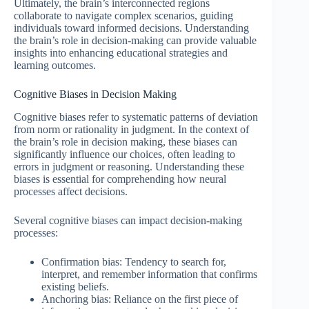
Ultimately, the brain’s interconnected regions
collaborate to navigate complex scenarios, guiding
individuals toward informed decisions. Understanding
the brain’s role in decision-making can provide valuable
insights into enhancing educational strategies and
learning outcomes.
Cognitive Biases in Decision Making
Cognitive biases refer to systematic patterns of deviation
from norm or rationality in judgment. In the context of
the brain’s role in decision making, these biases can
significantly influence our choices, often leading to
errors in judgment or reasoning. Understanding these
biases is essential for comprehending how neural
processes affect decisions.
Several cognitive biases can impact decision-making
processes:
Confirmation bias: Tendency to search for,
interpret, and remember information that confirms
existing beliefs.
Anchoring bias: Reliance on the first piece of