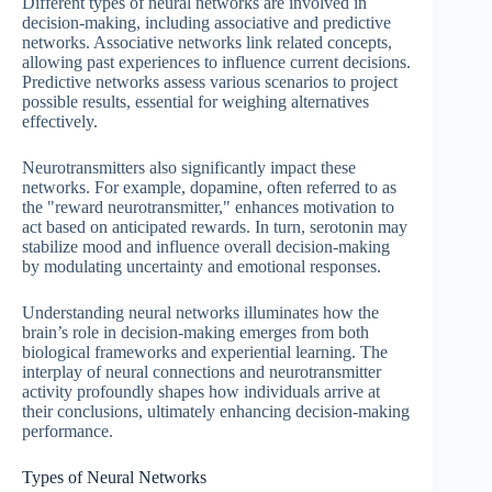
Different types of neural networks are involved in
decision-making, including associative and predictive
networks. Associative networks link related concepts,
allowing past experiences to influence current decisions.
Predictive networks assess various scenarios to project
possible results, essential for weighing alternatives
effectively.
Neurotransmitters also significantly impact these
networks. For example, dopamine, often referred to as
the "reward neurotransmitter," enhances motivation to
act based on anticipated rewards. In turn, serotonin may
stabilize mood and influence overall decision-making
by modulating uncertainty and emotional responses.
Understanding neural networks illuminates how the
brain’s role in decision-making emerges from both
biological frameworks and experiential learning. The
interplay of neural connections and neurotransmitter
activity profoundly shapes how individuals arrive at
their conclusions, ultimately enhancing decision-making
performance.
Types of Neural Networks