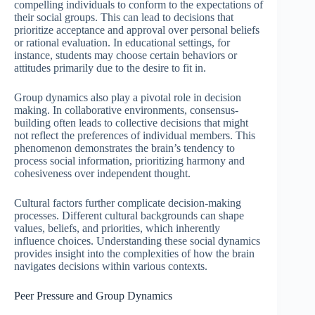
compelling individuals to conform to the expectations of
their social groups. This can lead to decisions that
prioritize acceptance and approval over personal beliefs
or rational evaluation. In educational settings, for
instance, students may choose certain behaviors or
attitudes primarily due to the desire to fit in.
Group dynamics also play a pivotal role in decision
making. In collaborative environments, consensus-
building often leads to collective decisions that might
not reflect the preferences of individual members. This
phenomenon demonstrates the brain’s tendency to
process social information, prioritizing harmony and
cohesiveness over independent thought.
Cultural factors further complicate decision-making
processes. Different cultural backgrounds can shape
values, beliefs, and priorities, which inherently
influence choices. Understanding these social dynamics
provides insight into the complexities of how the brain
navigates decisions within various contexts.
Peer Pressure and Group Dynamics