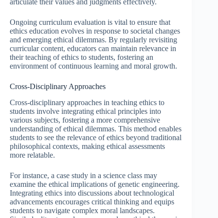
articulate their values and judgments effectively.
Ongoing curriculum evaluation is vital to ensure that
ethics education evolves in response to societal changes
and emerging ethical dilemmas. By regularly revisiting
curricular content, educators can maintain relevance in
their teaching of ethics to students, fostering an
environment of continuous learning and moral growth.
Cross-Disciplinary Approaches
Cross-disciplinary approaches in teaching ethics to
students involve integrating ethical principles into
various subjects, fostering a more comprehensive
understanding of ethical dilemmas. This method enables
students to see the relevance of ethics beyond traditional
philosophical contexts, making ethical assessments
more relatable.
For instance, a case study in a science class may
examine the ethical implications of genetic engineering.
Integrating ethics into discussions about technological
advancements encourages critical thinking and equips
students to navigate complex moral landscapes.