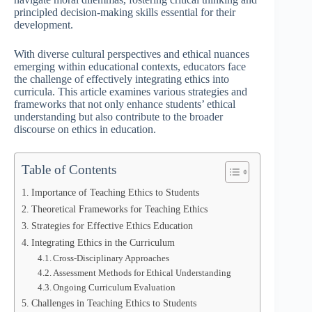
principled decision-making skills essential for their
development.
With diverse cultural perspectives and ethical nuances
emerging within educational contexts, educators face
the challenge of effectively integrating ethics into
curricula. This article examines various strategies and
frameworks that not only enhance students’ ethical
understanding but also contribute to the broader
discourse on ethics in education.
Table of Contents
Importance of Teaching Ethics to Students
Theoretical Frameworks for Teaching Ethics
Strategies for Effective Ethics Education
Integrating Ethics in the Curriculum
Cross-Disciplinary Approaches
Assessment Methods for Ethical Understanding
Ongoing Curriculum Evaluation
Challenges in Teaching Ethics to Students