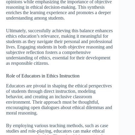
opinions while emphasizing the importance of objective
reasoning in ethical decision-making. This synthesis
enriches the learning experience and promotes a deeper
understanding among students.
Ultimately, successfully achieving this balance enhances
ethics education’s relevance, making it meaningful for
students as they navigate their personal and professional
lives. Engaging students in both objective reasoning and
subjective reflection fosters a comprehensive
understanding of ethics, essential for their development
as responsible citizens.
Role of Educators in Ethics Instruction
Educators are pivotal in shaping the ethical perspectives
of students through direct instruction, modeling
behavior, and creating an inclusive classroom
environment. Their approach must be thoughtful,
encouraging open dialogues about ethical dilemmas and
moral reasoning.
By employing various teaching methods, such as case
studies and role-playing, educators can make ethical