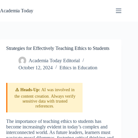
Skip
to
Academia Today
content
Strategies for Effectively Teaching Ethics to Students
Academia Today Editorial
October 12, 2024
Ethics in Education
⚠️ Heads-Up:
AI was involved in
the content creation. Always verify
sensitive data with trusted
references.
The importance of teaching ethics to students has
become increasingly evident in today’s complex and
interconnected world. As future leaders, learners must
navigate moral dilemmas, fostering critical thinking and