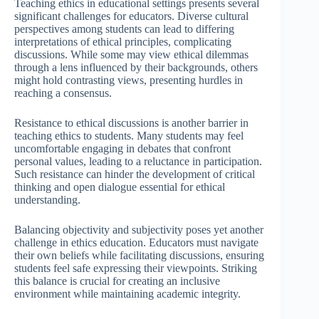
Teaching ethics in educational settings presents several
significant challenges for educators. Diverse cultural
perspectives among students can lead to differing
interpretations of ethical principles, complicating
discussions. While some may view ethical dilemmas
through a lens influenced by their backgrounds, others
might hold contrasting views, presenting hurdles in
reaching a consensus.
Resistance to ethical discussions is another barrier in
teaching ethics to students. Many students may feel
uncomfortable engaging in debates that confront
personal values, leading to a reluctance in participation.
Such resistance can hinder the development of critical
thinking and open dialogue essential for ethical
understanding.
Balancing objectivity and subjectivity poses yet another
challenge in ethics education. Educators must navigate
their own beliefs while facilitating discussions, ensuring
students feel safe expressing their viewpoints. Striking
this balance is crucial for creating an inclusive
environment while maintaining academic integrity.