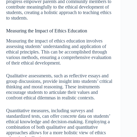
progress empower parents and community members to
contribute meaningfully to the ethical development of
students, creating a holistic approach to teaching ethics
to students.
Measuring the Impact of Ethics Education
Measuring the impact of ethics education involves
assessing students’ understanding and application of
ethical principles. This can be accomplished through
various methods, ensuring a comprehensive evaluation
of their ethical development.
Qualitative assessments, such as reflective essays and
group discussions, provide insight into students’ critical
thinking and moral reasoning. These instruments
encourage students to articulate their values and
confront ethical dilemmas in realistic contexts.
Quantitative measures, including surveys and
standardized tests, can offer concrete data on students’
ethical knowledge and decision-making. Employing a
combination of both qualitative and quantitative
approaches allows for a more holistic view of ethics