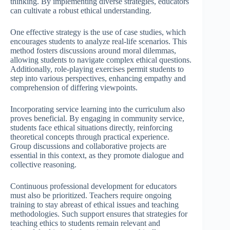
thinking. By implementing diverse strategies, educators
can cultivate a robust ethical understanding.
One effective strategy is the use of case studies, which
encourages students to analyze real-life scenarios. This
method fosters discussions around moral dilemmas,
allowing students to navigate complex ethical questions.
Additionally, role-playing exercises permit students to
step into various perspectives, enhancing empathy and
comprehension of differing viewpoints.
Incorporating service learning into the curriculum also
proves beneficial. By engaging in community service,
students face ethical situations directly, reinforcing
theoretical concepts through practical experience.
Group discussions and collaborative projects are
essential in this context, as they promote dialogue and
collective reasoning.
Continuous professional development for educators
must also be prioritized. Teachers require ongoing
training to stay abreast of ethical issues and teaching
methodologies. Such support ensures that strategies for
teaching ethics to students remain relevant and