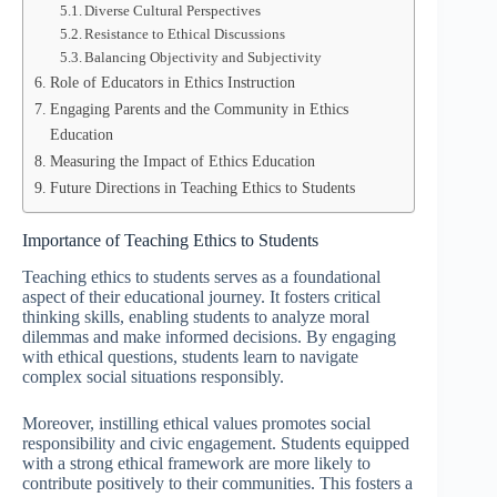
Diverse Cultural Perspectives
Resistance to Ethical Discussions
Balancing Objectivity and Subjectivity
Role of Educators in Ethics Instruction
Engaging Parents and the Community in Ethics
Education
Measuring the Impact of Ethics Education
Future Directions in Teaching Ethics to Students
Importance of Teaching Ethics to Students
Teaching ethics to students serves as a foundational
aspect of their educational journey. It fosters critical
thinking skills, enabling students to analyze moral
dilemmas and make informed decisions. By engaging
with ethical questions, students learn to navigate
complex social situations responsibly.
Moreover, instilling ethical values promotes social
responsibility and civic engagement. Students equipped
with a strong ethical framework are more likely to
contribute positively to their communities. This fosters a