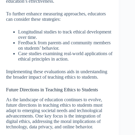
education’s effectiveness.
To further enhance measuring approaches, educators
can consider these strategies:
Longitudinal studies to track ethical development
over time.
Feedback from parents and community members
on students’ behavior.
Case studies examining real-world applications of
ethical principles in action.
Implementing these evaluations aids in understanding
the broader impact of teaching ethics to students.
Future Directions in Teaching Ethics to Students
As the landscape of education continues to evolve,
future directions in teaching ethics to students must
adapt to emerging societal needs and technological
advancements. One key focus is the integration of
digital ethics, addressing the moral implications of
technology, data privacy, and online behavior.