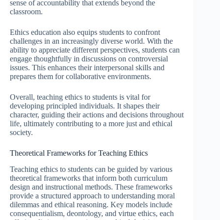
sense of accountability that extends beyond the
classroom.
Ethics education also equips students to confront
challenges in an increasingly diverse world. With the
ability to appreciate different perspectives, students can
engage thoughtfully in discussions on controversial
issues. This enhances their interpersonal skills and
prepares them for collaborative environments.
Overall, teaching ethics to students is vital for
developing principled individuals. It shapes their
character, guiding their actions and decisions throughout
life, ultimately contributing to a more just and ethical
society.
Theoretical Frameworks for Teaching Ethics
Teaching ethics to students can be guided by various
theoretical frameworks that inform both curriculum
design and instructional methods. These frameworks
provide a structured approach to understanding moral
dilemmas and ethical reasoning. Key models include
consequentialism, deontology, and virtue ethics, each