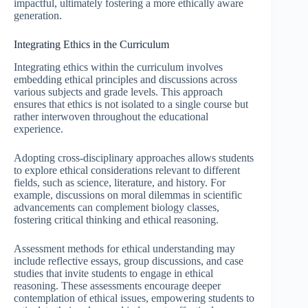
impactful, ultimately fostering a more ethically aware
generation.
Integrating Ethics in the Curriculum
Integrating ethics within the curriculum involves
embedding ethical principles and discussions across
various subjects and grade levels. This approach
ensures that ethics is not isolated to a single course but
rather interwoven throughout the educational
experience.
Adopting cross-disciplinary approaches allows students
to explore ethical considerations relevant to different
fields, such as science, literature, and history. For
example, discussions on moral dilemmas in scientific
advancements can complement biology classes,
fostering critical thinking and ethical reasoning.
Assessment methods for ethical understanding may
include reflective essays, group discussions, and case
studies that invite students to engage in ethical
reasoning. These assessments encourage deeper
contemplation of ethical issues, empowering students to