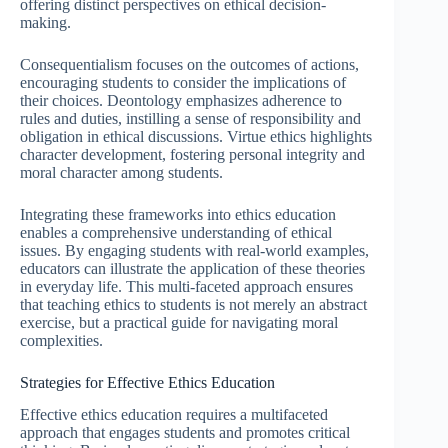
offering distinct perspectives on ethical decision-
making.
Consequentialism focuses on the outcomes of actions,
encouraging students to consider the implications of
their choices. Deontology emphasizes adherence to
rules and duties, instilling a sense of responsibility and
obligation in ethical discussions. Virtue ethics highlights
character development, fostering personal integrity and
moral character among students.
Integrating these frameworks into ethics education
enables a comprehensive understanding of ethical
issues. By engaging students with real-world examples,
educators can illustrate the application of these theories
in everyday life. This multi-faceted approach ensures
that teaching ethics to students is not merely an abstract
exercise, but a practical guide for navigating moral
complexities.
Strategies for Effective Ethics Education
Effective ethics education requires a multifaceted
approach that engages students and promotes critical