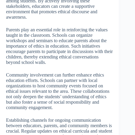
among students. By actively involving these
stakeholders, educators can create a supportive
environment that promotes ethical discourse and
awareness.
Parents play an essential role in reinforcing the values
taught in the classroom. Schools can organize
workshops and seminars to educate parents about the
importance of ethics in education. Such initiatives
encourage parents to participate in discussions with their
children, thereby extending ethical conversations
beyond school walls.
Community involvement can further enhance ethics
education efforts. Schools can partner with local
organizations to host community events focused on
ethical issues relevant to the area. These collaborations
not only deepen the students’ understanding of ethics
but also foster a sense of social responsibility and
community engagement.
Establishing channels for ongoing communication
between educators, parents, and community members is
crucial. Regular updates on ethical curricula and student