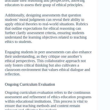
articulate their reasoning and perspectives, allowing
educators to assess their grasp of ethical principles.
Additionally, designing assessments that question
students’ moral judgments can reveal their ability to
apply ethical theories to real-world situations. Rubrics
that outline expectations for ethical reasoning can
further clarify assessment criteria, ensuring students
understand the learning objectives related to teaching
ethics to students.
Engaging students in peer assessments can also enhance
their understanding, as they critique one another’s
ethical perspectives. This collaborative approach not
only fosters critical thinking but also cultivates a
classroom environment that values ethical dialogue and
reflection.
Ongoing Curriculum Evaluation
Ongoing curriculum evaluation refers to the continuous
assessment and refinement of ethics education programs
within educational institutions. This process is vital to
ensure that teaching methods and content remain