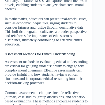
Similarly, literature classes can explore ethical themes in
novels, enabling students to analyze characters’ moral
choices.
In mathematics, educators can present real-world issues,
such as economic inequalities, urging students to
consider fairness and justice through quantitative data.
This holistic integration cultivates a broader perspective
and reinforces the importance of ethics across
disciplines, ultimately contributing to effective ethics
education.
Assessment Methods for Ethical Understanding
Assessment methods in evaluating ethical understanding
are critical for gauging students’ ability to engage with
complex moral dilemmas. Effective assessments can
provide insight into how students navigate ethical
situations and incorporate ethical reasoning into their
decision-making processes.
Common assessment techniques include reflective
journals, case studies, group discussions, and scenario-
based evaluations. These methods encourage students to