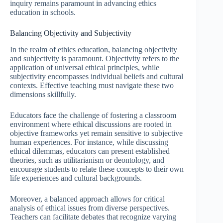
inquiry remains paramount in advancing ethics
education in schools.
Balancing Objectivity and Subjectivity
In the realm of ethics education, balancing objectivity
and subjectivity is paramount. Objectivity refers to the
application of universal ethical principles, while
subjectivity encompasses individual beliefs and cultural
contexts. Effective teaching must navigate these two
dimensions skillfully.
Educators face the challenge of fostering a classroom
environment where ethical discussions are rooted in
objective frameworks yet remain sensitive to subjective
human experiences. For instance, while discussing
ethical dilemmas, educators can present established
theories, such as utilitarianism or deontology, and
encourage students to relate these concepts to their own
life experiences and cultural backgrounds.
Moreover, a balanced approach allows for critical
analysis of ethical issues from diverse perspectives.
Teachers can facilitate debates that recognize varying