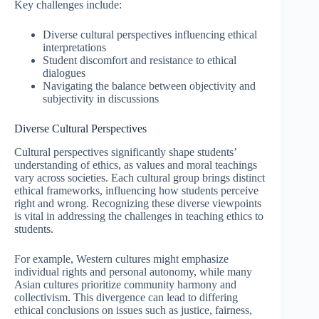
Key challenges include:
Diverse cultural perspectives influencing ethical
interpretations
Student discomfort and resistance to ethical
dialogues
Navigating the balance between objectivity and
subjectivity in discussions
Diverse Cultural Perspectives
Cultural perspectives significantly shape students’
understanding of ethics, as values and moral teachings
vary across societies. Each cultural group brings distinct
ethical frameworks, influencing how students perceive
right and wrong. Recognizing these diverse viewpoints
is vital in addressing the challenges in teaching ethics to
students.
For example, Western cultures might emphasize
individual rights and personal autonomy, while many
Asian cultures prioritize community harmony and
collectivism. This divergence can lead to differing
ethical conclusions on issues such as justice, fairness,