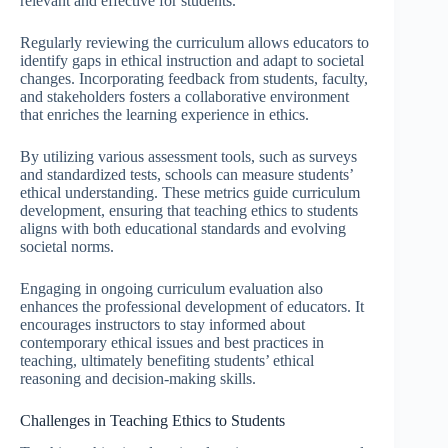
relevant and effective for students.
Regularly reviewing the curriculum allows educators to
identify gaps in ethical instruction and adapt to societal
changes. Incorporating feedback from students, faculty,
and stakeholders fosters a collaborative environment
that enriches the learning experience in ethics.
By utilizing various assessment tools, such as surveys
and standardized tests, schools can measure students’
ethical understanding. These metrics guide curriculum
development, ensuring that teaching ethics to students
aligns with both educational standards and evolving
societal norms.
Engaging in ongoing curriculum evaluation also
enhances the professional development of educators. It
encourages instructors to stay informed about
contemporary ethical issues and best practices in
teaching, ultimately benefiting students’ ethical
reasoning and decision-making skills.
Challenges in Teaching Ethics to Students