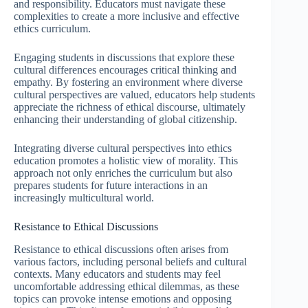
and responsibility. Educators must navigate these
complexities to create a more inclusive and effective
ethics curriculum.
Engaging students in discussions that explore these
cultural differences encourages critical thinking and
empathy. By fostering an environment where diverse
cultural perspectives are valued, educators help students
appreciate the richness of ethical discourse, ultimately
enhancing their understanding of global citizenship.
Integrating diverse cultural perspectives into ethics
education promotes a holistic view of morality. This
approach not only enriches the curriculum but also
prepares students for future interactions in an
increasingly multicultural world.
Resistance to Ethical Discussions
Resistance to ethical discussions often arises from
various factors, including personal beliefs and cultural
contexts. Many educators and students may feel
uncomfortable addressing ethical dilemmas, as these
topics can provoke intense emotions and opposing