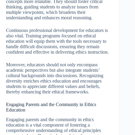
concepts more relatable. They should foster critical
thinking, guiding students to analyze issues from
multiple viewpoints, which broadens their
understanding and enhances moral reasoning.
Continuous professional development for educators is
also vital. Training programs focused on ethical
education will equip them with the tools necessary to
handle difficult discussions, ensuring they remain
confident and effective in delivering ethics instruction.
Moreover, educators should not only encompass
academic perspectives but also integrate students’
cultural backgrounds into discussions. Recognizing
diversity enriches ethics education and encourages
students to appreciate different values and beliefs,
thereby enhancing their ethical frameworks.
Engaging Parents and the Community in Ethics
Education
Engaging parents and the community in ethics
education is a vital component of fostering a
comprehensive understanding of ethical principles