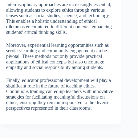
Interdisciplinary approaches are increasingly essential,
allowing students to explore ethics through various
lenses such as social studies, science, and technology.
This enables a holistic understanding of ethical
dilemmas encountered in different contexts, enhancing
students’ critical thinking skills.
Moreover, experiential learning opportunities such as
service-learning and community engagement can be
pivotal. These methods not only provide practical
applications of ethical concepts but also encourage
empathy and social responsibility among students.
Finally, educator professional development will play a
significant role in the future of teaching ethics.
Continuous training can equip teachers with innovative
strategies for facilitating meaningful discussions on
ethics, ensuring they remain responsive to the diverse
perspectives represented in their classrooms.