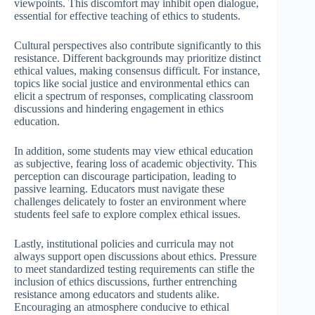
viewpoints. This discomfort may inhibit open dialogue,
essential for effective teaching of ethics to students.
Cultural perspectives also contribute significantly to this
resistance. Different backgrounds may prioritize distinct
ethical values, making consensus difficult. For instance,
topics like social justice and environmental ethics can
elicit a spectrum of responses, complicating classroom
discussions and hindering engagement in ethics
education.
In addition, some students may view ethical education
as subjective, fearing loss of academic objectivity. This
perception can discourage participation, leading to
passive learning. Educators must navigate these
challenges delicately to foster an environment where
students feel safe to explore complex ethical issues.
Lastly, institutional policies and curricula may not
always support open discussions about ethics. Pressure
to meet standardized testing requirements can stifle the
inclusion of ethics discussions, further entrenching
resistance among educators and students alike.
Encouraging an atmosphere conducive to ethical