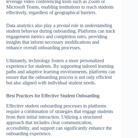
leverage video conferencing tools such as Zoom or
Microsoft Teams, enabling institutions to reach students
effectively, regardless of geographical barriers.
Data analytics also play a pivotal role in understanding
student behavior during onboarding. Platforms can track
engagement metrics and completion rates, providing
insights that inform necessary modifications and
enhance overall onboarding processes.
Ultimately, technology fosters a more personalized
experience for students. By supporting tailored learning
paths and adaptive learning environments, platforms can
ensure that the onboarding process is not only efficient
but also aligned with individual student needs.
Best Practices for Effective Student Onboarding
Effective student onboarding processes in platforms
require a combination of strategies that engage students
from their initial interaction. Utilizing a structured
approach that includes clear communication,
accessibility, and support can significantly enhance the
onboarding experience.