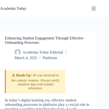
Skip
to
Academia Today
content
Enhancing Student Engagement Through Effective
Onboarding Processes
Academia Today Editorial
March 4, 2025
Platforms
⚠️ Heads-Up:
AI was involved in
the content creation. Always verify
sensitive data with trusted
references.
In today’s digital learning era, effective student
onboarding processes in platforms play a crucial role in
ensuring a seamless transition for users. A well-