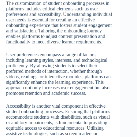
The customization of student onboarding processes in
platforms includes critical elements such as user
preferences and accessibility. Understanding individual
user needs is essential for creating an effective
onboarding experience that fosters student engagement
and satisfaction. Tailoring the onboarding journey
enables platforms to adjust content presentation and
functionality to meet diverse learner requirements.
User preferences encompass a range of factors,
including learning styles, interests, and technological
proficiency. By allowing students to select their
preferred methods of interaction, whether through
videos, readings, or interactive modules, platforms can
significantly enhance the learning experience. This
approach not only increases user engagement but also
promotes retention and academic success.
Accessibility is another vital component in effective
student onboarding processes. Ensuring that platforms
accommodate students with disabilities, such as visual
or auditory impairments, is fundamental to providing
equitable access to educational resources. Utilizing
assistive technologies, such as screen readers or