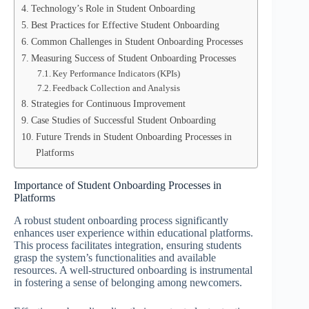
Technology’s Role in Student Onboarding
Best Practices for Effective Student Onboarding
Common Challenges in Student Onboarding Processes
Measuring Success of Student Onboarding Processes
Key Performance Indicators (KPIs)
Feedback Collection and Analysis
Strategies for Continuous Improvement
Case Studies of Successful Student Onboarding
Future Trends in Student Onboarding Processes in
Platforms
Importance of Student Onboarding Processes in
Platforms
A robust student onboarding process significantly
enhances user experience within educational platforms.
This process facilitates integration, ensuring students
grasp the system’s functionalities and available
resources. A well-structured onboarding is instrumental
in fostering a sense of belonging among newcomers.