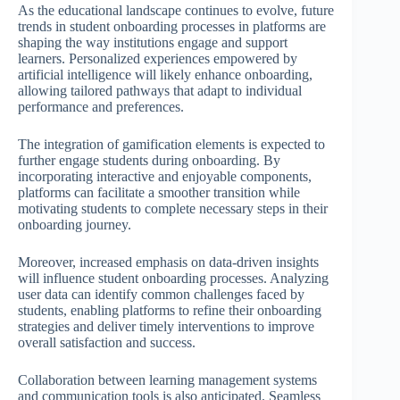
As the educational landscape continues to evolve, future
trends in student onboarding processes in platforms are
shaping the way institutions engage and support
learners. Personalized experiences empowered by
artificial intelligence will likely enhance onboarding,
allowing tailored pathways that adapt to individual
performance and preferences.
The integration of gamification elements is expected to
further engage students during onboarding. By
incorporating interactive and enjoyable components,
platforms can facilitate a smoother transition while
motivating students to complete necessary steps in their
onboarding journey.
Moreover, increased emphasis on data-driven insights
will influence student onboarding processes. Analyzing
user data can identify common challenges faced by
students, enabling platforms to refine their onboarding
strategies and deliver timely interventions to improve
overall satisfaction and success.
Collaboration between learning management systems
and communication tools is also anticipated. Seamless