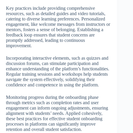
Key practices include providing comprehensive
resources, such as detailed guides and video tutorials,
catering to diverse learning preferences. Personalized
engagement, like welcome messages from instructors or
mentors, fosters a sense of belonging. Establishing a
feedback loop ensures that student concerns are
promptly addressed, leading to continuous
improvement.
Incorporating interactive elements, such as quizzes and
discussion forums, can stimulate participation and
enhance understanding of the platform’s functionalities.
Regular training sessions and workshops help students
navigate the system effectively, solidifying their
confidence and competence in using the platform.
Monitoring progress during the onboarding phase
through metrics such as completion rates and user
engagement can inform ongoing adjustments, ensuring
alignment with students’ needs. Applied cohesively,
these best practices for effective student onboarding
processes in platforms can significantly improve
retention and overall student satisfaction.