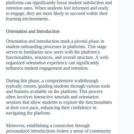
platforms can significantly boost student satisfaction and
retention rates. When students feel informed and ready
to engage, they are more likely to succeed within their
learning environments.
Orientation and Introduction
Orientation and introduction mark a pivotal phase in
student onboarding processes in platforms. This stage
serves to familiarize new users with the platform’s
functionalities, resources, and overall structure. A well-
organized orientation experience can significantly
influence student engagement and retention.
During this phase, a comprehensive walkthrough
typically ensues, guiding students through various tools
and features available on the platform. This process
often involves interactive tutorials and orientation
sessions that allow students to explore the functionalities
at their own pace, enhancing their confidence in
navigating the platform.
Moreover, establishing a connection through
personalized introductions fosters a sense of community