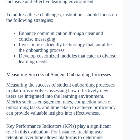
inclusive and effective learning environment.
To address these challenges, institutions should focus on
the following strategies:
Enhance communication through clear and
concise messaging.
Invest in user-friendly technology that simplifies
the onboarding process.
Develop customized modules that cater to diverse
learning needs.
Measuring Success of Student Onboarding Processes
Measuring the success of student onboarding processes
in platforms involves assessing how effectively new
users are integrated into the learning environment.
Metrics such as engagement rates, completion rates of
onboarding tasks, and time taken to achieve proficiency
can provide valuable insights into effectiveness.
Key Performance Indicators (KPIs) play a significant
role in this evaluation. For instance, tracking user
retention over time allows platforms to determine