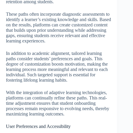
retention among students.
These paths often incorporate diagnostic assessments to
identify a learner’s existing knowledge and skills. Based
on the results, platforms can create customized content
that builds upon prior understanding while addressing
gaps, ensuring students receive relevant and effective
learning experiences.
In addition to academic alignment, tailored learning
paths consider students’ preferences and goals. This
degree of customization boosts motivation, making the
learning process more meaningful and relevant to each
individual. Such targeted support is essential for
fostering lifelong learning habits.
With the integration of adaptive learning technologies,
platforms can continually refine these paths. This real-
time adjustment ensures that student onboarding
processes remain responsive to evolving needs, thereby
maximizing learning outcomes.
User Preferences and Accessibility