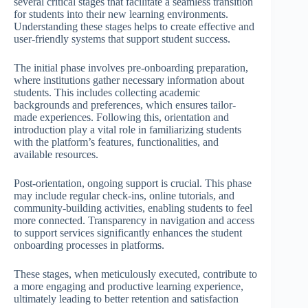
several critical stages that facilitate a seamless transition
for students into their new learning environments.
Understanding these stages helps to create effective and
user-friendly systems that support student success.
The initial phase involves pre-onboarding preparation,
where institutions gather necessary information about
students. This includes collecting academic
backgrounds and preferences, which ensures tailor-
made experiences. Following this, orientation and
introduction play a vital role in familiarizing students
with the platform’s features, functionalities, and
available resources.
Post-orientation, ongoing support is crucial. This phase
may include regular check-ins, online tutorials, and
community-building activities, enabling students to feel
more connected. Transparency in navigation and access
to support services significantly enhances the student
onboarding processes in platforms.
These stages, when meticulously executed, contribute to
a more engaging and productive learning experience,
ultimately leading to better retention and satisfaction