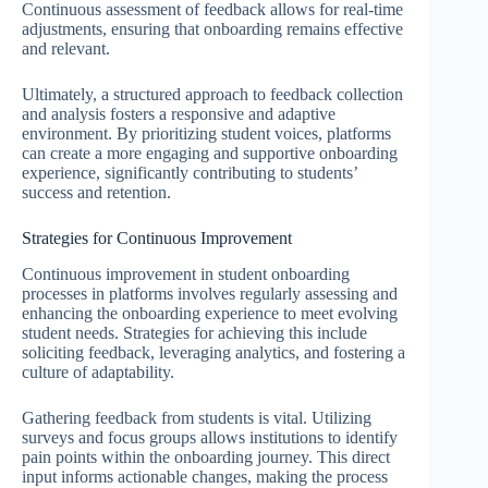
Continuous assessment of feedback allows for real-time
adjustments, ensuring that onboarding remains effective
and relevant.
Ultimately, a structured approach to feedback collection
and analysis fosters a responsive and adaptive
environment. By prioritizing student voices, platforms
can create a more engaging and supportive onboarding
experience, significantly contributing to students’
success and retention.
Strategies for Continuous Improvement
Continuous improvement in student onboarding
processes in platforms involves regularly assessing and
enhancing the onboarding experience to meet evolving
student needs. Strategies for achieving this include
soliciting feedback, leveraging analytics, and fostering a
culture of adaptability.
Gathering feedback from students is vital. Utilizing
surveys and focus groups allows institutions to identify
pain points within the onboarding journey. This direct
input informs actionable changes, making the process