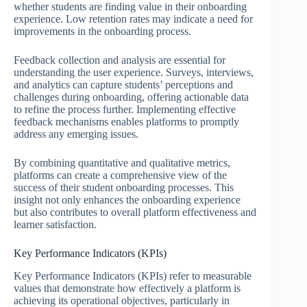
whether students are finding value in their onboarding
experience. Low retention rates may indicate a need for
improvements in the onboarding process.
Feedback collection and analysis are essential for
understanding the user experience. Surveys, interviews,
and analytics can capture students’ perceptions and
challenges during onboarding, offering actionable data
to refine the process further. Implementing effective
feedback mechanisms enables platforms to promptly
address any emerging issues.
By combining quantitative and qualitative metrics,
platforms can create a comprehensive view of the
success of their student onboarding processes. This
insight not only enhances the onboarding experience
but also contributes to overall platform effectiveness and
learner satisfaction.
Key Performance Indicators (KPIs)
Key Performance Indicators (KPIs) refer to measurable
values that demonstrate how effectively a platform is
achieving its operational objectives, particularly in