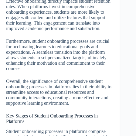
Effective onboarding directly impacts student retention
rates. When platforms invest in comprehensive
onboarding experiences, students are more likely to
engage with content and utilize features that support
their learning. This engagement can translate into
improved academic performance and satisfaction.
Furthermore, student onboarding processes are crucial
for acclimating learners to educational goals and
expectations. A seamless transition into the platform
allows students to set personalized targets, ultimately
enhancing their motivation and commitment to their
courses.
Overall, the significance of comprehensive student
onboarding processes in platforms lies in their ability to
streamline access to educational resources and
community interactions, creating a more effective and
supportive learning environment.
Key Stages of Student Onboarding Processes in
Platforms
Student onboarding processes in platforms comprise