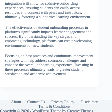
integration will allow for cohesive onboarding
experiences, ensuring students can easily access
resources and connect with peers and instructors,
ultimately fostering a supportive learning environment.
The effectiveness of student onboarding processes in
platforms significantly impacts learner engagement and
success. By understanding the key stages and
embracing technology, platforms can create welcoming
environments for new students.
Focusing on best practices and continuous improvement
strategies will help address common challenges and
enhance the overall onboarding experience. Investing in
these processes ultimately leads to greater student
satisfaction and academic achievement.
About
Contact Us
Privacy Policy
Disclaimer
Terms & Conditions
Copyright © 2026 - WordPress Theme by
CreativeThemes