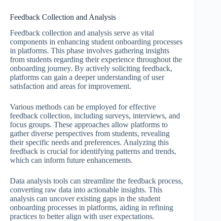
Feedback Collection and Analysis
Feedback collection and analysis serve as vital
components in enhancing student onboarding processes
in platforms. This phase involves gathering insights
from students regarding their experience throughout the
onboarding journey. By actively soliciting feedback,
platforms can gain a deeper understanding of user
satisfaction and areas for improvement.
Various methods can be employed for effective
feedback collection, including surveys, interviews, and
focus groups. These approaches allow platforms to
gather diverse perspectives from students, revealing
their specific needs and preferences. Analyzing this
feedback is crucial for identifying patterns and trends,
which can inform future enhancements.
Data analysis tools can streamline the feedback process,
converting raw data into actionable insights. This
analysis can uncover existing gaps in the student
onboarding processes in platforms, aiding in refining
practices to better align with user expectations.