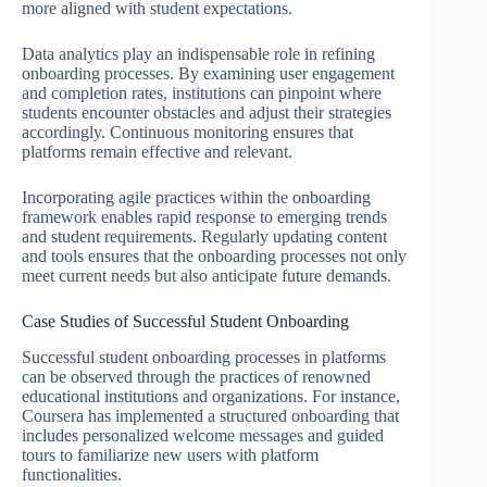
more aligned with student expectations.
Data analytics play an indispensable role in refining
onboarding processes. By examining user engagement
and completion rates, institutions can pinpoint where
students encounter obstacles and adjust their strategies
accordingly. Continuous monitoring ensures that
platforms remain effective and relevant.
Incorporating agile practices within the onboarding
framework enables rapid response to emerging trends
and student requirements. Regularly updating content
and tools ensures that the onboarding processes not only
meet current needs but also anticipate future demands.
Case Studies of Successful Student Onboarding
Successful student onboarding processes in platforms
can be observed through the practices of renowned
educational institutions and organizations. For instance,
Coursera has implemented a structured onboarding that
includes personalized welcome messages and guided
tours to familiarize new users with platform
functionalities.