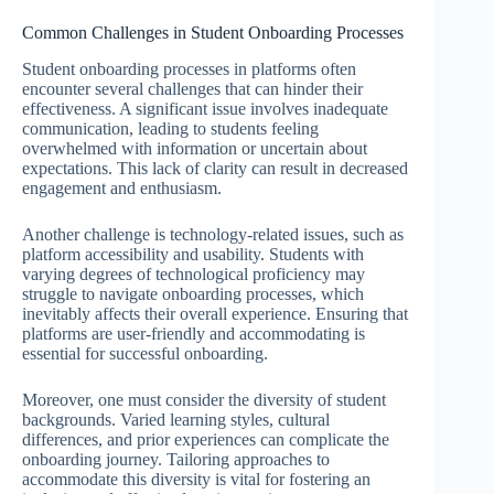
Common Challenges in Student Onboarding Processes
Student onboarding processes in platforms often
encounter several challenges that can hinder their
effectiveness. A significant issue involves inadequate
communication, leading to students feeling
overwhelmed with information or uncertain about
expectations. This lack of clarity can result in decreased
engagement and enthusiasm.
Another challenge is technology-related issues, such as
platform accessibility and usability. Students with
varying degrees of technological proficiency may
struggle to navigate onboarding processes, which
inevitably affects their overall experience. Ensuring that
platforms are user-friendly and accommodating is
essential for successful onboarding.
Moreover, one must consider the diversity of student
backgrounds. Varied learning styles, cultural
differences, and prior experiences can complicate the
onboarding journey. Tailoring approaches to
accommodate this diversity is vital for fostering an