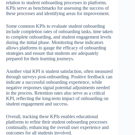
relation to student onboarding processes in platforms.
KPIs serve as benchmarks for assessing the success of
these processes and identifying areas for improvement.
Some common KPIs to evaluate student onboarding
include completion rates of onboarding tasks, time taken
to complete onboarding, and student engagement levels
during the initial phase. Monitoring these indicators
allows platforms to gauge the efficacy of onboarding
strategies and ensure that students are adequately
prepared for their learning journeys.
Another vital KPI is student satisfaction, often measured
through surveys post-onboarding. Positive feedback can
indicate a successful onboarding experience, while
negative responses signal potential adjustments needed
in the process. Retention rates also serve as a critical
KPI, reflecting the long-term impact of onboarding on
student engagement and success.
Overall, tracking these KPIs enables educational
platforms to refine their student onboarding processes
continually, enhancing the overall user experience and
outcomes for all students involved.