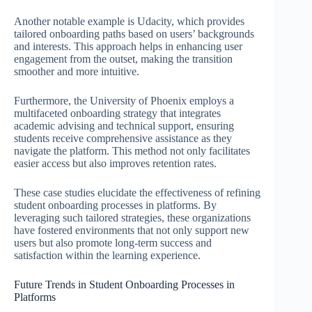
Another notable example is Udacity, which provides
tailored onboarding paths based on users’ backgrounds
and interests. This approach helps in enhancing user
engagement from the outset, making the transition
smoother and more intuitive.
Furthermore, the University of Phoenix employs a
multifaceted onboarding strategy that integrates
academic advising and technical support, ensuring
students receive comprehensive assistance as they
navigate the platform. This method not only facilitates
easier access but also improves retention rates.
These case studies elucidate the effectiveness of refining
student onboarding processes in platforms. By
leveraging such tailored strategies, these organizations
have fostered environments that not only support new
users but also promote long-term success and
satisfaction within the learning experience.
Future Trends in Student Onboarding Processes in
Platforms