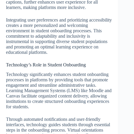
captions, further enhances user experience for all
learners, making platforms more inclusive.
Integrating user preferences and prioritizing accessibility
creates a more personalized and welcoming
environment in student onboarding processes. This
commitment to adaptability and inclusivity is
instrumental in supporting diverse student populations
and promoting an optimal learning experience on
educational platforms.
Technology’s Role in Student Onboarding
Technology significantly enhances student onboarding
processes in platforms by providing tools that promote
engagement and streamline administrative tasks.
Learning Management Systems (LMS) like Moodle and
Canvas facilitate organized content delivery, allowing
institutions to create structured onboarding experiences
for students.
Through automated notifications and user-friendly
interfaces, technology guides students through essential
steps in the onboarding process. Virtual orientations