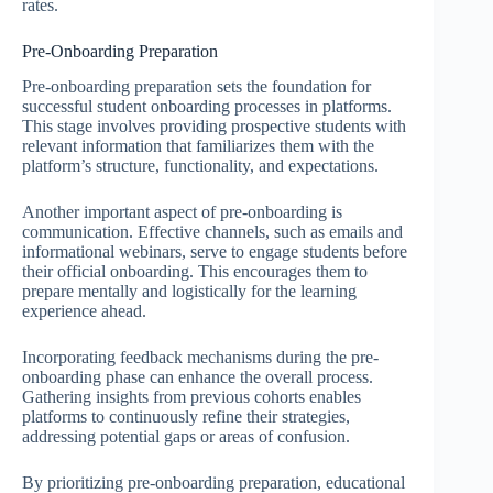
rates.
Pre-Onboarding Preparation
Pre-onboarding preparation sets the foundation for
successful student onboarding processes in platforms.
This stage involves providing prospective students with
relevant information that familiarizes them with the
platform’s structure, functionality, and expectations.
Another important aspect of pre-onboarding is
communication. Effective channels, such as emails and
informational webinars, serve to engage students before
their official onboarding. This encourages them to
prepare mentally and logistically for the learning
experience ahead.
Incorporating feedback mechanisms during the pre-
onboarding phase can enhance the overall process.
Gathering insights from previous cohorts enables
platforms to continuously refine their strategies,
addressing potential gaps or areas of confusion.
By prioritizing pre-onboarding preparation, educational