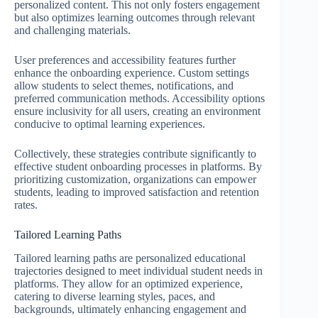
personalized content. This not only fosters engagement
but also optimizes learning outcomes through relevant
and challenging materials.
User preferences and accessibility features further
enhance the onboarding experience. Custom settings
allow students to select themes, notifications, and
preferred communication methods. Accessibility options
ensure inclusivity for all users, creating an environment
conducive to optimal learning experiences.
Collectively, these strategies contribute significantly to
effective student onboarding processes in platforms. By
prioritizing customization, organizations can empower
students, leading to improved satisfaction and retention
rates.
Tailored Learning Paths
Tailored learning paths are personalized educational
trajectories designed to meet individual student needs in
platforms. They allow for an optimized experience,
catering to diverse learning styles, paces, and
backgrounds, ultimately enhancing engagement and