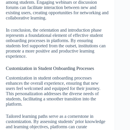
among students. Engaging webinars or discussion
forums can facilitate interaction between new and
existing users, creating opportunities for networking and
collaborative learning.
In conclusion, the orientation and introduction phase
represents a foundational element of effective student
onboarding processes in platforms. By ensuring
students feel supported from the outset, institutions can
promote a more positive and productive learning
experience.
Customization in Student Onboarding Processes
Customization in student onboarding processes
enhances the overall experience, ensuring that new
users feel welcomed and equipped for their journey.
This personalization addresses the diverse needs of
students, facilitating a smoother transition into the
platform.
Tailored learning paths serve as a cornerstone in
customization. By assessing students’ prior knowledge
and learning objectives, platforms can curate