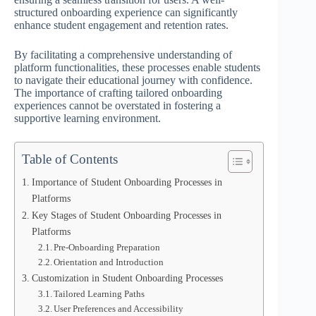
structured onboarding experience can significantly
enhance student engagement and retention rates.
By facilitating a comprehensive understanding of
platform functionalities, these processes enable students
to navigate their educational journey with confidence.
The importance of crafting tailored onboarding
experiences cannot be overstated in fostering a
supportive learning environment.
Table of Contents
Importance of Student Onboarding Processes in
Platforms
Key Stages of Student Onboarding Processes in
Platforms
Pre-Onboarding Preparation
Orientation and Introduction
Customization in Student Onboarding Processes
Tailored Learning Paths
User Preferences and Accessibility