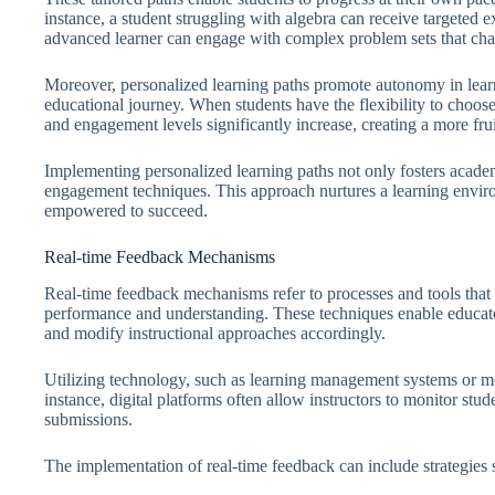
instance, a student struggling with algebra can receive targeted e
advanced learner can engage with complex problem sets that chall
Moreover, personalized learning paths promote autonomy in learn
educational journey. When students have the flexibility to choose a
and engagement levels significantly increase, creating a more frui
Implementing personalized learning paths not only fosters acade
engagement techniques. This approach nurtures a learning envir
empowered to succeed.
Real-time Feedback Mechanisms
Real-time feedback mechanisms refer to processes and tools that
performance and understanding. These techniques enable educato
and modify instructional approaches accordingly.
Utilizing technology, such as learning management systems or mob
instance, digital platforms often allow instructors to monitor stu
submissions.
The implementation of real-time feedback can include strategies 