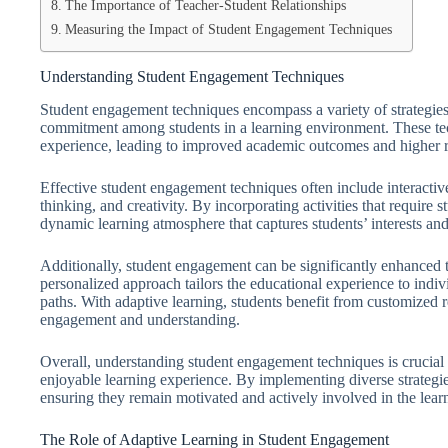
The Importance of Teacher-Student Relationships
Measuring the Impact of Student Engagement Techniques
Understanding Student Engagement Techniques
Student engagement techniques encompass a variety of strategies 
commitment among students in a learning environment. These tech
experience, leading to improved academic outcomes and higher re
Effective student engagement techniques often include interactive
thinking, and creativity. By incorporating activities that require 
dynamic learning atmosphere that captures students’ interests an
Additionally, student engagement can be significantly enhanced t
personalized approach tailors the educational experience to indivi
paths. With adaptive learning, students benefit from customized r
engagement and understanding.
Overall, understanding student engagement techniques is crucial
enjoyable learning experience. By implementing diverse strategies
ensuring they remain motivated and actively involved in the lear
The Role of Adaptive Learning in Student Engagement