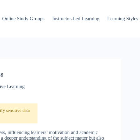
Online Study Groups
Instructor-Led Learning
Learning Styles
ng
ive Learning
fy sensitive data
ess, influencing learners’ motivation and academic
 a deeper understanding of the subject matter but also