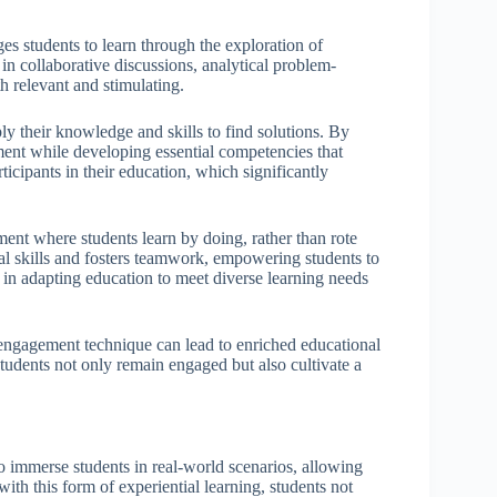
s students to learn through the exploration of
in collaborative discussions, analytical problem-
h relevant and stimulating.
ly their knowledge and skills to find solutions. By
ment while developing essential competencies that
ipants in their education, which significantly
ent where students learn by doing, rather than rote
al skills and fosters teamwork, empowering students to
l in adapting education to meet diverse learning needs
 engagement technique can lead to enriched educational
tudents not only remain engaged but also cultivate a
to immerse students in real-world scenarios, allowing
ith this form of experiential learning, students not