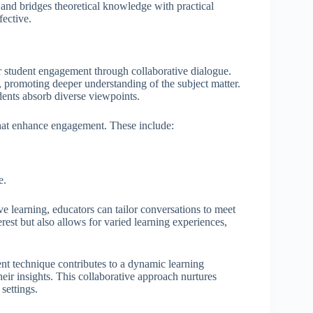
 and bridges theoretical knowledge with practical
fective.
r student engagement through collaborative dialogue.
s, promoting deeper understanding of the subject matter.
dents absorb diverse viewpoints.
hat enhance engagement. These include:
e.
 learning, educators can tailor conversations to meet
erest but also allows for varied learning experiences,
nt technique contributes to a dynamic learning
eir insights. This collaborative approach nurtures
settings.