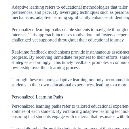
Adaptive learning refers to educational methodologies that tailor 
preferences, and pace. By leveraging techniques such as persona
mechanisms, adaptive learning significantly enhances student e
Personalized learning paths enable students to navigate through co
interests. This approach increases motivation and fosters deeper
challenged yet supported throughout their educational journey.
Real-time feedback mechanisms provide instantaneous assessments
progress. By receiving immediate responses to their efforts, stud
strategies accordingly. This timely feedback promotes a continuo
ownership over their learning process.
Through these methods, adaptive learning not only accommodates 
students in their own educational experiences, leading to a mo
Personalized Learning Paths
Personalized learning paths refer to tailored educational experienc
abilities of each student. By embracing adaptive learning technol
ensuring that students engage with material that resonates with the
These tailored paths enable students to progress at their own pa