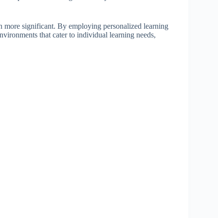
en more significant. By employing personalized learning
vironments that cater to individual learning needs,