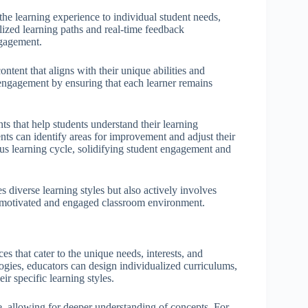
the learning experience to individual student needs,
lized learning paths and real-time feedback
ngagement.
ntent that aligns with their unique abilities and
 engagement by ensuring that each learner remains
 that help students understand their learning
ents can identify areas for improvement and adjust their
us learning cycle, solidifying student engagement and
diverse learning styles but also actively involves
re motivated and engaged classroom environment.
es that cater to the unique needs, interests, and
ogies, educators can design individualized curriculums,
ir specific learning styles.
ce, allowing for deeper understanding of concepts. For