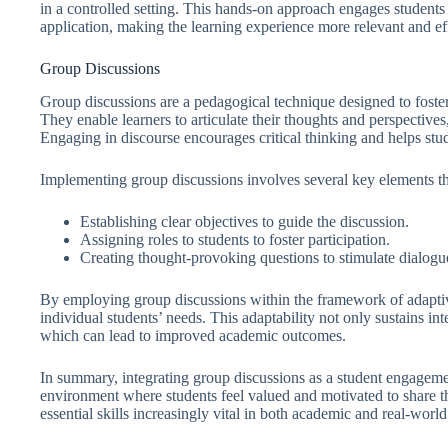
in a controlled setting. This hands-on approach engages students
application, making the learning experience more relevant and ef
Group Discussions
Group discussions are a pedagogical technique designed to foste
They enable learners to articulate their thoughts and perspective
Engaging in discourse encourages critical thinking and helps stu
Implementing group discussions involves several key elements t
Establishing clear objectives to guide the discussion.
Assigning roles to students to foster participation.
Creating thought-provoking questions to stimulate dialogu
By employing group discussions within the framework of adaptive
individual students’ needs. This adaptability not only sustains int
which can lead to improved academic outcomes.
In summary, integrating group discussions as a student engageme
environment where students feel valued and motivated to share th
essential skills increasingly vital in both academic and real-world 