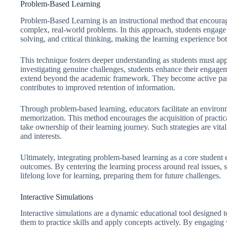
Problem-Based Learning
Problem-Based Learning is an instructional method that encourage
complex, real-world problems. In this approach, students engage 
solving, and critical thinking, making the learning experience bot
This technique fosters deeper understanding as students must app
investigating genuine challenges, students enhance their engage
extend beyond the academic framework. They become active partic
contributes to improved retention of information.
Through problem-based learning, educators facilitate an environm
memorization. This method encourages the acquisition of practic
take ownership of their learning journey. Such strategies are vita
and interests.
Ultimately, integrating problem-based learning as a core student
outcomes. By centering the learning process around real issues, s
lifelong love for learning, preparing them for future challenges.
Interactive Simulations
Interactive simulations are a dynamic educational tool designed 
them to practice skills and apply concepts actively. By engaging w