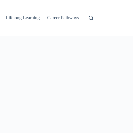
Lifelong Learning
Career Pathways