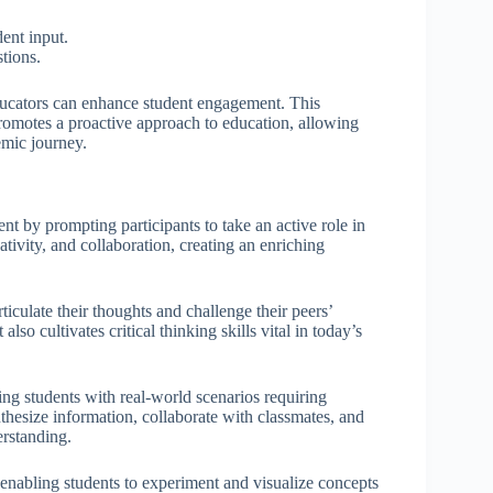
ent input.
stions.
ducators can enhance student engagement. This
promotes a proactive approach to education, allowing
emic journey.
nt by prompting participants to take an active role in
ativity, and collaboration, creating an enriching
iculate their thoughts and challenge their peers’
so cultivates critical thinking skills vital in today’s
g students with real-world scenarios requiring
thesize information, collaborate with classmates, and
erstanding.
enabling students to experiment and visualize concepts