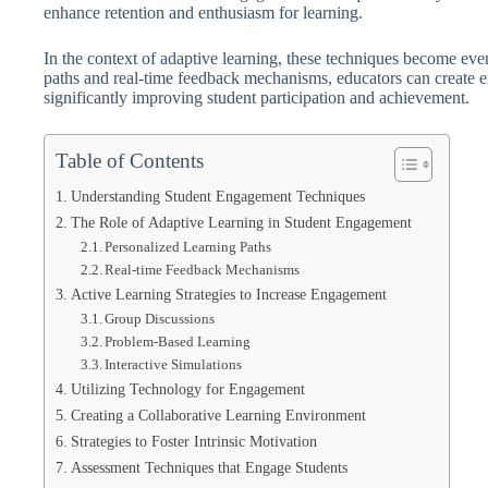
enhance retention and enthusiasm for learning.
In the context of adaptive learning, these techniques become ev
paths and real-time feedback mechanisms, educators can create en
significantly improving student participation and achievement.
Table of Contents
Understanding Student Engagement Techniques
The Role of Adaptive Learning in Student Engagement
Personalized Learning Paths
Real-time Feedback Mechanisms
Active Learning Strategies to Increase Engagement
Group Discussions
Problem-Based Learning
Interactive Simulations
Utilizing Technology for Engagement
Creating a Collaborative Learning Environment
Strategies to Foster Intrinsic Motivation
Assessment Techniques that Engage Students