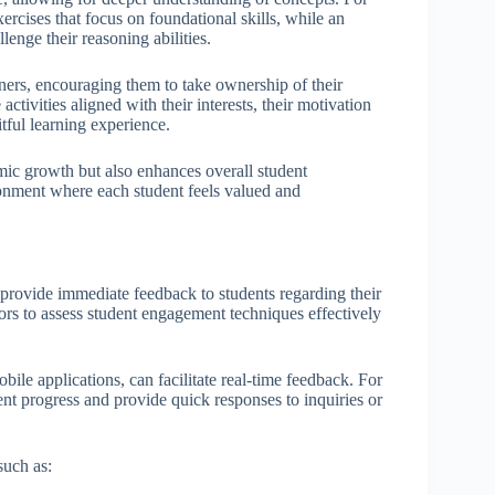
xercises that focus on foundational skills, while an
enge their reasoning abilities.
ers, encouraging them to take ownership of their
ctivities aligned with their interests, their motivation
tful learning experience.
mic growth but also enhances overall student
onment where each student feels valued and
 provide immediate feedback to students regarding their
rs to assess student engagement techniques effectively
ile applications, can facilitate real-time feedback. For
dent progress and provide quick responses to inquiries or
such as: