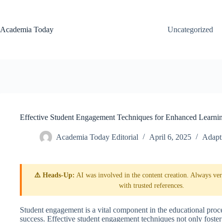
Skip
to
content
Academia Today
Uncategorized
Effective Student Engagement Techniques for Enhanced Learni
Academia Today Editorial
April 6, 2025
Adapt
⚠️ Heads-Up:
AI was involved in the content creation. Always veri
with trusted references.
Student engagement is a vital component in the educational proc
success. Effective student engagement techniques not only foster