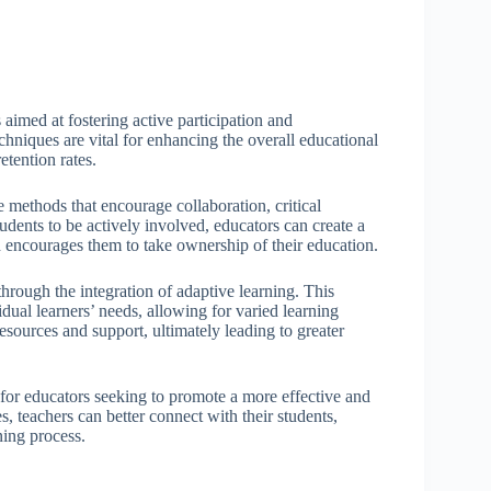
aimed at fostering active participation and
niques are vital for enhancing the overall educational
tention rates.
 methods that encourage collaboration, critical
students to be actively involved, educators can create a
d encourages them to take ownership of their education.
hrough the integration of adaptive learning. This
dual learners’ needs, allowing for varied learning
esources and support, ultimately leading to greater
 for educators seeking to promote a more effective and
, teachers can better connect with their students,
ning process.