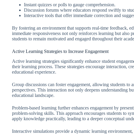
Instant quizzes or polls to gauge comprehension.
Discussion forums where educators respond swiftly to stud
Interactive tools that offer immediate correction and sugge
By fostering an environment that supports real-time feedback, e
immediate responsiveness not only reinforces learning but also 
students to remain motivated and engaged throughout their acad
Active Learning Strategies to Increase Engagement
Active learning strategies significantly enhance student engageme
their learning process. These strategies encourage interaction, cre
educational experience.
Group discussions can foster engagement, allowing students to art
perspectives. This interaction not only deepens understanding but al
educational landscape.
Problem-based learning further enhances engagement by presentin
problem-solving skills. This approach encourages students to syn
apply knowledge practically, leading to a deeper conceptual und
Interactive simulations provide a dynamic learning environment, 