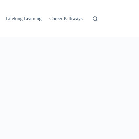
Lifelong Learning
Career Pathways