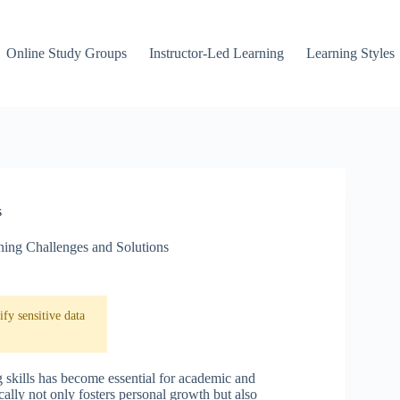
Online Study Groups
Instructor-Led Learning
Learning Styles
s
ning Challenges and Solutions
fy sensitive data
 skills has become essential for academic and
ally not only fosters personal growth but also