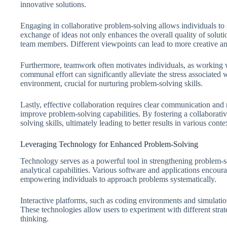
innovative solutions.
Engaging in collaborative problem-solving allows individuals to 
exchange of ideas not only enhances the overall quality of solut
team members. Different viewpoints can lead to more creative an
Furthermore, teamwork often motivates individuals, as working wit
communal effort can significantly alleviate the stress associate
environment, crucial for nurturing problem-solving skills.
Lastly, effective collaboration requires clear communication and m
improve problem-solving capabilities. By fostering a collaborative
solving skills, ultimately leading to better results in various conte
Leveraging Technology for Enhanced Problem-Solving
Technology serves as a powerful tool in strengthening problem-so
analytical capabilities. Various software and applications encourag
empowering individuals to approach problems systematically.
Interactive platforms, such as coding environments and simulation
These technologies allow users to experiment with different strate
thinking.