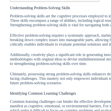
Understanding Problem-Solving Skills
Problem-solving skills are the cognitive processes employed to id
These skills encompass a range of abilities, including logical reaso
Strengthening problem-solving skills is vital for navigating both
Effective problem-solving requires a systematic approach, starting
breaking down complex issues into manageable parts, allowing fo
critically enables individuals to evaluate potential solutions and i
Additionally, creativity plays a significant role in generating in
methodologies with original ideas to devise multidimensional str
to strengthening problem-solving skills over time.
Ultimately, possessing strong problem-solving skills enhances de
facing challenges. This mastery not only empowers individuals to
future problem-solving scenarios.
Identifying Common Learning Challenges
Common learning challenges can hinder the effective developmen
manifest as cognitive, emotional, or environmental barriers. For i
which make it difficult to focus on complex problems and evaluate 