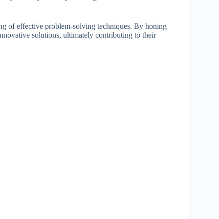
ing of effective problem-solving techniques. By honing
innovative solutions, ultimately contributing to their