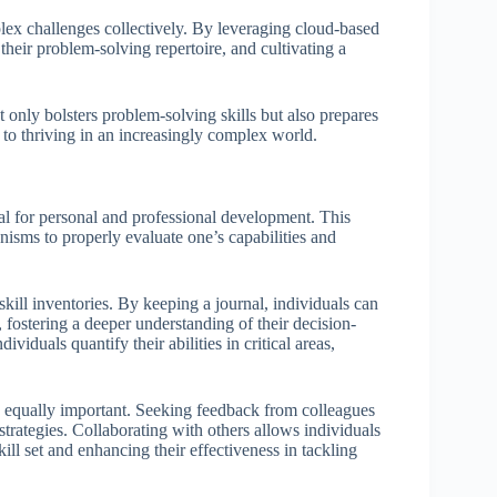
lex challenges collectively. By leveraging cloud-based
 their problem-solving repertoire, and cultivating a
t only bolsters problem-solving skills but also prepares
 to thriving in an increasingly complex world.
tal for personal and professional development. This
isms to properly evaluate one’s capabilities and
skill inventories. By keeping a journal, individuals can
fostering a deeper understanding of their decision-
ividuals quantify their abilities in critical areas,
 equally important. Seeking feedback from colleagues
trategies. Collaborating with others allows individuals
kill set and enhancing their effectiveness in tackling