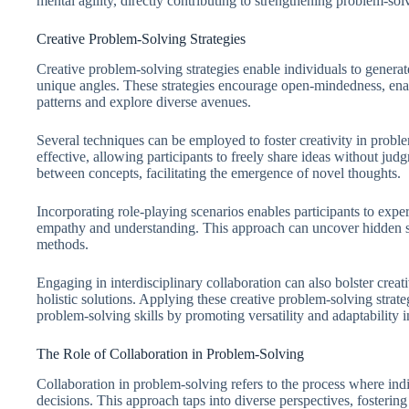
mental agility, directly contributing to strengthening problem-solv
Creative Problem-Solving Strategies
Creative problem-solving strategies enable individuals to genera
unique angles. These strategies encourage open-mindedness, enab
patterns and explore diverse avenues.
Several techniques can be employed to foster creativity in prob
effective, allowing participants to freely share ideas without j
between concepts, facilitating the emergence of novel thoughts.
Incorporating role-playing scenarios enables participants to exp
empathy and understanding. This approach can uncover hidden so
methods.
Engaging in interdisciplinary collaboration can also bolster creativ
holistic solutions. Applying these creative problem-solving strate
problem-solving skills by promoting versatility and adaptability 
The Role of Collaboration in Problem-Solving
Collaboration in problem-solving refers to the process where ind
decisions. This approach taps into diverse perspectives, fostering 