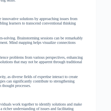
ing skills.
te innovative solutions by approaching issues from
ling learners to transcend conventional thinking
lem-solving. Brainstorming sessions can be remarkably
udgment. Mind mapping helps visualize connections
erience problems from various perspectives, enhancing
lutions that may not be apparent through traditional
ity, as diverse fields of expertise interact to create
gies can significantly contribute to strengthening
in thought processes.
ividuals work together to identify solutions and make
a richer understanding of issues and facilitating