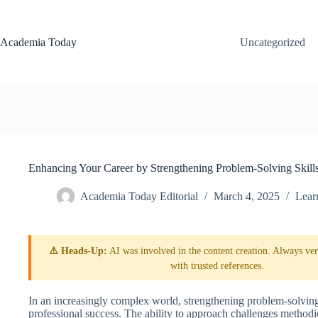
Skip
to
content
Academia Today
Uncategorized
Enhancing Your Career by Strengthening Problem-Solving Skill
Academia Today Editorial
March 4, 2025
Lear
⚠️ Heads-Up:
AI was involved in the content creation. Always veri
with trusted references.
In an increasingly complex world, strengthening problem-solving
professional success. The ability to approach challenges methodic