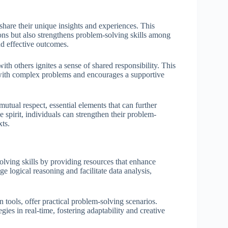
share their unique insights and experiences. This
ions but also strengthens problem-solving skills among
d effective outcomes.
h others ignites a sense of shared responsibility. This
d with complex problems and encourages a supportive
utual respect, essential elements that can further
 spirit, individuals can strengthen their problem-
xts.
lving skills by providing resources that enhance
e logical reasoning and facilitate data analysis,
 tools, offer practical problem-solving scenarios.
gies in real-time, fostering adaptability and creative