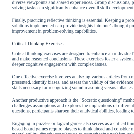
diverse viewpoints and shared experiences. Group discussions, p
solving tasks can significantly enhance overall skill development
Finally, practicing reflective thinking is essential. Keeping a p
solutions implemented can provide insights into one’s thought pro
improvement in problem-solving capabilities.
Critical Thinking Exercises
Critical thinking exercises are designed to enhance an individual’
and make reasoned conclusions. These exercises foster a system
deeper cognitive engagement with complex issues.
One effective exercise involves analyzing various articles from 
presented, identify biases, and assess the validity of the evidence
skills necessary for recognizing sound reasoning versus fallacies
Another productive approach is the "Socratic questioning" metho
challenges assumptions and explores the implications of differe
questions, participants sharpen their analytical abilities, leading
Engaging in puzzles or logical games also serves as a critical thi
based board games require players to think ahead and consider m