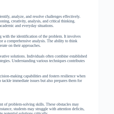
entify, analyze, and resolve challenges effectively.
ning, creativity, analysis, and critical thinking.
 academic and everyday situations.
 with the identification of the problem. It involves
r a comprehensive analysis. The ability to think
terate on their approaches.
novative solutions. Individuals often combine established
ategies. Understanding various techniques contributes
cision-making capabilities and fosters resilience when
 tackle immediate issues but also prepares them for
t of problem-solving skills. These obstacles may
nstance, students may struggle with attention deficits,
potential solutions critically.