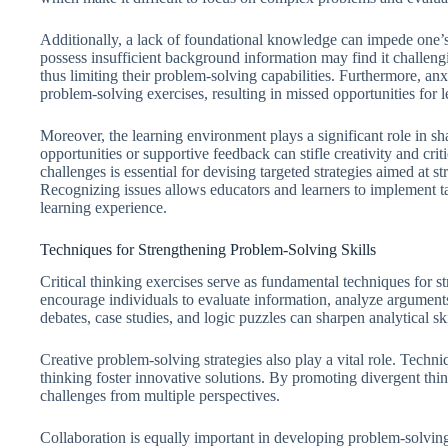
Additionally, a lack of foundational knowledge can impede one’s
possess insufficient background information may find it challe
thus limiting their problem-solving capabilities. Furthermore, anxi
problem-solving exercises, resulting in missed opportunities for 
Moreover, the learning environment plays a significant role in sh
opportunities or supportive feedback can stifle creativity and cri
challenges is essential for devising targeted strategies aimed at s
Recognizing issues allows educators and learners to implement ta
learning experience.
Techniques for Strengthening Problem-Solving Skills
Critical thinking exercises serve as fundamental techniques for st
encourage individuals to evaluate information, analyze argument
debates, case studies, and logic puzzles can sharpen analytical s
Creative problem-solving strategies also play a vital role. Techn
thinking foster innovative solutions. By promoting divergent th
challenges from multiple perspectives.
Collaboration is equally important in developing problem-solving