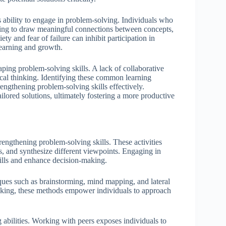
 ability to engage in problem-solving. Individuals who
nging to draw meaningful connections between concepts,
ety and fear of failure can inhibit participation in
learning and growth.
aping problem-solving skills. A lack of collaborative
tical thinking. Identifying these common learning
trengthening problem-solving skills effectively.
ilored solutions, ultimately fostering a more productive
rengthening problem-solving skills. These activities
s, and synthesize different viewpoints. Engaging in
kills and enhance decision-making.
iques such as brainstorming, mind mapping, and lateral
inking, these methods empower individuals to approach
 abilities. Working with peers exposes individuals to