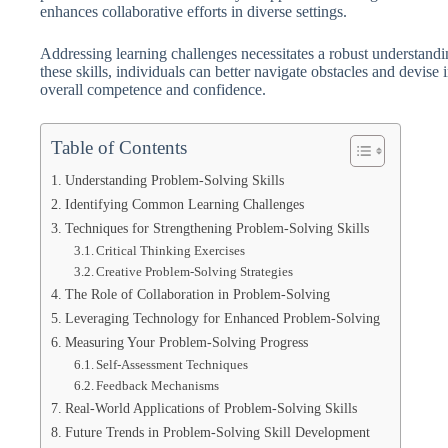
enhances collaborative efforts in diverse settings.
Addressing learning challenges necessitates a robust understand
these skills, individuals can better navigate obstacles and devise 
overall competence and confidence.
Table of Contents
Understanding Problem-Solving Skills
Identifying Common Learning Challenges
Techniques for Strengthening Problem-Solving Skills
Critical Thinking Exercises
Creative Problem-Solving Strategies
The Role of Collaboration in Problem-Solving
Leveraging Technology for Enhanced Problem-Solving
Measuring Your Problem-Solving Progress
Self-Assessment Techniques
Feedback Mechanisms
Real-World Applications of Problem-Solving Skills
Future Trends in Problem-Solving Skill Development