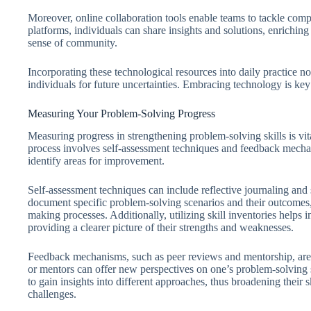
Moreover, online collaboration tools enable teams to tackle comp
platforms, individuals can share insights and solutions, enriching
sense of community.
Incorporating these technological resources into daily practice no
individuals for future uncertainties. Embracing technology is key
Measuring Your Problem-Solving Progress
Measuring progress in strengthening problem-solving skills is vi
process involves self-assessment techniques and feedback mechan
identify areas for improvement.
Self-assessment techniques can include reflective journaling and 
document specific problem-solving scenarios and their outcomes, 
making processes. Additionally, utilizing skill inventories helps ind
providing a clearer picture of their strengths and weaknesses.
Feedback mechanisms, such as peer reviews and mentorship, are
or mentors can offer new perspectives on one’s problem-solving s
to gain insights into different approaches, thus broadening their s
challenges.