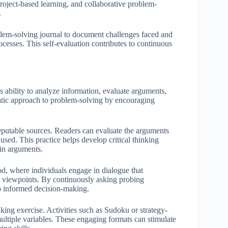
roject-based learning, and collaborative problem-
.
roblem-solving journal to document challenges faced and
cesses. This self-evaluation contributes to continuous
s ability to analyze information, evaluate arguments,
atic approach to problem-solving by encouraging
reputable sources. Readers can evaluate the arguments
 used. This practice helps develop critical thinking
 in arguments.
d, where individuals engage in dialogue that
nt viewpoints. By continuously asking probing
 to informed decision-making.
nking exercise. Activities such as Sudoku or strategy-
ultiple variables. These engaging formats can stimulate