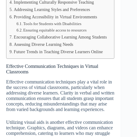
Implementing Culturally Responsive Teaching
Addressing Learning Styles and Preferences
Providing Accessibility in Virtual Environments
Tools for Students with Disabilities
Ensuring equitable access to resources
Encouraging Collaborative Learning Among Students
Assessing Diverse Learning Needs
Future Trends in Teaching Diverse Learners Online
Effective Communication Techniques in Virtual
Classrooms
Effective communication techniques play a vital role in
the success of virtual classrooms, particularly when
addressing diverse learners. Clarity in verbal and written
communication ensures that all students grasp important
concepts, reducing misunderstandings that may arise
from varied backgrounds and learning experiences.
Utilizing visual aids is another effective communication
technique. Graphics, diagrams, and videos can enhance
comprehension, catering to learners who may struggle