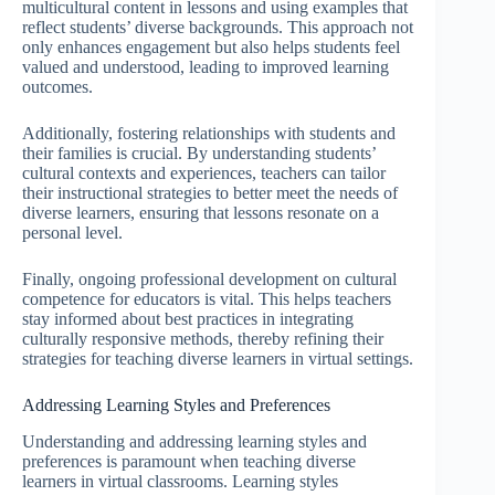
multicultural content in lessons and using examples that
reflect students’ diverse backgrounds. This approach not
only enhances engagement but also helps students feel
valued and understood, leading to improved learning
outcomes.
Additionally, fostering relationships with students and
their families is crucial. By understanding students’
cultural contexts and experiences, teachers can tailor
their instructional strategies to better meet the needs of
diverse learners, ensuring that lessons resonate on a
personal level.
Finally, ongoing professional development on cultural
competence for educators is vital. This helps teachers
stay informed about best practices in integrating
culturally responsive methods, thereby refining their
strategies for teaching diverse learners in virtual settings.
Addressing Learning Styles and Preferences
Understanding and addressing learning styles and
preferences is paramount when teaching diverse
learners in virtual classrooms. Learning styles