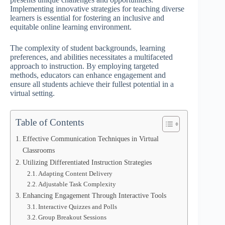
Implementing innovative strategies for teaching diverse
learners is essential for fostering an inclusive and
equitable online learning environment.
The complexity of student backgrounds, learning
preferences, and abilities necessitates a multifaceted
approach to instruction. By employing targeted
methods, educators can enhance engagement and
ensure all students achieve their fullest potential in a
virtual setting.
Table of Contents
Effective Communication Techniques in Virtual
Classrooms
Utilizing Differentiated Instruction Strategies
Adapting Content Delivery
Adjustable Task Complexity
Enhancing Engagement Through Interactive Tools
Interactive Quizzes and Polls
Group Breakout Sessions