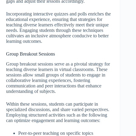
gaps and adjust their lessons accordingly.
Incorporating interactive quizzes and polls enriches the
educational experience, ensuring that strategies for
teaching diverse learners effectively meet their unique
needs. Engaging students through these techniques
cultivates an inclusive atmosphere conducive to better
learning outcomes.
Group Breakout Sessions
Group breakout sessions serve as a pivotal strategy for
teaching diverse learners in virtual classrooms. These
sessions allow small groups of students to engage in
collaborative learning experiences, fostering
communication and peer interactions that enhance
understanding of subjects.
Within these sessions, students can participate in
specialized discussions, and share varied perspectives.
Employing structured activities such as the following
can optimize engagement and learning outcomes:
Peer-to-peer teaching on specific topics