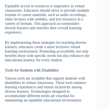
Equitable access to resources is imperative in virtual
classrooms. Educators should strive to provide multiple
formats of course materials, such as audio recordings,
video lectures with subtitles, and text resources in a
variety of formats. This approach accommodates
diverse learners and enriches their overall learning
experience.
By implementing these strategies for teaching diverse
learners, educators create a more inclusive virtual
learning environment. Promoting accessibility not only
benefits those with specific needs but also enhances the
educational journey for every student.
Tools for Students with Disabilities
Various tools are available that support students with
disabilities in virtual classrooms. These tools enhance
learning experiences and ensure inclusivity among
diverse learners. Technologies designed to
accommodate different needs are essential for
maintaining an equitable educational environment.