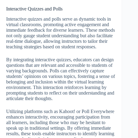
Interactive Quizzes and Polls
Interactive quizzes and polls serve as dynamic tools in
virtual classrooms, promoting active engagement and
immediate feedback for diverse learners. These methods
not only gauge student understanding but also facilitate
real-time dialogue, allowing instructors to tailor their
teaching strategies based on student responses.
By integrating interactive quizzes, educators can design
questions that are relevant and accessible to students of
varying backgrounds. Polls can effectively capture
students’ opinions on various topics, fostering a sense of
belonging and inclusion within the virtual learning
environment. This interaction reinforces learning by
prompting students to reflect on their understanding and
articulate their thoughts.
Utilizing platforms such as Kahoot! or Poll Everywhere
enhances interactivity, encouraging participation from
all learners, including those who may be hesitant to
speak up in traditional settings. By offering immediate
results, these tools enable instructors to identify learning