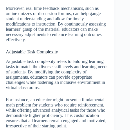
Moreover, real-time feedback mechanisms, such as
online quizzes or discussion forums, can help gauge
student understanding and allow for timely
modifications to instruction. By continuously assessing
learners’ grasp of the material, educators can make
necessary adjustments to enhance learning outcomes
effectively.
Adjustable Task Complexity
Adjustable task complexity refers to tailoring learning
tasks to match the diverse skill levels and learning needs
of students. By modifying the complexity of
assignments, educators can provide appropriate
challenges while fostering an inclusive environment in
virtual classrooms.
For instance, an educator might present a fundamental
math problem for students who require reinforcement,
while offering advanced analytical tasks for those who
demonstrate higher proficiency. This customization
ensures that all learners remain engaged and motivated,
irrespective of their starting point.