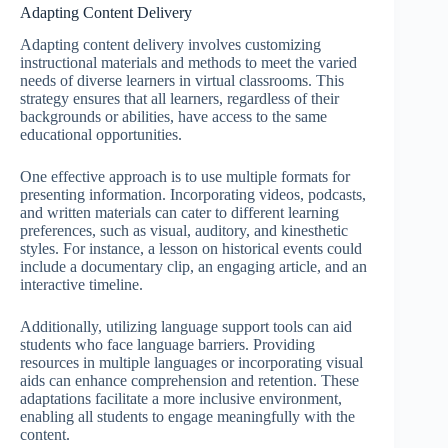
Adapting Content Delivery
Adapting content delivery involves customizing
instructional materials and methods to meet the varied
needs of diverse learners in virtual classrooms. This
strategy ensures that all learners, regardless of their
backgrounds or abilities, have access to the same
educational opportunities.
One effective approach is to use multiple formats for
presenting information. Incorporating videos, podcasts,
and written materials can cater to different learning
preferences, such as visual, auditory, and kinesthetic
styles. For instance, a lesson on historical events could
include a documentary clip, an engaging article, and an
interactive timeline.
Additionally, utilizing language support tools can aid
students who face language barriers. Providing
resources in multiple languages or incorporating visual
aids can enhance comprehension and retention. These
adaptations facilitate a more inclusive environment,
enabling all students to engage meaningfully with the
content.