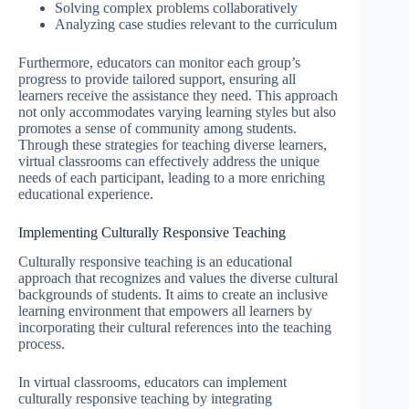
Solving complex problems collaboratively
Analyzing case studies relevant to the curriculum
Furthermore, educators can monitor each group’s
progress to provide tailored support, ensuring all
learners receive the assistance they need. This approach
not only accommodates varying learning styles but also
promotes a sense of community among students.
Through these strategies for teaching diverse learners,
virtual classrooms can effectively address the unique
needs of each participant, leading to a more enriching
educational experience.
Implementing Culturally Responsive Teaching
Culturally responsive teaching is an educational
approach that recognizes and values the diverse cultural
backgrounds of students. It aims to create an inclusive
learning environment that empowers all learners by
incorporating their cultural references into the teaching
process.
In virtual classrooms, educators can implement
culturally responsive teaching by integrating