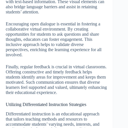
with text-based information. These visual elements can
also bridge language barriers and assist in retaining
students’ attention.
Encouraging open dialogue is essential in fostering a
collaborative virtual environment. By creating
opportunities for students to ask questions and share
thoughts, educators can foster engagement. This
inclusive approach helps to validate diverse
perspectives, enriching the learning experience for all
involved.
Finally, regular feedback is crucial in virtual classrooms.
Offering constructive and timely feedback helps
students identify areas for improvement and keeps them
motivated. Such communication ensures that diverse
learners feel supported and valued, ultimately enhancing
their educational experience.
Utilizing Differentiated Instruction Strategies
Differentiated instruction is an educational approach
that tailors teaching methods and resources to
accommodate students’ varying needs, interests, and