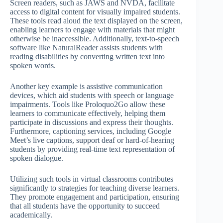
Screen readers, such as JAWS and NVDA, facilitate
access to digital content for visually impaired students.
These tools read aloud the text displayed on the screen,
enabling learners to engage with materials that might
otherwise be inaccessible. Additionally, text-to-speech
software like NaturalReader assists students with
reading disabilities by converting written text into
spoken words.
Another key example is assistive communication
devices, which aid students with speech or language
impairments. Tools like Proloquo2Go allow these
learners to communicate effectively, helping them
participate in discussions and express their thoughts.
Furthermore, captioning services, including Google
Meet’s live captions, support deaf or hard-of-hearing
students by providing real-time text representation of
spoken dialogue.
Utilizing such tools in virtual classrooms contributes
significantly to strategies for teaching diverse learners.
They promote engagement and participation, ensuring
that all students have the opportunity to succeed
academically.