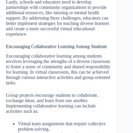
Lastly, schools and educators need to develop
partnerships with community organizations to provide
additional resources, like tutoring or mental health
support. By addressing these challenges, educators can
better implement strategies for teaching diverse learners
and create a more successful virtual educational
experience.
Encouraging Collaborative Learning Among Students
Encouraging collaborative learning among students
involves leveraging the strengths of a diverse classroom
to foster a sense of community and shared responsibility
for learning. In virtual classrooms, this can be achieved
through various interactive activities and group-oriented
tasks.
Group projects encourage students to collaborate,
exchange ideas, and learn from one another.
Implementing collaborative learning can include
activities such as:
Virtual team assignments that require collective
problem-solving.