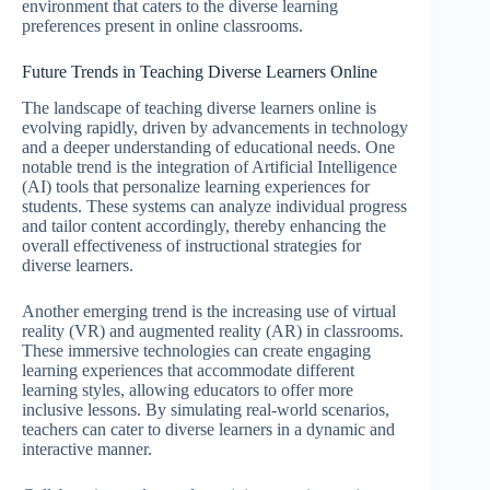
environment that caters to the diverse learning
preferences present in online classrooms.
Future Trends in Teaching Diverse Learners Online
The landscape of teaching diverse learners online is
evolving rapidly, driven by advancements in technology
and a deeper understanding of educational needs. One
notable trend is the integration of Artificial Intelligence
(AI) tools that personalize learning experiences for
students. These systems can analyze individual progress
and tailor content accordingly, thereby enhancing the
overall effectiveness of instructional strategies for
diverse learners.
Another emerging trend is the increasing use of virtual
reality (VR) and augmented reality (AR) in classrooms.
These immersive technologies can create engaging
learning experiences that accommodate different
learning styles, allowing educators to offer more
inclusive lessons. By simulating real-world scenarios,
teachers can cater to diverse learners in a dynamic and
interactive manner.