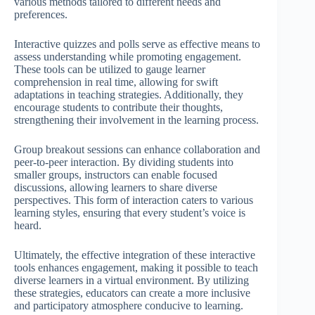
various methods tailored to different needs and
preferences.
Interactive quizzes and polls serve as effective means to
assess understanding while promoting engagement.
These tools can be utilized to gauge learner
comprehension in real time, allowing for swift
adaptations in teaching strategies. Additionally, they
encourage students to contribute their thoughts,
strengthening their involvement in the learning process.
Group breakout sessions can enhance collaboration and
peer-to-peer interaction. By dividing students into
smaller groups, instructors can enable focused
discussions, allowing learners to share diverse
perspectives. This form of interaction caters to various
learning styles, ensuring that every student’s voice is
heard.
Ultimately, the effective integration of these interactive
tools enhances engagement, making it possible to teach
diverse learners in a virtual environment. By utilizing
these strategies, educators can create a more inclusive
and participatory atmosphere conducive to learning.