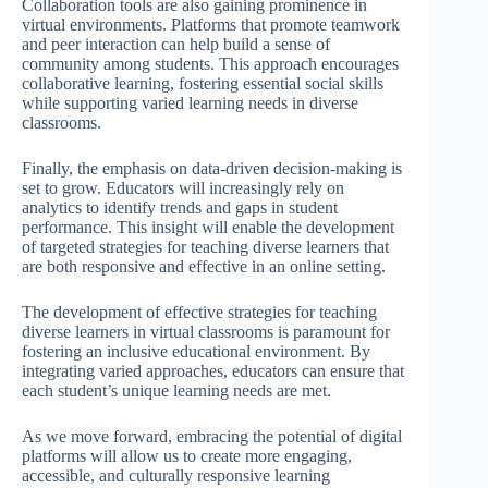
Collaboration tools are also gaining prominence in
virtual environments. Platforms that promote teamwork
and peer interaction can help build a sense of
community among students. This approach encourages
collaborative learning, fostering essential social skills
while supporting varied learning needs in diverse
classrooms.
Finally, the emphasis on data-driven decision-making is
set to grow. Educators will increasingly rely on
analytics to identify trends and gaps in student
performance. This insight will enable the development
of targeted strategies for teaching diverse learners that
are both responsive and effective in an online setting.
The development of effective strategies for teaching
diverse learners in virtual classrooms is paramount for
fostering an inclusive educational environment. By
integrating varied approaches, educators can ensure that
each student’s unique learning needs are met.
As we move forward, embracing the potential of digital
platforms will allow us to create more engaging,
accessible, and culturally responsive learning