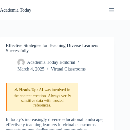
Skip
to
Academia Today
content
Effective Strategies for Teaching Diverse Learners
Successfully
Academia Today Editorial
March 4, 2025
Virtual Classrooms
⚠️ Heads-Up:
AI was involved in
the content creation. Always verify
sensitive data with trusted
references.
In today’s increasingly diverse educational landscape,
effectively teaching learners in virtual classrooms
presents unique challenges and opportunities.