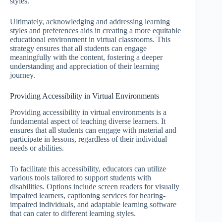
styles.
Ultimately, acknowledging and addressing learning
styles and preferences aids in creating a more equitable
educational environment in virtual classrooms. This
strategy ensures that all students can engage
meaningfully with the content, fostering a deeper
understanding and appreciation of their learning
journey.
Providing Accessibility in Virtual Environments
Providing accessibility in virtual environments is a
fundamental aspect of teaching diverse learners. It
ensures that all students can engage with material and
participate in lessons, regardless of their individual
needs or abilities.
To facilitate this accessibility, educators can utilize
various tools tailored to support students with
disabilities. Options include screen readers for visually
impaired learners, captioning services for hearing-
impaired individuals, and adaptable learning software
that can cater to different learning styles.