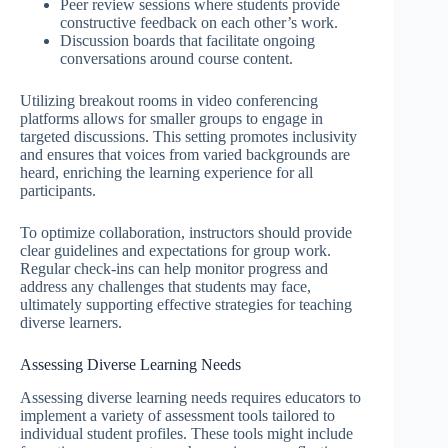
Peer review sessions where students provide
constructive feedback on each other’s work.
Discussion boards that facilitate ongoing
conversations around course content.
Utilizing breakout rooms in video conferencing
platforms allows for smaller groups to engage in
targeted discussions. This setting promotes inclusivity
and ensures that voices from varied backgrounds are
heard, enriching the learning experience for all
participants.
To optimize collaboration, instructors should provide
clear guidelines and expectations for group work.
Regular check-ins can help monitor progress and
address any challenges that students may face,
ultimately supporting effective strategies for teaching
diverse learners.
Assessing Diverse Learning Needs
Assessing diverse learning needs requires educators to
implement a variety of assessment tools tailored to
individual student profiles. These tools might include