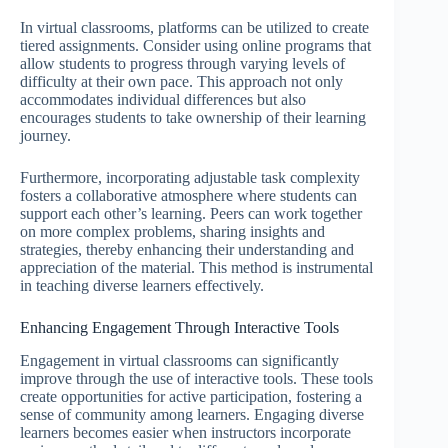
In virtual classrooms, platforms can be utilized to create
tiered assignments. Consider using online programs that
allow students to progress through varying levels of
difficulty at their own pace. This approach not only
accommodates individual differences but also
encourages students to take ownership of their learning
journey.
Furthermore, incorporating adjustable task complexity
fosters a collaborative atmosphere where students can
support each other’s learning. Peers can work together
on more complex problems, sharing insights and
strategies, thereby enhancing their understanding and
appreciation of the material. This method is instrumental
in teaching diverse learners effectively.
Enhancing Engagement Through Interactive Tools
Engagement in virtual classrooms can significantly
improve through the use of interactive tools. These tools
create opportunities for active participation, fostering a
sense of community among learners. Engaging diverse
learners becomes easier when instructors incorporate