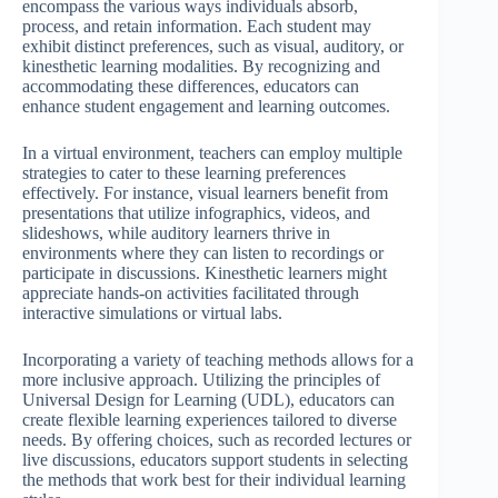
encompass the various ways individuals absorb,
process, and retain information. Each student may
exhibit distinct preferences, such as visual, auditory, or
kinesthetic learning modalities. By recognizing and
accommodating these differences, educators can
enhance student engagement and learning outcomes.
In a virtual environment, teachers can employ multiple
strategies to cater to these learning preferences
effectively. For instance, visual learners benefit from
presentations that utilize infographics, videos, and
slideshows, while auditory learners thrive in
environments where they can listen to recordings or
participate in discussions. Kinesthetic learners might
appreciate hands-on activities facilitated through
interactive simulations or virtual labs.
Incorporating a variety of teaching methods allows for a
more inclusive approach. Utilizing the principles of
Universal Design for Learning (UDL), educators can
create flexible learning experiences tailored to diverse
needs. By offering choices, such as recorded lectures or
live discussions, educators support students in selecting
the methods that work best for their individual learning