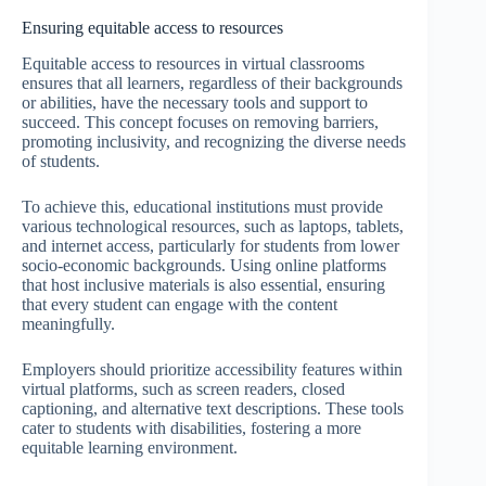
Ensuring equitable access to resources
Equitable access to resources in virtual classrooms
ensures that all learners, regardless of their backgrounds
or abilities, have the necessary tools and support to
succeed. This concept focuses on removing barriers,
promoting inclusivity, and recognizing the diverse needs
of students.
To achieve this, educational institutions must provide
various technological resources, such as laptops, tablets,
and internet access, particularly for students from lower
socio-economic backgrounds. Using online platforms
that host inclusive materials is also essential, ensuring
that every student can engage with the content
meaningfully.
Employers should prioritize accessibility features within
virtual platforms, such as screen readers, closed
captioning, and alternative text descriptions. These tools
cater to students with disabilities, fostering a more
equitable learning environment.