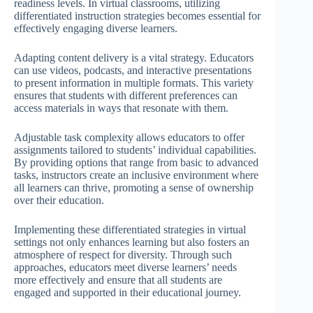
readiness levels. In virtual classrooms, utilizing
differentiated instruction strategies becomes essential for
effectively engaging diverse learners.
Adapting content delivery is a vital strategy. Educators
can use videos, podcasts, and interactive presentations
to present information in multiple formats. This variety
ensures that students with different preferences can
access materials in ways that resonate with them.
Adjustable task complexity allows educators to offer
assignments tailored to students’ individual capabilities.
By providing options that range from basic to advanced
tasks, instructors create an inclusive environment where
all learners can thrive, promoting a sense of ownership
over their education.
Implementing these differentiated strategies in virtual
settings not only enhances learning but also fosters an
atmosphere of respect for diversity. Through such
approaches, educators meet diverse learners’ needs
more effectively and ensure that all students are
engaged and supported in their educational journey.