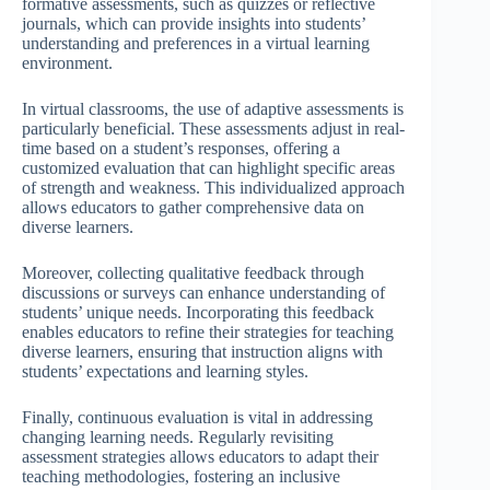
formative assessments, such as quizzes or reflective
journals, which can provide insights into students’
understanding and preferences in a virtual learning
environment.
In virtual classrooms, the use of adaptive assessments is
particularly beneficial. These assessments adjust in real-
time based on a student’s responses, offering a
customized evaluation that can highlight specific areas
of strength and weakness. This individualized approach
allows educators to gather comprehensive data on
diverse learners.
Moreover, collecting qualitative feedback through
discussions or surveys can enhance understanding of
students’ unique needs. Incorporating this feedback
enables educators to refine their strategies for teaching
diverse learners, ensuring that instruction aligns with
students’ expectations and learning styles.
Finally, continuous evaluation is vital in addressing
changing learning needs. Regularly revisiting
assessment strategies allows educators to adapt their
teaching methodologies, fostering an inclusive