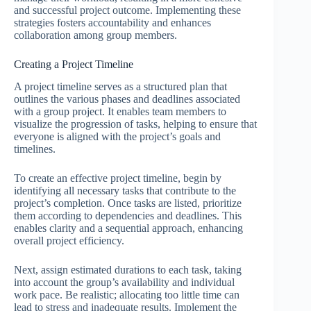
and successful project outcome. Implementing these
strategies fosters accountability and enhances
collaboration among group members.
Creating a Project Timeline
A project timeline serves as a structured plan that
outlines the various phases and deadlines associated
with a group project. It enables team members to
visualize the progression of tasks, helping to ensure that
everyone is aligned with the project’s goals and
timelines.
To create an effective project timeline, begin by
identifying all necessary tasks that contribute to the
project’s completion. Once tasks are listed, prioritize
them according to dependencies and deadlines. This
enables clarity and a sequential approach, enhancing
overall project efficiency.
Next, assign estimated durations to each task, taking
into account the group’s availability and individual
work pace. Be realistic; allocating too little time can
lead to stress and inadequate results. Implement the