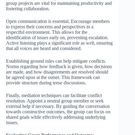
group projects are vital for maintaining productivity and
fostering collaboration.
Open communication is essential. Encourage members
to express their concerns and perspectives in a
respectful environment. This allows for the
identification of issues early on, preventing escalation.
Active listening plays a significant role as well, ensuring
that all voices are heard and considered.
Establishing ground rules can help mitigate conflicts.
Norms regarding how feedback is given, how decisions
are made, and how disagreements are resolved should
be agreed upon at the outset. This framework can
provide structure during tense discussions.
Finally, mediation techniques can facilitate conflict
resolution. Appoint a neutral group member or seek
external help if necessary. By guiding the conversation
towards constructive outcomes, the group can focus on
shared goals while effectively addressing underlying
issues.