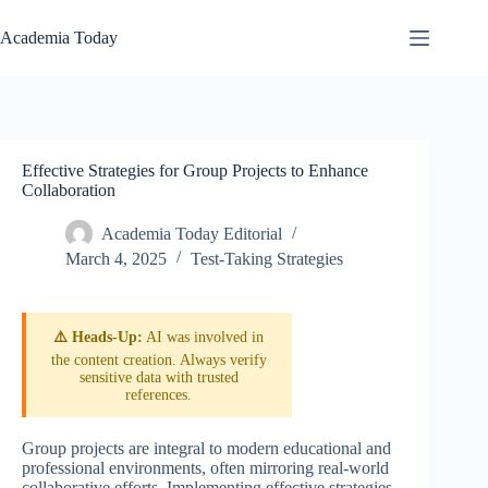
Skip
to
Academia Today
content
Effective Strategies for Group Projects to Enhance
Collaboration
Academia Today Editorial
March 4, 2025
Test-Taking Strategies
⚠️ Heads-Up:
AI was involved in
the content creation. Always verify
sensitive data with trusted
references.
Group projects are integral to modern educational and
professional environments, often mirroring real-world
collaborative efforts. Implementing effective strategies