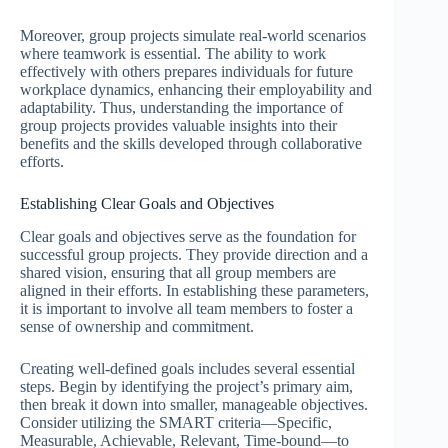
Moreover, group projects simulate real-world scenarios
where teamwork is essential. The ability to work
effectively with others prepares individuals for future
workplace dynamics, enhancing their employability and
adaptability. Thus, understanding the importance of
group projects provides valuable insights into their
benefits and the skills developed through collaborative
efforts.
Establishing Clear Goals and Objectives
Clear goals and objectives serve as the foundation for
successful group projects. They provide direction and a
shared vision, ensuring that all group members are
aligned in their efforts. In establishing these parameters,
it is important to involve all team members to foster a
sense of ownership and commitment.
Creating well-defined goals includes several essential
steps. Begin by identifying the project’s primary aim,
then break it down into smaller, manageable objectives.
Consider utilizing the SMART criteria—Specific,
Measurable, Achievable, Relevant, Time-bound—to