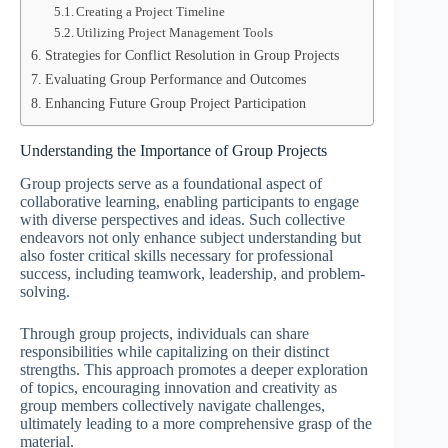
Creating a Project Timeline
Utilizing Project Management Tools
Strategies for Conflict Resolution in Group Projects
Evaluating Group Performance and Outcomes
Enhancing Future Group Project Participation
Understanding the Importance of Group Projects
Group projects serve as a foundational aspect of
collaborative learning, enabling participants to engage
with diverse perspectives and ideas. Such collective
endeavors not only enhance subject understanding but
also foster critical skills necessary for professional
success, including teamwork, leadership, and problem-
solving.
Through group projects, individuals can share
responsibilities while capitalizing on their distinct
strengths. This approach promotes a deeper exploration
of topics, encouraging innovation and creativity as
group members collectively navigate challenges,
ultimately leading to a more comprehensive grasp of the
material.