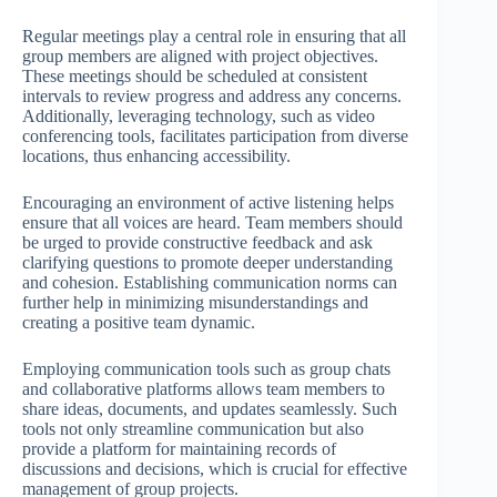
Regular meetings play a central role in ensuring that all
group members are aligned with project objectives.
These meetings should be scheduled at consistent
intervals to review progress and address any concerns.
Additionally, leveraging technology, such as video
conferencing tools, facilitates participation from diverse
locations, thus enhancing accessibility.
Encouraging an environment of active listening helps
ensure that all voices are heard. Team members should
be urged to provide constructive feedback and ask
clarifying questions to promote deeper understanding
and cohesion. Establishing communication norms can
further help in minimizing misunderstandings and
creating a positive team dynamic.
Employing communication tools such as group chats
and collaborative platforms allows team members to
share ideas, documents, and updates seamlessly. Such
tools not only streamline communication but also
provide a platform for maintaining records of
discussions and decisions, which is crucial for effective
management of group projects.