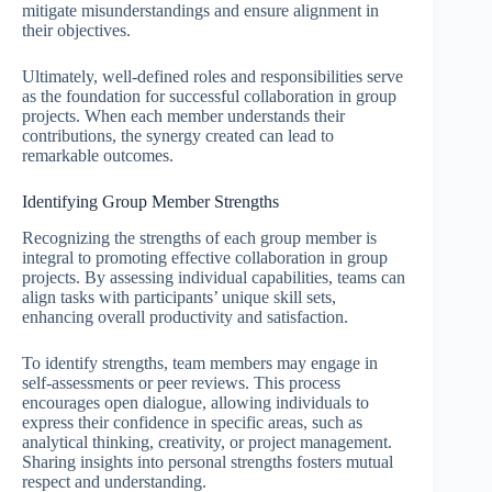
mitigate misunderstandings and ensure alignment in
their objectives.
Ultimately, well-defined roles and responsibilities serve
as the foundation for successful collaboration in group
projects. When each member understands their
contributions, the synergy created can lead to
remarkable outcomes.
Identifying Group Member Strengths
Recognizing the strengths of each group member is
integral to promoting effective collaboration in group
projects. By assessing individual capabilities, teams can
align tasks with participants’ unique skill sets,
enhancing overall productivity and satisfaction.
To identify strengths, team members may engage in
self-assessments or peer reviews. This process
encourages open dialogue, allowing individuals to
express their confidence in specific areas, such as
analytical thinking, creativity, or project management.
Sharing insights into personal strengths fosters mutual
respect and understanding.