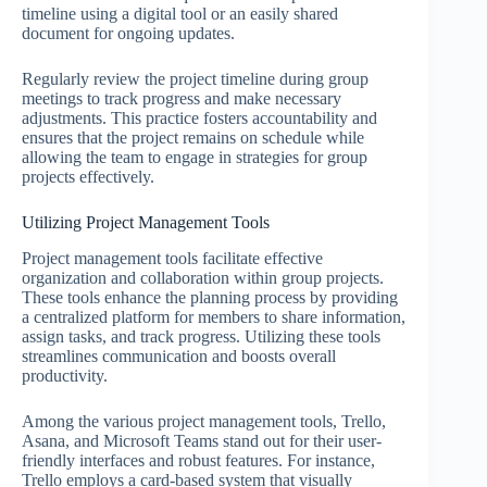
timeline using a digital tool or an easily shared
document for ongoing updates.
Regularly review the project timeline during group
meetings to track progress and make necessary
adjustments. This practice fosters accountability and
ensures that the project remains on schedule while
allowing the team to engage in strategies for group
projects effectively.
Utilizing Project Management Tools
Project management tools facilitate effective
organization and collaboration within group projects.
These tools enhance the planning process by providing
a centralized platform for members to share information,
assign tasks, and track progress. Utilizing these tools
streamlines communication and boosts overall
productivity.
Among the various project management tools, Trello,
Asana, and Microsoft Teams stand out for their user-
friendly interfaces and robust features. For instance,
Trello employs a card-based system that visually