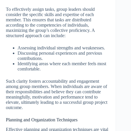
To effectively assign tasks, group leaders should
consider the specific skills and expertise of each
member. This ensures that tasks are distributed
according to the competencies of individuals,
maximizing the group’s collective proficiency. A
structured approach can include:
Assessing individual strengths and weaknesses.
Discussing personal experiences and previous
contributions.
Identifying areas where each member feels most
comfortable.
Such clarity fosters accountability and engagement
among group members. When individuals are aware of
their responsibilities and believe they can contribute
meaningfully, motivation and performance tend to
elevate, ultimately leading to a successful group project
outcome.
Planning and Organization Techniques
Effective planning and organization techniques are vital