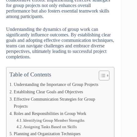
for group projects not only enhances overall
performance but also fosters essential teamwork skills
among participants.
Understanding the dynamics of group work can
significantly influence outcomes. By establishing clear
goals and adopting effective communication techniques,
teams can navigate challenges and embrace diverse
perspectives, ultimately leading to successful project
completions.
Table of Contents
Understanding the Importance of Group Projects
Establishing Clear Goals and Objectives
Effective Communication Strategies for Group
Projects
Roles and Responsibilities in Group Work
Identifying Group Member Strengths
Assigning Tasks Based on Skills
Planning and Organization Techniques