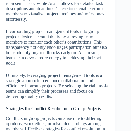
represents tasks, while Asana allows for detailed task
descriptions and deadlines. These tools enable group
members to visualize project timelines and milestones
effortlessly.
Incorporating project management tools into group
projects fosters accountability by allowing team
members to monitor each other’s contributions. This
transparency not only encourages participation but also
helps identify any roadblocks early on. As a result,
teams can devote more energy to achieving their set
goals.
Ultimately, leveraging project management tools is a
strategic approach to enhance collaboration and
efficiency in group projects. By selecting the right tools,
teams can simplify their processes and focus on
delivering quality results.
Strategies for Conflict Resolution in Group Projects
Conflicts in group projects can arise due to differing
opinions, work ethics, or misunderstandings among
members. Effective strategies for conflict resolution in