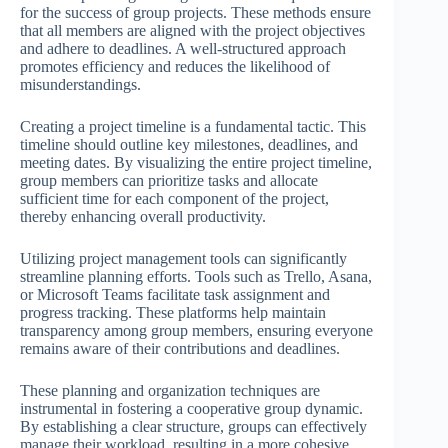
for the success of group projects. These methods ensure
that all members are aligned with the project objectives
and adhere to deadlines. A well-structured approach
promotes efficiency and reduces the likelihood of
misunderstandings.
Creating a project timeline is a fundamental tactic. This
timeline should outline key milestones, deadlines, and
meeting dates. By visualizing the entire project timeline,
group members can prioritize tasks and allocate
sufficient time for each component of the project,
thereby enhancing overall productivity.
Utilizing project management tools can significantly
streamline planning efforts. Tools such as Trello, Asana,
or Microsoft Teams facilitate task assignment and
progress tracking. These platforms help maintain
transparency among group members, ensuring everyone
remains aware of their contributions and deadlines.
These planning and organization techniques are
instrumental in fostering a cooperative group dynamic.
By establishing a clear structure, groups can effectively
manage their workload, resulting in a more cohesive