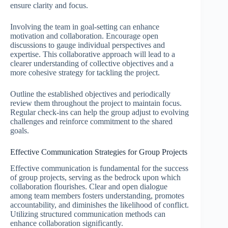
ensure clarity and focus.
Involving the team in goal-setting can enhance
motivation and collaboration. Encourage open
discussions to gauge individual perspectives and
expertise. This collaborative approach will lead to a
clearer understanding of collective objectives and a
more cohesive strategy for tackling the project.
Outline the established objectives and periodically
review them throughout the project to maintain focus.
Regular check-ins can help the group adjust to evolving
challenges and reinforce commitment to the shared
goals.
Effective Communication Strategies for Group Projects
Effective communication is fundamental for the success
of group projects, serving as the bedrock upon which
collaboration flourishes. Clear and open dialogue
among team members fosters understanding, promotes
accountability, and diminishes the likelihood of conflict.
Utilizing structured communication methods can
enhance collaboration significantly.