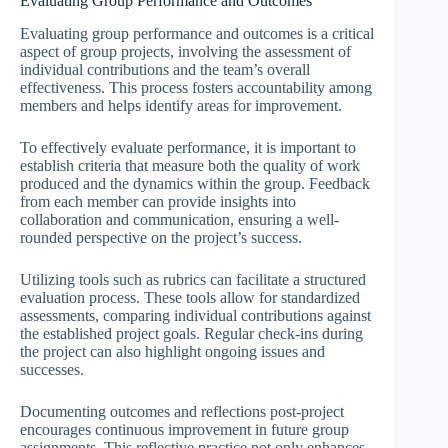
Evaluating Group Performance and Outcomes
Evaluating group performance and outcomes is a critical
aspect of group projects, involving the assessment of
individual contributions and the team’s overall
effectiveness. This process fosters accountability among
members and helps identify areas for improvement.
To effectively evaluate performance, it is important to
establish criteria that measure both the quality of work
produced and the dynamics within the group. Feedback
from each member can provide insights into
collaboration and communication, ensuring a well-
rounded perspective on the project’s success.
Utilizing tools such as rubrics can facilitate a structured
evaluation process. These tools allow for standardized
assessments, comparing individual contributions against
the established project goals. Regular check-ins during
the project can also highlight ongoing issues and
successes.
Documenting outcomes and reflections post-project
encourages continuous improvement in future group
assignments. This reflective practice not only enhances