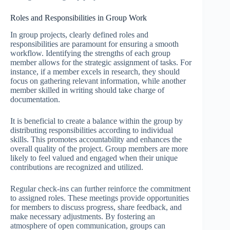
Roles and Responsibilities in Group Work
In group projects, clearly defined roles and
responsibilities are paramount for ensuring a smooth
workflow. Identifying the strengths of each group
member allows for the strategic assignment of tasks. For
instance, if a member excels in research, they should
focus on gathering relevant information, while another
member skilled in writing should take charge of
documentation.
It is beneficial to create a balance within the group by
distributing responsibilities according to individual
skills. This promotes accountability and enhances the
overall quality of the project. Group members are more
likely to feel valued and engaged when their unique
contributions are recognized and utilized.
Regular check-ins can further reinforce the commitment
to assigned roles. These meetings provide opportunities
for members to discuss progress, share feedback, and
make necessary adjustments. By fostering an
atmosphere of open communication, groups can