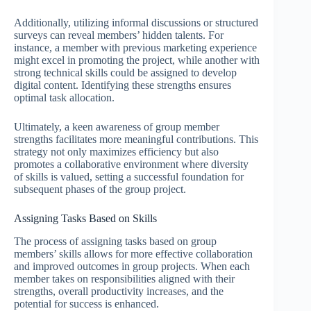
Additionally, utilizing informal discussions or structured
surveys can reveal members’ hidden talents. For
instance, a member with previous marketing experience
might excel in promoting the project, while another with
strong technical skills could be assigned to develop
digital content. Identifying these strengths ensures
optimal task allocation.
Ultimately, a keen awareness of group member
strengths facilitates more meaningful contributions. This
strategy not only maximizes efficiency but also
promotes a collaborative environment where diversity
of skills is valued, setting a successful foundation for
subsequent phases of the group project.
Assigning Tasks Based on Skills
The process of assigning tasks based on group
members’ skills allows for more effective collaboration
and improved outcomes in group projects. When each
member takes on responsibilities aligned with their
strengths, overall productivity increases, and the
potential for success is enhanced.