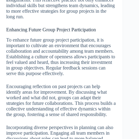
individual skills but strengthens team dynamics, leading
to more effective strategies for group projects in the
long run.
Enhancing Future Group Project Participation
To enhance future group project participation, it is
important to cultivate an environment that encourages
collaboration and accountability among team members.
Establishing a culture of openness allows participants to
feel valued and heard, thus increasing their investment
in group objectives. Regular feedback sessions can
serve this purpose effectively.
Encouraging reflection on past projects can help
identify areas for improvement. By discussing what
worked and what did not, groups can adapt their
strategies for future collaborations. This process builds a
collective understanding of effective dynamics within
the group, fostering a sense of shared responsibility.
Incorporating diverse perspectives in planning can also
improve participation. Engaging all team members in
discussions about roles can lead to more balanced