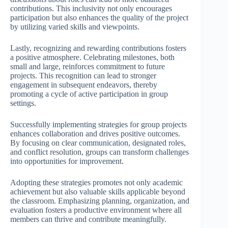
contributions. This inclusivity not only encourages
participation but also enhances the quality of the project
by utilizing varied skills and viewpoints.
Lastly, recognizing and rewarding contributions fosters
a positive atmosphere. Celebrating milestones, both
small and large, reinforces commitment to future
projects. This recognition can lead to stronger
engagement in subsequent endeavors, thereby
promoting a cycle of active participation in group
settings.
Successfully implementing strategies for group projects
enhances collaboration and drives positive outcomes.
By focusing on clear communication, designated roles,
and conflict resolution, groups can transform challenges
into opportunities for improvement.
Adopting these strategies promotes not only academic
achievement but also valuable skills applicable beyond
the classroom. Emphasizing planning, organization, and
evaluation fosters a productive environment where all
members can thrive and contribute meaningfully.