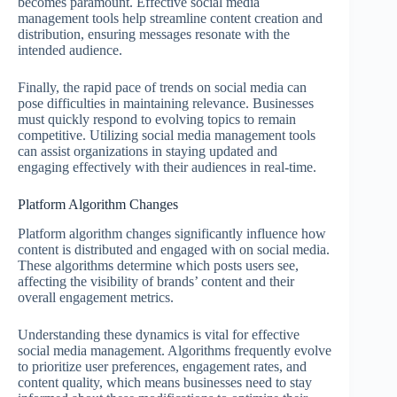
becomes paramount. Effective social media
management tools help streamline content creation and
distribution, ensuring messages resonate with the
intended audience.
Finally, the rapid pace of trends on social media can
pose difficulties in maintaining relevance. Businesses
must quickly respond to evolving topics to remain
competitive. Utilizing social media management tools
can assist organizations in staying updated and
engaging effectively with their audiences in real-time.
Platform Algorithm Changes
Platform algorithm changes significantly influence how
content is distributed and engaged with on social media.
These algorithms determine which posts users see,
affecting the visibility of brands’ content and their
overall engagement metrics.
Understanding these dynamics is vital for effective
social media management. Algorithms frequently evolve
to prioritize user preferences, engagement rates, and
content quality, which means businesses need to stay