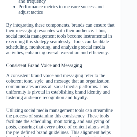
and frequency
Performance metrics to measure success and
adjust tactics
By integrating these components, brands can ensure that
their messaging resonates with their audience. Thus,
social media management tools become instrumental in
executing this strategy seamlessly. Tools can facilitate
scheduling, monitoring, and analyzing social media
activities, enhancing overall execution and efficiency.
Consistent Brand Voice and Messaging
A consistent brand voice and messaging refer to the
coherent tone, style, and message that an organization
communicates across all social media platforms. This
uniformity is pivotal in establishing brand identity and
fostering audience recognition and loyalty.
Utilizing social media management tools can streamline
the process of sustaining this consistency. These tools
facilitate the scheduling, monitoring, and analyzing of
posts, ensuring that every piece of content aligns with
the pre-defined brand guidelines. This alignment helps