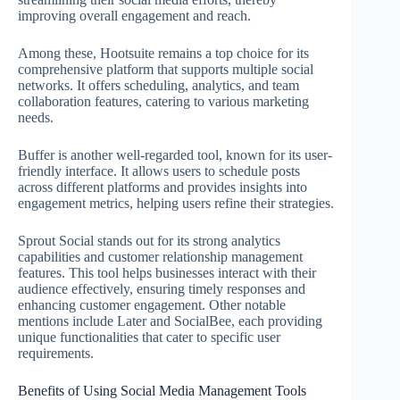
improving overall engagement and reach.
Among these, Hootsuite remains a top choice for its
comprehensive platform that supports multiple social
networks. It offers scheduling, analytics, and team
collaboration features, catering to various marketing
needs.
Buffer is another well-regarded tool, known for its user-
friendly interface. It allows users to schedule posts
across different platforms and provides insights into
engagement metrics, helping users refine their strategies.
Sprout Social stands out for its strong analytics
capabilities and customer relationship management
features. This tool helps businesses interact with their
audience effectively, ensuring timely responses and
enhancing customer engagement. Other notable
mentions include Later and SocialBee, each providing
unique functionalities that cater to specific user
requirements.
Benefits of Using Social Media Management Tools