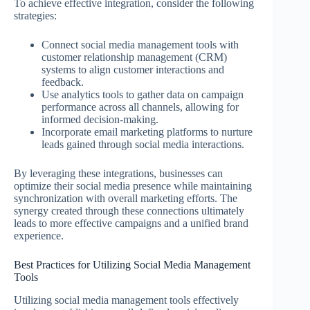
To achieve effective integration, consider the following
strategies:
Connect social media management tools with
customer relationship management (CRM)
systems to align customer interactions and
feedback.
Use analytics tools to gather data on campaign
performance across all channels, allowing for
informed decision-making.
Incorporate email marketing platforms to nurture
leads gained through social media interactions.
By leveraging these integrations, businesses can
optimize their social media presence while maintaining
synchronization with overall marketing efforts. The
synergy created through these connections ultimately
leads to more effective campaigns and a unified brand
experience.
Best Practices for Utilizing Social Media Management
Tools
Utilizing social media management tools effectively