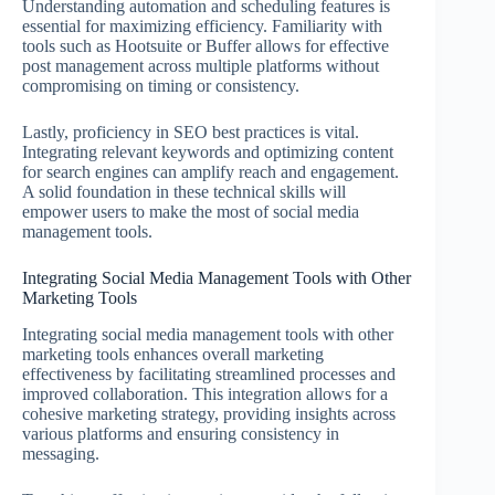
Understanding automation and scheduling features is
essential for maximizing efficiency. Familiarity with
tools such as Hootsuite or Buffer allows for effective
post management across multiple platforms without
compromising on timing or consistency.
Lastly, proficiency in SEO best practices is vital.
Integrating relevant keywords and optimizing content
for search engines can amplify reach and engagement.
A solid foundation in these technical skills will
empower users to make the most of social media
management tools.
Integrating Social Media Management Tools with Other
Marketing Tools
Integrating social media management tools with other
marketing tools enhances overall marketing
effectiveness by facilitating streamlined processes and
improved collaboration. This integration allows for a
cohesive marketing strategy, providing insights across
various platforms and ensuring consistency in
messaging.