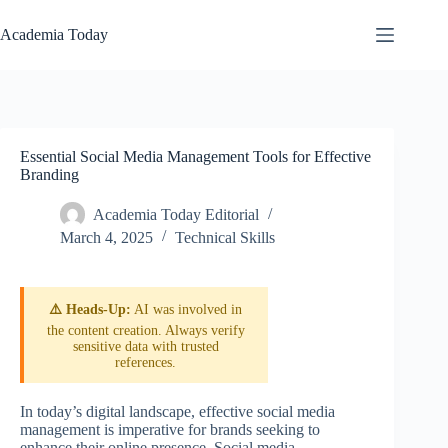
Skip
to
Academia Today
content
Essential Social Media Management Tools for Effective
Branding
Academia Today Editorial
March 4, 2025
Technical Skills
⚠️ Heads-Up:
AI was involved in
the content creation. Always verify
sensitive data with trusted
references.
In today’s digital landscape, effective social media
management is imperative for brands seeking to
enhance their online presence. Social media