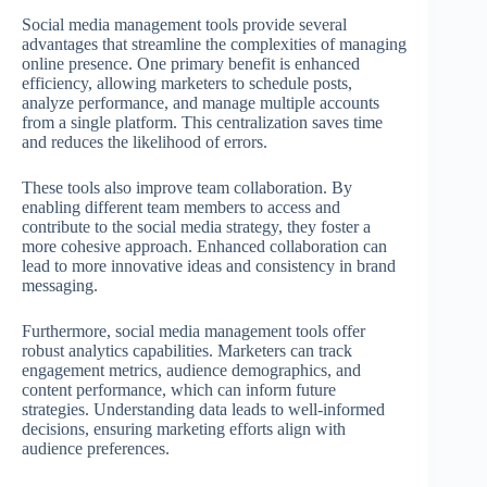
Social media management tools provide several
advantages that streamline the complexities of managing
online presence. One primary benefit is enhanced
efficiency, allowing marketers to schedule posts,
analyze performance, and manage multiple accounts
from a single platform. This centralization saves time
and reduces the likelihood of errors.
These tools also improve team collaboration. By
enabling different team members to access and
contribute to the social media strategy, they foster a
more cohesive approach. Enhanced collaboration can
lead to more innovative ideas and consistency in brand
messaging.
Furthermore, social media management tools offer
robust analytics capabilities. Marketers can track
engagement metrics, audience demographics, and
content performance, which can inform future
strategies. Understanding data leads to well-informed
decisions, ensuring marketing efforts align with
audience preferences.