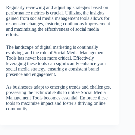
Regularly reviewing and adjusting strategies based on
performance metrics is crucial. Utilizing the insights
gained from social media management tools allows for
responsive changes, fostering continuous improvement
and maximizing the effectiveness of social media
efforts.
The landscape of digital marketing is continually
evolving, and the role of Social Media Management
Tools has never been more critical. Effectively
leveraging these tools can significantly enhance your
social media strategy, ensuring a consistent brand
presence and engagement.
As businesses adapt to emerging trends and challenges,
possessing the technical skills to utilize Social Media
Management Tools becomes essential. Embrace these
tools to maximize impact and foster a thriving online
community.