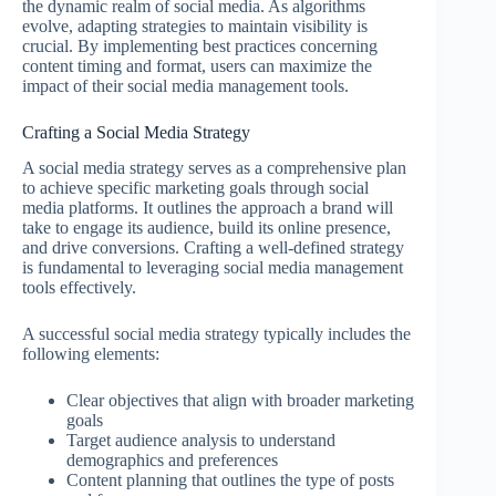
the dynamic realm of social media. As algorithms
evolve, adapting strategies to maintain visibility is
crucial. By implementing best practices concerning
content timing and format, users can maximize the
impact of their social media management tools.
Crafting a Social Media Strategy
A social media strategy serves as a comprehensive plan
to achieve specific marketing goals through social
media platforms. It outlines the approach a brand will
take to engage its audience, build its online presence,
and drive conversions. Crafting a well-defined strategy
is fundamental to leveraging social media management
tools effectively.
A successful social media strategy typically includes the
following elements:
Clear objectives that align with broader marketing
goals
Target audience analysis to understand
demographics and preferences
Content planning that outlines the type of posts