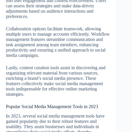
into user engagement and content effectiveness. Users
can assess their strategies and make data-driven
adjustments based on audience interactions and
preferences.
Collaboration options facilitate teamwork, allowing
multiple users to manage accounts efficiently. Workflow
management features streamline communication and
task assignment among team members, enhancing
productivity and ensuring a unified approach to social
media campaigns.
Lastly, content curation tools assist in discovering and
organizing relevant material from various sources,
enriching a brand’s social media presence. These
features collectively make social media management
tools indispensable for effective online marketing
strategies.
Popular Social Media Management Tools in 2023
In 2023, several social media management tools have
gained popularity due to their robust features and
usability. They assist businesses and individuals in
streamlining their social media efforts, thereby