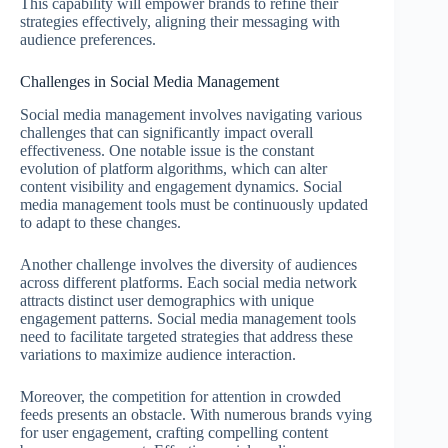
This capability will empower brands to refine their
strategies effectively, aligning their messaging with
audience preferences.
Challenges in Social Media Management
Social media management involves navigating various
challenges that can significantly impact overall
effectiveness. One notable issue is the constant
evolution of platform algorithms, which can alter
content visibility and engagement dynamics. Social
media management tools must be continuously updated
to adapt to these changes.
Another challenge involves the diversity of audiences
across different platforms. Each social media network
attracts distinct user demographics with unique
engagement patterns. Social media management tools
need to facilitate targeted strategies that address these
variations to maximize audience interaction.
Moreover, the competition for attention in crowded
feeds presents an obstacle. With numerous brands vying
for user engagement, crafting compelling content