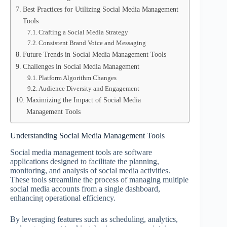
Best Practices for Utilizing Social Media Management
Tools
Crafting a Social Media Strategy
Consistent Brand Voice and Messaging
Future Trends in Social Media Management Tools
Challenges in Social Media Management
Platform Algorithm Changes
Audience Diversity and Engagement
Maximizing the Impact of Social Media
Management Tools
Understanding Social Media Management Tools
Social media management tools are software
applications designed to facilitate the planning,
monitoring, and analysis of social media activities.
These tools streamline the process of managing multiple
social media accounts from a single dashboard,
enhancing operational efficiency.
By leveraging features such as scheduling, analytics,