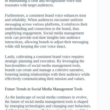
in maintaining a clear and recognizable voice that
resonates with target audiences.
Furthermore, a consistent brand voice enhances trust
and reliability. When audiences encounter uniform
messaging across various platforms, it reinforces their
understanding and connection to the brand, thus
amplifying engagement. Social media management
tools can provide real-time insights into audience
interactions, allowing brands to adjust their messaging
while still keeping the core voice intact.
Lastly, cultivating a consistent brand voice requires
strategic planning and execution. By leveraging the
functionalities of social media management tools,
brands can create and manage a cohesive narrative,
fostering lasting relationships with their audience while
effectively communicating their mission and values.
Future Trends in Social Media Management Tools
As the landscape of social media continues to evolve,
the future of social media management tools is shaped
by emerging technologies and changing user behaviors.