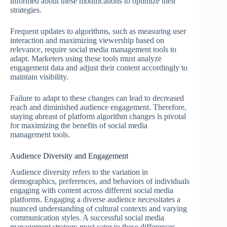
informed about these modifications to optimize their
strategies.
Frequent updates to algorithms, such as measuring user
interaction and maximizing viewership based on
relevance, require social media management tools to
adapt. Marketers using these tools must analyze
engagement data and adjust their content accordingly to
maintain visibility.
Failure to adapt to these changes can lead to decreased
reach and diminished audience engagement. Therefore,
staying abreast of platform algorithm changes is pivotal
for maximizing the benefits of social media
management tools.
Audience Diversity and Engagement
Audience diversity refers to the variation in
demographics, preferences, and behaviors of individuals
engaging with content across different social media
platforms. Engaging a diverse audience necessitates a
nuanced understanding of cultural contexts and varying
communication styles. A successful social media
management strategy must cater to these differences