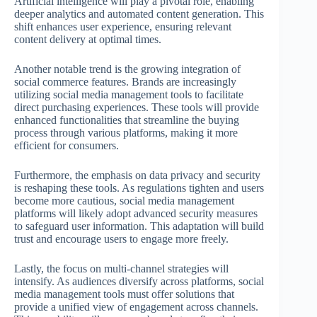
Artificial intelligence will play a pivotal role, enabling
deeper analytics and automated content generation. This
shift enhances user experience, ensuring relevant
content delivery at optimal times.
Another notable trend is the growing integration of
social commerce features. Brands are increasingly
utilizing social media management tools to facilitate
direct purchasing experiences. These tools will provide
enhanced functionalities that streamline the buying
process through various platforms, making it more
efficient for consumers.
Furthermore, the emphasis on data privacy and security
is reshaping these tools. As regulations tighten and users
become more cautious, social media management
platforms will likely adopt advanced security measures
to safeguard user information. This adaptation will build
trust and encourage users to engage more freely.
Lastly, the focus on multi-channel strategies will
intensify. As audiences diversify across platforms, social
media management tools must offer solutions that
provide a unified view of engagement across channels.