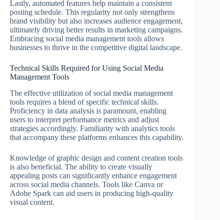
Lastly, automated features help maintain a consistent
posting schedule. This regularity not only strengthens
brand visibility but also increases audience engagement,
ultimately driving better results in marketing campaigns.
Embracing social media management tools allows
businesses to thrive in the competitive digital landscape.
Technical Skills Required for Using Social Media
Management Tools
The effective utilization of social media management
tools requires a blend of specific technical skills.
Proficiency in data analysis is paramount, enabling
users to interpret performance metrics and adjust
strategies accordingly. Familiarity with analytics tools
that accompany these platforms enhances this capability.
Knowledge of graphic design and content creation tools
is also beneficial. The ability to create visually
appealing posts can significantly enhance engagement
across social media channels. Tools like Canva or
Adobe Spark can aid users in producing high-quality
visual content.