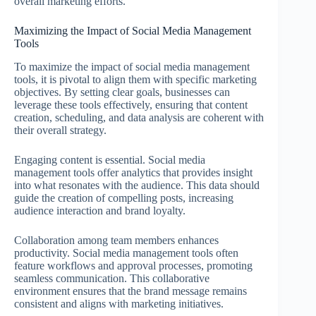
overall marketing efforts.
Maximizing the Impact of Social Media Management
Tools
To maximize the impact of social media management
tools, it is pivotal to align them with specific marketing
objectives. By setting clear goals, businesses can
leverage these tools effectively, ensuring that content
creation, scheduling, and data analysis are coherent with
their overall strategy.
Engaging content is essential. Social media
management tools offer analytics that provides insight
into what resonates with the audience. This data should
guide the creation of compelling posts, increasing
audience interaction and brand loyalty.
Collaboration among team members enhances
productivity. Social media management tools often
feature workflows and approval processes, promoting
seamless communication. This collaborative
environment ensures that the brand message remains
consistent and aligns with marketing initiatives.