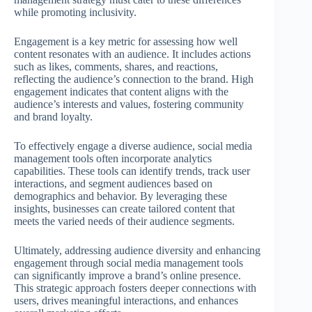
while promoting inclusivity.
Engagement is a key metric for assessing how well
content resonates with an audience. It includes actions
such as likes, comments, shares, and reactions,
reflecting the audience’s connection to the brand. High
engagement indicates that content aligns with the
audience’s interests and values, fostering community
and brand loyalty.
To effectively engage a diverse audience, social media
management tools often incorporate analytics
capabilities. These tools can identify trends, track user
interactions, and segment audiences based on
demographics and behavior. By leveraging these
insights, businesses can create tailored content that
meets the varied needs of their audience segments.
Ultimately, addressing audience diversity and enhancing
engagement through social media management tools
can significantly improve a brand’s online presence.
This strategic approach fosters deeper connections with
users, drives meaningful interactions, and enhances