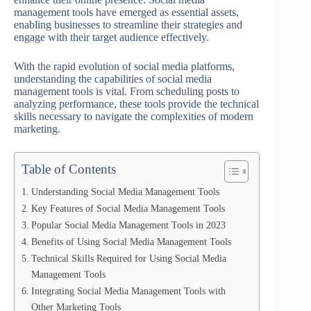
management tools have emerged as essential assets,
enabling businesses to streamline their strategies and
engage with their target audience effectively.
With the rapid evolution of social media platforms,
understanding the capabilities of social media
management tools is vital. From scheduling posts to
analyzing performance, these tools provide the technical
skills necessary to navigate the complexities of modern
marketing.
Table of Contents
Understanding Social Media Management Tools
Key Features of Social Media Management Tools
Popular Social Media Management Tools in 2023
Benefits of Using Social Media Management Tools
Technical Skills Required for Using Social Media
Management Tools
Integrating Social Media Management Tools with
Other Marketing Tools