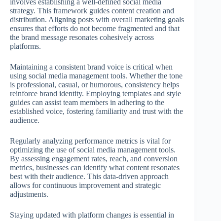
involves establishing a well-defined social media
strategy. This framework guides content creation and
distribution. Aligning posts with overall marketing goals
ensures that efforts do not become fragmented and that
the brand message resonates cohesively across
platforms.
Maintaining a consistent brand voice is critical when
using social media management tools. Whether the tone
is professional, casual, or humorous, consistency helps
reinforce brand identity. Employing templates and style
guides can assist team members in adhering to the
established voice, fostering familiarity and trust with the
audience.
Regularly analyzing performance metrics is vital for
optimizing the use of social media management tools.
By assessing engagement rates, reach, and conversion
metrics, businesses can identify what content resonates
best with their audience. This data-driven approach
allows for continuous improvement and strategic
adjustments.
Staying updated with platform changes is essential in