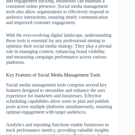
and engagement tracking, businesses can maintain a
consistent online presence. Social media management
tools also allow organizations to effectively respond to
audience interactions, ensuring timely communication
and improved customer engagement.
With the ever-evolving digital landscape, understanding
these tools is essential for any professional aiming to
optimize their social media strategy. They play a pivotal
role in managing content, enhancing brand visibility,
and measuring campaign performance across various
platforms.
Key Features of Social Media Management Tools
Social media management tools comprise several key
features designed to streamline and enhance the user
experience for marketers and businesses. Effective
scheduling capabilities allow users to plan and publish
posts across multiple platforms simultaneously, ensuring
optimal engagement with target audiences.
Analytics and reporting functions enable businesses to
track performance metrics, providing valuable insights