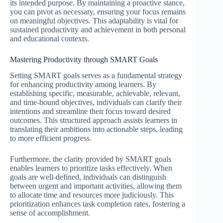
its intended purpose. By maintaining a proactive stance,
you can pivot as necessary, ensuring your focus remains
on meaningful objectives. This adaptability is vital for
sustained productivity and achievement in both personal
and educational contexts.
Mastering Productivity through SMART Goals
Setting SMART goals serves as a fundamental strategy
for enhancing productivity among learners. By
establishing specific, measurable, achievable, relevant,
and time-bound objectives, individuals can clarify their
intentions and streamline their focus toward desired
outcomes. This structured approach assists learners in
translating their ambitions into actionable steps, leading
to more efficient progress.
Furthermore, the clarity provided by SMART goals
enables learners to prioritize tasks effectively. When
goals are well-defined, individuals can distinguish
between urgent and important activities, allowing them
to allocate time and resources more judiciously. This
prioritization enhances task completion rates, fostering a
sense of accomplishment.