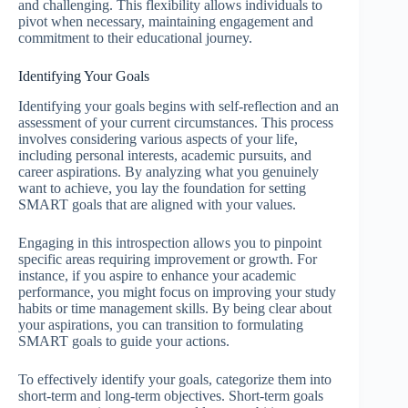
and challenging. This flexibility allows individuals to
pivot when necessary, maintaining engagement and
commitment to their educational journey.
Identifying Your Goals
Identifying your goals begins with self-reflection and an
assessment of your current circumstances. This process
involves considering various aspects of your life,
including personal interests, academic pursuits, and
career aspirations. By analyzing what you genuinely
want to achieve, you lay the foundation for setting
SMART goals that are aligned with your values.
Engaging in this introspection allows you to pinpoint
specific areas requiring improvement or growth. For
instance, if you aspire to enhance your academic
performance, you might focus on improving your study
habits or time management skills. By being clear about
your aspirations, you can transition to formulating
SMART goals to guide your actions.
To effectively identify your goals, categorize them into
short-term and long-term objectives. Short-term goals