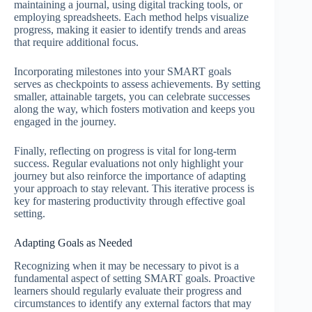
maintaining a journal, using digital tracking tools, or
employing spreadsheets. Each method helps visualize
progress, making it easier to identify trends and areas
that require additional focus.
Incorporating milestones into your SMART goals
serves as checkpoints to assess achievements. By setting
smaller, attainable targets, you can celebrate successes
along the way, which fosters motivation and keeps you
engaged in the journey.
Finally, reflecting on progress is vital for long-term
success. Regular evaluations not only highlight your
journey but also reinforce the importance of adapting
your approach to stay relevant. This iterative process is
key for mastering productivity through effective goal
setting.
Adapting Goals as Needed
Recognizing when it may be necessary to pivot is a
fundamental aspect of setting SMART goals. Proactive
learners should regularly evaluate their progress and
circumstances to identify any external factors that may