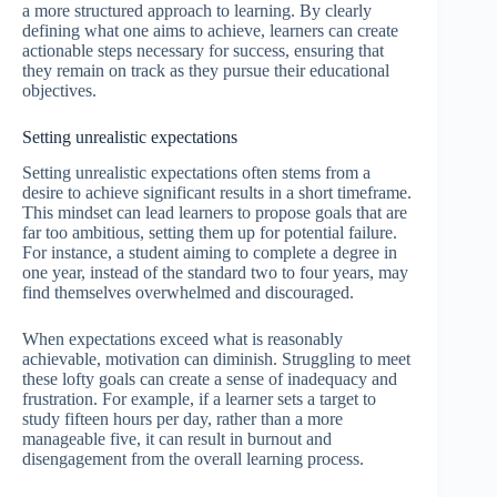
a more structured approach to learning. By clearly
defining what one aims to achieve, learners can create
actionable steps necessary for success, ensuring that
they remain on track as they pursue their educational
objectives.
Setting unrealistic expectations
Setting unrealistic expectations often stems from a
desire to achieve significant results in a short timeframe.
This mindset can lead learners to propose goals that are
far too ambitious, setting them up for potential failure.
For instance, a student aiming to complete a degree in
one year, instead of the standard two to four years, may
find themselves overwhelmed and discouraged.
When expectations exceed what is reasonably
achievable, motivation can diminish. Struggling to meet
these lofty goals can create a sense of inadequacy and
frustration. For example, if a learner sets a target to
study fifteen hours per day, rather than a more
manageable five, it can result in burnout and
disengagement from the overall learning process.