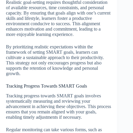
Realistic goal-setting requires thoughtful consideration
of available resources, time constraints, and personal
capacity. By ensuring that goals align with one’s current
skills and lifestyle, learners foster a productive
environment conducive to success. This alignment
enhances motivation and commitment, leading to a
more enjoyable learning experience.
By prioritizing realistic expectations within the
framework of setting SMART goals, learners can
cultivate a sustainable approach to their productivity.
This strategy not only encourages progress but also
supports the retention of knowledge and personal
growth.
Tracking Progress Towards SMART Goals
Tracking progress towards SMART goals involves
systematically measuring and reviewing your
advancement in achieving these objectives. This process
ensures that you remain aligned with your goals,
enabling timely adjustments if necessary.
Regular monitoring can take various forms, such as