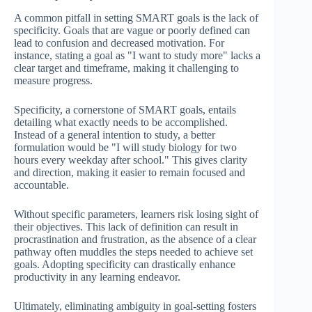
A common pitfall in setting SMART goals is the lack of
specificity. Goals that are vague or poorly defined can
lead to confusion and decreased motivation. For
instance, stating a goal as "I want to study more" lacks a
clear target and timeframe, making it challenging to
measure progress.
Specificity, a cornerstone of SMART goals, entails
detailing what exactly needs to be accomplished.
Instead of a general intention to study, a better
formulation would be "I will study biology for two
hours every weekday after school." This gives clarity
and direction, making it easier to remain focused and
accountable.
Without specific parameters, learners risk losing sight of
their objectives. This lack of definition can result in
procrastination and frustration, as the absence of a clear
pathway often muddles the steps needed to achieve set
goals. Adopting specificity can drastically enhance
productivity in any learning endeavor.
Ultimately, eliminating ambiguity in goal-setting fosters