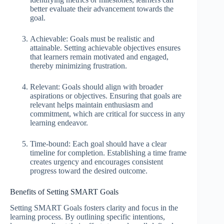
better evaluate their advancement towards the
goal.
Achievable: Goals must be realistic and
attainable. Setting achievable objectives ensures
that learners remain motivated and engaged,
thereby minimizing frustration.
Relevant: Goals should align with broader
aspirations or objectives. Ensuring that goals are
relevant helps maintain enthusiasm and
commitment, which are critical for success in any
learning endeavor.
Time-bound: Each goal should have a clear
timeline for completion. Establishing a time frame
creates urgency and encourages consistent
progress toward the desired outcome.
Benefits of Setting SMART Goals
Setting SMART Goals fosters clarity and focus in the
learning process. By outlining specific intentions,