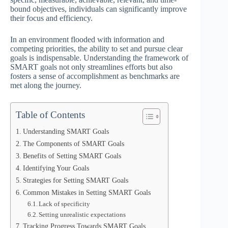
bound objectives, individuals can significantly improve
their focus and efficiency.
In an environment flooded with information and
competing priorities, the ability to set and pursue clear
goals is indispensable. Understanding the framework of
SMART goals not only streamlines efforts but also
fosters a sense of accomplishment as benchmarks are
met along the journey.
Table of Contents
Understanding SMART Goals
The Components of SMART Goals
Benefits of Setting SMART Goals
Identifying Your Goals
Strategies for Setting SMART Goals
Common Mistakes in Setting SMART Goals
Lack of specificity
Setting unrealistic expectations
Tracking Progress Towards SMART Goals