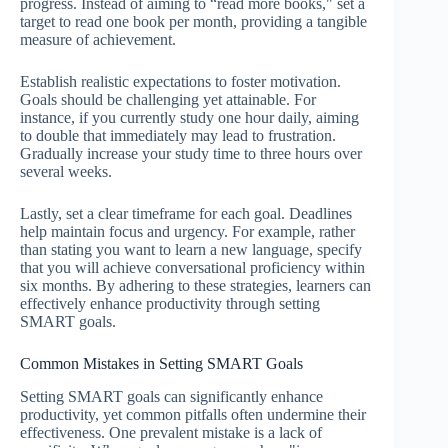
progress. Instead of aiming to “read more books," set a
target to read one book per month, providing a tangible
measure of achievement.
Establish realistic expectations to foster motivation.
Goals should be challenging yet attainable. For
instance, if you currently study one hour daily, aiming
to double that immediately may lead to frustration.
Gradually increase your study time to three hours over
several weeks.
Lastly, set a clear timeframe for each goal. Deadlines
help maintain focus and urgency. For example, rather
than stating you want to learn a new language, specify
that you will achieve conversational proficiency within
six months. By adhering to these strategies, learners can
effectively enhance productivity through setting
SMART goals.
Common Mistakes in Setting SMART Goals
Setting SMART goals can significantly enhance
productivity, yet common pitfalls often undermine their
effectiveness. One prevalent mistake is a lack of