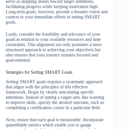
serve as stepping stones toward larger ambitions,
facilitating progress while keeping motivation high.
Long-term goals, however, provide a broader vision and
context to your immediate efforts in setting SMART
goals.
Lastly, consider the feasibility and relevance of your
goals in relation to your available resources and time
constraints. This alignment not only promotes a more
structured approach to achieving your objectives but
also ensures that your journey remains focused and
goal-oriented.
Strategies for Setting SMART Goals
Setting SMART goals requires a systematic approach
that aligns with the principles of this effective
framework. Begin by clearly articulating specific
intentions. Instead of stating a vague aim, like wanting
to improve skills, specify the desired outcome, such as
completing a certification course in a particular field.
Next, ensure that each goal is measurable. Incorporate
quantifiable metrics which enable you to gauge