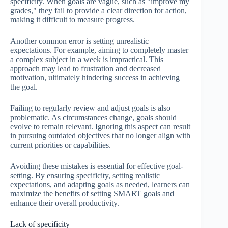
specificity. When goals are vague, such as "improve my
grades," they fail to provide a clear direction for action,
making it difficult to measure progress.
Another common error is setting unrealistic
expectations. For example, aiming to completely master
a complex subject in a week is impractical. This
approach may lead to frustration and decreased
motivation, ultimately hindering success in achieving
the goal.
Failing to regularly review and adjust goals is also
problematic. As circumstances change, goals should
evolve to remain relevant. Ignoring this aspect can result
in pursuing outdated objectives that no longer align with
current priorities or capabilities.
Avoiding these mistakes is essential for effective goal-
setting. By ensuring specificity, setting realistic
expectations, and adapting goals as needed, learners can
maximize the benefits of setting SMART goals and
enhance their overall productivity.
Lack of specificity