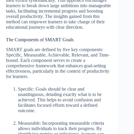
their efforts systematically. This approach encourages
learners to break down large ambitions into manageable
tasks, facilitating incremental progress and boosting
overall productivity. The insights gained from this
method can empower learners to take charge of their
educational journeys with clear direction.
The Components of SMART Goals
SMART goals are defined by five key components:
Specific, Measurable, Achievable, Relevant, and Time-
bound. Each component serves to create a
comprehensive framework that enhances goal-setting
effectiveness, particularly in the context of productivity
for learners.
Specific: Goals should be clear and
unambiguous, detailing exactly what is to be
achieved. This helps to avoid confusion and
facilitates focused efforts toward a defined
outcome.
Measurable: Incorporating measurable criteria
allows individuals to track their progress. By
identifying metrics or milestones, learners can