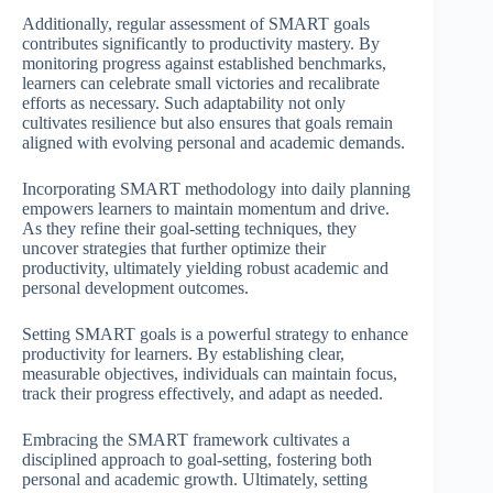
Additionally, regular assessment of SMART goals
contributes significantly to productivity mastery. By
monitoring progress against established benchmarks,
learners can celebrate small victories and recalibrate
efforts as necessary. Such adaptability not only
cultivates resilience but also ensures that goals remain
aligned with evolving personal and academic demands.
Incorporating SMART methodology into daily planning
empowers learners to maintain momentum and drive.
As they refine their goal-setting techniques, they
uncover strategies that further optimize their
productivity, ultimately yielding robust academic and
personal development outcomes.
Setting SMART goals is a powerful strategy to enhance
productivity for learners. By establishing clear,
measurable objectives, individuals can maintain focus,
track their progress effectively, and adapt as needed.
Embracing the SMART framework cultivates a
disciplined approach to goal-setting, fostering both
personal and academic growth. Ultimately, setting