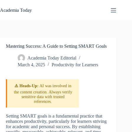
Skip
to
Academia Today
content
Mastering Success: A Guide to Setting SMART Goals
Academia Today Editorial
March 4, 2025
Productivity for Learners
⚠️ Heads-Up:
AI was involved in
the content creation. Always verify
sensitive data with trusted
references.
Setting SMART goals is a fundamental practice that
enhances productivity, particularly for learners striving
for academic and personal success. By establishing
specific, measurable, achievable, relevant, and time-