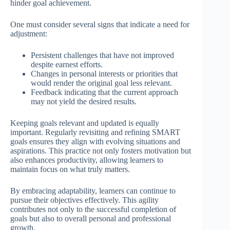
hinder goal achievement.
One must consider several signs that indicate a need for
adjustment:
Persistent challenges that have not improved
despite earnest efforts.
Changes in personal interests or priorities that
would render the original goal less relevant.
Feedback indicating that the current approach
may not yield the desired results.
Keeping goals relevant and updated is equally
important. Regularly revisiting and refining SMART
goals ensures they align with evolving situations and
aspirations. This practice not only fosters motivation but
also enhances productivity, allowing learners to
maintain focus on what truly matters.
By embracing adaptability, learners can continue to
pursue their objectives effectively. This agility
contributes not only to the successful completion of
goals but also to overall personal and professional
growth.