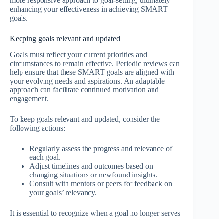
more responsive approach to goal-setting, ultimately
enhancing your effectiveness in achieving SMART
goals.
Keeping goals relevant and updated
Goals must reflect your current priorities and
circumstances to remain effective. Periodic reviews can
help ensure that these SMART goals are aligned with
your evolving needs and aspirations. An adaptable
approach can facilitate continued motivation and
engagement.
To keep goals relevant and updated, consider the
following actions:
Regularly assess the progress and relevance of
each goal.
Adjust timelines and outcomes based on
changing situations or newfound insights.
Consult with mentors or peers for feedback on
your goals’ relevancy.
It is essential to recognize when a goal no longer serves