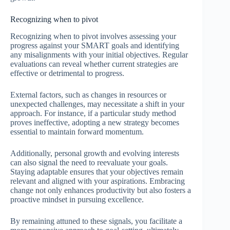
Recognizing when to pivot
Recognizing when to pivot involves assessing your
progress against your SMART goals and identifying
any misalignments with your initial objectives. Regular
evaluations can reveal whether current strategies are
effective or detrimental to progress.
External factors, such as changes in resources or
unexpected challenges, may necessitate a shift in your
approach. For instance, if a particular study method
proves ineffective, adopting a new strategy becomes
essential to maintain forward momentum.
Additionally, personal growth and evolving interests
can also signal the need to reevaluate your goals.
Staying adaptable ensures that your objectives remain
relevant and aligned with your aspirations. Embracing
change not only enhances productivity but also fosters a
proactive mindset in pursuing excellence.
By remaining attuned to these signals, you facilitate a