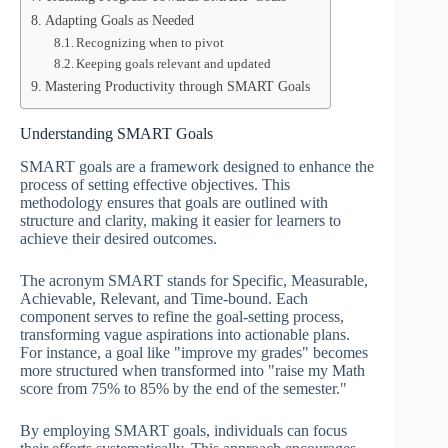
Adapting Goals as Needed
Recognizing when to pivot
Keeping goals relevant and updated
Mastering Productivity through SMART Goals
Understanding SMART Goals
SMART goals are a framework designed to enhance the
process of setting effective objectives. This
methodology ensures that goals are outlined with
structure and clarity, making it easier for learners to
achieve their desired outcomes.
The acronym SMART stands for Specific, Measurable,
Achievable, Relevant, and Time-bound. Each
component serves to refine the goal-setting process,
transforming vague aspirations into actionable plans.
For instance, a goal like "improve my grades" becomes
more structured when transformed into "raise my Math
score from 75% to 85% by the end of the semester."
By employing SMART goals, individuals can focus