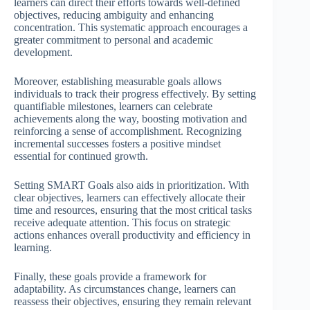
learners can direct their efforts towards well-defined
objectives, reducing ambiguity and enhancing
concentration. This systematic approach encourages a
greater commitment to personal and academic
development.
Moreover, establishing measurable goals allows
individuals to track their progress effectively. By setting
quantifiable milestones, learners can celebrate
achievements along the way, boosting motivation and
reinforcing a sense of accomplishment. Recognizing
incremental successes fosters a positive mindset
essential for continued growth.
Setting SMART Goals also aids in prioritization. With
clear objectives, learners can effectively allocate their
time and resources, ensuring that the most critical tasks
receive adequate attention. This focus on strategic
actions enhances overall productivity and efficiency in
learning.
Finally, these goals provide a framework for
adaptability. As circumstances change, learners can
reassess their objectives, ensuring they remain relevant