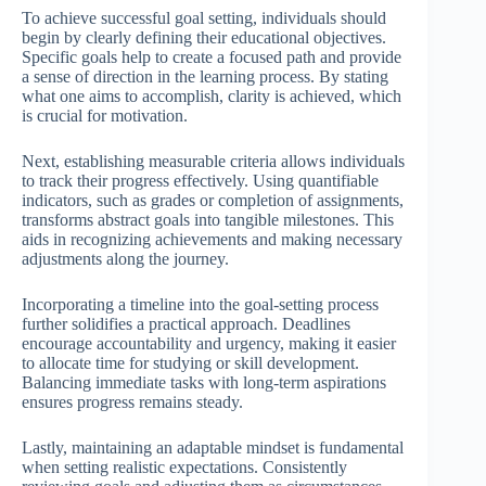
To achieve successful goal setting, individuals should
begin by clearly defining their educational objectives.
Specific goals help to create a focused path and provide
a sense of direction in the learning process. By stating
what one aims to accomplish, clarity is achieved, which
is crucial for motivation.
Next, establishing measurable criteria allows individuals
to track their progress effectively. Using quantifiable
indicators, such as grades or completion of assignments,
transforms abstract goals into tangible milestones. This
aids in recognizing achievements and making necessary
adjustments along the journey.
Incorporating a timeline into the goal-setting process
further solidifies a practical approach. Deadlines
encourage accountability and urgency, making it easier
to allocate time for studying or skill development.
Balancing immediate tasks with long-term aspirations
ensures progress remains steady.
Lastly, maintaining an adaptable mindset is fundamental
when setting realistic expectations. Consistently