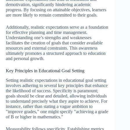
demotivation, significantly hindering academic
progress. By focusing on attainable objectives, learners
are more likely to remain committed to their goals.
Additionally, realistic expectations serve as a foundation
for effective planning and time management.
Understanding one’s strengths and weaknesses
facilitates the creation of goals that consider available
resources and external constraints. This awareness
ultimately promotes a structured approach to education
and personal growth.
Key Principles in Educational Goal Setting
Setting realistic expectations in educational goal setting
involves adhering to several key principles that enhance
the likelihood of success. Specificity is paramount;
goals should be clear and detailed, allowing individuals
to understand precisely what they aspire to achieve. For
instance, rather than stating a vague ambition to
"improve grades," one might specify "achieving a grade
of B or higher in mathematics."
Measurability follows specificity. Establishing metrics