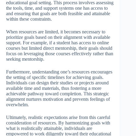
educational goal setting. This process involves assessing
the tools, time, and support systems one has access to
and ensuring that goals are both feasible and attainable
within these constraints.
When resources are limited, it becomes necessary to
prioritize goals based on their alignment with available
support. For example, if a student has access to online
courses but limited direct mentorship, their goals should
focus on leveraging those courses effectively rather than
seeking mentorship.
Furthermore, understanding one’s resources encourages
the setting of specific timelines for achieving goals.
Individuals can design their studies or projects around
available time and materials, thus fostering a more
achievable pathway toward completion. This strategic
alignment nurtures motivation and prevents feelings of
overwhelm.
Ultimately, realistic expectations arise from this careful
consideration of resources. By harmonizing goals with
what is realistically attainable, individuals are
empowered to work diligently toward their educational