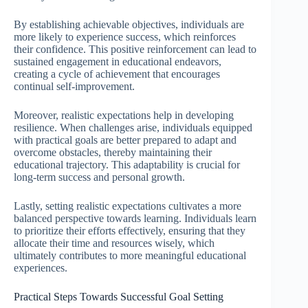
By establishing achievable objectives, individuals are
more likely to experience success, which reinforces
their confidence. This positive reinforcement can lead to
sustained engagement in educational endeavors,
creating a cycle of achievement that encourages
continual self-improvement.
Moreover, realistic expectations help in developing
resilience. When challenges arise, individuals equipped
with practical goals are better prepared to adapt and
overcome obstacles, thereby maintaining their
educational trajectory. This adaptability is crucial for
long-term success and personal growth.
Lastly, setting realistic expectations cultivates a more
balanced perspective towards learning. Individuals learn
to prioritize their efforts effectively, ensuring that they
allocate their time and resources wisely, which
ultimately contributes to more meaningful educational
experiences.
Practical Steps Towards Successful Goal Setting