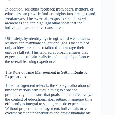
In addition, soliciting feedback from peers, mentors, or
educators can provide further insights into strengths and
weaknesses. This external perspective enriches self-
awareness and can highlight blind spots that the
individual may not have considered.
Ultimately, by identifying strengths and weaknesses,
learners can formulate educational goals that are not
only achievable but also tailored to leverage their
unique skill set. This tailored approach ensures that
expectations remain realistic and ultimately enhances
the overall learning experience.
The Role of Time Management in Setting Realistic
Expectations
Time management refers to the strategic allocation of
time for various activities, aiming to enhance
productivity and ensure that goals are met effectively. In
the context of educational goal setting, managing time
efficiently is integral to setting realistic expectations.
Without proper time management, individuals may
overestimate their capabilities and create unattainable