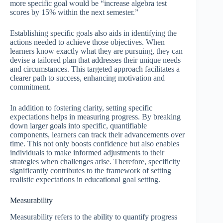
more specific goal would be “increase algebra test
scores by 15% within the next semester.”
Establishing specific goals also aids in identifying the
actions needed to achieve those objectives. When
learners know exactly what they are pursuing, they can
devise a tailored plan that addresses their unique needs
and circumstances. This targeted approach facilitates a
clearer path to success, enhancing motivation and
commitment.
In addition to fostering clarity, setting specific
expectations helps in measuring progress. By breaking
down larger goals into specific, quantifiable
components, learners can track their advancements over
time. This not only boosts confidence but also enables
individuals to make informed adjustments to their
strategies when challenges arise. Therefore, specificity
significantly contributes to the framework of setting
realistic expectations in educational goal setting.
Measurability
Measurability refers to the ability to quantify progress