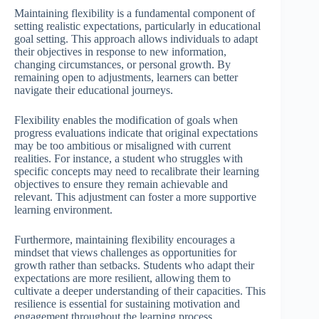
Maintaining flexibility is a fundamental component of
setting realistic expectations, particularly in educational
goal setting. This approach allows individuals to adapt
their objectives in response to new information,
changing circumstances, or personal growth. By
remaining open to adjustments, learners can better
navigate their educational journeys.
Flexibility enables the modification of goals when
progress evaluations indicate that original expectations
may be too ambitious or misaligned with current
realities. For instance, a student who struggles with
specific concepts may need to recalibrate their learning
objectives to ensure they remain achievable and
relevant. This adjustment can foster a more supportive
learning environment.
Furthermore, maintaining flexibility encourages a
mindset that views challenges as opportunities for
growth rather than setbacks. Students who adapt their
expectations are more resilient, allowing them to
cultivate a deeper understanding of their capacities. This
resilience is essential for sustaining motivation and
engagement throughout the learning process.