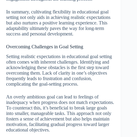
In summary, cultivating flexibility in educational goal
setting not only aids in achieving realistic expectations
but also nurtures a positive learning experience. This
adaptability ultimately paves the way for long-term
success and personal development.
Overcoming Challenges in Goal Setting
Setting realistic expectations in educational goal setting
often comes with inherent challenges. Identifying and
acknowledging these obstacles is the first step toward
overcoming them. Lack of clarity in one’s objectives
frequently leads to frustration and confusion,
complicating the goal-setting process.
An overly ambitious goal can lead to feelings of
inadequacy when progress does not match expectations.
To counteract this, it’s beneficial to break large goals
into smaller, manageable tasks. This approach not only
fosters a sense of achievement but also helps maintain
motivation, facilitating gradual progress toward larger
educational objectives.