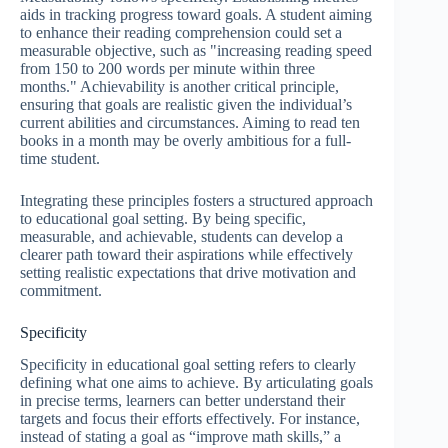
aids in tracking progress toward goals. A student aiming
to enhance their reading comprehension could set a
measurable objective, such as "increasing reading speed
from 150 to 200 words per minute within three
months." Achievability is another critical principle,
ensuring that goals are realistic given the individual’s
current abilities and circumstances. Aiming to read ten
books in a month may be overly ambitious for a full-
time student.
Integrating these principles fosters a structured approach
to educational goal setting. By being specific,
measurable, and achievable, students can develop a
clearer path toward their aspirations while effectively
setting realistic expectations that drive motivation and
commitment.
Specificity
Specificity in educational goal setting refers to clearly
defining what one aims to achieve. By articulating goals
in precise terms, learners can better understand their
targets and focus their efforts effectively. For instance,
instead of stating a goal as “improve math skills,” a