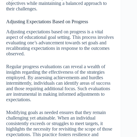
objectives while maintaining a balanced approach to
their challenges.
Adjusting Expectations Based on Progress
Adjusting expectations based on progress is a vital
aspect of educational goal setting. This process involves
evaluating one’s advancement towards set goals and
recalibrating expectations in response to the outcomes
observed.
Regular progress evaluations can reveal a wealth of
insights regarding the effectiveness of the strategies
employed. By assessing achievements and hurdles
intermittently, individuals can identify areas of success
and those requiring additional focus. Such evaluations
are instrumental in making informed adjustments to
expectations.
Modifying goals as needed ensures that they remain
challenging yet attainable. When an individual
consistently exceeds or struggles to meet targets, it
highlights the necessity for revisiting the scope of those
expectations. This practice fosters resilience and