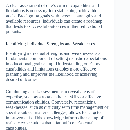
A clear assessment of one’s current capabilities and
limitations is necessary for establishing achievable
goals. By aligning goals with personal strengths and
available resources, individuals can create a roadmap
that leads to successful outcomes in their educational
pursuits.
Identifying Individual Strengths and Weaknesses
Identifying individual strengths and weaknesses is a
fundamental component of setting realistic expectations
in educational goal setting. Understanding one’s own
capabilities and limitations enables more effective
planning and improves the likelihood of achieving
desired outcomes.
Conducting a self-assessment can reveal areas of
expertise, such as strong analytical skills or effective
communication abilities. Conversely, recognizing
weaknesses, such as difficulty with time management or
specific subject matter challenges, allows for targeted
improvements. This knowledge informs the setting of
realistic expectations that align with one’s actual
capabilities.