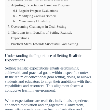
Adjusting Expectations Based on Progress
Regular Progress Evaluations
Modifying Goals as Needed
Maintaining Flexibility
Overcoming Challenges in Goal Setting
The Long-term Benefits of Setting Realistic
Expectations
Practical Steps Towards Successful Goal Setting
Understanding the Importance of Setting Realistic
Expectations
Setting realistic expectations entails establishing
achievable and practical goals within a specific context.
In the realm of educational goal setting, doing so allows
students and educators to align their ambitions with their
capabilities and resources. This alignment fosters a
conducive learning environment.
When expectations are realistic, individuals experience
enhanced motivation and engagement. Conversely,
unrealistic expectations can lead to frustration and