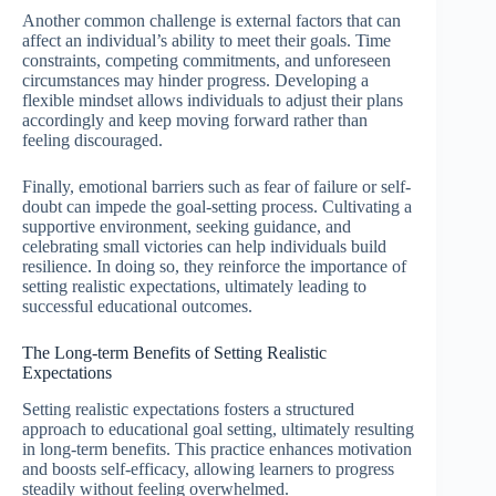
Another common challenge is external factors that can
affect an individual’s ability to meet their goals. Time
constraints, competing commitments, and unforeseen
circumstances may hinder progress. Developing a
flexible mindset allows individuals to adjust their plans
accordingly and keep moving forward rather than
feeling discouraged.
Finally, emotional barriers such as fear of failure or self-
doubt can impede the goal-setting process. Cultivating a
supportive environment, seeking guidance, and
celebrating small victories can help individuals build
resilience. In doing so, they reinforce the importance of
setting realistic expectations, ultimately leading to
successful educational outcomes.
The Long-term Benefits of Setting Realistic
Expectations
Setting realistic expectations fosters a structured
approach to educational goal setting, ultimately resulting
in long-term benefits. This practice enhances motivation
and boosts self-efficacy, allowing learners to progress
steadily without feeling overwhelmed.