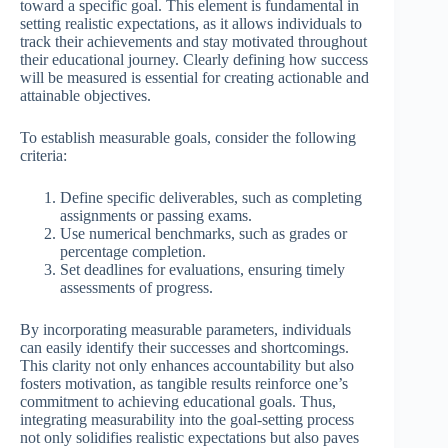
toward a specific goal. This element is fundamental in
setting realistic expectations, as it allows individuals to
track their achievements and stay motivated throughout
their educational journey. Clearly defining how success
will be measured is essential for creating actionable and
attainable objectives.
To establish measurable goals, consider the following
criteria:
Define specific deliverables, such as completing
assignments or passing exams.
Use numerical benchmarks, such as grades or
percentage completion.
Set deadlines for evaluations, ensuring timely
assessments of progress.
By incorporating measurable parameters, individuals
can easily identify their successes and shortcomings.
This clarity not only enhances accountability but also
fosters motivation, as tangible results reinforce one’s
commitment to achieving educational goals. Thus,
integrating measurability into the goal-setting process
not only solidifies realistic expectations but also paves