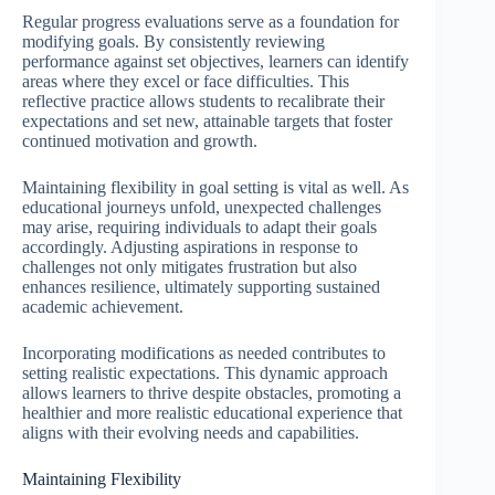
Regular progress evaluations serve as a foundation for
modifying goals. By consistently reviewing
performance against set objectives, learners can identify
areas where they excel or face difficulties. This
reflective practice allows students to recalibrate their
expectations and set new, attainable targets that foster
continued motivation and growth.
Maintaining flexibility in goal setting is vital as well. As
educational journeys unfold, unexpected challenges
may arise, requiring individuals to adapt their goals
accordingly. Adjusting aspirations in response to
challenges not only mitigates frustration but also
enhances resilience, ultimately supporting sustained
academic achievement.
Incorporating modifications as needed contributes to
setting realistic expectations. This dynamic approach
allows learners to thrive despite obstacles, promoting a
healthier and more realistic educational experience that
aligns with their evolving needs and capabilities.
Maintaining Flexibility