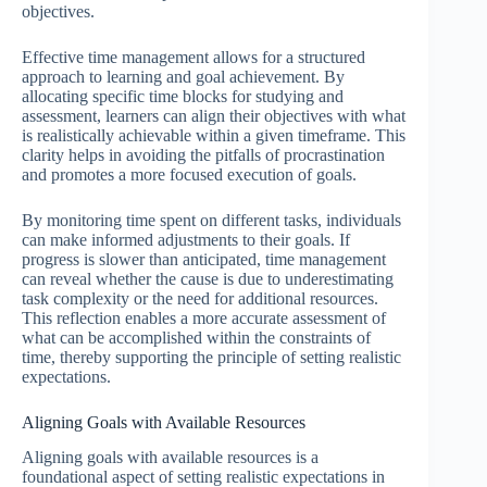
objectives.
Effective time management allows for a structured
approach to learning and goal achievement. By
allocating specific time blocks for studying and
assessment, learners can align their objectives with what
is realistically achievable within a given timeframe. This
clarity helps in avoiding the pitfalls of procrastination
and promotes a more focused execution of goals.
By monitoring time spent on different tasks, individuals
can make informed adjustments to their goals. If
progress is slower than anticipated, time management
can reveal whether the cause is due to underestimating
task complexity or the need for additional resources.
This reflection enables a more accurate assessment of
what can be accomplished within the constraints of
time, thereby supporting the principle of setting realistic
expectations.
Aligning Goals with Available Resources
Aligning goals with available resources is a
foundational aspect of setting realistic expectations in