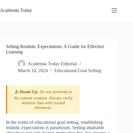
Skip
to
Academia Today
content
Setting Realistic Expectations: A Guide for Effective
Learning
Academia Today Editorial
March 10, 2024
Educational Goal Setting
⚠️ Heads-Up:
AI was involved in
the content creation. Always verify
sensitive data with trusted
references.
In the realm of educational goal setting, establishing
realistic expectations is paramount. Setting attainable
objectives not only fosters motivation but also ensures a