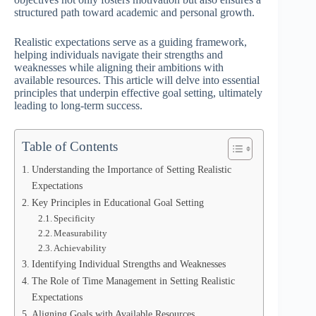
structured path toward academic and personal growth.
Realistic expectations serve as a guiding framework,
helping individuals navigate their strengths and
weaknesses while aligning their ambitions with
available resources. This article will delve into essential
principles that underpin effective goal setting, ultimately
leading to long-term success.
Table of Contents
Understanding the Importance of Setting Realistic
Expectations
Key Principles in Educational Goal Setting
Specificity
Measurability
Achievability
Identifying Individual Strengths and Weaknesses
The Role of Time Management in Setting Realistic
Expectations
Aligning Goals with Available Resources