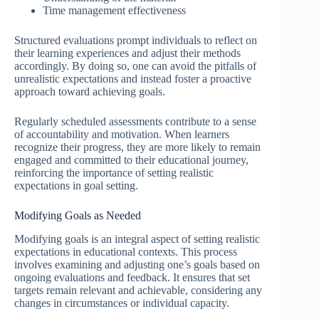
Time management effectiveness
Structured evaluations prompt individuals to reflect on
their learning experiences and adjust their methods
accordingly. By doing so, one can avoid the pitfalls of
unrealistic expectations and instead foster a proactive
approach toward achieving goals.
Regularly scheduled assessments contribute to a sense
of accountability and motivation. When learners
recognize their progress, they are more likely to remain
engaged and committed to their educational journey,
reinforcing the importance of setting realistic
expectations in goal setting.
Modifying Goals as Needed
Modifying goals is an integral aspect of setting realistic
expectations in educational contexts. This process
involves examining and adjusting one’s goals based on
ongoing evaluations and feedback. It ensures that set
targets remain relevant and achievable, considering any
changes in circumstances or individual capacity.