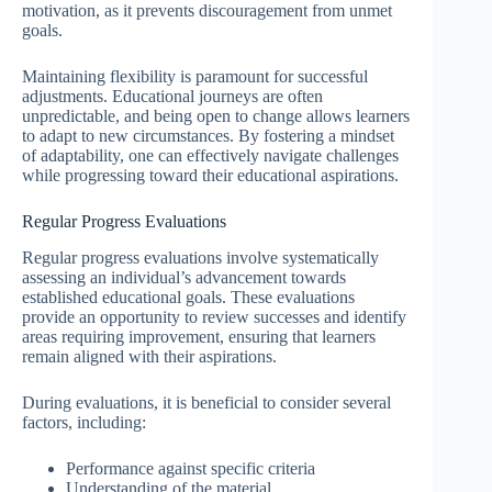
motivation, as it prevents discouragement from unmet
goals.
Maintaining flexibility is paramount for successful
adjustments. Educational journeys are often
unpredictable, and being open to change allows learners
to adapt to new circumstances. By fostering a mindset
of adaptability, one can effectively navigate challenges
while progressing toward their educational aspirations.
Regular Progress Evaluations
Regular progress evaluations involve systematically
assessing an individual’s advancement towards
established educational goals. These evaluations
provide an opportunity to review successes and identify
areas requiring improvement, ensuring that learners
remain aligned with their aspirations.
During evaluations, it is beneficial to consider several
factors, including:
Performance against specific criteria
Understanding of the material