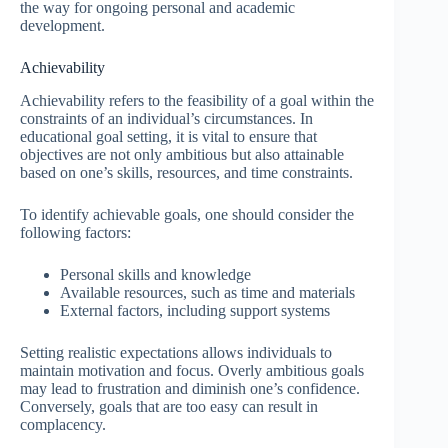
the way for ongoing personal and academic
development.
Achievability
Achievability refers to the feasibility of a goal within the
constraints of an individual’s circumstances. In
educational goal setting, it is vital to ensure that
objectives are not only ambitious but also attainable
based on one’s skills, resources, and time constraints.
To identify achievable goals, one should consider the
following factors:
Personal skills and knowledge
Available resources, such as time and materials
External factors, including support systems
Setting realistic expectations allows individuals to
maintain motivation and focus. Overly ambitious goals
may lead to frustration and diminish one’s confidence.
Conversely, goals that are too easy can result in
complacency.