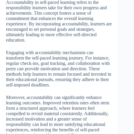
Accountability in self-paced learning refers to the
responsibility learners take for their own progress and
achievements. This concept fosters a sense of
commitment that enhances the overall learning
experience. By incorporating accountability, learners are
encouraged to set personal goals and strategies,
ultimately leading to more effective self-directed
education.
Engaging with accountability mechanisms can
transform the self-paced learning journey. For instance,
regular check-ins, goal tracking, and collaboration with
peers can provide motivation and direction. These
methods help learners to remain focused and invested in
their educational pursuits, ensuring they adhere to their
self-imposed deadlines.
Moreover, accountability can significantly enhance
learning outcomes. Improved retention rates often stem
from a structured approach, where learners feel
compelled to revisit material consistently. Additionally,
increased motivation and a greater sense of
responsibility can lead to more satisfying educational
experiences, reinforcing the benefits of self-paced