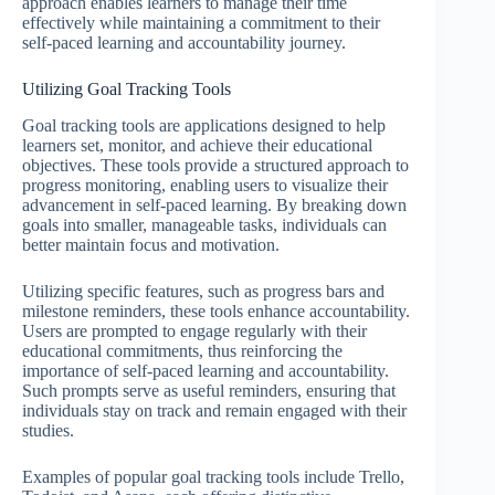
approach enables learners to manage their time
effectively while maintaining a commitment to their
self-paced learning and accountability journey.
Utilizing Goal Tracking Tools
Goal tracking tools are applications designed to help
learners set, monitor, and achieve their educational
objectives. These tools provide a structured approach to
progress monitoring, enabling users to visualize their
advancement in self-paced learning. By breaking down
goals into smaller, manageable tasks, individuals can
better maintain focus and motivation.
Utilizing specific features, such as progress bars and
milestone reminders, these tools enhance accountability.
Users are prompted to engage regularly with their
educational commitments, thus reinforcing the
importance of self-paced learning and accountability.
Such prompts serve as useful reminders, ensuring that
individuals stay on track and remain engaged with their
studies.
Examples of popular goal tracking tools include Trello,