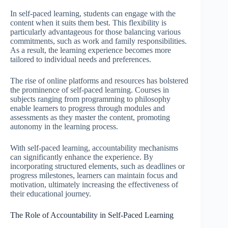
In self-paced learning, students can engage with the
content when it suits them best. This flexibility is
particularly advantageous for those balancing various
commitments, such as work and family responsibilities.
As a result, the learning experience becomes more
tailored to individual needs and preferences.
The rise of online platforms and resources has bolstered
the prominence of self-paced learning. Courses in
subjects ranging from programming to philosophy
enable learners to progress through modules and
assessments as they master the content, promoting
autonomy in the learning process.
With self-paced learning, accountability mechanisms
can significantly enhance the experience. By
incorporating structured elements, such as deadlines or
progress milestones, learners can maintain focus and
motivation, ultimately increasing the effectiveness of
their educational journey.
The Role of Accountability in Self-Paced Learning