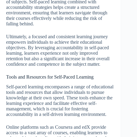
of subjects. Self-paced learning combined with
accountability strategies helps create a structured
environment, ensuring that learners navigate through
their courses effectively while reducing the risk of
falling behind.
Ultimately, a focused and consistent learning journey
empowers individuals to achieve their educational
objectives. By leveraging accountability in self-paced
learning, learners experience not only improved
retention but also a significant increase in their overall
confidence and competence in the subject matter.
Tools and Resources for Self-Paced Learning
Self-paced learning encompasses a range of educational
tools and resources that allow individuals to pursue
knowledge at their own speed. These tools enhance the
learning experience and facilitate effective self-
management, which is crucial for fostering
accountability in a self-driven learning environment.
Online platforms such as Coursera and edX provide
access to a vast array of courses, enabling learners to