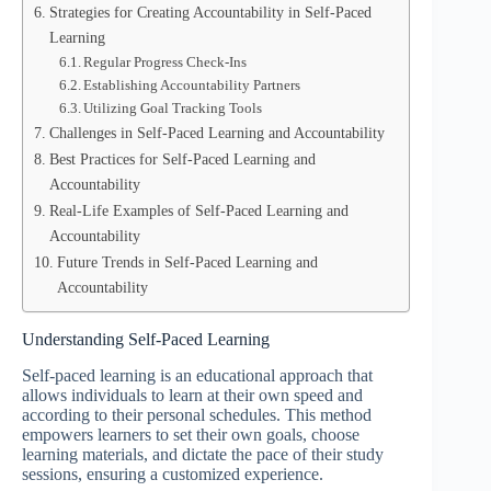
Strategies for Creating Accountability in Self-Paced
Learning
Regular Progress Check-Ins
Establishing Accountability Partners
Utilizing Goal Tracking Tools
Challenges in Self-Paced Learning and Accountability
Best Practices for Self-Paced Learning and
Accountability
Real-Life Examples of Self-Paced Learning and
Accountability
Future Trends in Self-Paced Learning and
Accountability
Understanding Self-Paced Learning
Self-paced learning is an educational approach that
allows individuals to learn at their own speed and
according to their personal schedules. This method
empowers learners to set their own goals, choose
learning materials, and dictate the pace of their study
sessions, ensuring a customized experience.