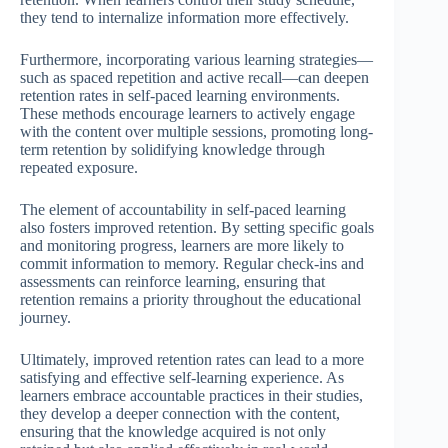
they tend to internalize information more effectively.
Furthermore, incorporating various learning strategies—
such as spaced repetition and active recall—can deepen
retention rates in self-paced learning environments.
These methods encourage learners to actively engage
with the content over multiple sessions, promoting long-
term retention by solidifying knowledge through
repeated exposure.
The element of accountability in self-paced learning
also fosters improved retention. By setting specific goals
and monitoring progress, learners are more likely to
commit information to memory. Regular check-ins and
assessments can reinforce learning, ensuring that
retention remains a priority throughout the educational
journey.
Ultimately, improved retention rates can lead to a more
satisfying and effective self-learning experience. As
learners embrace accountable practices in their studies,
they develop a deeper connection with the content,
ensuring that the knowledge acquired is not only