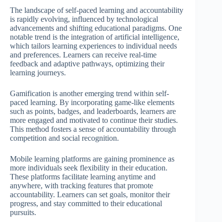
The landscape of self-paced learning and accountability
is rapidly evolving, influenced by technological
advancements and shifting educational paradigms. One
notable trend is the integration of artificial intelligence,
which tailors learning experiences to individual needs
and preferences. Learners can receive real-time
feedback and adaptive pathways, optimizing their
learning journeys.
Gamification is another emerging trend within self-
paced learning. By incorporating game-like elements
such as points, badges, and leaderboards, learners are
more engaged and motivated to continue their studies.
This method fosters a sense of accountability through
competition and social recognition.
Mobile learning platforms are gaining prominence as
more individuals seek flexibility in their education.
These platforms facilitate learning anytime and
anywhere, with tracking features that promote
accountability. Learners can set goals, monitor their
progress, and stay committed to their educational
pursuits.