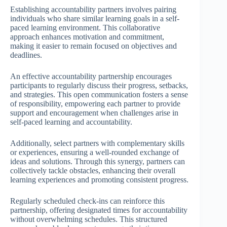
Establishing accountability partners involves pairing
individuals who share similar learning goals in a self-
paced learning environment. This collaborative
approach enhances motivation and commitment,
making it easier to remain focused on objectives and
deadlines.
An effective accountability partnership encourages
participants to regularly discuss their progress, setbacks,
and strategies. This open communication fosters a sense
of responsibility, empowering each partner to provide
support and encouragement when challenges arise in
self-paced learning and accountability.
Additionally, select partners with complementary skills
or experiences, ensuring a well-rounded exchange of
ideas and solutions. Through this synergy, partners can
collectively tackle obstacles, enhancing their overall
learning experiences and promoting consistent progress.
Regularly scheduled check-ins can reinforce this
partnership, offering designated times for accountability
without overwhelming schedules. This structured