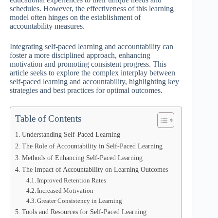
schedules. However, the effectiveness of this learning
model often hinges on the establishment of
accountability measures.
Integrating self-paced learning and accountability can
foster a more disciplined approach, enhancing
motivation and promoting consistent progress. This
article seeks to explore the complex interplay between
self-paced learning and accountability, highlighting key
strategies and best practices for optimal outcomes.
Table of Contents
Understanding Self-Paced Learning
The Role of Accountability in Self-Paced Learning
Methods of Enhancing Self-Paced Learning
The Impact of Accountability on Learning Outcomes
Improved Retention Rates
Increased Motivation
Greater Consistency in Learning
Tools and Resources for Self-Paced Learning