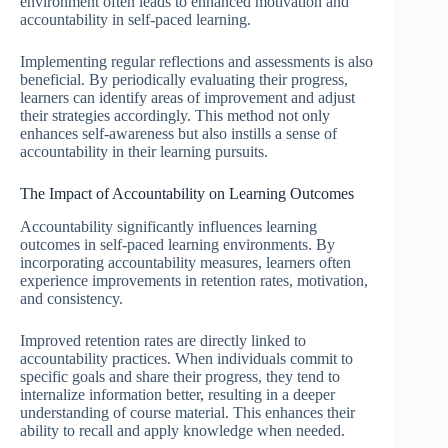
environment often leads to enhanced motivation and
accountability in self-paced learning.
Implementing regular reflections and assessments is also
beneficial. By periodically evaluating their progress,
learners can identify areas of improvement and adjust
their strategies accordingly. This method not only
enhances self-awareness but also instills a sense of
accountability in their learning pursuits.
The Impact of Accountability on Learning Outcomes
Accountability significantly influences learning
outcomes in self-paced learning environments. By
incorporating accountability measures, learners often
experience improvements in retention rates, motivation,
and consistency.
Improved retention rates are directly linked to
accountability practices. When individuals commit to
specific goals and share their progress, they tend to
internalize information better, resulting in a deeper
understanding of course material. This enhances their
ability to recall and apply knowledge when needed.