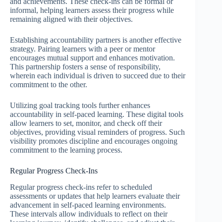
and achievements. These check-ins can be formal or
informal, helping learners assess their progress while
remaining aligned with their objectives.
Establishing accountability partners is another effective
strategy. Pairing learners with a peer or mentor
encourages mutual support and enhances motivation.
This partnership fosters a sense of responsibility,
wherein each individual is driven to succeed due to their
commitment to the other.
Utilizing goal tracking tools further enhances
accountability in self-paced learning. These digital tools
allow learners to set, monitor, and check off their
objectives, providing visual reminders of progress. Such
visibility promotes discipline and encourages ongoing
commitment to the learning process.
Regular Progress Check-Ins
Regular progress check-ins refer to scheduled
assessments or updates that help learners evaluate their
advancement in self-paced learning environments.
These intervals allow individuals to reflect on their