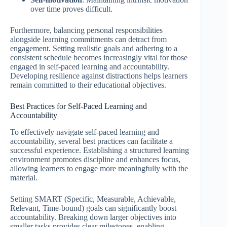
over time proves difficult.
Furthermore, balancing personal responsibilities
alongside learning commitments can detract from
engagement. Setting realistic goals and adhering to a
consistent schedule becomes increasingly vital for those
engaged in self-paced learning and accountability.
Developing resilience against distractions helps learners
remain committed to their educational objectives.
Best Practices for Self-Paced Learning and
Accountability
To effectively navigate self-paced learning and
accountability, several best practices can facilitate a
successful experience. Establishing a structured learning
environment promotes discipline and enhances focus,
allowing learners to engage more meaningfully with the
material.
Setting SMART (Specific, Measurable, Achievable,
Relevant, Time-bound) goals can significantly boost
accountability. Breaking down larger objectives into
smaller tasks provides clear milestones, enabling