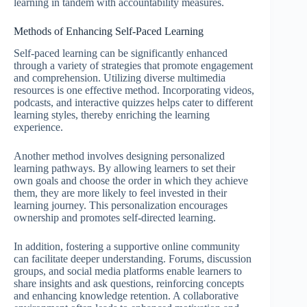
learning in tandem with accountability measures.
Methods of Enhancing Self-Paced Learning
Self-paced learning can be significantly enhanced
through a variety of strategies that promote engagement
and comprehension. Utilizing diverse multimedia
resources is one effective method. Incorporating videos,
podcasts, and interactive quizzes helps cater to different
learning styles, thereby enriching the learning
experience.
Another method involves designing personalized
learning pathways. By allowing learners to set their
own goals and choose the order in which they achieve
them, they are more likely to feel invested in their
learning journey. This personalization encourages
ownership and promotes self-directed learning.
In addition, fostering a supportive online community
can facilitate deeper understanding. Forums, discussion
groups, and social media platforms enable learners to
share insights and ask questions, reinforcing concepts
and enhancing knowledge retention. A collaborative