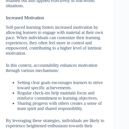
retained but also applied effectively in real-world
situations.
Increased Motivation
Self-paced learning fosters increased motivation by
allowing learners to engage with material at their own
pace. When individuals can customize their learning
experiences, they often feel more in control and
empowered, contributing to a higher level of intrinsic
motivation.
In this context, accountability enhances motivation
through various mechanisms:
Setting clear goals encourages learners to strive
toward specific achievements.
Regular check-ins help maintain focus and
reinforce commitment to learning objectives.
Sharing progress with others creates a sense of
team spirit and shared responsibility.
By leveraging these strategies, individuals are likely to
experience heightened enthusiasm towards their