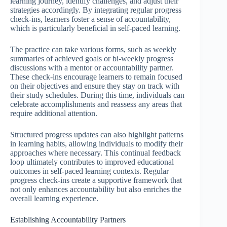
learning journey, identify challenges, and adjust their
strategies accordingly. By integrating regular progress
check-ins, learners foster a sense of accountability,
which is particularly beneficial in self-paced learning.
The practice can take various forms, such as weekly
summaries of achieved goals or bi-weekly progress
discussions with a mentor or accountability partner.
These check-ins encourage learners to remain focused
on their objectives and ensure they stay on track with
their study schedules. During this time, individuals can
celebrate accomplishments and reassess any areas that
require additional attention.
Structured progress updates can also highlight patterns
in learning habits, allowing individuals to modify their
approaches where necessary. This continual feedback
loop ultimately contributes to improved educational
outcomes in self-paced learning contexts. Regular
progress check-ins create a supportive framework that
not only enhances accountability but also enriches the
overall learning experience.
Establishing Accountability Partners