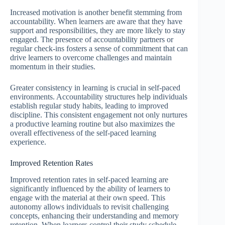
Increased motivation is another benefit stemming from
accountability. When learners are aware that they have
support and responsibilities, they are more likely to stay
engaged. The presence of accountability partners or
regular check-ins fosters a sense of commitment that can
drive learners to overcome challenges and maintain
momentum in their studies.
Greater consistency in learning is crucial in self-paced
environments. Accountability structures help individuals
establish regular study habits, leading to improved
discipline. This consistent engagement not only nurtures
a productive learning routine but also maximizes the
overall effectiveness of the self-paced learning
experience.
Improved Retention Rates
Improved retention rates in self-paced learning are
significantly influenced by the ability of learners to
engage with the material at their own speed. This
autonomy allows individuals to revisit challenging
concepts, enhancing their understanding and memory
retention. When learners control their study schedule,