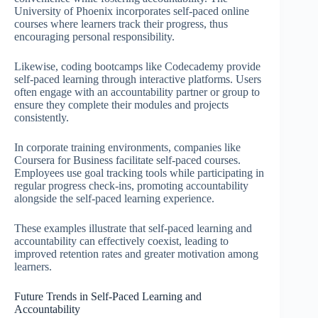
University of Phoenix incorporates self-paced online
courses where learners track their progress, thus
encouraging personal responsibility.
Likewise, coding bootcamps like Codecademy provide
self-paced learning through interactive platforms. Users
often engage with an accountability partner or group to
ensure they complete their modules and projects
consistently.
In corporate training environments, companies like
Coursera for Business facilitate self-paced courses.
Employees use goal tracking tools while participating in
regular progress check-ins, promoting accountability
alongside the self-paced learning experience.
These examples illustrate that self-paced learning and
accountability can effectively coexist, leading to
improved retention rates and greater motivation among
learners.
Future Trends in Self-Paced Learning and
Accountability