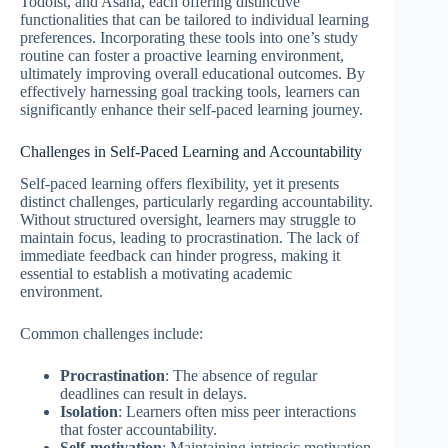
Todoist, and Asana, each offering distinctive
functionalities that can be tailored to individual learning
preferences. Incorporating these tools into one’s study
routine can foster a proactive learning environment,
ultimately improving overall educational outcomes. By
effectively harnessing goal tracking tools, learners can
significantly enhance their self-paced learning journey.
Challenges in Self-Paced Learning and Accountability
Self-paced learning offers flexibility, yet it presents
distinct challenges, particularly regarding accountability.
Without structured oversight, learners may struggle to
maintain focus, leading to procrastination. The lack of
immediate feedback can hinder progress, making it
essential to establish a motivating academic
environment.
Common challenges include:
Procrastination
: The absence of regular
deadlines can result in delays.
Isolation
: Learners often miss peer interactions
that foster accountability.
Self-motivation
: Maintaining intrinsic motivation