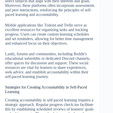
select subjects that align with their interests and goals.
Moreover, these platforms often incorporate assessments
and peer interactions, reinforcing the principles of self-
paced learning and accountability.
Mobile applications like Todoist and Trello serve as
excellent resources for organizing tasks and tracking
progress. Users can create custom learning schedules
and set reminders, allowing for better time management
and enhanced focus on their objectives.
Lastly, forums and communities, including Reddit’s
educational subreddits or dedicated Discord channels,
offer spaces for discussion and support. These social
resources are vital for learners to share experiences,
seek advice, and establish accountability within their
self-paced learning journey.
Strategies for Creating Accountability in Self-Paced
Learning
Creating accountability in self-paced learning requires a
strategic approach. Regular progress check-ins facilitate
this by establishing scheduled reviews of learners’ goals