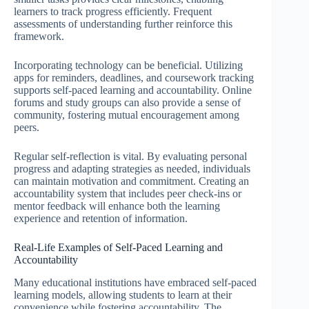
learners to track progress efficiently. Frequent
assessments of understanding further reinforce this
framework.
Incorporating technology can be beneficial. Utilizing
apps for reminders, deadlines, and coursework tracking
supports self-paced learning and accountability. Online
forums and study groups can also provide a sense of
community, fostering mutual encouragement among
peers.
Regular self-reflection is vital. By evaluating personal
progress and adapting strategies as needed, individuals
can maintain motivation and commitment. Creating an
accountability system that includes peer check-ins or
mentor feedback will enhance both the learning
experience and retention of information.
Real-Life Examples of Self-Paced Learning and
Accountability
Many educational institutions have embraced self-paced
learning models, allowing students to learn at their
convenience while fostering accountability. The