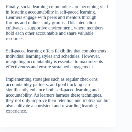
Finally, social learning communities are becoming vital
in fostering accountability in self-paced learning.
Learners engage with peers and mentors through
forums and online study groups. This interaction
cultivates a supportive environment, where members
hold each other accountable and share valuable
resources.
Self-paced learning offers flexibility that complements
individual learning styles and schedules. However,
integrating accountability is essential to maximize its
effectiveness and ensure sustained engagement.
Implementing strategies such as regular check-ins,
accountability partners, and goal tracking can
significantly enhance both self-paced learning and
accountability. As learners harness these techniques,
they not only improve their retention and motivation but
also cultivate a consistent and rewarding learning
experience.