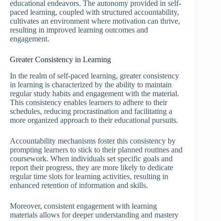
educational endeavors. The autonomy provided in self-
paced learning, coupled with structured accountability,
cultivates an environment where motivation can thrive,
resulting in improved learning outcomes and
engagement.
Greater Consistency in Learning
In the realm of self-paced learning, greater consistency
in learning is characterized by the ability to maintain
regular study habits and engagement with the material.
This consistency enables learners to adhere to their
schedules, reducing procrastination and facilitating a
more organized approach to their educational pursuits.
Accountability mechanisms foster this consistency by
prompting learners to stick to their planned routines and
coursework. When individuals set specific goals and
report their progress, they are more likely to dedicate
regular time slots for learning activities, resulting in
enhanced retention of information and skills.
Moreover, consistent engagement with learning
materials allows for deeper understanding and mastery