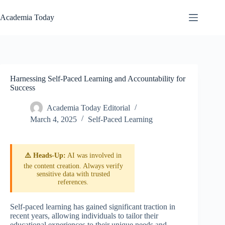
Skip
to
Academia Today
content
Harnessing Self-Paced Learning and Accountability for
Success
Academia Today Editorial
March 4, 2025
Self-Paced Learning
⚠️ Heads-Up:
AI was involved in
the content creation. Always verify
sensitive data with trusted
references.
Self-paced learning has gained significant traction in
recent years, allowing individuals to tailor their
educational experiences to their unique needs and