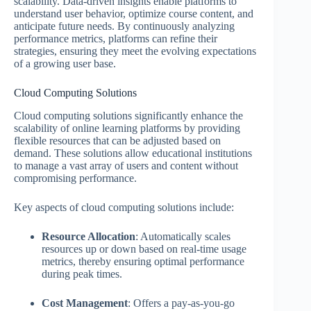
scalability. Data-driven insights enable platforms to
understand user behavior, optimize course content, and
anticipate future needs. By continuously analyzing
performance metrics, platforms can refine their
strategies, ensuring they meet the evolving expectations
of a growing user base.
Cloud Computing Solutions
Cloud computing solutions significantly enhance the
scalability of online learning platforms by providing
flexible resources that can be adjusted based on
demand. These solutions allow educational institutions
to manage a vast array of users and content without
compromising performance.
Key aspects of cloud computing solutions include:
Resource Allocation
: Automatically scales
resources up or down based on real-time usage
metrics, thereby ensuring optimal performance
during peak times.
Cost Management
: Offers a pay-as-you-go