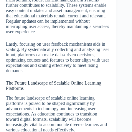
further contributes to scalability. These systems enable
easy content updates and asset management, ensuring
that educational materials remain current and relevant.
Regular updates can be implemented without
interrupting user access, thereby maintaining a seamless
user experience.
Lastly, focusing on user feedback mechanisms aids in
scaling. By systematically collecting and analyzing user
input, platforms can make data-driven decisions,
optimizing courses and features to better align with user
expectations and scaling effectively to meet rising
demands.
The Future Landscape of Scalable Online Learning
Platforms
The future landscape of scalable online learning
platforms is poised to be shaped significantly by
advancements in technology and increasing user
expectations. As education continues to transition
toward digital formats, scalability will become
increasingly vital to accommodate diverse learners and
various educational needs effectively.