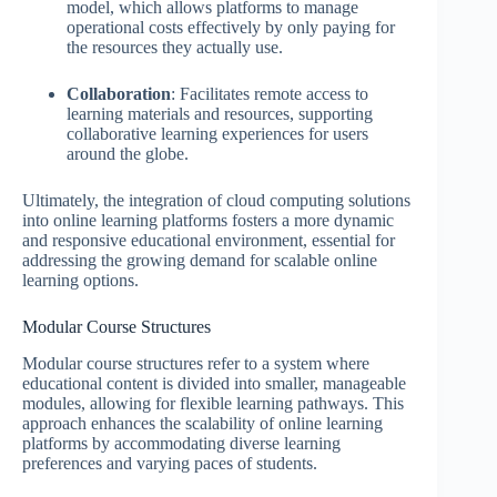
model, which allows platforms to manage
operational costs effectively by only paying for
the resources they actually use.
Collaboration
: Facilitates remote access to
learning materials and resources, supporting
collaborative learning experiences for users
around the globe.
Ultimately, the integration of cloud computing solutions
into online learning platforms fosters a more dynamic
and responsive educational environment, essential for
addressing the growing demand for scalable online
learning options.
Modular Course Structures
Modular course structures refer to a system where
educational content is divided into smaller, manageable
modules, allowing for flexible learning pathways. This
approach enhances the scalability of online learning
platforms by accommodating diverse learning
preferences and varying paces of students.