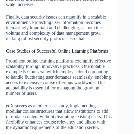
scale increases.
Finally, data security issues can magnify in a scalable
environment. Protecting user information becomes
increasingly important and challenging, as both the
volume and complexity of data management grow,
making robust security protocols essential.
Case Studies of Successful Online Learning Platforms
Prominent online learning platforms exemplify effective
scalability through innovative practices. One notable
example is Coursera, which employs cloud computing
to handle fluctuating user demands seamlessly, enabling
access to extensive course offerings worldwide. This
adaptability is essential for managing the growing
number of users.
edX serves as another case study, implementing
modular course structures that allow institutions to add
or update content without disrupting existing users. This
flexibility enhances course relevancy and aligns with
the dynamic requirements of the education sector.