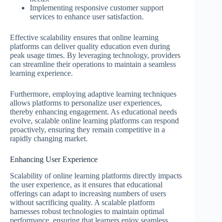
Implementing responsive customer support
services to enhance user satisfaction.
Effective scalability ensures that online learning
platforms can deliver quality education even during
peak usage times. By leveraging technology, providers
can streamline their operations to maintain a seamless
learning experience.
Furthermore, employing adaptive learning techniques
allows platforms to personalize user experiences,
thereby enhancing engagement. As educational needs
evolve, scalable online learning platforms can respond
proactively, ensuring they remain competitive in a
rapidly changing market.
Enhancing User Experience
Scalability of online learning platforms directly impacts
the user experience, as it ensures that educational
offerings can adapt to increasing numbers of users
without sacrificing quality. A scalable platform
harnesses robust technologies to maintain optimal
performance, ensuring that learners enjoy seamless