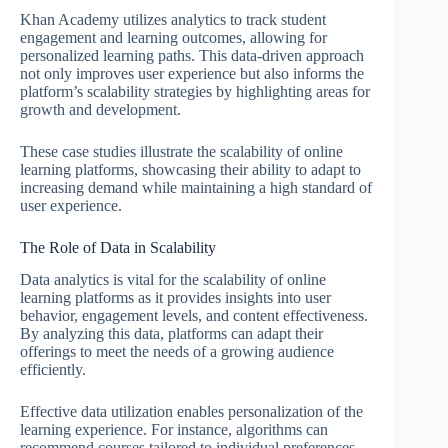
Khan Academy utilizes analytics to track student
engagement and learning outcomes, allowing for
personalized learning paths. This data-driven approach
not only improves user experience but also informs the
platform’s scalability strategies by highlighting areas for
growth and development.
These case studies illustrate the scalability of online
learning platforms, showcasing their ability to adapt to
increasing demand while maintaining a high standard of
user experience.
The Role of Data in Scalability
Data analytics is vital for the scalability of online
learning platforms as it provides insights into user
behavior, engagement levels, and content effectiveness.
By analyzing this data, platforms can adapt their
offerings to meet the needs of a growing audience
efficiently.
Effective data utilization enables personalization of the
learning experience. For instance, algorithms can
recommend courses tailored to individual preferences,