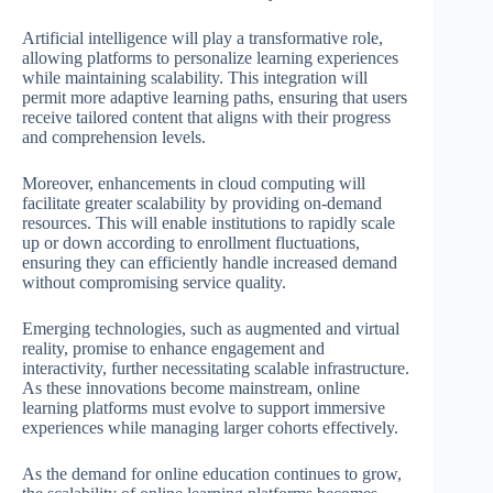
Artificial intelligence will play a transformative role,
allowing platforms to personalize learning experiences
while maintaining scalability. This integration will
permit more adaptive learning paths, ensuring that users
receive tailored content that aligns with their progress
and comprehension levels.
Moreover, enhancements in cloud computing will
facilitate greater scalability by providing on-demand
resources. This will enable institutions to rapidly scale
up or down according to enrollment fluctuations,
ensuring they can efficiently handle increased demand
without compromising service quality.
Emerging technologies, such as augmented and virtual
reality, promise to enhance engagement and
interactivity, further necessitating scalable infrastructure.
As these innovations become mainstream, online
learning platforms must evolve to support immersive
experiences while managing larger cohorts effectively.
As the demand for online education continues to grow,