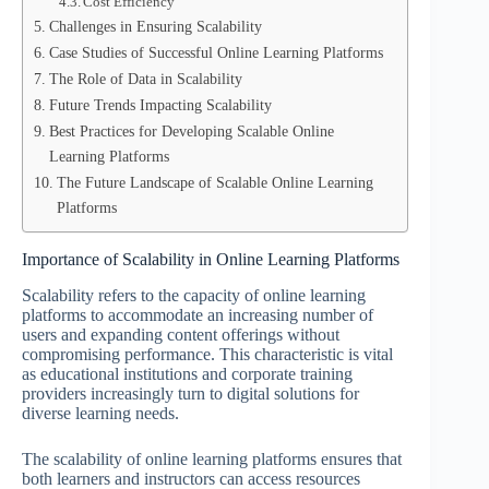
Cost Efficiency
Challenges in Ensuring Scalability
Case Studies of Successful Online Learning Platforms
The Role of Data in Scalability
Future Trends Impacting Scalability
Best Practices for Developing Scalable Online
Learning Platforms
The Future Landscape of Scalable Online Learning
Platforms
Importance of Scalability in Online Learning Platforms
Scalability refers to the capacity of online learning
platforms to accommodate an increasing number of
users and expanding content offerings without
compromising performance. This characteristic is vital
as educational institutions and corporate training
providers increasingly turn to digital solutions for
diverse learning needs.
The scalability of online learning platforms ensures that
both learners and instructors can access resources