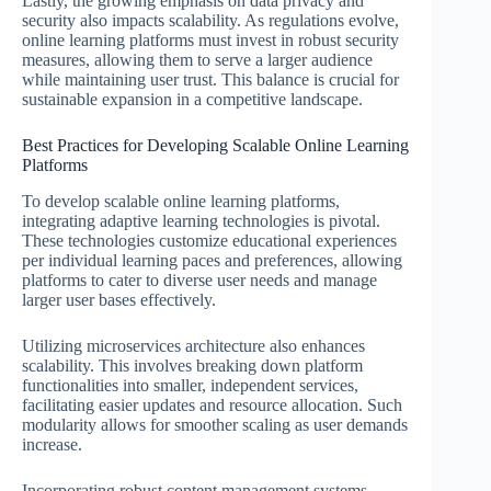
Lastly, the growing emphasis on data privacy and
security also impacts scalability. As regulations evolve,
online learning platforms must invest in robust security
measures, allowing them to serve a larger audience
while maintaining user trust. This balance is crucial for
sustainable expansion in a competitive landscape.
Best Practices for Developing Scalable Online Learning
Platforms
To develop scalable online learning platforms,
integrating adaptive learning technologies is pivotal.
These technologies customize educational experiences
per individual learning paces and preferences, allowing
platforms to cater to diverse user needs and manage
larger user bases effectively.
Utilizing microservices architecture also enhances
scalability. This involves breaking down platform
functionalities into smaller, independent services,
facilitating easier updates and resource allocation. Such
modularity allows for smoother scaling as user demands
increase.
Incorporating robust content management systems