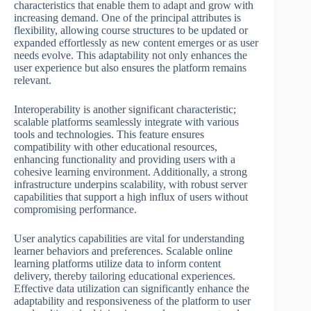
characteristics that enable them to adapt and grow with
increasing demand. One of the principal attributes is
flexibility, allowing course structures to be updated or
expanded effortlessly as new content emerges or as user
needs evolve. This adaptability not only enhances the
user experience but also ensures the platform remains
relevant.
Interoperability is another significant characteristic;
scalable platforms seamlessly integrate with various
tools and technologies. This feature ensures
compatibility with other educational resources,
enhancing functionality and providing users with a
cohesive learning environment. Additionally, a strong
infrastructure underpins scalability, with robust server
capabilities that support a high influx of users without
compromising performance.
User analytics capabilities are vital for understanding
learner behaviors and preferences. Scalable online
learning platforms utilize data to inform content
delivery, thereby tailoring educational experiences.
Effective data utilization can significantly enhance the
adaptability and responsiveness of the platform to user