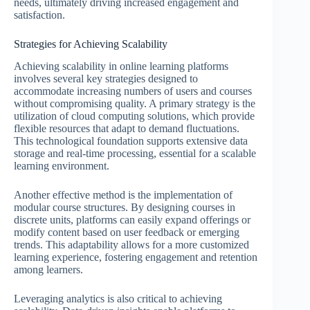
needs, ultimately driving increased engagement and
satisfaction.
Strategies for Achieving Scalability
Achieving scalability in online learning platforms
involves several key strategies designed to
accommodate increasing numbers of users and courses
without compromising quality. A primary strategy is the
utilization of cloud computing solutions, which provide
flexible resources that adapt to demand fluctuations.
This technological foundation supports extensive data
storage and real-time processing, essential for a scalable
learning environment.
Another effective method is the implementation of
modular course structures. By designing courses in
discrete units, platforms can easily expand offerings or
modify content based on user feedback or emerging
trends. This adaptability allows for a more customized
learning experience, fostering engagement and retention
among learners.
Leveraging analytics is also critical to achieving