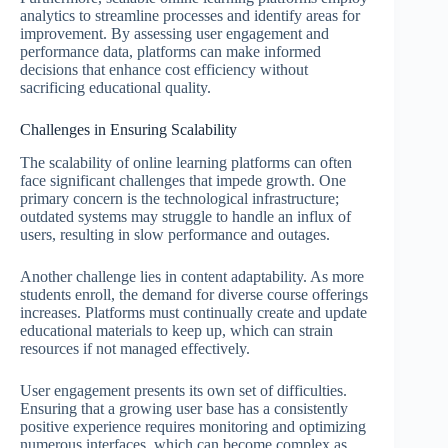
analytics to streamline processes and identify areas for
improvement. By assessing user engagement and
performance data, platforms can make informed
decisions that enhance cost efficiency without
sacrificing educational quality.
Challenges in Ensuring Scalability
The scalability of online learning platforms can often
face significant challenges that impede growth. One
primary concern is the technological infrastructure;
outdated systems may struggle to handle an influx of
users, resulting in slow performance and outages.
Another challenge lies in content adaptability. As more
students enroll, the demand for diverse course offerings
increases. Platforms must continually create and update
educational materials to keep up, which can strain
resources if not managed effectively.
User engagement presents its own set of difficulties.
Ensuring that a growing user base has a consistently
positive experience requires monitoring and optimizing
numerous interfaces, which can become complex as