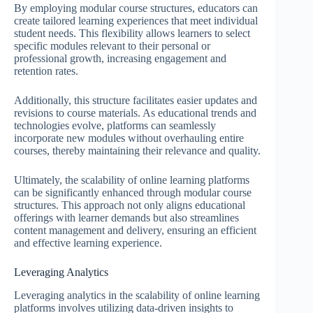
By employing modular course structures, educators can
create tailored learning experiences that meet individual
student needs. This flexibility allows learners to select
specific modules relevant to their personal or
professional growth, increasing engagement and
retention rates.
Additionally, this structure facilitates easier updates and
revisions to course materials. As educational trends and
technologies evolve, platforms can seamlessly
incorporate new modules without overhauling entire
courses, thereby maintaining their relevance and quality.
Ultimately, the scalability of online learning platforms
can be significantly enhanced through modular course
structures. This approach not only aligns educational
offerings with learner demands but also streamlines
content management and delivery, ensuring an efficient
and effective learning experience.
Leveraging Analytics
Leveraging analytics in the scalability of online learning
platforms involves utilizing data-driven insights to