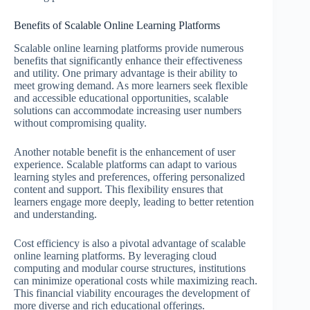
Benefits of Scalable Online Learning Platforms
Scalable online learning platforms provide numerous
benefits that significantly enhance their effectiveness
and utility. One primary advantage is their ability to
meet growing demand. As more learners seek flexible
and accessible educational opportunities, scalable
solutions can accommodate increasing user numbers
without compromising quality.
Another notable benefit is the enhancement of user
experience. Scalable platforms can adapt to various
learning styles and preferences, offering personalized
content and support. This flexibility ensures that
learners engage more deeply, leading to better retention
and understanding.
Cost efficiency is also a pivotal advantage of scalable
online learning platforms. By leveraging cloud
computing and modular course structures, institutions
can minimize operational costs while maximizing reach.
This financial viability encourages the development of
more diverse and rich educational offerings.