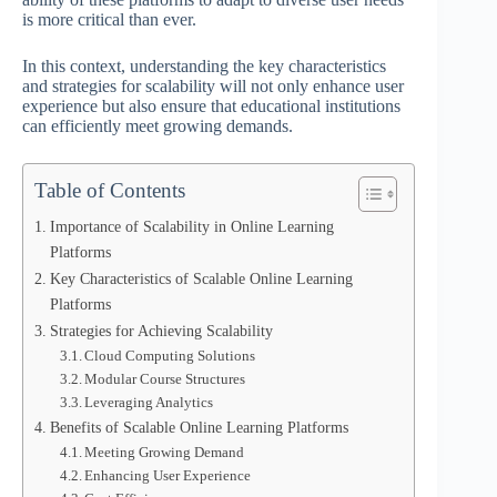
is more critical than ever.
In this context, understanding the key characteristics
and strategies for scalability will not only enhance user
experience but also ensure that educational institutions
can efficiently meet growing demands.
Table of Contents
Importance of Scalability in Online Learning
Platforms
Key Characteristics of Scalable Online Learning
Platforms
Strategies for Achieving Scalability
Cloud Computing Solutions
Modular Course Structures
Leveraging Analytics
Benefits of Scalable Online Learning Platforms
Meeting Growing Demand
Enhancing User Experience