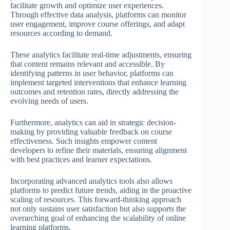
facilitate growth and optimize user experiences.
Through effective data analysis, platforms can monitor
user engagement, improve course offerings, and adapt
resources according to demand.
These analytics facilitate real-time adjustments, ensuring
that content remains relevant and accessible. By
identifying patterns in user behavior, platforms can
implement targeted interventions that enhance learning
outcomes and retention rates, directly addressing the
evolving needs of users.
Furthermore, analytics can aid in strategic decision-
making by providing valuable feedback on course
effectiveness. Such insights empower content
developers to refine their materials, ensuring alignment
with best practices and learner expectations.
Incorporating advanced analytics tools also allows
platforms to predict future trends, aiding in the proactive
scaling of resources. This forward-thinking approach
not only sustains user satisfaction but also supports the
overarching goal of enhancing the scalability of online
learning platforms.