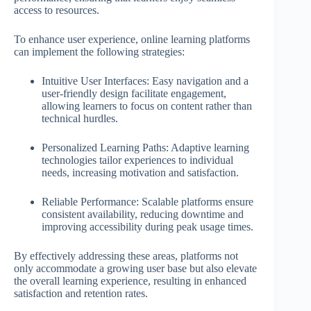
access to resources.
To enhance user experience, online learning platforms
can implement the following strategies:
Intuitive User Interfaces: Easy navigation and a
user-friendly design facilitate engagement,
allowing learners to focus on content rather than
technical hurdles.
Personalized Learning Paths: Adaptive learning
technologies tailor experiences to individual
needs, increasing motivation and satisfaction.
Reliable Performance: Scalable platforms ensure
consistent availability, reducing downtime and
improving accessibility during peak usage times.
By effectively addressing these areas, platforms not
only accommodate a growing user base but also elevate
the overall learning experience, resulting in enhanced
satisfaction and retention rates.