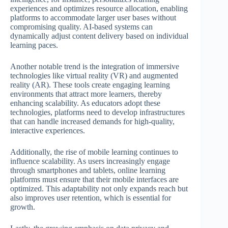
experiences and optimizes resource allocation, enabling
platforms to accommodate larger user bases without
compromising quality. AI-based systems can
dynamically adjust content delivery based on individual
learning paces.
Another notable trend is the integration of immersive
technologies like virtual reality (VR) and augmented
reality (AR). These tools create engaging learning
environments that attract more learners, thereby
enhancing scalability. As educators adopt these
technologies, platforms need to develop infrastructures
that can handle increased demands for high-quality,
interactive experiences.
Additionally, the rise of mobile learning continues to
influence scalability. As users increasingly engage
through smartphones and tablets, online learning
platforms must ensure that their mobile interfaces are
optimized. This adaptability not only expands reach but
also improves user retention, which is essential for
growth.