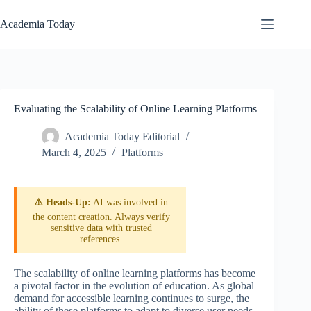
Skip
to
Academia Today
content
Evaluating the Scalability of Online Learning Platforms
Academia Today Editorial
March 4, 2025
Platforms
⚠️ Heads-Up:
AI was involved in
the content creation. Always verify
sensitive data with trusted
references.
The scalability of online learning platforms has become
a pivotal factor in the evolution of education. As global
demand for accessible learning continues to surge, the
ability of these platforms to adapt to diverse user needs