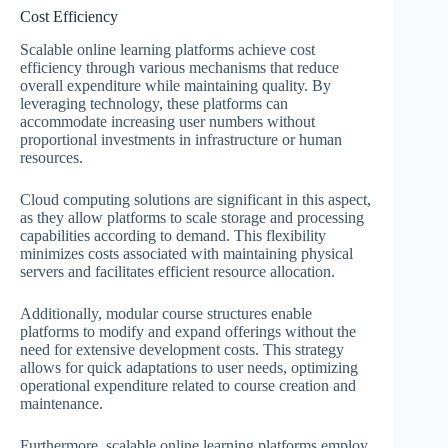
Cost Efficiency
Scalable online learning platforms achieve cost
efficiency through various mechanisms that reduce
overall expenditure while maintaining quality. By
leveraging technology, these platforms can
accommodate increasing user numbers without
proportional investments in infrastructure or human
resources.
Cloud computing solutions are significant in this aspect,
as they allow platforms to scale storage and processing
capabilities according to demand. This flexibility
minimizes costs associated with maintaining physical
servers and facilitates efficient resource allocation.
Additionally, modular course structures enable
platforms to modify and expand offerings without the
need for extensive development costs. This strategy
allows for quick adaptations to user needs, optimizing
operational expenditure related to course creation and
maintenance.
Furthermore, scalable online learning platforms employ