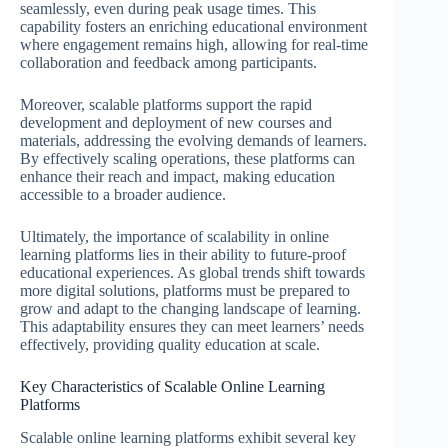
seamlessly, even during peak usage times. This
capability fosters an enriching educational environment
where engagement remains high, allowing for real-time
collaboration and feedback among participants.
Moreover, scalable platforms support the rapid
development and deployment of new courses and
materials, addressing the evolving demands of learners.
By effectively scaling operations, these platforms can
enhance their reach and impact, making education
accessible to a broader audience.
Ultimately, the importance of scalability in online
learning platforms lies in their ability to future-proof
educational experiences. As global trends shift towards
more digital solutions, platforms must be prepared to
grow and adapt to the changing landscape of learning.
This adaptability ensures they can meet learners’ needs
effectively, providing quality education at scale.
Key Characteristics of Scalable Online Learning
Platforms
Scalable online learning platforms exhibit several key