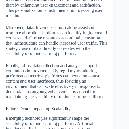
thereby enhancing user engagement and satisfaction.
This personalization is instrumental in increasing user
retention.
Moreover, data-driven decision-making assists in
resource allocation. Platforms can identify high-demand
courses and allocate resources accordingly, ensuring
that infrastructure can handle increased user traffic. This
strategic use of data directly correlates with the
scalability of online learning platforms.
Finally, robust data collection and analysis support
continuous improvement. By regularly monitoring
performance metrics, platforms can iterate on course
content and user interfaces, thus fostering an
environment that can scale effectively in response to
demand. This ongoing enhancement is crucial for
maintaining the scalability of online learning platforms.
Future Trends Impacting Scalability
Emerging technologies significantly shape the
scalability of online learning platforms. Artificial
intelligence, for instance, personalizes learning