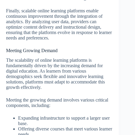
Finally, scalable online learning platforms enable
continuous improvement through the integration of
analytics. By analyzing user data, providers can
optimize content delivery and instructional design,
ensuring that the platforms evolve in response to learner
needs and preferences.
Meeting Growing Demand
The scalability of online learning platforms is
fundamentally driven by the increasing demand for
digital education. As learners from various
demographics seek flexible and innovative learning
solutions, platforms must adapt to accommodate this
growth effectively.
Meeting the growing demand involves various critical
components, including:
Expanding infrastructure to support a larger user
base.
Offering diverse courses that meet various learner
needs.