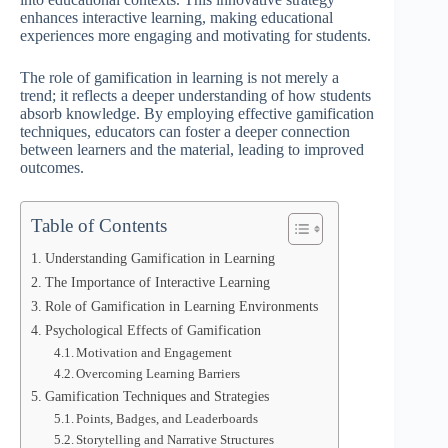
enhances interactive learning, making educational
experiences more engaging and motivating for students.
The role of gamification in learning is not merely a
trend; it reflects a deeper understanding of how students
absorb knowledge. By employing effective gamification
techniques, educators can foster a deeper connection
between learners and the material, leading to improved
outcomes.
Table of Contents
Understanding Gamification in Learning
The Importance of Interactive Learning
Role of Gamification in Learning Environments
Psychological Effects of Gamification
Motivation and Engagement
Overcoming Learning Barriers
Gamification Techniques and Strategies
Points, Badges, and Leaderboards
Storytelling and Narrative Structures