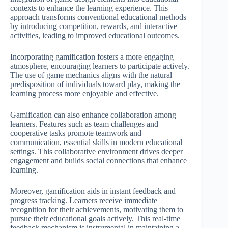
contexts to enhance the learning experience. This
approach transforms conventional educational methods
by introducing competition, rewards, and interactive
activities, leading to improved educational outcomes.
Incorporating gamification fosters a more engaging
atmosphere, encouraging learners to participate actively.
The use of game mechanics aligns with the natural
predisposition of individuals toward play, making the
learning process more enjoyable and effective.
Gamification can also enhance collaboration among
learners. Features such as team challenges and
cooperative tasks promote teamwork and
communication, essential skills in modern educational
settings. This collaborative environment drives deeper
engagement and builds social connections that enhance
learning.
Moreover, gamification aids in instant feedback and
progress tracking. Learners receive immediate
recognition for their achievements, motivating them to
pursue their educational goals actively. This real-time
feedback mechanism is instrumental in maintaining a