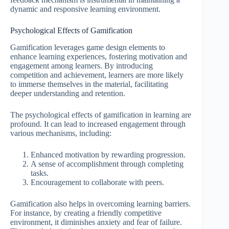
dynamic and responsive learning environment.
Psychological Effects of Gamification
Gamification leverages game design elements to
enhance learning experiences, fostering motivation and
engagement among learners. By introducing
competition and achievement, learners are more likely
to immerse themselves in the material, facilitating
deeper understanding and retention.
The psychological effects of gamification in learning are
profound. It can lead to increased engagement through
various mechanisms, including:
Enhanced motivation by rewarding progression.
A sense of accomplishment through completing
tasks.
Encouragement to collaborate with peers.
Gamification also helps in overcoming learning barriers.
For instance, by creating a friendly competitive
environment, it diminishes anxiety and fear of failure.