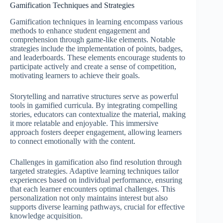
Gamification Techniques and Strategies
Gamification techniques in learning encompass various
methods to enhance student engagement and
comprehension through game-like elements. Notable
strategies include the implementation of points, badges,
and leaderboards. These elements encourage students to
participate actively and create a sense of competition,
motivating learners to achieve their goals.
Storytelling and narrative structures serve as powerful
tools in gamified curricula. By integrating compelling
stories, educators can contextualize the material, making
it more relatable and enjoyable. This immersive
approach fosters deeper engagement, allowing learners
to connect emotionally with the content.
Challenges in gamification also find resolution through
targeted strategies. Adaptive learning techniques tailor
experiences based on individual performance, ensuring
that each learner encounters optimal challenges. This
personalization not only maintains interest but also
supports diverse learning pathways, crucial for effective
knowledge acquisition.