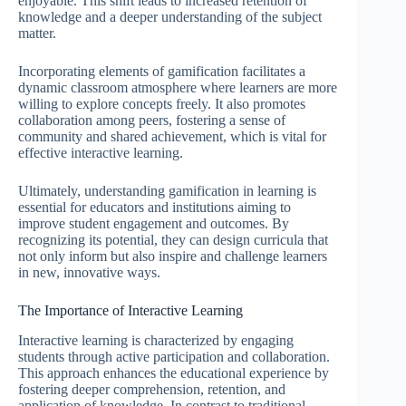
enjoyable. This shift leads to increased retention of
knowledge and a deeper understanding of the subject
matter.
Incorporating elements of gamification facilitates a
dynamic classroom atmosphere where learners are more
willing to explore concepts freely. It also promotes
collaboration among peers, fostering a sense of
community and shared achievement, which is vital for
effective interactive learning.
Ultimately, understanding gamification in learning is
essential for educators and institutions aiming to
improve student engagement and outcomes. By
recognizing its potential, they can design curricula that
not only inform but also inspire and challenge learners
in new, innovative ways.
The Importance of Interactive Learning
Interactive learning is characterized by engaging
students through active participation and collaboration.
This approach enhances the educational experience by
fostering deeper comprehension, retention, and
application of knowledge. In contrast to traditional