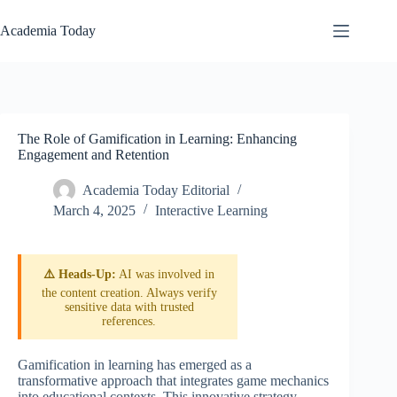
Skip
to
Academia Today
content
The Role of Gamification in Learning: Enhancing
Engagement and Retention
Academia Today Editorial
March 4, 2025
Interactive Learning
⚠️ Heads-Up:
AI was involved in
the content creation. Always verify
sensitive data with trusted
references.
Gamification in learning has emerged as a
transformative approach that integrates game mechanics
into educational contexts. This innovative strategy