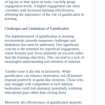
of log-ins or time spent on tasks, can help gauge
engagement levels. A higher engagement rate often
correlates with increased learning effectiveness,
affirming the importance of the role of gamification in
learning.
Challenges and Limitations of Gamification
The implementation of gamification in learning
environments presents numerous challenges and
limitations that must be addressed. One significant
concern is the potential for superficial engagement,
where learners may focus primarily on rewards rather
than the learning objectives. This can lead to a lack of
meaningful understanding and retention of material.
Another issue is the risk of inclusivity. While
gamification can enhance motivation, not all learners
respond positively to game-like elements. Those who
may struggle with competition or lack intrinsic
motivation could feel alienated, potentially widening
educational gaps rather than closing them.
Moreover, the effectiveness of gamification depends