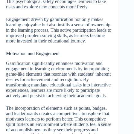
This psychological safety encourages learners to take
risks and explore new concepts more freely.
Engagement driven by gamification not only makes
learning enjoyable but also instills a sense of ownership
in the learning process. This active participation leads to
improved problem-solving skills, as learners become
more invested in their educational journey.
Motivation and Engagement
Gamification significantly enhances motivation and
engagement in learning environments by incorporating
game-like elements that resonate with students’ inherent
desires for achievement and recognition. By
transforming mundane educational tasks into interactive
experiences, learners are more likely to participate
actively and persist in achieving their academic goals.
The incorporation of elements such as points, badges,
and leaderboards creates a competitive atmosphere that
motivates learners to perform better. This competitive
spirit fosters an environment where students feel a sense
of accomplishment as they see their progress and