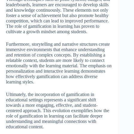
leaderboards, learners are encouraged to develop skills
and knowledge continuously. These elements not only
foster a sense of achievement but also promote healthy
competition, which can lead to improved performance.
The role of gamification in learning has proven to
cultivate a growth mindset among students.
Furthermore, storytelling and narrative structures create
immersive environments that enhance understanding
and retention of complex concepts. By establishing a
relatable context, students are more likely to connect
emotionally with the learning material. The emphasis on
personalization and interactive learning demonstrates
how effectively gamification can address diverse
learning styles.
Ultimately, the incorporation of gamification in
educational settings represents a significant shift
towards a more engaging, effective, and student-
centered approach. This evolution exemplifies how the
role of gamification in learning can facilitate deeper
understanding and meaningful connections with
educational content.