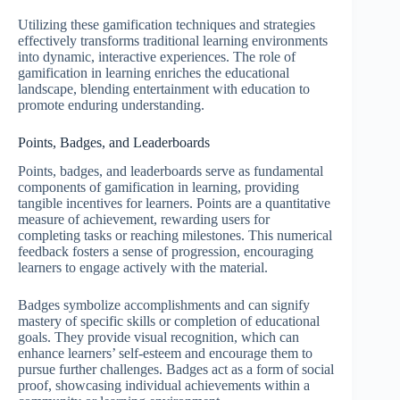
Utilizing these gamification techniques and strategies
effectively transforms traditional learning environments
into dynamic, interactive experiences. The role of
gamification in learning enriches the educational
landscape, blending entertainment with education to
promote enduring understanding.
Points, Badges, and Leaderboards
Points, badges, and leaderboards serve as fundamental
components of gamification in learning, providing
tangible incentives for learners. Points are a quantitative
measure of achievement, rewarding users for
completing tasks or reaching milestones. This numerical
feedback fosters a sense of progression, encouraging
learners to engage actively with the material.
Badges symbolize accomplishments and can signify
mastery of specific skills or completion of educational
goals. They provide visual recognition, which can
enhance learners’ self-esteem and encourage them to
pursue further challenges. Badges act as a form of social
proof, showcasing individual achievements within a