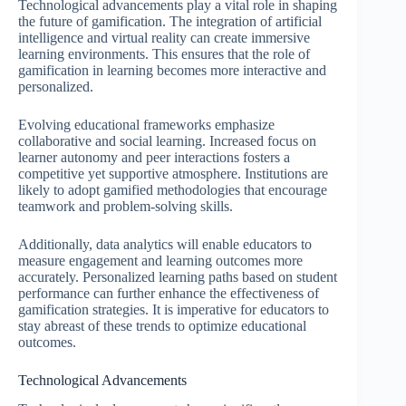
Technological advancements play a vital role in shaping
the future of gamification. The integration of artificial
intelligence and virtual reality can create immersive
learning environments. This ensures that the role of
gamification in learning becomes more interactive and
personalized.
Evolving educational frameworks emphasize
collaborative and social learning. Increased focus on
learner autonomy and peer interactions fosters a
competitive yet supportive atmosphere. Institutions are
likely to adopt gamified methodologies that encourage
teamwork and problem-solving skills.
Additionally, data analytics will enable educators to
measure engagement and learning outcomes more
accurately. Personalized learning paths based on student
performance can further enhance the effectiveness of
gamification strategies. It is imperative for educators to
stay abreast of these trends to optimize educational
outcomes.
Technological Advancements