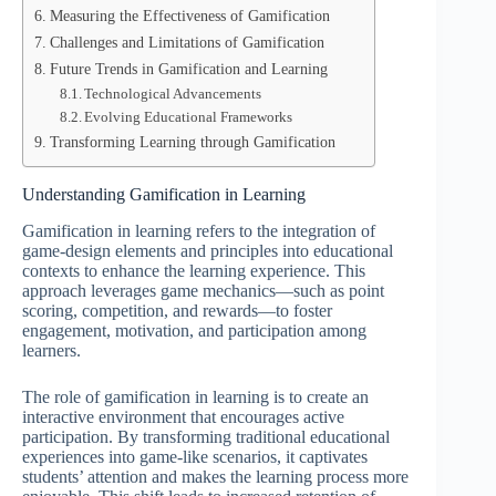
Measuring the Effectiveness of Gamification
Challenges and Limitations of Gamification
Future Trends in Gamification and Learning
Technological Advancements
Evolving Educational Frameworks
Transforming Learning through Gamification
Understanding Gamification in Learning
Gamification in learning refers to the integration of
game-design elements and principles into educational
contexts to enhance the learning experience. This
approach leverages game mechanics—such as point
scoring, competition, and rewards—to foster
engagement, motivation, and participation among
learners.
The role of gamification in learning is to create an
interactive environment that encourages active
participation. By transforming traditional educational
experiences into game-like scenarios, it captivates
students’ attention and makes the learning process more