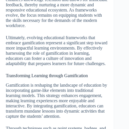
feedback, thereby nurturing a more dynamic and
responsive educational ecosystem. As frameworks
evolve, the focus remains on equipping students with
the skills necessary for the demands of the modern
workforce.
Ultimately, evolving educational frameworks that
embrace gamification represent a significant step toward
more impactful learning environments. By effectively
harnessing the role of gamification in learning,
educators can foster a culture of innovation and
adaptability that prepares learners for future challenges.
Transforming Learning through Gamification
Gamification is reshaping the landscape of education by
incorporating game-like elements into traditional
learning models. This strategy enhances engagement,
making learning experiences more enjoyable and
interactive. By integrating gamification, educators can
transform mundane lessons into dynamic activities that
capture the students’ attention.
Through techniques such as point systems, badges, and