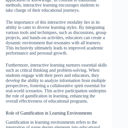
methods, interactive learning encourages students to
take charge of their educational journeys.
The importance of this interactive modality lies in its
ability to cater to diverse learning styles. By integrating
various tools and techniques, such as discussions, group
projects, and hands-on activities, educators can create a
dynamic environment that resonates with all learners.
This inclusivity ultimately leads to improved academic
performance and personal growth.
Furthermore, interactive learning nurtures essential skills
such as critical thinking and problem-solving. When
students engage with their peers and educators, they
develop the ability to analyze information from multiple
perspectives, fostering a collaborative spirit essential for
real-world scenarios. This active participation underpins
the role of gamification in learning, enhancing the
overall effectiveness of educational programs.
Role of Gamification in Learning Environments
Gamification in learning environments refers to the
integration of game design elements into educational