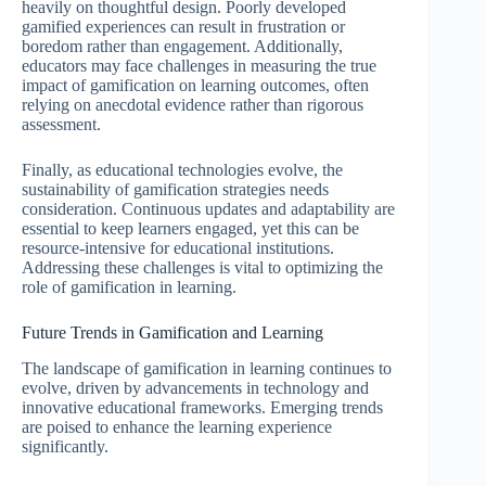
heavily on thoughtful design. Poorly developed
gamified experiences can result in frustration or
boredom rather than engagement. Additionally,
educators may face challenges in measuring the true
impact of gamification on learning outcomes, often
relying on anecdotal evidence rather than rigorous
assessment.
Finally, as educational technologies evolve, the
sustainability of gamification strategies needs
consideration. Continuous updates and adaptability are
essential to keep learners engaged, yet this can be
resource-intensive for educational institutions.
Addressing these challenges is vital to optimizing the
role of gamification in learning.
Future Trends in Gamification and Learning
The landscape of gamification in learning continues to
evolve, driven by advancements in technology and
innovative educational frameworks. Emerging trends
are poised to enhance the learning experience
significantly.