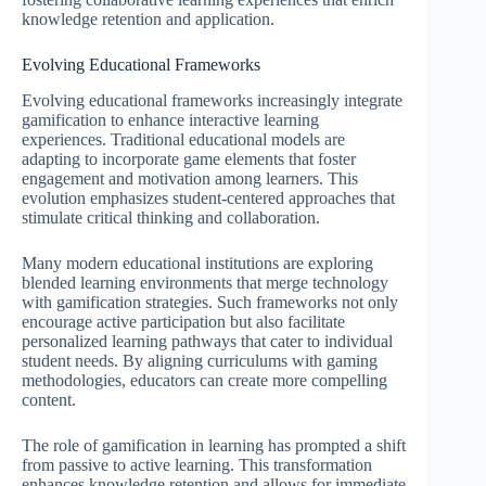
knowledge retention and application.
Evolving Educational Frameworks
Evolving educational frameworks increasingly integrate
gamification to enhance interactive learning
experiences. Traditional educational models are
adapting to incorporate game elements that foster
engagement and motivation among learners. This
evolution emphasizes student-centered approaches that
stimulate critical thinking and collaboration.
Many modern educational institutions are exploring
blended learning environments that merge technology
with gamification strategies. Such frameworks not only
encourage active participation but also facilitate
personalized learning pathways that cater to individual
student needs. By aligning curriculums with gaming
methodologies, educators can create more compelling
content.
The role of gamification in learning has prompted a shift
from passive to active learning. This transformation
enhances knowledge retention and allows for immediate