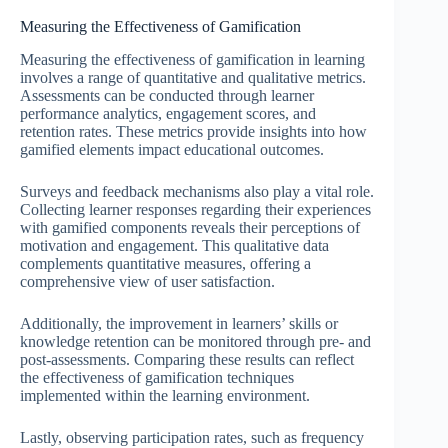
Measuring the Effectiveness of Gamification
Measuring the effectiveness of gamification in learning
involves a range of quantitative and qualitative metrics.
Assessments can be conducted through learner
performance analytics, engagement scores, and
retention rates. These metrics provide insights into how
gamified elements impact educational outcomes.
Surveys and feedback mechanisms also play a vital role.
Collecting learner responses regarding their experiences
with gamified components reveals their perceptions of
motivation and engagement. This qualitative data
complements quantitative measures, offering a
comprehensive view of user satisfaction.
Additionally, the improvement in learners’ skills or
knowledge retention can be monitored through pre- and
post-assessments. Comparing these results can reflect
the effectiveness of gamification techniques
implemented within the learning environment.
Lastly, observing participation rates, such as frequency