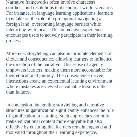
Narrative frameworks often involve characters,
conflicts, and resolutions that echo real-world scenarios.
For instance, in language learning applications, learners
may take on the role of a protagonist navigating a
foreign land, overcoming language barriers while
interacting with locals. This immersive experience
encourages users to actively participate in their learning
process.
Moreover, storytelling can also incorporate elements of
choice and consequence, allowing learners to influence
the direction of the narrative. This sense of agency
empowers learners, making them more accountable for
their educational journey. The consequence-driven
interactions create an experiential learning environment
where mistakes are viewed as valuable lessons rather
than failures.
In conclusion, integrating storytelling and narrative
structures in gamification significantly enhances the role
of gamification in learning. Such approaches not only
make educational content more enjoyable but also
effective by ensuring that learners remain engaged and
motivated throughout their learning experience.