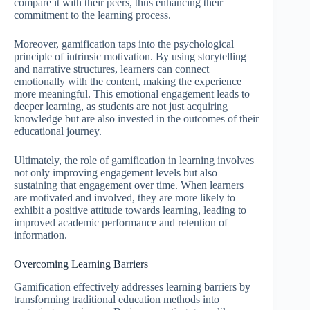
compare it with their peers, thus enhancing their
commitment to the learning process.
Moreover, gamification taps into the psychological
principle of intrinsic motivation. By using storytelling
and narrative structures, learners can connect
emotionally with the content, making the experience
more meaningful. This emotional engagement leads to
deeper learning, as students are not just acquiring
knowledge but are also invested in the outcomes of their
educational journey.
Ultimately, the role of gamification in learning involves
not only improving engagement levels but also
sustaining that engagement over time. When learners
are motivated and involved, they are more likely to
exhibit a positive attitude towards learning, leading to
improved academic performance and retention of
information.
Overcoming Learning Barriers
Gamification effectively addresses learning barriers by
transforming traditional education methods into