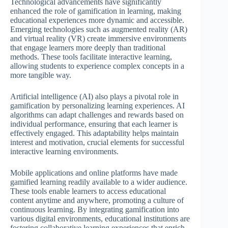
Technological advancements have significantly
enhanced the role of gamification in learning, making
educational experiences more dynamic and accessible.
Emerging technologies such as augmented reality (AR)
and virtual reality (VR) create immersive environments
that engage learners more deeply than traditional
methods. These tools facilitate interactive learning,
allowing students to experience complex concepts in a
more tangible way.
Artificial intelligence (AI) also plays a pivotal role in
gamification by personalizing learning experiences. AI
algorithms can adapt challenges and rewards based on
individual performance, ensuring that each learner is
effectively engaged. This adaptability helps maintain
interest and motivation, crucial elements for successful
interactive learning environments.
Mobile applications and online platforms have made
gamified learning readily available to a wider audience.
These tools enable learners to access educational
content anytime and anywhere, promoting a culture of
continuous learning. By integrating gamification into
various digital environments, educational institutions are
fostering collaborative learning experiences that enrich