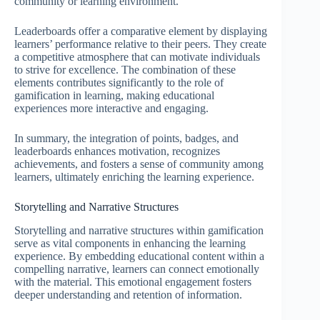
community or learning environment.
Leaderboards offer a comparative element by displaying
learners’ performance relative to their peers. They create
a competitive atmosphere that can motivate individuals
to strive for excellence. The combination of these
elements contributes significantly to the role of
gamification in learning, making educational
experiences more interactive and engaging.
In summary, the integration of points, badges, and
leaderboards enhances motivation, recognizes
achievements, and fosters a sense of community among
learners, ultimately enriching the learning experience.
Storytelling and Narrative Structures
Storytelling and narrative structures within gamification
serve as vital components in enhancing the learning
experience. By embedding educational content within a
compelling narrative, learners can connect emotionally
with the material. This emotional engagement fosters
deeper understanding and retention of information.