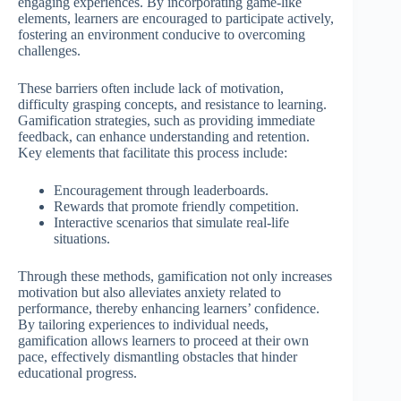
engaging experiences. By incorporating game-like
elements, learners are encouraged to participate actively,
fostering an environment conducive to overcoming
challenges.
These barriers often include lack of motivation,
difficulty grasping concepts, and resistance to learning.
Gamification strategies, such as providing immediate
feedback, can enhance understanding and retention.
Key elements that facilitate this process include:
Encouragement through leaderboards.
Rewards that promote friendly competition.
Interactive scenarios that simulate real-life
situations.
Through these methods, gamification not only increases
motivation but also alleviates anxiety related to
performance, thereby enhancing learners’ confidence.
By tailoring experiences to individual needs,
gamification allows learners to proceed at their own
pace, effectively dismantling obstacles that hinder
educational progress.