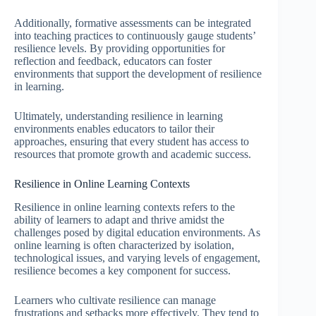
Additionally, formative assessments can be integrated
into teaching practices to continuously gauge students’
resilience levels. By providing opportunities for
reflection and feedback, educators can foster
environments that support the development of resilience
in learning.
Ultimately, understanding resilience in learning
environments enables educators to tailor their
approaches, ensuring that every student has access to
resources that promote growth and academic success.
Resilience in Online Learning Contexts
Resilience in online learning contexts refers to the
ability of learners to adapt and thrive amidst the
challenges posed by digital education environments. As
online learning is often characterized by isolation,
technological issues, and varying levels of engagement,
resilience becomes a key component for success.
Learners who cultivate resilience can manage
frustrations and setbacks more effectively. They tend to