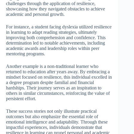
challenges through the application of resilience,
showcasing how they navigated obstacles to achieve
academic and personal growth.
For instance, a student facing dyslexia utilized resilience
in learning to adapt reading strategies, ultimately
improving both comprehension and confidence. This
determination led to notable achievements, including
academic awards and leadership roles within peer
mentoring programs.
Another example is a non-traditional learner who
returned to education after years away. By embracing a
mindset focused on resilience, this individual excelled in
a degree program despite familial and financial
hardships. Their journey serves as an inspiration to
others in similar circumstances, reinforcing the value of
persistent effort.
These success stories not only illustrate practical
outcomes but also emphasize the essential role of
emotional intelligence and adaptability. Through these
impactful experiences, individuals demonstrate that
resilience in learning can propel personal and academic