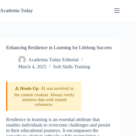
Skip
to
Academia Today
content
Enhancing Resilience in Learning for Lifelong Success
Academia Today Editorial
March 4, 2025
Soft Skills Training
⚠️ Heads-Up:
AI was involved in
the content creation. Always verify
sensitive data with trusted
references.
Resilience in learning is an essential attribute that
enables individuals to overcome challenges and persist
in their educational journeys. It encompasses the
capacity to adapt to setbacks while maintaining a