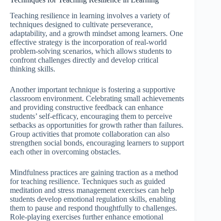
Teaching resilience in learning involves a variety of
techniques designed to cultivate perseverance,
adaptability, and a growth mindset among learners. One
effective strategy is the incorporation of real-world
problem-solving scenarios, which allows students to
confront challenges directly and develop critical
thinking skills.
Another important technique is fostering a supportive
classroom environment. Celebrating small achievements
and providing constructive feedback can enhance
students’ self-efficacy, encouraging them to perceive
setbacks as opportunities for growth rather than failures.
Group activities that promote collaboration can also
strengthen social bonds, encouraging learners to support
each other in overcoming obstacles.
Mindfulness practices are gaining traction as a method
for teaching resilience. Techniques such as guided
meditation and stress management exercises can help
students develop emotional regulation skills, enabling
them to pause and respond thoughtfully to challenges.
Role-playing exercises further enhance emotional