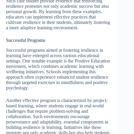
Such case studies provide evidence that reinforcing
resilience promotes not only academic success but also
personal growth. By learning from these examples,
educators can implement effective practices that
cultivate resilience in their students, ultimately fostering
a more adaptive learning environment.
Successful Programs
Successful programs aimed at fostering resilience in
learning have emerged across various educational
settings. One notable example is the Positive Education
movement, which combines academic learning with
wellbeing initiatives. Schools implementing this
approach often experience enhanced student resilience
through targeted exercises in mindfulness and positive
psychology.
Another effective program is characterized by project-
based learning, where students engage in real-world
challenges that require problem-solving and
collaboration. Such environments encourage
perseverance and adaptability, essential components in
building resilience in learning. Initiatives like these
promote not only academic skills but also help students