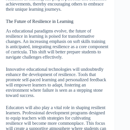
achievements, thereby encouraging others to embrace
their unique learning journeys.
The Future of Resilience in Learning
As educational paradigms evolve, the future of
resilience in learning is poised for transformative
changes. An increasing emphasis on soft skills training
is anticipated, integrating resilience as a core component
of curricula. This shift will better prepare students to
navigate challenges effectively.
Innovative educational technologies will undoubtedly
enhance the development of resilience. Tools that
promote self-paced learning and personalized feedback
will empower learners to adapt, fostering an
environment where failure is seen as a stepping stone
toward success.
Educators will also play a vital role in shaping resilient
learners. Professional development programs designed
to equip teachers with strategies for cultivating
resilience will become more commonplace. This focus
will create a supportive atmosphere where students can