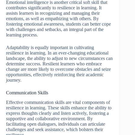
Emotional intelligence is another critical soft skill that
contributes significantly to resilience in learning. It
assists learners in recognizing and managing their
emotions, as well as empathizing with others. By
fostering emotional awareness, students can better cope
with challenges and setbacks, an integral part of the
learning process.
Adaptability is equally important in cultivating
resilience in learning. In an ever-changing educational
landscape, the ability to adjust to new circumstances can
determine success. Resilient learners who embrace
change are more likely to overcome obstacles and seize
opportunities, effectively reinforcing their academic
journey.
Communication Skills
Effective communication skills are vital components of
resilience in learning. These skills enhance the ability to
express thoughts clearly and listen actively, fostering a
supportive and collaborative environment. By
facilitating open dialogues, individuals can articulate
challenges and seek assistance, which bolsters their
resilience.