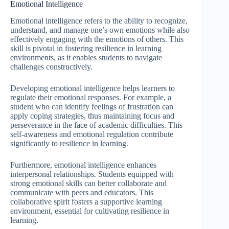
Emotional Intelligence
Emotional intelligence refers to the ability to recognize,
understand, and manage one’s own emotions while also
effectively engaging with the emotions of others. This
skill is pivotal in fostering resilience in learning
environments, as it enables students to navigate
challenges constructively.
Developing emotional intelligence helps learners to
regulate their emotional responses. For example, a
student who can identify feelings of frustration can
apply coping strategies, thus maintaining focus and
perseverance in the face of academic difficulties. This
self-awareness and emotional regulation contribute
significantly to resilience in learning.
Furthermore, emotional intelligence enhances
interpersonal relationships. Students equipped with
strong emotional skills can better collaborate and
communicate with peers and educators. This
collaborative spirit fosters a supportive learning
environment, essential for cultivating resilience in
learning.