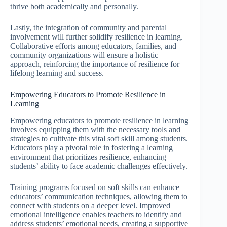
thrive both academically and personally.
Lastly, the integration of community and parental
involvement will further solidify resilience in learning.
Collaborative efforts among educators, families, and
community organizations will ensure a holistic
approach, reinforcing the importance of resilience for
lifelong learning and success.
Empowering Educators to Promote Resilience in
Learning
Empowering educators to promote resilience in learning
involves equipping them with the necessary tools and
strategies to cultivate this vital soft skill among students.
Educators play a pivotal role in fostering a learning
environment that prioritizes resilience, enhancing
students’ ability to face academic challenges effectively.
Training programs focused on soft skills can enhance
educators’ communication techniques, allowing them to
connect with students on a deeper level. Improved
emotional intelligence enables teachers to identify and
address students’ emotional needs, creating a supportive