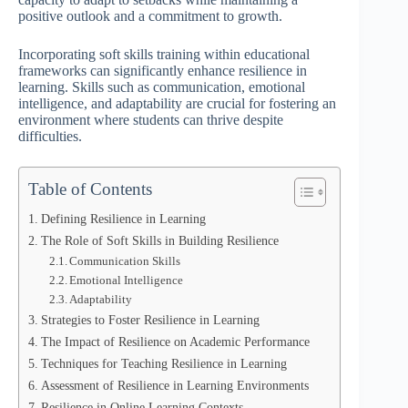
positive outlook and a commitment to growth.
Incorporating soft skills training within educational
frameworks can significantly enhance resilience in
learning. Skills such as communication, emotional
intelligence, and adaptability are crucial for fostering an
environment where students can thrive despite
difficulties.
Table of Contents
Defining Resilience in Learning
The Role of Soft Skills in Building Resilience
Communication Skills
Emotional Intelligence
Adaptability
Strategies to Foster Resilience in Learning
The Impact of Resilience on Academic Performance
Techniques for Teaching Resilience in Learning
Assessment of Resilience in Learning Environments
Resilience in Online Learning Contexts