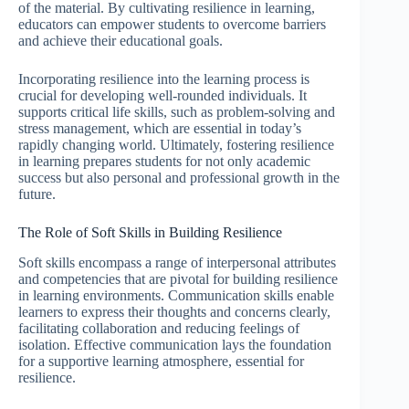
of the material. By cultivating resilience in learning,
educators can empower students to overcome barriers
and achieve their educational goals.
Incorporating resilience into the learning process is
crucial for developing well-rounded individuals. It
supports critical life skills, such as problem-solving and
stress management, which are essential in today’s
rapidly changing world. Ultimately, fostering resilience
in learning prepares students for not only academic
success but also personal and professional growth in the
future.
The Role of Soft Skills in Building Resilience
Soft skills encompass a range of interpersonal attributes
and competencies that are pivotal for building resilience
in learning environments. Communication skills enable
learners to express their thoughts and concerns clearly,
facilitating collaboration and reducing feelings of
isolation. Effective communication lays the foundation
for a supportive learning atmosphere, essential for
resilience.