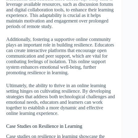
leverage available resources, such as discussion forums
and digital collaboration tools, to enhance their learning
experience. This adaptability is crucial as it helps
maintain motivation and engagement over prolonged
periods of remote study.
Additionally, fostering a supportive online community
plays an important role in building resilience. Educators
can create interactive platforms that encourage open
communication and peer support, which are vital for
combating feelings of isolation. This online support
system enhances emotional well-being, further
promoting resilience in learning.
Ultimately, the ability to thrive in an online learning
setting hinges on cultivating resilience. By developing
strategies that address both technological challenges and
emotional needs, educators and learners can work
together to establish a more dynamic and effective
online learning experience.
Case Studies on Resilience in Learning
Case studies on resilience in learning showcase the