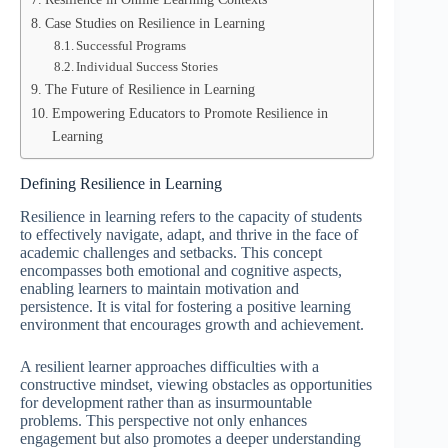
Case Studies on Resilience in Learning
Successful Programs
Individual Success Stories
The Future of Resilience in Learning
Empowering Educators to Promote Resilience in
Learning
Defining Resilience in Learning
Resilience in learning refers to the capacity of students
to effectively navigate, adapt, and thrive in the face of
academic challenges and setbacks. This concept
encompasses both emotional and cognitive aspects,
enabling learners to maintain motivation and
persistence. It is vital for fostering a positive learning
environment that encourages growth and achievement.
A resilient learner approaches difficulties with a
constructive mindset, viewing obstacles as opportunities
for development rather than as insurmountable
problems. This perspective not only enhances
engagement but also promotes a deeper understanding