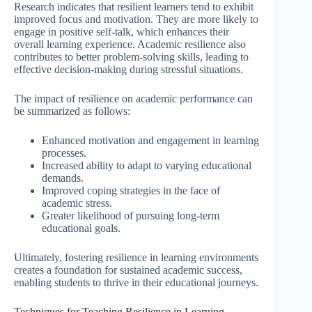
Research indicates that resilient learners tend to exhibit
improved focus and motivation. They are more likely to
engage in positive self-talk, which enhances their
overall learning experience. Academic resilience also
contributes to better problem-solving skills, leading to
effective decision-making during stressful situations.
The impact of resilience on academic performance can
be summarized as follows:
Enhanced motivation and engagement in learning
processes.
Increased ability to adapt to varying educational
demands.
Improved coping strategies in the face of
academic stress.
Greater likelihood of pursuing long-term
educational goals.
Ultimately, fostering resilience in learning environments
creates a foundation for sustained academic success,
enabling students to thrive in their educational journeys.
Techniques for Teaching Resilience in Learning