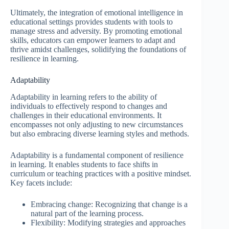
Ultimately, the integration of emotional intelligence in
educational settings provides students with tools to
manage stress and adversity. By promoting emotional
skills, educators can empower learners to adapt and
thrive amidst challenges, solidifying the foundations of
resilience in learning.
Adaptability
Adaptability in learning refers to the ability of
individuals to effectively respond to changes and
challenges in their educational environments. It
encompasses not only adjusting to new circumstances
but also embracing diverse learning styles and methods.
Adaptability is a fundamental component of resilience
in learning. It enables students to face shifts in
curriculum or teaching practices with a positive mindset.
Key facets include:
Embracing change: Recognizing that change is a
natural part of the learning process.
Flexibility: Modifying strategies and approaches