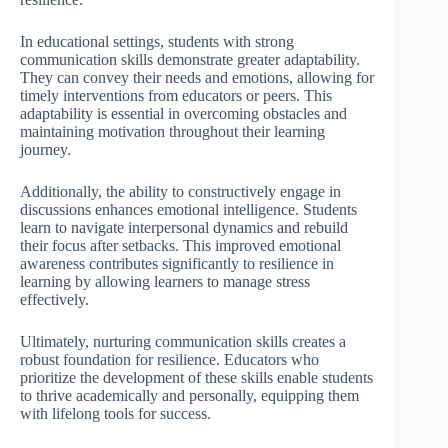
In educational settings, students with strong
communication skills demonstrate greater adaptability.
They can convey their needs and emotions, allowing for
timely interventions from educators or peers. This
adaptability is essential in overcoming obstacles and
maintaining motivation throughout their learning
journey.
Additionally, the ability to constructively engage in
discussions enhances emotional intelligence. Students
learn to navigate interpersonal dynamics and rebuild
their focus after setbacks. This improved emotional
awareness contributes significantly to resilience in
learning by allowing learners to manage stress
effectively.
Ultimately, nurturing communication skills creates a
robust foundation for resilience. Educators who
prioritize the development of these skills enable students
to thrive academically and personally, equipping them
with lifelong tools for success.