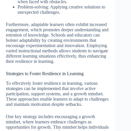
when faced with obstacles.
Problem-solving: Applying creative solutions to
unexpected challenges.
Furthermore, adaptable learners often exhibit increased
engagement, which promotes deeper understanding and
retention of knowledge. Schools and educators can
bolster adaptability by creating environments that
encourage experimentation and innovation. Employing
varied instructional methods allows students to navigate
different learning situations effectively, thus enhancing
their resilience in learning.
Strategies to Foster Resilience in Learning
To effectively foster resilience in learning, various
strategies can be implemented that involve active
participation, support systems, and a growth mindset.
These approaches enable learners to adapt to challenges
and maintain motivation despite setbacks.
One key strategy includes encouraging a growth
mindset, where learners embrace challenges as
opportunities for growth. This mindset helps individuals