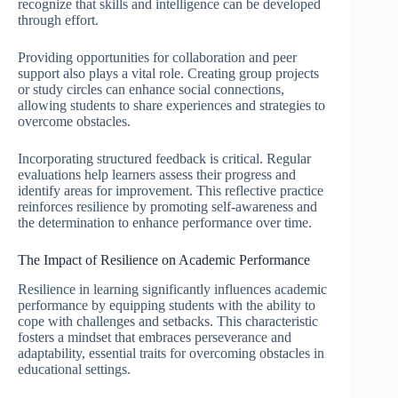
recognize that skills and intelligence can be developed
through effort.
Providing opportunities for collaboration and peer
support also plays a vital role. Creating group projects
or study circles can enhance social connections,
allowing students to share experiences and strategies to
overcome obstacles.
Incorporating structured feedback is critical. Regular
evaluations help learners assess their progress and
identify areas for improvement. This reflective practice
reinforces resilience by promoting self-awareness and
the determination to enhance performance over time.
The Impact of Resilience on Academic Performance
Resilience in learning significantly influences academic
performance by equipping students with the ability to
cope with challenges and setbacks. This characteristic
fosters a mindset that embraces perseverance and
adaptability, essential traits for overcoming obstacles in
educational settings.