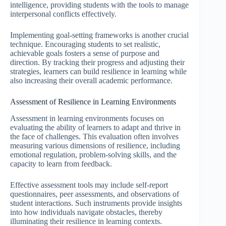
intelligence, providing students with the tools to manage
interpersonal conflicts effectively.
Implementing goal-setting frameworks is another crucial
technique. Encouraging students to set realistic,
achievable goals fosters a sense of purpose and
direction. By tracking their progress and adjusting their
strategies, learners can build resilience in learning while
also increasing their overall academic performance.
Assessment of Resilience in Learning Environments
Assessment in learning environments focuses on
evaluating the ability of learners to adapt and thrive in
the face of challenges. This evaluation often involves
measuring various dimensions of resilience, including
emotional regulation, problem-solving skills, and the
capacity to learn from feedback.
Effective assessment tools may include self-report
questionnaires, peer assessments, and observations of
student interactions. Such instruments provide insights
into how individuals navigate obstacles, thereby
illuminating their resilience in learning contexts.