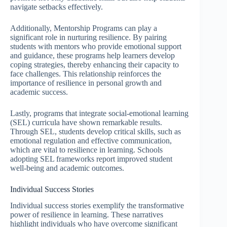
navigate setbacks effectively.
Additionally, Mentorship Programs can play a
significant role in nurturing resilience. By pairing
students with mentors who provide emotional support
and guidance, these programs help learners develop
coping strategies, thereby enhancing their capacity to
face challenges. This relationship reinforces the
importance of resilience in personal growth and
academic success.
Lastly, programs that integrate social-emotional learning
(SEL) curricula have shown remarkable results.
Through SEL, students develop critical skills, such as
emotional regulation and effective communication,
which are vital to resilience in learning. Schools
adopting SEL frameworks report improved student
well-being and academic outcomes.
Individual Success Stories
Individual success stories exemplify the transformative
power of resilience in learning. These narratives
highlight individuals who have overcome significant