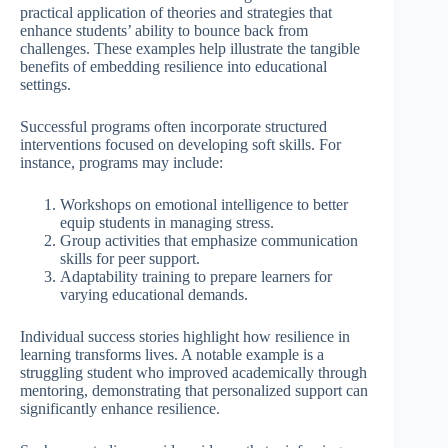
practical application of theories and strategies that
enhance students’ ability to bounce back from
challenges. These examples help illustrate the tangible
benefits of embedding resilience into educational
settings.
Successful programs often incorporate structured
interventions focused on developing soft skills. For
instance, programs may include:
Workshops on emotional intelligence to better
equip students in managing stress.
Group activities that emphasize communication
skills for peer support.
Adaptability training to prepare learners for
varying educational demands.
Individual success stories highlight how resilience in
learning transforms lives. A notable example is a
struggling student who improved academically through
mentoring, demonstrating that personalized support can
significantly enhance resilience.