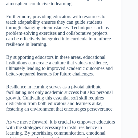
atmosphere conducive to learning.
Furthermore, providing educators with resources to
teach adaptability ensures they can guide students
through changing circumstances. Techniques such as
problem-solving exercises and collaborative projects
can be effectively integrated into curricula to reinforce
resilience in learning.
By supporting educators in these areas, educational
institutions can create a culture that values resilience,
ultimately leading to improved academic outcomes and
better-prepared learners for future challenges.
Resilience in learning serves as a pivotal attribute,
facilitating not only academic success but also personal
growth. Cultivating this essential soft skill requires
dedication from both educators and learners alike,
fostering an environment that encourages perseverance.
As we move forward, it is crucial to empower educators
with the strategies necessary to instill resilience in
learning. By prioritizing communication, emotional