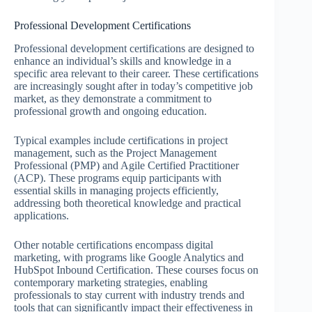
Professional Development Certifications
Professional development certifications are designed to
enhance an individual’s skills and knowledge in a
specific area relevant to their career. These certifications
are increasingly sought after in today’s competitive job
market, as they demonstrate a commitment to
professional growth and ongoing education.
Typical examples include certifications in project
management, such as the Project Management
Professional (PMP) and Agile Certified Practitioner
(ACP). These programs equip participants with
essential skills in managing projects efficiently,
addressing both theoretical knowledge and practical
applications.
Other notable certifications encompass digital
marketing, with programs like Google Analytics and
HubSpot Inbound Certification. These courses focus on
contemporary marketing strategies, enabling
professionals to stay current with industry trends and
tools that can significantly impact their effectiveness in