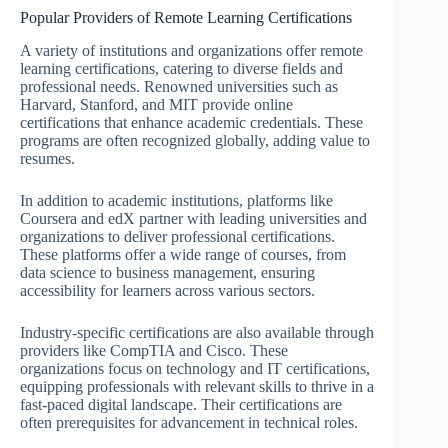
Popular Providers of Remote Learning Certifications
A variety of institutions and organizations offer remote
learning certifications, catering to diverse fields and
professional needs. Renowned universities such as
Harvard, Stanford, and MIT provide online
certifications that enhance academic credentials. These
programs are often recognized globally, adding value to
resumes.
In addition to academic institutions, platforms like
Coursera and edX partner with leading universities and
organizations to deliver professional certifications.
These platforms offer a wide range of courses, from
data science to business management, ensuring
accessibility for learners across various sectors.
Industry-specific certifications are also available through
providers like CompTIA and Cisco. These
organizations focus on technology and IT certifications,
equipping professionals with relevant skills to thrive in a
fast-paced digital landscape. Their certifications are
often prerequisites for advancement in technical roles.