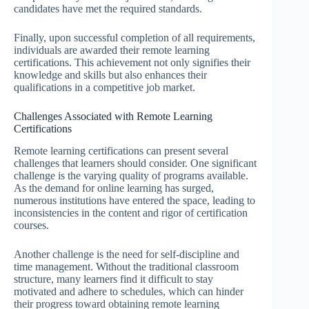
candidates have met the required standards.
Finally, upon successful completion of all requirements,
individuals are awarded their remote learning
certifications. This achievement not only signifies their
knowledge and skills but also enhances their
qualifications in a competitive job market.
Challenges Associated with Remote Learning
Certifications
Remote learning certifications can present several
challenges that learners should consider. One significant
challenge is the varying quality of programs available.
As the demand for online learning has surged,
numerous institutions have entered the space, leading to
inconsistencies in the content and rigor of certification
courses.
Another challenge is the need for self-discipline and
time management. Without the traditional classroom
structure, many learners find it difficult to stay
motivated and adhere to schedules, which can hinder
their progress toward obtaining remote learning