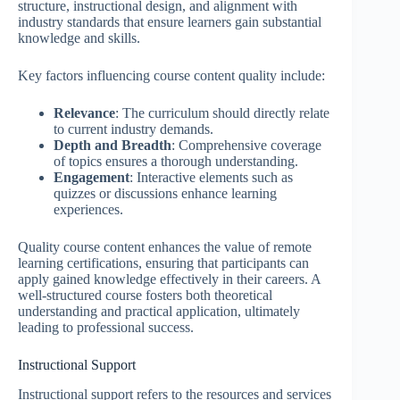
structure, instructional design, and alignment with
industry standards that ensure learners gain substantial
knowledge and skills.
Key factors influencing course content quality include:
Relevance
: The curriculum should directly relate
to current industry demands.
Depth and Breadth
: Comprehensive coverage
of topics ensures a thorough understanding.
Engagement
: Interactive elements such as
quizzes or discussions enhance learning
experiences.
Quality course content enhances the value of remote
learning certifications, ensuring that participants can
apply gained knowledge effectively in their careers. A
well-structured course fosters both theoretical
understanding and practical application, ultimately
leading to professional success.
Instructional Support
Instructional support refers to the resources and services