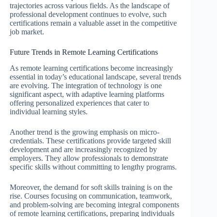
trajectories across various fields. As the landscape of
professional development continues to evolve, such
certifications remain a valuable asset in the competitive
job market.
Future Trends in Remote Learning Certifications
As remote learning certifications become increasingly
essential in today’s educational landscape, several trends
are evolving. The integration of technology is one
significant aspect, with adaptive learning platforms
offering personalized experiences that cater to
individual learning styles.
Another trend is the growing emphasis on micro-
credentials. These certifications provide targeted skill
development and are increasingly recognized by
employers. They allow professionals to demonstrate
specific skills without committing to lengthy programs.
Moreover, the demand for soft skills training is on the
rise. Courses focusing on communication, teamwork,
and problem-solving are becoming integral components
of remote learning certifications, preparing individuals