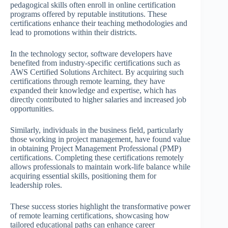
pedagogical skills often enroll in online certification
programs offered by reputable institutions. These
certifications enhance their teaching methodologies and
lead to promotions within their districts.
In the technology sector, software developers have
benefited from industry-specific certifications such as
AWS Certified Solutions Architect. By acquiring such
certifications through remote learning, they have
expanded their knowledge and expertise, which has
directly contributed to higher salaries and increased job
opportunities.
Similarly, individuals in the business field, particularly
those working in project management, have found value
in obtaining Project Management Professional (PMP)
certifications. Completing these certifications remotely
allows professionals to maintain work-life balance while
acquiring essential skills, positioning them for
leadership roles.
These success stories highlight the transformative power
of remote learning certifications, showcasing how
tailored educational paths can enhance career