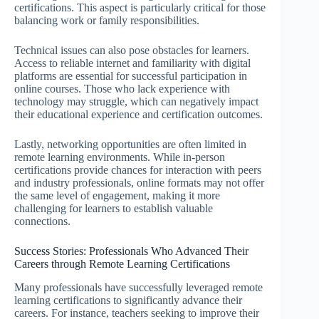
certifications. This aspect is particularly critical for those
balancing work or family responsibilities.
Technical issues can also pose obstacles for learners.
Access to reliable internet and familiarity with digital
platforms are essential for successful participation in
online courses. Those who lack experience with
technology may struggle, which can negatively impact
their educational experience and certification outcomes.
Lastly, networking opportunities are often limited in
remote learning environments. While in-person
certifications provide chances for interaction with peers
and industry professionals, online formats may not offer
the same level of engagement, making it more
challenging for learners to establish valuable
connections.
Success Stories: Professionals Who Advanced Their
Careers through Remote Learning Certifications
Many professionals have successfully leveraged remote
learning certifications to significantly advance their
careers. For instance, teachers seeking to improve their