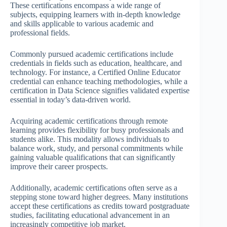
These certifications encompass a wide range of
subjects, equipping learners with in-depth knowledge
and skills applicable to various academic and
professional fields.
Commonly pursued academic certifications include
credentials in fields such as education, healthcare, and
technology. For instance, a Certified Online Educator
credential can enhance teaching methodologies, while a
certification in Data Science signifies validated expertise
essential in today’s data-driven world.
Acquiring academic certifications through remote
learning provides flexibility for busy professionals and
students alike. This modality allows individuals to
balance work, study, and personal commitments while
gaining valuable qualifications that can significantly
improve their career prospects.
Additionally, academic certifications often serve as a
stepping stone toward higher degrees. Many institutions
accept these certifications as credits toward postgraduate
studies, facilitating educational advancement in an
increasingly competitive job market.