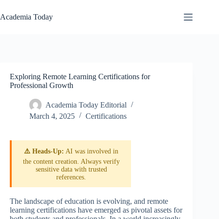
Skip
to
Academia Today
content
Exploring Remote Learning Certifications for
Professional Growth
Academia Today Editorial
March 4, 2025
Certifications
⚠️ Heads-Up:
AI was involved in
the content creation. Always verify
sensitive data with trusted
references.
The landscape of education is evolving, and remote
learning certifications have emerged as pivotal assets for
both students and professionals. In a world increasingly