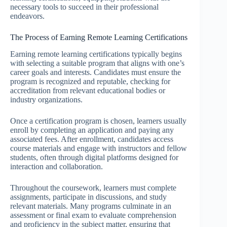
necessary tools to succeed in their professional
endeavors.
The Process of Earning Remote Learning Certifications
Earning remote learning certifications typically begins
with selecting a suitable program that aligns with one’s
career goals and interests. Candidates must ensure the
program is recognized and reputable, checking for
accreditation from relevant educational bodies or
industry organizations.
Once a certification program is chosen, learners usually
enroll by completing an application and paying any
associated fees. After enrollment, candidates access
course materials and engage with instructors and fellow
students, often through digital platforms designed for
interaction and collaboration.
Throughout the coursework, learners must complete
assignments, participate in discussions, and study
relevant materials. Many programs culminate in an
assessment or final exam to evaluate comprehension
and proficiency in the subject matter, ensuring that