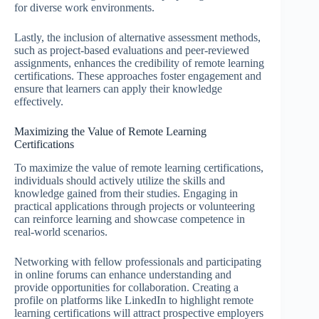
for diverse work environments.
Lastly, the inclusion of alternative assessment methods,
such as project-based evaluations and peer-reviewed
assignments, enhances the credibility of remote learning
certifications. These approaches foster engagement and
ensure that learners can apply their knowledge
effectively.
Maximizing the Value of Remote Learning
Certifications
To maximize the value of remote learning certifications,
individuals should actively utilize the skills and
knowledge gained from their studies. Engaging in
practical applications through projects or volunteering
can reinforce learning and showcase competence in
real-world scenarios.
Networking with fellow professionals and participating
in online forums can enhance understanding and
provide opportunities for collaboration. Creating a
profile on platforms like LinkedIn to highlight remote
learning certifications will attract prospective employers