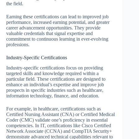
the field.
Earning these certifications can lead to improved job
performance, increased earning potential, and greater
career advancement opportunities. They provide
valuable credentials that signal expertise and
commitment to continuous learning in ever-evolving
professions.
Industry-Specific Certifications
Industry-specific certifications focus on providing
targeted skills and knowledge required within a
particular field. These certifications are designed to
enhance an individual’s expertise and improve job
prospects in specific industries such as healthcare,
information technology, finance, and education.
For example, in healthcare, certifications such as
Certified Nursing Assistant (CNA) or Certified Medical
Coder (CMC) validate one’s proficiency in essential
competencies. In IT, certifications like Cisco Certified
Network Associate (CCNA) and CompTIA Security+
demonstrate advanced technical capabilities relevant to