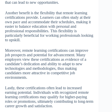
that can lead to new opportunities.
Another benefit is the flexibility that remote learning
certifications provide. Learners can often study at their
own pace and accommodate their schedules, making it
easier to balance education with personal and
professional responsibilities. This flexibility is
particularly beneficial for working professionals looking
to upskill.
Moreover, remote learning certifications can improve
job prospects and potential for advancement. Many
employers view these certifications as evidence of a
candidate’s dedication and ability to adapt to new
technologies and methodologies, thus making
candidates more attractive in competitive job
environments.
Lastly, these certifications often lead to increased
earning potential. Individuals with recognized remote
learning certifications may qualify for higher-paying
roles or promotions, ultimately contributing to long-term
career growth and satisfaction.