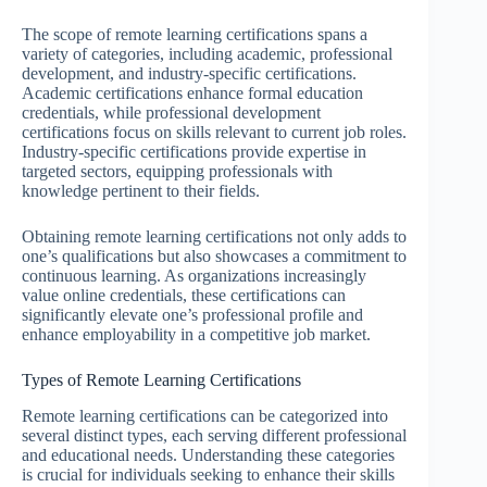
The scope of remote learning certifications spans a
variety of categories, including academic, professional
development, and industry-specific certifications.
Academic certifications enhance formal education
credentials, while professional development
certifications focus on skills relevant to current job roles.
Industry-specific certifications provide expertise in
targeted sectors, equipping professionals with
knowledge pertinent to their fields.
Obtaining remote learning certifications not only adds to
one’s qualifications but also showcases a commitment to
continuous learning. As organizations increasingly
value online credentials, these certifications can
significantly elevate one’s professional profile and
enhance employability in a competitive job market.
Types of Remote Learning Certifications
Remote learning certifications can be categorized into
several distinct types, each serving different professional
and educational needs. Understanding these categories
is crucial for individuals seeking to enhance their skills