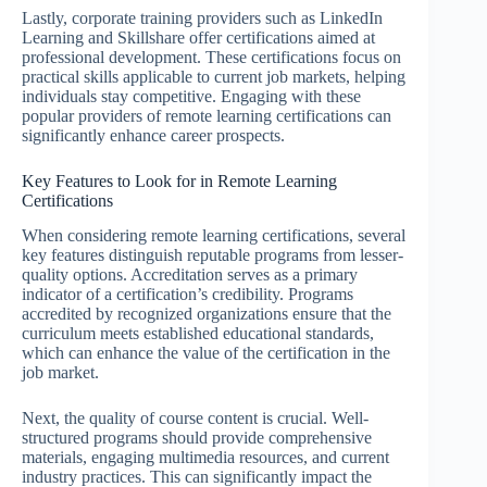
Lastly, corporate training providers such as LinkedIn
Learning and Skillshare offer certifications aimed at
professional development. These certifications focus on
practical skills applicable to current job markets, helping
individuals stay competitive. Engaging with these
popular providers of remote learning certifications can
significantly enhance career prospects.
Key Features to Look for in Remote Learning
Certifications
When considering remote learning certifications, several
key features distinguish reputable programs from lesser-
quality options. Accreditation serves as a primary
indicator of a certification’s credibility. Programs
accredited by recognized organizations ensure that the
curriculum meets established educational standards,
which can enhance the value of the certification in the
job market.
Next, the quality of course content is crucial. Well-
structured programs should provide comprehensive
materials, engaging multimedia resources, and current
industry practices. This can significantly impact the