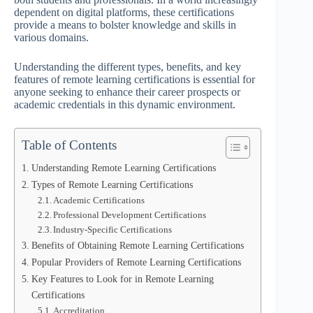
dependent on digital platforms, these certifications
provide a means to bolster knowledge and skills in
various domains.
Understanding the different types, benefits, and key
features of remote learning certifications is essential for
anyone seeking to enhance their career prospects or
academic credentials in this dynamic environment.
Table of Contents
Understanding Remote Learning Certifications
Types of Remote Learning Certifications
Academic Certifications
Professional Development Certifications
Industry-Specific Certifications
Benefits of Obtaining Remote Learning Certifications
Popular Providers of Remote Learning Certifications
Key Features to Look for in Remote Learning
Certifications
Accreditation