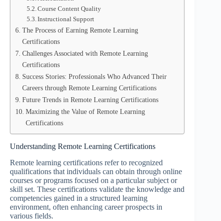
Course Content Quality
Instructional Support
The Process of Earning Remote Learning
Certifications
Challenges Associated with Remote Learning
Certifications
Success Stories: Professionals Who Advanced Their
Careers through Remote Learning Certifications
Future Trends in Remote Learning Certifications
Maximizing the Value of Remote Learning
Certifications
Understanding Remote Learning Certifications
Remote learning certifications refer to recognized
qualifications that individuals can obtain through online
courses or programs focused on a particular subject or
skill set. These certifications validate the knowledge and
competencies gained in a structured learning
environment, often enhancing career prospects in
various fields.