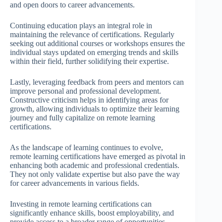
and open doors to career advancements.
Continuing education plays an integral role in
maintaining the relevance of certifications. Regularly
seeking out additional courses or workshops ensures the
individual stays updated on emerging trends and skills
within their field, further solidifying their expertise.
Lastly, leveraging feedback from peers and mentors can
improve personal and professional development.
Constructive criticism helps in identifying areas for
growth, allowing individuals to optimize their learning
journey and fully capitalize on remote learning
certifications.
As the landscape of learning continues to evolve,
remote learning certifications have emerged as pivotal in
enhancing both academic and professional credentials.
They not only validate expertise but also pave the way
for career advancements in various fields.
Investing in remote learning certifications can
significantly enhance skills, boost employability, and
provide access to a broader range of opportunities.