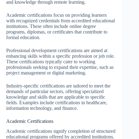
and knowledge through remote learning.
Academic certifications focus on providing learners
with recognized credentials from accredited educational
institutions. These often include online degree
programs, diplomas, or certificates that contribute to
formal education.
Professional development certifications are aimed at
enhancing skills within a specific profession or job role.
These certifications typically cater to working
professionals seeking to expand their expertise, such as
project management or digital marketing.
Industry-specific certifications are tailored to meet the
demands of particular sectors, offering specialized
knowledge and skills that are applicable to specific
fields. Examples include certifications in healthcare,
information technology, and finance.
Academic Certifications
Academic certifications signify completion of structured
educational programs offered by accredited institutions.