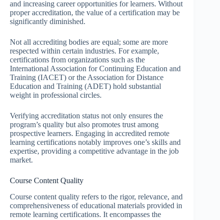
and increasing career opportunities for learners. Without
proper accreditation, the value of a certification may be
significantly diminished.
Not all accrediting bodies are equal; some are more
respected within certain industries. For example,
certifications from organizations such as the
International Association for Continuing Education and
Training (IACET) or the Association for Distance
Education and Training (ADET) hold substantial
weight in professional circles.
Verifying accreditation status not only ensures the
program’s quality but also promotes trust among
prospective learners. Engaging in accredited remote
learning certifications notably improves one’s skills and
expertise, providing a competitive advantage in the job
market.
Course Content Quality
Course content quality refers to the rigor, relevance, and
comprehensiveness of educational materials provided in
remote learning certifications. It encompasses the