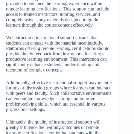
provided to enhance the learning experience within
remote learning certifications. This support can include
access to trained instructors, tutoring services, and
comprehensive study materials designed to guide
learners through the course content effectively.
Well-structured instructional support ensures that
students can engage with the material meaningfully.
Platforms offering remote learning certifications should
provide timely feedback from instructors, fostering a
productive learning environment. This interaction can
significantly enhance students’ understanding and
retention of complex concepts.
Additionally, effective instructional support may include
forums or discussion groups where learners can interact
with peers and faculty. Such collaborative environments
can encourage knowledge sharing and improve
problem-solving skills, which are essential in various
professional settings.
Ultimately, the quality of instructional support will
greatly influence the learning outcomes of remote
learning certifications, equipping students with the