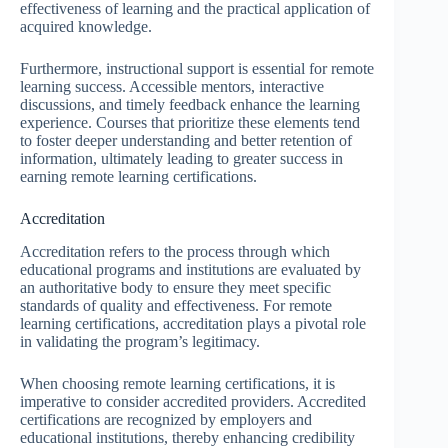
effectiveness of learning and the practical application of
acquired knowledge.
Furthermore, instructional support is essential for remote
learning success. Accessible mentors, interactive
discussions, and timely feedback enhance the learning
experience. Courses that prioritize these elements tend
to foster deeper understanding and better retention of
information, ultimately leading to greater success in
earning remote learning certifications.
Accreditation
Accreditation refers to the process through which
educational programs and institutions are evaluated by
an authoritative body to ensure they meet specific
standards of quality and effectiveness. For remote
learning certifications, accreditation plays a pivotal role
in validating the program’s legitimacy.
When choosing remote learning certifications, it is
imperative to consider accredited providers. Accredited
certifications are recognized by employers and
educational institutions, thereby enhancing credibility