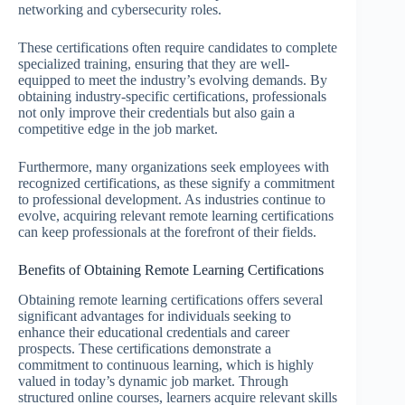
networking and cybersecurity roles.
These certifications often require candidates to complete
specialized training, ensuring that they are well-
equipped to meet the industry’s evolving demands. By
obtaining industry-specific certifications, professionals
not only improve their credentials but also gain a
competitive edge in the job market.
Furthermore, many organizations seek employees with
recognized certifications, as these signify a commitment
to professional development. As industries continue to
evolve, acquiring relevant remote learning certifications
can keep professionals at the forefront of their fields.
Benefits of Obtaining Remote Learning Certifications
Obtaining remote learning certifications offers several
significant advantages for individuals seeking to
enhance their educational credentials and career
prospects. These certifications demonstrate a
commitment to continuous learning, which is highly
valued in today’s dynamic job market. Through
structured online courses, learners acquire relevant skills