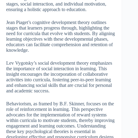
stages, social interaction, and individual motivation,
ensuring a holistic approach to education.
Jean Piaget’s cognitive development theory outlines
stages that learners progress through, highlighting the
need for curricula that evolve with students. By aligning
learning objectives with these developmental phases,
educators can facilitate comprehension and retention of
knowledge.
Lev Vygotsky’s social development theory emphasizes
the importance of social interaction in learning. This
insight encourages the incorporation of collaborative
activities into curricula, fostering peer-to-peer learning
and enhancing social skills that are crucial for personal
and academic success.
Behaviorism, as framed by B.F. Skinner, focuses on the
role of reinforcement in learning. This perspective
advocates for the implementation of reward systems
within curricula to motivate students, thereby improving
engagement and learning outcomes. Understanding
these key psychological theories is essential in
developing effective and responsive curriculum designs.