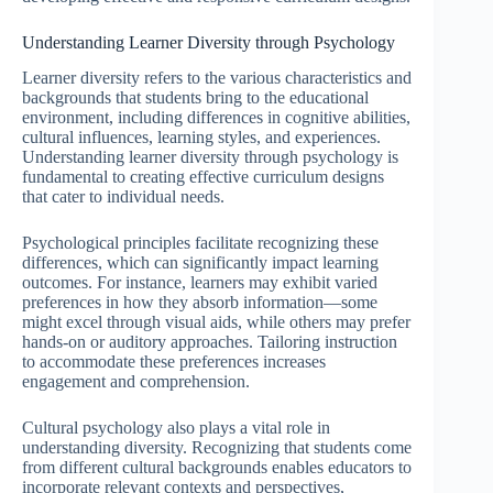
Understanding Learner Diversity through Psychology
Learner diversity refers to the various characteristics and
backgrounds that students bring to the educational
environment, including differences in cognitive abilities,
cultural influences, learning styles, and experiences.
Understanding learner diversity through psychology is
fundamental to creating effective curriculum designs
that cater to individual needs.
Psychological principles facilitate recognizing these
differences, which can significantly impact learning
outcomes. For instance, learners may exhibit varied
preferences in how they absorb information—some
might excel through visual aids, while others may prefer
hands-on or auditory approaches. Tailoring instruction
to accommodate these preferences increases
engagement and comprehension.
Cultural psychology also plays a vital role in
understanding diversity. Recognizing that students come
from different cultural backgrounds enables educators to
incorporate relevant contexts and perspectives,