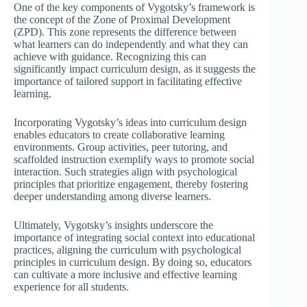
One of the key components of Vygotsky’s framework is
the concept of the Zone of Proximal Development
(ZPD). This zone represents the difference between
what learners can do independently and what they can
achieve with guidance. Recognizing this can
significantly impact curriculum design, as it suggests the
importance of tailored support in facilitating effective
learning.
Incorporating Vygotsky’s ideas into curriculum design
enables educators to create collaborative learning
environments. Group activities, peer tutoring, and
scaffolded instruction exemplify ways to promote social
interaction. Such strategies align with psychological
principles that prioritize engagement, thereby fostering
deeper understanding among diverse learners.
Ultimately, Vygotsky’s insights underscore the
importance of integrating social context into educational
practices, aligning the curriculum with psychological
principles in curriculum design. By doing so, educators
can cultivate a more inclusive and effective learning
experience for all students.