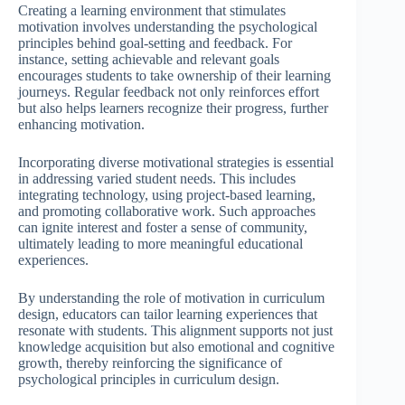
Creating a learning environment that stimulates
motivation involves understanding the psychological
principles behind goal-setting and feedback. For
instance, setting achievable and relevant goals
encourages students to take ownership of their learning
journeys. Regular feedback not only reinforces effort
but also helps learners recognize their progress, further
enhancing motivation.
Incorporating diverse motivational strategies is essential
in addressing varied student needs. This includes
integrating technology, using project-based learning,
and promoting collaborative work. Such approaches
can ignite interest and foster a sense of community,
ultimately leading to more meaningful educational
experiences.
By understanding the role of motivation in curriculum
design, educators can tailor learning experiences that
resonate with students. This alignment supports not just
knowledge acquisition but also emotional and cognitive
growth, thereby reinforcing the significance of
psychological principles in curriculum design.