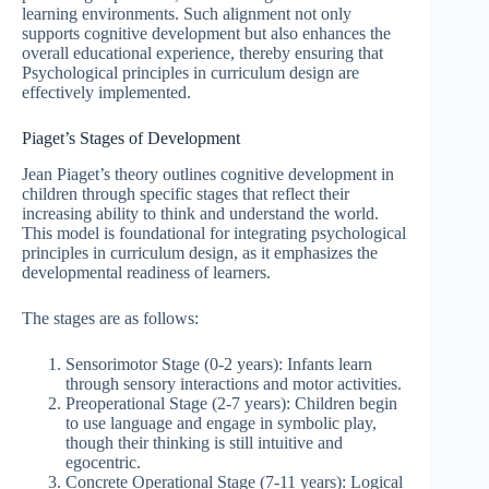
learning environments. Such alignment not only
supports cognitive development but also enhances the
overall educational experience, thereby ensuring that
Psychological principles in curriculum design are
effectively implemented.
Piaget’s Stages of Development
Jean Piaget’s theory outlines cognitive development in
children through specific stages that reflect their
increasing ability to think and understand the world.
This model is foundational for integrating psychological
principles in curriculum design, as it emphasizes the
developmental readiness of learners.
The stages are as follows:
Sensorimotor Stage (0-2 years): Infants learn
through sensory interactions and motor activities.
Preoperational Stage (2-7 years): Children begin
to use language and engage in symbolic play,
though their thinking is still intuitive and
egocentric.
Concrete Operational Stage (7-11 years): Logical