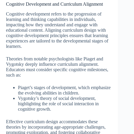
Cognitive Development and Curriculum Alignment
Cognitive development refers to the progression of
learning and thinking capabilities in individuals,
impacting how they understand and engage with
educational content. Aligning curriculum design with
cognitive development principles ensures that learning
experiences are tailored to the developmental stages of
learners.
Theories from notable psychologists like Piaget and
Vygotsky deeply influence curriculum alignment.
Educators must consider specific cognitive milestones,
such as:
Piaget’s stages of development, which emphasize
the evolving abilities in children.
Vygotsky’s theory of social development,
highlighting the role of social interaction in
cognitive growth.
Effective curriculum design accommodates these
theories by incorporating age-appropriate challenges,
promoting exploration, and fostering collaborative