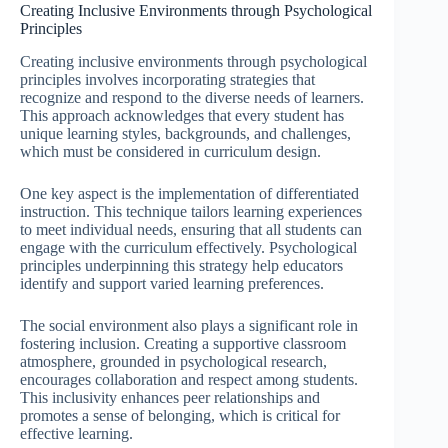
Creating Inclusive Environments through Psychological
Principles
Creating inclusive environments through psychological
principles involves incorporating strategies that
recognize and respond to the diverse needs of learners.
This approach acknowledges that every student has
unique learning styles, backgrounds, and challenges,
which must be considered in curriculum design.
One key aspect is the implementation of differentiated
instruction. This technique tailors learning experiences
to meet individual needs, ensuring that all students can
engage with the curriculum effectively. Psychological
principles underpinning this strategy help educators
identify and support varied learning preferences.
The social environment also plays a significant role in
fostering inclusion. Creating a supportive classroom
atmosphere, grounded in psychological research,
encourages collaboration and respect among students.
This inclusivity enhances peer relationships and
promotes a sense of belonging, which is critical for
effective learning.