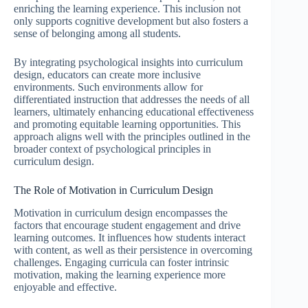
enriching the learning experience. This inclusion not
only supports cognitive development but also fosters a
sense of belonging among all students.
By integrating psychological insights into curriculum
design, educators can create more inclusive
environments. Such environments allow for
differentiated instruction that addresses the needs of all
learners, ultimately enhancing educational effectiveness
and promoting equitable learning opportunities. This
approach aligns well with the principles outlined in the
broader context of psychological principles in
curriculum design.
The Role of Motivation in Curriculum Design
Motivation in curriculum design encompasses the
factors that encourage student engagement and drive
learning outcomes. It influences how students interact
with content, as well as their persistence in overcoming
challenges. Engaging curricula can foster intrinsic
motivation, making the learning experience more
enjoyable and effective.