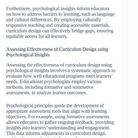
Furthermore, psychological insights inform educators
on how to address barriers to learning, such as language
and cultural differences. By employing culturally
responsive teaching and creating accessible materials,
curriculum design can effectively bridge gaps, ensuring
equitable access for all learners.
Assessing Effectiveness of Curriculum Design using
Psychological Insights
Assessing the effectiveness of curriculum design using
psychological insights involves a systematic approach to
evaluate how well educational programs meet learners’
needs. Educational psychologists employ various
methods, including formative and summative
assessments, to analyze learner outcomes.
Psychological principles guide the development of
appropriate assessment tools that align with learning
objectives. For example, using formative assessments
allows educators to gather ongoing feedback, providing
insights into learners’ understanding and engagement.
This data informs adjustments in curriculum design,