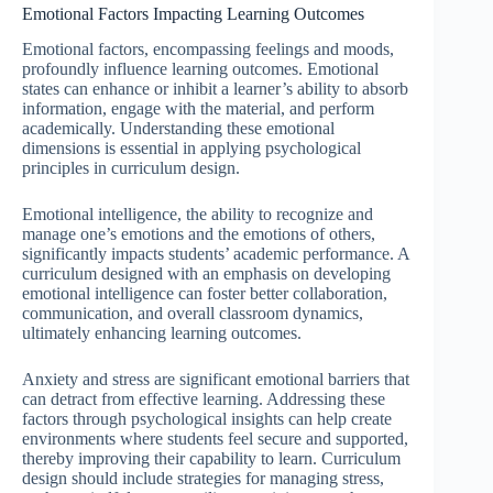
Emotional Factors Impacting Learning Outcomes
Emotional factors, encompassing feelings and moods,
profoundly influence learning outcomes. Emotional
states can enhance or inhibit a learner’s ability to absorb
information, engage with the material, and perform
academically. Understanding these emotional
dimensions is essential in applying psychological
principles in curriculum design.
Emotional intelligence, the ability to recognize and
manage one’s emotions and the emotions of others,
significantly impacts students’ academic performance. A
curriculum designed with an emphasis on developing
emotional intelligence can foster better collaboration,
communication, and overall classroom dynamics,
ultimately enhancing learning outcomes.
Anxiety and stress are significant emotional barriers that
can detract from effective learning. Addressing these
factors through psychological insights can help create
environments where students feel secure and supported,
thereby improving their capability to learn. Curriculum
design should include strategies for managing stress,