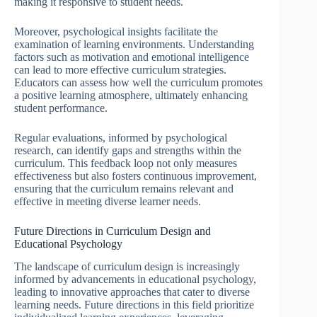
making it responsive to student needs.
Moreover, psychological insights facilitate the
examination of learning environments. Understanding
factors such as motivation and emotional intelligence
can lead to more effective curriculum strategies.
Educators can assess how well the curriculum promotes
a positive learning atmosphere, ultimately enhancing
student performance.
Regular evaluations, informed by psychological
research, can identify gaps and strengths within the
curriculum. This feedback loop not only measures
effectiveness but also fosters continuous improvement,
ensuring that the curriculum remains relevant and
effective in meeting diverse learner needs.
Future Directions in Curriculum Design and
Educational Psychology
The landscape of curriculum design is increasingly
informed by advancements in educational psychology,
leading to innovative approaches that cater to diverse
learning needs. Future directions in this field prioritize