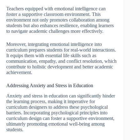
Teachers equipped with emotional intelligence can
foster a supportive classroom environment. This
environment not only promotes collaboration among
students but also enhances resilience, enabling learners
to navigate academic challenges more effectively.
Moreover, integrating emotional intelligence into
curriculum prepares students for real-world interactions.
It equips them with essential life skills such as
communication, empathy, and conflict resolution, which
contribute to holistic development and better academic
achievement.
Addressing Anxiety and Stress in Education
Anxiety and stress in education can significantly hinder
the learning process, making it imperative for
curriculum designers to address these psychological
barriers. Incorporating psychological principles into
curriculum design can foster a supportive environment,
ultimately promoting emotional well-being among
students.