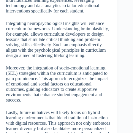
individualized learning experiences, leveraging
technology and data analytics to tailor educational
interventions specifically for each student.
Integrating neuropsychological insights will enhance
curriculum frameworks. Understanding brain plasticity,
for example, allows curriculum developers to design
lessons that stimulate critical thinking and problem-
solving skills effectively. Such an emphasis directly
aligns with the psychological principles in curriculum
design aimed at fostering lifelong learning.
Moreover, the integration of socio-emotional learning
(SEL) strategies within the curriculum is anticipated to
gain prominence. This approach recognizes the impact
of emotional and social factors on educational
outcomes, guiding educators to create supportive
environments that enhance student engagement and
success.
Lastly, future initiatives will likely focus on hybrid
learning environments that blend traditional instruction
with digital resources. This approach not only embraces
learner diversity but also facilitates more personalized