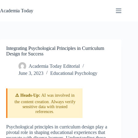
Skip
to
Academia Today
content
Integrating Psychological Principles in Curriculum
Design for Success
Academia Today Editorial
June 3, 2023
Educational Psychology
⚠️ Heads-Up:
AI was involved in
the content creation. Always verify
sensitive data with trusted
references.
Psychological principles in curriculum design play a
pivotal role in shaping educational experiences that
resonate with diverse learners. Understanding these