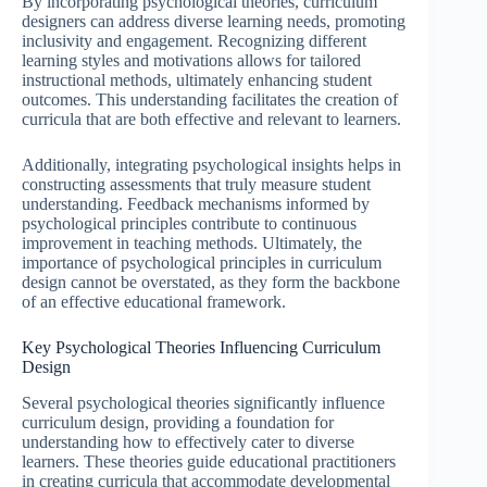
By incorporating psychological theories, curriculum
designers can address diverse learning needs, promoting
inclusivity and engagement. Recognizing different
learning styles and motivations allows for tailored
instructional methods, ultimately enhancing student
outcomes. This understanding facilitates the creation of
curricula that are both effective and relevant to learners.
Additionally, integrating psychological insights helps in
constructing assessments that truly measure student
understanding. Feedback mechanisms informed by
psychological principles contribute to continuous
improvement in teaching methods. Ultimately, the
importance of psychological principles in curriculum
design cannot be overstated, as they form the backbone
of an effective educational framework.
Key Psychological Theories Influencing Curriculum
Design
Several psychological theories significantly influence
curriculum design, providing a foundation for
understanding how to effectively cater to diverse
learners. These theories guide educational practitioners
in creating curricula that accommodate developmental