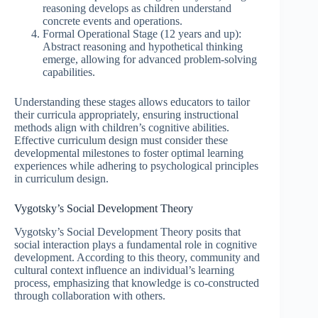
reasoning develops as children understand
concrete events and operations.
Formal Operational Stage (12 years and up):
Abstract reasoning and hypothetical thinking
emerge, allowing for advanced problem-solving
capabilities.
Understanding these stages allows educators to tailor
their curricula appropriately, ensuring instructional
methods align with children’s cognitive abilities.
Effective curriculum design must consider these
developmental milestones to foster optimal learning
experiences while adhering to psychological principles
in curriculum design.
Vygotsky’s Social Development Theory
Vygotsky’s Social Development Theory posits that
social interaction plays a fundamental role in cognitive
development. According to this theory, community and
cultural context influence an individual’s learning
process, emphasizing that knowledge is co-constructed
through collaboration with others.