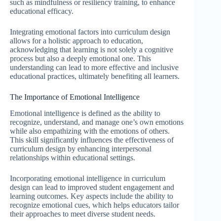
such as mindfulness or resiliency training, to enhance
educational efficacy.
Integrating emotional factors into curriculum design
allows for a holistic approach to education,
acknowledging that learning is not solely a cognitive
process but also a deeply emotional one. This
understanding can lead to more effective and inclusive
educational practices, ultimately benefiting all learners.
The Importance of Emotional Intelligence
Emotional intelligence is defined as the ability to
recognize, understand, and manage one’s own emotions
while also empathizing with the emotions of others.
This skill significantly influences the effectiveness of
curriculum design by enhancing interpersonal
relationships within educational settings.
Incorporating emotional intelligence in curriculum
design can lead to improved student engagement and
learning outcomes. Key aspects include the ability to
recognize emotional cues, which helps educators tailor
their approaches to meet diverse student needs.