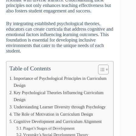
principles not only enhances teaching effectiveness but
also fosters student engagement and success.
By integrating established psychological theories,
educators can create curricula that address cognitive and
emotional factors influencing learning outcomes. This
foundation is essential for developing inclusive
environments that cater to the unique needs of each
student.
Table of Contents
Importance of Psychological Principles in Curriculum
Design
Key Psychological Theories Influencing Curriculum
Design
Understanding Learner Diversity through Psychology
The Role of Motivation in Curriculum Design
Cognitive Development and Curriculum Alignment
Piaget’s Stages of Development
Vygotsky’s Social Development Theory