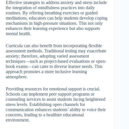
Effective strategies to address anxiety and stress include
the integration of mindfulness practices into daily
routines. By offering breathing exercises or guided
meditations, educators can help students develop coping
mechanisms in high-pressure situations. This not only
enhances their learning experience but also supports
mental health.
Curricula can also benefit from incorporating flexible
assessment methods. Traditional testing may exacerbate
anxiety; therefore, adopting varied assessment
techniques—such as project-based evaluations or open-
book exams—can cater to diverse learner needs. This
approach promotes a more inclusive learning
atmosphere.
Providing resources for emotional support is crucial.
Schools can implement peer support programs or
counseling services to assist students facing heightened
stress levels. Establishing open channels for
communication enhances students’ ability to voice their
concerns, leading to a healthier educational
environment.