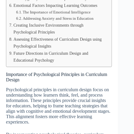
Emotional Factors Impacting Learning Outcomes
The Importance of Emotional Intelligence
Addressing Anxiety and Stress in Education
Creating Inclusive Environments through
Psychological Principles
Assessing Effectiveness of Curriculum Design using
Psychological Insights
Future Directions in Curriculum Design and
Educational Psychology
Importance of Psychological Principles in Curriculum
Design
Psychological principles in curriculum design focus on
understanding how learners think, feel, and process
information. These principles provide crucial insights
for educators, helping to frame teaching strategies that
align with cognitive and emotional development stages.
This alignment fosters more effective learning
experiences.