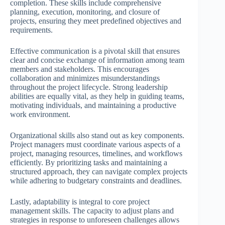
completion. These skills include comprehensive
planning, execution, monitoring, and closure of
projects, ensuring they meet predefined objectives and
requirements.
Effective communication is a pivotal skill that ensures
clear and concise exchange of information among team
members and stakeholders. This encourages
collaboration and minimizes misunderstandings
throughout the project lifecycle. Strong leadership
abilities are equally vital, as they help in guiding teams,
motivating individuals, and maintaining a productive
work environment.
Organizational skills also stand out as key components.
Project managers must coordinate various aspects of a
project, managing resources, timelines, and workflows
efficiently. By prioritizing tasks and maintaining a
structured approach, they can navigate complex projects
while adhering to budgetary constraints and deadlines.
Lastly, adaptability is integral to core project
management skills. The capacity to adjust plans and
strategies in response to unforeseen challenges allows