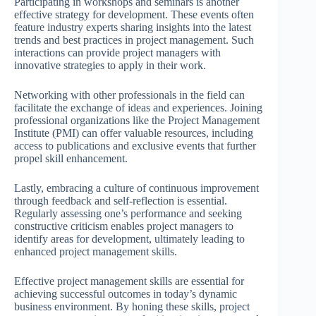
Participating in workshops and seminars is another
effective strategy for development. These events often
feature industry experts sharing insights into the latest
trends and best practices in project management. Such
interactions can provide project managers with
innovative strategies to apply in their work.
Networking with other professionals in the field can
facilitate the exchange of ideas and experiences. Joining
professional organizations like the Project Management
Institute (PMI) can offer valuable resources, including
access to publications and exclusive events that further
propel skill enhancement.
Lastly, embracing a culture of continuous improvement
through feedback and self-reflection is essential.
Regularly assessing one’s performance and seeking
constructive criticism enables project managers to
identify areas for development, ultimately leading to
enhanced project management skills.
Effective project management skills are essential for
achieving successful outcomes in today’s dynamic
business environment. By honing these skills, project