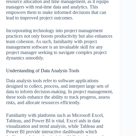
resource allocation and time management, as it equips
managers with real-time data and analytics. This
empowers them to make informed decisions that can
lead to improved project outcomes.
Incorporating technology into project management
practices not only boosts productivity but also enhances
team cohesion. As such, familiarity with project
management software is an invaluable skill for any
project manager seeking to navigate complex project
dynamics smoothly.
Understanding of Data Analysis Tools
Data analysis tools refer to software applications
designed to collect, process, and interpret large sets of
data to inform decision-making. In project management,
these tools enhance the ability to track progress, assess
risks, and allocate resources efficiently.
Familiarity with platforms such as Microsoft Excel,
Tableau, and Power BI is vital. Excel aids in data
visualization and trend analysis, while Tableau and
Power BI provide interactive dashboards which