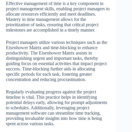
Effective management of time is a key component in
project management skills, enabling project managers to
allocate resources efficiently and meet deadlines.
Mastery in time management allows for the
prioritization of tasks, ensuring that critical project
milestones are accomplished in a timely manner.
Project managers utilize various techniques such as the
Eisenhower Matrix and time-blocking to enhance
productivity. The Eisenhower Matrix assists in
distinguishing urgent and important tasks, thereby
guiding focus on essential activities that impact project
success. Time-blocking further aids in allocating
specific periods for each task, fostering greater
concentration and reducing procrastination.
Regularly evaluating progress against the project
timeline is vital. This practice helps in identifying
potential delays early, allowing for prompt adjustments
to schedules. Additionally, leveraging project
management software can streamline time tracking,
providing invaluable insights into how time is being
spent across various tasks.