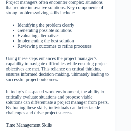
Project managers often encounter complex situations
that require innovative solutions. Key components of
strong problem-solving skills include:
Identifying the problem clearly
Generating possible solutions
Evaluating alternatives
Implementing the best solution
Reviewing outcomes to refine processes
Using these steps enhances the project manager’s
capability to navigate difficulties while ensuring project
objectives are met. This reliance on critical thinking
ensures informed decision-making, ultimately leading to
successful project outcomes.
In today’s fast-paced work environment, the ability to
critically evaluate situations and propose viable
solutions can differentiate a project manager from peers.
By honing these skills, individuals can better tackle
challenges and drive project success.
Time Management Skills