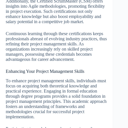
Additionally, the Certified ScrumMaster (CSM) offers
insights into Agile methodologies, promoting flexibility
in project execution. Such certifications not only
enhance knowledge but also boost employability and
salary potential in a competitive job market.
Continuous learning through these certifications keeps
professionals abreast of evolving industry practices, thus
refining their project management skills. As
organizations increasingly rely on skilled project
managers, possessing these credentials becomes
advantageous for career advancement.
Enhancing Your Project Management Skills
To enhance project management skills, individuals must
focus on acquiring both theoretical knowledge and
practical experience. Engaging in formal education
through degree programs provides a solid foundation in
project management principles. This academic approach
fosters an understanding of frameworks and
methodologies crucial for successful project
implementation.