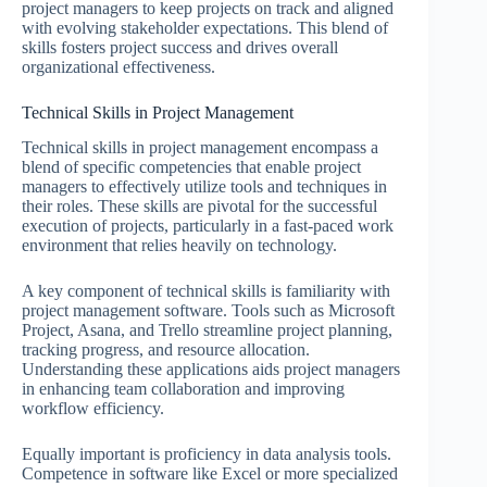
project managers to keep projects on track and aligned
with evolving stakeholder expectations. This blend of
skills fosters project success and drives overall
organizational effectiveness.
Technical Skills in Project Management
Technical skills in project management encompass a
blend of specific competencies that enable project
managers to effectively utilize tools and techniques in
their roles. These skills are pivotal for the successful
execution of projects, particularly in a fast-paced work
environment that relies heavily on technology.
A key component of technical skills is familiarity with
project management software. Tools such as Microsoft
Project, Asana, and Trello streamline project planning,
tracking progress, and resource allocation.
Understanding these applications aids project managers
in enhancing team collaboration and improving
workflow efficiency.
Equally important is proficiency in data analysis tools.
Competence in software like Excel or more specialized