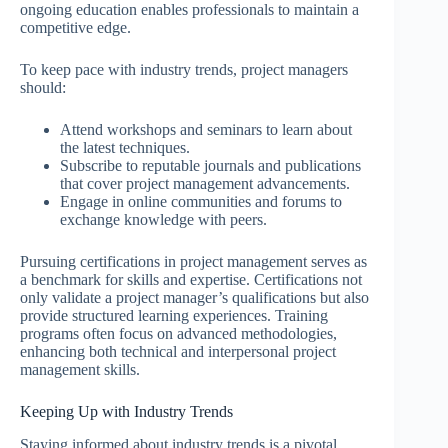
ongoing education enables professionals to maintain a
competitive edge.
To keep pace with industry trends, project managers
should:
Attend workshops and seminars to learn about
the latest techniques.
Subscribe to reputable journals and publications
that cover project management advancements.
Engage in online communities and forums to
exchange knowledge with peers.
Pursuing certifications in project management serves as
a benchmark for skills and expertise. Certifications not
only validate a project manager’s qualifications but also
provide structured learning experiences. Training
programs often focus on advanced methodologies,
enhancing both technical and interpersonal project
management skills.
Keeping Up with Industry Trends
Staying informed about industry trends is a pivotal