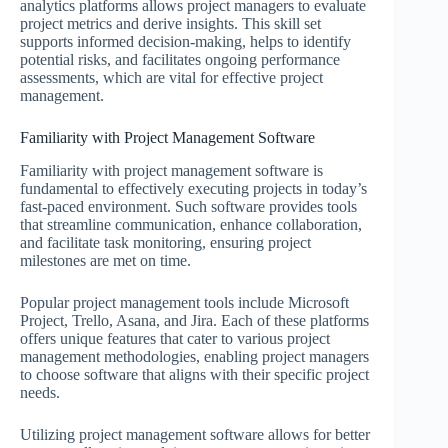
analytics platforms allows project managers to evaluate
project metrics and derive insights. This skill set
supports informed decision-making, helps to identify
potential risks, and facilitates ongoing performance
assessments, which are vital for effective project
management.
Familiarity with Project Management Software
Familiarity with project management software is
fundamental to effectively executing projects in today’s
fast-paced environment. Such software provides tools
that streamline communication, enhance collaboration,
and facilitate task monitoring, ensuring project
milestones are met on time.
Popular project management tools include Microsoft
Project, Trello, Asana, and Jira. Each of these platforms
offers unique features that cater to various project
management methodologies, enabling project managers
to choose software that aligns with their specific project
needs.
Utilizing project management software allows for better