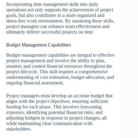
Incorporating time management skills into daily
operations not only supports the achievement of project
goals, but also contributes to a more organized and
stress-free work environment. By mastering these skills,
project managers can enhance team effectiveness and
ultimately deliver successful projects on time.
Budget Management Capabilities
Budget management capabilities are integral to effective
project management and involve the ability to plan,
monitor, and control financial resources throughout the
project lifecycle. This skill requires a comprehensive
understanding of cost estimation, budget allocation, and
ongoing financial assessment.
Project managers must develop an accurate budget that
aligns with the project objectives, ensuring sufficient
funding for each phase. This involves forecasting
expenses, identifying potential financial risks, and
adjusting budgets in response to project changes, all
while maintaining clear communication with
stakeholders.