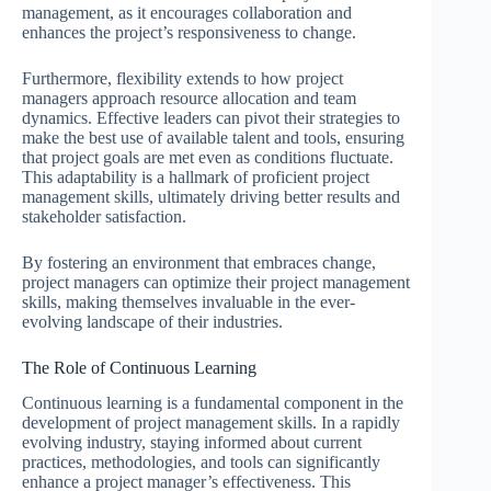
management, as it encourages collaboration and
enhances the project’s responsiveness to change.
Furthermore, flexibility extends to how project
managers approach resource allocation and team
dynamics. Effective leaders can pivot their strategies to
make the best use of available talent and tools, ensuring
that project goals are met even as conditions fluctuate.
This adaptability is a hallmark of proficient project
management skills, ultimately driving better results and
stakeholder satisfaction.
By fostering an environment that embraces change,
project managers can optimize their project management
skills, making themselves invaluable in the ever-
evolving landscape of their industries.
The Role of Continuous Learning
Continuous learning is a fundamental component in the
development of project management skills. In a rapidly
evolving industry, staying informed about current
practices, methodologies, and tools can significantly
enhance a project manager’s effectiveness. This