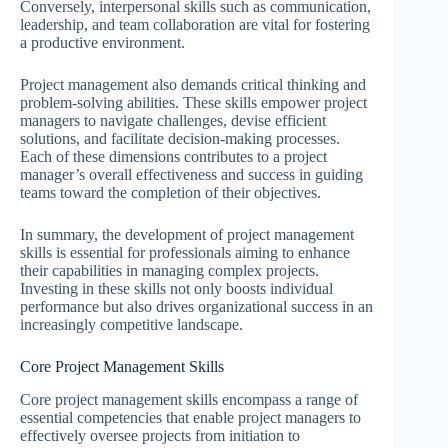
Conversely, interpersonal skills such as communication,
leadership, and team collaboration are vital for fostering
a productive environment.
Project management also demands critical thinking and
problem-solving abilities. These skills empower project
managers to navigate challenges, devise efficient
solutions, and facilitate decision-making processes.
Each of these dimensions contributes to a project
manager’s overall effectiveness and success in guiding
teams toward the completion of their objectives.
In summary, the development of project management
skills is essential for professionals aiming to enhance
their capabilities in managing complex projects.
Investing in these skills not only boosts individual
performance but also drives organizational success in an
increasingly competitive landscape.
Core Project Management Skills
Core project management skills encompass a range of
essential competencies that enable project managers to
effectively oversee projects from initiation to