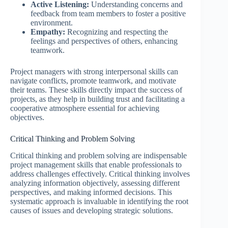
Active Listening:
Understanding concerns and
feedback from team members to foster a positive
environment.
Empathy:
Recognizing and respecting the
feelings and perspectives of others, enhancing
teamwork.
Project managers with strong interpersonal skills can
navigate conflicts, promote teamwork, and motivate
their teams. These skills directly impact the success of
projects, as they help in building trust and facilitating a
cooperative atmosphere essential for achieving
objectives.
Critical Thinking and Problem Solving
Critical thinking and problem solving are indispensable
project management skills that enable professionals to
address challenges effectively. Critical thinking involves
analyzing information objectively, assessing different
perspectives, and making informed decisions. This
systematic approach is invaluable in identifying the root
causes of issues and developing strategic solutions.