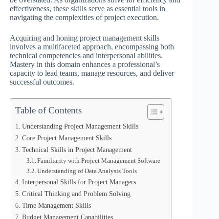
effectiveness, these skills serve as essential tools in
navigating the complexities of project execution.
Acquiring and honing project management skills
involves a multifaceted approach, encompassing both
technical competencies and interpersonal abilities.
Mastery in this domain enhances a professional’s
capacity to lead teams, manage resources, and deliver
successful outcomes.
Table of Contents
Understanding Project Management Skills
Core Project Management Skills
Technical Skills in Project Management
Familiarity with Project Management Software
Understanding of Data Analysis Tools
Interpersonal Skills for Project Managers
Critical Thinking and Problem Solving
Time Management Skills
Budget Management Capabilities