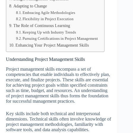
Adapting to Change
Embracing Agile Methodologies
Flexibility in Project Execution
The Role of Continuous Learning
Keeping Up with Industry Trends
Pursuing Certifications in Project Management
Enhancing Your Project Management Skills
Understanding Project Management Skills
Project management skills encompass a set of
competencies that enable individuals to effectively plan,
execute, and finalize projects. These skills are essential
for achieving project goals within specified constraints
such as time, budget, and resources. An understanding
of project management skills thus forms the foundation
for successful management practices.
Key skills include both technical and interpersonal
dimensions. Technical skills often involve knowledge of
project management methodologies, familiarity with
software tools, and data analysis capabilities.