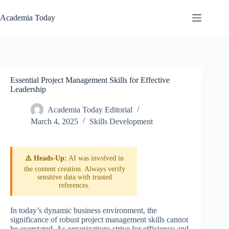
Skip
to
Academia Today
content
Essential Project Management Skills for Effective
Leadership
Academia Today Editorial
March 4, 2025
Skills Development
⚠️ Heads-Up:
AI was involved in
the content creation. Always verify
sensitive data with trusted
references.
In today’s dynamic business environment, the
significance of robust project management skills cannot
be overstated. As organizations strive for efficiency and