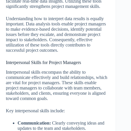
facilitate real-time data insights. Utilizing these tools
significantly strengthens project management skills.
Understanding how to interpret data results is equally
important. Data analysis tools enable project managers
to make evidence-based decisions, identify potential
issues before they escalate, and demonstrate project
impact to stakeholders. Consequently, effective
utilization of these tools directly contributes to
successful project outcomes.
Interpersonal Skills for Project Managers
Interpersonal skills encompass the ability to
communicate effectively and build relationships, which
are vital for project managers. These skills enable
project managers to collaborate with team members,
stakeholders, and clients, ensuring everyone is aligned
toward common goals.
Key interpersonal skills include:
Communication:
Clearly conveying ideas and
updates to the team and stakeholders.