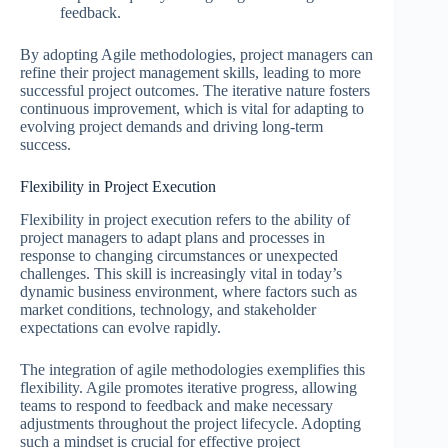
feedback.
By adopting Agile methodologies, project managers can
refine their project management skills, leading to more
successful project outcomes. The iterative nature fosters
continuous improvement, which is vital for adapting to
evolving project demands and driving long-term
success.
Flexibility in Project Execution
Flexibility in project execution refers to the ability of
project managers to adapt plans and processes in
response to changing circumstances or unexpected
challenges. This skill is increasingly vital in today’s
dynamic business environment, where factors such as
market conditions, technology, and stakeholder
expectations can evolve rapidly.
The integration of agile methodologies exemplifies this
flexibility. Agile promotes iterative progress, allowing
teams to respond to feedback and make necessary
adjustments throughout the project lifecycle. Adopting
such a mindset is crucial for effective project