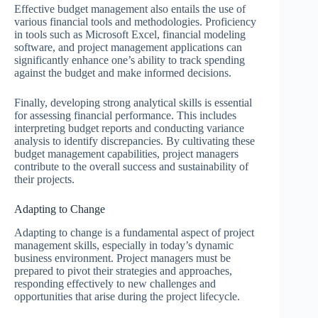
Effective budget management also entails the use of
various financial tools and methodologies. Proficiency
in tools such as Microsoft Excel, financial modeling
software, and project management applications can
significantly enhance one’s ability to track spending
against the budget and make informed decisions.
Finally, developing strong analytical skills is essential
for assessing financial performance. This includes
interpreting budget reports and conducting variance
analysis to identify discrepancies. By cultivating these
budget management capabilities, project managers
contribute to the overall success and sustainability of
their projects.
Adapting to Change
Adapting to change is a fundamental aspect of project
management skills, especially in today’s dynamic
business environment. Project managers must be
prepared to pivot their strategies and approaches,
responding effectively to new challenges and
opportunities that arise during the project lifecycle.