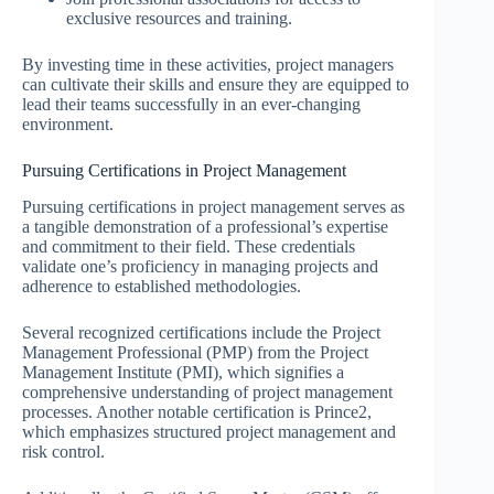
exclusive resources and training.
By investing time in these activities, project managers
can cultivate their skills and ensure they are equipped to
lead their teams successfully in an ever-changing
environment.
Pursuing Certifications in Project Management
Pursuing certifications in project management serves as
a tangible demonstration of a professional’s expertise
and commitment to their field. These credentials
validate one’s proficiency in managing projects and
adherence to established methodologies.
Several recognized certifications include the Project
Management Professional (PMP) from the Project
Management Institute (PMI), which signifies a
comprehensive understanding of project management
processes. Another notable certification is Prince2,
which emphasizes structured project management and
risk control.