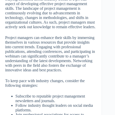
aspect of developing effective project management
skills. The landscape of project management is
continuously evolving due to advancements in
technology, changes in methodologies, and shifts in
organizational cultures. As such, project managers must
actively seek out knowledge to remain effective leaders.
Project managers can enhance their skills by immersing
themselves in various resources that provide insights
into current trends. Engaging with professional
publications, attending conferences, and participating in
webinars can significantly contribute to a manager’s
understanding of the latest developments. Networking
with peers in the field also fosters the exchange of
innovative ideas and best practices.
To keep pace with industry changes, consider the
following strategies:
Subscribe to reputable project management
newsletters and journals.
Follow industry thought leaders on social media
platforms.
Join professional associations for access to