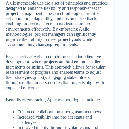
Agile methodologies are a set of principles and practices
designed to enhance flexibility and responsiveness in
project management. These methodologies prioritize
collaboration, adaptability, and customer feedback,
enabling project managers to navigate complex
environments effectively. By embracing Agile
methodologies, project managers can significantly
improve their ability to meet project goals while
accommodating changing requirements.
Key aspects of Agile methodologies include iterative
development, where projects are broken into smaller
increments or sprints. This approach allows for regular
reassessment of progress and enables teams to adjust
their strategies quickly. Engaging stakeholders
throughout the process ensures that projects align with
expected outcomes.
Benefits of embracing Agile methodologies include:
Enhanced collaboration among team members.
Increased visibility into project status and
challenges.
Improved quality through regular testing and