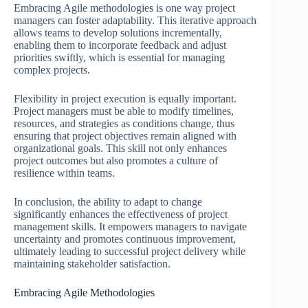
Embracing Agile methodologies is one way project
managers can foster adaptability. This iterative approach
allows teams to develop solutions incrementally,
enabling them to incorporate feedback and adjust
priorities swiftly, which is essential for managing
complex projects.
Flexibility in project execution is equally important.
Project managers must be able to modify timelines,
resources, and strategies as conditions change, thus
ensuring that project objectives remain aligned with
organizational goals. This skill not only enhances
project outcomes but also promotes a culture of
resilience within teams.
In conclusion, the ability to adapt to change
significantly enhances the effectiveness of project
management skills. It empowers managers to navigate
uncertainty and promotes continuous improvement,
ultimately leading to successful project delivery while
maintaining stakeholder satisfaction.
Embracing Agile Methodologies