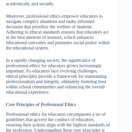
academically and socially.
Moreover, professional ethics empower educators to
navigate complex situations and make informed
decisions that prioritize the welfare of students.
Adhering to ethical standards ensures that educators act
in the best interests of learners, which enhances
educational outcomes and promotes social justice within
the educational system.
In a rapidly changing society, the significance of
professional ethics for educators grows increasingly
important. As educators face evolving challenges,
ethical principles provide a framework for maintaining
professionalism and integrity, ultimately fostering trust
within school communities and enhancing the overall
educational experience.
Core Principles of Professional Ethics
Professional ethics for educators encompasses a set of
guidelines that govern the conduct of educators,
ensuring their actions align with the highest standards of
the profession. Understanding these core principles is