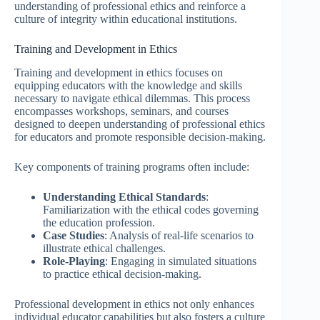
understanding of professional ethics and reinforce a
culture of integrity within educational institutions.
Training and Development in Ethics
Training and development in ethics focuses on
equipping educators with the knowledge and skills
necessary to navigate ethical dilemmas. This process
encompasses workshops, seminars, and courses
designed to deepen understanding of professional ethics
for educators and promote responsible decision-making.
Key components of training programs often include:
Understanding Ethical Standards
:
Familiarization with the ethical codes governing
the education profession.
Case Studies
: Analysis of real-life scenarios to
illustrate ethical challenges.
Role-Playing
: Engaging in simulated situations
to practice ethical decision-making.
Professional development in ethics not only enhances
individual educator capabilities but also fosters a culture