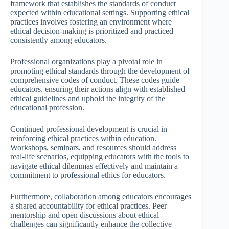
framework that establishes the standards of conduct
expected within educational settings. Supporting ethical
practices involves fostering an environment where
ethical decision-making is prioritized and practiced
consistently among educators.
Professional organizations play a pivotal role in
promoting ethical standards through the development of
comprehensive codes of conduct. These codes guide
educators, ensuring their actions align with established
ethical guidelines and uphold the integrity of the
educational profession.
Continued professional development is crucial in
reinforcing ethical practices within education.
Workshops, seminars, and resources should address
real-life scenarios, equipping educators with the tools to
navigate ethical dilemmas effectively and maintain a
commitment to professional ethics for educators.
Furthermore, collaboration among educators encourages
a shared accountability for ethical practices. Peer
mentorship and open discussions about ethical
challenges can significantly enhance the collective