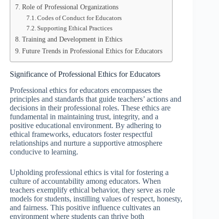
Role of Professional Organizations
Codes of Conduct for Educators
Supporting Ethical Practices
Training and Development in Ethics
Future Trends in Professional Ethics for Educators
Significance of Professional Ethics for Educators
Professional ethics for educators encompasses the
principles and standards that guide teachers’ actions and
decisions in their professional roles. These ethics are
fundamental in maintaining trust, integrity, and a
positive educational environment. By adhering to
ethical frameworks, educators foster respectful
relationships and nurture a supportive atmosphere
conducive to learning.
Upholding professional ethics is vital for fostering a
culture of accountability among educators. When
teachers exemplify ethical behavior, they serve as role
models for students, instilling values of respect, honesty,
and fairness. This positive influence cultivates an
environment where students can thrive both