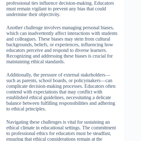
professional ties influence decision-making. Educators
must remain vigilant to prevent any bias that could
undermine their objectivity.
Another challenge involves managing personal biases,
which can inadvertently affect interactions with students
and colleagues. These biases may stem from cultural
backgrounds, beliefs, or experiences, influencing how
educators perceive and respond to diverse learners.
Recognizing and addressing these biases is crucial for
maintaining ethical standards.
Additionally, the pressure of external stakeholders—
such as parents, school boards, or policymakers—can
complicate decision-making processes. Educators often
contend with expectations that may conflict with
established ethical guidelines, necessitating a delicate
balance between fulfilling responsibilities and adhering
to ethical principles.
Navigating these challenges is vital for sustaining an
ethical climate in educational settings. The commitment
to professional ethics for educators must be steadfast,
ensuring that ethical considerations remain at the