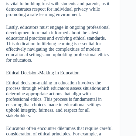
is vital to building trust with students and parents, as it
demonstrates respect for individual privacy while
promoting a safe learning environment.
Lastly, educators must engage in ongoing professional
development to remain informed about the latest
educational practices and evolving ethical standards.
This dedication to lifelong learning is essential for
effectively navigating the complexities of modern
educational settings and upholding professional ethics
for educators.
Ethical Decision-Making in Education
Ethical decision-making in education involves the
process through which educators assess situations and
determine appropriate actions that align with
professional ethics. This process is fundamental in
ensuring that choices made in educational settings
uphold integrity, fairness, and respect for all
stakeholders.
Educators often encounter dilemmas that require careful
consideration of ethical principles. For example, a