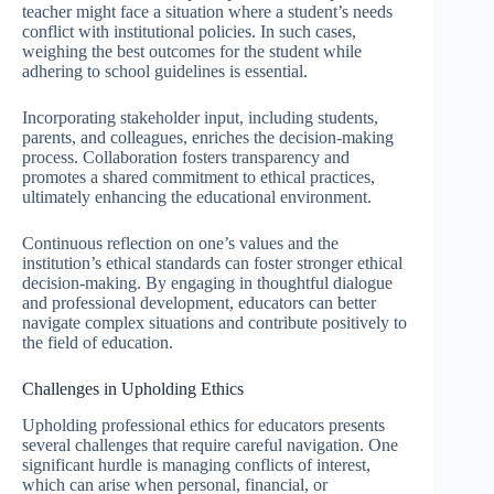
teacher might face a situation where a student’s needs
conflict with institutional policies. In such cases,
weighing the best outcomes for the student while
adhering to school guidelines is essential.
Incorporating stakeholder input, including students,
parents, and colleagues, enriches the decision-making
process. Collaboration fosters transparency and
promotes a shared commitment to ethical practices,
ultimately enhancing the educational environment.
Continuous reflection on one’s values and the
institution’s ethical standards can foster stronger ethical
decision-making. By engaging in thoughtful dialogue
and professional development, educators can better
navigate complex situations and contribute positively to
the field of education.
Challenges in Upholding Ethics
Upholding professional ethics for educators presents
several challenges that require careful navigation. One
significant hurdle is managing conflicts of interest,
which can arise when personal, financial, or