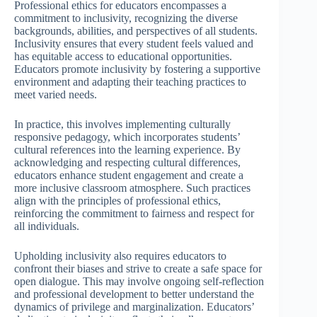
Professional ethics for educators encompasses a
commitment to inclusivity, recognizing the diverse
backgrounds, abilities, and perspectives of all students.
Inclusivity ensures that every student feels valued and
has equitable access to educational opportunities.
Educators promote inclusivity by fostering a supportive
environment and adapting their teaching practices to
meet varied needs.
In practice, this involves implementing culturally
responsive pedagogy, which incorporates students’
cultural references into the learning experience. By
acknowledging and respecting cultural differences,
educators enhance student engagement and create a
more inclusive classroom atmosphere. Such practices
align with the principles of professional ethics,
reinforcing the commitment to fairness and respect for
all individuals.
Upholding inclusivity also requires educators to
confront their biases and strive to create a safe space for
open dialogue. This may involve ongoing self-reflection
and professional development to better understand the
dynamics of privilege and marginalization. Educators’