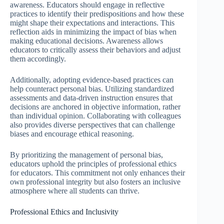
awareness. Educators should engage in reflective
practices to identify their predispositions and how these
might shape their expectations and interactions. This
reflection aids in minimizing the impact of bias when
making educational decisions. Awareness allows
educators to critically assess their behaviors and adjust
them accordingly.
Additionally, adopting evidence-based practices can
help counteract personal bias. Utilizing standardized
assessments and data-driven instruction ensures that
decisions are anchored in objective information, rather
than individual opinion. Collaborating with colleagues
also provides diverse perspectives that can challenge
biases and encourage ethical reasoning.
By prioritizing the management of personal bias,
educators uphold the principles of professional ethics
for educators. This commitment not only enhances their
own professional integrity but also fosters an inclusive
atmosphere where all students can thrive.
Professional Ethics and Inclusivity