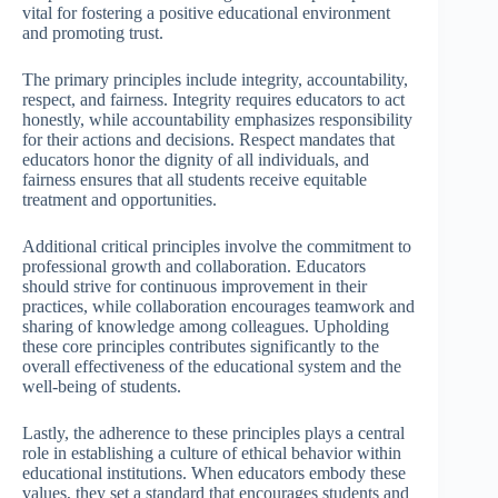
vital for fostering a positive educational environment
and promoting trust.
The primary principles include integrity, accountability,
respect, and fairness. Integrity requires educators to act
honestly, while accountability emphasizes responsibility
for their actions and decisions. Respect mandates that
educators honor the dignity of all individuals, and
fairness ensures that all students receive equitable
treatment and opportunities.
Additional critical principles involve the commitment to
professional growth and collaboration. Educators
should strive for continuous improvement in their
practices, while collaboration encourages teamwork and
sharing of knowledge among colleagues. Upholding
these core principles contributes significantly to the
overall effectiveness of the educational system and the
well-being of students.
Lastly, the adherence to these principles plays a central
role in establishing a culture of ethical behavior within
educational institutions. When educators embody these
values, they set a standard that encourages students and