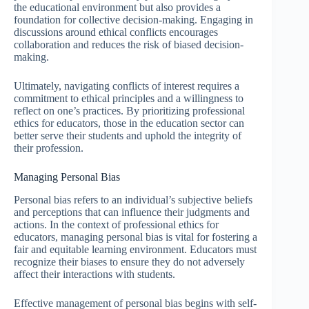
the educational environment but also provides a
foundation for collective decision-making. Engaging in
discussions around ethical conflicts encourages
collaboration and reduces the risk of biased decision-
making.
Ultimately, navigating conflicts of interest requires a
commitment to ethical principles and a willingness to
reflect on one’s practices. By prioritizing professional
ethics for educators, those in the education sector can
better serve their students and uphold the integrity of
their profession.
Managing Personal Bias
Personal bias refers to an individual’s subjective beliefs
and perceptions that can influence their judgments and
actions. In the context of professional ethics for
educators, managing personal bias is vital for fostering a
fair and equitable learning environment. Educators must
recognize their biases to ensure they do not adversely
affect their interactions with students.
Effective management of personal bias begins with self-