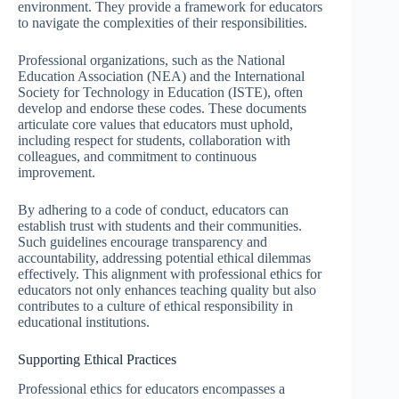
environment. They provide a framework for educators
to navigate the complexities of their responsibilities.
Professional organizations, such as the National
Education Association (NEA) and the International
Society for Technology in Education (ISTE), often
develop and endorse these codes. These documents
articulate core values that educators must uphold,
including respect for students, collaboration with
colleagues, and commitment to continuous
improvement.
By adhering to a code of conduct, educators can
establish trust with students and their communities.
Such guidelines encourage transparency and
accountability, addressing potential ethical dilemmas
effectively. This alignment with professional ethics for
educators not only enhances teaching quality but also
contributes to a culture of ethical responsibility in
educational institutions.
Supporting Ethical Practices
Professional ethics for educators encompasses a