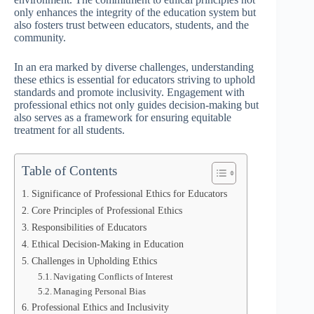
only enhances the integrity of the education system but
also fosters trust between educators, students, and the
community.
In an era marked by diverse challenges, understanding
these ethics is essential for educators striving to uphold
standards and promote inclusivity. Engagement with
professional ethics not only guides decision-making but
also serves as a framework for ensuring equitable
treatment for all students.
Table of Contents
Significance of Professional Ethics for Educators
Core Principles of Professional Ethics
Responsibilities of Educators
Ethical Decision-Making in Education
Challenges in Upholding Ethics
Navigating Conflicts of Interest
Managing Personal Bias
Professional Ethics and Inclusivity