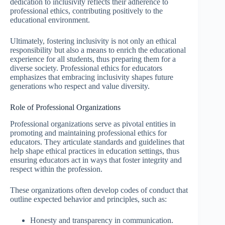
dedication to inclusivity reflects their adherence to
professional ethics, contributing positively to the
educational environment.
Ultimately, fostering inclusivity is not only an ethical
responsibility but also a means to enrich the educational
experience for all students, thus preparing them for a
diverse society. Professional ethics for educators
emphasizes that embracing inclusivity shapes future
generations who respect and value diversity.
Role of Professional Organizations
Professional organizations serve as pivotal entities in
promoting and maintaining professional ethics for
educators. They articulate standards and guidelines that
help shape ethical practices in education settings, thus
ensuring educators act in ways that foster integrity and
respect within the profession.
These organizations often develop codes of conduct that
outline expected behavior and principles, such as:
Honesty and transparency in communication.