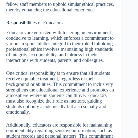
fellow staff members to uphold similar ethical practices,
thereby enhancing the educational experience.
Responsibilities of Educators
Educators are entrusted with fostering an environment
conducive to learning, which enforces a commitment to
various responsibilities integral to their role. Upholding
professional ethics involves maintaining high standards
of integrity, accountability, and fairness in their
interactions with students, parents, and colleagues.
One critical responsibility is to ensure that all students
receive equitable treatment, regardless of their
background or abilities. This commitment to inclusivity
strengthens the educational experience and promotes an
atmosphere where all students can thrive. Educators
must also recognize their role as mentors, guiding
students not only academically but also socially and
emotionally.
Additionally, educators are responsible for maintaining
confidentiality regarding sensitive information, such as
student records and personal matters. This commitment