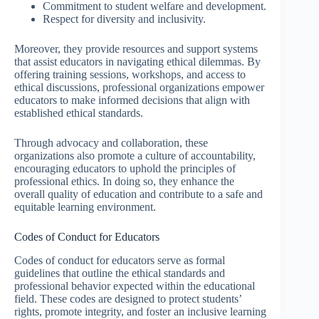
Commitment to student welfare and development.
Respect for diversity and inclusivity.
Moreover, they provide resources and support systems
that assist educators in navigating ethical dilemmas. By
offering training sessions, workshops, and access to
ethical discussions, professional organizations empower
educators to make informed decisions that align with
established ethical standards.
Through advocacy and collaboration, these
organizations also promote a culture of accountability,
encouraging educators to uphold the principles of
professional ethics. In doing so, they enhance the
overall quality of education and contribute to a safe and
equitable learning environment.
Codes of Conduct for Educators
Codes of conduct for educators serve as formal
guidelines that outline the ethical standards and
professional behavior expected within the educational
field. These codes are designed to protect students’
rights, promote integrity, and foster an inclusive learning