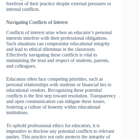
forefront of their practice despite external pressures or
internal conflicts.
Navigating Conflicts of Interest
Conflicts of interest arise when an educator’s personal
interests interfere with their professional obligations.
Such situations can compromise educational integrity
and lead to ethical dilemmas in the classroom.
Effectively navigating these conflicts is vital to
maintaining the trust and respect of students, parents,
and colleagues.
Educators often face competing priorities, such as
personal relationships with students or financial ties to
educational vendors. Recognizing these potential
conflicts is the first step toward resolution. Transparency
and open communication can mitigate these issues,
fostering a culture of honesty within educational
institutions.
To uphold professional ethics for educators, it is
imperative to disclose any potential conflicts to relevant
parties. This practice not only protects the integrity of