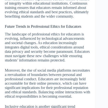
of integrity within educational institutions. Continuous
training ensures that educators remain informed about
evolving ethical standards and best practices, ultimately
benefiting students and the wider community.
Future Trends in Professional Ethics for Educators
The landscape of professional ethics for educators is
evolving, influenced by technological advancements
and societal changes. As education increasingly
integrates digital tools, ethical considerations around
data privacy and security become paramount. Educators
must navigate these new challenges while ensuring
students’ information remains protected.
Moreover, the rise of social media platforms necessitates
a reevaluation of boundaries between personal and
professional conduct. Educators are increasingly held
accountable for their online presence, which can have
significant implications for their professional reputation
and ethical standards. Balancing online interactions with
ethical responsibilities is becoming essential.
Inclusive education is another significant trend