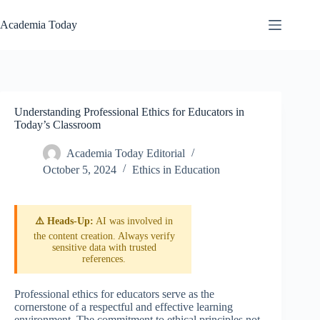
Skip
to
Academia Today
content
Understanding Professional Ethics for Educators in
Today’s Classroom
Academia Today Editorial
October 5, 2024
Ethics in Education
⚠️ Heads-Up:
AI was involved in
the content creation. Always verify
sensitive data with trusted
references.
Professional ethics for educators serve as the
cornerstone of a respectful and effective learning
environment. The commitment to ethical principles not